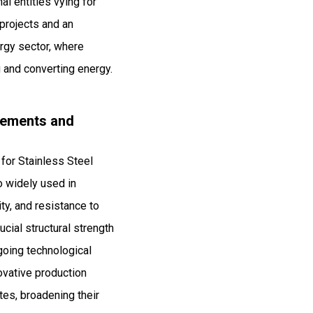
al entities vying for
 projects and an
ergy sector, where
 and converting energy.
ncements and
for Stainless Steel
o widely used in
ty, and resistance to
cial structural strength
ngoing technological
ovative production
tes, broadening their