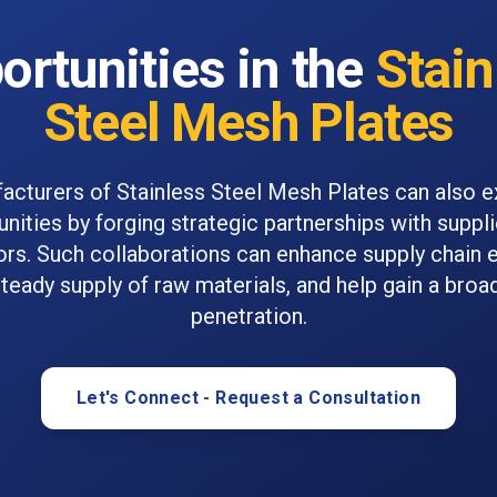
ortunities in the
Stain
Steel Mesh Plates
acturers of Stainless Steel Mesh Plates can also e
nities by forging strategic partnerships with suppl
ors. Such collaborations can enhance supply chain e
teady supply of raw materials, and help gain a bro
penetration.
Let's Connect - Request a Consultation