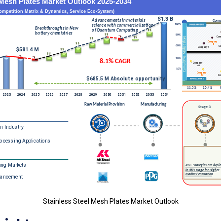
Stainless Steel Mesh Plates Market Outlook