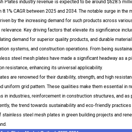
h Plates industry revenue is expected to be around $628.5 mill
 8.1% CAGR between 2025 and 2034. The notable surge in the m
riven by the increasing demand for such products across various 
 relevance. Key driving factors that elevate its significance incl
ting demand for superior quality products, and durable material
tration systems, and construction operations. From being sustainab
nless steel mesh plates have made a significant headway as a pi
on resistance, enhancing its universal applicability.
tes are renowned for their durability, strength, and high resistan
nd uniform grid pattern. These qualities make them essential in
ms in industries, reinforcement in construction structures, and as
ntly, the trend towards sustainability and eco-friendly practices
of stainless steel mesh plates in green building projects and r
and.