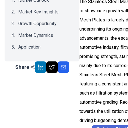
Market Outlook
The Stainless Steel Mes
to showcase growth with
Market Key Insights
Mesh Plates is largely d
Growth Opportunity
underpinning its ongoing
Market Dynamics
advancements, the escala
Application
automotive industry, fil
promising strength, stai
Recent Development
mainly due to its corrosi
Share
Impact Analysis
Stainless Steel Mesh Pla
featuring a consistent a
such as filtration syste
automotive grading. Rece
towards the utilization 
driving burgeoning dem