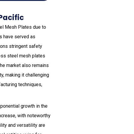
Pacific
teel Mesh Plates due to
es have served as
gions stringent safety
less steel mesh plates
 the market also remains
y, making it challenging
acturing techniques,
ponential growth in the
increase, with noteworthy
ity and versatility are