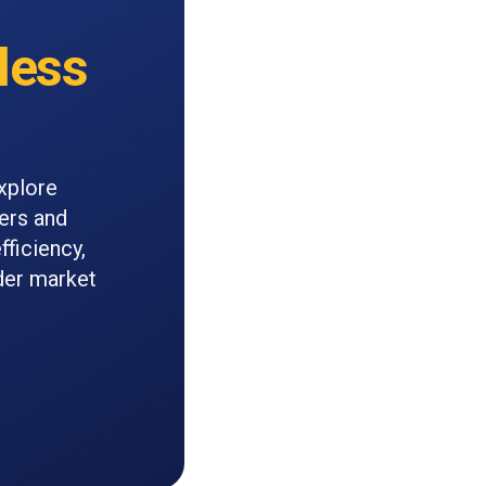
less
xplore
iers and
fficiency,
ader market