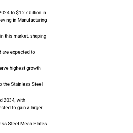
024 to $1.27 billion in
ieving in Manufacturing
n this market, shaping
d are expected to
erve highest growth
o the Stainless Steel
d 2034, with
ted to gain a larger
nless Steel Mesh Plates