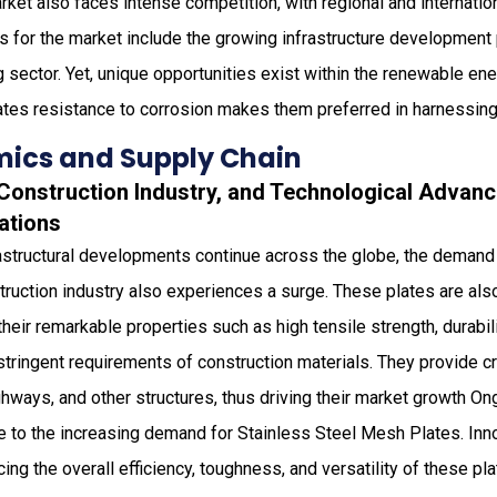
rket also faces intense competition, with regional and internation
s for the market include the growing infrastructure development
sector. Yet, unique opportunities exist within the renewable en
ates resistance to corrosion makes them preferred in harnessing
ics and Supply Chain
g Construction Industry, and Technological Adva
ations
rastructural developments continue across the globe, the demand 
ruction industry also experiences a surge. These plates are als
their remarkable properties such as high tensile strength, durabili
stringent requirements of construction materials. They provide cru
ighways, and other structures, thus driving their market growth O
 to the increasing demand for Stainless Steel Mesh Plates. Inn
ng the overall efficiency, toughness, and versatility of these pla