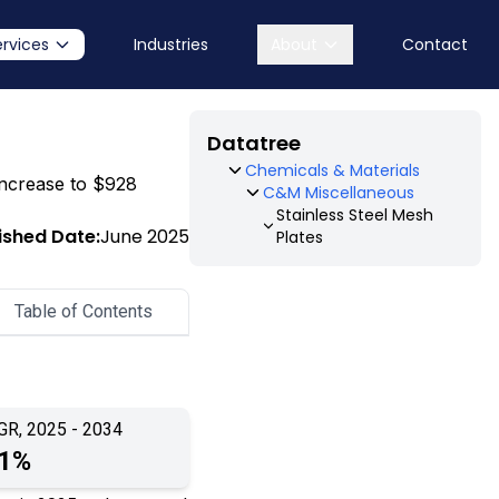
ervices
Industries
About
Contact
Datatree
Chemicals & Materials
 increase to $928
C&M Miscellaneous
Stainless Steel Mesh
ished Date:
June 2025
Plates
Table of Contents
GR, 2025 - 2034
.1%