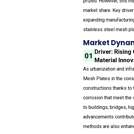
prized. However, this ma
market share. Key driver
expanding manufacturing 
stainless steel mesh pl
Market Dynam
Driver: Risin
01
Material Innov
As urbanization and inf
Mesh Plates in the const
constructions thanks to 
corrosion that meet the 
to buildings, bridges, h
advancements contribute
methods are also enhanci