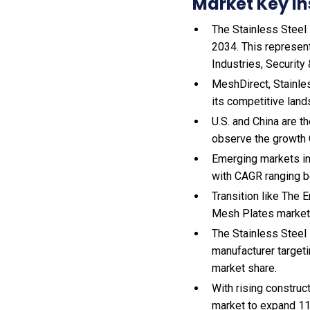
Market Key In
The Stainless Steel 
2034. This represent
Industries, Security
MeshDirect, Stainle
its competitive land
U.S. and China are 
observe the growth
Emerging markets in
with CAGR ranging b
Transition like The
Mesh Plates market
The Stainless Steel
manufacturer target
market share.
With
rising construc
market to expand 1