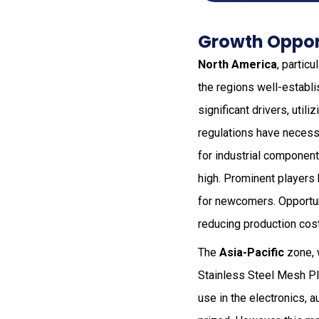
Growth Opport
North America
, partic
the regions well-establi
significant drivers, util
regulations have necessi
for industrial component
high. Prominent players 
for newcomers. Opportun
reducing production cost
The
Asia-Pacific
zone, 
Stainless Steel Mesh Pla
use in the electronics, a