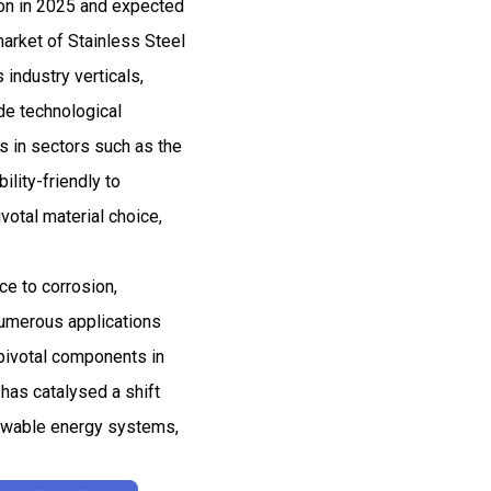
ion in 2025 and expected
arket of Stainless Steel
industry verticals,
ude technological
s in sectors such as the
ility-friendly to
votal material choice,
ce to corrosion,
 numerous applications
 pivotal components in
 has catalysed a shift
enewable energy systems,