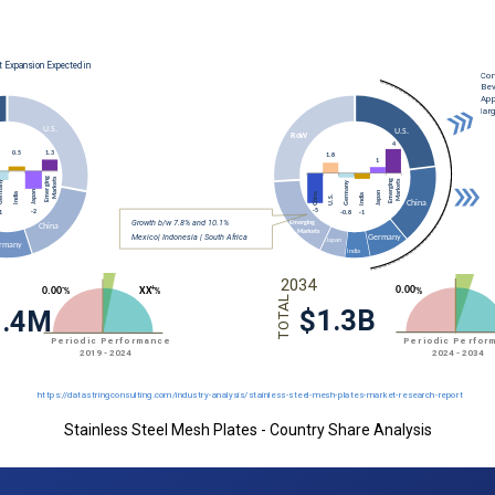
Stainless Steel Mesh Plates - Country Share Analysis