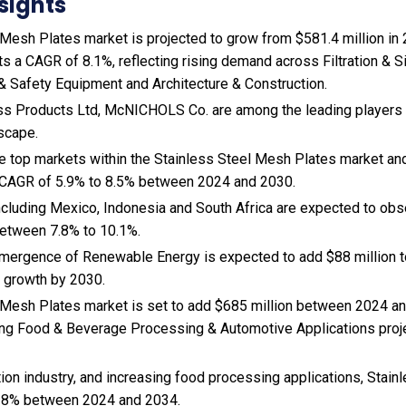
sights
Mesh Plates market is projected to grow from $581.4 million in 2
s a CAGR of 8.1%, reflecting rising demand across Filtration & S
 & Safety Equipment and Architecture & Construction.
ss Products Ltd, McNICHOLS Co. are among the leading players i
scape.
the top markets within the Stainless Steel Mesh Plates market an
 CAGR of 5.9% to 8.5% between 2024 and 2030.
cluding Mexico, Indonesia and South Africa are expected to obs
etween 7.8% to 10.1%.
 Emergence of Renewable Energy is expected to add $88 million t
 growth by 2030.
 Mesh Plates market is set to add $685 million between 2024 an
ing Food & Beverage Processing & Automotive Applications projec
tion industry, and
increasing food processing applications, Stai
18% between 2024 and 2034.