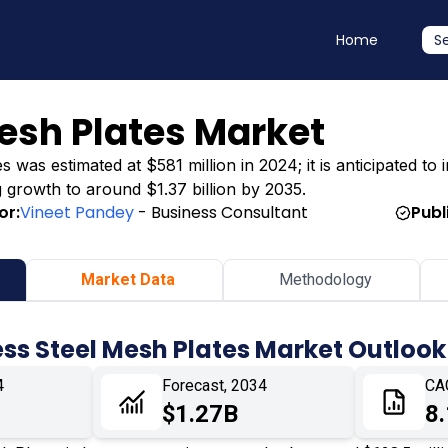
Home
S
Mesh Plates Market
 was estimated at $581 million in 2024; it is anticipated to
ng growth to around $1.37 billion by 2035.
or:
Vineet Pandey
- Business Consultant
Publ
Market Data
Methodology
ess Steel Mesh Plates Market Outlook
4
Forecast, 2034
CA
$1.27B
8