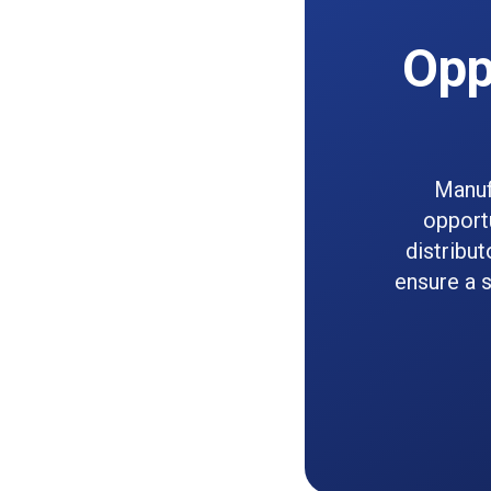
Opp
Manuf
opportu
distribut
ensure a s