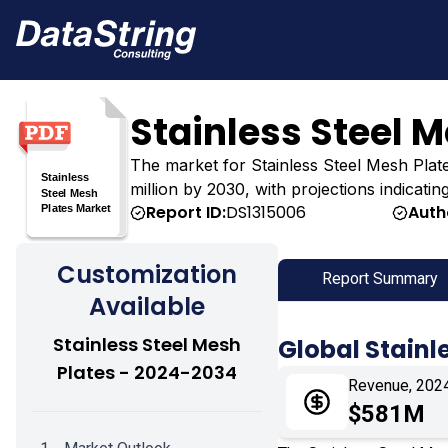
Stainless Steel 
The market for Stainless Steel Mesh Plates
million by 2030, with projections indicati
Report ID:
DS1315006
Auth
Customization
Report Summary
Available
Stainless Steel Mesh
Global Stainl
Plates - 2024-2034
Revenue, 202
$581M