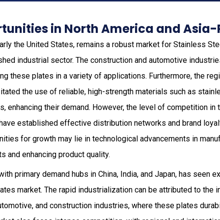
unities in North America and Asia-
ularly the United States, remains a robust market for Stainless S
shed industrial sector. The construction and automotive industri
izing these plates in a variety of applications. Furthermore, the re
tated the use of reliable, high-strength materials such as stain
s, enhancing their demand. However, the level of competition in
have established effective distribution networks and brand loyalt
ities for growth may lie in technological advancements in manuf
s and enhancing product quality.
with primary demand hubs in China, India, and Japan, has seen ex
tes market. The rapid industrialization can be attributed to the 
utomotive, and construction industries, where these plates durabil