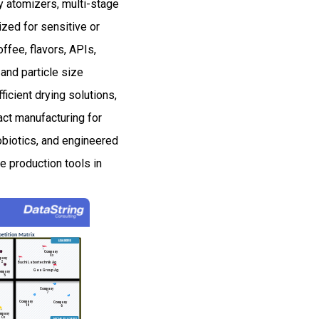
ry atomizers, multi-stage
zed for sensitive or
ffee, flavors, APIs,
and particle size
icient drying solutions,
ct manufacturing for
obiotics, and engineered
 production tools in