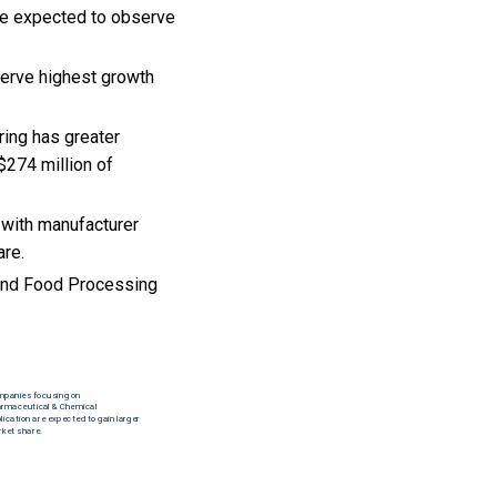
re expected to observe
serve highest growth
ring has greater
$274 million of
 with manufacturer
are.
 and Food Processing