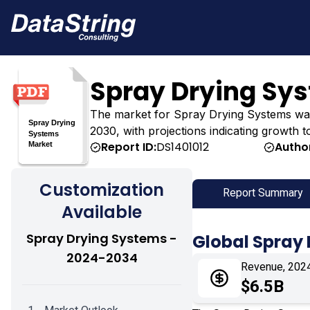
Spray Drying Sy
The market for Spray Drying Systems was es
2030, with projections indicating growth t
Report ID:
DS1401012
Autho
Customization
Report Summary
Available
Spray Drying Systems -
Global Spray
2024-2034
Revenue, 202
$6.5B