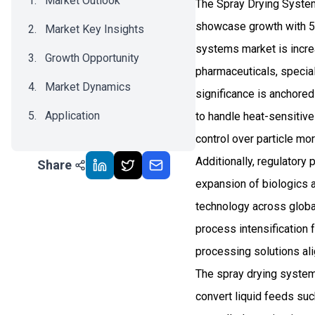
Market Outlook
The Spray Drying System
showcase growth with 5.
Market Key Insights
systems market is incre
Growth Opportunity
pharmaceuticals, special
Market Dynamics
significance is anchored 
Application
to handle heat-sensitive 
control over particle mo
Recent Development
Additionally, regulatory
Share
Impact Analysis
expansion of biologics a
technology across globa
process intensification 
processing solutions al
The spray drying syste
convert liquid feeds su