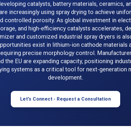
developing catalysts, battery materials, ceramics, 
re increasingly using spray drying to achieve unifo
d controlled porosity. As global investment in elect
orage, and high-efficiency catalysts accelerates, 
omizer and customized industrial spray dryers is als
portunities exist in lithium-ion cathode materials
equiring precise morphology control. Manufacturers
d the EU are expanding capacity, positioning indust
ying systems as a critical tool for next-generation 
development.
Let's Connect - Request a Consultation