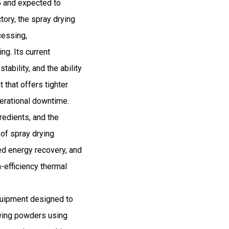
5 and expected to
ory, the spray drying
cessing,
ng. Its current
ability, and the ability
 that offers tighter
perational downtime.
gredients, and the
 of spray drying
ed energy recovery, and
h-efficiency thermal
quipment designed to
owing powders using