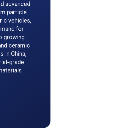
and advanced
rm particle
ric vehicles,
demand for
o growing.
 and ceramic
 in China,
rial-grade
materials