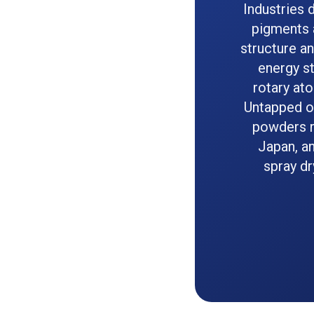
Industries 
pigments a
structure an
energy st
rotary at
Untapped op
powders r
Japan, an
spray dr