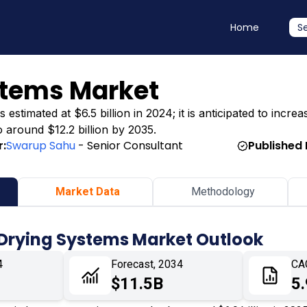
Home
S
stems Market
timated at $6.5 billion in 2024; it is anticipated to increas
o around $12.2 billion by 2035.
r:
Swarup Sahu
- Senior Consultant
Published 
Market Data
Methodology
 Drying Systems Market Outlook
4
Forecast, 2034
CA
$11.5B
5