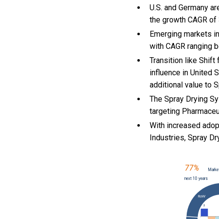
U.S. and Germany ar
the growth CAGR of
Emerging markets in
with CAGR ranging b
Transition like Shif
influence in United 
additional value to
The Spray Drying Sy
targeting Pharmaceut
With
increased adopt
Industries, Spray 