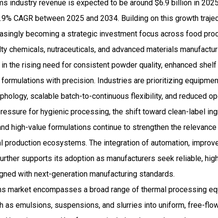
s industry revenue is expected to be around $6.9 billion in 202
9% CAGR between 2025 and 2034. Building on this growth traject
asingly becoming a strategic investment focus across food pro
ty chemicals, nutraceuticals, and advanced materials manufacturi
in the rising need for consistent powder quality, enhanced shelf st
formulations with precision. Industries are prioritizing equipment
rphology, scalable batch-to-continuous flexibility, and reduced o
 pressure for hygienic processing, the shift toward clean-label in
nd high-value formulations continue to strengthen the relevance
l production ecosystems. The integration of automation, improv
further supports its adoption as manufacturers seek reliable, hig
igned with next-generation manufacturing standards.
ms market encompasses a broad range of thermal processing e
ch as emulsions, suspensions, and slurries into uniform, free-fl