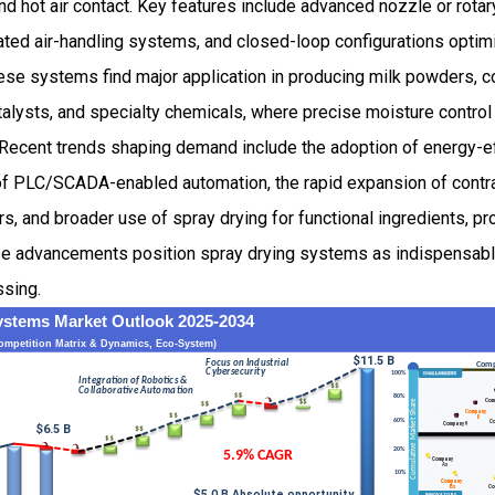
nd hot air contact. Key features include advanced nozzle or rota
ted air-handling systems, and closed-loop configurations optimi
se systems find major application in producing milk powders, co
talysts, and specialty chemicals, where precise moisture control 
. Recent trends shaping demand include the adoption of energy-eff
f PLC/SCADA-enabled automation, the rapid expansion of contra
 and broader use of spray drying for functional ingredients, pr
ese advancements position spray drying systems as indispensable
ssing.