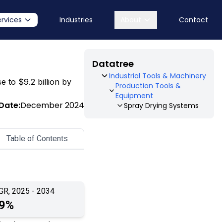
ervices
Industries
About
Contact
Datatree
Industrial Tools & Machinery
e to $9.2 billion by
Production Tools &
Equipment
Date:
December 2024
Spray Drying Systems
Table of Contents
GR, 2025 - 2034
.9%