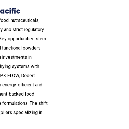
acific
ood, nutraceuticals,
y and strict regulatory
 Key opportunities stem
nd functional powders
ng investments in
drying systems with
 SPX FLOW, Dedert
 energy-efficient and
nment-backed food
 formulations. The shift
liers specializing in