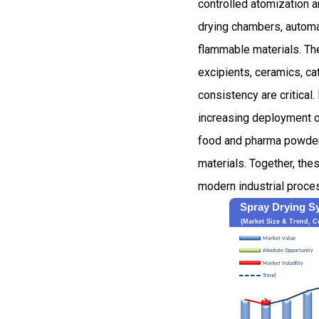
controlled atomization a
drying chambers, automa
flammable materials. The
excipients, ceramics, ca
consistency are critical
increasing deployment o
food and pharma powders,
materials. Together, th
modern industrial proce