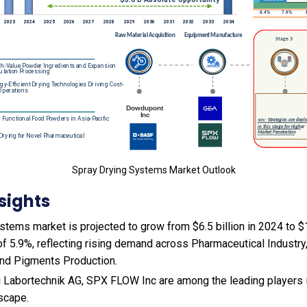
Spray Drying Systems Market Outlook
sights
tems market is projected to grow from $6.5 billion in 2024 to $11
f 5.9%, reflecting rising demand across Pharmaceutical Industr
and Pigments Production.
 Labortechnik AG, SPX FLOW Inc are among the leading players i
scape.