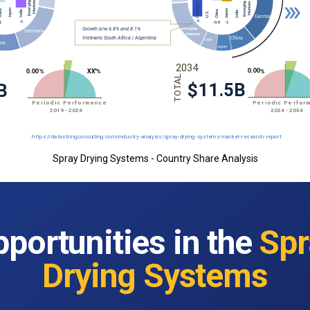
Spray Drying Systems - Country Share Analysis
portunities in the
Spr
Drying Systems