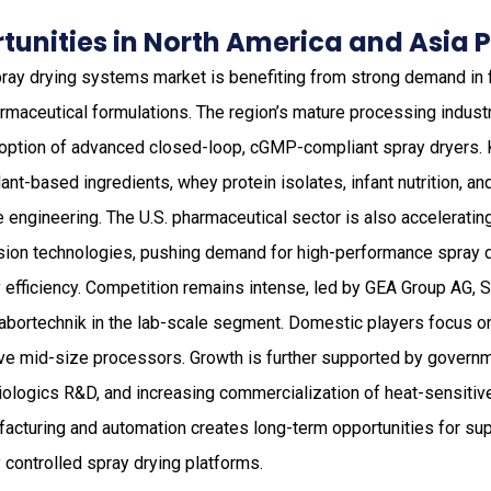
unities in North America and Asia P
ray drying systems market is benefiting from strong demand in f
armaceutical formulations. The region’s mature processing industr
doption of advanced closed-loop, cGMP-compliant spray dryers.
ant-based ingredients, whey protein isolates, infant nutrition, a
le engineering. The U.S. pharmaceutical sector is also accelerati
sion technologies, pushing demand for high-performance spray 
y efficiency. Competition remains intense, led by GEA Group AG,
Labortechnik in the lab-scale segment. Domestic players focus on
ve mid-size processors. Growth is further supported by gover
biologics R&D, and increasing commercialization of heat-sensitive
acturing and automation creates long-term opportunities for supp
y controlled spray drying platforms.