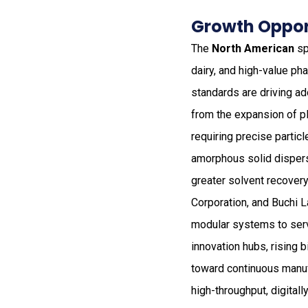
Growth Opport
The
North American
sp
dairy, and high-value ph
standards are driving a
from the expansion of pl
requiring precise partic
amorphous solid disper
greater solvent recover
Corporation, and Buchi 
modular systems to ser
innovation hubs, rising 
toward continuous manuf
high-throughput, digitall