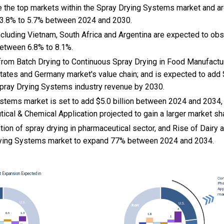
e the top markets within the Spray Drying Systems market and a
 3.8% to 5.7% between 2024 and 2030.
cluding Vietnam, South Africa and Argentina are expected to ob
etween 6.8% to 8.1%.
t from Batch Drying to Continuous Spray Drying in Food Manufactu
States and Germany market's value chain; and is expected to add 
 Spray Drying Systems industry revenue by 2030.
stems market is set to add $5.0 billion between 2024 and 2034,
ical & Chemical Application projected to gain a larger market sh
ion of spray drying in pharmaceutical sector, and
Rise of Dairy
Drying Systems market to expand 77% between 2024 and 2034.