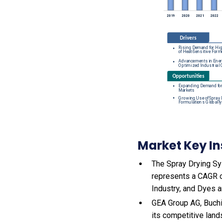
Market Key In
The Spray Drying Sys
represents a CAGR o
Industry, and Dyes 
GEA Group AG, Buchi
its competitive land