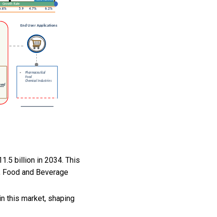
.5 billion in 2034. This
y, Food and Beverage
n this market, shaping