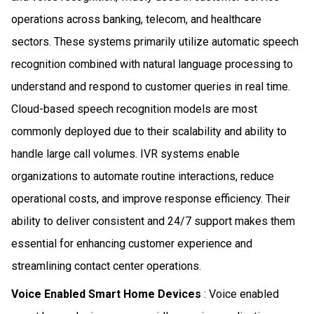
operations across banking, telecom, and healthcare
sectors. These systems primarily utilize automatic speech
recognition combined with natural language processing to
understand and respond to customer queries in real time.
Cloud-based speech recognition models are most
commonly deployed due to their scalability and ability to
handle large call volumes. IVR systems enable
organizations to automate routine interactions, reduce
operational costs, and improve response efficiency. Their
ability to deliver consistent and 24/7 support makes them
essential for enhancing customer experience and
streamlining contact center operations.
Voice Enabled Smart Home Devices
: Voice enabled