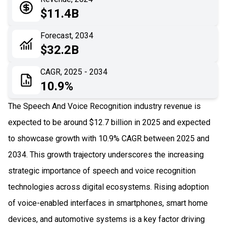
05
Application
$11.4B
06
Recent Development
Forecast, 2034
$32.2B
07
Impact Analysis
CAGR, 2025 - 2034
10.9%
The Speech And Voice Recognition industry revenue is
expected to be around $12.7 billion in 2025 and expected
to showcase growth with 10.9% CAGR between 2025 and
2034. This growth trajectory underscores the increasing
strategic importance of speech and voice recognition
technologies across digital ecosystems. Rising adoption
of voice-enabled interfaces in smartphones, smart home
devices, and automotive systems is a key factor driving