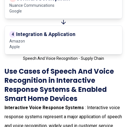
Nuance Communications
Google
Integration & Application
4
Amazon
Apple
Speech And Voice Recognition - Supply Chain
Use Cases of Speech And Voice
Recognition in Interactive
Response Systems & Enabled
Smart Home Devices
Interactive Voice Response Systems
: Interactive voice
response systems represent a major application of speech
and voice recognition, widely used in customer service