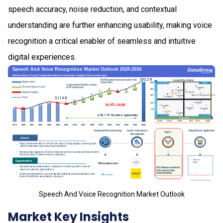
speech accuracy, noise reduction, and contextual
understanding are further enhancing usability, making voice
recognition a critical enabler of seamless and intuitive
digital experiences.
Speech And Voice Recognition Market Outlook
Market Key Insights