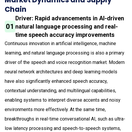
Chain
Driver: Rapid advancements in AI-driven
01
natural language processing and real-
time speech accuracy improvements
Continuous innovation in artificial intelligence, machine
learning, and natural language processing is also a primary
driver of the speech and voice recognition market. Modern
neural network architectures and deep learning models
have also significantly enhanced speech accuracy,
contextual understanding, and multilingual capabilities,
enabling systems to interpret diverse accents and noisy
environments more effectively. At the same time,
breakthroughs in real-time conversational AI, such as ultra-
low latency processing and speech-to-speech systems,