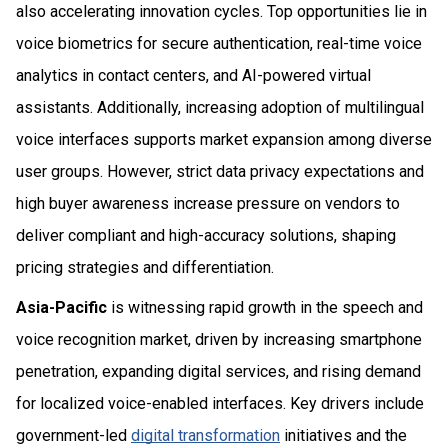
also accelerating innovation cycles. Top opportunities lie in
voice biometrics for secure authentication, real-time voice
analytics in contact centers, and AI-powered virtual
assistants. Additionally, increasing adoption of multilingual
voice interfaces supports market expansion among diverse
user groups. However, strict data privacy expectations and
high buyer awareness increase pressure on vendors to
deliver compliant and high-accuracy solutions, shaping
pricing strategies and differentiation.
Asia-Pacific
is witnessing rapid growth in the speech and
voice recognition market, driven by increasing smartphone
penetration, expanding digital services, and rising demand
for localized voice-enabled interfaces. Key drivers include
government-led
digital transformation
initiatives and the