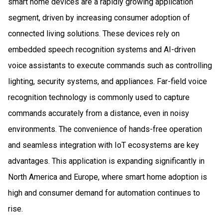
smart home devices are a rapidly growing application
segment, driven by increasing consumer adoption of
connected living solutions. These devices rely on
embedded speech recognition systems and AI-driven
voice assistants to execute commands such as controlling
lighting, security systems, and appliances. Far-field voice
recognition technology is commonly used to capture
commands accurately from a distance, even in noisy
environments. The convenience of hands-free operation
and seamless integration with IoT ecosystems are key
advantages. This application is expanding significantly in
North America and Europe, where smart home adoption is
high and consumer demand for automation continues to
rise.