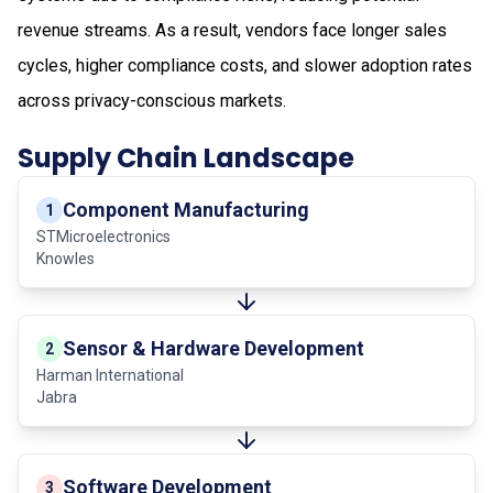
revenue streams. As a result, vendors face longer sales
cycles, higher compliance costs, and slower adoption rates
across privacy-conscious markets.
Supply Chain Landscape
Component Manufacturing
1
STMicroelectronics
Knowles
Sensor & Hardware Development
2
Harman International
Jabra
Software Development
3