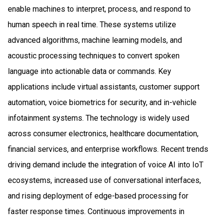
enable machines to interpret, process, and respond to
human speech in real time. These systems utilize
advanced algorithms, machine learning models, and
acoustic processing techniques to convert spoken
language into actionable data or commands. Key
applications include virtual assistants, customer support
automation, voice biometrics for security, and in-vehicle
infotainment systems. The technology is widely used
across consumer electronics, healthcare documentation,
financial services, and enterprise workflows. Recent trends
driving demand include the integration of voice AI into IoT
ecosystems, increased use of conversational interfaces,
and rising deployment of edge-based processing for
faster response times. Continuous improvements in