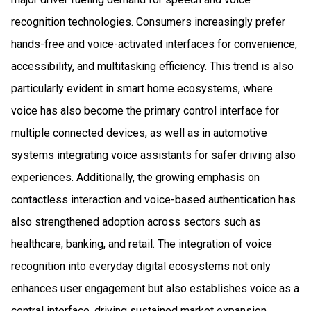
recognition technologies. Consumers increasingly prefer
hands-free and voice-activated interfaces for convenience,
accessibility, and multitasking efficiency. This trend is also
particularly evident in smart home ecosystems, where
voice has also become the primary control interface for
multiple connected devices, as well as in automotive
systems integrating voice assistants for safer driving also
experiences. Additionally, the growing emphasis on
contactless interaction and voice-based authentication has
also strengthened adoption across sectors such as
healthcare, banking, and retail. The integration of voice
recognition into everyday digital ecosystems not only
enhances user engagement but also establishes voice as a
central interface, driving sustained market expansion