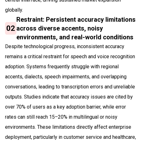
globally.
Restraint: Persistent accuracy limitations
02
across diverse accents, noisy
environments, and real-world conditions
Despite technological progress, inconsistent accuracy
remains a critical restraint for speech and voice recognition
adoption. Systems frequently struggle with regional
accents, dialects, speech impairments, and overlapping
conversations, leading to transcription errors and unreliable
outputs. Studies indicate that accuracy issues are cited by
over 70% of users as a key adoption barrier, while error
rates can still reach 15–20% in multilingual or noisy
environments. These limitations directly affect enterprise
deployment, particularly in customer service and healthcare,