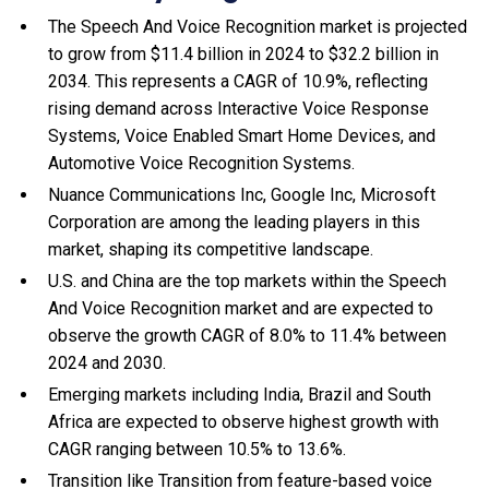
The Speech And Voice Recognition market is projected
to grow from $11.4 billion in 2024 to $32.2 billion in
2034. This represents a CAGR of 10.9%, reflecting
rising demand across Interactive Voice Response
Systems, Voice Enabled Smart Home Devices, and
Automotive Voice Recognition Systems.
Nuance Communications Inc, Google Inc, Microsoft
Corporation are among the leading players in this
market, shaping its competitive landscape.
U.S. and China are the top markets within the Speech
And Voice Recognition market and are expected to
observe the growth CAGR of 8.0% to 11.4% between
2024 and 2030.
Emerging markets including India, Brazil and South
Africa are expected to observe highest growth with
CAGR ranging between 10.5% to 13.6%.
Transition like Transition from feature-based voice