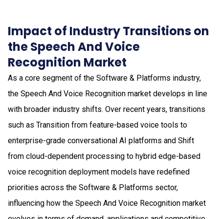
Impact of Industry Transitions on
the Speech And Voice
Recognition Market
As a core segment of the Software & Platforms industry,
the Speech And Voice Recognition market develops in line
with broader industry shifts. Over recent years, transitions
such as Transition from feature-based voice tools to
enterprise-grade conversational AI platforms and Shift
from cloud-dependent processing to hybrid edge-based
voice recognition deployment models have redefined
priorities across the Software & Platforms sector,
influencing how the Speech And Voice Recognition market
evolves in terms of demand, applications and competitive