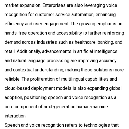
market expansion. Enterprises are also leveraging voice
recognition for customer service automation, enhancing
efficiency and user engagement. The growing emphasis on
hands-free operation and accessibility is further reinforcing
demand across industries such as healthcare, banking, and
retail. Additionally, advancements in artificial intelligence
and natural language processing are improving accuracy
and contextual understanding, making these solutions more
reliable. The proliferation of multilingual capabilities and
cloud-based deployment models is also expanding global
adoption, positioning speech and voice recognition as a
core component of next-generation human-machine
interaction.
Speech and voice recognition refers to technologies that