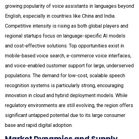
growing popularity of voice assistants in languages beyond
English, especially in countries like China and India.
Competitive intensity is rising as both global players and
regional startups focus on language-specific AI models
and cost-effective solutions. Top opportunities exist in
mobile-based voice search, e-commerce voice interfaces,
and voice-enabled customer support for large, underserved
populations. The demand for low-cost, scalable speech
recognition systems is particularly strong, encouraging
innovation in cloud and hybrid deployment models. While
regulatory environments are still evolving, the region offers
significant untapped potential due to its large consumer
base and rapid digital adoption.
Market Dynamics and Supply