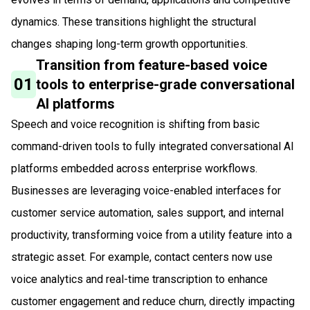
dynamics. These transitions highlight the structural
changes shaping long-term growth opportunities.
Transition from feature-based voice
01
tools to enterprise-grade conversational
AI platforms
Speech and voice recognition is shifting from basic
command-driven tools to fully integrated conversational AI
platforms embedded across enterprise workflows.
Businesses are leveraging voice-enabled interfaces for
customer service automation, sales support, and internal
productivity, transforming voice from a utility feature into a
strategic asset. For example, contact centers now use
voice analytics and real-time transcription to enhance
customer engagement and reduce churn, directly impacting