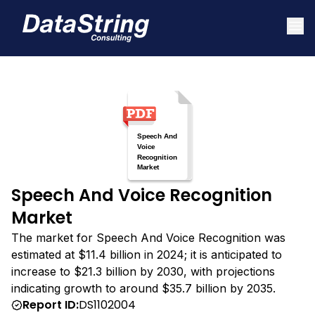
Speech And Voice Recognition
Market
The market for Speech And Voice Recognition was
estimated at $11.4 billion in 2024; it is anticipated to
increase to $21.3 billion by 2030, with projections
indicating growth to around $35.7 billion by 2035.
Report ID:
DS1102004