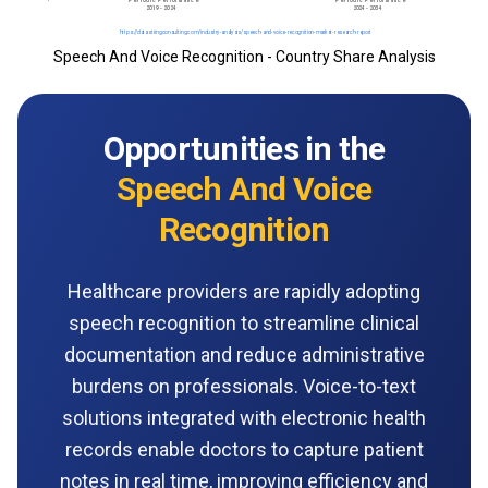
Speech And Voice Recognition - Country Share Analysis
Opportunities in the
Speech And Voice
Recognition
Healthcare providers are rapidly adopting
speech recognition to streamline clinical
documentation and reduce administrative
burdens on professionals. Voice-to-text
solutions integrated with electronic health
records enable doctors to capture patient
notes in real time, improving efficiency and