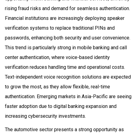
rising fraud risks and demand for seamless authentication.
Financial institutions are increasingly deploying speaker
verification systems to replace traditional PINs and
passwords, enhancing both security and user convenience.
This trend is particularly strong in mobile banking and call
center authentication, where voice-based identity
verification reduces handling time and operational costs.
Text-independent voice recognition solutions are expected
to grow the most, as they allow flexible, real-time
authentication. Emerging markets in Asia-Pacific are seeing
faster adoption due to digital banking expansion and
increasing cybersecurity investments.
The automotive sector presents a strong opportunity as