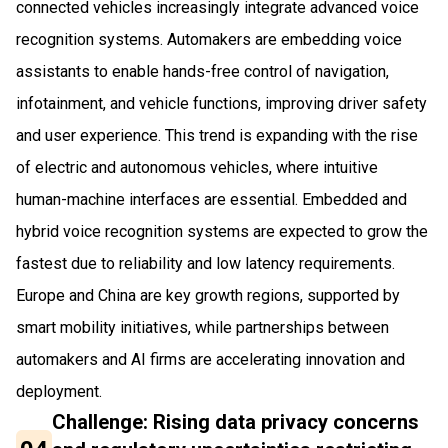
connected vehicles increasingly integrate advanced voice
recognition systems. Automakers are embedding voice
assistants to enable hands-free control of navigation,
infotainment, and vehicle functions, improving driver safety
and user experience. This trend is expanding with the rise
of electric and autonomous vehicles, where intuitive
human-machine interfaces are essential. Embedded and
hybrid voice recognition systems are expected to grow the
fastest due to reliability and low latency requirements.
Europe and China are key growth regions, supported by
smart mobility initiatives, while partnerships between
automakers and AI firms are accelerating innovation and
deployment.
Challenge: Rising data privacy concerns