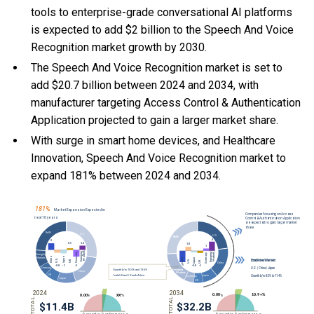
tools to enterprise-grade conversational AI platforms
is expected to add $2 billion to the Speech And Voice
Recognition market growth by 2030.
The Speech And Voice Recognition market is set to
add $20.7 billion between 2024 and 2034, with
manufacturer targeting Access Control & Authentication
Application projected to gain a larger market share.
With
surge in smart home devices, and
Healthcare
Innovation, Speech And Voice Recognition market to
expand 181% between 2024 and 2034.