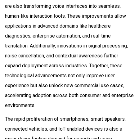
are also transforming voice interfaces into seamless,
human-like interaction tools. These improvements allow
applications in advanced domains like healthcare
diagnostics, enterprise automation, and real-time
translation. Additionally, innovations in signal processing,
noise cancellation, and contextual awareness further
expand deployment across industries. Together, these
technological advancements not only improve user
experience but also unlock new commercial use cases,
accelerating adoption across both consumer and enterprise
environments.
The rapid proliferation of smartphones, smart speakers,
connected vehicles, and IoT-enabled devices is also a
major driver fueling demand for speech and voice