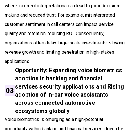
where incorrect interpretations can lead to poor decision-
making and reduced trust. For example, misinterpreted
customer sentiment in call centers can impact service
quality and retention, reducing ROI. Consequently,
organizations often delay large-scale investments, slowing
revenue growth and limiting penetration in high-stakes
applications.
Opportunity: Expanding voice biometrics
adoption in banking and financial
services security applications and Rising
03
adoption of in-car voice assistants
across connected automotive
ecosystems globally
Voice biometrics is emerging as a high-potential
opportunity within banking and financial services, driven by