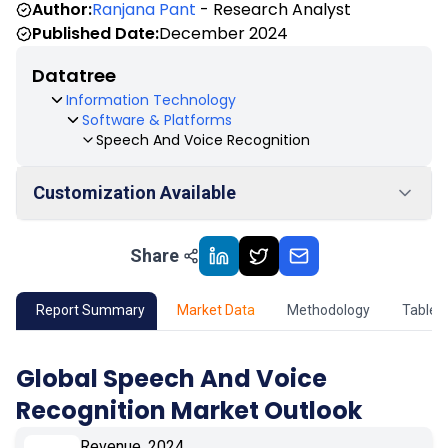
Author:
Ranjana Pant
- Research Analyst
Published Date:
December 2024
Datatree
Information Technology
Software & Platforms
Speech And Voice Recognition
Customization Available
Share
01
Market Outlook
02
Market Key Insights
Report Summary
Market Data
Methodology
Table 
03
Growth Opportunity
Global Speech And Voice
Recognition Market Outlook
04
Market Dynamics
Revenue, 2024