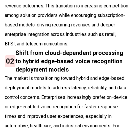
revenue outcomes. This transition is increasing competition
among solution providers while encouraging subscription-
based models, driving recurring revenues and deeper
enterprise integration across industries such as retail,
BFSI, and telecommunications.
Shift from cloud-dependent processing
02
to hybrid edge-based voice recognition
deployment models
The market is transitioning toward hybrid and edge-based
deployment models to address latency, reliability, and data
control concerns. Enterprises increasingly prefer on-device
or edge-enabled voice recognition for faster response
times and improved user experiences, especially in
automotive, healthcare, and industrial environments. For