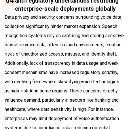
04
and regulatory uncertainties restricting
enterprise-scale deployments globally
Data privacy and security concerns surrounding voice data
collection significantly hinder market expansion. Speech
recognition systems rely on capturing and storing sensitive
biometric voice data, often in cloud environments, creating
risks of unauthorized access, misuse, and identity theft.
Additionally, lack of transparency in data usage and weak
consent mechanisms have increased regulatory scrutiny,
with evolving frameworks classifying voice technologies
as high-risk AI in some regions. These concerns directly
influence demand, particularly in sectors like banking and
healthcare, where data sensitivity is high. For instance,
enterprises may limit deployment of voice authentication
systems due to compliance risks, reducing potential