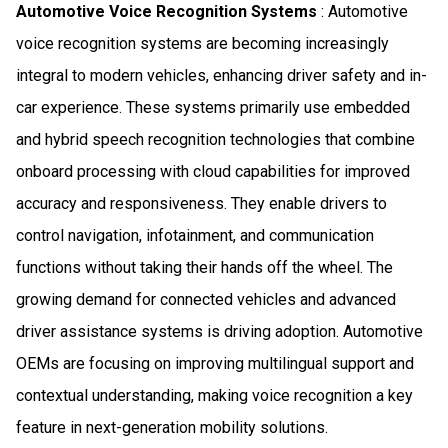
Automotive Voice Recognition Systems
: Automotive
voice recognition systems are becoming increasingly
integral to modern vehicles, enhancing driver safety and in-
car experience. These systems primarily use embedded
and hybrid speech recognition technologies that combine
onboard processing with cloud capabilities for improved
accuracy and responsiveness. They enable drivers to
control navigation, infotainment, and communication
functions without taking their hands off the wheel. The
growing demand for connected vehicles and advanced
driver assistance systems is driving adoption. Automotive
OEMs are focusing on improving multilingual support and
contextual understanding, making voice recognition a key
feature in next-generation mobility solutions.