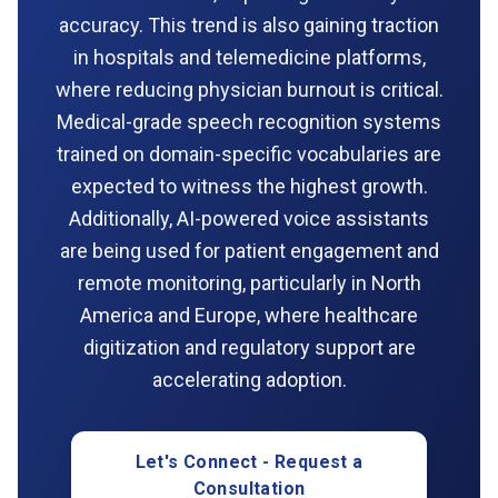
accuracy. This trend is also gaining traction
in hospitals and telemedicine platforms,
where reducing physician burnout is critical.
Medical-grade speech recognition systems
trained on domain-specific vocabularies are
expected to witness the highest growth.
Additionally, AI-powered voice assistants
are being used for patient engagement and
remote monitoring, particularly in North
America and Europe, where healthcare
digitization and regulatory support are
accelerating adoption.
Let's Connect - Request a
Consultation