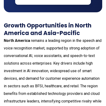
Growth Opportunities in North
America and Asia-Pacific
North America
remains a leading region in the speech and
voice recognition market, supported by strong adoption of
conversational AI, voice assistants, and speech-to-text
solutions across enterprises. Key drivers include high
investment in AI innovation, widespread use of smart
devices, and demand for customer experience automation
in sectors such as BFSI, healthcare, and retail. The region
benefits from established technology providers and cloud
infrastructure leaders, intensifying competitive rivalry while