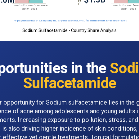
Sodium Sulfacetamide - Country Share Analysis
ortunities in the
Sod
Sulfacetamide
r opportunity for Sodium sulfacetamide lies in the 
ence of acne among adolescents and young adults i
ents. Increasing exposure to pollution, stress, and 
is also driving higher incidence of skin conditions,
 effective yet gentle treatments. Topical formulati