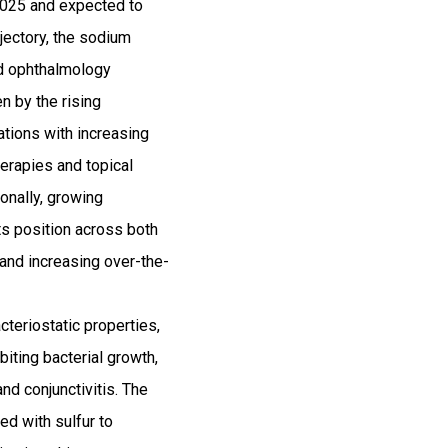
2025 and expected to
jectory, the sodium
nd ophthalmology
n by the rising
ations with increasing
herapies and topical
ionally, growing
ts position across both
and increasing over-the-
teriostatic properties,
biting bacterial growth,
nd conjunctivitis. The
d with sulfur to