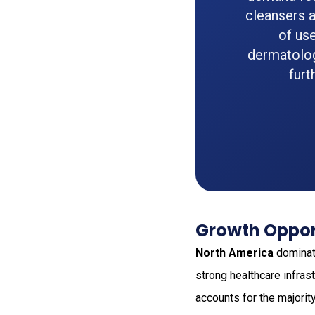
cleansers a
of use
dermatolog
furt
Growth Opport
North America
dominat
strong healthcare infra
accounts for the majori