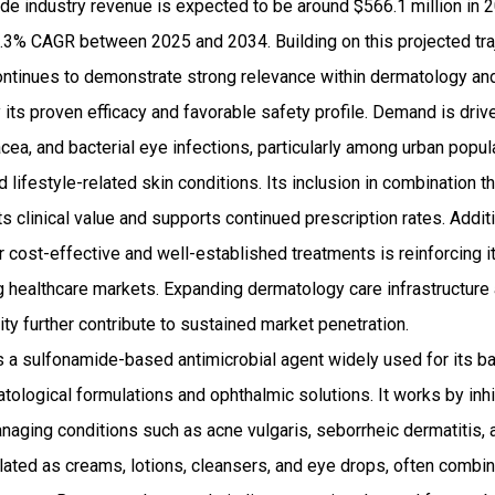
e industry revenue is expected to be around $566.1 million in 
3% CAGR between 2025 and 2034. Building on this projected tra
ntinues to demonstrate strong relevance within dermatology a
ts proven efficacy and favorable safety profile. Demand is drive
cea, and bacterial eye infections, particularly among urban popul
 lifestyle-related skin conditions. Its inclusion in combination t
s clinical value and supports continued prescription rates. Addit
cost-effective and well-established treatments is reinforcing i
healthcare markets. Expanding dermatology care infrastructure 
ity further contribute to sustained market penetration.
 a sulfonamide-based antimicrobial agent widely used for its bac
atological formulations and ophthalmic solutions. It works by inhi
anaging conditions such as acne vulgaris, seborrheic dermatitis, a
ated as creams, lotions, cleansers, and eye drops, often combine