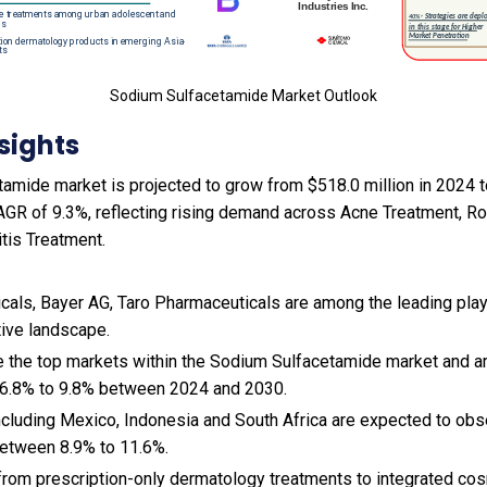
Sodium Sulfacetamide Market Outlook
sights
mide market is projected to grow from $518.0 million in 2024 to
AGR of 9.3%, reflecting rising demand across Acne Treatment, 
tis Treatment.
als, Bayer AG, Taro Pharmaceuticals are among the leading playe
tive landscape.
e the top markets within the Sodium Sulfacetamide market and 
 6.8% to 9.8% between 2024 and 2030.
cluding Mexico, Indonesia and South Africa are expected to obs
etween 8.9% to 11.6%.
t from prescription-only dermatology treatments to integrated co