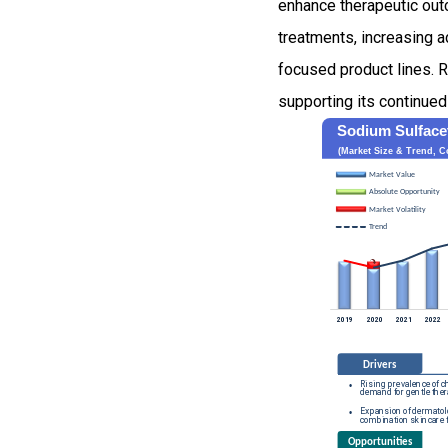
enhance therapeutic out
treatments, increasing 
focused product lines. R
supporting its continued