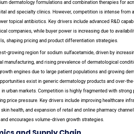
emium dermatology formulations and combination therapies for ac
pital and specialty clinics. However, competition is intense from 
wer topical antibiotics. Key drivers include advanced R&D capabi
al companies, while buyer power is increasing due to availabili
ls, shaping pricing and product differentiation strategies.
est-growing region for sodium sulfacetamide, driven by increasi
l manufacturing, and rising prevalence of dermatological condit
 growth engines due to large patient populations and growing de
 opportunities exist in generic dermatology products and over-th
ly in urban markets. Competition is highly fragmented with strong
ing price pressure. Key drivers include improving healthcare infra
in health, and expansion of retail and online pharmacy channels
 and encourages volume-driven growth strategies.
ics and Supply Chain