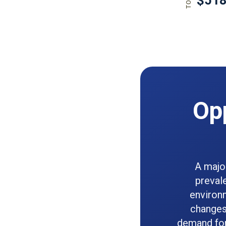
Opp
A majo
preval
environm
changes 
demand for