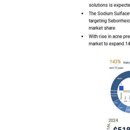
solutions is expect
The Sodium Sulfacet
targeting Seborrheic
market share.
With
rise in acne pr
market to expand 1