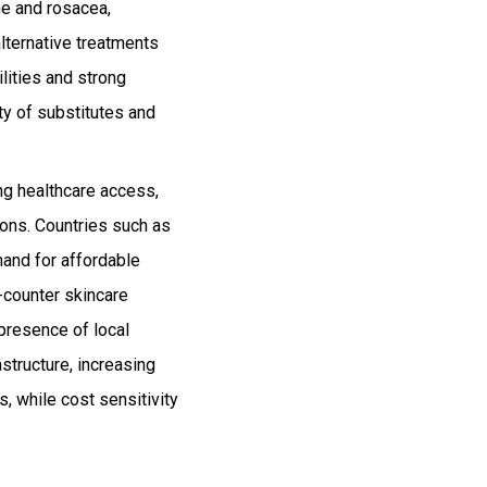
ne and rosacea,
alternative treatments
lities and strong
ty of substitutes and
ng healthcare access,
ions. Countries such as
mand for affordable
e-counter skincare
 presence of local
structure, increasing
, while cost sensitivity