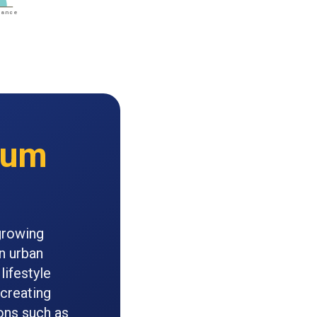
ium
growing
n urban
lifestyle
 creating
ons such as