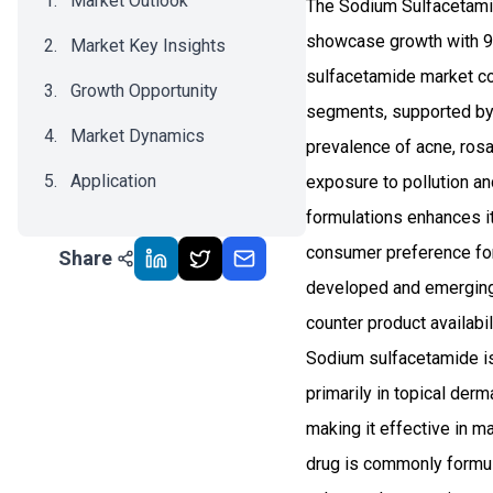
Market Outlook
The Sodium Sulfacetamid
showcase growth with 9.
Market Key Insights
sulfacetamide market co
Growth Opportunity
segments, supported by i
Market Dynamics
prevalence of acne, rosa
Application
exposure to pollution and
formulations enhances it
Recent Development
consumer preference for 
Share
Impact Analysis
developed and emerging 
counter product availabil
Sodium sulfacetamide is
primarily in topical derm
making it effective in m
drug is commonly formul