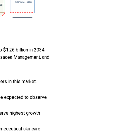
 $1.26 billion in 2034.
Rosacea Management, and
rs in this market,
are expected to observe
erve highest growth
smeceutical skincare