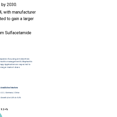
h by 2030.
, with manufacturer
ed to gain a larger
um Sulfacetamide