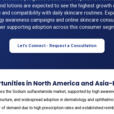
nd lotions are expected to see the highest growth
 and compatibility with daily skincare routines. Ex
y awareness campaigns and online skincare consul
her supporting adoption across this consumer seg
Let's Connect - Request a Consultation
unities in North America and Asia-
es the Sodium sulfacetamide market, supported by high awarene
structure, and widespread adoption in dermatology and ophthalmo
ty of demand due to high prescription rates and established re