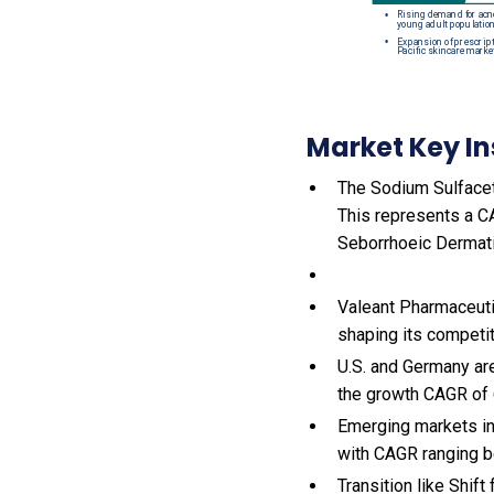
Market Key In
The Sodium Sulfaceta
This represents a C
Seborrhoeic Dermati
Valeant Pharmaceutic
shaping its competi
U.S. and Germany ar
the growth CAGR of
Emerging markets in
with CAGR ranging b
Transition like Shif