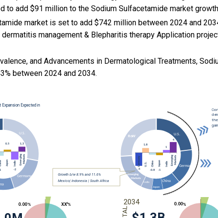
ed to add $91 million to the Sodium Sulfacetamide market growt
amide market is set to add $742 million between 2024 and 2034
 dermatitis management & Blepharitis therapy Application project
evalence, and
Advancements in Dermatological Treatments, Sodi
43% between 2024 and 2034.