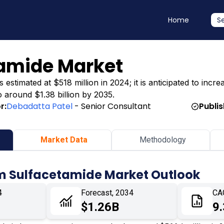
Home
S
amide Market
timated at $518 million in 2024; it is anticipated to incre
o around $1.38 billion by 2035.
r:
Debadatta Patel
- Senior Consultant
Publi
Market Data
Methodology
m Sulfacetamide Market Outlook
4
Forecast, 2034
CA
$1.26B
9