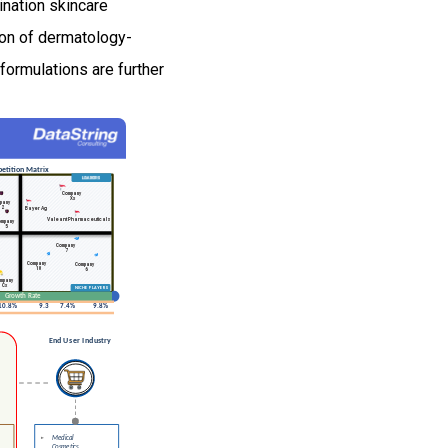
nation skincare
ion of dermatology-
 formulations are further