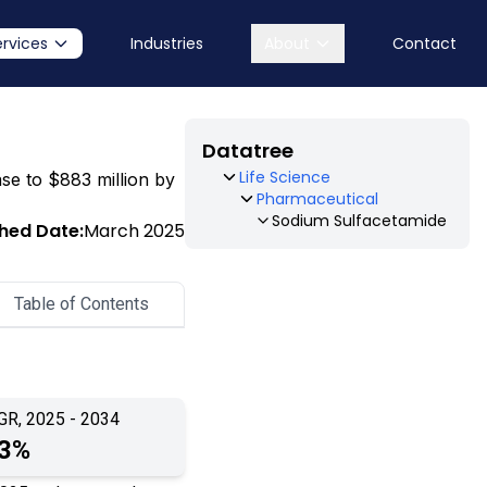
ervices
Industries
About
Contact
Datatree
Life Science
ase to $883 million by
Pharmaceutical
Sodium Sulfacetamide
shed Date:
March 2025
Table of Contents
GR, 2025 - 2034
.3%