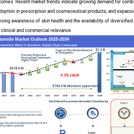
comes. Recent market trends indicate growing demand for combi
adoption in prescription and cosmeceutical products, and expans
ising awareness of skin health and the availability of diversified
 clinical and commercial relevance.