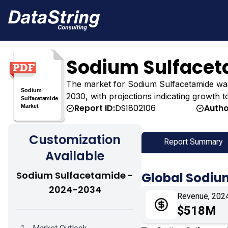
Sodium Sulfacet
The market for Sodium Sulfacetamide was es
2030, with projections indicating growth t
Report ID:
DS1802106
Autho
Customization
Report Summary
Available
Sodium Sulfacetamide -
Global Sodiu
2024-2034
Revenue, 202
$518M