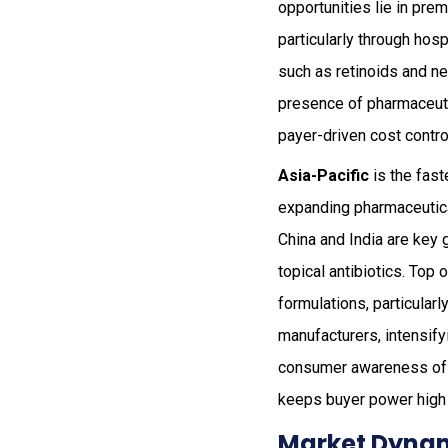
opportunities lie in pr
particularly through hos
such as retinoids and ne
presence of pharmaceutic
payer-driven cost contro
Asia-Pacific
is the fast
expanding pharmaceutica
China and India are key
topical antibiotics. Top
formulations, particular
manufacturers, intensify
consumer awareness of sk
keeps buyer power high
Market Dynam