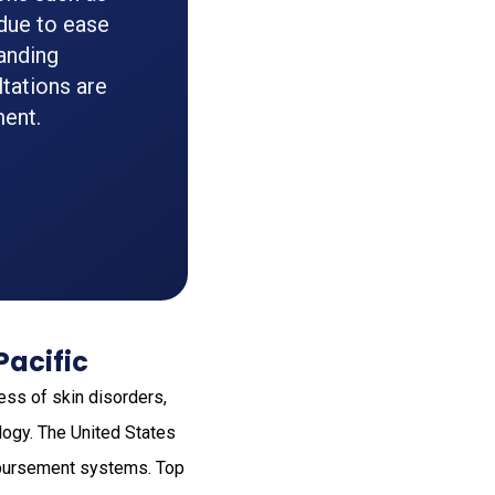
 due to ease
panding
tations are
ment.
Pacific
ss of skin disorders,
logy. The United States
imbursement systems. Top