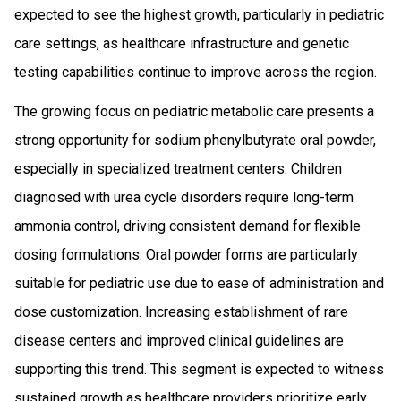
expected to see the highest growth, particularly in pediatric
care settings, as healthcare infrastructure and genetic
testing capabilities continue to improve across the region.
The growing focus on pediatric metabolic care presents a
strong opportunity for sodium phenylbutyrate oral powder,
especially in specialized treatment centers. Children
diagnosed with urea cycle disorders require long-term
ammonia control, driving consistent demand for flexible
dosing formulations. Oral powder forms are particularly
suitable for pediatric use due to ease of administration and
dose customization. Increasing establishment of rare
disease centers and improved clinical guidelines are
supporting this trend. This segment is expected to witness
sustained growth as healthcare providers prioritize early