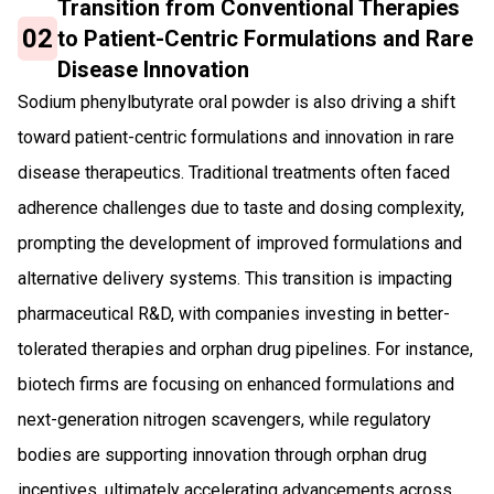
Transition from Conventional Therapies
02
to Patient-Centric Formulations and Rare
Disease Innovation
Sodium phenylbutyrate oral powder is also driving a shift
toward patient-centric formulations and innovation in rare
disease therapeutics. Traditional treatments often faced
adherence challenges due to taste and dosing complexity,
prompting the development of improved formulations and
alternative delivery systems. This transition is impacting
pharmaceutical R&D, with companies investing in better-
tolerated therapies and orphan drug pipelines. For instance,
biotech firms are focusing on enhanced formulations and
next-generation nitrogen scavengers, while regulatory
bodies are supporting innovation through orphan drug
incentives, ultimately accelerating advancements across