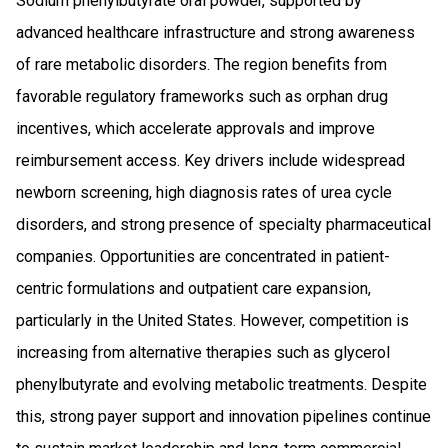
Sodium phenylbutyrate oral powder, supported by
advanced healthcare infrastructure and strong awareness
of rare metabolic disorders. The region benefits from
favorable regulatory frameworks such as orphan drug
incentives, which accelerate approvals and improve
reimbursement access. Key drivers include widespread
newborn screening, high diagnosis rates of urea cycle
disorders, and strong presence of specialty pharmaceutical
companies. Opportunities are concentrated in patient-
centric formulations and outpatient care expansion,
particularly in the United States. However, competition is
increasing from alternative therapies such as glycerol
phenylbutyrate and evolving metabolic treatments. Despite
this, strong payer support and innovation pipelines continue