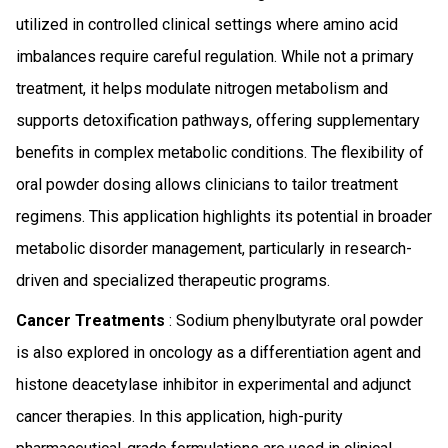
utilized in controlled clinical settings where amino acid
imbalances require careful regulation. While not a primary
treatment, it helps modulate nitrogen metabolism and
supports detoxification pathways, offering supplementary
benefits in complex metabolic conditions. The flexibility of
oral powder dosing allows clinicians to tailor treatment
regimens. This application highlights its potential in broader
metabolic disorder management, particularly in research-
driven and specialized therapeutic programs.
Cancer Treatments
: Sodium phenylbutyrate oral powder
is also explored in oncology as a differentiation agent and
histone deacetylase inhibitor in experimental and adjunct
cancer therapies. In this application, high-purity