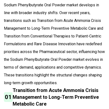
Sodium Phenylbutyrate Oral Powder market develops in
line with broader industry shifts. Over recent years,
transitions such as Transition from Acute Ammonia Crisis
Management to Long-Term Preventive Metabolic Care and
Transition from Conventional Therapies to Patient-Centric
Formulations and Rare Disease Innovation have redefined
priorities across the Pharmaceutical sector, influencing how
the Sodium Phenylbutyrate Oral Powder market evolves in
terms of demand, applications and competitive dynamics.
These transitions highlight the structural changes shaping
long-term growth opportunities.
Transition from Acute Ammonia Crisis
01
Management to Long-Term Preventive
Metabolic Care