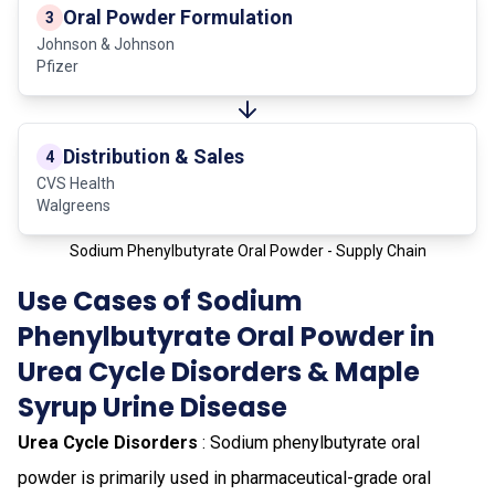
Oral Powder Formulation
3
Johnson & Johnson
Pfizer
Distribution & Sales
4
CVS Health
Walgreens
Sodium Phenylbutyrate Oral Powder - Supply Chain
Use Cases of Sodium
Phenylbutyrate Oral Powder in
Urea Cycle Disorders & Maple
Syrup Urine Disease
Urea Cycle Disorders
: Sodium phenylbutyrate oral
powder is primarily used in pharmaceutical-grade oral