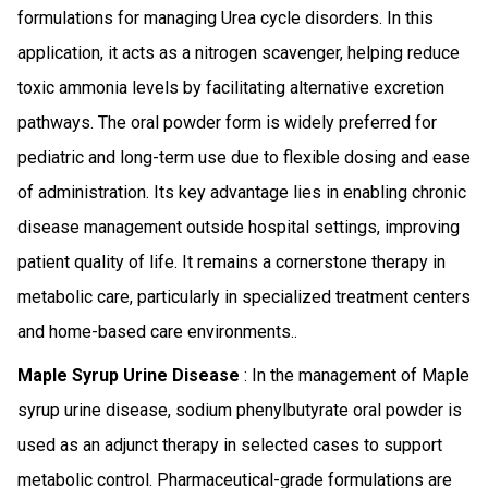
formulations for managing Urea cycle disorders. In this
application, it acts as a nitrogen scavenger, helping reduce
toxic ammonia levels by facilitating alternative excretion
pathways. The oral powder form is widely preferred for
pediatric and long-term use due to flexible dosing and ease
of administration. Its key advantage lies in enabling chronic
disease management outside hospital settings, improving
patient quality of life. It remains a cornerstone therapy in
metabolic care, particularly in specialized treatment centers
and home-based care environments..
Maple Syrup Urine Disease
: In the management of Maple
syrup urine disease, sodium phenylbutyrate oral powder is
used as an adjunct therapy in selected cases to support
metabolic control. Pharmaceutical-grade formulations are