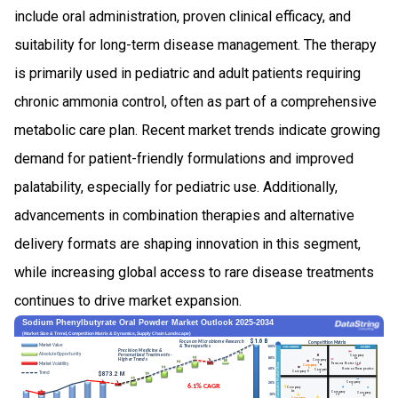
include oral administration, proven clinical efficacy, and
suitability for long-term disease management. The therapy
is primarily used in pediatric and adult patients requiring
chronic ammonia control, often as part of a comprehensive
metabolic care plan. Recent market trends indicate growing
demand for patient-friendly formulations and improved
palatability, especially for pediatric use. Additionally,
advancements in combination therapies and alternative
delivery formats are shaping innovation in this segment,
while increasing global access to rare disease treatments
continues to drive market expansion.