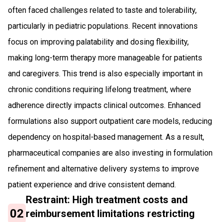
often faced challenges related to taste and tolerability,
particularly in pediatric populations. Recent innovations
focus on improving palatability and dosing flexibility,
making long-term therapy more manageable for patients
and caregivers. This trend is also especially important in
chronic conditions requiring lifelong treatment, where
adherence directly impacts clinical outcomes. Enhanced
formulations also support outpatient care models, reducing
dependency on hospital-based management. As a result,
pharmaceutical companies are also investing in formulation
refinement and alternative delivery systems to improve
patient experience and drive consistent demand.
Restraint: High treatment costs and
02
reimbursement limitations restricting