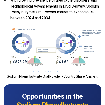
With
growing prevalence of urea cycle disorders, and
Technological Advancements in Drug Delivery, Sodium
Phenylbutyrate Oral Powder market to expand 81%
between 2024 and 2034.
Sodium Phenylbutyrate Oral Powder - Country Share Analysis
Opportunities in the
Sodium Phenylbutyrate