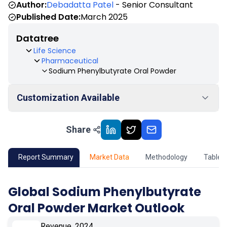
Author:
Debadatta Patel
- Senior Consultant
Published Date:
March 2025
Datatree
Life Science
Pharmaceutical
Sodium Phenylbutyrate Oral Powder
Customization Available
Share
01
Market Outlook
02
Market Key Insights
Report Summary
Market Data
Methodology
Table 
03
Growth Opportunity
Global Sodium Phenylbutyrate
Oral Powder Market Outlook
04
Market Dynamics
Revenue, 2024