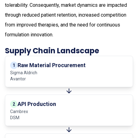
tolerability. Consequently, market dynamics are impacted
through reduced patient retention, increased competition
from improved therapies, and the need for continuous
formulation innovation.
Supply Chain Landscape
Raw Material Procurement
1
Sigma Aldrich
Avantor
API Production
2
Cambrex
DSM