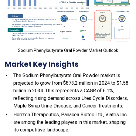
Sodium Phenylbutyrate Oral Powder Market Outlook
Market Key Insights
The Sodium Phenylbutyrate Oral Powder market is
projected to grow from $873.2 million in 2024 to $1.58
billion in 2034. This represents a CAGR of 6.1%,
reflecting rising demand across Urea Cycle Disorders,
Maple Syrup Urine Disease, and Cancer Treatments.
Horizon Therapeutics, Panacea Biotec Ltd., Viatris Inc.
are among the leading players in this market, shaping
its competitive landscape.