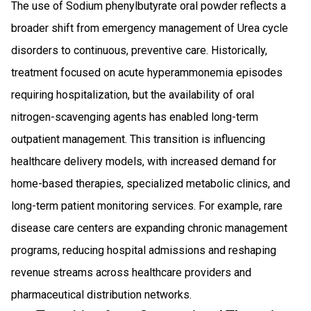
The use of Sodium phenylbutyrate oral powder reflects a
broader shift from emergency management of Urea cycle
disorders to continuous, preventive care. Historically,
treatment focused on acute hyperammonemia episodes
requiring hospitalization, but the availability of oral
nitrogen-scavenging agents has enabled long-term
outpatient management. This transition is influencing
healthcare delivery models, with increased demand for
home-based therapies, specialized metabolic clinics, and
long-term patient monitoring services. For example, rare
disease care centers are expanding chronic management
programs, reducing hospital admissions and reshaping
revenue streams across healthcare providers and
pharmaceutical distribution networks.