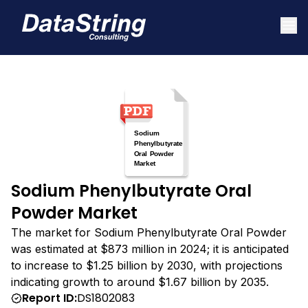
Sodium Phenylbutyrate Oral
Powder Market
The market for Sodium Phenylbutyrate Oral Powder
was estimated at $873 million in 2024; it is anticipated
to increase to $1.25 billion by 2030, with projections
indicating growth to around $1.67 billion by 2035.
Report ID:
DS1802083