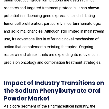
pharmaceutical-grade formulations are used in clinical
research and targeted treatment protocols. It has shown
potential in influencing gene expression and inhibiting
tumor cell proliferation, particularly in certain hematologic
and solid malignancies. Although still limited in mainstream
use, its advantage lies in offering a novel mechanism of
action that complements existing therapies. Ongoing
research and clinical trials are expanding its relevance in
precision oncology and combination treatment strategies.
Impact of Industry Transitions on
the Sodium Phenylbutyrate Oral
Powder Market
As a core segment of the Pharmaceutical industry, the