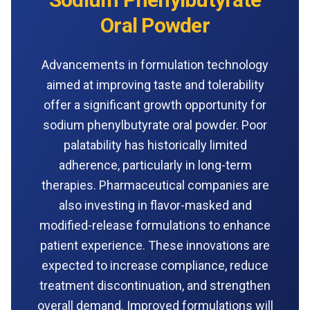
Oral Powder
Advancements in formulation technology
aimed at improving taste and tolerability
offer a significant growth opportunity for
sodium phenylbutyrate oral powder. Poor
palatability has historically limited
adherence, particularly in long-term
therapies. Pharmaceutical companies are
also investing in flavor-masked and
modified-release formulations to enhance
patient experience. These innovations are
expected to increase compliance, reduce
treatment discontinuation, and strengthen
overall demand. Improved formulations will