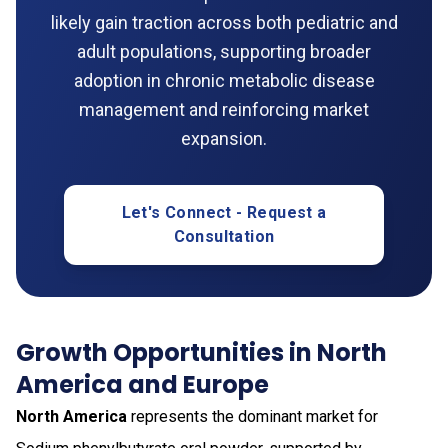
likely gain traction across both pediatric and
adult populations, supporting broader
adoption in chronic metabolic disease
management and reinforcing market
expansion.
Let's Connect - Request a
Consultation
Growth Opportunities in North
America and Europe
North America
represents the dominant market for