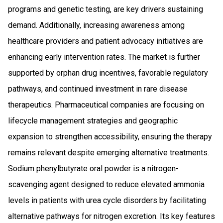
programs and genetic testing, are key drivers sustaining
demand. Additionally, increasing awareness among
healthcare providers and patient advocacy initiatives are
enhancing early intervention rates. The market is further
supported by orphan drug incentives, favorable regulatory
pathways, and continued investment in rare disease
therapeutics. Pharmaceutical companies are focusing on
lifecycle management strategies and geographic
expansion to strengthen accessibility, ensuring the therapy
remains relevant despite emerging alternative treatments.
Sodium phenylbutyrate oral powder is a nitrogen-
scavenging agent designed to reduce elevated ammonia
levels in patients with urea cycle disorders by facilitating
alternative pathways for nitrogen excretion. Its key features