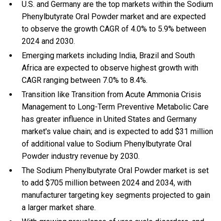
U.S. and Germany are the top markets within the Sodium
Phenylbutyrate Oral Powder market and are expected
to observe the growth CAGR of 4.0% to 5.9% between
2024 and 2030.
Emerging markets including India, Brazil and South
Africa are expected to observe highest growth with
CAGR ranging between 7.0% to 8.4%.
Transition like Transition from Acute Ammonia Crisis
Management to Long-Term Preventive Metabolic Care
has greater influence in United States and Germany
market's value chain; and is expected to add $31 million
of additional value to Sodium Phenylbutyrate Oral
Powder industry revenue by 2030.
The Sodium Phenylbutyrate Oral Powder market is set
to add $705 million between 2024 and 2034, with
manufacturer targeting key segments projected to gain
a larger market share.