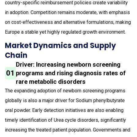
country-specific reimbursement policies create variability
in adoption. Competition remains moderate, with emphasis
on cost-effectiveness and alternative formulations, making
Europe a stable yet highly regulated growth environment.
Market Dynamics and Supply
Chain
Driver: Increasing newborn screening
01
programs and rising diagnosis rates of
rare metabolic disorders
The expanding adoption of newborn screening programs
globally is also a major driver for Sodium phenylbutyrate
oral powder. Early detection initiatives are also enabling
timely identification of Urea cycle disorders, significantly
increasing the treated patient population. Governments and