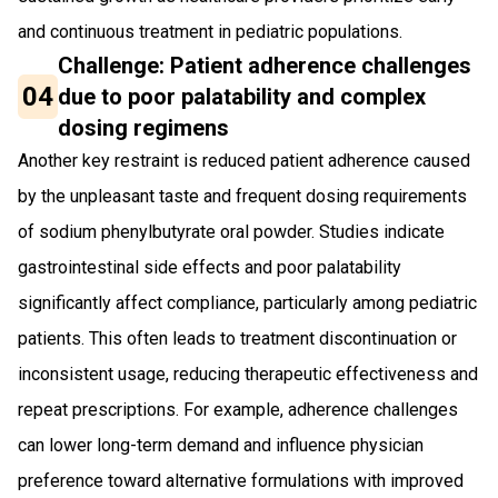
and continuous treatment in pediatric populations.
Challenge: Patient adherence challenges
04
due to poor palatability and complex
dosing regimens
Another key restraint is reduced patient adherence caused
by the unpleasant taste and frequent dosing requirements
of sodium phenylbutyrate oral powder. Studies indicate
gastrointestinal side effects and poor palatability
significantly affect compliance, particularly among pediatric
patients. This often leads to treatment discontinuation or
inconsistent usage, reducing therapeutic effectiveness and
repeat prescriptions. For example, adherence challenges
can lower long-term demand and influence physician
preference toward alternative formulations with improved