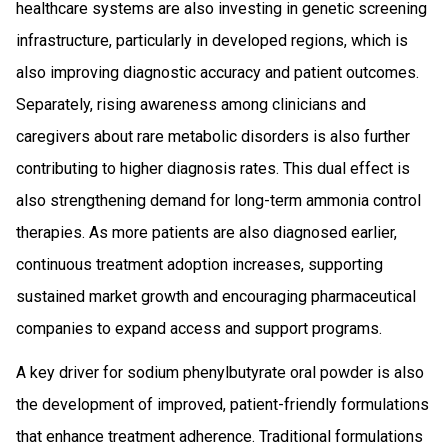
healthcare systems are also investing in genetic screening
infrastructure, particularly in developed regions, which is
also improving diagnostic accuracy and patient outcomes.
Separately, rising awareness among clinicians and
caregivers about rare metabolic disorders is also further
contributing to higher diagnosis rates. This dual effect is
also strengthening demand for long-term ammonia control
therapies. As more patients are also diagnosed earlier,
continuous treatment adoption increases, supporting
sustained market growth and encouraging pharmaceutical
companies to expand access and support programs.
A key driver for sodium phenylbutyrate oral powder is also
the development of improved, patient-friendly formulations
that enhance treatment adherence. Traditional formulations