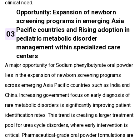
clinical need.
Opportunity: Expansion of newborn
screening programs in emerging Asia
Pacific countries and Rising adoption in
03
pediatric metabolic disorder
management within specialized care
centers
A major opportunity for Sodium phenylbutyrate oral powder
lies in the expansion of newborn screening programs
across emerging Asia Pacific countries such as India and
China. Increasing government focus on early diagnosis of
rare metabolic disorders is significantly improving patient
identification rates. This trend is creating a larger treatment
pool for urea cycle disorders, where early intervention is
critical. Pharmaceutical-grade oral powder formulations are