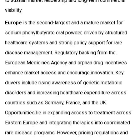
to sustain market leadership and long-term commercial
viability.
Europe
is the second-largest and a mature market for
sodium phenylbutyrate oral powder, driven by structured
healthcare systems and strong policy support for rare
disease management. Regulatory backing from the
European Medicines Agency and orphan drug incentives
enhance market access and encourage innovation. Key
drivers include rising awareness of genetic metabolic
disorders and increasing healthcare expenditure across
countries such as Germany, France, and the UK.
Opportunities lie in expanding access to treatment across
Eastern Europe and integrating therapies into coordinated
rare disease programs. However, pricing regulations and