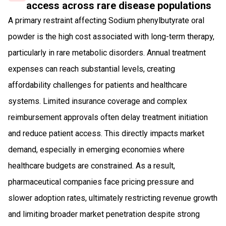
access across rare disease populations
A primary restraint affecting Sodium phenylbutyrate oral
powder is the high cost associated with long-term therapy,
particularly in rare metabolic disorders. Annual treatment
expenses can reach substantial levels, creating
affordability challenges for patients and healthcare
systems. Limited insurance coverage and complex
reimbursement approvals often delay treatment initiation
and reduce patient access. This directly impacts market
demand, especially in emerging economies where
healthcare budgets are constrained. As a result,
pharmaceutical companies face pricing pressure and
slower adoption rates, ultimately restricting revenue growth
and limiting broader market penetration despite strong