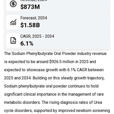
05
Application
$873M
06
Recent Development
Forecast, 2034
$1.58B
07
Impact Analysis
CAGR, 2025 - 2034
6.1%
The Sodium Phenylbutyrate Oral Powder industry revenue
is expected to be around $926.5 million in 2025 and
expected to showcase growth with 6.1% CAGR between
2025 and 2034. Building on this steady growth trajectory,
Sodium phenylbutyrate oral powder continues to hold
significant clinical importance in the management of rare
metabolic disorders. The rising diagnosis rates of Urea
cycle disorders, supported by improved newborn screening