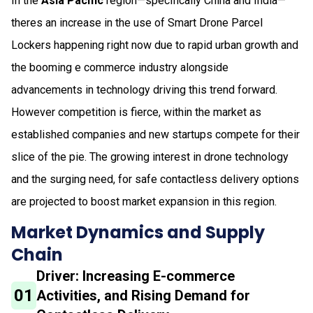
In the
Asia Pacific
region—specifically China and India—
theres an increase in the use of Smart Drone Parcel
Lockers happening right now due to rapid urban growth and
the booming e commerce industry alongside
advancements in technology driving this trend forward.
However competition is fierce, within the market as
established companies and new startups compete for their
slice of the pie. The growing interest in drone technology
and the surging need, for safe contactless delivery options
are projected to boost market expansion in this region.
Market Dynamics and Supply
Chain
Driver: Increasing E-commerce
01
Activities, and Rising Demand for