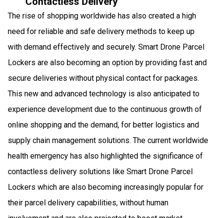
Contactless Delivery
The rise of shopping worldwide has also created a high
need for reliable and safe delivery methods to keep up
with demand effectively and securely. Smart Drone Parcel
Lockers are also becoming an option by providing fast and
secure deliveries without physical contact for packages.
This new and advanced technology is also anticipated to
experience development due to the continuous growth of
online shopping and the demand, for better logistics and
supply chain management solutions. The current worldwide
health emergency has also highlighted the significance of
contactless delivery solutions like Smart Drone Parcel
Lockers which are also becoming increasingly popular for
their parcel delivery capabilities, without human