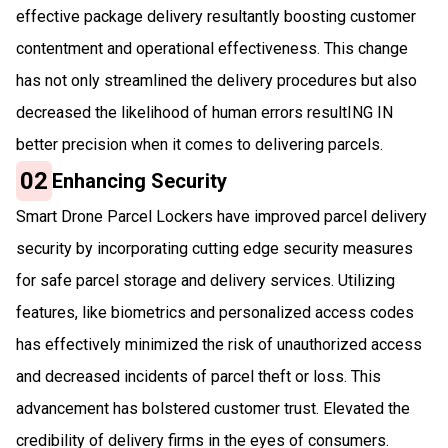
effective package delivery resultantly boosting customer
contentment and operational effectiveness. This change
has not only streamlined the delivery procedures but also
decreased the likelihood of human errors resultING IN
better precision when it comes to delivering parcels.
02
Enhancing Security
Smart Drone Parcel Lockers have improved parcel delivery
security by incorporating cutting edge security measures
for safe parcel storage and delivery services. Utilizing
features, like biometrics and personalized access codes
has effectively minimized the risk of unauthorized access
and decreased incidents of parcel theft or loss. This
advancement has bolstered customer trust. Elevated the
credibility of delivery firms in the eyes of consumers.