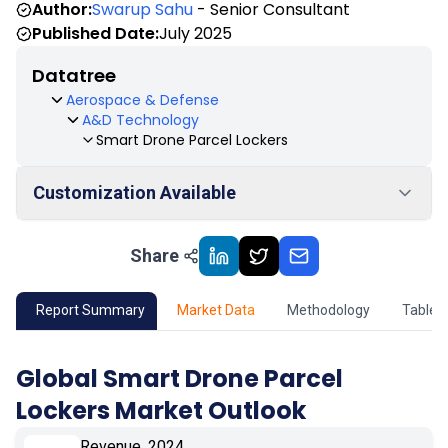
Author:
Swarup Sahu
- Senior Consultant
Published Date:
July 2025
Datatree
Aerospace & Defense
A&D Technology
Smart Drone Parcel Lockers
Customization Available
Share
01
Market Outlook
02
Market Key Insights
Report Summary
Market Data
Methodology
Table 
03
Growth Opportunity
Global Smart Drone Parcel
Lockers Market Outlook
04
Market Dynamics
Revenue, 2024