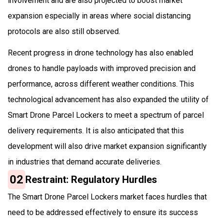
involvement and are also projected to boost market
expansion especially in areas where social distancing
protocols are also still observed.
Recent progress in drone technology has also enabled
drones to handle payloads with improved precision and
performance, across different weather conditions. This
technological advancement has also expanded the utility of
Smart Drone Parcel Lockers to meet a spectrum of parcel
delivery requirements. It is also anticipated that this
development will also drive market expansion significantly
in industries that demand accurate deliveries.
02
Restraint: Regulatory Hurdles
The Smart Drone Parcel Lockers market faces hurdles that
need to be addressed effectively to ensure its success