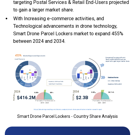
targeting Postal Services & Retail End-Users projected
to gain a larger market share.
With Increasing e-commerce activities, and
Technological advancements in drone technology,
Smart Drone Parcel Lockers market to expand 455%
between 2024 and 2034.
Smart Drone Parcel Lockers - Country Share Analysis