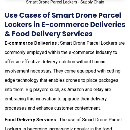
Smart Drone Parcel Lockers - Supply Chain
Use Cases of Smart Drone Parcel
Lockers in E-commerce Deliveries
& Food Delivery Services
E-commerce Deliveries
: Smart Drone Parcel Lockers are
commonly employed within the e-commerce industry to
offer an effective delivery solution without human
involvement necessary. They come equipped with cutting
edge technology that enables drones to place packages
into them. Big players such, as Amazon and eBay are
embracing this innovation to upgrade their delivery
processes and enhance customer contentment.
Food Delivery Services
: The use of Smart Drone Parcel
Lockers is becoming increasingly popular in the food