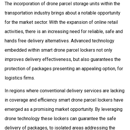
The incorporation of drone parcel storage units within the
transportation industry brings about a notable opportunity
for the market sector. With the expansion of online retail
activities, there is an increasing need for reliable, safe and
hands free delivery alternatives. Advanced technology
embedded within smart drone parcel lockers not only
improves delivery effectiveness, but also guarantees the
protection of packages presenting an appealing option, for
logistics firms.
In regions where conventional delivery services are lacking
in coverage and efficiency smart drone parcel lockers have
emerged as a promising market opportunity. By leveraging
drone technology these lockers can guarantee the safe
delivery of packages, to isolated areas addressing the