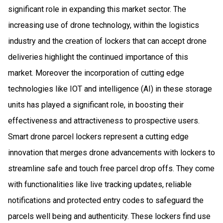
significant role in expanding this market sector. The
increasing use of drone technology, within the logistics
industry and the creation of lockers that can accept drone
deliveries highlight the continued importance of this
market. Moreover the incorporation of cutting edge
technologies like IOT and intelligence (AI) in these storage
units has played a significant role, in boosting their
effectiveness and attractiveness to prospective users.
Smart drone parcel lockers represent a cutting edge
innovation that merges drone advancements with lockers to
streamline safe and touch free parcel drop offs. They come
with functionalities like live tracking updates, reliable
notifications and protected entry codes to safeguard the
parcels well being and authenticity. These lockers find use