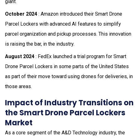
giant.
October 2024
: Amazon introduced their Smart Drone
Parcel Lockers with advanced AI features to simplify
parcel organization and pickup processes. This innovation
is raising the bar, in the industry.
August 2024
: FedEx launched a trial program for Smart
Drone Parcel Lockers in some parts of the United States
as part of their move toward using drones for deliveries, in
those areas.
Impact of Industry Transitions on
the Smart Drone Parcel Lockers
Market
As a core segment of the A&D Technology industry, the