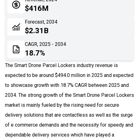
05
Application
$416M
06
Recent Development
Forecast, 2034
$2.31B
07
Impact Analysis
CAGR, 2025 - 2034
18.7%
The Smart Drone Parcel Lockers industry revenue is
expected to be around $494.0 million in 2025 and expected
to showcase growth with 18.7% CAGR between 2025 and
2034. The strong growth of the Smart Drone Parcel Lockers
market is mainly fueled by the rising need for secure
delivery solutions that are contactless as well as the surge
of e commerce demands and the necessity for speedy and
dependable delivery services which have played a