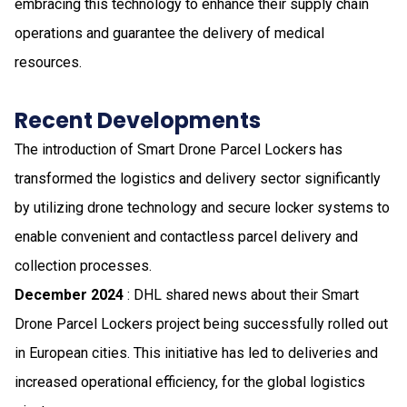
embracing this technology to enhance their supply chain
operations and guarantee the delivery of medical
resources.
Recent Developments
The introduction of Smart Drone Parcel Lockers has
transformed the logistics and delivery sector significantly
by utilizing drone technology and secure locker systems to
enable convenient and contactless parcel delivery and
collection processes.
December 2024
: DHL shared news about their Smart
Drone Parcel Lockers project being successfully rolled out
in European cities. This initiative has led to deliveries and
increased operational efficiency, for the global logistics