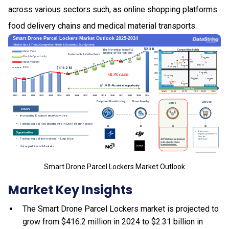
across various sectors such, as online shopping platforms
food delivery chains and medical material transports.
Smart Drone Parcel Lockers Market Outlook
Market Key Insights
The Smart Drone Parcel Lockers market is projected to
grow from $416.2 million in 2024 to $2.31 billion in