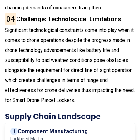
changing demands of consumers living there.
04
Challenge: Technological Limitations
Significant technological constraints come into play when it
comes to drone operations despite the progress made in
drone technology advancements like battery life and
susceptibility to bad weather conditions pose obstacles
alongside the requirement for direct line of sight operation
which creates challenges in terms of range and
effectiveness for drone deliveries thus impacting the need,
for Smart Drone Parcel Lockers.
Supply Chain Landscape
Component Manufacturing
1
Lockheed Martin