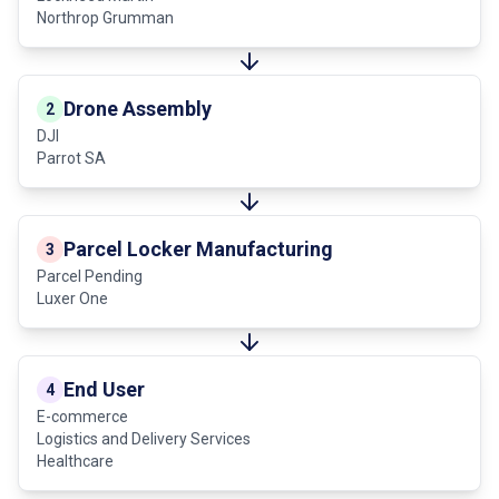
Northrop Grumman
Drone Assembly
2
DJI
Parrot SA
Parcel Locker Manufacturing
3
Parcel Pending
Luxer One
End User
4
E-commerce
Logistics and Delivery Services
Healthcare