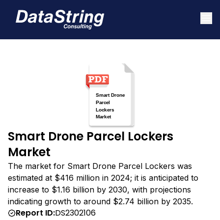
Smart Drone Parcel Lockers
Market
The market for Smart Drone Parcel Lockers was
estimated at $416 million in 2024; it is anticipated to
increase to $1.16 billion by 2030, with projections
indicating growth to around $2.74 billion by 2035.
Report ID:
DS2302106