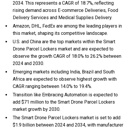
2034. This represents a CAGR of 18.7%, reflecting
rising demand across E-commerce Deliveries, Food
Delivery Services and Medical Supplies Delivery.
Amazon, DHL, FedEx are among the leading players in
this market, shaping its competitive landscape.
U.S. and China are the top markets within the Smart
Drone Parcel Lockers market and are expected to
observe the growth CAGR of 18.0% to 26.2% between
2024 and 2030.
Emerging markets including India, Brazil and South
Africa are expected to observe highest growth with
CAGR ranging between 14.0% to 19.4%.
Transition like Embracing Automation is expected to
add $71 million to the Smart Drone Parcel Lockers
market growth by 2030.
The Smart Drone Parcel Lockers market is set to add
$1.9 billion between 2024 and 2034, with manufacturer