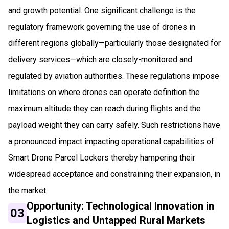
and growth potential. One significant challenge is the
regulatory framework governing the use of drones in
different regions globally—particularly those designated for
delivery services—which are closely-monitored and
regulated by aviation authorities. These regulations impose
limitations on where drones can operate definition the
maximum altitude they can reach during flights and the
payload weight they can carry safely. Such restrictions have
a pronounced impact impacting operational capabilities of
Smart Drone Parcel Lockers thereby hampering their
widespread acceptance and constraining their expansion, in
the market.
Opportunity: Technological Innovation in
03
Logistics and Untapped Rural Markets