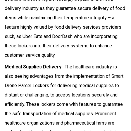
delivery industry as they guarantee secure delivery of food
items while maintaining their temperature integrity – a
feature highly valued by food delivery services providers
such, as Uber Eats and DoorDash who are incorporating
these lockers into their delivery systems to enhance
customer service quality.
Medical Supplies Delivery
: The healthcare industry is
also seeing advantages from the implementation of Smart
Drone Parcel Lockers for delivering medical supplies to
distant or challenging, to access locations securely and
efficiently. These lockers come with features to guarantee
the safe transportation of medical supplies. Prominent
healthcare organizations and pharmaceutical firms are