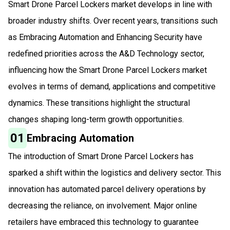
Smart Drone Parcel Lockers market develops in line with
broader industry shifts. Over recent years, transitions such
as Embracing Automation and Enhancing Security have
redefined priorities across the A&D Technology sector,
influencing how the Smart Drone Parcel Lockers market
evolves in terms of demand, applications and competitive
dynamics. These transitions highlight the structural
changes shaping long-term growth opportunities.
01
Embracing Automation
The introduction of Smart Drone Parcel Lockers has
sparked a shift within the logistics and delivery sector. This
innovation has automated parcel delivery operations by
decreasing the reliance, on involvement. Major online
retailers have embraced this technology to guarantee