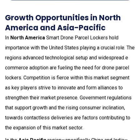
Growth Opportunities in North
America and Asia-Pacific
In
North America
Smart Drone Parcel Lockers hold
importance with the United States playing a crucial role. The
regions advanced technological setup and widespread e
commerce adoption are fueling the need for drone parcel
lockers. Competition is fierce within this market segment
as key players strive to innovate and form alliances to
strengthen their market presence. Government regulations
that support growth and the rising consumer inclination,
towards contactless deliveries are factors contributing to
the expansion of this market sector.