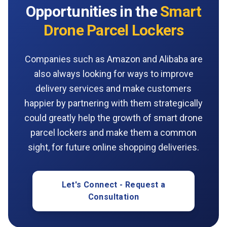
Opportunities in the
Smart
Drone Parcel Lockers
Companies such as Amazon and Alibaba are
also always looking for ways to improve
delivery services and make customers
happier by partnering with them strategically
could greatly help the growth of smart drone
parcel lockers and make them a common
sight, for future online shopping deliveries.
Let's Connect - Request a
Consultation