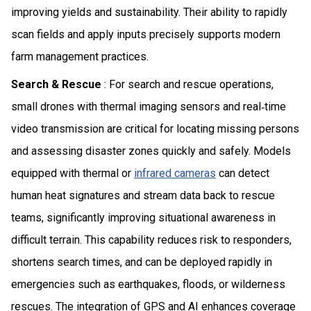
improving yields and sustainability. Their ability to rapidly
scan fields and apply inputs precisely supports modern
farm management practices.
Search & Rescue
: For search and rescue operations,
small drones with thermal imaging sensors and real‑time
video transmission are critical for locating missing persons
and assessing disaster zones quickly and safely. Models
equipped with thermal or
infrared cameras
can detect
human heat signatures and stream data back to rescue
teams, significantly improving situational awareness in
difficult terrain. This capability reduces risk to responders,
shortens search times, and can be deployed rapidly in
emergencies such as earthquakes, floods, or wilderness
rescues. The integration of GPS and AI enhances coverage