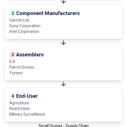
Component Manufacturers
2
Garmin Ltd.
Sony Corporation
Intel Corporation
Assemblers
3
DJI
Parrot Drones
Yuneec
End-User
4
Agriculture
Real Estate
Military Surveillance
Small Drones - Supply Chain