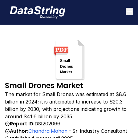
Small Drones Market
The market for Small Drones was estimated at $8.6
billion in 2024; it is anticipated to increase to $20.3
billion by 2030, with projections indicating growth to
around $41.6 billion by 2035.
Report ID:
DS1202066
Author:
Chandra Mohan
- Sr. Industry Consultant