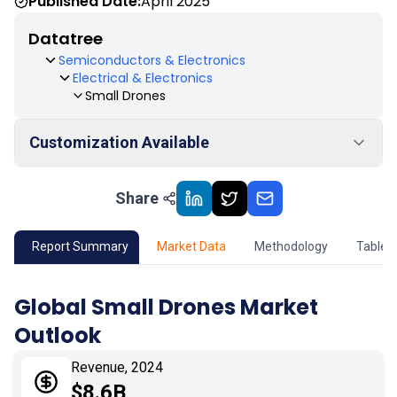
Published Date:
April 2025
Datatree
Semiconductors & Electronics
Electrical & Electronics
Small Drones
Customization Available
Share
01
Market Outlook
02
Market Key Insights
Report Summary
Market Data
Methodology
Table 
03
Growth Opportunity
Global Small Drones Market
Outlook
04
Market Dynamics
Revenue, 2024
05
Application
$8.6B