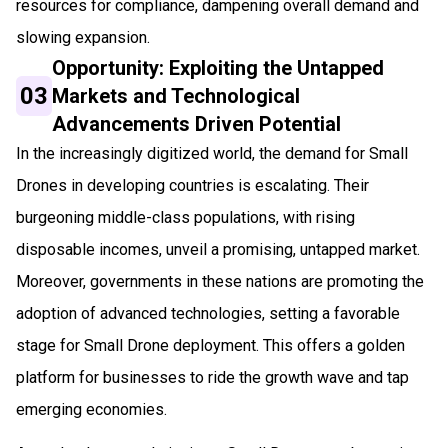
resources for compliance, dampening overall demand and
slowing expansion.
Opportunity: Exploiting the Untapped
03
Markets and Technological
Advancements Driven Potential
In the increasingly digitized world, the demand for Small
Drones in developing countries is escalating. Their
burgeoning middle-class populations, with rising
disposable incomes, unveil a promising, untapped market.
Moreover, governments in these nations are promoting the
adoption of advanced technologies, setting a favorable
stage for Small Drone deployment. This offers a golden
platform for businesses to ride the growth wave and tap
emerging economies.