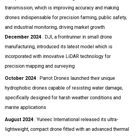
transmission, which is improving accuracy and making
drones indispensable for precision farming, public safety,
and industrial monitoring, driving market growth.
December 2024
: DJI, a frontrunner in small drone
manufacturing, introduced its latest model which is
incorporated with innovative LiDAR technology for
precision mapping and surveying
October 2024
: Parrot Drones launched their unique
hydrophobic drones capable of resisting water damage,
specifically designed for harsh weather conditions and
marine applications
August 2024
: Yuneec International released its ultra-
lightweight, compact drone fitted with an advanced thermal