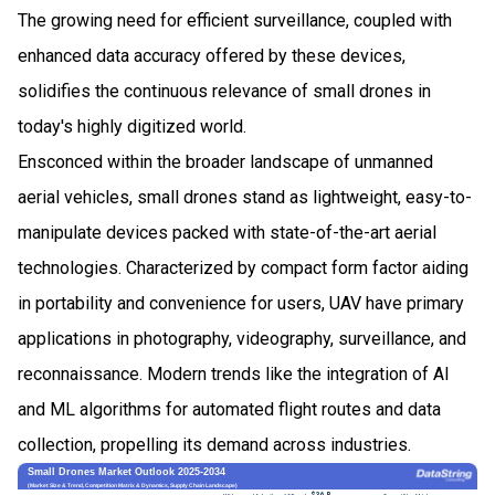
The growing need for efficient surveillance, coupled with
enhanced data accuracy offered by these devices,
solidifies the continuous relevance of small drones in
today's highly digitized world.
Ensconced within the broader landscape of unmanned
aerial vehicles, small drones stand as lightweight, easy-to-
manipulate devices packed with state-of-the-art aerial
technologies. Characterized by compact form factor aiding
in portability and convenience for users, UAV have primary
applications in photography, videography, surveillance, and
reconnaissance. Modern trends like the integration of AI
and ML algorithms for automated flight routes and data
collection, propelling its demand across industries.