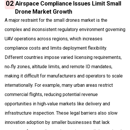
02
Airspace Compliance Issues Limit Small
Drone Market Growth
A major restraint for the small drones market is the
complex and inconsistent regulatory environment governing
UAV operations across regions, which increases
compliance costs and limits deployment flexibility.
Different countries impose varied licensing requirements,
no‑fly zones, altitude limits, and remote ID mandates,
making it difficult for manufacturers and operators to scale
internationally. For example, many urban areas restrict
commercial flights, reducing potential revenue
opportunities in high‑value markets like delivery and
infrastructure inspection. These legal barriers also slow
innovation adoption by smaller businesses that lack