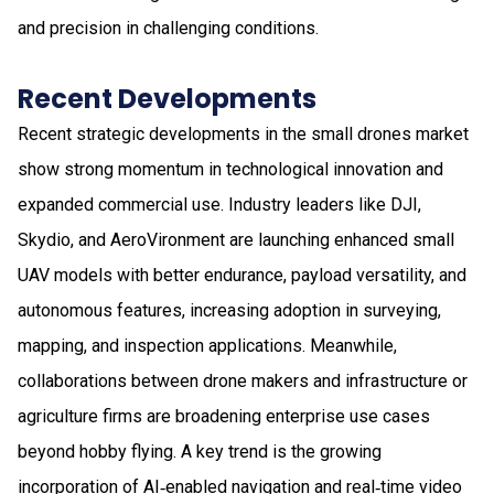
and precision in challenging conditions.
Recent Developments
Recent strategic developments in the small drones market
show strong momentum in technological innovation and
expanded commercial use. Industry leaders like DJI,
Skydio, and AeroVironment are launching enhanced small
UAV models with better endurance, payload versatility, and
autonomous features, increasing adoption in surveying,
mapping, and inspection applications. Meanwhile,
collaborations between drone makers and infrastructure or
agriculture firms are broadening enterprise use cases
beyond hobby flying. A key trend is the growing
incorporation of AI‑enabled navigation and real‑time video