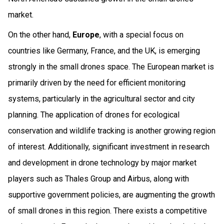
market.
On the other hand,
Europe
, with a special focus on
countries like Germany, France, and the UK, is emerging
strongly in the small drones space. The European market is
primarily driven by the need for efficient monitoring
systems, particularly in the agricultural sector and city
planning. The application of drones for ecological
conservation and wildlife tracking is another growing region
of interest. Additionally, significant investment in research
and development in drone technology by major market
players such as Thales Group and Airbus, along with
supportive government policies, are augmenting the growth
of small drones in this region. There exists a competitive