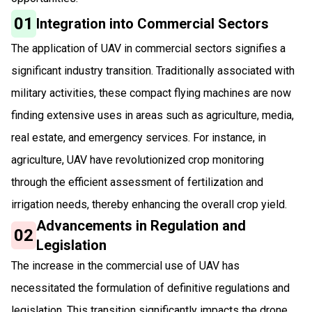
01
Integration into Commercial Sectors
The application of UAV in commercial sectors signifies a
significant industry transition. Traditionally associated with
military activities, these compact flying machines are now
finding extensive uses in areas such as agriculture, media,
real estate, and emergency services. For instance, in
agriculture, UAV have revolutionized crop monitoring
through the efficient assessment of fertilization and
irrigation needs, thereby enhancing the overall crop yield.
Advancements in Regulation and
02
Legislation
The increase in the commercial use of UAV has
necessitated the formulation of definitive regulations and
legislation. This transition significantly impacts the drone