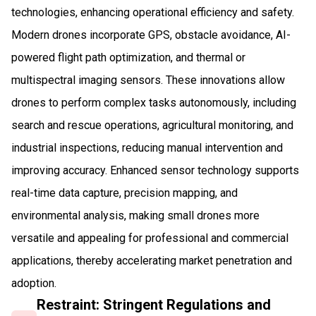
technologies, enhancing operational efficiency and safety.
Modern drones incorporate GPS, obstacle avoidance, AI-
powered flight path optimization, and thermal or
multispectral imaging sensors. These innovations allow
drones to perform complex tasks autonomously, including
search and rescue operations, agricultural monitoring, and
industrial inspections, reducing manual intervention and
improving accuracy. Enhanced sensor technology supports
real-time data capture, precision mapping, and
environmental analysis, making small drones more
versatile and appealing for professional and commercial
applications, thereby accelerating market penetration and
adoption.
Restraint: Stringent Regulations and