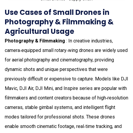
Use Cases of Small Drones in
Photography & Filmmaking &
Agricultural Usage
Photography & Filmmaking
: In creative industries,
camera‑equipped small rotary‑wing drones are widely used
for aerial photography and cinematography, providing
dynamic shots and unique perspectives that were
previously difficult or expensive to capture. Models like DJI
Mavic, DJI Air, DJI Mini, and Inspire series are popular with
filmmakers and content creators because of high‑resolution
cameras, stable gimbal systems, and intelligent flight
modes tailored for professional shots. These drones
enable smooth cinematic footage, real‑time tracking, and