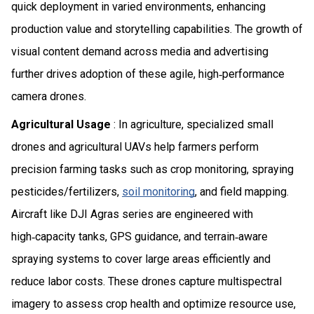
quick deployment in varied environments, enhancing
production value and storytelling capabilities. The growth of
visual content demand across media and advertising
further drives adoption of these agile, high‑performance
camera drones.
Agricultural Usage
: In agriculture, specialized small
drones and agricultural UAVs help farmers perform
precision farming tasks such as crop monitoring, spraying
pesticides/fertilizers,
soil monitoring
, and field mapping.
Aircraft like DJI Agras series are engineered with
high‑capacity tanks, GPS guidance, and terrain‑aware
spraying systems to cover large areas efficiently and
reduce labor costs. These drones capture multispectral
imagery to assess crop health and optimize resource use,