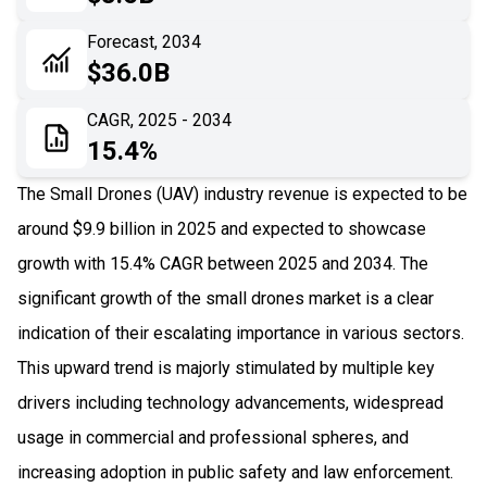
06
Recent Development
Forecast, 2034
$36.0B
07
Impact Analysis
CAGR, 2025 - 2034
15.4%
The Small Drones (UAV) industry revenue is expected to be
around $9.9 billion in 2025 and expected to showcase
growth with 15.4% CAGR between 2025 and 2034. The
significant growth of the small drones market is a clear
indication of their escalating importance in various sectors.
This upward trend is majorly stimulated by multiple key
drivers including technology advancements, widespread
usage in commercial and professional spheres, and
increasing adoption in public safety and law enforcement.