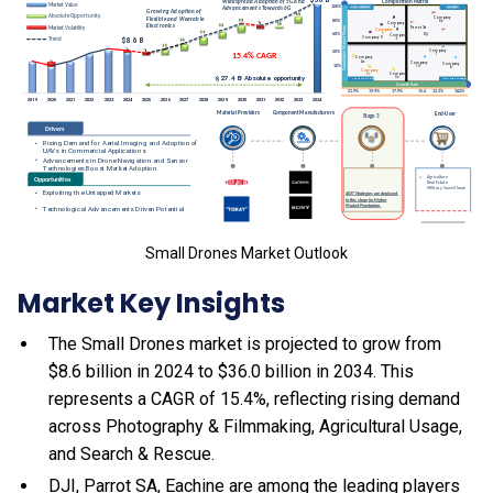
Small Drones Market Outlook
Market Key Insights
The Small Drones market is projected to grow from
$8.6 billion in 2024 to $36.0 billion in 2034. This
represents a CAGR of 15.4%, reflecting rising demand
across Photography & Filmmaking, Agricultural Usage,
and Search & Rescue.
DJI, Parrot SA, Eachine are among the leading players