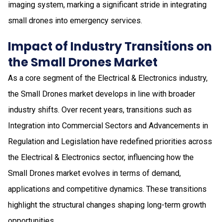
imaging system, marking a significant stride in integrating
small drones into emergency services.
Impact of Industry Transitions on
the Small Drones Market
As a core segment of the Electrical & Electronics industry,
the Small Drones market develops in line with broader
industry shifts. Over recent years, transitions such as
Integration into Commercial Sectors and Advancements in
Regulation and Legislation have redefined priorities across
the Electrical & Electronics sector, influencing how the
Small Drones market evolves in terms of demand,
applications and competitive dynamics. These transitions
highlight the structural changes shaping long-term growth
opportunities.