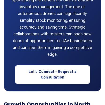
inventory management. The use of
autonomous drones can significantly
simplify stock monitoring, ensuring
accuracy and saving time. Strategic
collaborations with retailers can open new
doors of opportunities for UAV businesses
and can abet them in gaining a competitive
edge.
Let's Connect - Request a
Consultation
Growth Opportunities in North