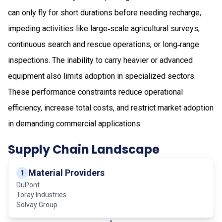
can only fly for short durations before needing recharge,
impeding activities like large‑scale agricultural surveys,
continuous search and rescue operations, or long‑range
inspections. The inability to carry heavier or advanced
equipment also limits adoption in specialized sectors.
These performance constraints reduce operational
efficiency, increase total costs, and restrict market adoption
in demanding commercial applications.
Supply Chain Landscape
Material Providers
1
DuPont
Toray Industries
Solvay Group