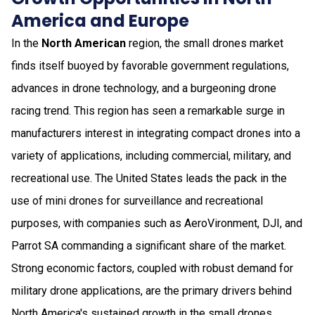
America and Europe
In the
North American
region, the small drones market
finds itself buoyed by favorable government regulations,
advances in drone technology, and a burgeoning drone
racing trend. This region has seen a remarkable surge in
manufacturers interest in integrating compact drones into a
variety of applications, including commercial, military, and
recreational use. The United States leads the pack in the
use of mini drones for surveillance and recreational
purposes, with companies such as AeroVironment, DJI, and
Parrot SA commanding a significant share of the market.
Strong economic factors, coupled with robust demand for
military drone applications, are the primary drivers behind
North America's sustained growth in the small drones