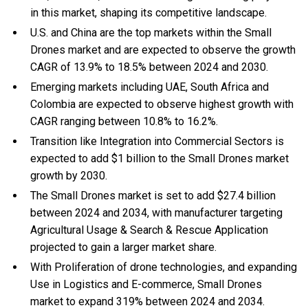
in this market, shaping its competitive landscape.
U.S. and China are the top markets within the Small
Drones market and are expected to observe the growth
CAGR of 13.9% to 18.5% between 2024 and 2030.
Emerging markets including UAE, South Africa and
Colombia are expected to observe highest growth with
CAGR ranging between 10.8% to 16.2%.
Transition like Integration into Commercial Sectors is
expected to add $1 billion to the Small Drones market
growth by 2030.
The Small Drones market is set to add $27.4 billion
between 2024 and 2034, with manufacturer targeting
Agricultural Usage & Search & Rescue Application
projected to gain a larger market share.
With Proliferation of drone technologies, and expanding
Use in Logistics and E-commerce, Small Drones
market to expand 319% between 2024 and 2034.