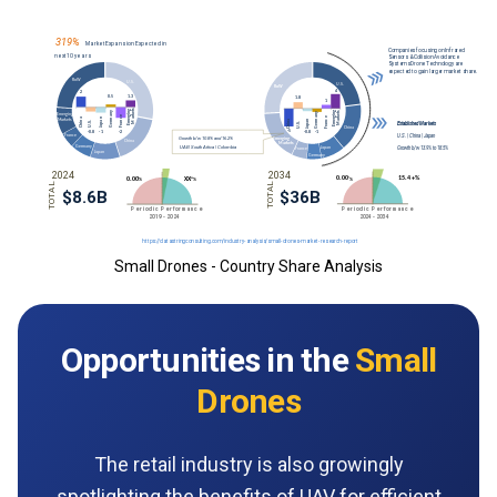
Small Drones - Country Share Analysis
Opportunities in the
Small
Drones
The retail industry is also growingly
spotlighting the benefits of UAV for efficient