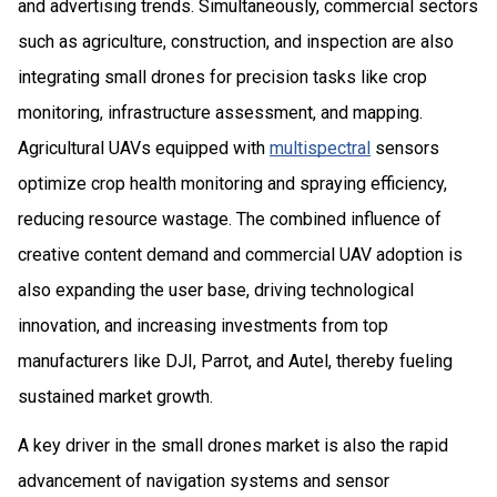
and advertising trends. Simultaneously, commercial sectors
such as agriculture, construction, and inspection are also
integrating small drones for precision tasks like crop
monitoring, infrastructure assessment, and mapping.
Agricultural UAVs equipped with
multispectral
sensors
optimize crop health monitoring and spraying efficiency,
reducing resource wastage. The combined influence of
creative content demand and commercial UAV adoption is
also expanding the user base, driving technological
innovation, and increasing investments from top
manufacturers like DJI, Parrot, and Autel, thereby fueling
sustained market growth.
A key driver in the small drones market is also the rapid
advancement of navigation systems and sensor