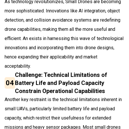
As technology revolutionizes, Small Drones are becoming
more sophisticated. Innovations like AI integration, object
detection, and collision avoidance systems are redefining
drone capabilities, making them all the more useful and
efficient. An exists in harnessing this wave of technological
innovations and incorporating them into drone designs,
hence expanding their applicability and market
acceptability.
Challenge: Technical Limitations of
04
Battery Life and Payload Capacity
Constrain Operational Capabilities
Another key restraint is the technical limitations inherent in
small UAVs, particularly limited battery life and payload
capacity, which restrict their usefulness for extended
missions and heavy sensor packages. Most small drones