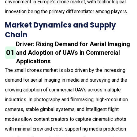
environment in Europe's drone market, with technological
innovation being the primary differentiator among players.
Market Dynamics and Supply
Chain
Driver: Rising Demand for Aerial Imaging
01
and Adoption of UAVs in Commercial
Applications
The small drones market is also driven by the increasing
demand for aerial imaging in media and surveying and the
growing adoption of commercial UAVs across multiple
industries. In photography and filmmaking, high-resolution
cameras, stable gimbal systems, and intelligent flight
modes allow content creators to capture cinematic shots
with minimal crew and cost, supporting media production