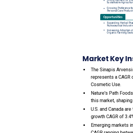
Market Key In
The Sinapis Arvensis
represents a CAGR o
Cosmetic Use.
Nature's Path Foods
this market, shaping
U.S. and Canada are
growth CAGR of 3.4
Emerging markets in
CAGR ranging betwe