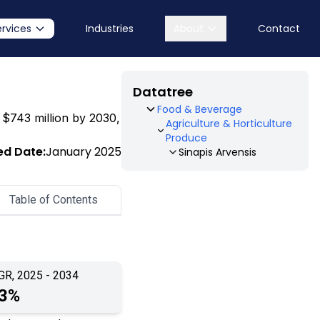
ervices
Industries
About
Contact
Datatree
Food & Beverage
o $743 million by 2030,
Agriculture & Horticulture
Produce
ed Date:
January 2025
Sinapis Arvensis
Table of Contents
GR, 2025 - 2034
.3%