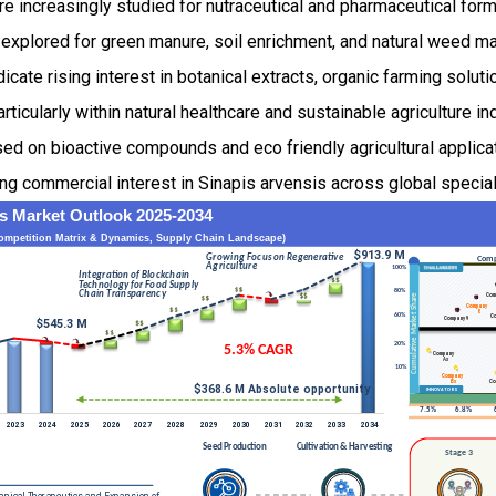
re increasingly studied for nutraceutical and pharmaceutical formu
o explored for green manure, soil enrichment, and natural weed 
cate rising interest in botanical extracts, organic farming soluti
articularly within natural healthcare and sustainable agriculture i
sed on bioactive compounds and eco friendly agricultural applicat
ing commercial interest in Sinapis arvensis across global specia