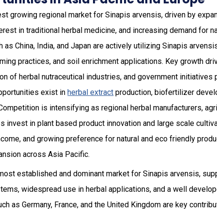
est growing regional market for Sinapis arvensis, driven by expan
terest in traditional herbal medicine, and increasing demand for
 as China, India, and Japan are actively utilizing Sinapis arvensi
rming practices, and soil enrichment applications. Key growth driv
 of herbal nutraceutical industries, and government initiatives
opportunities exist in
herbal extract
production, biofertilizer dev
Competition is intensifying as regional herbal manufacturers, agri
invest in plant based product innovation and large scale cultiva
come, and growing preference for natural and eco friendly produc
ansion across Asia Pacific.
most established and dominant market for Sinapis arvensis, sup
stems, widespread use in herbal applications, and a well develo
ch as Germany, France, and the United Kingdom are key contribu