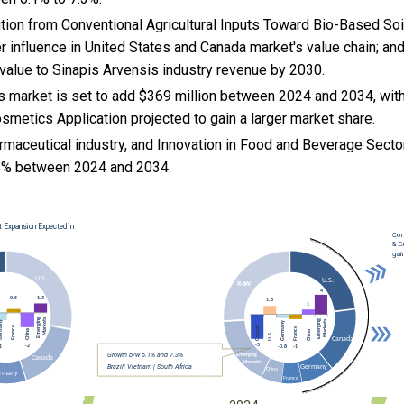
sition from Conventional Agricultural Inputs Toward Bio-Based S
r influence in United States and Canada market's value chain; an
l value to Sinapis Arvensis industry revenue by 2030.
s market is set to add $369 million between 2024 and 2034, with
metics Application projected to gain a larger market share.
rmaceutical industry, and
Innovation in Food and Beverage Sector
8% between 2024 and 2034.