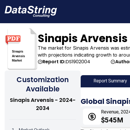
Sinapis Arvensis
The market for Sinapis Arvensis was estima
with projections indicating growth to aro
Report ID:
DS1902004
Autho
Customization
Report Summary
Available
Sinapis Arvensis - 2024-
Global Sinapi
2034
Revenue, 202
$545M