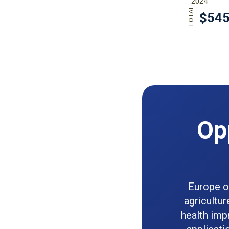
Op
Europe of
agricultur
health im