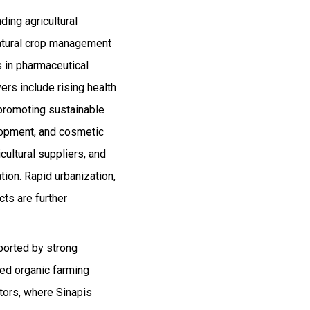
ding agricultural
 natural crop management
s in pharmaceutical
ers include rising health
 promoting sustainable
elopment, and cosmetic
cultural suppliers, and
tion. Rapid urbanization,
ts are further
ported by strong
ped organic farming
tors, where Sinapis