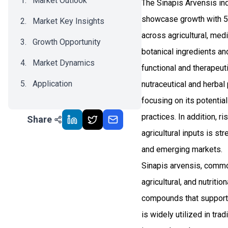
Market Outlook
The Sinapis Arvensis in
showcase growth with 5
Market Key Insights
across agricultural, med
Growth Opportunity
botanical ingredients a
Market Dynamics
functional and therapeu
Application
nutraceutical and herbal
focusing on its potentia
Recent Development
practices. In addition, 
Share
Impact Analysis
agricultural inputs is s
and emerging markets.
Sinapis arvensis, common
agricultural, and nutriti
compounds that support i
is widely utilized in tra