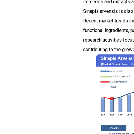
its seeds and extracts a
Sinapis arvensis is als
Recent market trends indi
functional ingredients, p
research activities focu
contributing to the grow