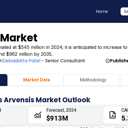
Home
S
 Market
ted at $545 million in 2024; it is anticipated to increase t
und $962 million by 2035.
r:
Debadatta Patel
- Senior Consultant
Publish
Market Data
Methodology
s Arvensis Market Outlook
4
Forecast, 2034
CA
$913M
5