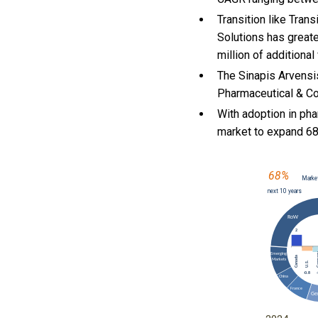
Transition like Tran
Solutions has greate
million of additiona
The Sinapis Arvensi
Pharmaceutical & Cos
With
adoption in pha
market to expand 6