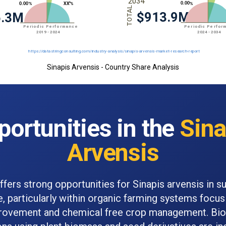
Sinapis Arvensis - Country Share Analysis
portunities in the
Sina
Arvensis
fers strong opportunities for Sinapis arvensis in s
e, particularly within organic farming systems focus
provement and chemical free crop management. Bio