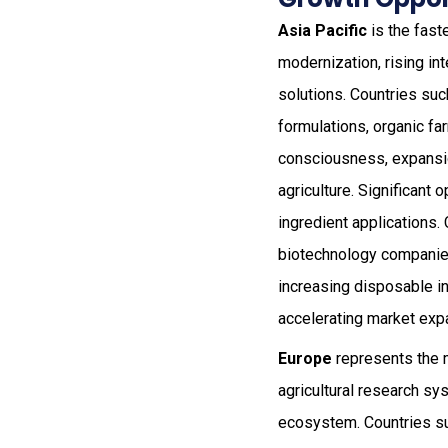
Asia Pacific
is the fast
modernization, rising in
solutions. Countries such
formulations, organic fa
consciousness, expansion
agriculture. Significant 
ingredient applications. 
biotechnology companies 
increasing disposable in
accelerating market exp
Europe
represents the 
agricultural research sy
ecosystem. Countries su