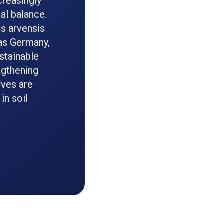
creasingly
al balance.
s arvensis
 as Germany,
stainable
ngthening
ives are
in soil