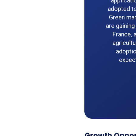
applicati
adopted to
Green man
are gaining
France, 
agricult
adoptio
expect
Growth Opport