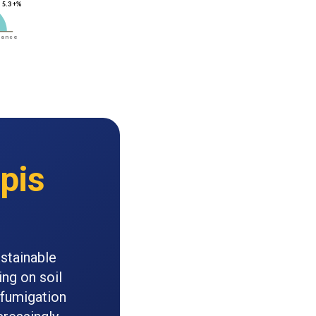
pis
ustainable
ing on soil
fumigation