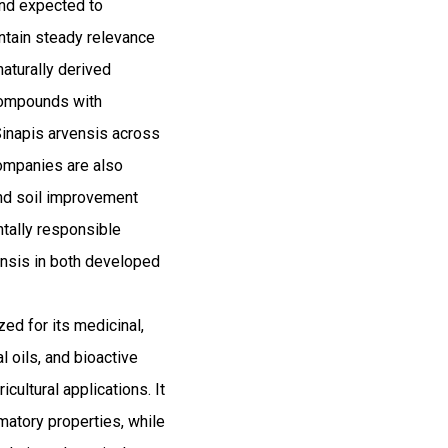
and expected to
tain steady relevance
naturally derived
 compounds with
Sinapis arvensis across
companies are also
and soil improvement
ntally responsible
vensis in both developed
ed for its medicinal,
al oils, and bioactive
cultural applications. It
mmatory properties, while