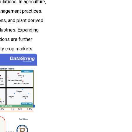
lations. In agriculture,
management practices.
ons, and plant derived
ndustries. Expanding
ions are further
lty crop markets.