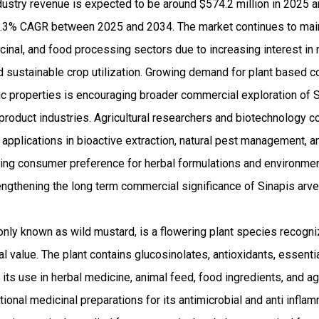
dustry revenue is expected to be around $574.2 million in 2025 
.3% CAGR between 2025 and 2034. The market continues to main
icinal, and food processing sectors due to increasing interest in 
nd sustainable crop utilization. Growing demand for plant based
tic properties is encouraging broader commercial exploration of 
 product industries. Agricultural researchers and biotechnology 
l applications in bioactive extraction, natural pest management, 
rising consumer preference for herbal formulations and environme
trengthening the long term commercial significance of Sinapis ar
ly known as wild mustard, is a flowering plant species recogniz
onal value. The plant contains glucosinolates, antioxidants, essenti
ts use in herbal medicine, animal feed, food ingredients, and agri
ditional medicinal preparations for its antimicrobial and anti infla