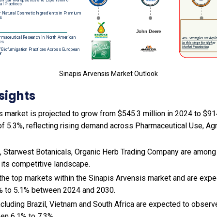
Sinapis Arvensis Market Outlook
sights
 market is projected to grow from $545.3 million in 2024 to $914
f 5.3%, reflecting rising demand across Pharmaceutical Use, Agri
, Starwest Botanicals, Organic Herb Trading Company are among 
 its competitive landscape.
 the top markets within the Sinapis Arvensis market and are exp
% to 5.1% between 2024 and 2030.
cluding Brazil, Vietnam and South Africa are expected to observ
en 6.1% to 7.3%.