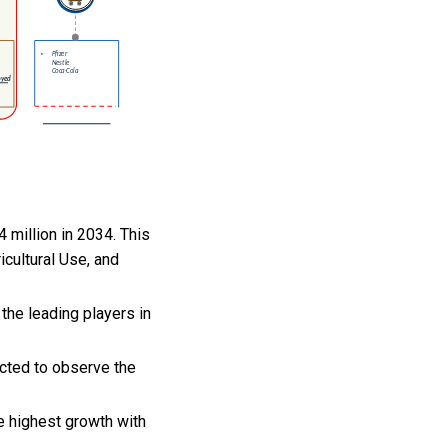
 million in 2034. This
cultural Use, and
the leading players in
ected to observe the
e highest growth with