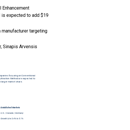
oil Enhancement
d is expected to add $19
 manufacturer targeting
, Sinapis Arvensis