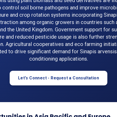
ons using plant biomass and seed derivatives are in
 control soil borne pathogens and improve microbi
ure and crop rotation systems incorporating Sinapi
 traction among organic growers in countries such
and the United Kingdom. Government support for su
ure and reduced pesticide usage is also further stre
n. Agricultural cooperatives and eco farming initiat
ed to drive significant demand for Sinapis arvensis 
conditioning applications.
Let's Connect - Request a Consultation
unities in Asia Pacific and Europe