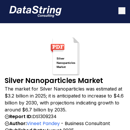
Silver Nanoparticles Market
The market for Silver Nanoparticles was estimated at
$3.2 billion in 2025; it is anticipated to increase to $4.6
billion by 2030, with projections indicating growth to
around $6.7 billion by 2035.
Report ID:
DS1309234
Author:
Vineet Pandey
- Business Consultant