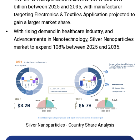
billion between 2025 and 2035, with manufacturer
targeting Electronics & Textiles Application projected to
gain a larger market share.
With
rising demand in healthcare industry, and
Advancements in Nanotechnology, Silver Nanoparticles
market to expand 108% between 2025 and 2035.
Silver Nanoparticles - Country Share Analysis