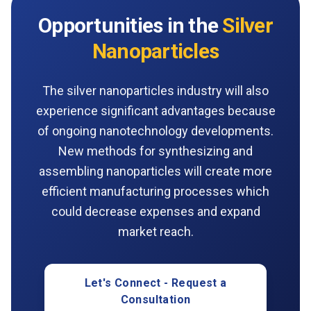
Opportunities in the
Silver
Nanoparticles
The silver nanoparticles industry will also
experience significant advantages because
of ongoing nanotechnology developments.
New methods for synthesizing and
assembling nanoparticles will create more
efficient manufacturing processes which
could decrease expenses and expand
market reach.
Let's Connect - Request a
Consultation