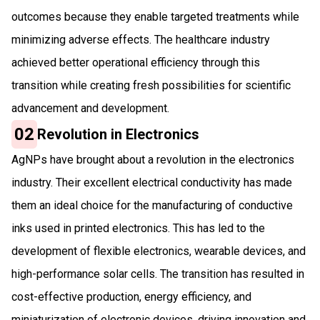
outcomes because they enable targeted treatments while
minimizing adverse effects. The healthcare industry
achieved better operational efficiency through this
transition while creating fresh possibilities for scientific
advancement and development.
02
Revolution in Electronics
AgNPs have brought about a revolution in the electronics
industry. Their excellent electrical conductivity has made
them an ideal choice for the manufacturing of conductive
inks used in printed electronics. This has led to the
development of flexible electronics, wearable devices, and
high-performance solar cells. The transition has resulted in
cost-effective production, energy efficiency, and
miniaturization of electronic devices, driving innovation and