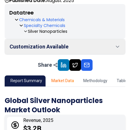
Published Date:
August 2025
Datatree
Chemicals & Materials
Specialty Chemicals
Silver Nanoparticles
Customization Available
Share
01
Market Outlook
02
Market Key Insights
Report Summary
Market Data
Methodology
Table 
03
Growth Opportunity
Global Silver Nanoparticles
Market Outlook
04
Market Dynamics
Revenue, 2025
05
Application
$3.2B