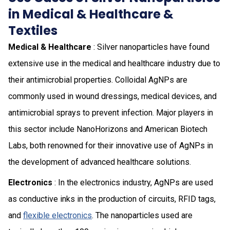
in Medical & Healthcare &
Textiles
Medical & Healthcare
: Silver nanoparticles have found
extensive use in the medical and healthcare industry due to
their antimicrobial properties. Colloidal AgNPs are
commonly used in wound dressings, medical devices, and
antimicrobial sprays to prevent infection. Major players in
this sector include NanoHorizons and American Biotech
Labs, both renowned for their innovative use of AgNPs in
the development of advanced healthcare solutions.
Electronics
: In the electronics industry, AgNPs are used
as conductive inks in the production of circuits, RFID tags,
and
flexible electronics
. The nanoparticles used are