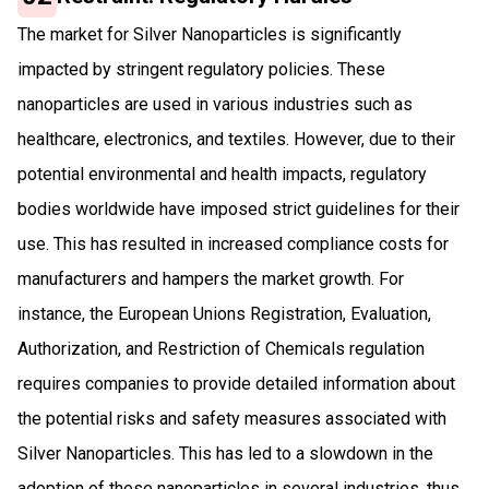
The market for Silver Nanoparticles is significantly
impacted by stringent regulatory policies. These
nanoparticles are used in various industries such as
healthcare, electronics, and textiles. However, due to their
potential environmental and health impacts, regulatory
bodies worldwide have imposed strict guidelines for their
use. This has resulted in increased compliance costs for
manufacturers and hampers the market growth. For
instance, the European Unions Registration, Evaluation,
Authorization, and Restriction of Chemicals regulation
requires companies to provide detailed information about
the potential risks and safety measures associated with
Silver Nanoparticles. This has led to a slowdown in the
adoption of these nanoparticles in several industries, thus