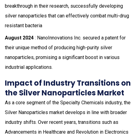
breakthrough in their research, successfully developing
silver nanoparticles that can effectively combat multi-drug
resistant bacteria
August 2024
: NanoInnovations Inc. secured a patent for
their unique method of producing high-purity silver
nanoparticles, promising a significant boost in various
industrial applications.
Impact of Industry Transitions on
the Silver Nanoparticles Market
As a core segment of the Specialty Chemicals industry, the
Silver Nanoparticles market develops in line with broader
industry shifts. Over recent years, transitions such as
Advancements in Healthcare and Revolution in Electronics