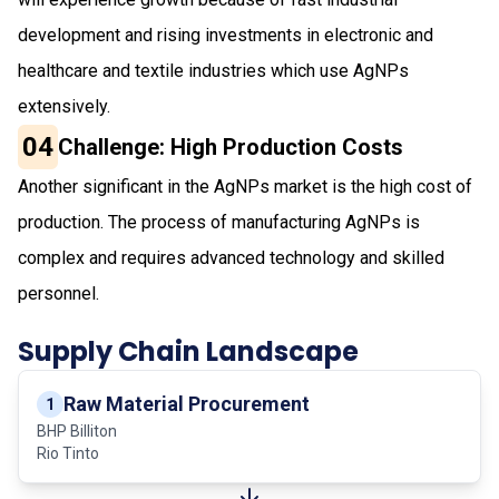
development and rising investments in electronic and
healthcare and textile industries which use AgNPs
extensively.
04
Challenge: High Production Costs
Another significant in the AgNPs market is the high cost of
production. The process of manufacturing AgNPs is
complex and requires advanced technology and skilled
personnel.
Supply Chain Landscape
Raw Material Procurement
1
BHP Billiton
Rio Tinto