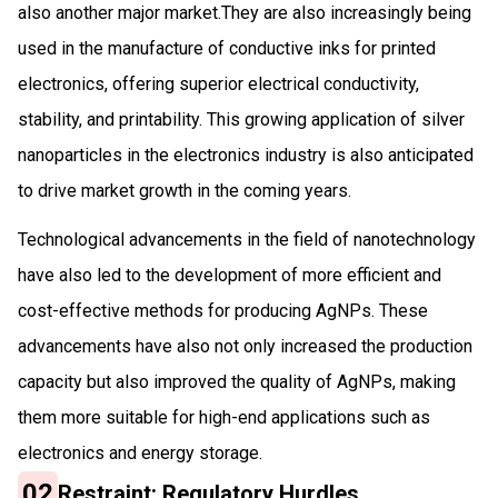
also another major market.They are also increasingly being
used in the manufacture of conductive inks for printed
electronics, offering superior electrical conductivity,
stability, and printability. This growing application of silver
nanoparticles in the electronics industry is also anticipated
to drive market growth in the coming years.
Technological advancements in the field of nanotechnology
have also led to the development of more efficient and
cost-effective methods for producing AgNPs. These
advancements have also not only increased the production
capacity but also improved the quality of AgNPs, making
them more suitable for high-end applications such as
electronics and energy storage.
02
Restraint: Regulatory Hurdles