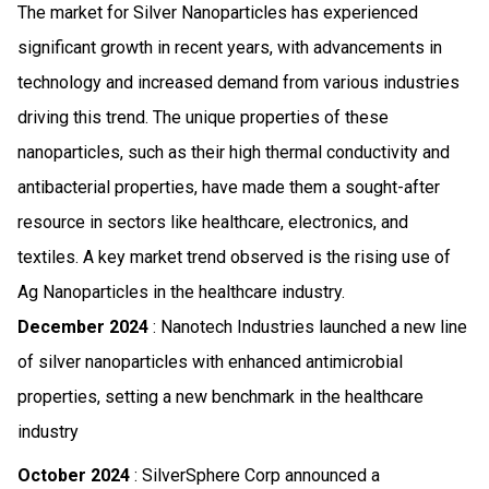
The market for Silver Nanoparticles has experienced
significant growth in recent years, with advancements in
technology and increased demand from various industries
driving this trend. The unique properties of these
nanoparticles, such as their high thermal conductivity and
antibacterial properties, have made them a sought-after
resource in sectors like healthcare, electronics, and
textiles. A key market trend observed is the rising use of
Ag Nanoparticles in the healthcare industry.
December 2024
: Nanotech Industries launched a new line
of silver nanoparticles with enhanced antimicrobial
properties, setting a new benchmark in the healthcare
industry
October 2024
: SilverSphere Corp announced a