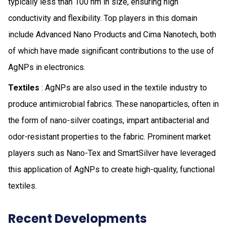
typically less than 100 nm in size, ensuring high
conductivity and flexibility. Top players in this domain
include Advanced Nano Products and Cima Nanotech, both
of which have made significant contributions to the use of
AgNPs in electronics.
Textiles
: AgNPs are also used in the textile industry to
produce antimicrobial fabrics. These nanoparticles, often in
the form of nano-silver coatings, impart antibacterial and
odor-resistant properties to the fabric. Prominent market
players such as Nano-Tex and SmartSilver have leveraged
this application of AgNPs to create high-quality, functional
textiles.
Recent Developments