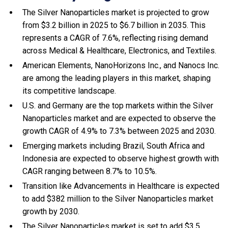
The Silver Nanoparticles market is projected to grow
from $3.2 billion in 2025 to $6.7 billion in 2035. This
represents a CAGR of 7.6%, reflecting rising demand
across Medical & Healthcare, Electronics, and Textiles.
American Elements, NanoHorizons Inc., and Nanocs Inc.
are among the leading players in this market, shaping
its competitive landscape.
U.S. and Germany are the top markets within the Silver
Nanoparticles market and are expected to observe the
growth CAGR of 4.9% to 7.3% between 2025 and 2030.
Emerging markets including Brazil, South Africa and
Indonesia are expected to observe highest growth with
CAGR ranging between 8.7% to 10.5%.
Transition like Advancements in Healthcare is expected
to add $382 million to the Silver Nanoparticles market
growth by 2030.
The Silver Nanoparticles market is set to add $3.5