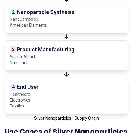
Nanoparticle Synthesis
2
NanoComposix
American Elements
Product Manufacturing
3
Sigma-Aldrich
Nanoshel
End User
4
Healthcare
Electronics
Textiles
Silver Nanoparticles - Supply Chain
Use Cases of Silver Nanoparticles