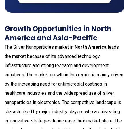
Growth Opportunities in North
America and Asia-Pacific
The Silver Nanoparticles market in
North America
leads
the market because of its advanced technology
infrastructure and strong research and development
initiatives. The market growth in this region is mainly driven
by the increasing need for antimicrobial coatings in
healthcare industries and the widespread use of silver
nanoparticles in electronics. The competitive landscape is
characterized by major industry players who are investing
in innovative strategies to increase their market share. The