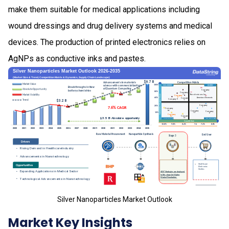
make them suitable for medical applications including
wound dressings and drug delivery systems and medical
devices. The production of printed electronics relies on
AgNPs as conductive inks and pastes.
Silver Nanoparticles Market Outlook
Market Key Insights