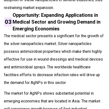
restraining market expansion.
Opportunity: Expanding Applications in
03
Medical Sector and Growing Demand in
Emerging Economies
The medical sector presents a significant for the growth of
the silver nanoparticles market. Silver nanoparticles
possess antimicrobial properties which make them highly
effective for use in wound dressings and medical devices
and antimicrobial sprays. The worldwide healthcare
facilities efforts to decrease infection rates will drive up
the demand for AgNPs in this sector.
The market for AgNPs shows substantial potential in
emerging economies that are located in Asia. The market
will experience growth because of fast industrial