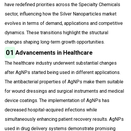
have redefined priorities across the Specialty Chemicals
sector, influencing how the Silver Nanoparticles market
evolves in terms of demand, applications and competitive
dynamics. These transitions highlight the structural
changes shaping long-term growth opportunities.
01
Advancements in Healthcare
The healthcare industry underwent substantial changes
after AgNPs started being used in different applications.
The antibacterial properties of AgNPs make them suitable
for wound dressings and surgical instruments and medical
device coatings. The implementation of AgNPs has
decreased hospital-acquired infections while
simultaneously enhancing patient recovery results. AgNPs
used in drug delivery systems demonstrate promising