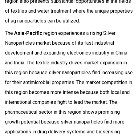
region also presents substantial opportunities in the fields
of textiles and water treatment where the unique properties
of ag nanoparticles can be utilized.
The
Asia-Pacific
region experiences a rising Silver
Nanoparticles market because of its fast industrial
development and expanding electronics industry in China
and India. The textile industry drives market expansion in
this region because silver nanoparticles find increasing use
for their antimicrobial properties. The market competition in
this region becomes more intense because both local and
international companies fight to lead the market. The
pharmaceutical sector in this region shows promising
growth potential because silver nanoparticles find more
applications in drug delivery systems and biosensing