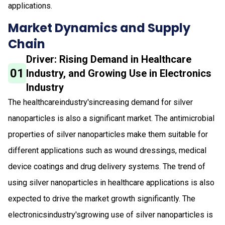
applications.
Market Dynamics and Supply
Chain
Driver: Rising Demand in Healthcare
01
Industry, and Growing Use in Electronics
Industry
The healthcareindustry'sincreasing demand for silver
nanoparticles is also a significant market. The antimicrobial
properties of silver nanoparticles make them suitable for
different applications such as wound dressings, medical
device coatings and drug delivery systems. The trend of
using silver nanoparticles in healthcare applications is also
expected to drive the market growth significantly. The
electronicsindustry'sgrowing use of silver nanoparticles is