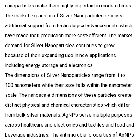
nanoparticles make them highly important in modern times.
The market expansion of Silver Nanoparticles receives
additional support from technological advancements which
have made their production more cost-efficient. The market
demand for Silver Nanoparticles continues to grow
because of their expanding use in new applications
including energy storage and electronics.
The dimensions of Silver Nanoparticles range from 1 to
100 nanometers while their size falls within the nanometer
scale. The nanoscale dimensions of these particles create
distinct physical and chemical characteristics which differ
from bulk silver materials. AgNPs serve multiple purposes
across healthcare and electronics and textiles and food and
beverage industries. The antimicrobial properties of AgNPs