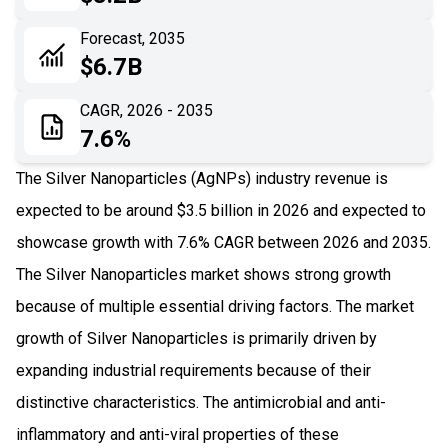
06
Recent Development
Forecast, 2035
$6.7B
07
Impact Analysis
CAGR, 2026 - 2035
7.6%
The Silver Nanoparticles (AgNPs) industry revenue is
expected to be around $3.5 billion in 2026 and expected to
showcase growth with 7.6% CAGR between 2026 and 2035.
The Silver Nanoparticles market shows strong growth
because of multiple essential driving factors. The market
growth of Silver Nanoparticles is primarily driven by
expanding industrial requirements because of their
distinctive characteristics. The antimicrobial and anti-
inflammatory and anti-viral properties of these