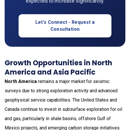
expected to increase significantly.
Let's Connect - Request a
Consultation
Growth Opportunities in North
America and Asia Pacific
North America
remains a major market for seismic
surveys due to strong exploration activity and advanced
geophysical service capabilities. The United States and
Canada continue to invest in subsurface exploration for oil
and gas, particularly in shale basins, offshore Gulf of
Mexico projects, and emerging carbon storage initiatives.