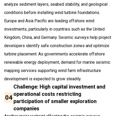
analyze sediment layers, seabed stability, and geological
conditions before installing wind turbine foundations.
Europe and Asia Pacific are leading offshore wind
investments, particularly in countries such as the United
Kingdom, China, and Germany. Seismic surveys help project
developers identify safe construction zones and optimize
turbine placement. As governments accelerate offshore
renewable energy deployment, demand for marine seismic
mapping services supporting wind farm infrastructure
development is expected to grow steadily.
Challenge: High capital investment and
operational costs restricting
04
participation of smaller exploration
companies