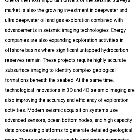
One of the most important drivers of the seismic surveys
market is also the growing investment in deepwater and
ultra deepwater oil and gas exploration combined with
advancements in seismic imaging technologies. Energy
companies are also expanding exploration activities in
offshore basins where significant untapped hydrocarbon
reserves remain. These projects require highly accurate
subsurface imaging to identify complex geological
formations beneath the seabed. At the same time,
technological innovations in 3D and 4D seismic imaging are
also improving the accuracy and efficiency of exploration
activities. Modern seismic acquisition systems use
advanced sensors, ocean bottom nodes, and high capacity
data processing platforms to generate detailed geological