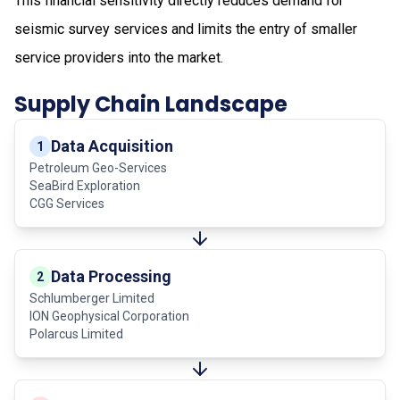
This financial sensitivity directly reduces demand for
seismic survey services and limits the entry of smaller
service providers into the market.
Supply Chain Landscape
Data Acquisition
1
Petroleum Geo-Services
SeaBird Exploration
CGG Services
Data Processing
2
Schlumberger Limited
ION Geophysical Corporation
Polarcus Limited