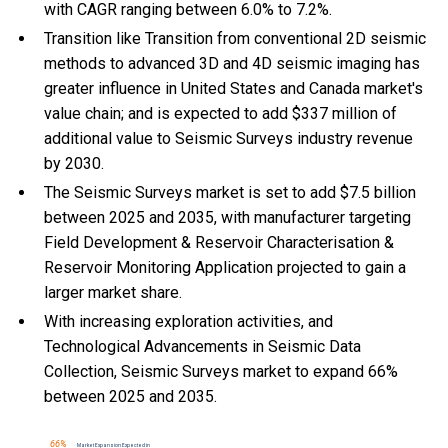
with CAGR ranging between 6.0% to 7.2%.
Transition like Transition from conventional 2D seismic
methods to advanced 3D and 4D seismic imaging has
greater influence in United States and Canada market's
value chain; and is expected to add $337 million of
additional value to Seismic Surveys industry revenue
by 2030.
The Seismic Surveys market is set to add $7.5 billion
between 2025 and 2035, with manufacturer targeting
Field Development & Reservoir Characterisation &
Reservoir Monitoring Application projected to gain a
larger market share.
With
increasing exploration activities, and
Technological Advancements in Seismic Data
Collection, Seismic Surveys market to expand 66%
between 2025 and 2035.