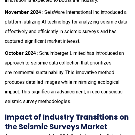
innovation is expected to boost the industry.
November 2024
: SeisWare International Inc introduced a
platform utilizing AI technology for analyzing seismic data
effectively and efficiently in seismic surveys and has
captured significant market interest.
October 2024
: Schulmberger Limited has introduced an
approach to seismic data collection that prioritizes
environmental sustainability. This innovative method
produces detailed images while minimizing ecological
impact. This signifies an advancement, in eco conscious
seismic survey methodologies.
Impact of Industry Transitions on
the Seismic Surveys Market