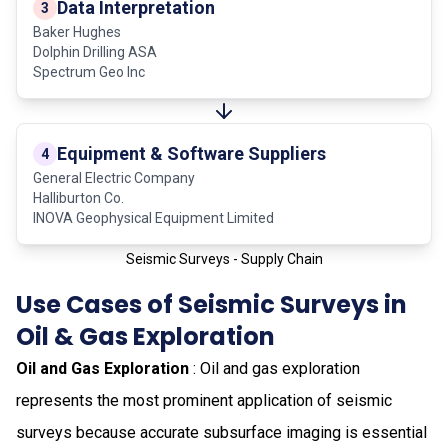
Data Interpretation
3
Baker Hughes
Dolphin Drilling ASA
Spectrum Geo Inc
Equipment & Software Suppliers
4
General Electric Company
Halliburton Co.
INOVA Geophysical Equipment Limited
Seismic Surveys - Supply Chain
Use Cases of Seismic Surveys in
Oil & Gas Exploration
Oil and Gas Exploration
: Oil and gas exploration
represents the most prominent application of seismic
surveys because accurate subsurface imaging is essential