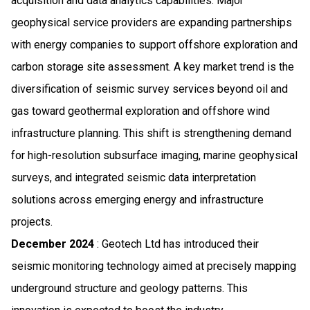
acquisition and data analytics capabilities. Major
geophysical service providers are expanding partnerships
with energy companies to support offshore exploration and
carbon storage site assessment. A key market trend is the
diversification of seismic survey services beyond oil and
gas toward geothermal exploration and offshore wind
infrastructure planning. This shift is strengthening demand
for high-resolution subsurface imaging, marine geophysical
surveys, and integrated seismic data interpretation
solutions across emerging energy and infrastructure
projects.
December 2024
: Geotech Ltd has introduced their
seismic monitoring technology aimed at precisely mapping
underground structure and geology patterns. This