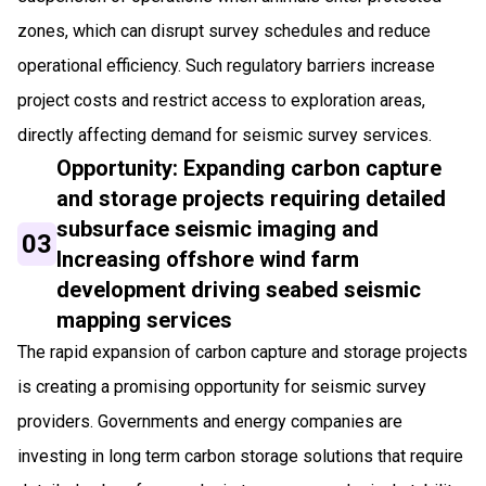
zones, which can disrupt survey schedules and reduce
operational efficiency. Such regulatory barriers increase
project costs and restrict access to exploration areas,
directly affecting demand for seismic survey services.
Opportunity: Expanding carbon capture
and storage projects requiring detailed
subsurface seismic imaging and
03
Increasing offshore wind farm
development driving seabed seismic
mapping services
The rapid expansion of carbon capture and storage projects
is creating a promising opportunity for seismic survey
providers. Governments and energy companies are
investing in long term carbon storage solutions that require