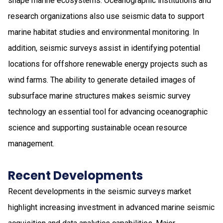
shape marine ecosystems. Oceanographic institutions and
research organizations also use seismic data to support
marine habitat studies and environmental monitoring. In
addition, seismic surveys assist in identifying potential
locations for offshore renewable energy projects such as
wind farms. The ability to generate detailed images of
subsurface marine structures makes seismic survey
technology an essential tool for advancing oceanographic
science and supporting sustainable ocean resource
management.
Recent Developments
Recent developments in the seismic surveys market
highlight increasing investment in advanced marine seismic