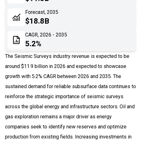
06
Recent Development
Forecast, 2035
$18.8B
07
Impact Analysis
CAGR, 2026 - 2035
5.2%
The Seismic Surveys industry revenue is expected to be
around $11.9 billion in 2026 and expected to showcase
growth with 5.2% CAGR between 2026 and 2035. The
sustained demand for reliable subsurface data continues to
reinforce the strategic importance of seismic surveys
across the global energy and infrastructure sectors. Oil and
gas exploration remains a major driver as energy
companies seek to identify new reserves and optimize
production from existing fields. Increasing investments in