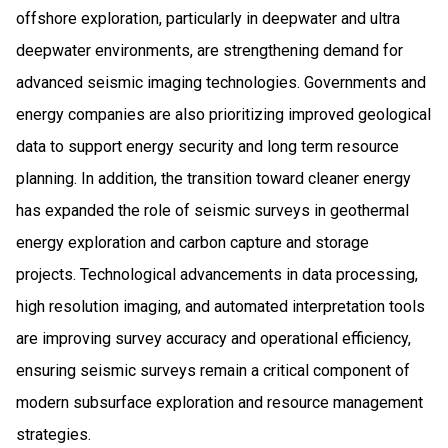
offshore exploration, particularly in deepwater and ultra
deepwater environments, are strengthening demand for
advanced seismic imaging technologies. Governments and
energy companies are also prioritizing improved geological
data to support energy security and long term resource
planning. In addition, the transition toward cleaner energy
has expanded the role of seismic surveys in geothermal
energy exploration and carbon capture and storage
projects. Technological advancements in data processing,
high resolution imaging, and automated interpretation tools
are improving survey accuracy and operational efficiency,
ensuring seismic surveys remain a critical component of
modern subsurface exploration and resource management
strategies.