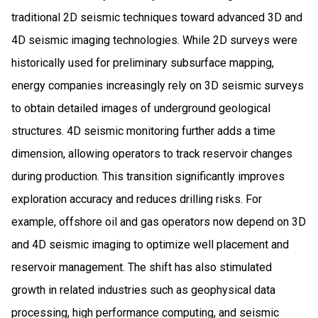
traditional 2D seismic techniques toward advanced 3D and
4D seismic imaging technologies. While 2D surveys were
historically used for preliminary subsurface mapping,
energy companies increasingly rely on 3D seismic surveys
to obtain detailed images of underground geological
structures. 4D seismic monitoring further adds a time
dimension, allowing operators to track reservoir changes
during production. This transition significantly improves
exploration accuracy and reduces drilling risks. For
example, offshore oil and gas operators now depend on 3D
and 4D seismic imaging to optimize well placement and
reservoir management. The shift has also stimulated
growth in related industries such as geophysical data
processing, high performance computing, and seismic