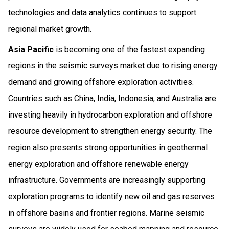
technologies and data analytics continues to support
regional market growth.
Asia Pacific
is becoming one of the fastest expanding
regions in the seismic surveys market due to rising energy
demand and growing offshore exploration activities.
Countries such as China, India, Indonesia, and Australia are
investing heavily in hydrocarbon exploration and offshore
resource development to strengthen energy security. The
region also presents strong opportunities in geothermal
energy exploration and offshore renewable energy
infrastructure. Governments are increasingly supporting
exploration programs to identify new oil and gas reserves
in offshore basins and frontier regions. Marine seismic