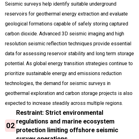
Seismic surveys help identify suitable underground
reservoirs for geothermal energy extraction and evaluate
geological formations capable of safely storing captured
carbon dioxide. Advanced 3D seismic imaging and high
resolution seismic reflection techniques provide essential
data for assessing reservoir stability and long term storage
potential. As global energy transition strategies continue to
prioritize sustainable energy and emissions reduction
technologies, the demand for seismic surveys in
geothermal exploration and carbon storage projects is also
expected to increase steadily across multiple regions.
Restraint: Strict environmental
regulations and marine ecosystem
02
protection limiting offshore seismic
survey operations