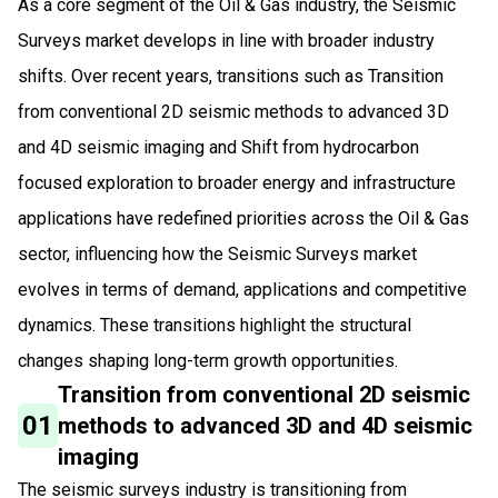
As a core segment of the Oil & Gas industry, the Seismic
Surveys market develops in line with broader industry
shifts. Over recent years, transitions such as Transition
from conventional 2D seismic methods to advanced 3D
and 4D seismic imaging and Shift from hydrocarbon
focused exploration to broader energy and infrastructure
applications have redefined priorities across the Oil & Gas
sector, influencing how the Seismic Surveys market
evolves in terms of demand, applications and competitive
dynamics. These transitions highlight the structural
changes shaping long-term growth opportunities.
Transition from conventional 2D seismic
01
methods to advanced 3D and 4D seismic
imaging
The seismic surveys industry is transitioning from