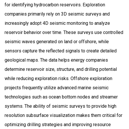
for identifying hydrocarbon reservoirs. Exploration
companies primarily rely on 3D seismic surveys and
increasingly adopt 4D seismic monitoring to analyze
reservoir behavior over time. These surveys use controlled
seismic waves generated on land or offshore, while
sensors capture the reflected signals to create detailed
geological maps. The data helps energy companies
determine reservoir size, structure, and drilling potential
while reducing exploration risks. Offshore exploration
projects frequently utilize advanced marine seismic
technologies such as ocean bottom nodes and streamer
systems. The ability of seismic surveys to provide high
resolution subsurface visualization makes them critical for
optimizing drilling strategies and improving resource