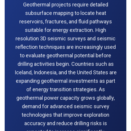
Geothermal projects require detailed
subsurface mapping to locate heat
reservoirs, fractures, and fluid pathways
suitable for energy extraction. High
resolution 3D seismic surveys and seismic
reflection techniques are increasingly used
to evaluate geothermal potential before
drilling activities begin. Countries such as
Iceland, Indonesia, and the United States are
expanding geothermal investments as part
of energy transition strategies. As
geothermal power capacity grows globally,
demand for advanced seismic survey
technologies that improve exploration
accuracy and reduce drilling risks is