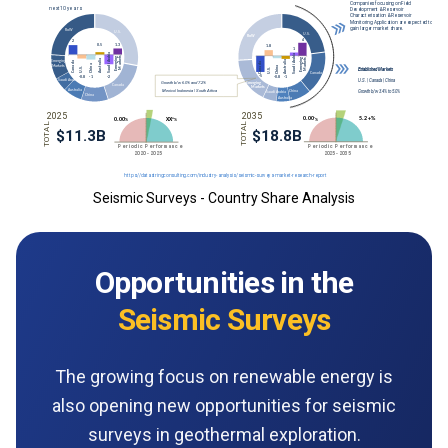
Seismic Surveys - Country Share Analysis
Opportunities in the
Seismic Surveys
The growing focus on renewable energy is
also opening new opportunities for seismic
surveys in geothermal exploration.