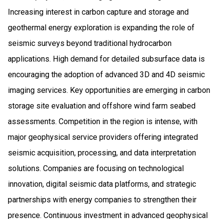
Increasing interest in carbon capture and storage and
geothermal energy exploration is expanding the role of
seismic surveys beyond traditional hydrocarbon
applications. High demand for detailed subsurface data is
encouraging the adoption of advanced 3D and 4D seismic
imaging services. Key opportunities are emerging in carbon
storage site evaluation and offshore wind farm seabed
assessments. Competition in the region is intense, with
major geophysical service providers offering integrated
seismic acquisition, processing, and data interpretation
solutions. Companies are focusing on technological
innovation, digital seismic data platforms, and strategic
partnerships with energy companies to strengthen their
presence. Continuous investment in advanced geophysical