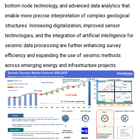
bottom node technology, and advanced data analytics that
enable more precise interpretation of complex geological
structures. Increasing digitalization, improved sensor
technologies, and the integration of artificial intelligence for
seismic data processing are further enhancing survey
efficiency and expanding the use of seismic methods
across emerging energy and infrastructure projects.