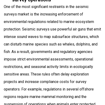
One of the most significant restraints in the seismic
surveys market is the increasing enforcement of
environmental regulations related to marine ecosystem
protection. Seismic surveys use powerful air guns that emit
intense sound waves to map subsurface structures, which
can disturb marine species such as whales, dolphins, and
fish. As a result, governments and regulatory agencies
impose strict environmental assessments, operational
restrictions, and seasonal activity limits in ecologically
sensitive areas. These rules often delay exploration
projects and increase compliance costs for survey
operators. For example, regulations in several offshore
regions require marine mammal monitoring and the
suspension of operations when animals enter protected