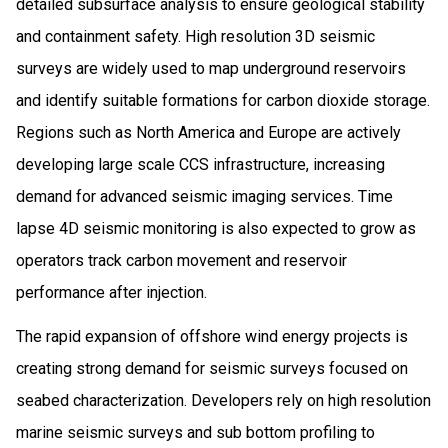
detailed subsurface analysis to ensure geological stability
and containment safety. High resolution 3D seismic
surveys are widely used to map underground reservoirs
and identify suitable formations for carbon dioxide storage.
Regions such as North America and Europe are actively
developing large scale CCS infrastructure, increasing
demand for advanced seismic imaging services. Time
lapse 4D seismic monitoring is also expected to grow as
operators track carbon movement and reservoir
performance after injection.
The rapid expansion of offshore wind energy projects is
creating strong demand for seismic surveys focused on
seabed characterization. Developers rely on high resolution
marine seismic surveys and sub bottom profiling to