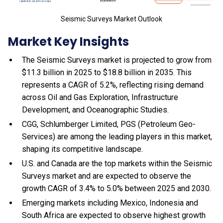
Seismic Surveys Market Outlook
Market Key Insights
The Seismic Surveys market is projected to grow from
$11.3 billion in 2025 to $18.8 billion in 2035. This
represents a CAGR of 5.2%, reflecting rising demand
across Oil and Gas Exploration, Infrastructure
Development, and Oceanographic Studies.
CGG, Schlumberger Limited, PGS (Petroleum Geo-
Services) are among the leading players in this market,
shaping its competitive landscape.
U.S. and Canada are the top markets within the Seismic
Surveys market and are expected to observe the
growth CAGR of 3.4% to 5.0% between 2025 and 2030.
Emerging markets including Mexico, Indonesia and
South Africa are expected to observe highest growth