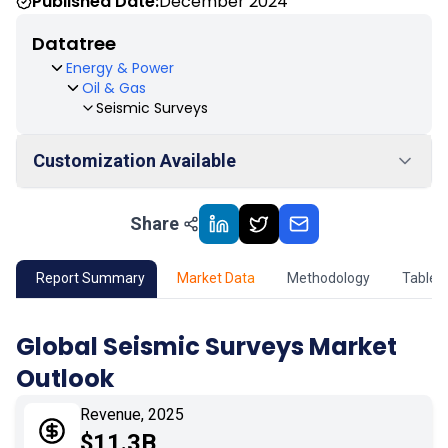
Published Date:
December 2024
Datatree
Energy & Power
Oil & Gas
Seismic Surveys
Customization Available
Share
01
Market Outlook
02
Market Key Insights
Report Summary
Market Data
Methodology
Table 
03
Growth Opportunity
Global Seismic Surveys Market
Outlook
04
Market Dynamics
Revenue, 2025
05
Application
$11.3B