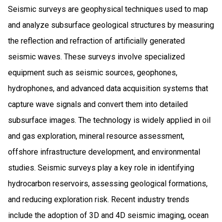
Seismic surveys are geophysical techniques used to map
and analyze subsurface geological structures by measuring
the reflection and refraction of artificially generated
seismic waves. These surveys involve specialized
equipment such as seismic sources, geophones,
hydrophones, and advanced data acquisition systems that
capture wave signals and convert them into detailed
subsurface images. The technology is widely applied in oil
and gas exploration, mineral resource assessment,
offshore infrastructure development, and environmental
studies. Seismic surveys play a key role in identifying
hydrocarbon reservoirs, assessing geological formations,
and reducing exploration risk. Recent industry trends
include the adoption of 3D and 4D seismic imaging, ocean