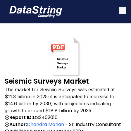
Seismic Surveys Market
The market for Seismic Surveys was estimated at
$11.3 billion in 2025; it is anticipated to increase to
$14.6 billion by 2030, with projections indicating
growth to around $18.8 billion by 2035.
Report ID:
DS2402010
Author:
Chandra Mohan
- Sr. Industry Consultant