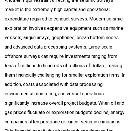
Another major restraint affecting the seismic surveys
market is the extremely high capital and operational
expenditure required to conduct surveys. Modern seismic
exploration involves expensive equipment such as marine
vessels, airgun arrays, geophones, ocean bottom nodes,
and advanced data processing systems. Large scale
offshore surveys can require investments ranging from
tens of millions to hundreds of millions of dollars, making
them financially challenging for smaller exploration firms. In
addition, costs associated with data processing,
environmental monitoring, and vessel operations
significantly increase overall project budgets. When oil and
gas prices fluctuate or exploration budgets decline, energy
companies often postpone or cancel seismic campaigns.