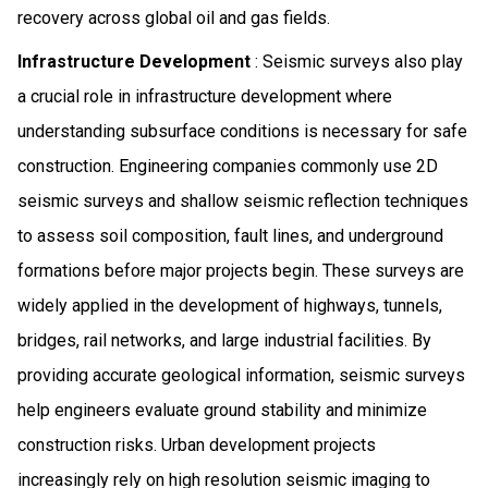
recovery across global oil and gas fields.
Infrastructure Development
: Seismic surveys also play
a crucial role in infrastructure development where
understanding subsurface conditions is necessary for safe
construction. Engineering companies commonly use 2D
seismic surveys and shallow seismic reflection techniques
to assess soil composition, fault lines, and underground
formations before major projects begin. These surveys are
widely applied in the development of highways, tunnels,
bridges, rail networks, and large industrial facilities. By
providing accurate geological information, seismic surveys
help engineers evaluate ground stability and minimize
construction risks. Urban development projects
increasingly rely on high resolution seismic imaging to