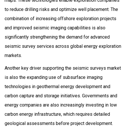
maps. These technologies enable exploration companies
to reduce drilling risks and optimize well placement. The
combination of increasing offshore exploration projects
and improved seismic imaging capabilities is also
significantly strengthening the demand for advanced
seismic survey services across global energy exploration
markets.
Another key driver supporting the seismic surveys market
is also the expanding use of subsurface imaging
technologies in geothermal energy development and
carbon capture and storage initiatives. Governments and
energy companies are also increasingly investing in low
carbon energy infrastructure, which requires detailed
geological assessments before project development.