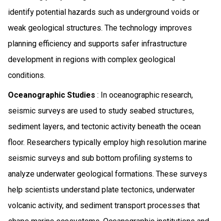
identify potential hazards such as underground voids or
weak geological structures. The technology improves
planning efficiency and supports safer infrastructure
development in regions with complex geological
conditions.
Oceanographic Studies
: In oceanographic research,
seismic surveys are used to study seabed structures,
sediment layers, and tectonic activity beneath the ocean
floor. Researchers typically employ high resolution marine
seismic surveys and sub bottom profiling systems to
analyze underwater geological formations. These surveys
help scientists understand plate tectonics, underwater
volcanic activity, and sediment transport processes that