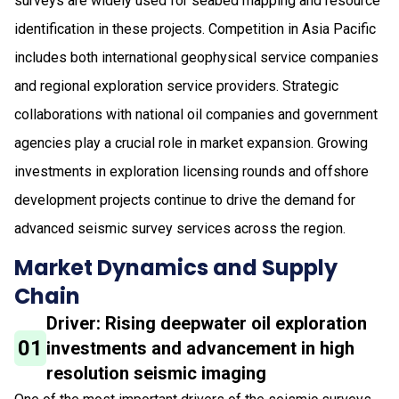
surveys are widely used for seabed mapping and resource
identification in these projects. Competition in Asia Pacific
includes both international geophysical service companies
and regional exploration service providers. Strategic
collaborations with national oil companies and government
agencies play a crucial role in market expansion. Growing
investments in exploration licensing rounds and offshore
development projects continue to drive the demand for
advanced seismic survey services across the region.
Market Dynamics and Supply
Chain
Driver: Rising deepwater oil exploration
01
investments and advancement in high
resolution seismic imaging