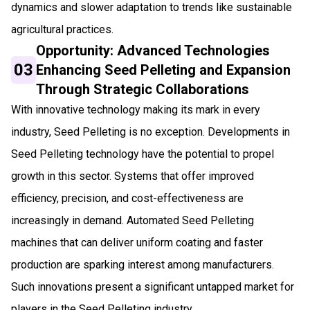
dynamics and slower adaptation to trends like sustainable
agricultural practices.
Opportunity: Advanced Technologies
03
Enhancing Seed Pelleting and Expansion
Through Strategic Collaborations
With innovative technology making its mark in every
industry, Seed Pelleting is no exception. Developments in
Seed Pelleting technology have the potential to propel
growth in this sector. Systems that offer improved
efficiency, precision, and cost-effectiveness are
increasingly in demand. Automated Seed Pelleting
machines that can deliver uniform coating and faster
production are sparking interest among manufacturers.
Such innovations present a significant untapped market for
players in the Seed Pelleting industry.