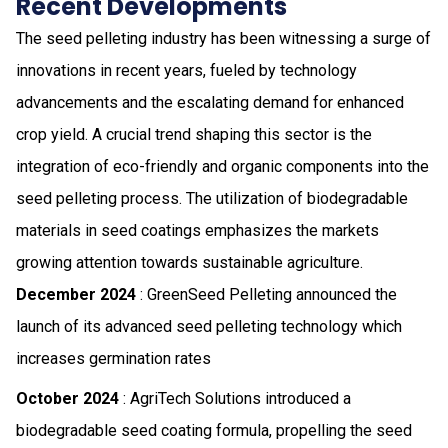
Recent Developments
The seed pelleting industry has been witnessing a surge of
innovations in recent years, fueled by technology
advancements and the escalating demand for enhanced
crop yield. A crucial trend shaping this sector is the
integration of eco-friendly and organic components into the
seed pelleting process. The utilization of biodegradable
materials in seed coatings emphasizes the markets
growing attention towards sustainable agriculture.
December 2024
: GreenSeed Pelleting announced the
launch of its advanced seed pelleting technology which
increases germination rates
October 2024
: AgriTech Solutions introduced a
biodegradable seed coating formula, propelling the seed