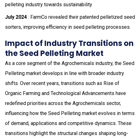
pelleting industry towards sustainability
July 2024
: FarmCo revealed their patented pelletized seed
sorters, improving efficiency in seed pelleting processes.
Impact of Industry Transitions on
the Seed Pelleting Market
As a core segment of the Agrochemicals industry, the Seed
Pelleting market develops in line with broader industry
shifts. Over recent years, transitions such as Rise of
Organic Farming and Technological Advancements have
redefined priorities across the Agrochemicals sector,
influencing how the Seed Pelleting market evolves in terms
of demand, applications and competitive dynamics. These
transitions highlight the structural changes shaping long-