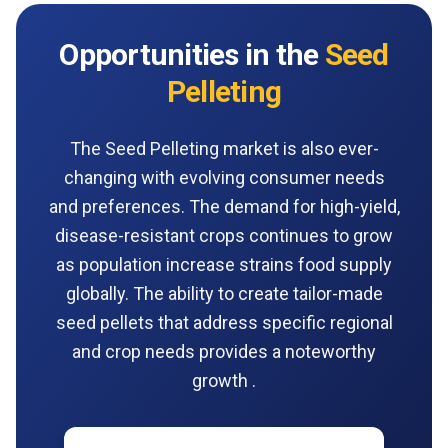
Opportunities in the
Seed
Pelleting
The Seed Pelleting market is also ever-
changing with evolving consumer needs
and preferences. The demand for high-yield,
disease-resistant crops continues to grow
as population increase strains food supply
globally. The ability to create tailor-made
seed pellets that address specific regional
and crop needs provides a noteworthy
growth .