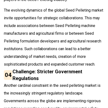
The evolving dynamics of the global Seed Pelleting market
invite opportunities for strategic collaborations. This may
include associations between Seed Pelleting machine
manufacturers and agricultural firms or between Seed
Pelleting formulation developers and agricultural research
institutions. Such collaborations can lead to a better
understanding of market needs, creation of more
sophisticated products and expanded customer reach.
Challenge: Stricter Government
04
Regulations
Another cardinal constraint in the seed pelleting market is
the increasingly stringent regulatory landscape.
Governments across the globe are implementing rigorous