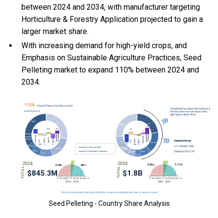
between 2024 and 2034, with manufacturer targeting
Horticulture & Forestry Application projected to gain a
larger market share.
With
increasing demand for high-yield crops, and
Emphasis on Sustainable Agriculture Practices, Seed
Pelleting market to expand 110% between 2024 and
2034.
Seed Pelleting - Country Share Analysis