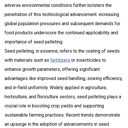
adverse environmental conditions further bolsters the
penetration of this technological advancement. increasing
global population pressures and subsequent demands for
food products underscore the continued applicability and
importance of seed pelleting.
Seed pelleting, in essence, refers to the coating of seeds
with materials such as
fertilizers
or insecticides to
enhance growth parameters, offering significant
advantages like improved seed handling, sowing efficiency,
and in-field uniformity. Widely applied in agriculture,
horticulture, and floriculture sectors, seed pelleting plays a
crucial role in boosting crop yields and supporting
sustainable farming practices. Recent trends demonstrate
an upsurge in the adoption of advancements in seed