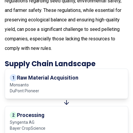
regulations regarding seed quality, environmental safety,
and farmer safety. These regulations, while essential for
preserving ecological balance and ensuring high-quality
yield, can pose a significant challenge to seed pelleting
companies, especially those lacking the resources to
comply with new rules.
Supply Chain Landscape
Raw Material Acquisition
1
Monsanto
DuPont Pioneer
Processing
2
Syngenta AG
Bayer CropScience