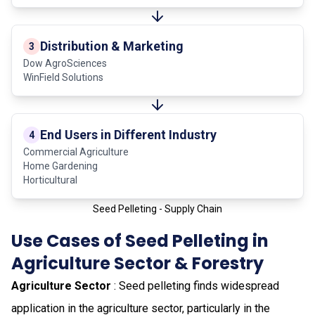
Distribution & Marketing
3
Dow AgroSciences
WinField Solutions
End Users in Different Industry
4
Commercial Agriculture
Home Gardening
Horticultural
Seed Pelleting - Supply Chain
Use Cases of Seed Pelleting in
Agriculture Sector & Forestry
Agriculture Sector
: Seed pelleting finds widespread
application in the agriculture sector, particularly in the