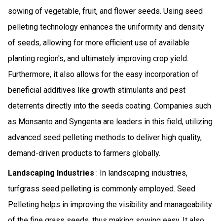
sowing of vegetable, fruit, and flower seeds. Using seed
pelleting technology enhances the uniformity and density
of seeds, allowing for more efficient use of available
planting region's, and ultimately improving crop yield.
Furthermore, it also allows for the easy incorporation of
beneficial additives like growth stimulants and pest
deterrents directly into the seeds coating. Companies such
as Monsanto and Syngenta are leaders in this field, utilizing
advanced seed pelleting methods to deliver high quality,
demand-driven products to farmers globally.
Landscaping Industries
: In landscaping industries,
turfgrass seed pelleting is commonly employed. Seed
Pelleting helps in improving the visibility and manageability
of the fine grass seeds, thus making sowing easy. It also