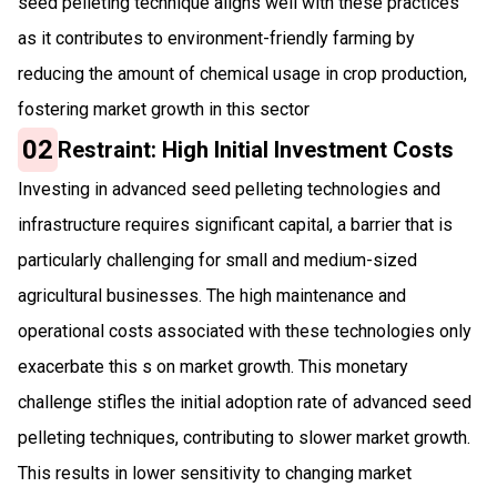
seed pelleting technique aligns well with these practices
as it contributes to environment-friendly farming by
reducing the amount of chemical usage in crop production,
fostering market growth in this sector
02
Restraint: High Initial Investment Costs
Investing in advanced seed pelleting technologies and
infrastructure requires significant capital, a barrier that is
particularly challenging for small and medium-sized
agricultural businesses. The high maintenance and
operational costs associated with these technologies only
exacerbate this s on market growth. This monetary
challenge stifles the initial adoption rate of advanced seed
pelleting techniques, contributing to slower market growth.
This results in lower sensitivity to changing market