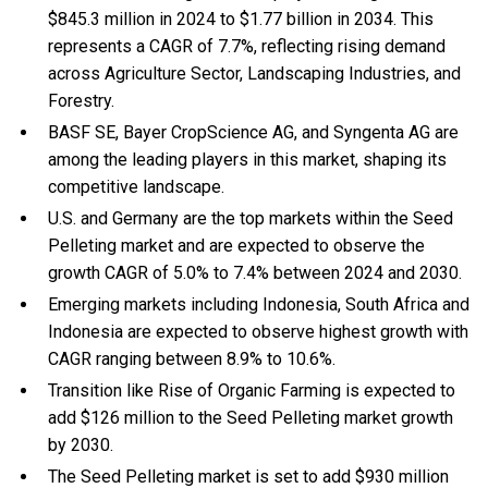
$845.3 million in 2024 to $1.77 billion in 2034. This
represents a CAGR of 7.7%, reflecting rising demand
across Agriculture Sector, Landscaping Industries, and
Forestry.
BASF SE, Bayer CropScience AG, and Syngenta AG are
among the leading players in this market, shaping its
competitive landscape.
U.S. and Germany are the top markets within the Seed
Pelleting market and are expected to observe the
growth CAGR of 5.0% to 7.4% between 2024 and 2030.
Emerging markets including Indonesia, South Africa and
Indonesia are expected to observe highest growth with
CAGR ranging between 8.9% to 10.6%.
Transition like Rise of Organic Farming is expected to
add $126 million to the Seed Pelleting market growth
by 2030.
The Seed Pelleting market is set to add $930 million