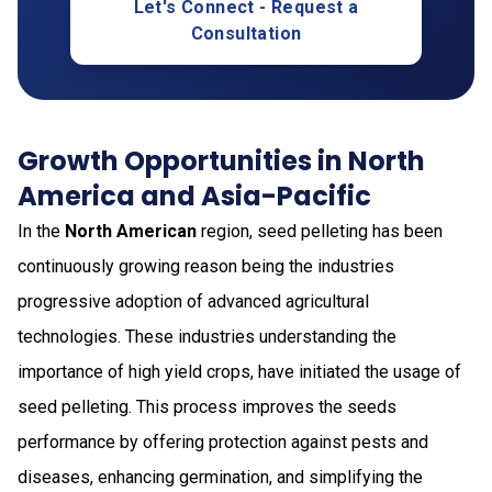
Let's Connect - Request a
Consultation
Growth Opportunities in North
America and Asia-Pacific
In the
North American
region, seed pelleting has been
continuously growing reason being the industries
progressive adoption of advanced agricultural
technologies. These industries understanding the
importance of high yield crops, have initiated the usage of
seed pelleting. This process improves the seeds
performance by offering protection against pests and
diseases, enhancing germination, and simplifying the