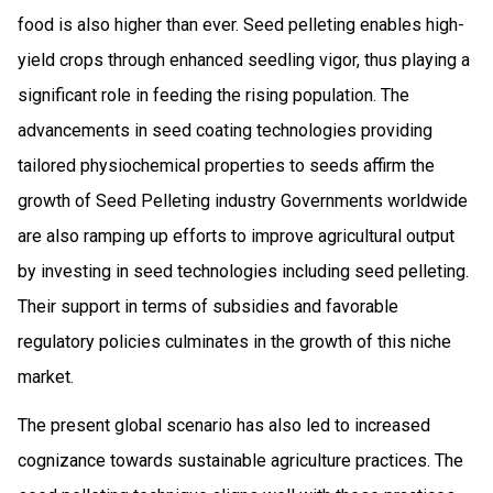
food is also higher than ever. Seed pelleting enables high-
yield crops through enhanced seedling vigor, thus playing a
significant role in feeding the rising population. The
advancements in seed coating technologies providing
tailored physiochemical properties to seeds affirm the
growth of Seed Pelleting industry Governments worldwide
are also ramping up efforts to improve agricultural output
by investing in seed technologies including seed pelleting.
Their support in terms of subsidies and favorable
regulatory policies culminates in the growth of this niche
market.
The present global scenario has also led to increased
cognizance towards sustainable agriculture practices. The