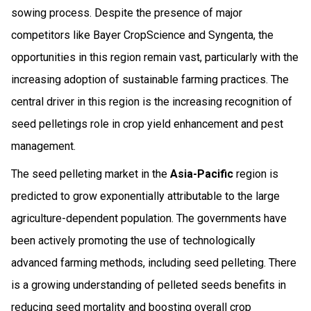
sowing process. Despite the presence of major
competitors like Bayer CropScience and Syngenta, the
opportunities in this region remain vast, particularly with the
increasing adoption of sustainable farming practices. The
central driver in this region is the increasing recognition of
seed pelletings role in crop yield enhancement and pest
management.
The seed pelleting market in the
Asia-Pacific
region is
predicted to grow exponentially attributable to the large
agriculture-dependent population. The governments have
been actively promoting the use of technologically
advanced farming methods, including seed pelleting. There
is a growing understanding of pelleted seeds benefits in
reducing seed mortality and boosting overall crop