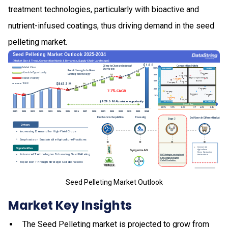
treatment technologies, particularly with bioactive and
nutrient-infused coatings, thus driving demand in the seed
pelleting market.
Seed Pelleting Market Outlook
Market Key Insights
The Seed Pelleting market is projected to grow from