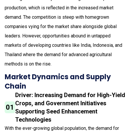
production, which is reflected in the increased market
demand. The competition is steep with homegrown
companies vying for the market share alongside global
leaders. However, opportunities abound in untapped
markets of developing countries like India, Indonesia, and
Thailand where the demand for advanced agricultural
methods is on the rise.
Market Dynamics and Supply
Chain
Driver: Increasing Demand for High-Yield
Crops, and Government Initiatives
01
Supporting Seed Enhancement
Technologies
With the ever-growing global population, the demand for