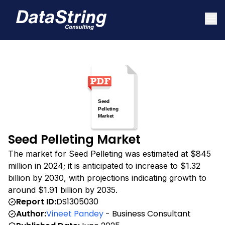
Seed Pelleting Market
The market for Seed Pelleting was estimated at $845
million in 2024; it is anticipated to increase to $1.32
billion by 2030, with projections indicating growth to
around $1.91 billion by 2035.
Report ID:
DS1305030
Author:
Vineet Pandey
- Business Consultant