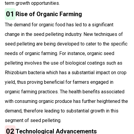
term growth opportunities.
01
Rise of Organic Farming
The demand for organic food has led to a significant
change in the seed pelleting industry. New techniques of
seed pelleting are being developed to cater to the specific
needs of organic farming. For instance, organic seed
pelleting involves the use of biological coatings such as
Rhizobium bacteria which has a substantial impact on crop
yield, thus proving beneficial for farmers engaged in
organic farming practices. The health benefits associated
with consuming organic produce has further heightened the
demand, therefore leading to substantial growth in this
segment of seed pelleting.
02
Technological Advancements