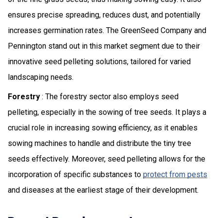
ensures precise spreading, reduces dust, and potentially
increases germination rates. The GreenSeed Company and
Pennington stand out in this market segment due to their
innovative seed pelleting solutions, tailored for varied
landscaping needs.
Forestry
: The forestry sector also employs seed
pelleting, especially in the sowing of tree seeds. It plays a
crucial role in increasing sowing efficiency, as it enables
sowing machines to handle and distribute the tiny tree
seeds effectively. Moreover, seed pelleting allows for the
incorporation of specific substances to
protect from pests
and diseases at the earliest stage of their development.