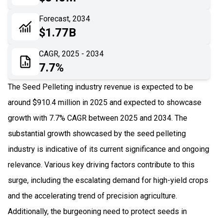
06
Recent Development
Forecast, 2034
$1.77B
07
Impact Analysis
CAGR, 2025 - 2034
7.7%
The Seed Pelleting industry revenue is expected to be
around $910.4 million in 2025 and expected to showcase
growth with 7.7% CAGR between 2025 and 2034. The
substantial growth showcased by the seed pelleting
industry is indicative of its current significance and ongoing
relevance. Various key driving factors contribute to this
surge, including the escalating demand for high-yield crops
and the accelerating trend of precision agriculture.
Additionally, the burgeoning need to protect seeds in