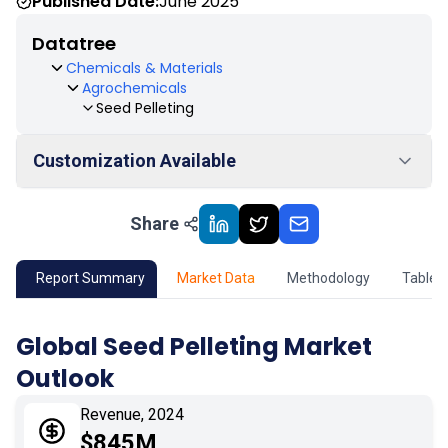
Published Date:
June 2025
Datatree
Chemicals & Materials
Agrochemicals
Seed Pelleting
Customization Available
Share
01
Market Outlook
02
Market Key Insights
Report Summary
Market Data
Methodology
Table 
03
Growth Opportunity
Global Seed Pelleting Market
Outlook
04
Market Dynamics
Revenue, 2024
05
Application
$845M