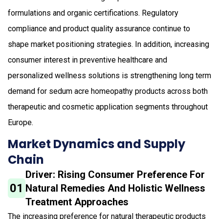
formulations and organic certifications. Regulatory
compliance and product quality assurance continue to
shape market positioning strategies. In addition, increasing
consumer interest in preventive healthcare and
personalized wellness solutions is strengthening long term
demand for sedum acre homeopathy products across both
therapeutic and cosmetic application segments throughout
Europe.
Market Dynamics and Supply
Chain
Driver: Rising Consumer Preference For
01
Natural Remedies And Holistic Wellness
Treatment Approaches
The increasing preference for natural therapeutic products