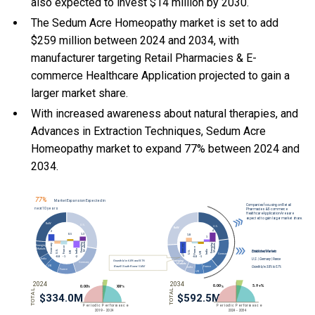
also expected to invest $14 million by 2030.
The Sedum Acre Homeopathy market is set to add
$259 million between 2024 and 2034, with
manufacturer targeting Retail Pharmacies & E-
commerce Healthcare Application projected to gain a
larger market share.
With
increased awareness about natural therapies, and
Advances in Extraction Techniques, Sedum Acre
Homeopathy market to expand 77% between 2024 and
2034.