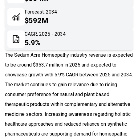
06
Recent Development
Forecast, 2034
$592M
07
Impact Analysis
CAGR, 2025 - 2034
5.9%
The Sedum Acre Homeopathy industry revenue is expected
to be around $353.7 million in 2025 and expected to
showcase growth with 5.9% CAGR between 2025 and 2034.
The market continues to gain relevance due to rising
consumer preference for natural and plant based
therapeutic products within complementary and alternative
medicine sectors. Increasing awareness regarding holistic
healthcare approaches and reduced reliance on synthetic
pharmaceuticals are supporting demand for homeopathic