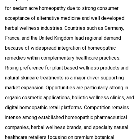
for sedum acre homeopathy due to strong consumer
acceptance of alternative medicine and well developed
herbal wellness industries. Countries such as Germany,
France, and the United Kingdom lead regional demand
because of widespread integration of homeopathic
remedies within complementary healthcare practices.
Rising preference for plant based wellness products and
natural skincare treatments is a major driver supporting
market expansion. Opportunities are particularly strong in
organic cosmetic applications, holistic wellness clinics, and
digital homeopathic retail platforms. Competition remains
intense among established homeopathic pharmaceutical
companies, herbal wellness brands, and specialty natural
healthcare retailers focusing on premium botanical