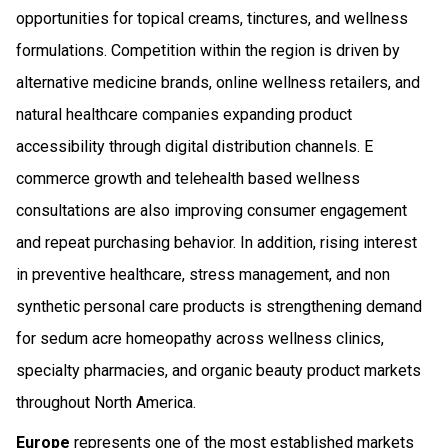
opportunities for topical creams, tinctures, and wellness
formulations. Competition within the region is driven by
alternative medicine brands, online wellness retailers, and
natural healthcare companies expanding product
accessibility through digital distribution channels. E
commerce growth and telehealth based wellness
consultations are also improving consumer engagement
and repeat purchasing behavior. In addition, rising interest
in preventive healthcare, stress management, and non
synthetic personal care products is strengthening demand
for sedum acre homeopathy across wellness clinics,
specialty pharmacies, and organic beauty product markets
throughout North America.
Europe
represents one of the most established markets