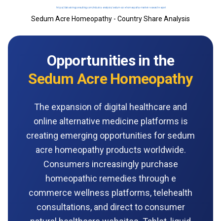
Sedum Acre Homeopathy - Country Share Analysis
Opportunities in the
Sedum Acre Homeopathy
The expansion of digital healthcare and
online alternative medicine platforms is
creating emerging opportunities for sedum
acre homeopathy products worldwide.
Consumers increasingly purchase
homeopathic remedies through e
commerce wellness platforms, telehealth
consultations, and direct to consumer