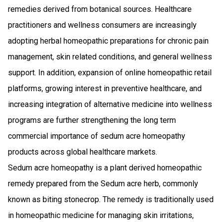
remedies derived from botanical sources. Healthcare
practitioners and wellness consumers are increasingly
adopting herbal homeopathic preparations for chronic pain
management, skin related conditions, and general wellness
support. In addition, expansion of online homeopathic retail
platforms, growing interest in preventive healthcare, and
increasing integration of alternative medicine into wellness
programs are further strengthening the long term
commercial importance of sedum acre homeopathy
products across global healthcare markets.
Sedum acre homeopathy is a plant derived homeopathic
remedy prepared from the Sedum acre herb, commonly
known as biting stonecrop. The remedy is traditionally used
in homeopathic medicine for managing skin irritations,