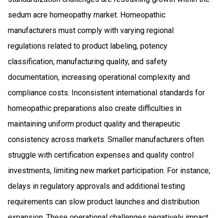
sedum acre homeopathy market. Homeopathic
manufacturers must comply with varying regional
regulations related to product labeling, potency
classification, manufacturing quality, and safety
documentation, increasing operational complexity and
compliance costs. Inconsistent international standards for
homeopathic preparations also create difficulties in
maintaining uniform product quality and therapeutic
consistency across markets. Smaller manufacturers often
struggle with certification expenses and quality control
investments, limiting new market participation. For instance,
delays in regulatory approvals and additional testing
requirements can slow product launches and distribution
expansion. These operational challenges negatively impact