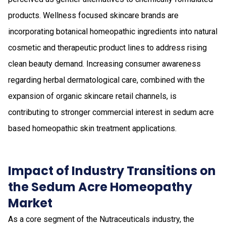
products. Wellness focused skincare brands are
incorporating botanical homeopathic ingredients into natural
cosmetic and therapeutic product lines to address rising
clean beauty demand. Increasing consumer awareness
regarding herbal dermatological care, combined with the
expansion of organic skincare retail channels, is
contributing to stronger commercial interest in sedum acre
based homeopathic skin treatment applications.
Impact of Industry Transitions on
the Sedum Acre Homeopathy
Market
As a core segment of the Nutraceuticals industry, the