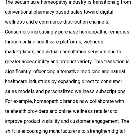
The sedum acre homeopathy industry is transitioning from
conventional pharmacy based sales toward digital
wellness and e commerce distribution channels.
Consumers increasingly purchase homeopathic remedies
through online healthcare platforms, wellness
marketplaces, and virtual consultation services due to
greater accessibility and product variety. This transition is
significantly influencing alternative medicine and natural
healthcare industries by expanding direct to consumer
sales models and personalized wellness subscriptions.
For example, homeopathic brands now collaborate with
telehealth providers and online wellness retailers to
improve product visibility and customer engagement. The
shift is encouraging manufacturers to strengthen digital