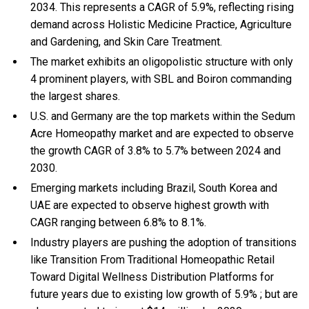
2034. This represents a CAGR of 5.9%, reflecting rising
demand across Holistic Medicine Practice, Agriculture
and Gardening, and Skin Care Treatment.
The market exhibits an oligopolistic structure with only
4 prominent players, with SBL and Boiron commanding
the largest shares.
U.S. and Germany are the top markets within the Sedum
Acre Homeopathy market and are expected to observe
the growth CAGR of 3.8% to 5.7% between 2024 and
2030.
Emerging markets including Brazil, South Korea and
UAE are expected to observe highest growth with
CAGR ranging between 6.8% to 8.1%.
Industry players are pushing the adoption of transitions
like Transition From Traditional Homeopathic Retail
Toward Digital Wellness Distribution Platforms for
future years due to existing low growth of 5.9% ; but are