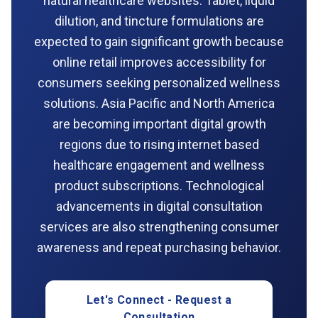
natural healthcare websites. Tablet, liquid
dilution, and tincture formulations are
expected to gain significant growth because
online retail improves accessibility for
consumers seeking personalized wellness
solutions. Asia Pacific and North America
are becoming important digital growth
regions due to rising internet based
healthcare engagement and wellness
product subscriptions. Technological
advancements in digital consultation
services are also strengthening consumer
awareness and repeat purchasing behavior.
Let's Connect - Request a
Consultation