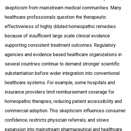
skepticism from mainstream medical communities. Many
healthcare professionals question the therapeutic
effectiveness of highly diluted homeopathic remedies
because of insufficient large scale clinical evidence
supporting consistent treatment outcomes. Regulatory
agencies and evidence based healthcare organizations in
several countries continue to demand stronger scientific
substantiation before wider integration into conventional
healthcare systems. For example, some hospitals and
insurance providers limit reimbursement coverage for
homeopathic therapies, reducing patient accessibility and
commercial adoption. This skepticism influences consumer
confidence, restricts physician referrals, and slows
expansion into mainstream pharmaceutical and healthcare