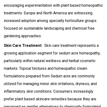
encouraging experimentation with plant based homeopathic
treatments. Europe and North America are witnessing
increased adoption among specialty horticulture groups
focused on sustainable landscaping and chemical free
gardening approaches.
Skin Care Treatment
: Skin care treatment represents a
growing application segment for sedum acre homeopathy,
particularly within natural wellness and herbal cosmetic
markets. Topical tinctures and homeopathic cream
formulations prepared from Sedum acre are commonly
utilized for managing minor skin irritations, dryness, and
inflammatory skin conditions. Consumers increasingly
prefer plant based skincare remedies because they are
perceived as gentler alternatives to chemically formulated