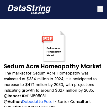
Sedum Acre Homeopathy Market
The market for Sedum Acre Homeopathy was
estimated at $334 million in 2024; it is anticipated to
increase to $471 million by 2030, with projections
indicating growth to around $627 million by 2035.
Report ID:
DS1805031
Author:
Debadatta Patel
- Senior Consultant