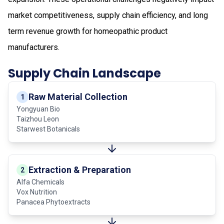
market competitiveness, supply chain efficiency, and long
term revenue growth for homeopathic product
manufacturers.
Supply Chain Landscape
Raw Material Collection
1
Yongyuan Bio
Taizhou Leon
Starwest Botanicals
Extraction & Preparation
2
Alfa Chemicals
Vox Nutrition
Panacea Phytoextracts