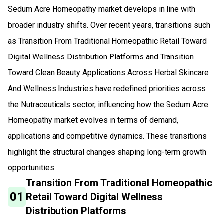
Sedum Acre Homeopathy market develops in line with
broader industry shifts. Over recent years, transitions such
as Transition From Traditional Homeopathic Retail Toward
Digital Wellness Distribution Platforms and Transition
Toward Clean Beauty Applications Across Herbal Skincare
And Wellness Industries have redefined priorities across
the Nutraceuticals sector, influencing how the Sedum Acre
Homeopathy market evolves in terms of demand,
applications and competitive dynamics. These transitions
highlight the structural changes shaping long-term growth
opportunities.
Transition From Traditional Homeopathic
01
Retail Toward Digital Wellness
Distribution Platforms