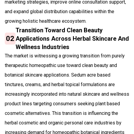
marketing strategies, improve online consultation support,
and expand global distribution capabilities within the
growing holistic healthcare ecosystem.
Transition Toward Clean Beauty
02
Applications Across Herbal Skincare And
Wellness Industries
The market is witnessing a growing transition from purely
therapeutic homeopathic use toward clean beauty and
botanical skincare applications. Sedum acre based
tinctures, creams, and herbal topical formulations are
increasingly incorporated into natural skincare and wellness
product lines targeting consumers seeking plant based
cosmetic alternatives. This transition is influencing the
herbal cosmetic and organic personal care industries by
increasing demand for homeopathic botanical ingredients