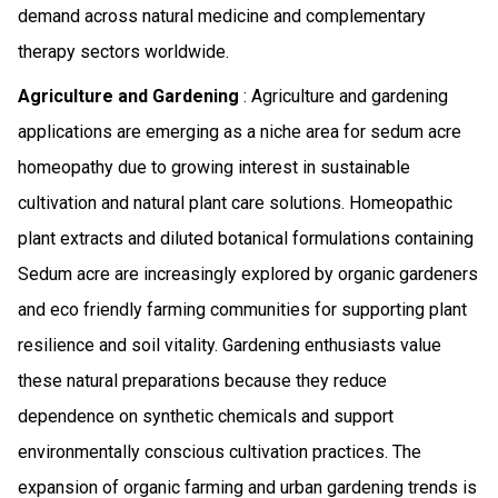
demand across natural medicine and complementary
therapy sectors worldwide.
Agriculture and Gardening
: Agriculture and gardening
applications are emerging as a niche area for sedum acre
homeopathy due to growing interest in sustainable
cultivation and natural plant care solutions. Homeopathic
plant extracts and diluted botanical formulations containing
Sedum acre are increasingly explored by organic gardeners
and eco friendly farming communities for supporting plant
resilience and soil vitality. Gardening enthusiasts value
these natural preparations because they reduce
dependence on synthetic chemicals and support
environmentally conscious cultivation practices. The
expansion of organic farming and urban gardening trends is