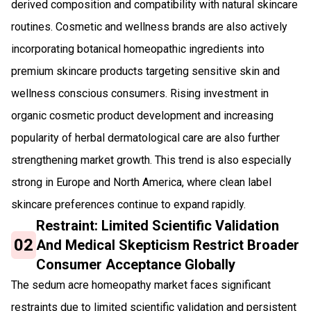
derived composition and compatibility with natural skincare
routines. Cosmetic and wellness brands are also actively
incorporating botanical homeopathic ingredients into
premium skincare products targeting sensitive skin and
wellness conscious consumers. Rising investment in
organic cosmetic product development and increasing
popularity of herbal dermatological care are also further
strengthening market growth. This trend is also especially
strong in Europe and North America, where clean label
skincare preferences continue to expand rapidly.
Restraint: Limited Scientific Validation
02
And Medical Skepticism Restrict Broader
Consumer Acceptance Globally
The sedum acre homeopathy market faces significant
restraints due to limited scientific validation and persistent