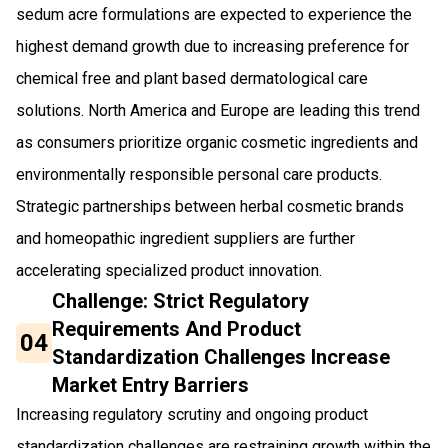
sedum acre formulations are expected to experience the
highest demand growth due to increasing preference for
chemical free and plant based dermatological care
solutions. North America and Europe are leading this trend
as consumers prioritize organic cosmetic ingredients and
environmentally responsible personal care products.
Strategic partnerships between herbal cosmetic brands
and homeopathic ingredient suppliers are further
accelerating specialized product innovation.
Challenge: Strict Regulatory
Requirements And Product
04
Standardization Challenges Increase
Market Entry Barriers
Increasing regulatory scrutiny and ongoing product
standardization challenges are restraining growth within the