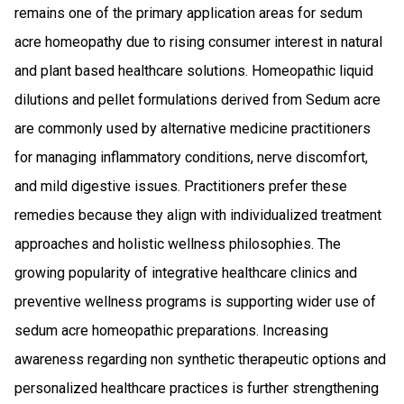
remains one of the primary application areas for sedum
acre homeopathy due to rising consumer interest in natural
and plant based healthcare solutions. Homeopathic liquid
dilutions and pellet formulations derived from Sedum acre
are commonly used by alternative medicine practitioners
for managing inflammatory conditions, nerve discomfort,
and mild digestive issues. Practitioners prefer these
remedies because they align with individualized treatment
approaches and holistic wellness philosophies. The
growing popularity of integrative healthcare clinics and
preventive wellness programs is supporting wider use of
sedum acre homeopathic preparations. Increasing
awareness regarding non synthetic therapeutic options and
personalized healthcare practices is further strengthening