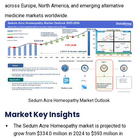
across Europe, North America, and emerging alternative
medicine markets worldwide.
Sedum Acre Homeopathy Market Outlook
Market Key Insights
The Sedum Acre Homeopathy market is projected to
grow from $334.0 million in 2024 to $593 million in