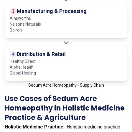
Manufacturing & Processing
3
Ainsworths
Nelsons Naturals
Boiron
Distribution & Retail
4
Healthy Direct
Alpha Health
Global Healing
Sedum Acre Homeopathy - Supply Chain
Use Cases of Sedum Acre
Homeopathy in Holistic Medicine
Practice & Agriculture
Holistic Medicine Practice
: Holistic medicine practice