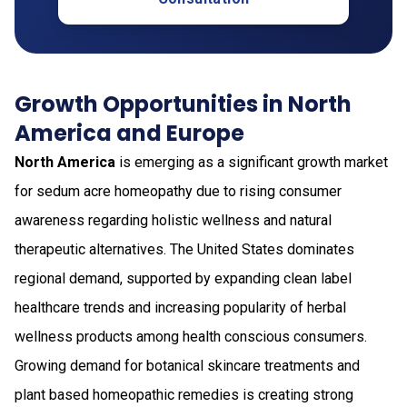
Growth Opportunities in North
America and Europe
North America
is emerging as a significant growth market
for sedum acre homeopathy due to rising consumer
awareness regarding holistic wellness and natural
therapeutic alternatives. The United States dominates
regional demand, supported by expanding clean label
healthcare trends and increasing popularity of herbal
wellness products among health conscious consumers.
Growing demand for botanical skincare treatments and
plant based homeopathic remedies is creating strong