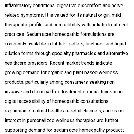
inflammatory conditions, digestive discomfort, and nerve
related symptoms. It is valued for its natural origin, mild
therapeutic profile, and compatibility with holistic treatment
practices. Sedum acre homeopathic formulations are
commonly available in tablets, pellets, tinctures, and liquid
dilution forms through specialty pharmacies and alternative
healthcare providers. Recent market trends indicate
growing demand for organic and plant based wellness
products, particularly among consumers seeking non
invasive and chemical free treatment options. Increasing
digital accessibility of homeopathic consultations,
expansion of natural healthcare retail channels, and rising
interest in personalized wellness therapies are further
supporting demand for sedum acre homeopathy products