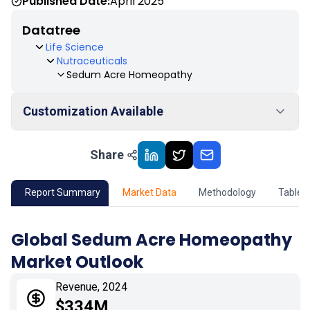
Published Date:
April 2025
Datatree
Life Science
Nutraceuticals
Sedum Acre Homeopathy
Customization Available
Share
01
Market Outlook
02
Market Key Insights
Report Summary
Market Data
Methodology
Table 
03
Growth Opportunity
Global Sedum Acre Homeopathy
Market Outlook
04
Market Dynamics
Revenue, 2024
05
Application
$334M