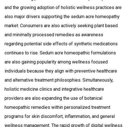
and the growing adoption of holistic wellness practices are
also major drivers supporting the sedum acre homeopathy
market. Consumers are also actively seeking plant based
and minimally processed remedies as awareness
regarding potential side effects of synthetic medications
continues to rise. Sedum acre homeopathic formulations
are also gaining popularity among wellness focused
individuals because they align with preventive healthcare
and alternative treatment philosophies. Simultaneously,
holistic medicine clinics and integrative healthcare
providers are also expanding the use of botanical
homeopathic remedies within personalized treatment
programs for skin discomfort, inflammation, and general
wellness management. The rapid growth of digital wellness