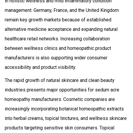
in holistic wellness and mild inflammatory condition
management. Germany, France, and the United Kingdom
remain key growth markets because of established
alternative medicine acceptance and expanding natural
healthcare retail networks. Increasing collaboration
between wellness clinics and homeopathic product
manufacturers is also supporting wider consumer
accessibility and product visibility.
The rapid growth of natural skincare and clean beauty
industries presents major opportunities for sedum acre
homeopathy manufacturers. Cosmetic companies are
increasingly incorporating botanical homeopathic extracts
into herbal creams, topical tinctures, and wellness skincare
products targeting sensitive skin consumers. Topical