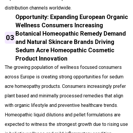
distribution channels worldwide.
Opportunity: Expanding European Organic
Wellness Consumers Increasing
Botanical Homeopathic Remedy Demand
03
and Natural Skincare Brands Driving
Sedum Acre Homeopathic Cosmetic
Product Innovation
The growing population of wellness focused consumers
across Europe is creating strong opportunities for sedum
acre homeopathy products. Consumers increasingly prefer
plant based and minimally processed remedies that align
with organic lifestyle and preventive healthcare trends.
Homeopathic liquid dilutions and pellet formulations are
expected to witness the strongest growth due to rising use