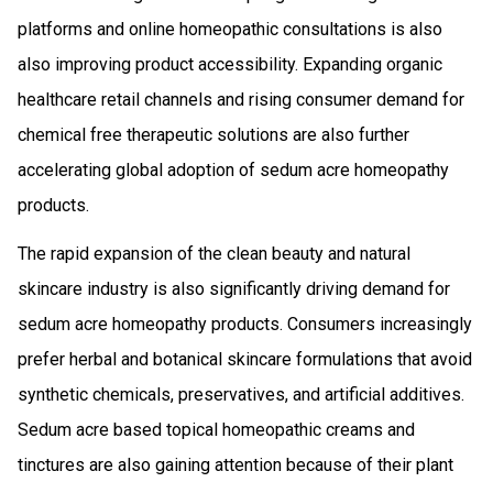
platforms and online homeopathic consultations is also
also improving product accessibility. Expanding organic
healthcare retail channels and rising consumer demand for
chemical free therapeutic solutions are also further
accelerating global adoption of sedum acre homeopathy
products.
The rapid expansion of the clean beauty and natural
skincare industry is also significantly driving demand for
sedum acre homeopathy products. Consumers increasingly
prefer herbal and botanical skincare formulations that avoid
synthetic chemicals, preservatives, and artificial additives.
Sedum acre based topical homeopathic creams and
tinctures are also gaining attention because of their plant