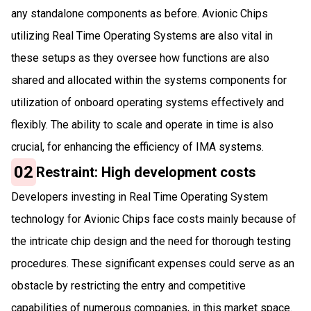
any standalone components as before. Avionic Chips
utilizing Real Time Operating Systems are also vital in
these setups as they oversee how functions are also
shared and allocated within the systems components for
utilization of onboard operating systems effectively and
flexibly. The ability to scale and operate in time is also
crucial, for enhancing the efficiency of IMA systems.
02
Restraint: High development costs
Developers investing in Real Time Operating System
technology for Avionic Chips face costs mainly because of
the intricate chip design and the need for thorough testing
procedures. These significant expenses could serve as an
obstacle by restricting the entry and competitive
capabilities of numerous companies, in this market space.