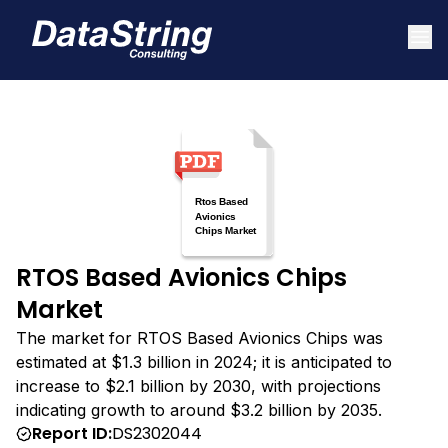
RTOS Based Avionics Chips
Market
The market for RTOS Based Avionics Chips was
estimated at $1.3 billion in 2024; it is anticipated to
increase to $2.1 billion by 2030, with projections
indicating growth to around $3.2 billion by 2035.
Report ID:
DS2302044