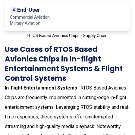
End-User
4
Commercial Aviation
Military Aviation
RTOS Based Avionics Chips - Supply Chain
Use Cases of RTOS Based
Avionics Chips in In-flight
Entertainment Systems & Flight
Control Systems
In-flight Entertainment Systems
: RTOS Based Avionics
Chips are frequently implemented in cutting-edge in-flight
entertainment systems. Leveraging RTOS stability and real-
time responses, these systems offer uninterrupted
streaming and high-quality media playback. Noteworthy