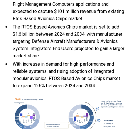
Flight Management Computers applications and
expected to capture $101 million revenue from existing
Rtos Based Avionics Chips market.
The RTOS Based Avionics Chips market is set to add
$1.6 billion between 2024 and 2034, with manufacturer
targeting Defense Aircraft Manufacturers & Avionics
System Integrators End Users projected to gain a larger
market share.
With
increase in demand for high-performance and
reliable systems, and
rising adoption of integrated
modular avionics, RTOS Based Avionics Chips market
to expand 126% between 2024 and 2034.