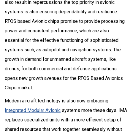
also result in repercussions the top priority in avionic
systems is also ensuring dependability and resilience.
RTOS based Avionic chips promise to provide processing
power and consistent performance, which are also
essential for the effective functioning of sophisticated
systems such, as autopilot and navigation systems. The
growth in demand for unmanned aircraft systems, like
drones, for both commercial and defense applications,
opens new growth avenues for the RTOS Based Avionics
Chips market.
Modern aircraft technology is also now embracing
Integrated Modular Avionic
systems more these days. IMA
replaces specialized units with a more efficient setup of
shared resources that work together seamlessly without