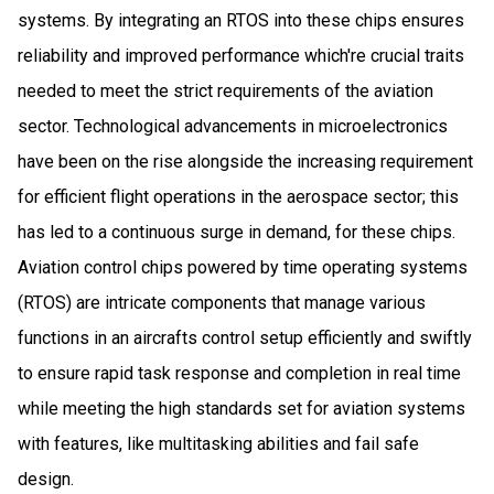
systems. By integrating an RTOS into these chips ensures
reliability and improved performance which're crucial traits
needed to meet the strict requirements of the aviation
sector. Technological advancements in microelectronics
have been on the rise alongside the increasing requirement
for efficient flight operations in the aerospace sector; this
has led to a continuous surge in demand, for these chips.
Aviation control chips powered by time operating systems
(RTOS) are intricate components that manage various
functions in an aircrafts control setup efficiently and swiftly
to ensure rapid task response and completion in real time
while meeting the high standards set for aviation systems
with features, like multitasking abilities and fail safe
design.