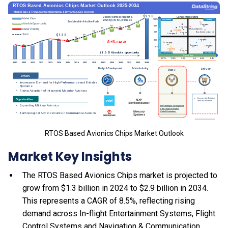
RTOS Based Avionics Chips Market Outlook
Market Key Insights
The RTOS Based Avionics Chips market is projected to
grow from $1.3 billion in 2024 to $2.9 billion in 2034.
This represents a CAGR of 8.5%, reflecting rising
demand across In-flight Entertainment Systems, Flight
Control Systems and Navigation & Communication