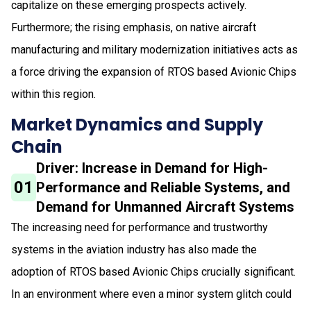
capitalize on these emerging prospects actively.
Furthermore; the rising emphasis, on native aircraft
manufacturing and military modernization initiatives acts as
a force driving the expansion of RTOS based Avionic Chips
within this region.
Market Dynamics and Supply
Chain
Driver: Increase in Demand for High-
01
Performance and Reliable Systems, and
Demand for Unmanned Aircraft Systems
The increasing need for performance and trustworthy
systems in the aviation industry has also made the
adoption of RTOS based Avionic Chips crucially significant.
In an environment where even a minor system glitch could