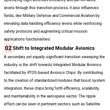
levels through this transition process; it also influences
fields, like Military Defense and Commercial Aviation by
elevating data handling efficiency levels while reinforcing
safety protocols and augmenting critical mission
applications functionalities.
02
Shift to Integrated Modular Avionics
A secondary yet equally significant transition sweeping the
industry is the shift towards Integrated Modular Avionics
facilitated by RTOS-based Avionics Chips. By contributing
to the creation of standardized modules that boost system
integration, these chips bring forth efficiency, scalability,
and maintainability in the aerospace sector. The ripple
effect can be seen in pertinent sectors such as Satellite