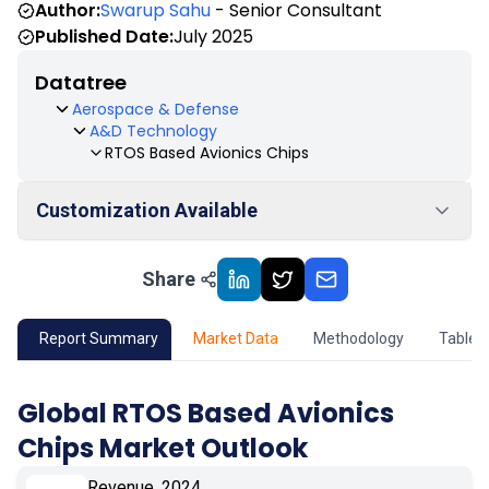
Author:
Swarup Sahu
- Senior Consultant
Published Date:
July 2025
Datatree
Aerospace & Defense
A&D Technology
RTOS Based Avionics Chips
Customization Available
Share
01
Market Outlook
02
Market Key Insights
Report Summary
Market Data
Methodology
Table 
03
Growth Opportunity
Global RTOS Based Avionics
Chips Market Outlook
04
Market Dynamics
Revenue, 2024