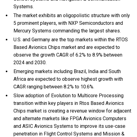
Systems.
The market exhibits an oligopolistic structure with only
5 prominent players, with NXP Semiconductors and
Mercury Systems commanding the largest shares.
U.S. and Germany are the top markets within the RTOS
Based Avionics Chips market and are expected to
observe the growth CAGR of 6.2% to 8.9% between
2024 and 2030.
Emerging markets including Brazil, India and South
Africa are expected to observe highest growth with
CAGR ranging between 8.2% to 10.6%.
Slow adoption of Evolution to Multicore Processing
transition within key players in Rtos Based Avionics
Chips market is creating a revenue window for adjacent
and alternate markets like FPGA Avionics Computers
and ASIC Avionics Systems to improve its use-case
penetration in Flight Control Systems and Mission &