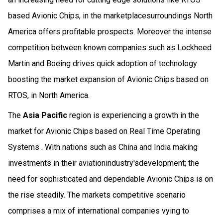
based Avionic Chips, in the marketplacesurroundings North
America offers profitable prospects. Moreover the intense
competition between known companies such as Lockheed
Martin and Boeing drives quick adoption of technology
boosting the market expansion of Avionic Chips based on
RTOS, in North America.
The
Asia Pacific
region is experiencing a growth in the
market for Avionic Chips based on Real Time Operating
Systems . With nations such as China and India making
investments in their aviationindustry'sdevelopment; the
need for sophisticated and dependable Avionic Chips is on
the rise steadily. The markets competitive scenario
comprises a mix of international companies vying to