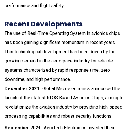
performance and flight safety.
Recent Developments
The use of Real-Time Operating System in avionics chips
has been gaining significant momentum in recent years.
This technological development has been driven by the
growing demand in the aerospace industry for reliable
systems characterized by rapid response time, zero
downtime, and high performance.
December 2024
: Global Microelectronics announced the
launch of their latest RTOS Based Avionics Chips, aiming to
revolutionize the aviation industry by providing high-speed
processing capabilities and robust security functions
September 2024
: AeroTech Electronics unveiled their