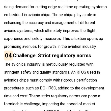
rising demand for cutting edge real time operating systems
embedded in avionic chips. These chips play a role in
enhancing the accuracy and management of different
avionic systems, which ultimately improves the flight
experience and safety measures. This situation opens up
promising avenues for growth, in the aviation industry.
04
Challenge: Strict regulatory norms
The avionics industry is meticulously regulated with
stringent safety and quality standards. An RTOS used in
avionics chips must comply with rigorous certification
procedures, such as DO-178C, adding to the development
time and cost. These strict regulatory norms can pose a
formidable challenge, impacting the speed of market