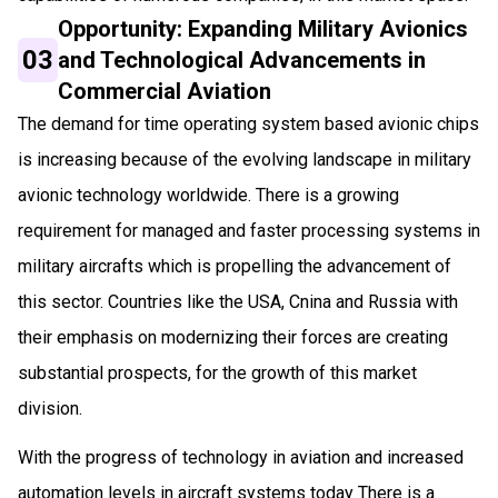
Opportunity: Expanding Military Avionics
03
and Technological Advancements in
Commercial Aviation
The demand for time operating system based avionic chips
is increasing because of the evolving landscape in military
avionic technology worldwide. There is a growing
requirement for managed and faster processing systems in
military aircrafts which is propelling the advancement of
this sector. Countries like the USA, Cnina and Russia with
their emphasis on modernizing their forces are creating
substantial prospects, for the growth of this market
division.
With the progress of technology in aviation and increased
automation levels in aircraft systems today There is a