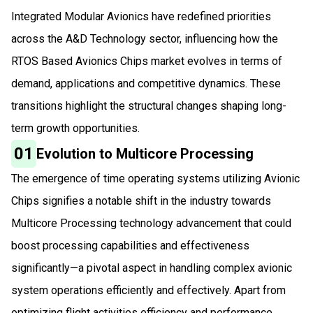
Integrated Modular Avionics have redefined priorities
across the A&D Technology sector, influencing how the
RTOS Based Avionics Chips market evolves in terms of
demand, applications and competitive dynamics. These
transitions highlight the structural changes shaping long-
term growth opportunities.
01
Evolution to Multicore Processing
The emergence of time operating systems utilizing Avionic
Chips signifies a notable shift in the industry towards
Multicore Processing technology advancement that could
boost processing capabilities and effectiveness
significantly—a pivotal aspect in handling complex avionic
system operations efficiently and effectively. Apart from
optimizing flight activities efficiency and performance