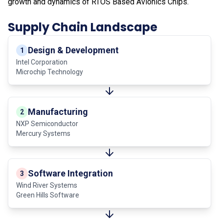
growth and dynamics of RTOS Based Avionics Chips.
Supply Chain Landscape
Design & Development
1
Intel Corporation
Microchip Technology
Manufacturing
2
NXP Semiconductor
Mercury Systems
Software Integration
3
Wind River Systems
Green Hills Software