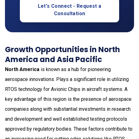
Let's Connect - Request a
Consultation
Growth Opportunities in North
America and Asia Pacific
North America
is known as a hub for pioneering
aerospace innovations. Plays a significant role in utilizing
RTOS technology for Avionic Chips in aircraft systems. A
key advantage of this region is the presence of aerospace
companies along with substantial investments in research
and development and well established testing protocols
approved by regulatory bodies. These factors contribute to
an increasing need for cutting edge solutions like RTOS