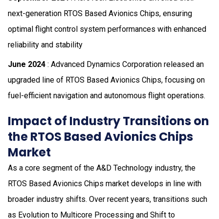
next-generation RTOS Based Avionics Chips, ensuring
optimal flight control system performances with enhanced
reliability and stability
June 2024
: Advanced Dynamics Corporation released an
upgraded line of RTOS Based Avionics Chips, focusing on
fuel-efficient navigation and autonomous flight operations.
Impact of Industry Transitions on
the RTOS Based Avionics Chips
Market
As a core segment of the A&D Technology industry, the
RTOS Based Avionics Chips market develops in line with
broader industry shifts. Over recent years, transitions such
as Evolution to Multicore Processing and Shift to