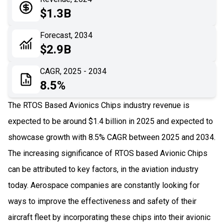
05
Application
$1.3B
06
Recent Development
Forecast, 2034
$2.9B
07
Impact Analysis
CAGR, 2025 - 2034
8.5%
The RTOS Based Avionics Chips industry revenue is
expected to be around $1.4 billion in 2025 and expected to
showcase growth with 8.5% CAGR between 2025 and 2034.
The increasing significance of RTOS based Avionic Chips
can be attributed to key factors, in the aviation industry
today. Aerospace companies are constantly looking for
ways to improve the effectiveness and safety of their
aircraft fleet by incorporating these chips into their avionic