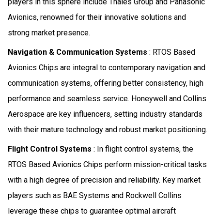
players in this sphere include Thales Group and Panasonic
Avionics, renowned for their innovative solutions and
strong market presence.
Navigation & Communication Systems
: RTOS Based
Avionics Chips are integral to contemporary navigation and
communication systems, offering better consistency, high
performance and seamless service. Honeywell and Collins
Aerospace are key influencers, setting industry standards
with their mature technology and robust market positioning.
Flight Control Systems
: In flight control systems, the
RTOS Based Avionics Chips perform mission-critical tasks
with a high degree of precision and reliability. Key market
players such as BAE Systems and Rockwell Collins
leverage these chips to guarantee optimal aircraft