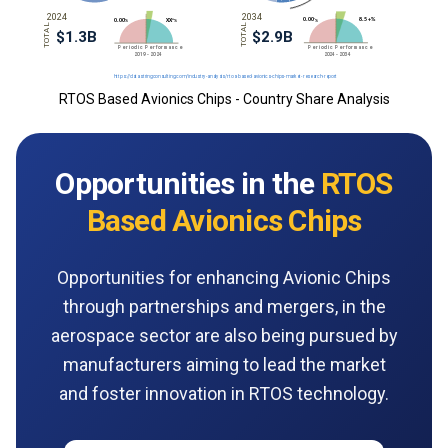
RTOS Based Avionics Chips - Country Share Analysis
Opportunities in the
RTOS
Based Avionics Chips
Opportunities for enhancing Avionic Chips
through partnerships and mergers, in the
aerospace sector are also being pursued by
manufacturers aiming to lead the market
and foster innovation in RTOS technology.