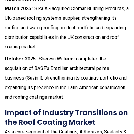
March 2025
: Sika AG acquired Cromar Building Products, a
UK-based roofing systems supplier, strengthening its
roofing and waterproofing product portfolio and expanding
distribution capabilities in the UK construction and roof
coating market.
October 2025
: Sherwin Williams completed the
acquisition of BASF’s Brazilian architectural paints
business (Suvinil), strengthening its coatings portfolio and
expanding its presence in the Latin American construction
and roofing coatings market.
Impact of Industry Transitions on
the Roof Coating Market
As a core segment of the Coatings, Adhesives, Sealants &