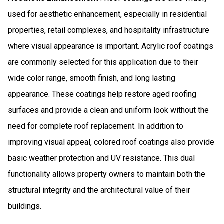
used for aesthetic enhancement, especially in residential
properties, retail complexes, and hospitality infrastructure
where visual appearance is important. Acrylic roof coatings
are commonly selected for this application due to their
wide color range, smooth finish, and long lasting
appearance. These coatings help restore aged roofing
surfaces and provide a clean and uniform look without the
need for complete roof replacement. In addition to
improving visual appeal, colored roof coatings also provide
basic weather protection and UV resistance. This dual
functionality allows property owners to maintain both the
structural integrity and the architectural value of their
buildings.