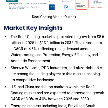
Roof Coating Market Outlook
Market Key Insights
The Roof Coating market is projected to grow from $8.6
billion in 2025 to $13.1 billion in 2035. This represents
a CAGR of 4.3%, reflecting rising demand across
Waterproofing and Protection, Energy Efficiency, and
Aesthetic Enhancement.
Sherwin Williams, PPG Industries, and Akzo Nobel N.V.
are among the leading players in this market, shaping
its competitive landscape.
U.S. and China are the top markets within the Roof
Coating market and are expected to observe the growth
CAGR of 3.0% to 4.0% between 2025 and 2030.
Emerging markets including India, Brazil and South