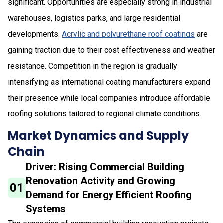
significant. Opportunities are especially strong in industrial
warehouses, logistics parks, and large residential
developments.
Acrylic and polyurethane roof coatings
are
gaining traction due to their cost effectiveness and weather
resistance. Competition in the region is gradually
intensifying as international coating manufacturers expand
their presence while local companies introduce affordable
roofing solutions tailored to regional climate conditions.
Market Dynamics and Supply
Chain
Driver: Rising Commercial Building
Renovation Activity and Growing
01
Demand for Energy Efficient Roofing
Systems