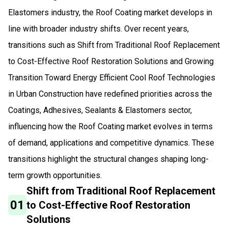
Elastomers industry, the Roof Coating market develops in
line with broader industry shifts. Over recent years,
transitions such as Shift from Traditional Roof Replacement
to Cost-Effective Roof Restoration Solutions and Growing
Transition Toward Energy Efficient Cool Roof Technologies
in Urban Construction have redefined priorities across the
Coatings, Adhesives, Sealants & Elastomers sector,
influencing how the Roof Coating market evolves in terms
of demand, applications and competitive dynamics. These
transitions highlight the structural changes shaping long-
term growth opportunities.
Shift from Traditional Roof Replacement
01
to Cost-Effective Roof Restoration
Solutions