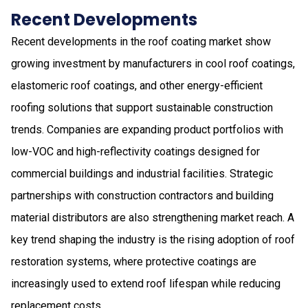
Recent Developments
Recent developments in the roof coating market show
growing investment by manufacturers in cool roof coatings,
elastomeric roof coatings, and other energy-efficient
roofing solutions that support sustainable construction
trends. Companies are expanding product portfolios with
low-VOC and high-reflectivity coatings designed for
commercial buildings and industrial facilities. Strategic
partnerships with construction contractors and building
material distributors are also strengthening market reach. A
key trend shaping the industry is the rising adoption of roof
restoration systems, where protective coatings are
increasingly used to extend roof lifespan while reducing
replacement costs.