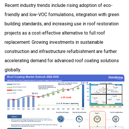
Recent industry trends include rising adoption of eco-
friendly and low-VOC formulations, integration with green
building standards, and increasing use in roof restoration
projects as a cost-effective alternative to full roof
replacement. Growing investments in sustainable
construction and infrastructure refurbishment are further
accelerating demand for advanced roof coating solutions
globally.