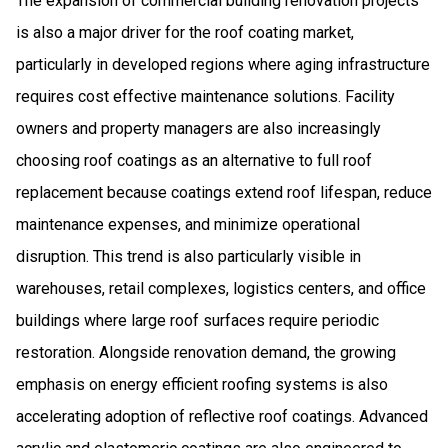
The expansion of commercial building renovation projects
is also a major driver for the roof coating market,
particularly in developed regions where aging infrastructure
requires cost effective maintenance solutions. Facility
owners and property managers are also increasingly
choosing roof coatings as an alternative to full roof
replacement because coatings extend roof lifespan, reduce
maintenance expenses, and minimize operational
disruption. This trend is also particularly visible in
warehouses, retail complexes, logistics centers, and office
buildings where large roof surfaces require periodic
restoration. Alongside renovation demand, the growing
emphasis on energy efficient roofing systems is also
accelerating adoption of reflective roof coatings. Advanced