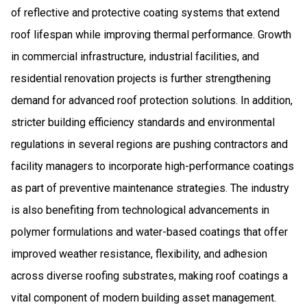
of reflective and protective coating systems that extend
roof lifespan while improving thermal performance. Growth
in commercial infrastructure, industrial facilities, and
residential renovation projects is further strengthening
demand for advanced roof protection solutions. In addition,
stricter building efficiency standards and environmental
regulations in several regions are pushing contractors and
facility managers to incorporate high-performance coatings
as part of preventive maintenance strategies. The industry
is also benefiting from technological advancements in
polymer formulations and water-based coatings that offer
improved weather resistance, flexibility, and adhesion
across diverse roofing substrates, making roof coatings a
vital component of modern building asset management.