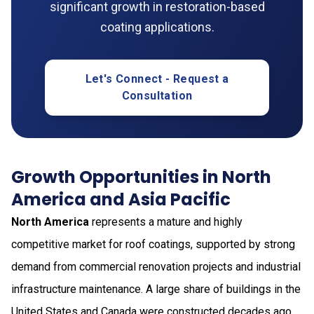
significant growth in restoration-based
coating applications.
Let's Connect - Request a
Consultation
Growth Opportunities in North
America and Asia Pacific
North America
represents a mature and highly
competitive market for roof coatings, supported by strong
demand from commercial renovation projects and industrial
infrastructure maintenance. A large share of buildings in the
United States and Canada were constructed decades ago,