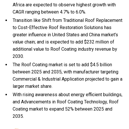
Africa are expected to observe highest growth with
CAGR ranging between 4.7% to 6.0%.
Transition like Shift from Traditional Roof Replacement
to Cost-Effective Roof Restoration Solutions has
greater influence in United States and China market's
value chain; and is expected to add $232 million of
additional value to Roof Coating industry revenue by
2030.
The Roof Coating market is set to add $4.5 billion
between 2025 and 2035, with manufacturer targeting
Commercial & Industrial Application projected to gain a
larger market share.
With
rising awareness about energy efficient buildings,
and
Advancements in Roof Coating Technology, Roof
Coating market to expand 52% between 2025 and
2035.