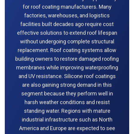
for roof coating manufacturers. Many
factories, warehouses, and logistics
facilities built decades ago require cost
effective solutions to extend roof lifespan
without undergoing complete structural
replacement. Roof coating systems allow
building owners to restore damaged roofing
membranes while improving waterproofing
and UV resistance. Silicone roof coatings
are also gaining strong demand in this
segment because they perform well in
harsh weather conditions and resist
standing water. Regions with mature
industrial infrastructure such as North
America and Europe are expected to see