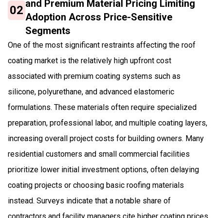
and Premium Material Pricing Limiting
02
Adoption Across Price-Sensitive
Segments
One of the most significant restraints affecting the roof
coating market is the relatively high upfront cost
associated with premium coating systems such as
silicone, polyurethane, and advanced elastomeric
formulations. These materials often require specialized
preparation, professional labor, and multiple coating layers,
increasing overall project costs for building owners. Many
residential customers and small commercial facilities
prioritize lower initial investment options, often delaying
coating projects or choosing basic roofing materials
instead. Surveys indicate that a notable share of
contractors and facility managers cite higher coating prices