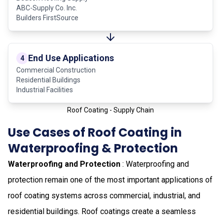
ABC-Supply Co. Inc.
Builders FirstSource
End Use Applications
4
Commercial Construction
Residential Buildings
Industrial Facilities
Roof Coating - Supply Chain
Use Cases of Roof Coating in
Waterproofing & Protection
Waterproofing and Protection
: Waterproofing and
protection remain one of the most important applications of
roof coating systems across commercial, industrial, and
residential buildings. Roof coatings create a seamless