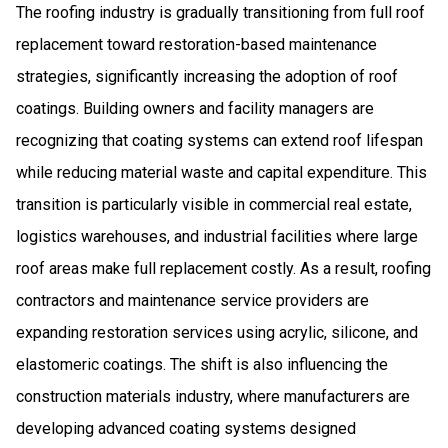
The roofing industry is gradually transitioning from full roof
replacement toward restoration-based maintenance
strategies, significantly increasing the adoption of roof
coatings. Building owners and facility managers are
recognizing that coating systems can extend roof lifespan
while reducing material waste and capital expenditure. This
transition is particularly visible in commercial real estate,
logistics warehouses, and industrial facilities where large
roof areas make full replacement costly. As a result, roofing
contractors and maintenance service providers are
expanding restoration services using acrylic, silicone, and
elastomeric coatings. The shift is also influencing the
construction materials industry, where manufacturers are
developing advanced coating systems designed