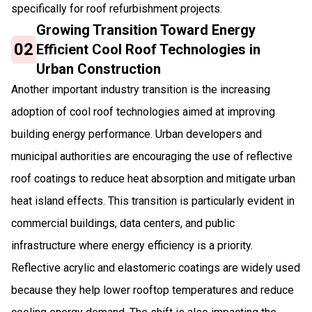
specifically for roof refurbishment projects.
Growing Transition Toward Energy
02
Efficient Cool Roof Technologies in
Urban Construction
Another important industry transition is the increasing
adoption of cool roof technologies aimed at improving
building energy performance. Urban developers and
municipal authorities are encouraging the use of reflective
roof coatings to reduce heat absorption and mitigate urban
heat island effects. This transition is particularly evident in
commercial buildings, data centers, and public
infrastructure where energy efficiency is a priority.
Reflective acrylic and elastomeric coatings are widely used
because they help lower rooftop temperatures and reduce