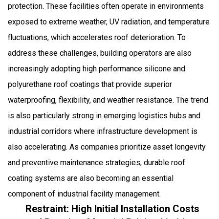
protection. These facilities often operate in environments
exposed to extreme weather, UV radiation, and temperature
fluctuations, which accelerates roof deterioration. To
address these challenges, building operators are also
increasingly adopting high performance silicone and
polyurethane roof coatings that provide superior
waterproofing, flexibility, and weather resistance. The trend
is also particularly strong in emerging logistics hubs and
industrial corridors where infrastructure development is
also accelerating. As companies prioritize asset longevity
and preventive maintenance strategies, durable roof
coating systems are also becoming an essential
component of industrial facility management.
Restraint: High Initial Installation Costs