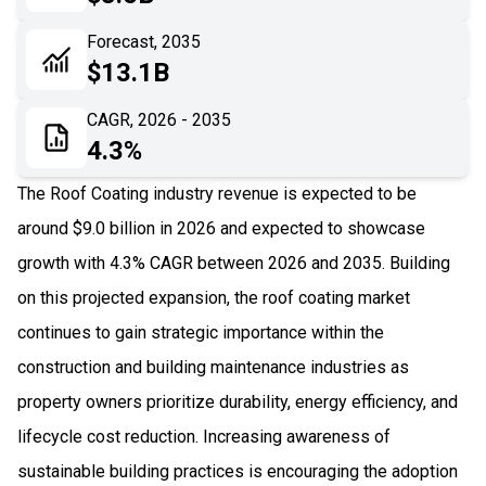
06
Recent Development
Forecast, 2035
$13.1B
07
Impact Analysis
CAGR, 2026 - 2035
4.3%
The Roof Coating industry revenue is expected to be
around $9.0 billion in 2026 and expected to showcase
growth with 4.3% CAGR between 2026 and 2035. Building
on this projected expansion, the roof coating market
continues to gain strategic importance within the
construction and building maintenance industries as
property owners prioritize durability, energy efficiency, and
lifecycle cost reduction. Increasing awareness of
sustainable building practices is encouraging the adoption