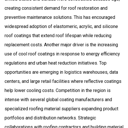
creating consistent demand for roof restoration and
preventive maintenance solutions. This has encouraged
widespread adoption of elastomeric, acrylic, and silicone
roof coatings that extend roof lifespan while reducing
replacement costs. Another major driver is the increasing
use of cool roof coatings in response to energy efficiency
regulations and urban heat reduction initiatives. Top
opportunities are emerging in logistics warehouses, data
centers, and large retail facilities where reflective coatings
help lower cooling costs. Competition in the region is
intense with several global coating manufacturers and
specialized roofing material suppliers expanding product
portfolios and distribution networks. Strategic
collaborations with roofing contractors and building material