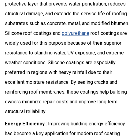
protective layer that prevents water penetration, reduces
structural damage, and extends the service life of roofing
substrates such as concrete, metal, and modified bitumen.
Silicone roof coatings and
polyurethane
roof coatings are
widely used for this purpose because of their superior
resistance to standing water, UV exposure, and extreme
weather conditions. Silicone coatings are especially
preferred in regions with heavy rainfall due to their
excellent moisture resistance. By sealing cracks and
reinforcing roof membranes, these coatings help building
owners minimize repair costs and improve long term
structural reliability.
Energy Efficiency
: Improving building energy efficiency
has become a key application for modern roof coating