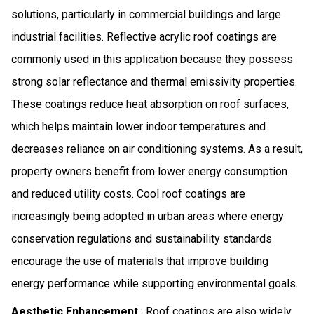
solutions, particularly in commercial buildings and large
industrial facilities. Reflective acrylic roof coatings are
commonly used in this application because they possess
strong solar reflectance and thermal emissivity properties.
These coatings reduce heat absorption on roof surfaces,
which helps maintain lower indoor temperatures and
decreases reliance on air conditioning systems. As a result,
property owners benefit from lower energy consumption
and reduced utility costs. Cool roof coatings are
increasingly being adopted in urban areas where energy
conservation regulations and sustainability standards
encourage the use of materials that improve building
energy performance while supporting environmental goals.
Aesthetic Enhancement
: Roof coatings are also widely