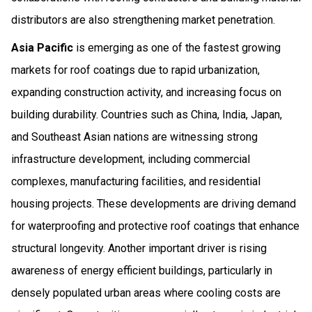
distributors are also strengthening market penetration.
Asia Pacific
is emerging as one of the fastest growing
markets for roof coatings due to rapid urbanization,
expanding construction activity, and increasing focus on
building durability. Countries such as China, India, Japan,
and Southeast Asian nations are witnessing strong
infrastructure development, including commercial
complexes, manufacturing facilities, and residential
housing projects. These developments are driving demand
for waterproofing and protective roof coatings that enhance
structural longevity. Another important driver is rising
awareness of energy efficient buildings, particularly in
densely populated urban areas where cooling costs are