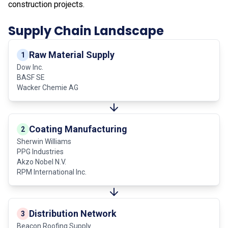
construction projects.
Supply Chain Landscape
Raw Material Supply
1
Dow Inc.
BASF SE
Wacker Chemie AG
Coating Manufacturing
2
Sherwin Williams
PPG Industries
Akzo Nobel N.V.
RPM International Inc.
Distribution Network
3
Beacon Roofing Supply