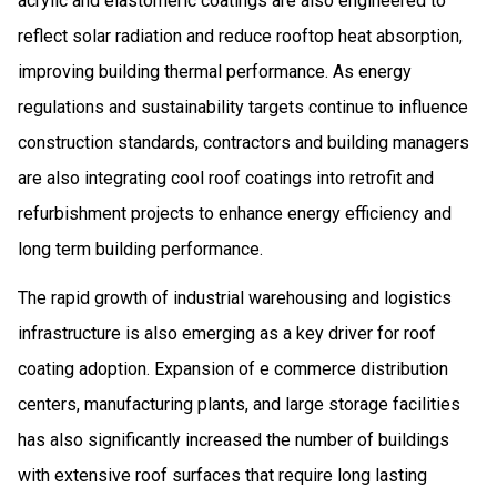
acrylic and elastomeric coatings are also engineered to
reflect solar radiation and reduce rooftop heat absorption,
improving building thermal performance. As energy
regulations and sustainability targets continue to influence
construction standards, contractors and building managers
are also integrating cool roof coatings into retrofit and
refurbishment projects to enhance energy efficiency and
long term building performance.
The rapid growth of industrial warehousing and logistics
infrastructure is also emerging as a key driver for roof
coating adoption. Expansion of e commerce distribution
centers, manufacturing plants, and large storage facilities
has also significantly increased the number of buildings
with extensive roof surfaces that require long lasting