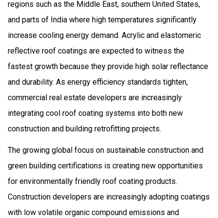
regions such as the Middle East, southern United States,
and parts of India where high temperatures significantly
increase cooling energy demand. Acrylic and elastomeric
reflective roof coatings are expected to witness the
fastest growth because they provide high solar reflectance
and durability. As energy efficiency standards tighten,
commercial real estate developers are increasingly
integrating cool roof coating systems into both new
construction and building retrofitting projects.
The growing global focus on sustainable construction and
green building certifications is creating new opportunities
for environmentally friendly roof coating products.
Construction developers are increasingly adopting coatings
with low volatile organic compound emissions and