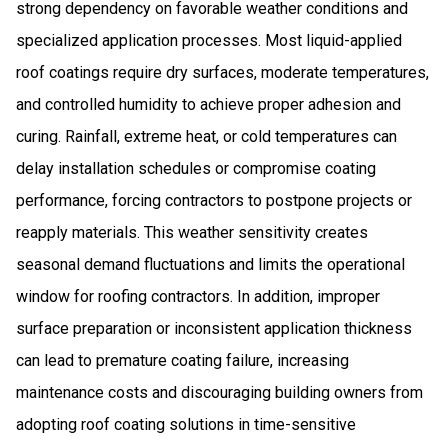
strong dependency on favorable weather conditions and
specialized application processes. Most liquid-applied
roof coatings require dry surfaces, moderate temperatures,
and controlled humidity to achieve proper adhesion and
curing. Rainfall, extreme heat, or cold temperatures can
delay installation schedules or compromise coating
performance, forcing contractors to postpone projects or
reapply materials. This weather sensitivity creates
seasonal demand fluctuations and limits the operational
window for roofing contractors. In addition, improper
surface preparation or inconsistent application thickness
can lead to premature coating failure, increasing
maintenance costs and discouraging building owners from
adopting roof coating solutions in time-sensitive