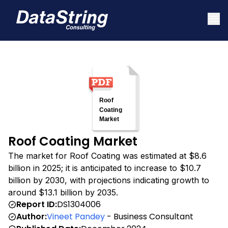
Roof Coating Market
The market for Roof Coating was estimated at $8.6
billion in 2025; it is anticipated to increase to $10.7
billion by 2030, with projections indicating growth to
around $13.1 billion by 2035.
Report ID:
DS1304006
Author:
Vineet Pandey
- Business Consultant