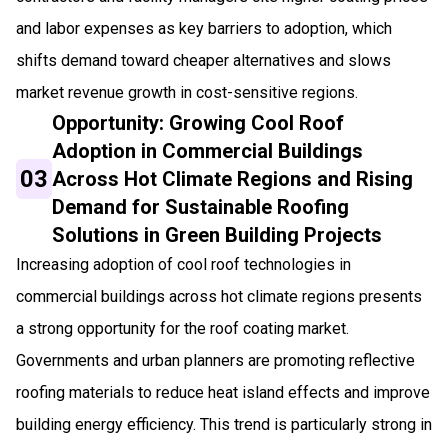
and labor expenses as key barriers to adoption, which
shifts demand toward cheaper alternatives and slows
market revenue growth in cost-sensitive regions.
Opportunity: Growing Cool Roof
Adoption in Commercial Buildings
03
Across Hot Climate Regions and Rising
Demand for Sustainable Roofing
Solutions in Green Building Projects
Increasing adoption of cool roof technologies in
commercial buildings across hot climate regions presents
a strong opportunity for the roof coating market.
Governments and urban planners are promoting reflective
roofing materials to reduce heat island effects and improve
building energy efficiency. This trend is particularly strong in