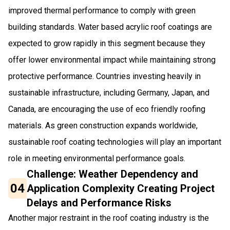
improved thermal performance to comply with green
building standards. Water based acrylic roof coatings are
expected to grow rapidly in this segment because they
offer lower environmental impact while maintaining strong
protective performance. Countries investing heavily in
sustainable infrastructure, including Germany, Japan, and
Canada, are encouraging the use of eco friendly roofing
materials. As green construction expands worldwide,
sustainable roof coating technologies will play an important
role in meeting environmental performance goals.
Challenge: Weather Dependency and
04
Application Complexity Creating Project
Delays and Performance Risks
Another major restraint in the roof coating industry is the