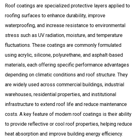
Roof coatings are specialized protective layers applied to
roofing surfaces to enhance durability, improve
waterproofing, and increase resistance to environmental
stress such as UV radiation, moisture, and temperature
fluctuations. These coatings are commonly formulated
using acrylic, silicone, polyurethane, and asphalt-based
materials, each offering specific performance advantages
depending on climatic conditions and roof structure. They
are widely used across commercial buildings, industrial
warehouses, residential properties, and institutional
infrastructure to extend roof life and reduce maintenance
costs. A key feature of modern roof coatings is their ability
to provide reflective or cool roof properties, helping reduce
heat absorption and improve building energy efficiency.