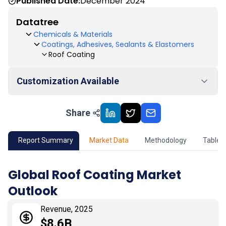
Published Date:
December 2024
Datatree
Chemicals & Materials
Coatings, Adhesives, Sealants & Elastomers
Roof Coating
Customization Available
Share
01
Market Outlook
02
Market Key Insights
Report Summary
Market Data
Methodology
Table 
03
Growth Opportunity
Global Roof Coating Market
Outlook
04
Market Dynamics
Revenue, 2025
05
Application
$8.6B