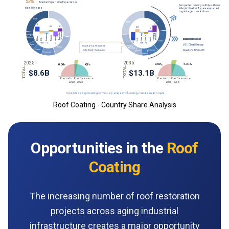
Roof Coating - Country Share Analysis
Opportunities in the
Roof
Coating
The increasing number of roof restoration
projects across aging industrial
infrastructure creates a major opportunity