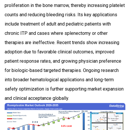
proliferation in the bone marrow, thereby increasing platelet
counts and reducing bleeding risks. Its key applications
include treatment of adult and pediatric patients with
chronic ITP and cases where splenectomy or other
therapies are ineffective. Recent trends show increasing
adoption due to favorable clinical outcomes, improved
patient response rates, and growing physician preference
for biologic-based targeted therapies. Ongoing research
into broader hematological applications and long-term
safety optimization is further supporting market expansion
and clinical acceptance globally.