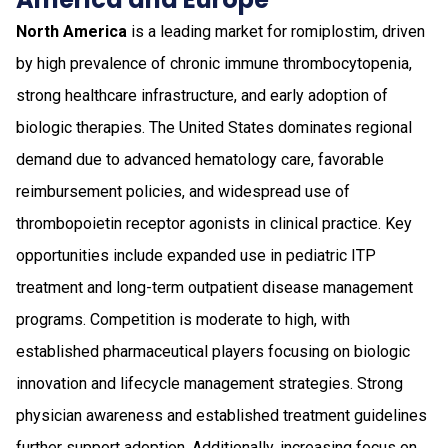
North America
is a leading market for romiplostim, driven
by high prevalence of chronic immune thrombocytopenia,
strong healthcare infrastructure, and early adoption of
biologic therapies. The United States dominates regional
demand due to advanced hematology care, favorable
reimbursement policies, and widespread use of
thrombopoietin receptor agonists in clinical practice. Key
opportunities include expanded use in pediatric ITP
treatment and long-term outpatient disease management
programs. Competition is moderate to high, with
established pharmaceutical players focusing on biologic
innovation and lifecycle management strategies. Strong
physician awareness and established treatment guidelines
further support adoption. Additionally, increasing focus on