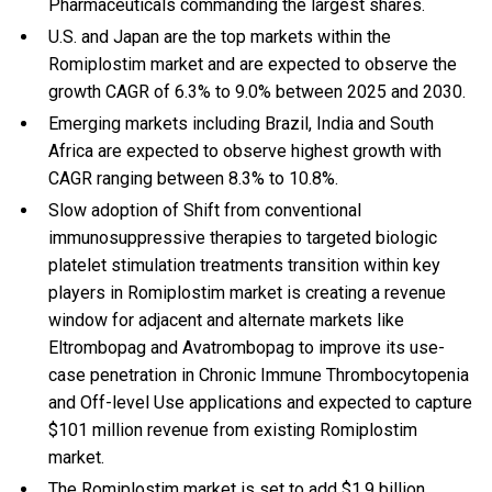
Pharmaceuticals commanding the largest shares.
U.S. and Japan are the top markets within the
Romiplostim market and are expected to observe the
growth CAGR of 6.3% to 9.0% between 2025 and 2030.
Emerging markets including Brazil, India and South
Africa are expected to observe highest growth with
CAGR ranging between 8.3% to 10.8%.
Slow adoption of Shift from conventional
immunosuppressive therapies to targeted biologic
platelet stimulation treatments transition within key
players in Romiplostim market is creating a revenue
window for adjacent and alternate markets like
Eltrombopag and Avatrombopag to improve its use-
case penetration in Chronic Immune Thrombocytopenia
and Off-level Use applications and expected to capture
$101 million revenue from existing Romiplostim
market.
The Romiplostim market is set to add $1.9 billion