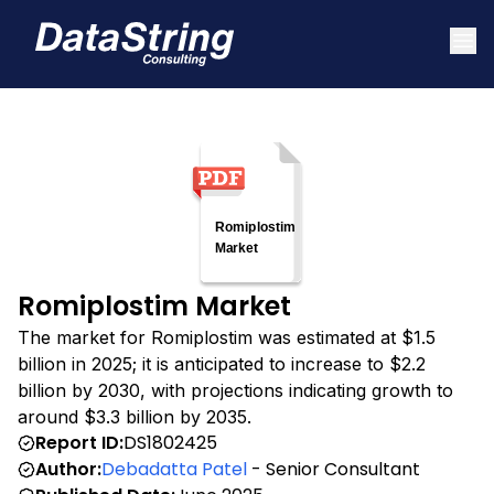
Romiplostim Market
The market for Romiplostim was estimated at $1.5
billion in 2025; it is anticipated to increase to $2.2
billion by 2030, with projections indicating growth to
around $3.3 billion by 2035.
Report ID:
DS1802425
Author:
Debadatta Patel
- Senior Consultant