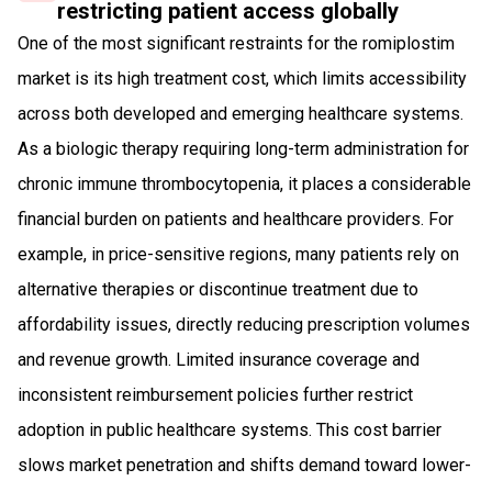
restricting patient access globally
One of the most significant restraints for the romiplostim
market is its high treatment cost, which limits accessibility
across both developed and emerging healthcare systems.
As a biologic therapy requiring long-term administration for
chronic immune thrombocytopenia, it places a considerable
financial burden on patients and healthcare providers. For
example, in price-sensitive regions, many patients rely on
alternative therapies or discontinue treatment due to
affordability issues, directly reducing prescription volumes
and revenue growth. Limited insurance coverage and
inconsistent reimbursement policies further restrict
adoption in public healthcare systems. This cost barrier
slows market penetration and shifts demand toward lower-