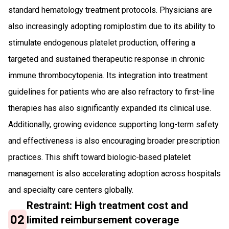
standard hematology treatment protocols. Physicians are
also increasingly adopting romiplostim due to its ability to
stimulate endogenous platelet production, offering a
targeted and sustained therapeutic response in chronic
immune thrombocytopenia. Its integration into treatment
guidelines for patients who are also refractory to first-line
therapies has also significantly expanded its clinical use.
Additionally, growing evidence supporting long-term safety
and effectiveness is also encouraging broader prescription
practices. This shift toward biologic-based platelet
management is also accelerating adoption across hospitals
and specialty care centers globally.
Restraint: High treatment cost and
02
limited reimbursement coverage