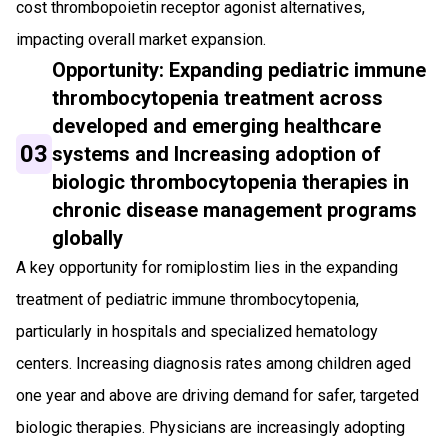
cost thrombopoietin receptor agonist alternatives,
impacting overall market expansion.
Opportunity: Expanding pediatric immune
thrombocytopenia treatment across
developed and emerging healthcare
03
systems and Increasing adoption of
biologic thrombocytopenia therapies in
chronic disease management programs
globally
A key opportunity for romiplostim lies in the expanding
treatment of pediatric immune thrombocytopenia,
particularly in hospitals and specialized hematology
centers. Increasing diagnosis rates among children aged
one year and above are driving demand for safer, targeted
biologic therapies. Physicians are increasingly adopting