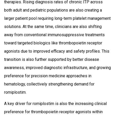
therapies. Rising diagnosis rates of chronic ITP across
both adult and pediatric populations are also creating a
larger patient pool requiring long-term platelet management
solutions. At the same time, clinicians are also shifting
away from conventional immunosuppressive treatments
toward targeted biologics like thrombopoietin receptor
agonists due to improved efficacy and safety profiles. This
transition is also further supported by better disease
awareness, improved diagnostic infrastructure, and growing
preference for precision medicine approaches in
hematology, collectively strengthening demand for
romiplostim.
A key driver for romiplostim is also the increasing clinical
preference for thrombopoietin receptor agonists within