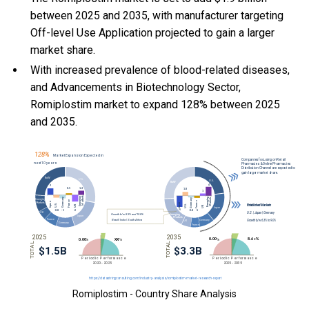
between 2025 and 2035, with manufacturer targeting
Off-level Use Application projected to gain a larger
market share.
With
increased prevalence of blood-related diseases,
and
Advancements in Biotechnology Sector,
Romiplostim market to expand 128% between 2025
and 2035.
Romiplostim - Country Share Analysis