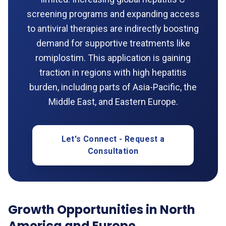
screening programs and expanding access
to antiviral therapies are indirectly boosting
demand for supportive treatments like
romiplostim. This application is gaining
traction in regions with high hepatitis
burden, including parts of Asia-Pacific, the
Middle East, and Eastern Europe.
Let's Connect - Request a
Consultation
Growth Opportunities in North
America and Europe