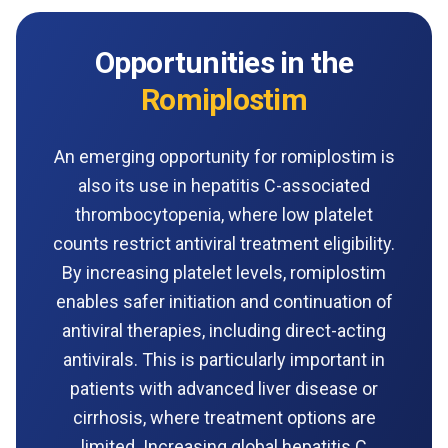
Opportunities in the
Romiplostim
An emerging opportunity for romiplostim is
also its use in hepatitis C-associated
thrombocytopenia, where low platelet
counts restrict antiviral treatment eligibility.
By increasing platelet levels, romiplostim
enables safer initiation and continuation of
antiviral therapies, including direct-acting
antivirals. This is particularly important in
patients with advanced liver disease or
cirrhosis, where treatment options are
limited. Increasing global hepatitis C