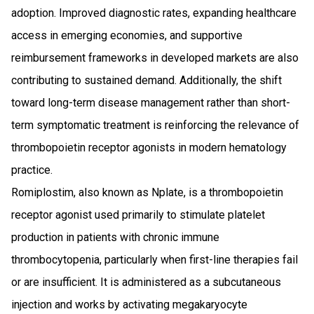
adoption. Improved diagnostic rates, expanding healthcare
access in emerging economies, and supportive
reimbursement frameworks in developed markets are also
contributing to sustained demand. Additionally, the shift
toward long-term disease management rather than short-
term symptomatic treatment is reinforcing the relevance of
thrombopoietin receptor agonists in modern hematology
practice.
Romiplostim, also known as Nplate, is a thrombopoietin
receptor agonist used primarily to stimulate platelet
production in patients with chronic immune
thrombocytopenia, particularly when first-line therapies fail
or are insufficient. It is administered as a subcutaneous
injection and works by activating megakaryocyte