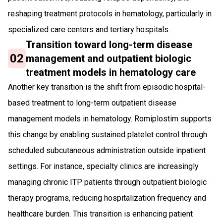
reshaping treatment protocols in hematology, particularly in
specialized care centers and tertiary hospitals.
Transition toward long-term disease
02
management and outpatient biologic
treatment models in hematology care
Another key transition is the shift from episodic hospital-
based treatment to long-term outpatient disease
management models in hematology. Romiplostim supports
this change by enabling sustained platelet control through
scheduled subcutaneous administration outside inpatient
settings. For instance, specialty clinics are increasingly
managing chronic ITP patients through outpatient biologic
therapy programs, reducing hospitalization frequency and
healthcare burden. This transition is enhancing patient