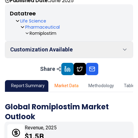
Published Date:
June 2025
Datatree
Life Science
Pharmaceutical
Romiplostim
Customization Available
Share
01
Market Outlook
02
Market Key Insights
Report Summary
Market Data
Methodology
Table 
03
Growth Opportunity
Global Romiplostim Market
Outlook
04
Market Dynamics
Revenue, 2025
05
Application
$1.5B