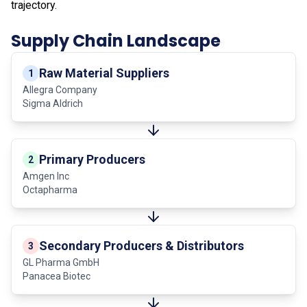
trajectory.
Supply Chain Landscape
Raw Material Suppliers
1
Allegra Company
Sigma Aldrich
Primary Producers
2
Amgen Inc
Octapharma
Secondary Producers & Distributors
3
GL Pharma GmbH
Panacea Biotec