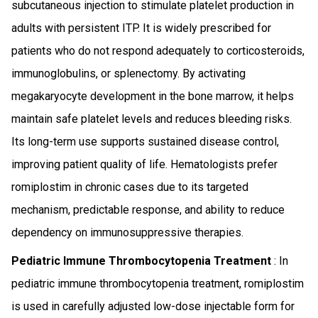
subcutaneous injection to stimulate platelet production in
adults with persistent ITP. It is widely prescribed for
patients who do not respond adequately to corticosteroids,
immunoglobulins, or splenectomy. By activating
megakaryocyte development in the bone marrow, it helps
maintain safe platelet levels and reduces bleeding risks.
Its long-term use supports sustained disease control,
improving patient quality of life. Hematologists prefer
romiplostim in chronic cases due to its targeted
mechanism, predictable response, and ability to reduce
dependency on immunosuppressive therapies.
Pediatric Immune Thrombocytopenia Treatment
: In
pediatric immune thrombocytopenia treatment, romiplostim
is used in carefully adjusted low-dose injectable form for