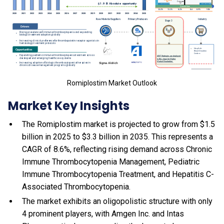
Romiplostim Market Outlook
Market Key Insights
The Romiplostim market is projected to grow from $1.5
billion in 2025 to $3.3 billion in 2035. This represents a
CAGR of 8.6%, reflecting rising demand across Chronic
Immune Thrombocytopenia Management, Pediatric
Immune Thrombocytopenia Treatment, and Hepatitis C-
Associated Thrombocytopenia.
The market exhibits an oligopolistic structure with only
4 prominent players, with Amgen Inc. and Intas