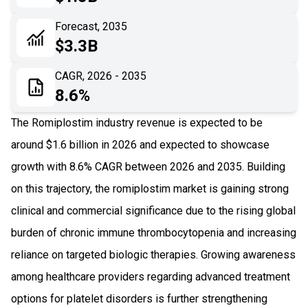
06
Recent Development
Forecast, 2035
$3.3B
07
Impact Analysis
CAGR, 2026 - 2035
8.6%
The Romiplostim industry revenue is expected to be
around $1.6 billion in 2026 and expected to showcase
growth with 8.6% CAGR between 2026 and 2035. Building
on this trajectory, the romiplostim market is gaining strong
clinical and commercial significance due to the rising global
burden of chronic immune thrombocytopenia and increasing
reliance on targeted biologic therapies. Growing awareness
among healthcare providers regarding advanced treatment
options for platelet disorders is further strengthening