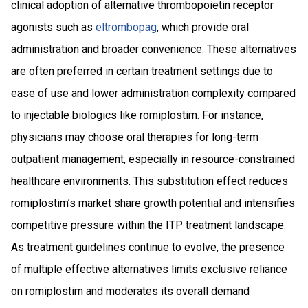
clinical adoption of alternative thrombopoietin receptor
agonists such as
eltrombopag
, which provide oral
administration and broader convenience. These alternatives
are often preferred in certain treatment settings due to
ease of use and lower administration complexity compared
to injectable biologics like romiplostim. For instance,
physicians may choose oral therapies for long-term
outpatient management, especially in resource-constrained
healthcare environments. This substitution effect reduces
romiplostim’s market share growth potential and intensifies
competitive pressure within the ITP treatment landscape.
As treatment guidelines continue to evolve, the presence
of multiple effective alternatives limits exclusive reliance
on romiplostim and moderates its overall demand