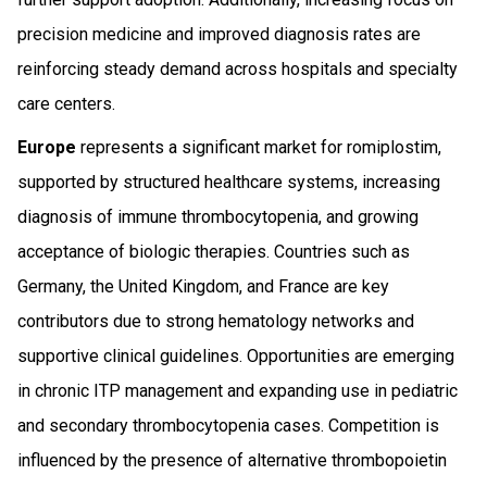
precision medicine and improved diagnosis rates are
reinforcing steady demand across hospitals and specialty
care centers.
Europe
represents a significant market for romiplostim,
supported by structured healthcare systems, increasing
diagnosis of immune thrombocytopenia, and growing
acceptance of biologic therapies. Countries such as
Germany, the United Kingdom, and France are key
contributors due to strong hematology networks and
supportive clinical guidelines. Opportunities are emerging
in chronic ITP management and expanding use in pediatric
and secondary thrombocytopenia cases. Competition is
influenced by the presence of alternative thrombopoietin