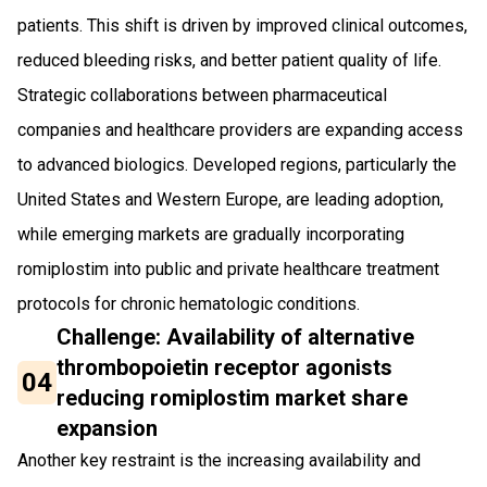
patients. This shift is driven by improved clinical outcomes,
reduced bleeding risks, and better patient quality of life.
Strategic collaborations between pharmaceutical
companies and healthcare providers are expanding access
to advanced biologics. Developed regions, particularly the
United States and Western Europe, are leading adoption,
while emerging markets are gradually incorporating
romiplostim into public and private healthcare treatment
protocols for chronic hematologic conditions.
Challenge: Availability of alternative
thrombopoietin receptor agonists
04
reducing romiplostim market share
expansion
Another key restraint is the increasing availability and