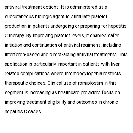
antiviral treatment options. It is administered as a
subcutaneous biologic agent to stimulate platelet
production in patients undergoing or preparing for hepatitis
C therapy. By improving platelet levels, it enables safer
initiation and continuation of antiviral regimens, including
interferon-based and direct-acting antiviral treatments. This
application is particularly important in patients with liver-
related complications where thrombocytopenia restricts
therapeutic choices. Clinical use of romiplostim in this
segment is increasing as healthcare providers focus on
improving treatment eligibility and outcomes in chronic
hepatitis C cases.