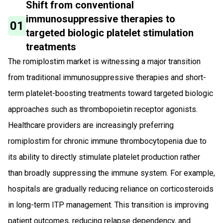
Shift from conventional
immunosuppressive therapies to
01
targeted biologic platelet stimulation
treatments
The romiplostim market is witnessing a major transition
from traditional immunosuppressive therapies and short-
term platelet-boosting treatments toward targeted biologic
approaches such as thrombopoietin receptor agonists.
Healthcare providers are increasingly preferring
romiplostim for chronic immune thrombocytopenia due to
its ability to directly stimulate platelet production rather
than broadly suppressing the immune system. For example,
hospitals are gradually reducing reliance on corticosteroids
in long-term ITP management. This transition is improving
patient outcomes, reducing relapse dependency, and