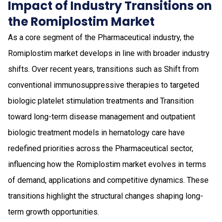
Impact of Industry Transitions on
the Romiplostim Market
As a core segment of the Pharmaceutical industry, the
Romiplostim market develops in line with broader industry
shifts. Over recent years, transitions such as Shift from
conventional immunosuppressive therapies to targeted
biologic platelet stimulation treatments and Transition
toward long-term disease management and outpatient
biologic treatment models in hematology care have
redefined priorities across the Pharmaceutical sector,
influencing how the Romiplostim market evolves in terms
of demand, applications and competitive dynamics. These
transitions highlight the structural changes shaping long-
term growth opportunities.