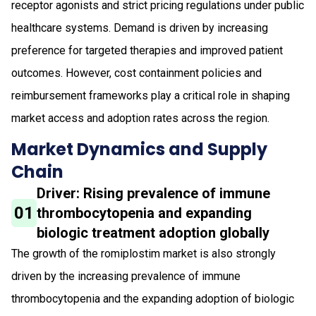
receptor agonists and strict pricing regulations under public
healthcare systems. Demand is driven by increasing
preference for targeted therapies and improved patient
outcomes. However, cost containment policies and
reimbursement frameworks play a critical role in shaping
market access and adoption rates across the region.
Market Dynamics and Supply
Chain
Driver: Rising prevalence of immune
01
thrombocytopenia and expanding
biologic treatment adoption globally
The growth of the romiplostim market is also strongly
driven by the increasing prevalence of immune
thrombocytopenia and the expanding adoption of biologic