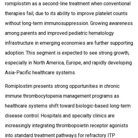
romiplostim as a second-line treatment when conventional
therapies fail, due to its ability to improve platelet counts
without long-term immunosuppression. Growing awareness
among parents and improved pediatric hematology
infrastructure in emerging economies are further supporting
adoption. This segment is expected to see strong growth,
especially in North America, Europe, and rapidly developing
Asia-Pacific healthcare systems.
Romiplostim presents strong opportunities in chronic
immune thrombocytopenia management programs as
healthcare systems shift toward biologic-based long-term
disease control. Hospitals and specialty clinics are
increasingly integrating thrombopoietin receptor agonists
into standard treatment pathways for refractory ITP