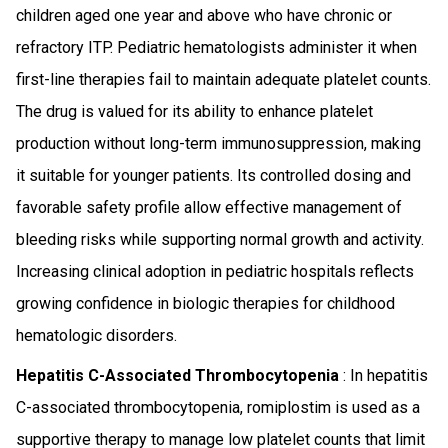
children aged one year and above who have chronic or
refractory ITP. Pediatric hematologists administer it when
first-line therapies fail to maintain adequate platelet counts.
The drug is valued for its ability to enhance platelet
production without long-term immunosuppression, making
it suitable for younger patients. Its controlled dosing and
favorable safety profile allow effective management of
bleeding risks while supporting normal growth and activity.
Increasing clinical adoption in pediatric hospitals reflects
growing confidence in biologic therapies for childhood
hematologic disorders.
Hepatitis C-Associated Thrombocytopenia
: In hepatitis
C-associated thrombocytopenia, romiplostim is used as a
supportive therapy to manage low platelet counts that limit