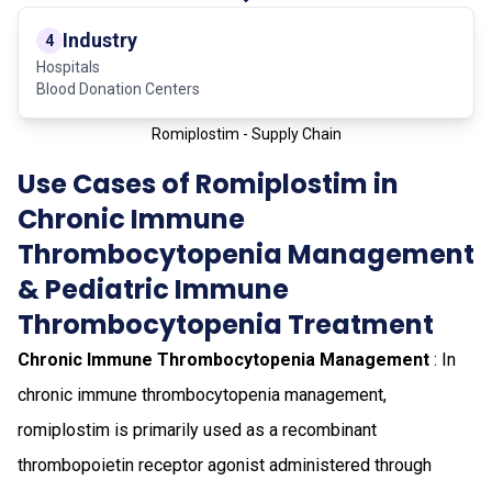
Industry
4
Hospitals
Blood Donation Centers
Romiplostim - Supply Chain
Use Cases of Romiplostim in
Chronic Immune
Thrombocytopenia Management
& Pediatric Immune
Thrombocytopenia Treatment
Chronic Immune Thrombocytopenia Management
: In
chronic immune thrombocytopenia management,
romiplostim is primarily used as a recombinant
thrombopoietin receptor agonist administered through