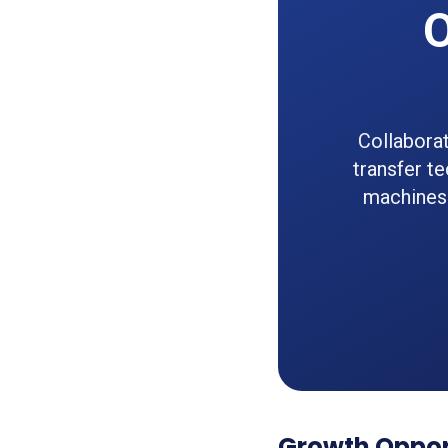
O
Collaborat
transfer te
machines 
Growth Oppor