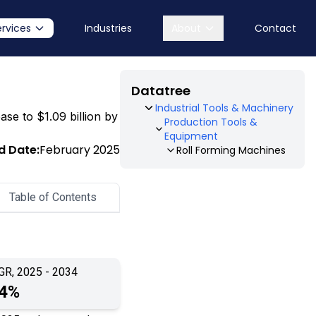
ervices
Industries
About
Contact
Datatree
Industrial Tools & Machinery
ase to $1.09 billion by
Production Tools &
Equipment
d Date:
February 2025
Roll Forming Machines
Table of Contents
GR, 2025 - 2034
.4%