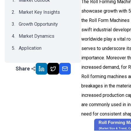
Market Outlook
The Roll Forming Machin
showcase growth with 5
Market Key Insights
the Roll Form Machines i
Growth Opportunity
swift industrial develo
Market Dynamics
worldwide play a vital ro
Application
serves to underscore its
importance. Moreover th
Recent Development
increased demand, for R
Share
Impact Analysis
Roll forming machines ar
breakages in the materi
increased production ca
are commonly used in in
need for consistent shapi