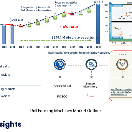
Roll Forming Machines Market Outlook
sights