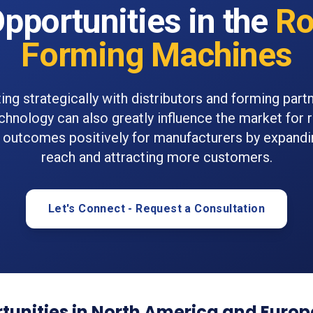
pportunities in the
Ro
Forming Machines
ing strategically with distributors and forming part
chnology can also greatly influence the market for 
outcomes positively for manufacturers by expand
reach and attracting more customers.
Let's Connect - Request a Consultation
tunities in North America and Europ