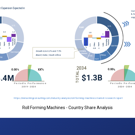
Roll Forming Machines - Country Share Analysis