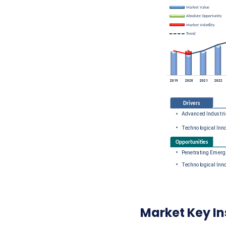
Market Key In