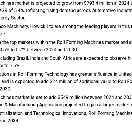
hines market is projected to grow from $793.4 million in 2024 to
AGR of 5.4%, reflecting rising demand across Automotive Industr
nergy Sector.
co Machinery, Howick Ltd are among the leading players in this 
pe.
e the top markets within the Roll Forming Machines market and 
 3.5% to 5.2% between 2024 and 2030.
cluding Brazil, India and South Africa are expected to observe 
% to 7.5%.
vations in Roll Forming Technology has greater influence in Unit
; and is expected to add $24 million of additional value to Roll
 2030.
chines market is set to add $549 million between 2024 and 203
on & Manufacturing Application projected to gain a larger market 
trialization, and Technological innovations, Roll Forming Machi
and 2034.