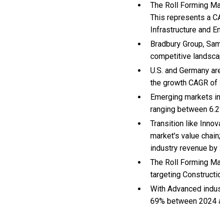
The Roll Forming Mac
This represents a C
Infrastructure and E
Bradbury Group, Sam
competitive landsca
U.S. and Germany ar
the growth CAGR of
Emerging markets in
ranging between 6.2
Transition like Inno
market's value chain
industry revenue by
The Roll Forming Ma
targeting Constructi
With Advanced indus
69% between 2024 