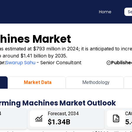
Home
S
chines Market
stimated at $793 million in 2024; it is anticipated to incre
o around $1.41 billion by 2035.
or:
Swarup Sahu
- Senior Consultant
Publishe
Market Data
Methodology
Forming Machines Market Outlook
4
Forecast, 2034
CA
$1.34B
5