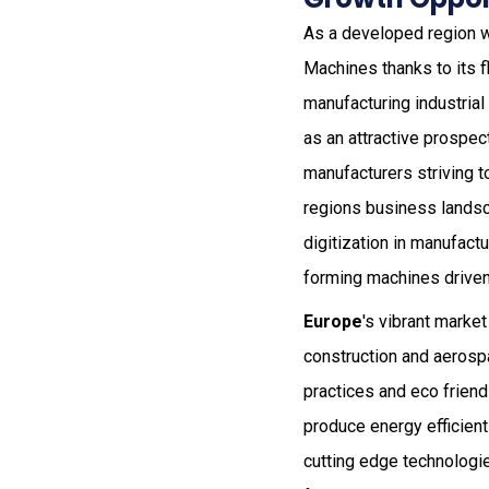
As a developed region w
Machines thanks to its f
manufacturing industria
as an attractive prospec
manufacturers striving t
regions business landsc
digitization in manufact
forming machines driven
Europe
's vibrant marke
construction and aerospa
practices and eco friend
produce energy efficient
cutting edge technologie