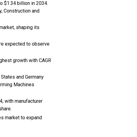
 $1.34 billion in 2034.
y, Construction and
market, shaping its
are expected to observe
highest growth with CAGR
ed States and Germany
 Forming Machines
4, with manufacturer
share.
nes market to expand