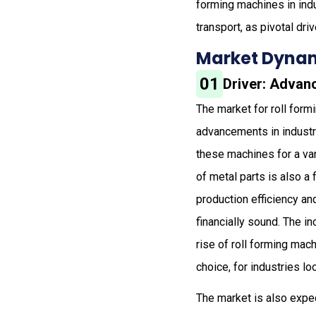
forming machines in indu
transport, as pivotal dr
Market Dynam
01
Driver: Advanc
The market for roll form
advancements in industr
these machines for a va
of metal parts is also a
production efficiency a
financially sound. The i
rise of roll forming ma
choice, for industries lo
The market is also expe