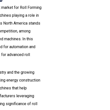
 market for Roll Forming
hines playing a role in
ts North America stands
competition, among
ed machines. In this
d for automation and
 for advanced roll
ustry and the growing
ting energy construction
chines that help
facturers leveraging
ng significance of roll