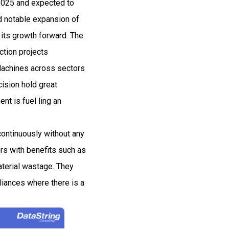
 2025 and expected to
 notable expansion of
 its growth forward. The
ction projects
m Machines across sectors
cision hold great
t is fuel ling an
 continuously without any
rs with benefits such as
terial wastage. They
liances where there is a