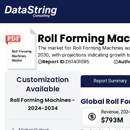
Roll Forming Ma
The market for Roll Forming Machines was e
2030, with projections indicating growth t
Report ID:
DS1401095
Auth
Customization
Report Summary
Available
Roll Forming Machines -
Global Roll 
2024-2034
Revenue, 202
$793M