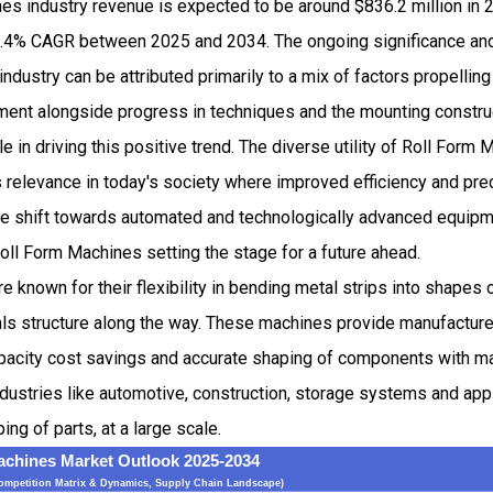
es industry revenue is expected to be around $836.2 million in
.4% CAGR between 2025 and 2034. The ongoing significance and
ndustry can be attributed primarily to a mix of factors propelling
pment alongside progress in techniques and the mounting constru
le in driving this positive trend. The diverse utility of Roll For
 relevance in today's society where improved efficiency and pre
e shift towards automated and technologically advanced equipmen
oll Form Machines setting the stage for a future ahead.
e known for their flexibility in bending metal strips into shapes
als structure along the way. These machines provide manufacture
pacity cost savings and accurate shaping of components with ma
dustries like automotive, construction, storage systems and app
ng of parts, at a large scale.