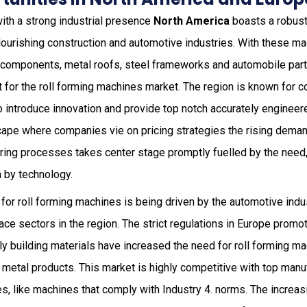
ith a strong industrial presence
North America
boasts a robust
lourishing construction and automotive industries. With these mac
l components, metal roofs, steel frameworks and automobile par
t for the roll forming machines market. The region is known for 
o introduce innovation and provide top notch accurately engineer
ape where companies vie on pricing strategies the rising deman
uring processes takes center stage promptly fuelled by the need,
 by technology.
t for roll forming machines is being driven by the automotive ind
ce sectors in the region. The strict regulations in Europe promo
ly building materials have increased the need for roll forming ma
 metal products. This market is highly competitive with top manu
s, like machines that comply with Industry 4. norms. The increasi