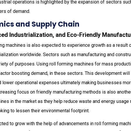
strial operations is highlighted by the expansion of sectors such
ivers of demand.
ics and Supply Chain
ed Industrialization, and Eco-Friendly Manufactu
ing machines is also expected to experience growth as a result 
ialization worldwide. Sectors such as manufacturing and constru
riety of purposes. Using roll forming machines for mass product
 factor boosting demand, in these sectors. This development will
nd lower operational expenses ultimately making businesses mor
ncreasing focus on friendly manufacturing methods is also anothe
chines in the market as they help reduce waste and energy usage
oking to lessen their environmental footprint.
cted to grow with the help of advancements in roll forming mac