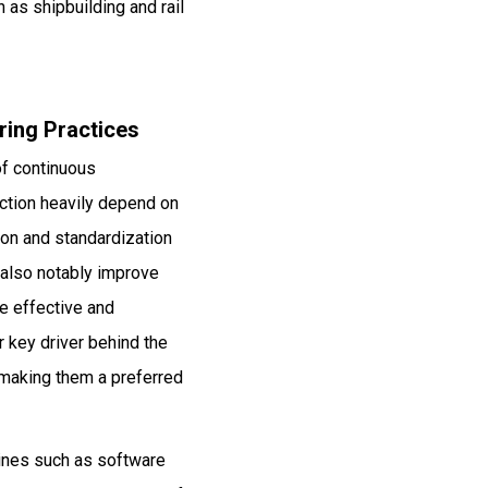
 as shipbuilding and rail
ring Practices
of continuous
ction heavily depend on
ion and standardization
 also notably improve
e effective and
r key driver behind the
 making them a preferred
hines such as software