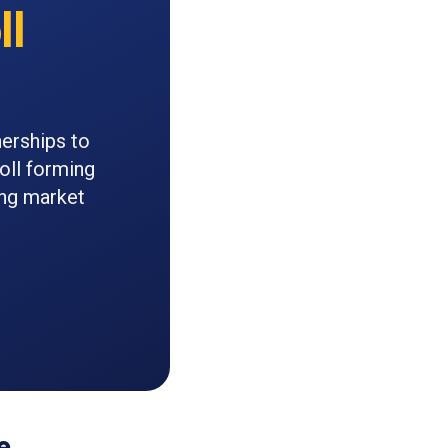
ll
nerships to
roll forming
ing market
e