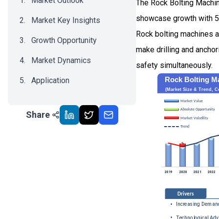
Market Outlook
The Rock Bolting Machin
showcase growth with 
Market Key Insights
Rock bolting machines ar
Growth Opportunity
make drilling and anchor
Market Dynamics
safety simultaneously.
Application
Recent Development
Share
Impact Analysis