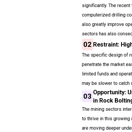
significantly. The recen
computerized drilling co
also greatly improve ope
sectors has also consequ
02
Restraint: High
The specific design of r
penetrate the market eas
limited funds and operat
may be slower to catch o
Opportunity: 
03
in Rock Bolti
The mining sectors inte
to thrive in this growin
are moving deeper under