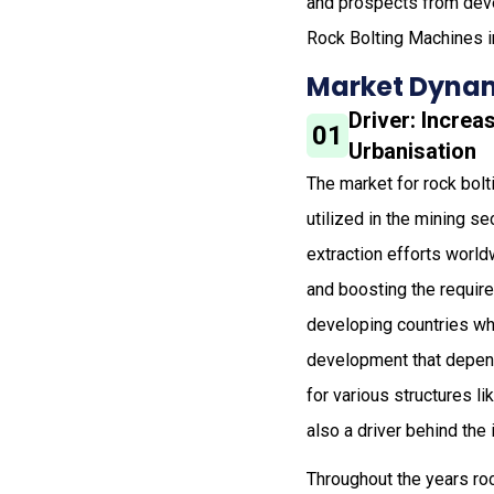
and prospects from deve
Rock Bolting Machines i
Market Dynam
Driver: Increa
01
Urbanisation
The market for rock bolt
utilized in the mining s
extraction efforts world
and boosting the requir
developing countries whi
development that depend
for various structures l
also a driver behind the
Throughout the years ro