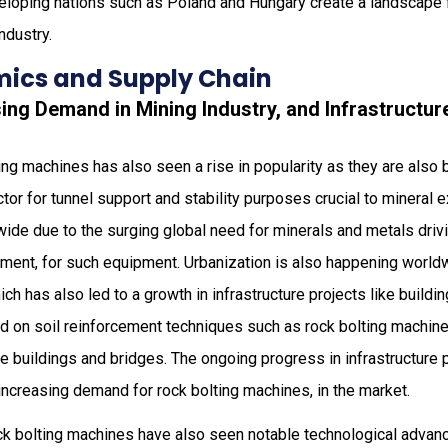
loping nations such as Poland and Hungary create a landscape f
ndustry.
ics and Supply Chain
sing Demand in Mining Industry, and Infrastruct
ing machines has also seen a rise in popularity as they are also 
ector for tunnel support and stability purposes crucial to mineral
wide due to the surging global need for minerals and metals driv
ement, for such equipment. Urbanization is also happening worldw
ch has also led to a growth in infrastructure projects like buildi
 on soil reinforcement techniques such as rock bolting machines
ike buildings and bridges. The ongoing progress in infrastructure
 increasing demand for rock bolting machines, in the market.
ck bolting machines have also seen notable technological adva