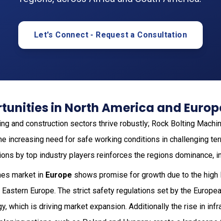
Let's Connect - Request a Consultation
tunities in North America and Europ
ning and construction sectors thrive robustly; Rock Bolting Machi
he increasing need for safe working conditions in challenging te
ions by top industry players reinforces the regions dominance, i
nes market in
Europe
shows promise for growth due to the high l
in Eastern Europe. The strict safety regulations set by the Europe
gy, which is driving market expansion. Additionally the rise in in