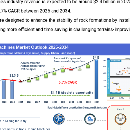
es industry revenue is expected to be around $2.4 billion in 20
5.7% CAGR between 2025 and 2034.
e designed to enhance the stability of rock formations by instal
ing more efficient and time saving in challenging terrains-improv