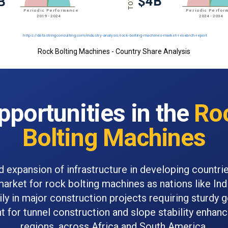
Rock Bolting Machines - Country Share Analysis
pportunities in the
Ro
Bolting Machines
d expansion of infrastructure in developing countrie
market for rock bolting machines as nations like Ind
ily in major construction projects requiring sturdy 
 for tunnel construction and slope stability enhan
regions, across Africa and South America.