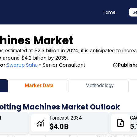
Home
S
chines Market
timated at $2.3 billion in 2024; it is anticipated to increas
o around $4.2 billion by 2035.
or:
Swarup Sahu
- Senior Consultant
Publish
Market Data
Methodology
Bolting Machines Market Outlook
4
Forecast, 2034
CA
$4.0B
5