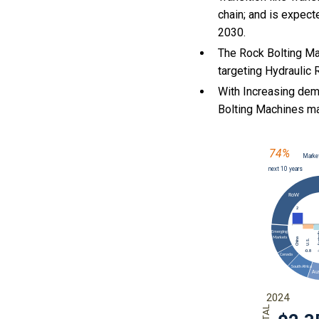
chain; and is expect
2030.
The Rock Bolting Ma
targeting Hydraulic 
With Increasing dem
Bolting Machines m