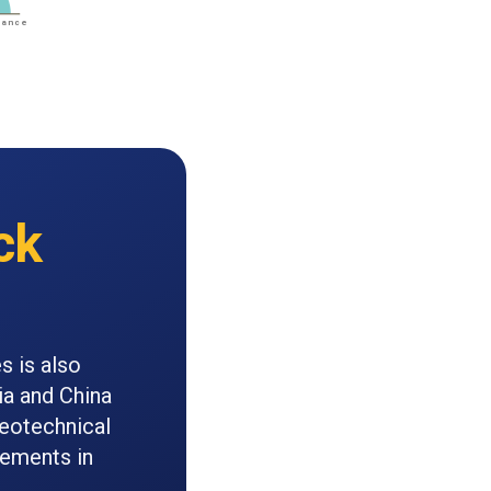
ck
s is also
ia and China
geotechnical
cements in