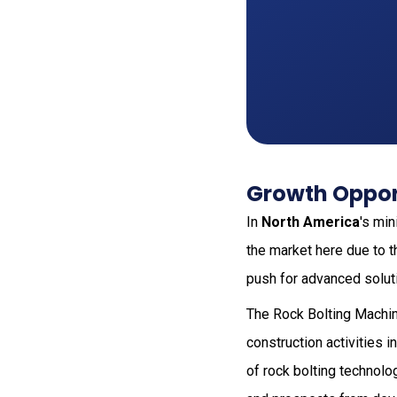
Growth Oppor
In
North America
's mi
the market here due to t
push for advanced solut
The Rock Bolting Machi
construction activities 
of rock bolting technolo