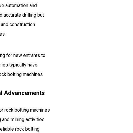
like automation and
 accurate drilling but
g and construction
es.
ing for new entrants to
nies typically have
rock bolting machines
cal Advancements
or rock bolting machines
 and mining activities
liable rock bolting