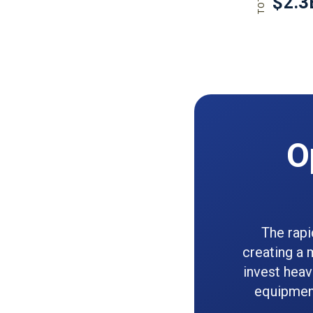
O
The rapi
creating a 
invest heav
equipment