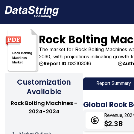
Rock Bolting Ma
The market for Rock Bolting Machines was es
2030, with projections indicating growth t
Report ID:
DS2103016
Auth
Customization
Report Summary
Available
Rock Bolting Machines -
Global Rock 
2024-2034
Revenue, 202
$2.3B