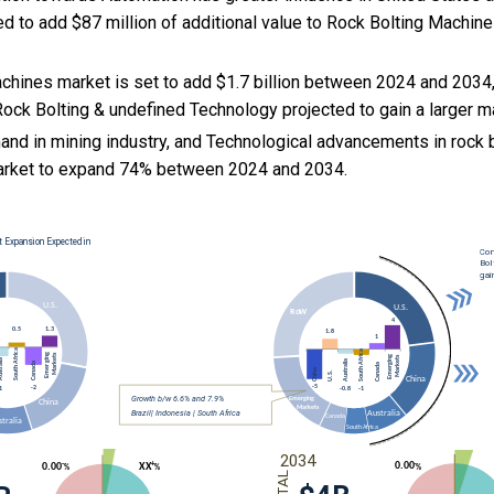
ed to add $87 million of additional value to Rock Bolting Machin
chines market is set to add $1.7 billion between 2024 and 2034,
Rock Bolting & undefined Technology projected to gain a larger m
and in mining industry, and Technological advancements in rock 
arket to expand 74% between 2024 and 2034.