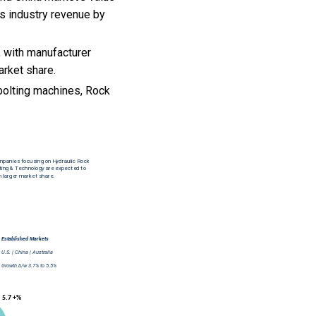
es industry revenue by
 with manufacturer
arket share.
bolting machines, Rock