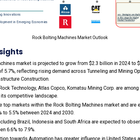
Rock Bolting Machines Market Outlook
sights
hines market is projected to grow from $2.3 billion in 2024 to $4
f 5.7%, reflecting rising demand across Tunneling and Mining Op
astructure Construction.
Rock Technology, Atlas Copco, Komatsu Mining Corp. are among t
 its competitive landscape.
the top markets within the Rock Bolting Machines market and are
% to 5.5% between 2024 and 2030.
cluding Brazil, Indonesia and South Africa are expected to obse
en 6.6% to 7.9%.
sition towards Automation has greater influence in United States 