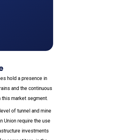
e
nes hold a presence in
rrains and the continuous
n this market segment.
evel of tunnel and mine
an Union require the use
frastructure investments