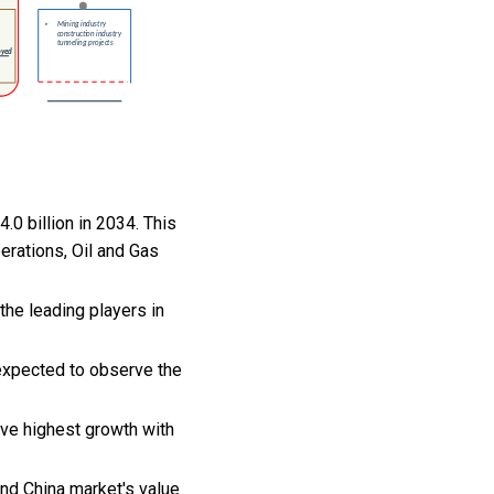
.0 billion in 2034. This
erations, Oil and Gas
he leading players in
 expected to observe the
rve highest growth with
and China market's value