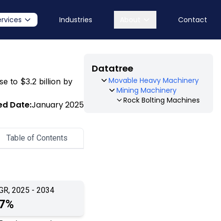
ervices
Industries
About
Contact
Datatree
Movable Heavy Machinery
e to $3.2 billion by
Mining Machinery
Rock Bolting Machines
ed Date:
January 2025
Table of Contents
GR, 2025 - 2034
.7%