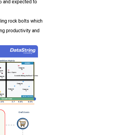
25 and expected to
ling rock bolts which
ing productivity and