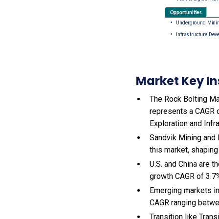
Market Key In
The Rock Bolting Mac
represents a CAGR o
Exploration and Infr
Sandvik Mining and 
this market, shaping
U.S. and China are 
growth CAGR of 3.7
Emerging markets in
CAGR ranging betwe
Transition like Tran