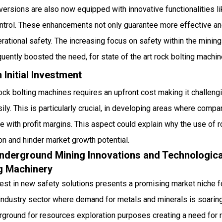
t versions are also now equipped with innovative functionalities 
ntrol. These enhancements not only guarantee more effective and
rational safety. The increasing focus on safety within the minin
ently boosted the need, for state of the art rock bolting machin
 Initial Investment
ock bolting machines requires an upfront cost making it challeng
ily. This is particularly crucial, in developing areas where compa
e with profit margins. This aspect could explain why the use of 
n and hinder market growth potential.
Underground Mining Innovations and Technologi
ng Machinery
rest in new safety solutions presents a promising market niche f
g industry sector where demand for metals and minerals is soaring
ground for resources exploration purposes creating a need for re