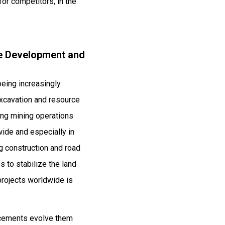
or competitors, in the
ure Development and
being increasingly
 excavation and resource
ing mining operations
ide and especially in
ng construction and road
 to stabilize the land
 projects worldwide is
ncements evolve them