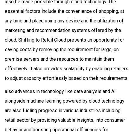
also be made possible through cloud technology. The
essential factors include the convenience of shopping, at
any time and place using any device and the utilization of
marketing and recommendation systems offered by the
cloud. Shifting to Retail Cloud presents an opportunity for
saving costs by removing the requirement for large, on
premise servers and the resources to maintain them
effectively. It also provides scalability by enabling retailers
to adjust capacity effortlessly based on their requirements.
also advances in technology like data analysis and AI
alongside machine learning powered by cloud technology
are also fueling progress in various industries including
retail sector by providing valuable insights, into consumer
behavior and boosting operational efficiencies for