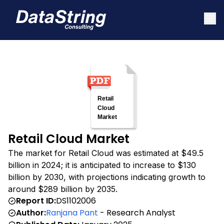
Retail Cloud Market
The market for Retail Cloud was estimated at $49.5
billion in 2024; it is anticipated to increase to $130
billion by 2030, with projections indicating growth to
around $289 billion by 2035.
Report ID:
DS1102006
Author:
Ranjana Pant
- Research Analyst