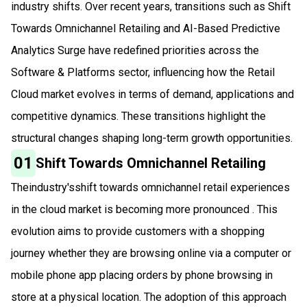
industry shifts. Over recent years, transitions such as Shift
Towards Omnichannel Retailing and AI-Based Predictive
Analytics Surge have redefined priorities across the
Software & Platforms sector, influencing how the Retail
Cloud market evolves in terms of demand, applications and
competitive dynamics. These transitions highlight the
structural changes shaping long-term growth opportunities.
01
Shift Towards Omnichannel Retailing
Theindustry'sshift towards omnichannel retail experiences
in the cloud market is becoming more pronounced . This
evolution aims to provide customers with a shopping
journey whether they are browsing online via a computer or
mobile phone app placing orders by phone browsing in
store at a physical location. The adoption of this approach