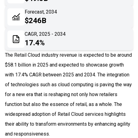
06
Recent Development
Forecast, 2034
$246B
07
Impact Analysis
CAGR, 2025 - 2034
17.4%
The Retail Cloud industry revenue is expected to be around
$58.1 billion in 2025 and expected to showcase growth
with 17.4% CAGR between 2025 and 2034. The integration
of technologies such as cloud computing is paving the way
for a new era that is reshaping not only how retailers
function but also the essence of retail, as a whole. The
widespread adoption of Retail Cloud services highlights
their ability to transform environments by enhancing agility
and responsiveness.