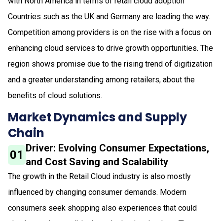
with North America in terms of retail cloud adoption
Countries such as the UK and Germany are leading the way.
Competition among providers is on the rise with a focus on
enhancing cloud services to drive growth opportunities. The
region shows promise due to the rising trend of digitization
and a greater understanding among retailers, about the
benefits of cloud solutions.
Market Dynamics and Supply
Chain
Driver: Evolving Consumer Expectations,
01
and Cost Saving and Scalability
The growth in the Retail Cloud industry is also mostly
influenced by changing consumer demands. Modern
consumers seek shopping also experiences that could