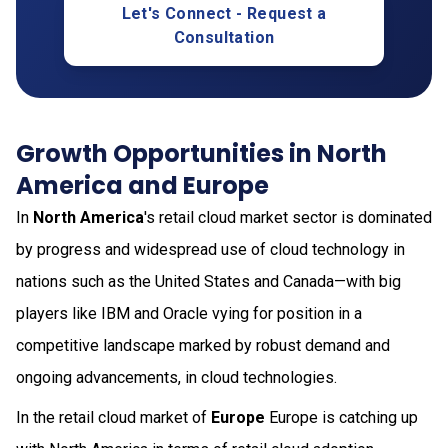
Let's Connect - Request a
Consultation
Growth Opportunities in North
America and Europe
In
North America
's retail cloud market sector is dominated
by progress and widespread use of cloud technology in
nations such as the United States and Canada—with big
players like IBM and Oracle vying for position in a
competitive landscape marked by robust demand and
ongoing advancements, in cloud technologies.
In the retail cloud market of
Europe
Europe is catching up