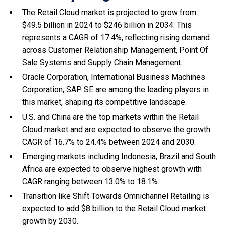
The Retail Cloud market is projected to grow from
$49.5 billion in 2024 to $246 billion in 2034. This
represents a CAGR of 17.4%, reflecting rising demand
across Customer Relationship Management, Point Of
Sale Systems and Supply Chain Management.
Oracle Corporation, International Business Machines
Corporation, SAP SE are among the leading players in
this market, shaping its competitive landscape.
U.S. and China are the top markets within the Retail
Cloud market and are expected to observe the growth
CAGR of 16.7% to 24.4% between 2024 and 2030.
Emerging markets including Indonesia, Brazil and South
Africa are expected to observe highest growth with
CAGR ranging between 13.0% to 18.1%.
Transition like Shift Towards Omnichannel Retailing is
expected to add $8 billion to the Retail Cloud market
growth by 2030.