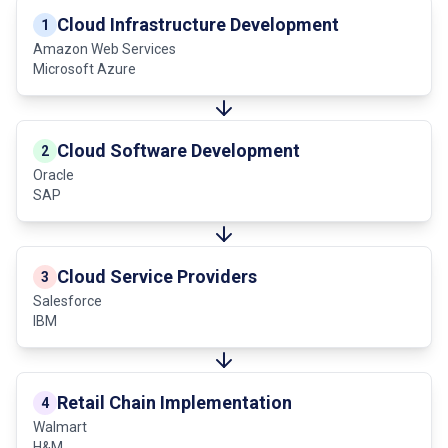
Cloud Infrastructure Development
1
Amazon Web Services
Microsoft Azure
Cloud Software Development
2
Oracle
SAP
Cloud Service Providers
3
Salesforce
IBM
Retail Chain Implementation
4
Walmart
H&M