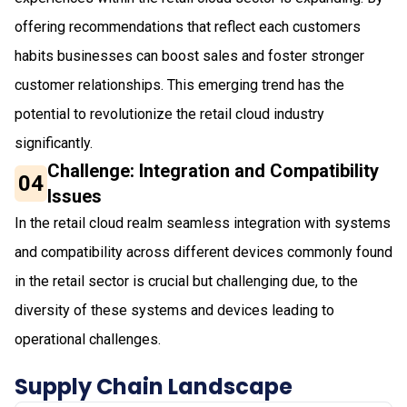
offering recommendations that reflect each customers
habits businesses can boost sales and foster stronger
customer relationships. This emerging trend has the
potential to revolutionize the retail cloud industry
significantly.
Challenge: Integration and Compatibility
04
Issues
In the retail cloud realm seamless integration with systems
and compatibility across different devices commonly found
in the retail sector is crucial but challenging due, to the
diversity of these systems and devices leading to
operational challenges.
Supply Chain Landscape