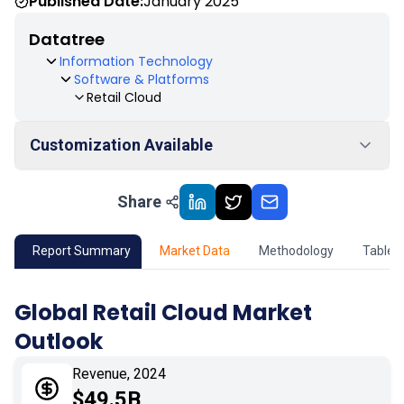
Published Date:
January 2025
Datatree
Information Technology
Software & Platforms
Retail Cloud
Customization Available
Share
01
Market Outlook
02
Market Key Insights
Report Summary
Market Data
Methodology
Table 
03
Growth Opportunity
Global Retail Cloud Market
Outlook
04
Market Dynamics
Revenue, 2024
05
Application
$49.5B