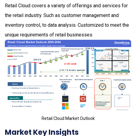
Retail Cloud covers a variety of offerings and services for
the retail industry. Such as customer management and
inventory control, to data analysis. Customized to meet the
unique requirements of retail businesses.
Retail Cloud Market Outlook
Market Key Insights