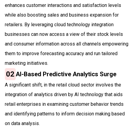
enhances customer interactions and satisfaction levels
while also boosting sales and business expansion for
retailers. By leveraging cloud technology integration
businesses can now access a view of their stock levels
and consumer information across all channels empowering
them to improve forecasting accuracy and run tailored
marketing initiatives.
02
AI-Based Predictive Analytics Surge
A significant shift, in the retail cloud sector involves the
integration of analytics driven by AI technology that aids
retail enterprises in examining customer behavior trends
and identifying patterns to inform decision making based
on data analysis.