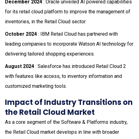
December 2024
: Oracle unveiled AI powered capabilities
for its retail cloud platform to improve the management of
inventories, in the Retail Cloud sector.
October 2024
: IBM Retail Cloud has partnered with
leading companies to incorporate Watson AI technology for
delivering tailored shopping experiences.
August 2024
: Salesforce has introduced Retail Cloud 2
with features like access, to inventory information and
customized marketing tools.
Impact of Industry Transitions on
the Retail Cloud Market
As a core segment of the Software & Platforms industry,
the Retail Cloud market develops in line with broader