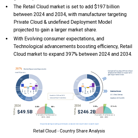
The Retail Cloud market is set to add $197 billion
between 2024 and 2034, with manufacturer targeting
Private Cloud & undefined Deployment Model
projected to gain a larger market share.
With Evolving consumer expectations, and
Technological advancements boosting efficiency, Retail
Cloud market to expand 397% between 2024 and 2034.
Retail Cloud - Country Share Analysis