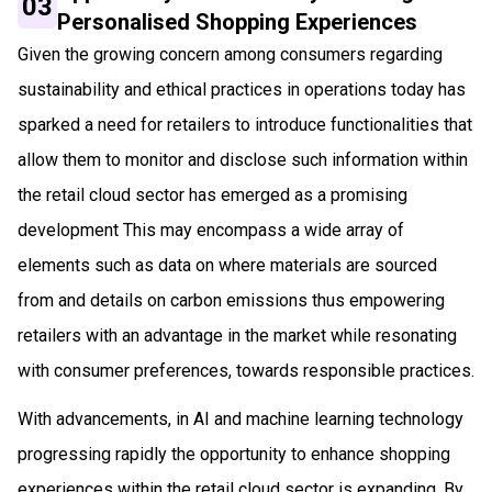
03
Personalised Shopping Experiences
Given the growing concern among consumers regarding
sustainability and ethical practices in operations today has
sparked a need for retailers to introduce functionalities that
allow them to monitor and disclose such information within
the retail cloud sector has emerged as a promising
development This may encompass a wide array of
elements such as data on where materials are sourced
from and details on carbon emissions thus empowering
retailers with an advantage in the market while resonating
with consumer preferences, towards responsible practices.
With advancements, in AI and machine learning technology
progressing rapidly the opportunity to enhance shopping
experiences within the retail cloud sector is expanding. By