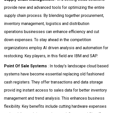
provide new and advanced tools for optimizing the entire
supply chain process. By blending together procurement,
inventory management, logistics and distribution
operations businesses can enhance efficiency and cut
down expenses. To stay ahead in the competition
organizations employ AI driven analysis and automation for
restocking. Key players, in this field are IBM and SAP.
Point Of Sale Systems
: In today's landscape cloud based
systems have become essential replacing old fashioned
cash registers. They offer transactions and data storage
provid ing instant access to sales data for better inventory
management and trend analysis. This enhances business
flexibility. Key benefits include cutting hardware expenses