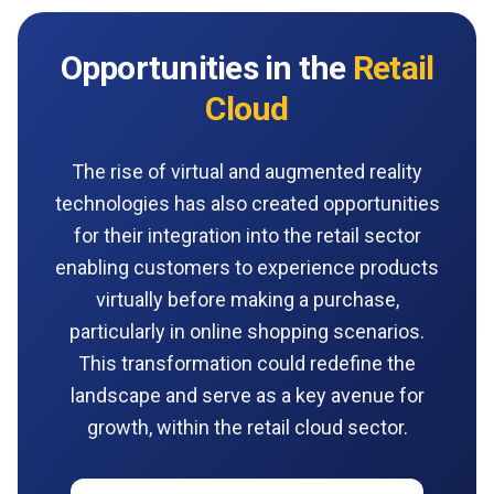
Opportunities in the
Retail
Cloud
The rise of virtual and augmented reality
technologies has also created opportunities
for their integration into the retail sector
enabling customers to experience products
virtually before making a purchase,
particularly in online shopping scenarios.
This transformation could redefine the
landscape and serve as a key avenue for
growth, within the retail cloud sector.