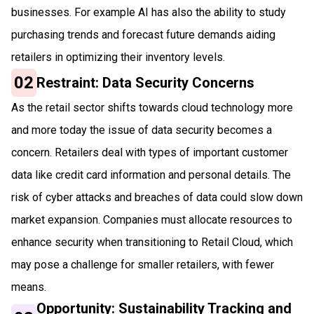
businesses. For example AI has also the ability to study
purchasing trends and forecast future demands aiding
retailers in optimizing their inventory levels.
02
Restraint: Data Security Concerns
As the retail sector shifts towards cloud technology more
and more today the issue of data security becomes a
concern. Retailers deal with types of important customer
data like credit card information and personal details. The
risk of cyber attacks and breaches of data could slow down
market expansion. Companies must allocate resources to
enhance security when transitioning to Retail Cloud, which
may pose a challenge for smaller retailers, with fewer
means.
Opportunity: Sustainability Tracking and