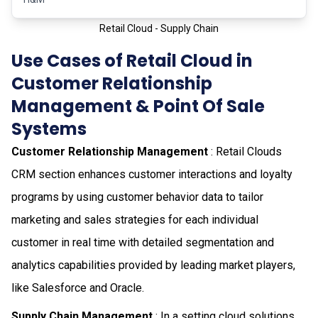
Retail Cloud - Supply Chain
Use Cases of Retail Cloud in
Customer Relationship
Management & Point Of Sale
Systems
Customer Relationship Management
: Retail Clouds
CRM section enhances customer interactions and loyalty
programs by using customer behavior data to tailor
marketing and sales strategies for each individual
customer in real time with detailed segmentation and
analytics capabilities provided by leading market players,
like Salesforce and Oracle.
Supply Chain Management
: In a setting cloud solutions