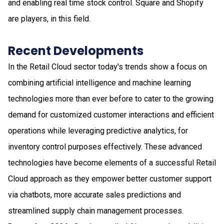
and enabling real time stock control. Square and Shopify
are players, in this field.
Recent Developments
In the Retail Cloud sector today's trends show a focus on
combining artificial intelligence and machine learning
technologies more than ever before to cater to the growing
demand for customized customer interactions and efficient
operations while leveraging predictive analytics, for
inventory control purposes effectively. These advanced
technologies have become elements of a successful Retail
Cloud approach as they empower better customer support
via chatbots, more accurate sales predictions and
streamlined supply chain management processes.