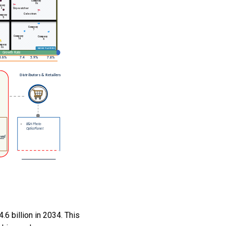
.6 billion in 2034. This