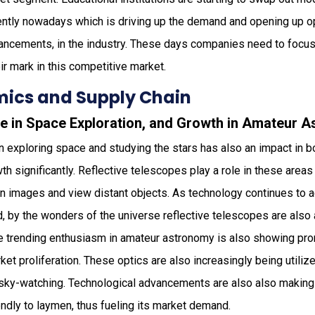
tly nowadays which is driving up the demand and opening up op
ancements, in the industry. These days companies need to focus
ir mark in this competitive market.
ics and Supply Chain
ge in Space Exploration, and Growth in Amateur 
in exploring space and studying the stars has also an impact in b
 significantly. Reflective telescopes play a role in these areas 
ion images and view distant objects. As technology continues to
 by the wonders of the universe reflective telescopes are also a
he trending enthusiasm in amateur astronomy is also showing pro
ket proliferation. These optics are also increasingly being utiliz
sky-watching. Technological advancements are also also making
ndly to laymen, thus fueling its market demand.