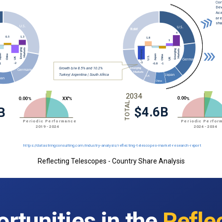
Reflecting Telescopes - Country Share Analysis
rtunities in the
Refle