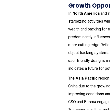
Growth Opport
In
North America
and i
stargazing activities w
wealth and backing for e
predominantly influence
more cutting edge Refle
object tracking systems
user friendly designs a
indicates a future for pot
The
Asia Pacific
region 
China due to the growin
improving conditions and
GSO and Bosma engaging i
Telescopes, in this mark