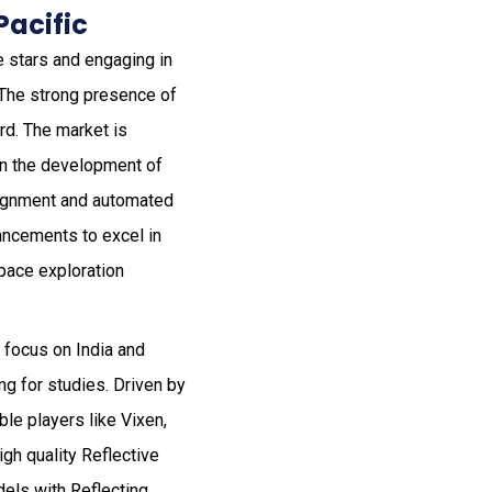
Pacific
e stars and engaging in
 The strong presence of
rd. The market is
on the development of
lignment and automated
ancements to excel in
pace exploration
a focus on India and
g for studies. Driven by
le players like Vixen,
gh quality Reflective
dels with Reflecting