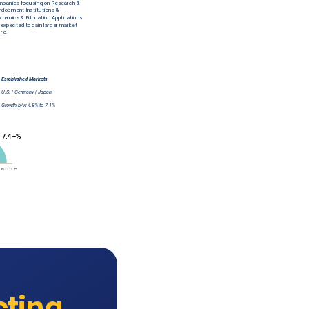
cting