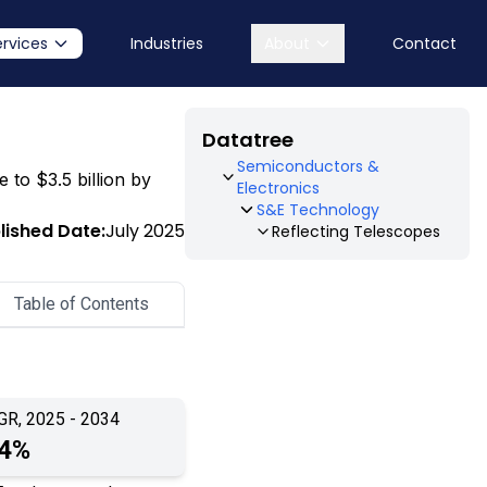
ervices
Industries
About
Contact
Datatree
Semiconductors &
e to $3.5 billion by
Electronics
S&E Technology
lished Date:
July 2025
Reflecting Telescopes
Table of Contents
GR, 2025 - 2034
.4%