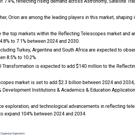
f 7.4%, reflecting rising demand across Astronomy, Satellite Tra
er, Orion are among the leading players in this market, shaping 
e the top markets within the Reflecting Telescopes market and 
 4.8% to 7.1% between 2024 and 2030.
cluding Turkey, Argentina and South Africa are expected to obse
en 8.5% to 10.2%.
tal Transformation is expected to add $140 million to the Reflec
scopes market is set to add $2.3 billion between 2024 and 2034,
& Development Institutions & Academics & Education Applications
ce exploration, and
technological advancements in reflecting tel
to expand 104% between 2024 and 2034.