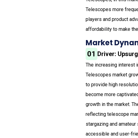
Telescopes more frequen
players and product adv
affordability to make the
Market Dynam
01
Driver: Upsur
The increasing interest 
Telescopes market growth
to provide high resolut
become more captivated,
growth in the market. T
reflecting telescope mar
stargazing and amateur 
accessible and user-frie