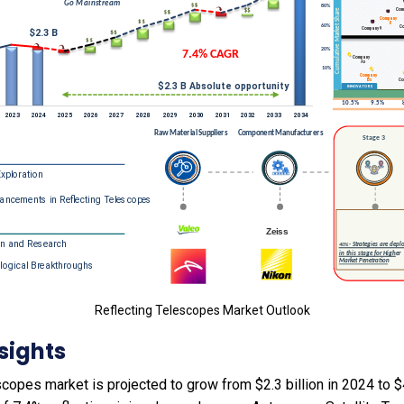
Reflecting Telescopes Market Outlook
sights
copes market is projected to grow from $2.3 billion in 2024 to $4