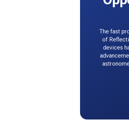
The fast pr
of Reflect
devices ha
advancemen
astronomer