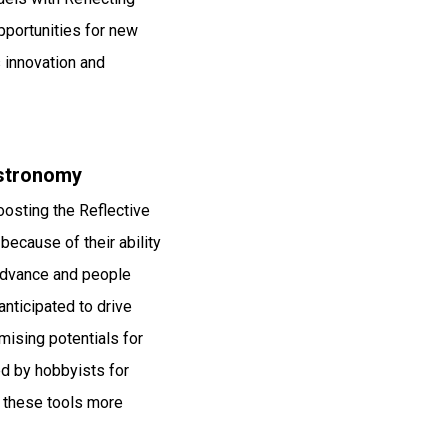
portunities for new
 innovation and
Astronomy
oosting the Reflective
because of their ability
 advance and people
nticipated to drive
mising potentials for
ed by hobbyists for
 these tools more