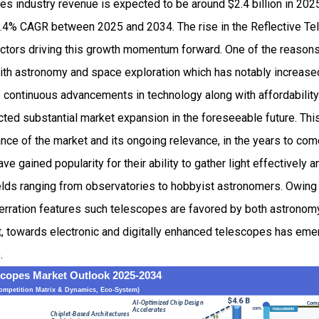
es industry revenue is expected to be around $2.4 billion in 20
.4% CAGR between 2025 and 2034. The rise in the Reflective T
factors driving this growth momentum forward. One of the reason
ith astronomy and space exploration which has notably increase
e continuous advancements in technology along with affordability
cted substantial market expansion in the foreseeable future. Thi
ce of the market and its ongoing relevance, in the years to com
e gained popularity for their ability to gather light effectively 
 fields ranging from observatories to hobbyist astronomers. Owing 
rration features such telescopes are favored by both astronom
ft, towards electronic and digitally enhanced telescopes has emer
.