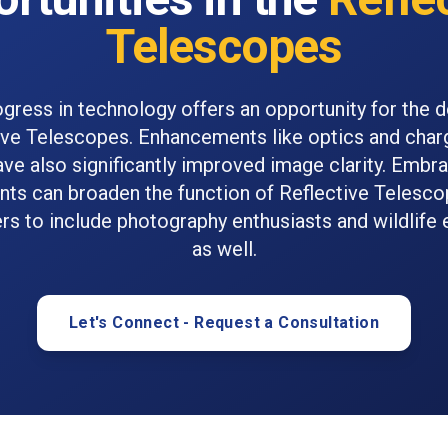
Telescopes
ogress in technology offers an opportunity for the
ive Telescopes. Enhancements like optics and cha
ve also significantly improved image clarity. Embr
ts can broaden the function of Reflective Telesco
s to include photography enthusiasts and wildlife 
as well.
Let's Connect - Request a Consultation