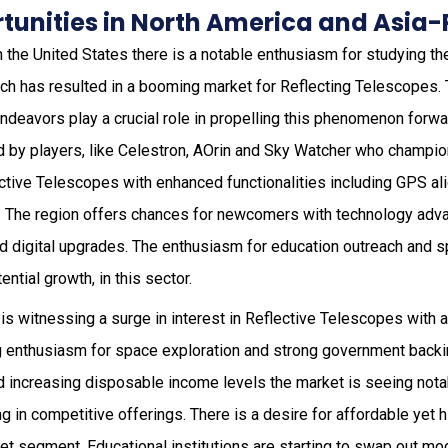
unities in North America and Asia-
n the United States there is a notable enthusiasm for studying th
hich has resulted in a booming market for Reflecting Telescopes.
ndeavors play a crucial role in propelling this phenomenon forwa
d by players, like Celestron, AOrin and Sky Watcher who champi
ctive Telescopes with enhanced functionalities including GPS a
. The region offers chances for newcomers with technology adv
nd digital upgrades. The enthusiasm for education outreach and s
ential growth, in this sector.
is witnessing a surge in interest in Reflective Telescopes with 
g enthusiasm for space exploration and strong government backin
 increasing disposable income levels the market is seeing notab
n competitive offerings. There is a desire for affordable yet hi
et segment. Educational institutions are starting to swap out mo