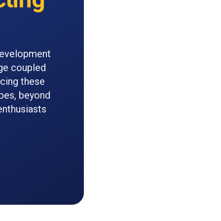
 development
rge coupled
acing these
pes, beyond
enthusiasts