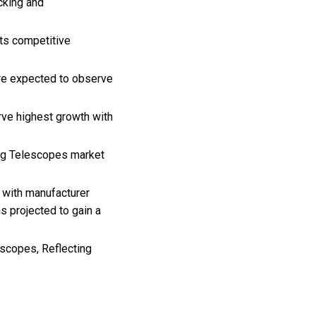
cking and
its competitive
are expected to observe
rve highest growth with
ting Telescopes market
 with manufacturer
 projected to gain a
escopes, Reflecting