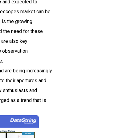
25 and expected to
elescopes market can be
s is the growing
d the need for these
 are also key
s observation
e.
and are being increasingly
to their apertures and
y enthusiasts and
ged as a trend that is