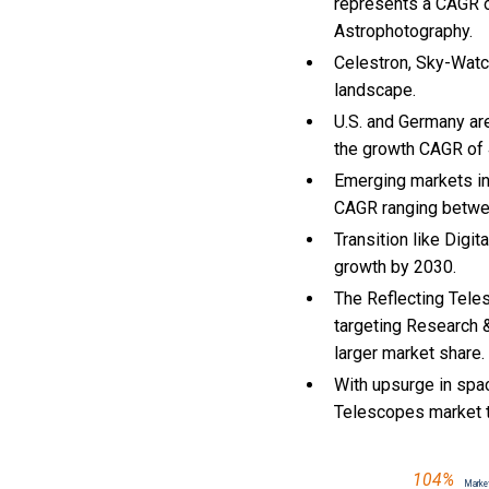
represents a CAGR o
Astrophotography.
Celestron, Sky-Watch
landscape.
U.S. and Germany ar
the growth CAGR of
Emerging markets in
CAGR ranging betwe
Transition like Digi
growth by 2030.
The Reflecting Tele
targeting Research 
larger market share.
With
upsurge in spa
Telescopes market 