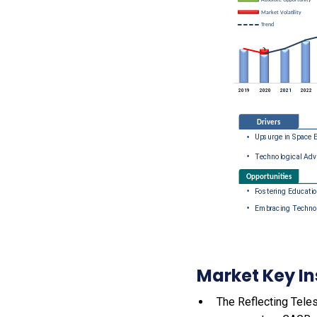
Market Key In
The Reflecting Teles