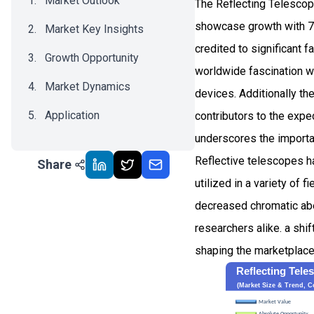
Market Outlook
The Reflecting Telescop
showcase growth with 7
Market Key Insights
credited to significant 
Growth Opportunity
worldwide fascination w
Market Dynamics
devices. Additionally th
Application
contributors to the expe
underscores the importan
Recent Development
Reflective telescopes hav
Share
Impact Analysis
utilized in a variety of
decreased chromatic abe
researchers alike. a shi
shaping the marketplace