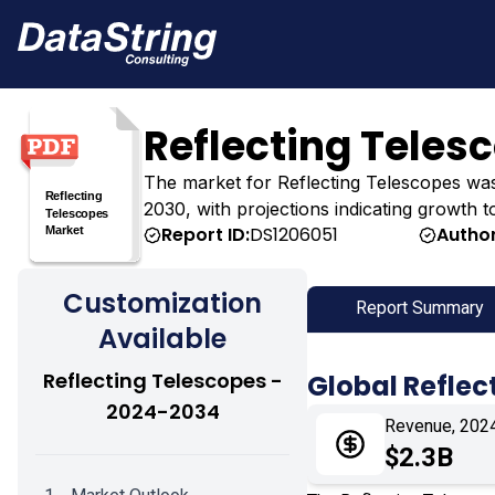
Reflecting Teles
The market for Reflecting Telescopes was es
2030, with projections indicating growth t
Report ID:
DS1206051
Author
Customization
Report Summary
Available
Reflecting Telescopes -
Global Reflec
2024-2034
Revenue, 202
$2.3B