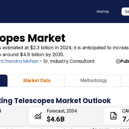
Home
S
copes Market
timated at $2.3 billion in 2024; it is anticipated to increas
o around $4.9 billion by 2035.
:
Chandra Mohan
- Sr. Industry Consultant
Pub
Market Data
Methodology
ting Telescopes Market Outlook
4
Forecast, 2034
CA
$4.6B
7