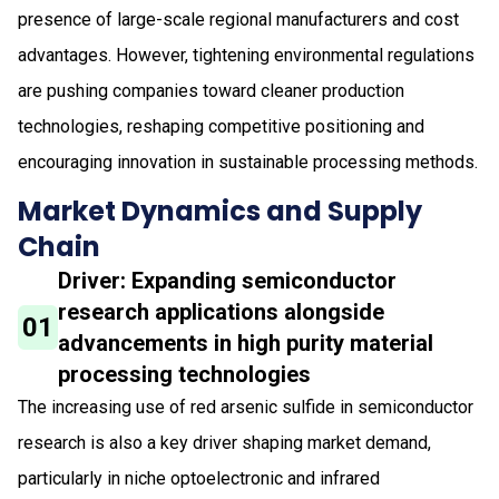
presence of large-scale regional manufacturers and cost
advantages. However, tightening environmental regulations
are pushing companies toward cleaner production
technologies, reshaping competitive positioning and
encouraging innovation in sustainable processing methods.
Market Dynamics and Supply
Chain
Driver: Expanding semiconductor
research applications alongside
01
advancements in high purity material
processing technologies
The increasing use of red arsenic sulfide in semiconductor
research is also a key driver shaping market demand,
particularly in niche optoelectronic and infrared