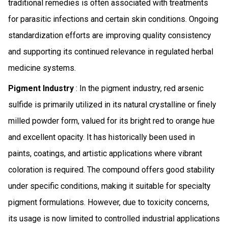
traditional remedies is often associated with treatments
for parasitic infections and certain skin conditions. Ongoing
standardization efforts are improving quality consistency
and supporting its continued relevance in regulated herbal
medicine systems.
Pigment Industry
: In the pigment industry, red arsenic
sulfide is primarily utilized in its natural crystalline or finely
milled powder form, valued for its bright red to orange hue
and excellent opacity. It has historically been used in
paints, coatings, and artistic applications where vibrant
coloration is required. The compound offers good stability
under specific conditions, making it suitable for specialty
pigment formulations. However, due to toxicity concerns,
its usage is now limited to controlled industrial applications