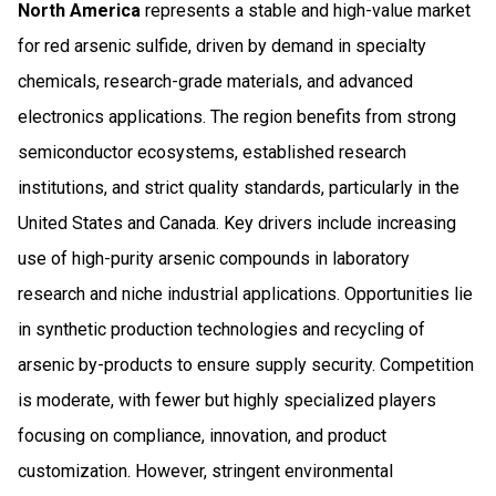
North America
represents a stable and high-value market
for red arsenic sulfide, driven by demand in specialty
chemicals, research-grade materials, and advanced
electronics applications. The region benefits from strong
semiconductor ecosystems, established research
institutions, and strict quality standards, particularly in the
United States and Canada. Key drivers include increasing
use of high-purity arsenic compounds in laboratory
research and niche industrial applications. Opportunities lie
in synthetic production technologies and recycling of
arsenic by-products to ensure supply security. Competition
is moderate, with fewer but highly specialized players
focusing on compliance, innovation, and product
customization. However, stringent environmental