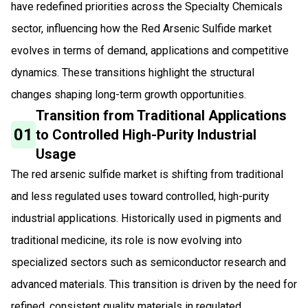
have redefined priorities across the Specialty Chemicals
sector, influencing how the Red Arsenic Sulfide market
evolves in terms of demand, applications and competitive
dynamics. These transitions highlight the structural
changes shaping long-term growth opportunities.
Transition from Traditional Applications
01
to Controlled High-Purity Industrial
Usage
The red arsenic sulfide market is shifting from traditional
and less regulated uses toward controlled, high-purity
industrial applications. Historically used in pigments and
traditional medicine, its role is now evolving into
specialized sectors such as semiconductor research and
advanced materials. This transition is driven by the need for
refined, consistent quality materials in regulated