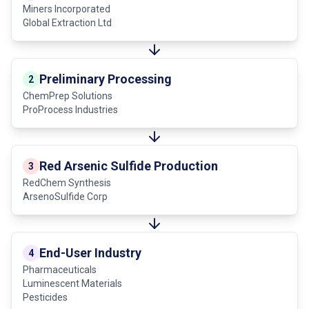
Miners Incorporated
Global Extraction Ltd
Preliminary Processing
2
ChemPrep Solutions
ProProcess Industries
Red Arsenic Sulfide Production
3
RedChem Synthesis
ArsenoSulfide Corp
End-User Industry
4
Pharmaceuticals
Luminescent Materials
Pesticides