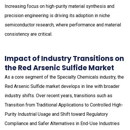
Increasing focus on high-purity material synthesis and
precision engineering is driving its adoption in niche
semiconductor research, where performance and material
consistency are critical.
Impact of Industry Transitions on
the Red Arsenic Sulfide Market
As a core segment of the Specialty Chemicals industry, the
Red Arsenic Sulfide market develops in line with broader
industry shifts. Over recent years, transitions such as
Transition from Traditional Applications to Controlled High-
Purity Industrial Usage and Shift toward Regulatory
Compliance and Safer Alternatives in End-Use Industries