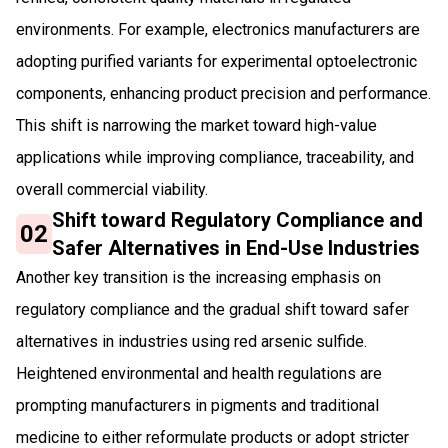
environments. For example, electronics manufacturers are
adopting purified variants for experimental optoelectronic
components, enhancing product precision and performance.
This shift is narrowing the market toward high-value
applications while improving compliance, traceability, and
overall commercial viability.
Shift toward Regulatory Compliance and
02
Safer Alternatives in End-Use Industries
Another key transition is the increasing emphasis on
regulatory compliance and the gradual shift toward safer
alternatives in industries using red arsenic sulfide.
Heightened environmental and health regulations are
prompting manufacturers in pigments and traditional
medicine to either reformulate products or adopt stricter