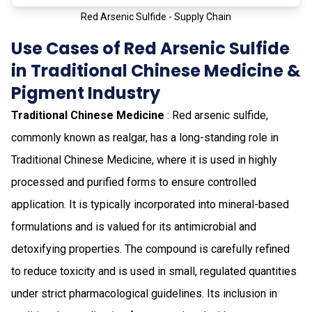
Red Arsenic Sulfide - Supply Chain
Use Cases of Red Arsenic Sulfide
in Traditional Chinese Medicine &
Pigment Industry
Traditional Chinese Medicine
: Red arsenic sulfide,
commonly known as realgar, has a long-standing role in
Traditional Chinese Medicine, where it is used in highly
processed and purified forms to ensure controlled
application. It is typically incorporated into mineral-based
formulations and is valued for its antimicrobial and
detoxifying properties. The compound is carefully refined
to reduce toxicity and is used in small, regulated quantities
under strict pharmacological guidelines. Its inclusion in