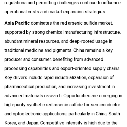
regulations and permitting challenges continue to influence
operational costs and market expansion strategies.
Asia Pacific
dominates the red arsenic sulfide market,
supported by strong chemical manufacturing infrastructure,
abundant mineral resources, and deep-rooted usage in
traditional medicine and pigments. China remains a key
producer and consumer, benefiting from advanced
processing capabilities and export-oriented supply chains.
Key drivers include rapid industrialization, expansion of
pharmaceutical production, and increasing investment in
advanced materials research. Opportunities are emerging in
high-purity synthetic red arsenic sulfide for semiconductor
and optoelectronic applications, particularly in China, South
Korea, and Japan. Competitive intensity is high due to the