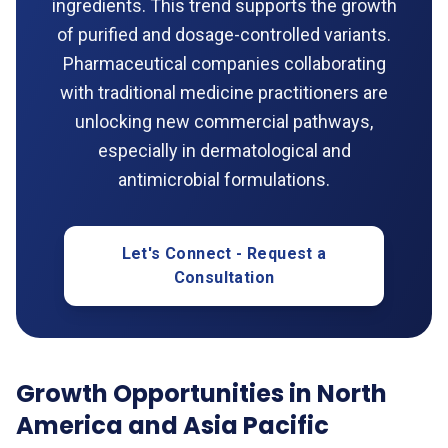
ingredients. This trend supports the growth
of purified and dosage-controlled variants.
Pharmaceutical companies collaborating
with traditional medicine practitioners are
unlocking new commercial pathways,
especially in dermatological and
antimicrobial formulations.
Let's Connect - Request a
Consultation
Growth Opportunities in North
America and Asia Pacific