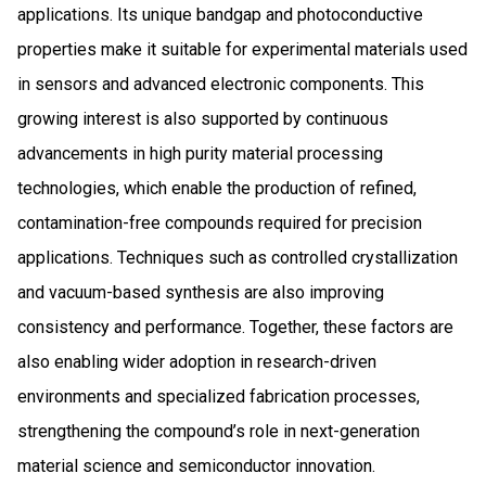
applications. Its unique bandgap and photoconductive
properties make it suitable for experimental materials used
in sensors and advanced electronic components. This
growing interest is also supported by continuous
advancements in high purity material processing
technologies, which enable the production of refined,
contamination-free compounds required for precision
applications. Techniques such as controlled crystallization
and vacuum-based synthesis are also improving
consistency and performance. Together, these factors are
also enabling wider adoption in research-driven
environments and specialized fabrication processes,
strengthening the compound’s role in next-generation
material science and semiconductor innovation.