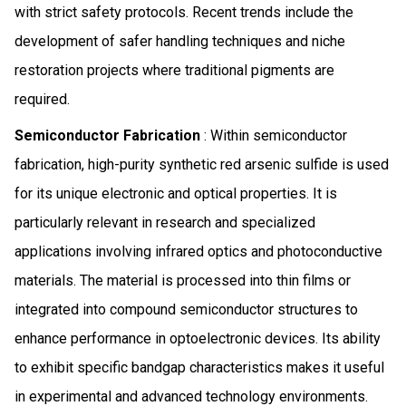
with strict safety protocols. Recent trends include the
development of safer handling techniques and niche
restoration projects where traditional pigments are
required.
Semiconductor Fabrication
: Within semiconductor
fabrication, high-purity synthetic red arsenic sulfide is used
for its unique electronic and optical properties. It is
particularly relevant in research and specialized
applications involving infrared optics and photoconductive
materials. The material is processed into thin films or
integrated into compound semiconductor structures to
enhance performance in optoelectronic devices. Its ability
to exhibit specific bandgap characteristics makes it useful
in experimental and advanced technology environments.