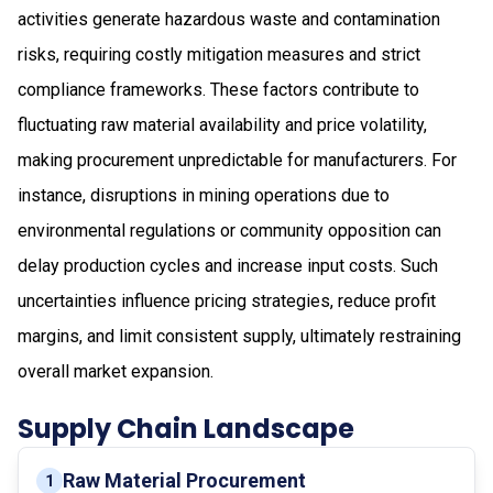
activities generate hazardous waste and contamination
risks, requiring costly mitigation measures and strict
compliance frameworks. These factors contribute to
fluctuating raw material availability and price volatility,
making procurement unpredictable for manufacturers. For
instance, disruptions in mining operations due to
environmental regulations or community opposition can
delay production cycles and increase input costs. Such
uncertainties influence pricing strategies, reduce profit
margins, and limit consistent supply, ultimately restraining
overall market expansion.
Supply Chain Landscape
Raw Material Procurement
1