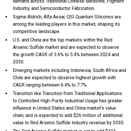
demand across Traditional Chinese Medicine, Pigment
Industry, and Semiconductor Fabrication.
Sigma-Aldrich, Alfa Aesar, QSI Quantum Silicones are
among the leading players in this market, shaping its
competitive landscape.
U.S. and China are the top markets within the Red
Arsenic Sulfide market and are expected to observe
the growth CAGR of 3.6% to 5.4% between 2024 and
2030.
Emerging markets including Indonesia, South Africa and
Chile are expected to observe highest growth with
CAGR ranging between 6.4% to 7.7%.
Transition like Transition from Traditional Applications
to Controlled High-Purity Industrial Usage has greater
influence in United States and China market's value
chain; and is expected to add $26 million of additional
value to Red Arsenic Sulfide industry revenue by 2030.