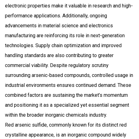
electronic properties make it valuable in research and high-
performance applications. Additionally, ongoing
advancements in material science and electronics
manufacturing are reinforcing its role in next-generation
technologies. Supply chain optimization and improved
handling standards are also contributing to greater
commercial viability. Despite regulatory scrutiny
surrounding arsenic-based compounds, controlled usage in
industrial environments ensures continued demand. These
combined factors are sustaining the market’s momentum
and positioning it as a specialized yet essential segment
within the broader inorganic chemicals industry.
Red arsenic sulfide, commonly known for its distinct red
crystalline appearance, is an inorganic compound widely