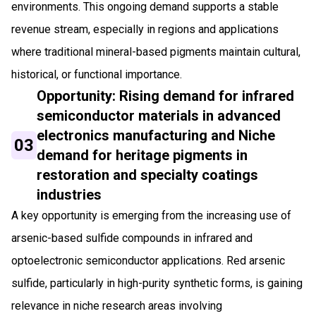
environments. This ongoing demand supports a stable
revenue stream, especially in regions and applications
where traditional mineral-based pigments maintain cultural,
historical, or functional importance.
Opportunity: Rising demand for infrared
semiconductor materials in advanced
electronics manufacturing and Niche
03
demand for heritage pigments in
restoration and specialty coatings
industries
A key opportunity is emerging from the increasing use of
arsenic-based sulfide compounds in infrared and
optoelectronic semiconductor applications. Red arsenic
sulfide, particularly in high-purity synthetic forms, is gaining
relevance in niche research areas involving