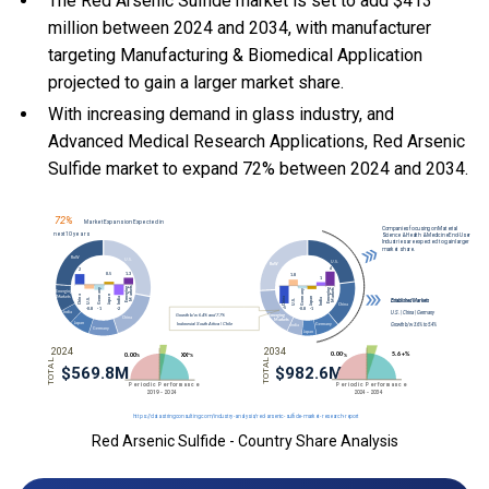
The Red Arsenic Sulfide market is set to add $413
million between 2024 and 2034, with manufacturer
targeting Manufacturing & Biomedical Application
projected to gain a larger market share.
With
increasing demand in glass industry, and
Advanced Medical Research Applications, Red Arsenic
Sulfide market to expand 72% between 2024 and 2034.
Red Arsenic Sulfide - Country Share Analysis