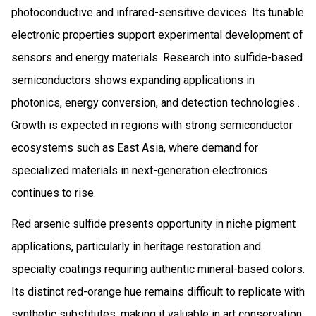
photoconductive and infrared-sensitive devices. Its tunable
electronic properties support experimental development of
sensors and energy materials. Research into sulfide-based
semiconductors shows expanding applications in
photonics, energy conversion, and detection technologies .
Growth is expected in regions with strong semiconductor
ecosystems such as East Asia, where demand for
specialized materials in next-generation electronics
continues to rise.
Red arsenic sulfide presents opportunity in niche pigment
applications, particularly in heritage restoration and
specialty coatings requiring authentic mineral-based colors.
Its distinct red-orange hue remains difficult to replicate with
synthetic substitutes, making it valuable in art conservation