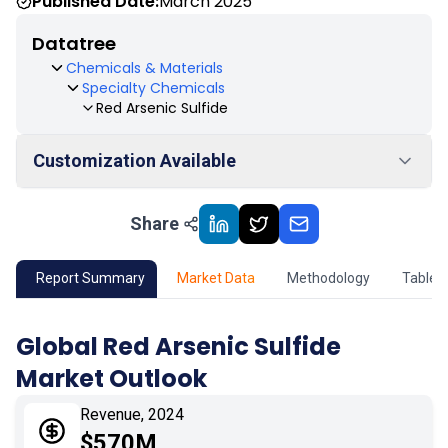
Published Date:
March 2025
Datatree
Chemicals & Materials
Specialty Chemicals
Red Arsenic Sulfide
Customization Available
Share
01
Market Outlook
02
Market Key Insights
Report Summary
Market Data
Methodology
Table 
03
Growth Opportunity
Global Red Arsenic Sulfide
Market Outlook
04
Market Dynamics
Revenue, 2024
05
Application
$570M