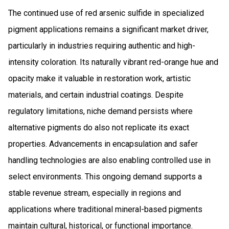
The continued use of red arsenic sulfide in specialized
pigment applications remains a significant market driver,
particularly in industries requiring authentic and high-
intensity coloration. Its naturally vibrant red-orange hue and
opacity make it valuable in restoration work, artistic
materials, and certain industrial coatings. Despite
regulatory limitations, niche demand persists where
alternative pigments do also not replicate its exact
properties. Advancements in encapsulation and safer
handling technologies are also enabling controlled use in
select environments. This ongoing demand supports a
stable revenue stream, especially in regions and
applications where traditional mineral-based pigments
maintain cultural, historical, or functional importance.