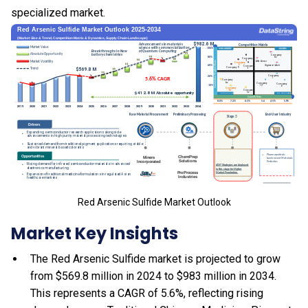
specialized market.
Red Arsenic Sulfide Market Outlook
Market Key Insights
The Red Arsenic Sulfide market is projected to grow
from $569.8 million in 2024 to $983 million in 2034.
This represents a CAGR of 5.6%, reflecting rising