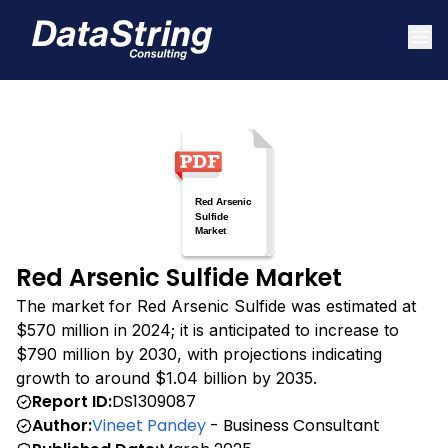
Red Arsenic Sulfide Market
The market for Red Arsenic Sulfide was estimated at
$570 million in 2024; it is anticipated to increase to
$790 million by 2030, with projections indicating
growth to around $1.04 billion by 2035.
Report ID:
DS1309087
Author:
Vineet Pandey
- Business Consultant