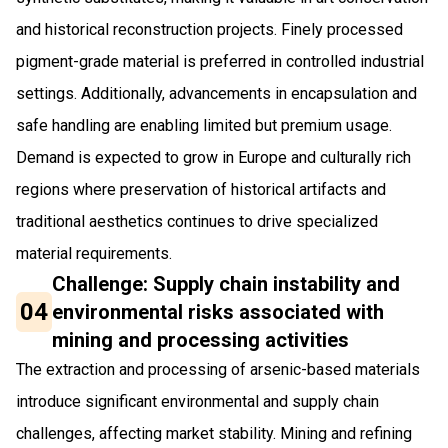
and historical reconstruction projects. Finely processed
pigment-grade material is preferred in controlled industrial
settings. Additionally, advancements in encapsulation and
safe handling are enabling limited but premium usage.
Demand is expected to grow in Europe and culturally rich
regions where preservation of historical artifacts and
traditional aesthetics continues to drive specialized
material requirements.
Challenge: Supply chain instability and
04
environmental risks associated with
mining and processing activities
The extraction and processing of arsenic-based materials
introduce significant environmental and supply chain
challenges, affecting market stability. Mining and refining