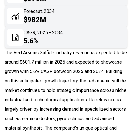
06
Recent Development
Forecast, 2034
$982M
07
Impact Analysis
CAGR, 2025 - 2034
5.6%
The Red Arsenic Sulfide industry revenue is expected to be
around $601.7 million in 2025 and expected to showcase
growth with 5.6% CAGR between 2025 and 2034. Building
on this anticipated growth trajectory, the red arsenic sulfide
market continues to hold strategic importance across niche
industrial and technological applications. Its relevance is
largely driven by increasing demand in specialized sectors
such as semiconductors, pyrotechnics, and advanced
material synthesis. The compound’s unique optical and