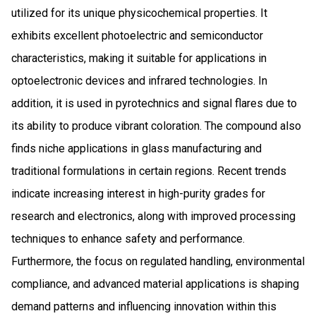
utilized for its unique physicochemical properties. It
exhibits excellent photoelectric and semiconductor
characteristics, making it suitable for applications in
optoelectronic devices and infrared technologies. In
addition, it is used in pyrotechnics and signal flares due to
its ability to produce vibrant coloration. The compound also
finds niche applications in glass manufacturing and
traditional formulations in certain regions. Recent trends
indicate increasing interest in high-purity grades for
research and electronics, along with improved processing
techniques to enhance safety and performance.
Furthermore, the focus on regulated handling, environmental
compliance, and advanced material applications is shaping
demand patterns and influencing innovation within this