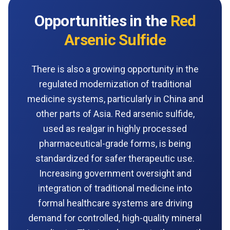
Opportunities in the
Red
Arsenic Sulfide
There is also a growing opportunity in the
regulated modernization of traditional
medicine systems, particularly in China and
other parts of Asia. Red arsenic sulfide,
used as realgar in highly processed
pharmaceutical-grade forms, is being
standardized for safer therapeutic use.
Increasing government oversight and
integration of traditional medicine into
formal healthcare systems are driving
demand for controlled, high-quality mineral