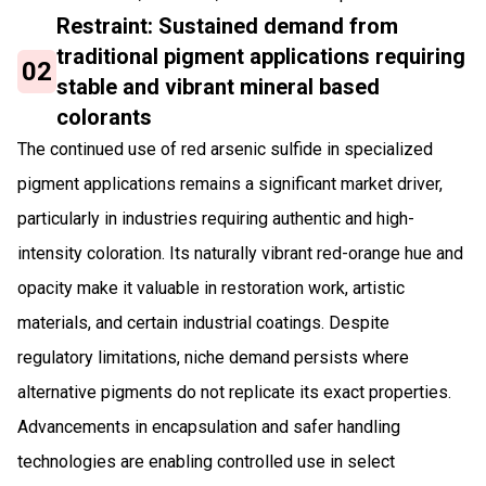
Restraint: Sustained demand from
traditional pigment applications requiring
02
stable and vibrant mineral based
colorants
The continued use of red arsenic sulfide in specialized
pigment applications remains a significant market driver,
particularly in industries requiring authentic and high-
intensity coloration. Its naturally vibrant red-orange hue and
opacity make it valuable in restoration work, artistic
materials, and certain industrial coatings. Despite
regulatory limitations, niche demand persists where
alternative pigments do not replicate its exact properties.
Advancements in encapsulation and safer handling
technologies are enabling controlled use in select