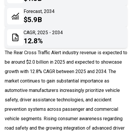
06
Recent Development
Forecast, 2034
$5.9B
07
Impact Analysis
CAGR, 2025 - 2034
12.8%
The Rear Cross Traffic Alert industry revenue is expected to
be around $2.0 billion in 2025 and expected to showcase
growth with 12.8% CAGR between 2025 and 2034. The
market continues to gain substantial importance as
automotive manufacturers increasingly prioritize vehicle
safety, driver assistance technologies, and accident
prevention systems across passenger and commercial
vehicle segments. Rising consumer awareness regarding
road safety and the growing integration of advanced driver