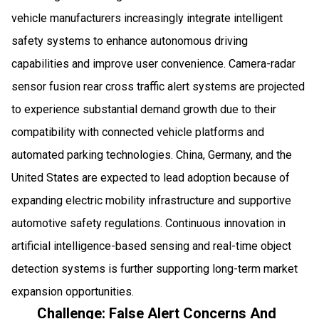
vehicle manufacturers increasingly integrate intelligent
safety systems to enhance autonomous driving
capabilities and improve user convenience. Camera-radar
sensor fusion rear cross traffic alert systems are projected
to experience substantial demand growth due to their
compatibility with connected vehicle platforms and
automated parking technologies. China, Germany, and the
United States are expected to lead adoption because of
expanding electric mobility infrastructure and supportive
automotive safety regulations. Continuous innovation in
artificial intelligence-based sensing and real-time object
detection systems is further supporting long-term market
expansion opportunities.
Challenge: False Alert Concerns And