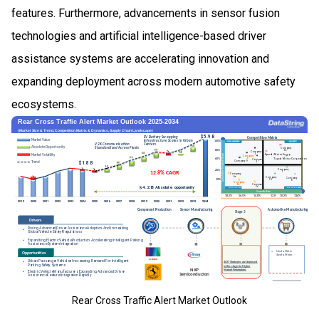
features. Furthermore, advancements in sensor fusion
technologies and artificial intelligence-based driver
assistance systems are accelerating innovation and
expanding deployment across modern automotive safety
ecosystems.
Rear Cross Traffic Alert Market Outlook