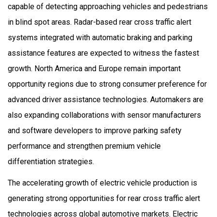
capable of detecting approaching vehicles and pedestrians
in blind spot areas. Radar-based rear cross traffic alert
systems integrated with automatic braking and parking
assistance features are expected to witness the fastest
growth. North America and Europe remain important
opportunity regions due to strong consumer preference for
advanced driver assistance technologies. Automakers are
also expanding collaborations with sensor manufacturers
and software developers to improve parking safety
performance and strengthen premium vehicle
differentiation strategies.
The accelerating growth of electric vehicle production is
generating strong opportunities for rear cross traffic alert
technologies across global automotive markets. Electric