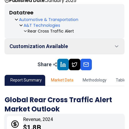
Published Date:
January 2025
Datatree
Automotive & Transportation
A&T Technologies
Rear Cross Traffic Alert
Customization Available
Share
01
Market Outlook
02
Market Key Insights
Report Summary
Market Data
Methodology
Table 
03
Growth Opportunity
Global Rear Cross Traffic Alert
Market Outlook
04
Market Dynamics
Revenue, 2024
05
Application
$1.8B