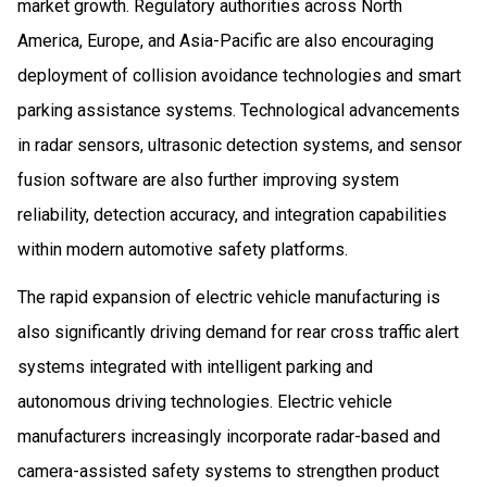
market growth. Regulatory authorities across North
America, Europe, and Asia-Pacific are also encouraging
deployment of collision avoidance technologies and smart
parking assistance systems. Technological advancements
in radar sensors, ultrasonic detection systems, and sensor
fusion software are also further improving system
reliability, detection accuracy, and integration capabilities
within modern automotive safety platforms.
The rapid expansion of electric vehicle manufacturing is
also significantly driving demand for rear cross traffic alert
systems integrated with intelligent parking and
autonomous driving technologies. Electric vehicle
manufacturers increasingly incorporate radar-based and
camera-assisted safety systems to strengthen product