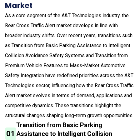
Market
As a core segment of the A&T Technologies industry, the
Rear Cross Traffic Alert market develops in line with
broader industry shifts. Over recent years, transitions such
as Transition from Basic Parking Assistance to Intelligent
Collision Avoidance Safety Systems and Transition from
Premium Vehicle Features to Mass-Market Automotive
Safety Integration have redefined priorities across the A&T
Technologies sector, influencing how the Rear Cross Traffic
Alert market evolves in terms of demand, applications and
competitive dynamics. These transitions highlight the
structural changes shaping long-term growth opportunities.
Transition from Basic Parking
01
Assistance to Intelligent Collision