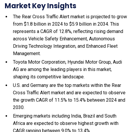
Market Key Insights
The Rear Cross Traffic Alert market is projected to grow
from $1.8 billion in 2024 to $5.9 billion in 2034. This
represents a CAGR of 12.8%, reflecting rising demand
across Vehicle Safety Enhancement, Autonomous
Driving Technology Integration, and Enhanced Fleet
Management.
Toyota Motor Corporation, Hyundai Motor Group, Audi
AG are among the leading players in this market,
shaping its competitive landscape.
U.S. and Germany are the top markets within the Rear
Cross Traffic Alert market and are expected to observe
the growth CAGR of 11.5% to 15.4% between 2024 and
2030.
Emerging markets including India, Brazil and South
Africa are expected to observe highest growth with
CAGR ranging between 9.0% to 13.4%.