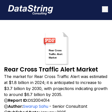
Rear Cross Traffic Alert Market
The market for Rear Cross Traffic Alert was estimated
at $1.8 billion in 2024; it is anticipated to increase to
$3.7 billion by 2030, with projections indicating growth
to around $6.7 billion by 2035.
Report ID:
DS2004014
Author:
Swarup Sahu
- Senior Consultant