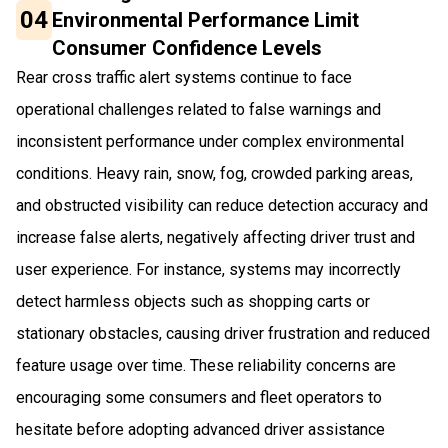
04
Environmental Performance Limit
Consumer Confidence Levels
Rear cross traffic alert systems continue to face
operational challenges related to false warnings and
inconsistent performance under complex environmental
conditions. Heavy rain, snow, fog, crowded parking areas,
and obstructed visibility can reduce detection accuracy and
increase false alerts, negatively affecting driver trust and
user experience. For instance, systems may incorrectly
detect harmless objects such as shopping carts or
stationary obstacles, causing driver frustration and reduced
feature usage over time. These reliability concerns are
encouraging some consumers and fleet operators to
hesitate before adopting advanced driver assistance