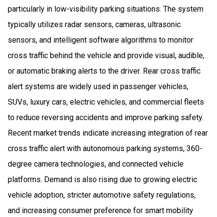
particularly in low-visibility parking situations. The system
typically utilizes radar sensors, cameras, ultrasonic
sensors, and intelligent software algorithms to monitor
cross traffic behind the vehicle and provide visual, audible,
or automatic braking alerts to the driver. Rear cross traffic
alert systems are widely used in passenger vehicles,
SUVs, luxury cars, electric vehicles, and commercial fleets
to reduce reversing accidents and improve parking safety.
Recent market trends indicate increasing integration of rear
cross traffic alert with autonomous parking systems, 360-
degree camera technologies, and connected vehicle
platforms. Demand is also rising due to growing electric
vehicle adoption, stricter automotive safety regulations,
and increasing consumer preference for smart mobility