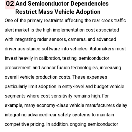
02
And Semiconductor Dependencies
Restrict Mass Vehicle Adoption
One of the primary restraints affecting the rear cross traffic
alert market is the high implementation cost associated
with integrating radar sensors, cameras, and advanced
driver assistance software into vehicles. Automakers must
invest heavily in calibration, testing, semiconductor
procurement, and sensor fusion technologies, increasing
overall vehicle production costs. These expenses
particularly limit adoption in entry-level and budget vehicle
segments where cost sensitivity remains high. For
example, many economy-class vehicle manufacturers delay
integrating advanced rear safety systems to maintain
competitive pricing. In addition, ongoing semiconductor