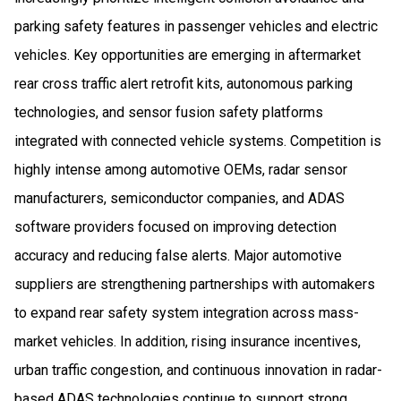
parking safety features in passenger vehicles and electric
vehicles. Key opportunities are emerging in aftermarket
rear cross traffic alert retrofit kits, autonomous parking
technologies, and sensor fusion safety platforms
integrated with connected vehicle systems. Competition is
highly intense among automotive OEMs, radar sensor
manufacturers, semiconductor companies, and ADAS
software providers focused on improving detection
accuracy and reducing false alerts. Major automotive
suppliers are strengthening partnerships with automakers
to expand rear safety system integration across mass-
market vehicles. In addition, rising insurance incentives,
urban traffic congestion, and continuous innovation in radar-
based ADAS technologies continue to support strong