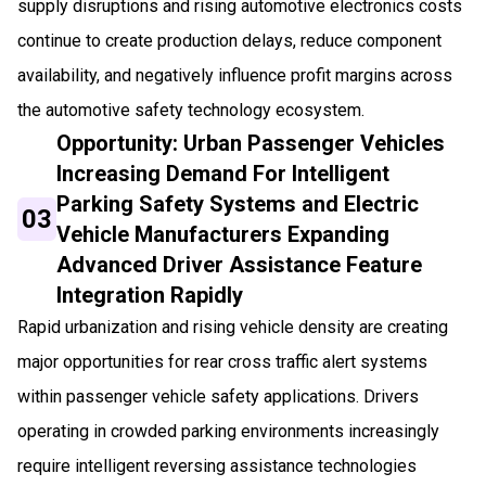
supply disruptions and rising automotive electronics costs
continue to create production delays, reduce component
availability, and negatively influence profit margins across
the automotive safety technology ecosystem.
Opportunity: Urban Passenger Vehicles
Increasing Demand For Intelligent
Parking Safety Systems and Electric
03
Vehicle Manufacturers Expanding
Advanced Driver Assistance Feature
Integration Rapidly
Rapid urbanization and rising vehicle density are creating
major opportunities for rear cross traffic alert systems
within passenger vehicle safety applications. Drivers
operating in crowded parking environments increasingly
require intelligent reversing assistance technologies