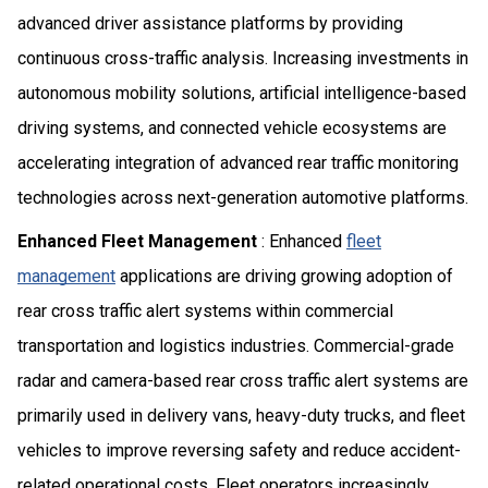
advanced driver assistance platforms by providing
continuous cross-traffic analysis. Increasing investments in
autonomous mobility solutions, artificial intelligence-based
driving systems, and connected vehicle ecosystems are
accelerating integration of advanced rear traffic monitoring
technologies across next-generation automotive platforms.
Enhanced Fleet Management
: Enhanced
fleet
management
applications are driving growing adoption of
rear cross traffic alert systems within commercial
transportation and logistics industries. Commercial-grade
radar and camera-based rear cross traffic alert systems are
primarily used in delivery vans, heavy-duty trucks, and fleet
vehicles to improve reversing safety and reduce accident-
related operational costs. Fleet operators increasingly