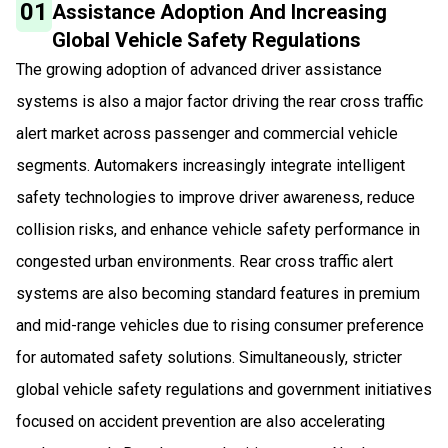
01
Assistance Adoption And Increasing
Global Vehicle Safety Regulations
The growing adoption of advanced driver assistance
systems is also a major factor driving the rear cross traffic
alert market across passenger and commercial vehicle
segments. Automakers increasingly integrate intelligent
safety technologies to improve driver awareness, reduce
collision risks, and enhance vehicle safety performance in
congested urban environments. Rear cross traffic alert
systems are also becoming standard features in premium
and mid-range vehicles due to rising consumer preference
for automated safety solutions. Simultaneously, stricter
global vehicle safety regulations and government initiatives
focused on accident prevention are also accelerating