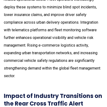
deploy these systems to minimize blind spot incidents,
lower insurance claims, and improve driver safety
compliance across urban delivery operations. Integration
with telematics platforms and fleet monitoring software
further enhances operational visibility and vehicle risk
management. Rising e-commerce logistics activity,
expanding urban transportation networks, and increasing
commercial vehicle safety regulations are significantly
strengthening demand within the global fleet management
sector.
Impact of Industry Transitions on
the Rear Cross Traffic Alert