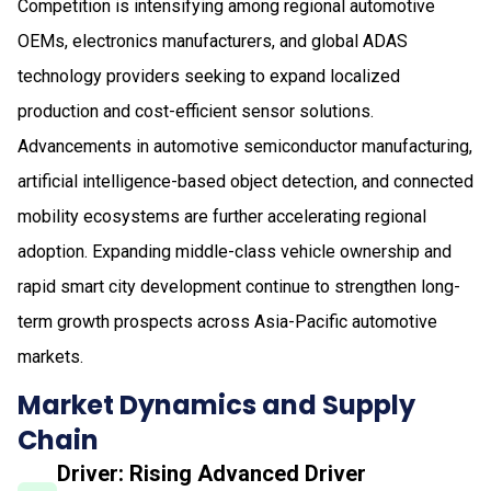
Competition is intensifying among regional automotive
OEMs, electronics manufacturers, and global ADAS
technology providers seeking to expand localized
production and cost-efficient sensor solutions.
Advancements in automotive semiconductor manufacturing,
artificial intelligence-based object detection, and connected
mobility ecosystems are further accelerating regional
adoption. Expanding middle-class vehicle ownership and
rapid smart city development continue to strengthen long-
term growth prospects across Asia-Pacific automotive
markets.
Market Dynamics and Supply
Chain
Driver: Rising Advanced Driver