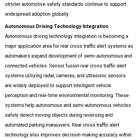
stricter automotive safety standards continue to support
widespread adoption globally.
Autonomous Driving Technology Integration
:
Autonomous driving technology integration is becoming a
major application area for rear cross traffic alert systems as
automakers expand development of semi-autonomous and
connected vehicles. Sensor fusion rear cross traffic alert
systems utilizing radar, cameras, and ultrasonic sensors
are widely deployed to support intelligent vehicle
perception and real-time environmental monitoring. These
systems help autonomous and semi-autonomous vehicles
safely detect moving objects during reversing and
automated parking maneuvers. Rear cross traffic alert
technology also improves decision-making accuracy within