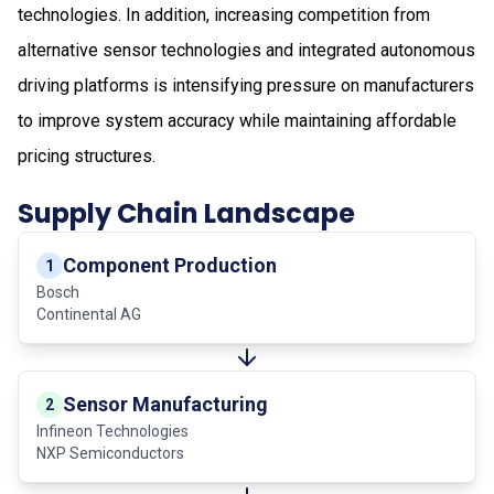
technologies. In addition, increasing competition from
alternative sensor technologies and integrated autonomous
driving platforms is intensifying pressure on manufacturers
to improve system accuracy while maintaining affordable
pricing structures.
Supply Chain Landscape
Component Production
1
Bosch
Continental AG
Sensor Manufacturing
2
Infineon Technologies
NXP Semiconductors