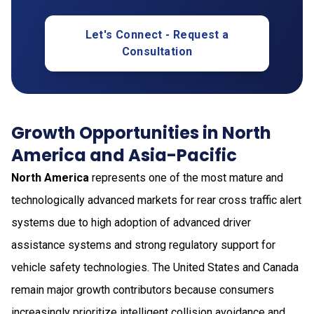
Let's Connect - Request a
Consultation
Growth Opportunities in North
America and Asia-Pacific
North America
represents one of the most mature and
technologically advanced markets for rear cross traffic alert
systems due to high adoption of advanced driver
assistance systems and strong regulatory support for
vehicle safety technologies. The United States and Canada
remain major growth contributors because consumers
increasingly prioritize intelligent collision avoidance and