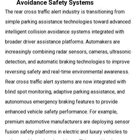
Avoidance Safety Systems
The rear cross traffic alert industry is transitioning from
simple parking assistance technologies toward advanced
intelligent collision avoidance systems integrated with
broader driver assistance platforms. Automakers are
increasingly combining radar sensors, cameras, ultrasonic
detection, and automatic braking technologies to improve
reversing safety and real-time environmental awareness.
Rear cross traffic alert systems are now integrated with
blind spot monitoring, adaptive parking assistance, and
autonomous emergency braking features to provide
enhanced vehicle safety performance. For example,
premium automotive manufacturers are deploying sensor
fusion safety platforms in electric and luxury vehicles to