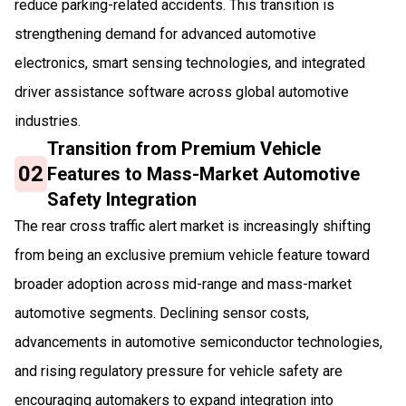
reduce parking-related accidents. This transition is
strengthening demand for advanced automotive
electronics, smart sensing technologies, and integrated
driver assistance software across global automotive
industries.
Transition from Premium Vehicle
02
Features to Mass-Market Automotive
Safety Integration
The rear cross traffic alert market is increasingly shifting
from being an exclusive premium vehicle feature toward
broader adoption across mid-range and mass-market
automotive segments. Declining sensor costs,
advancements in automotive semiconductor technologies,
and rising regulatory pressure for vehicle safety are
encouraging automakers to expand integration into