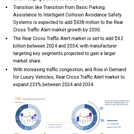
Transition like Transition from Basic Parking
Assistance to Intelligent Collision Avoidance Safety
Systems is expected to add $438 million to the Rear
Cross Traffic Alert market growth by 2030.
The Rear Cross Traffic Alert market is set to add $4.2
billion between 2024 and 2034, with manufacturer
targeting key segments projected to gain a larger
market share.
With
increasing traffic congestion, and
Rise in Demand
for Luxury Vehicles, Rear Cross Traffic Alert market to
expand 233% between 2024 and 2034.