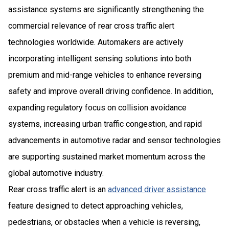
assistance systems are significantly strengthening the
commercial relevance of rear cross traffic alert
technologies worldwide. Automakers are actively
incorporating intelligent sensing solutions into both
premium and mid-range vehicles to enhance reversing
safety and improve overall driving confidence. In addition,
expanding regulatory focus on collision avoidance
systems, increasing urban traffic congestion, and rapid
advancements in automotive radar and sensor technologies
are supporting sustained market momentum across the
global automotive industry.
Rear cross traffic alert is an
advanced driver assistance
feature designed to detect approaching vehicles,
pedestrians, or obstacles when a vehicle is reversing,