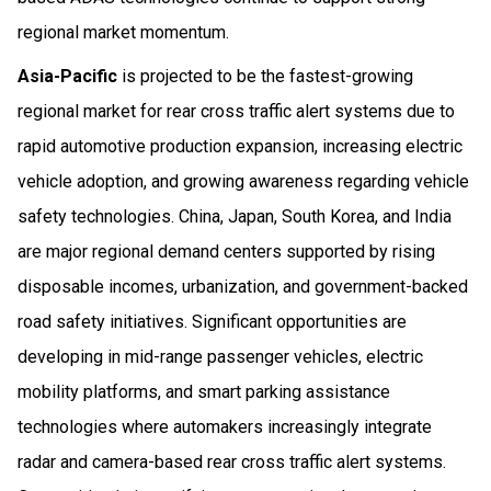
regional market momentum.
Asia-Pacific
is projected to be the fastest-growing
regional market for rear cross traffic alert systems due to
rapid automotive production expansion, increasing electric
vehicle adoption, and growing awareness regarding vehicle
safety technologies. China, Japan, South Korea, and India
are major regional demand centers supported by rising
disposable incomes, urbanization, and government-backed
road safety initiatives. Significant opportunities are
developing in mid-range passenger vehicles, electric
mobility platforms, and smart parking assistance
technologies where automakers increasingly integrate
radar and camera-based rear cross traffic alert systems.