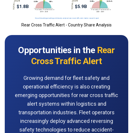
Rear Cross Traffic Alert - Country Share Analysis
Opportunities in the
Rear
Cross Traffic Alert
Growing demand for fleet safety and
operational efficiency is also creating
emerging opportunities for rear cross traffic
alert systems within logistics and
transportation industries. Fleet operators
increasingly deploy advanced reversing
safety technologies to reduce accident-