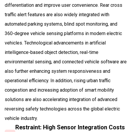
differentiation and improve user convenience. Rear cross
traffic alert features are also widely integrated with
automated parking systems, blind spot monitoring, and
360-degree vehicle sensing platforms in modern electric
vehicles. Technological advancements in artificial
intelligence-based object detection, real-time
environmental sensing, and connected vehicle software are
also further enhancing system responsiveness and
operational efficiency. In addition, rising urban traffic
congestion and increasing adoption of smart mobility
solutions are also accelerating integration of advanced
reversing safety technologies across the global electric
vehicle industry.
Restraint: High Sensor Integration Costs