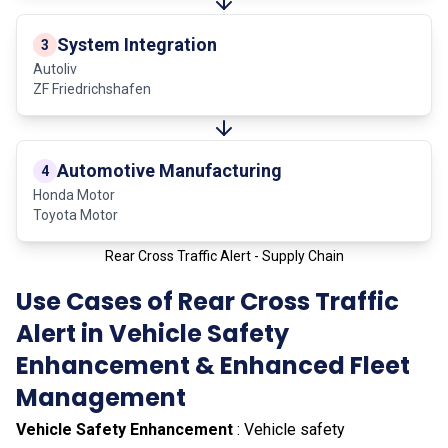
System Integration
3
Autoliv
ZF Friedrichshafen
Automotive Manufacturing
4
Honda Motor
Toyota Motor
Rear Cross Traffic Alert - Supply Chain
Use Cases of Rear Cross Traffic
Alert in Vehicle Safety
Enhancement & Enhanced Fleet
Management
Vehicle Safety Enhancement
: Vehicle safety