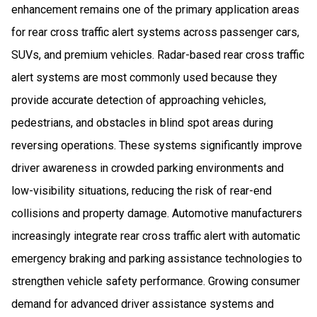
enhancement remains one of the primary application areas
for rear cross traffic alert systems across passenger cars,
SUVs, and premium vehicles. Radar-based rear cross traffic
alert systems are most commonly used because they
provide accurate detection of approaching vehicles,
pedestrians, and obstacles in blind spot areas during
reversing operations. These systems significantly improve
driver awareness in crowded parking environments and
low-visibility situations, reducing the risk of rear-end
collisions and property damage. Automotive manufacturers
increasingly integrate rear cross traffic alert with automatic
emergency braking and parking assistance technologies to
strengthen vehicle safety performance. Growing consumer
demand for advanced driver assistance systems and