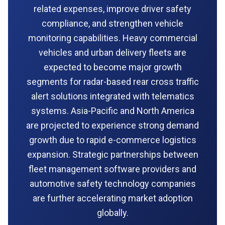
related expenses, improve driver safety
compliance, and strengthen vehicle
monitoring capabilities. Heavy commercial
vehicles and urban delivery fleets are
expected to become major growth
segments for radar-based rear cross traffic
alert solutions integrated with telematics
systems. Asia-Pacific and North America
are projected to experience strong demand
growth due to rapid e-commerce logistics
expansion. Strategic partnerships between
fleet management software providers and
automotive safety technology companies
are further accelerating market adoption
globally.