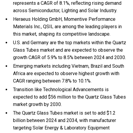
represents a CAGR of 8.1%, reflecting rising demand
across Semiconductor, Lighting and Solar Industry.
Heraeus Holding GmbH, Momentive Performance
Materials Inc., QSIL are among the leading players in
this market, shaping its competitive landscape.
U.S. and Germany are the top markets within the Quartz
Glass Tubes market and are expected to observe the
growth CAGR of 5.9% to 8.5% between 2024 and 2030.
Emerging markets including Vietnam, Brazil and South
Africa are expected to observe highest growth with
CAGR ranging between 7.8% to 10.1%.
Transition like Technological Advancements is
expected to add $56 million to the Quartz Glass Tubes
market growth by 2030.
The Quartz Glass Tubes market is set to add $1.2
billion between 2024 and 2034, with manufacturer
targeting Solar Energy & Laboratory Equipment