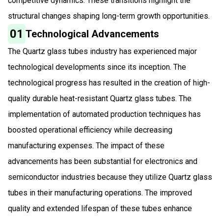
competitive dynamics. These transitions highlight the
structural changes shaping long-term growth opportunities.
01
Technological Advancements
The Quartz glass tubes industry has experienced major
technological developments since its inception. The
technological progress has resulted in the creation of high-
quality durable heat-resistant Quartz glass tubes. The
implementation of automated production techniques has
boosted operational efficiency while decreasing
manufacturing expenses. The impact of these
advancements has been substantial for electronics and
semiconductor industries because they utilize Quartz glass
tubes in their manufacturing operations. The improved
quality and extended lifespan of these tubes enhance