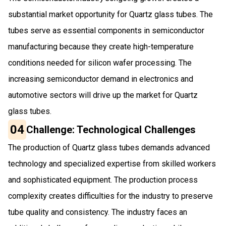
substantial market opportunity for Quartz glass tubes. The
tubes serve as essential components in semiconductor
manufacturing because they create high-temperature
conditions needed for silicon wafer processing. The
increasing semiconductor demand in electronics and
automotive sectors will drive up the market for Quartz
glass tubes.
04
Challenge: Technological Challenges
The production of Quartz glass tubes demands advanced
technology and specialized expertise from skilled workers
and sophisticated equipment. The production process
complexity creates difficulties for the industry to preserve
tube quality and consistency. The industry faces an