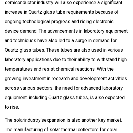
semiconductor industry will also experience a significant
increase in Quartz glass tube requirements because of
ongoing technological progress and rising electronic
device demand. The advancements in laboratory equipment
and techniques have also led to a surge in demand for
Quartz glass tubes. These tubes are also used in various
laboratory applications due to their ability to withstand high
temperatures and resist chemical reactions. With the
growing investment in research and development activities
across various sectors, the need for advanced laboratory
equipment, including Quartz glass tubes, is also expected
to rise.
The solarindustry'sexpansion is also another key market.
The manufacturing of solar thermal collectors for solar