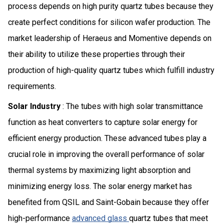
process depends on high purity quartz tubes because they
create perfect conditions for silicon wafer production. The
market leadership of Heraeus and Momentive depends on
their ability to utilize these properties through their
production of high-quality quartz tubes which fulfill industry
requirements.
Solar Industry
: The tubes with high solar transmittance
function as heat converters to capture solar energy for
efficient energy production. These advanced tubes play a
crucial role in improving the overall performance of solar
thermal systems by maximizing light absorption and
minimizing energy loss. The solar energy market has
benefited from QSIL and Saint-Gobain because they offer
high-performance
advanced glass
quartz tubes that meet