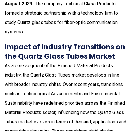
August 2024
: The company Technical Glass Products
formed a strategic partnership with a technology firm to
study Quartz glass tubes for fiber-optic communication
systems.
Impact of Industry Transitions on
the Quartz Glass Tubes Market
As a core segment of the Finished Material Products
industry, the Quartz Glass Tubes market develops in line
with broader industry shifts. Over recent years, transitions
such as Technological Advancements and Environmental
Sustainability have redefined priorities across the Finished
Material Products sector, influencing how the Quartz Glass
Tubes market evolves in terms of demand, applications and