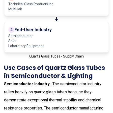
Technical Glass Products Inc
Multi-lab
End-User Industry
4
Semiconductor
Solar
Laboratory Equipment
Quartz Glass Tubes - Supply Chain
Use Cases of Quartz Glass Tubes
in Semiconductor & Lighting
Semiconductor Industry
: The semiconductor industry
relies heavily on quartz glass tubes because they
demonstrate exceptional thermal stability and chemical
resistance properties. The semiconductor manufacturing