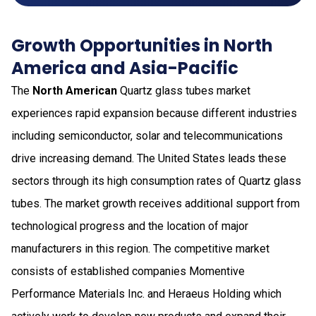
Growth Opportunities in North
America and Asia-Pacific
The
North American
Quartz glass tubes market
experiences rapid expansion because different industries
including semiconductor, solar and telecommunications
drive increasing demand. The United States leads these
sectors through its high consumption rates of Quartz glass
tubes. The market growth receives additional support from
technological progress and the location of major
manufacturers in this region. The competitive market
consists of established companies Momentive
Performance Materials Inc. and Heraeus Holding which