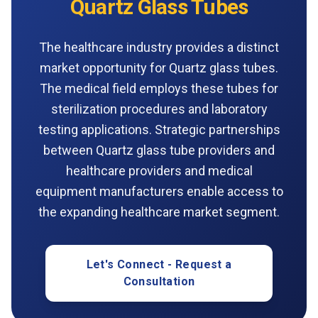
Quartz Glass Tubes
The healthcare industry provides a distinct
market opportunity for Quartz glass tubes.
The medical field employs these tubes for
sterilization procedures and laboratory
testing applications. Strategic partnerships
between Quartz glass tube providers and
healthcare providers and medical
equipment manufacturers enable access to
the expanding healthcare market segment.
Let's Connect - Request a
Consultation