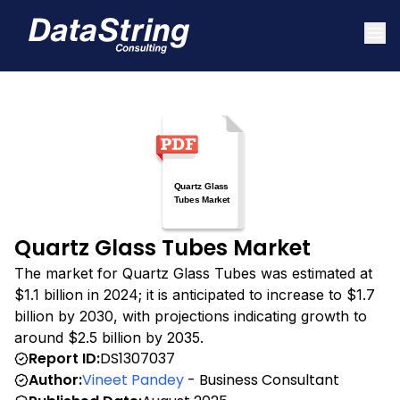
Quartz Glass Tubes Market
The market for Quartz Glass Tubes was estimated at
$1.1 billion in 2024; it is anticipated to increase to $1.7
billion by 2030, with projections indicating growth to
around $2.5 billion by 2035.
Report ID:
DS1307037
Author:
Vineet Pandey
- Business Consultant