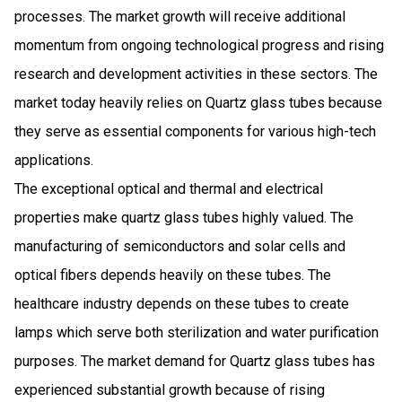
processes. The market growth will receive additional
momentum from ongoing technological progress and rising
research and development activities in these sectors. The
market today heavily relies on Quartz glass tubes because
they serve as essential components for various high-tech
applications.
The exceptional optical and thermal and electrical
properties make quartz glass tubes highly valued. The
manufacturing of semiconductors and solar cells and
optical fibers depends heavily on these tubes. The
healthcare industry depends on these tubes to create
lamps which serve both sterilization and water purification
purposes. The market demand for Quartz glass tubes has
experienced substantial growth because of rising