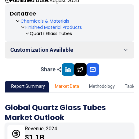
Published Date:
August 2025
Datatree
Chemicals & Materials
Finished Material Products
Quartz Glass Tubes
Customization Available
Share
01
Market Outlook
02
Market Key Insights
Report Summary
Market Data
Methodology
Table 
03
Growth Opportunity
Global Quartz Glass Tubes
Market Outlook
04
Market Dynamics
Revenue, 2024
05
Application
$1.1B