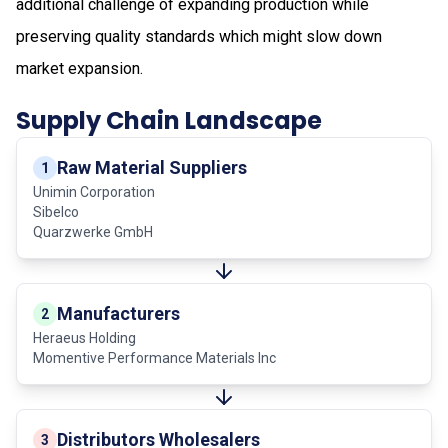
additional challenge of expanding production while
preserving quality standards which might slow down
market expansion.
Supply Chain Landscape
Raw Material Suppliers
1
Unimin Corporation
Sibelco
Quarzwerke GmbH
Manufacturers
2
Heraeus Holding
Momentive Performance Materials Inc
Distributors Wholesalers
3