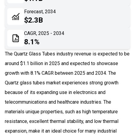
06
Recent Development
Forecast, 2034
$2.3B
07
Impact Analysis
CAGR, 2025 - 2034
8.1%
The Quartz Glass Tubes industry revenue is expected to be
around $1.1 billion in 2025 and expected to showcase
growth with 8.1% CAGR between 2025 and 2034. The
Quartz glass tubes market experiences strong growth
because of its expanding use in electronics and
telecommunications and healthcare industries. The
materials unique properties, such as high temperature
resistance, excellent thermal stability, and low thermal
expansion, make it an ideal choice for many industrial