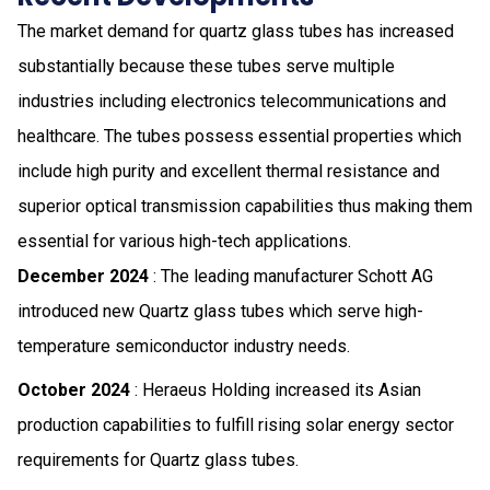
The market demand for quartz glass tubes has increased
substantially because these tubes serve multiple
industries including electronics telecommunications and
healthcare. The tubes possess essential properties which
include high purity and excellent thermal resistance and
superior optical transmission capabilities thus making them
essential for various high-tech applications.
December 2024
: The leading manufacturer Schott AG
introduced new Quartz glass tubes which serve high-
temperature semiconductor industry needs.
October 2024
: Heraeus Holding increased its Asian
production capabilities to fulfill rising solar energy sector
requirements for Quartz glass tubes.