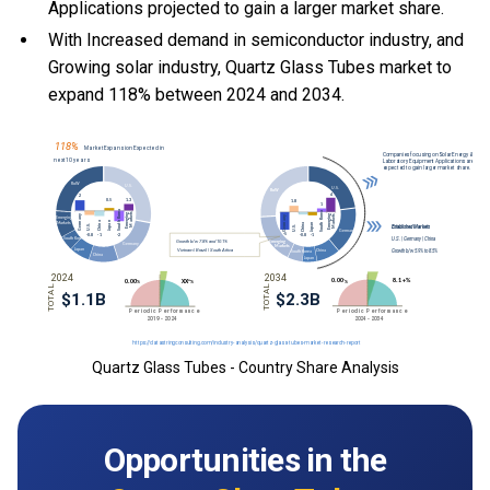
Applications projected to gain a larger market share.
With Increased demand in semiconductor industry, and
Growing solar industry, Quartz Glass Tubes market to
expand 118% between 2024 and 2034.
Quartz Glass Tubes - Country Share Analysis
Opportunities in the