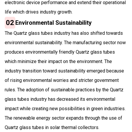
electronic device performance and extend their operational
life which drives industry growth.
02
Environmental Sustainability
The Quartz glass tubes industry has also shifted towards
environmental sustainability. The manufacturing sector now
produces environmentally friendly Quartz glass tubes
which minimize their impact on the environment. The
industry transition toward sustainability emerged because
of rising environmental worries and stricter government
rules. The adoption of sustainable practices by the Quartz
glass tubes industry has decreased its environmental
impact while creating new possibilities in green industries.
The renewable energy sector expands through the use of
Quartz glass tubes in solar thermal collectors.