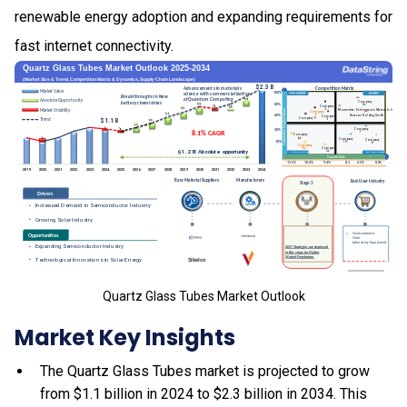
renewable energy adoption and expanding requirements for
fast internet connectivity.
Quartz Glass Tubes Market Outlook
Market Key Insights
The Quartz Glass Tubes market is projected to grow
from $1.1 billion in 2024 to $2.3 billion in 2034. This