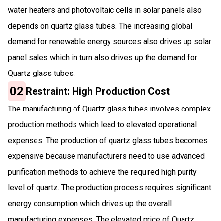
water heaters and photovoltaic cells in solar panels also
depends on quartz glass tubes. The increasing global
demand for renewable energy sources also drives up solar
panel sales which in turn also drives up the demand for
Quartz glass tubes.
02
Restraint: High Production Cost
The manufacturing of Quartz glass tubes involves complex
production methods which lead to elevated operational
expenses. The production of quartz glass tubes becomes
expensive because manufacturers need to use advanced
purification methods to achieve the required high purity
level of quartz. The production process requires significant
energy consumption which drives up the overall
manufacturing expenses. The elevated price of Quartz