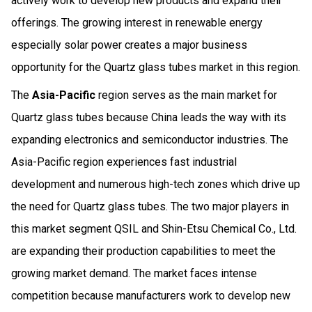
actively work to develop new products and expand their
offerings. The growing interest in renewable energy
especially solar power creates a major business
opportunity for the Quartz glass tubes market in this region.
The
Asia-Pacific
region serves as the main market for
Quartz glass tubes because China leads the way with its
expanding electronics and semiconductor industries. The
Asia-Pacific region experiences fast industrial
development and numerous high-tech zones which drive up
the need for Quartz glass tubes. The two major players in
this market segment QSIL and Shin-Etsu Chemical Co., Ltd.
are expanding their production capabilities to meet the
growing market demand. The market faces intense
competition because manufacturers work to develop new