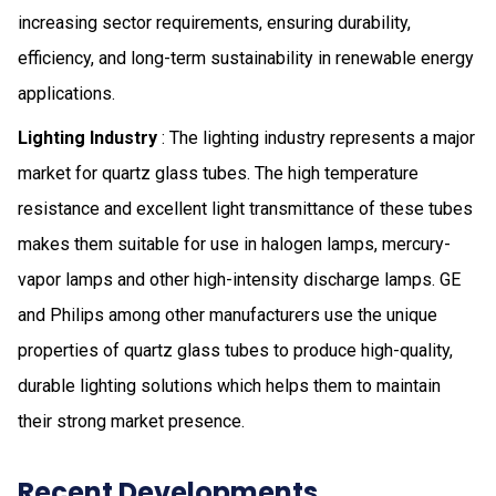
increasing sector requirements, ensuring durability,
efficiency, and long-term sustainability in renewable energy
applications.
Lighting Industry
: The lighting industry represents a major
market for quartz glass tubes. The high temperature
resistance and excellent light transmittance of these tubes
makes them suitable for use in halogen lamps, mercury-
vapor lamps and other high-intensity discharge lamps. GE
and Philips among other manufacturers use the unique
properties of quartz glass tubes to produce high-quality,
durable lighting solutions which helps them to maintain
their strong market presence.
Recent Developments