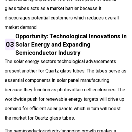
glass tubes acts as a market barrier because it
discourages potential customers which reduces overall
market demand.
Opportunity: Technological Innovations in
03
Solar Energy and Expanding
Semiconductor Industry
The solar energy sectors technological advancements
present another for Quartz glass tubes. The tubes serve as
essential components in solar panel manufacturing
because they function as photovoltaic cell enclosures. The
worldwide push for renewable energy targets will drive up
demand for efficient solar panels which in turn will boost
the market for Quartz glass tubes.
The semiconductorindustry'songoing growth creates a