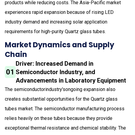
products while reducing costs. The Asia-Pacific market
experiences rapid expansion because of rising LED
industry demand and increasing solar application
requirements for high-purity Quartz glass tubes.
Market Dynamics and Supply
Chain
Driver: Increased Demand in
01
Semiconductor Industry, and
Advancements in Laboratory Equipment
The semiconductorindustry'songoing expansion also
creates substantial opportunities for the Quartz glass
tubes market. The semiconductor manufacturing process
relies heavily on these tubes because they provide
exceptional thermal resistance and chemical stability. The