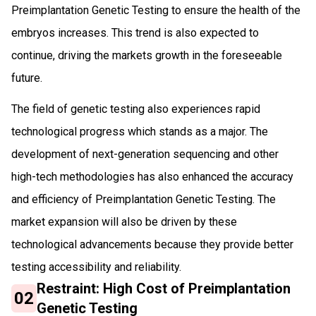
Preimplantation Genetic Testing to ensure the health of the
embryos increases. This trend is also expected to
continue, driving the markets growth in the foreseeable
future.
The field of genetic testing also experiences rapid
technological progress which stands as a major. The
development of next-generation sequencing and other
high-tech methodologies has also enhanced the accuracy
and efficiency of Preimplantation Genetic Testing. The
market expansion will also be driven by these
technological advancements because they provide better
testing accessibility and reliability.
Restraint: High Cost of Preimplantation
02
Genetic Testing