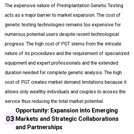
The expensive nature of Preimplantation Genetic Testing
acts as a major barrier to market expansion. The cost of
genetic testing technologies remains too expensive for
numerous potential users despite recent technological
progress. The high cost of PGT stems from the intricate
nature of its procedures and the requirement of specialized
equipment and expert professionals and the extended
duration needed for complete genetic analysis. The high
cost of PGT creates market demand limitations because it
allows only wealthy individuals and couples to access the
service thus reducing the total market potential.
Opportunity: Expansion into Emerging
03
Markets and Strategic Collaborations
and Partnerships