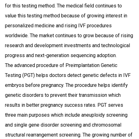
for this testing method. The medical field continues to
value this testing method because of growing interest in
personalized medicine and rising IVF procedures
worldwide. The market continues to grow because of rising
research and development investments and technological
progress and next-generation sequencing adoption.
The advanced procedure of Preimplantation Genetic
Testing (PGT) helps doctors detect genetic defects in IVF
embryos before pregnancy. The procedure helps identify
genetic disorders to prevent their transmission which
results in better pregnancy success rates. PGT serves
three main purposes which include aneuploidy screening
and single gene disorder screening and chromosomal
structural rearrangement screening. The growing number of