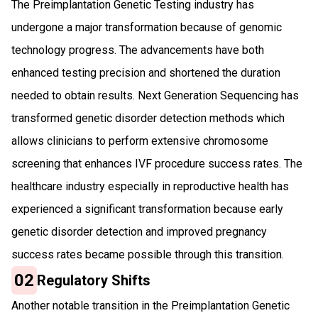
The Preimplantation Genetic Testing industry has
undergone a major transformation because of genomic
technology progress. The advancements have both
enhanced testing precision and shortened the duration
needed to obtain results. Next Generation Sequencing has
transformed genetic disorder detection methods which
allows clinicians to perform extensive chromosome
screening that enhances IVF procedure success rates. The
healthcare industry especially in reproductive health has
experienced a significant transformation because early
genetic disorder detection and improved pregnancy
success rates became possible through this transition.
02
Regulatory Shifts
Another notable transition in the Preimplantation Genetic