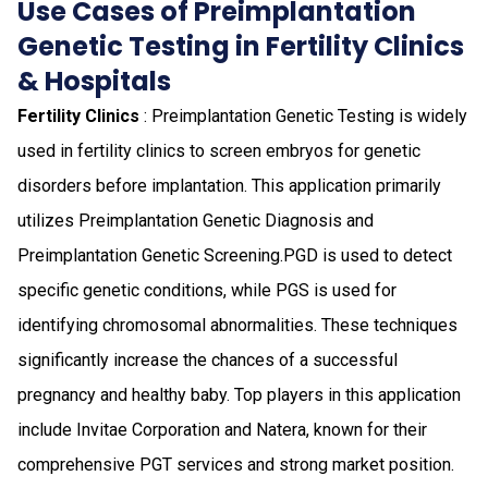
Use Cases of Preimplantation
Genetic Testing in Fertility Clinics
& Hospitals
Fertility Clinics
: Preimplantation Genetic Testing is widely
used in fertility clinics to screen embryos for genetic
disorders before implantation. This application primarily
utilizes Preimplantation Genetic Diagnosis and
Preimplantation Genetic Screening.PGD is used to detect
specific genetic conditions, while PGS is used for
identifying chromosomal abnormalities. These techniques
significantly increase the chances of a successful
pregnancy and healthy baby. Top players in this application
include Invitae Corporation and Natera, known for their
comprehensive PGT services and strong market position.