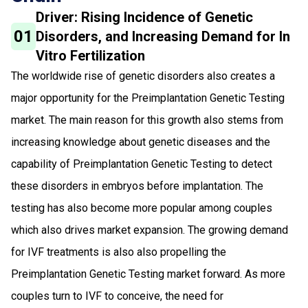
Driver: Rising Incidence of Genetic
01
Disorders, and Increasing Demand for In
Vitro Fertilization
The worldwide rise of genetic disorders also creates a
major opportunity for the Preimplantation Genetic Testing
market. The main reason for this growth also stems from
increasing knowledge about genetic diseases and the
capability of Preimplantation Genetic Testing to detect
these disorders in embryos before implantation. The
testing has also become more popular among couples
which also drives market expansion. The growing demand
for IVF treatments is also also propelling the
Preimplantation Genetic Testing market forward. As more
couples turn to IVF to conceive, the need for