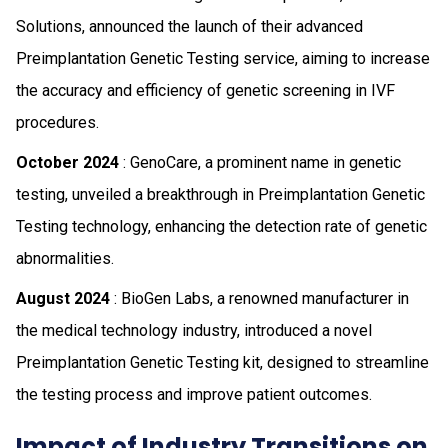
Solutions, announced the launch of their advanced
Preimplantation Genetic Testing service, aiming to increase
the accuracy and efficiency of genetic screening in IVF
procedures.
October 2024
: GenoCare, a prominent name in genetic
testing, unveiled a breakthrough in Preimplantation Genetic
Testing technology, enhancing the detection rate of genetic
abnormalities.
August 2024
: BioGen Labs, a renowned manufacturer in
the medical technology industry, introduced a novel
Preimplantation Genetic Testing kit, designed to streamline
the testing process and improve patient outcomes.
Impact of Industry Transitions on