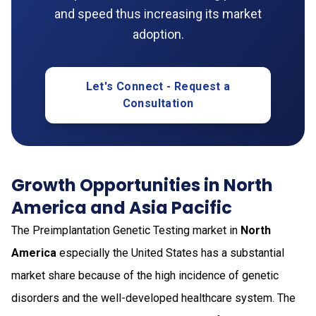
and speed thus increasing its market
adoption.
Let's Connect - Request a
Consultation
Growth Opportunities in North
America and Asia Pacific
The Preimplantation Genetic Testing market in
North
America
especially the United States has a substantial
market share because of the high incidence of genetic
disorders and the well-developed healthcare system. The