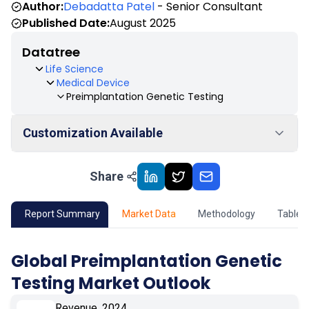
Author:
Debadatta Patel
- Senior Consultant
Published Date:
August 2025
Datatree
Life Science
Medical Device
Preimplantation Genetic Testing
Customization Available
Share
01
Market Outlook
02
Market Key Insights
Report Summary
Market Data
Methodology
Table 
03
Growth Opportunity
Global Preimplantation Genetic
Testing Market Outlook
04
Market Dynamics
Revenue, 2024