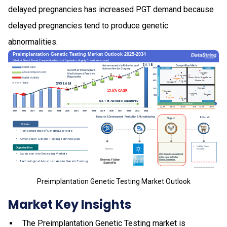
delayed pregnancies has increased PGT demand because
delayed pregnancies tend to produce genetic
abnormalities.
Preimplantation Genetic Testing Market Outlook
Market Key Insights
The Preimplantation Genetic Testing market is