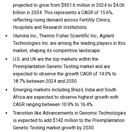
projected to grow from $951.6 million in 2024 to $4.06
billion in 2034. This represents a CAGR of 15.6%,
reflecting rising demand across Fertility Clinics,
Hospitals and Research Institutions.
Illumina Inc., Thermo Fisher Scientific Inc., Agilent
Technologies Inc. are among the leading players in this
market, shaping its competitive landscape.
U.S. and UK are the top markets within the
Preimplantation Genetic Testing market and are
expected to observe the growth CAGR of 14.0% to
18.7% between 2024 and 2030.
Emerging markets including Brazil, India and South
Africa are expected to observe highest growth with
CAGR ranging between 10.9% to 16.4%.
Transition like Advancements in Genomic Technologies
is expected to add $142 million to the Preimplantation
Genetic Testing market growth by 2030.