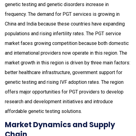
genetic testing and genetic disorders increase in
frequency. The demand for PGT services is growing in
China and India because these countries have expanding
populations and rising infertility rates. The PGT service
market faces growing competition because both domestic
and international providers now operate in this region. The
market growth in this region is driven by three main factors:
better healthcare infrastructure, government support for
genetic testing and rising IVF adoption rates. The region
offers major opportunities for PGT providers to develop
research and development initiatives and introduce
affordable genetic testing solutions.
Market Dynamics and Supply
Chain