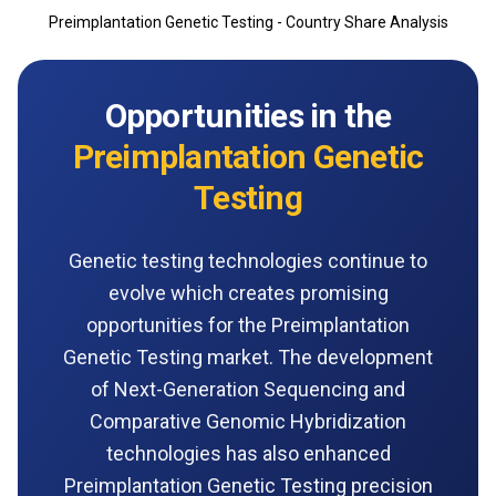
Preimplantation Genetic Testing - Country Share Analysis
Opportunities in the
Preimplantation Genetic
Testing
Genetic testing technologies continue to
evolve which creates promising
opportunities for the Preimplantation
Genetic Testing market. The development
of Next-Generation Sequencing and
Comparative Genomic Hybridization
technologies has also enhanced
Preimplantation Genetic Testing precision