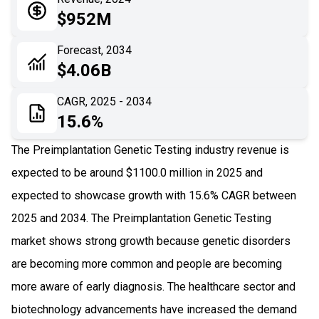
05
Application
$952M
06
Recent Development
Forecast, 2034
$4.06B
07
Impact Analysis
CAGR, 2025 - 2034
15.6%
The Preimplantation Genetic Testing industry revenue is
expected to be around $1100.0 million in 2025 and
expected to showcase growth with 15.6% CAGR between
2025 and 2034. The Preimplantation Genetic Testing
market shows strong growth because genetic disorders
are becoming more common and people are becoming
more aware of early diagnosis. The healthcare sector and
biotechnology advancements have increased the demand