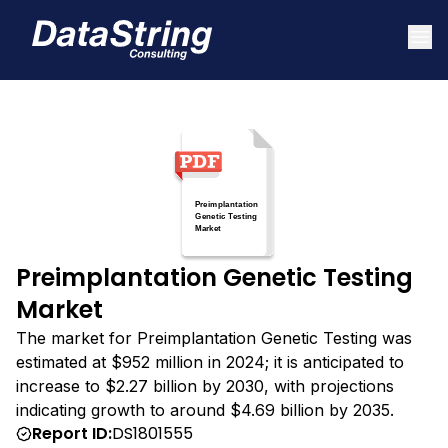
Preimplantation Genetic Testing
Market
The market for Preimplantation Genetic Testing was
estimated at $952 million in 2024; it is anticipated to
increase to $2.27 billion by 2030, with projections
indicating growth to around $4.69 billion by 2035.
Report ID:
DS1801555