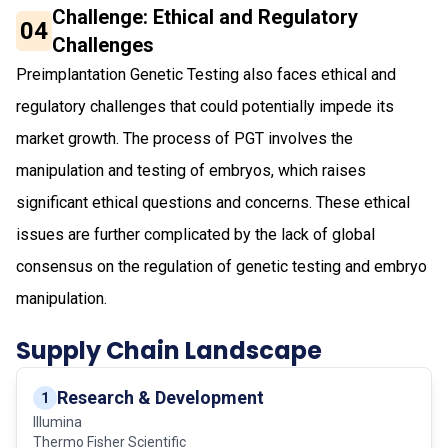
Challenge: Ethical and Regulatory
04
Challenges
Preimplantation Genetic Testing also faces ethical and
regulatory challenges that could potentially impede its
market growth. The process of PGT involves the
manipulation and testing of embryos, which raises
significant ethical questions and concerns. These ethical
issues are further complicated by the lack of global
consensus on the regulation of genetic testing and embryo
manipulation.
Supply Chain Landscape
Research & Development
1
Illumina
Thermo Fisher Scientific