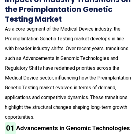
the Preimplantation Genetic
Testing Market
As a core segment of the Medical Device industry, the
Preimplantation Genetic Testing market develops in line
with broader industry shifts. Over recent years, transitions
such as Advancements in Genomic Technologies and
Regulatory Shifts have redefined priorities across the
Medical Device sector, influencing how the Preimplantation
Genetic Testing market evolves in terms of demand,
applications and competitive dynamics. These transitions
highlight the structural changes shaping long-term growth
opportunities.
01
Advancements in Genomic Technologies