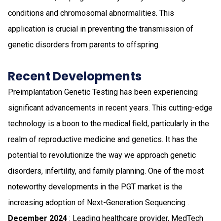
conditions and chromosomal abnormalities. This
application is crucial in preventing the transmission of
genetic disorders from parents to offspring.
Recent Developments
Preimplantation Genetic Testing has been experiencing
significant advancements in recent years. This cutting-edge
technology is a boon to the medical field, particularly in the
realm of reproductive medicine and genetics. It has the
potential to revolutionize the way we approach genetic
disorders, infertility, and family planning. One of the most
noteworthy developments in the PGT market is the
increasing adoption of Next-Generation Sequencing .
December 2024
: Leading healthcare provider, MedTech