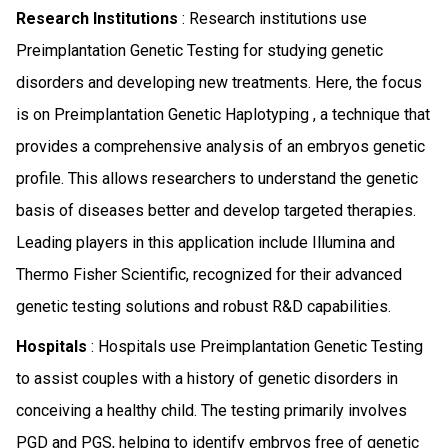
Research Institutions
: Research institutions use
Preimplantation Genetic Testing for studying genetic
disorders and developing new treatments. Here, the focus
is on Preimplantation Genetic Haplotyping , a technique that
provides a comprehensive analysis of an embryos genetic
profile. This allows researchers to understand the genetic
basis of diseases better and develop targeted therapies.
Leading players in this application include Illumina and
Thermo Fisher Scientific, recognized for their advanced
genetic testing solutions and robust R&D capabilities.
Hospitals
: Hospitals use Preimplantation Genetic Testing
to assist couples with a history of genetic disorders in
conceiving a healthy child. The testing primarily involves
PGD and PGS, helping to identify embryos free of genetic