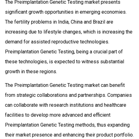
The Preimplantation Genetic Testing market presents
significant growth opportunities in emerging economies.
The fertility problems in India, China and Brazil are
increasing due to lifestyle changes, which is increasing the
demand for assisted reproductive technologies.
Preimplantation Genetic Testing, being a crucial part of
these technologies, is expected to witness substantial
growth in these regions.
The Preimplantation Genetic Testing market can benefit
from strategic collaborations and partnerships. Companies
can collaborate with research institutions and healthcare
facilities to develop more advanced and efficient
Preimplantation Genetic Testing methods, thus expanding
their market presence and enhancing their product portfolio.