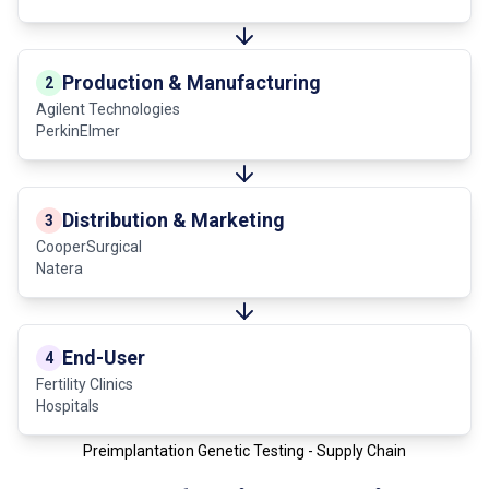
Production & Manufacturing
2
Agilent Technologies
PerkinElmer
Distribution & Marketing
3
CooperSurgical
Natera
End-User
4
Fertility Clinics
Hospitals
Preimplantation Genetic Testing - Supply Chain