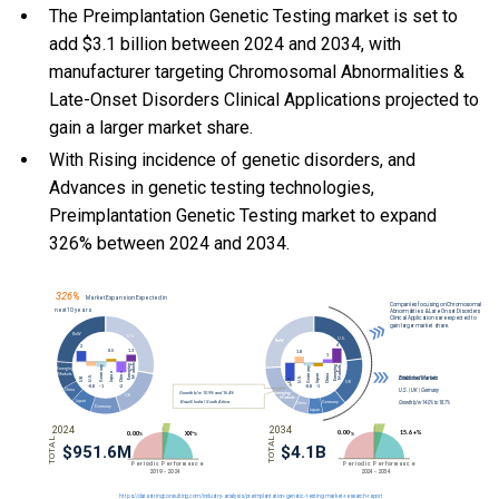
The Preimplantation Genetic Testing market is set to
add $3.1 billion between 2024 and 2034, with
manufacturer targeting Chromosomal Abnormalities &
Late-Onset Disorders Clinical Applications projected to
gain a larger market share.
With Rising incidence of genetic disorders, and
Advances in genetic testing technologies,
Preimplantation Genetic Testing market to expand
326% between 2024 and 2034.