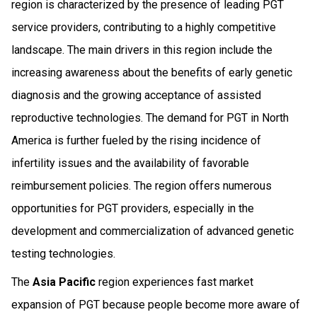
region is characterized by the presence of leading PGT
service providers, contributing to a highly competitive
landscape. The main drivers in this region include the
increasing awareness about the benefits of early genetic
diagnosis and the growing acceptance of assisted
reproductive technologies. The demand for PGT in North
America is further fueled by the rising incidence of
infertility issues and the availability of favorable
reimbursement policies. The region offers numerous
opportunities for PGT providers, especially in the
development and commercialization of advanced genetic
testing technologies.
The
Asia Pacific
region experiences fast market
expansion of PGT because people become more aware of