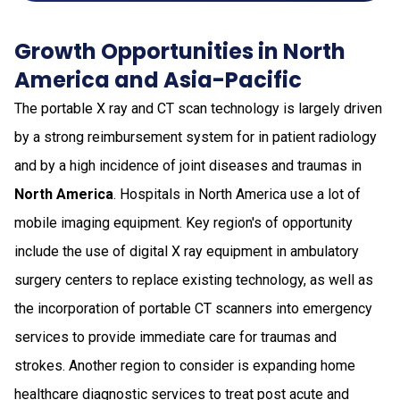
Growth Opportunities in North
America and Asia-Pacific
The portable X ray and CT scan technology is largely driven
by a strong reimbursement system for in patient radiology
and by a high incidence of joint diseases and traumas in
North America
. Hospitals in North America use a lot of
mobile imaging equipment. Key region's of opportunity
include the use of digital X ray equipment in ambulatory
surgery centers to replace existing technology, as well as
the incorporation of portable CT scanners into emergency
services to provide immediate care for traumas and
strokes. Another region to consider is expanding home
healthcare diagnostic services to treat post acute and