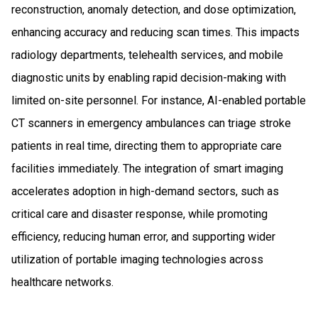
reconstruction, anomaly detection, and dose optimization,
enhancing accuracy and reducing scan times. This impacts
radiology departments, telehealth services, and mobile
diagnostic units by enabling rapid decision-making with
limited on-site personnel. For instance, AI-enabled portable
CT scanners in emergency ambulances can triage stroke
patients in real time, directing them to appropriate care
facilities immediately. The integration of smart imaging
accelerates adoption in high-demand sectors, such as
critical care and disaster response, while promoting
efficiency, reducing human error, and supporting wider
utilization of portable imaging technologies across
healthcare networks.