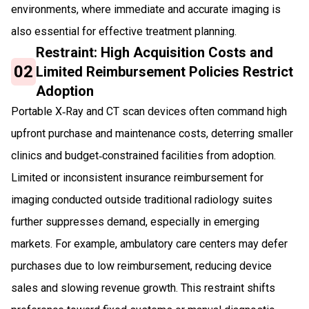
environments, where immediate and accurate imaging is
also essential for effective treatment planning.
Restraint: High Acquisition Costs and
02
Limited Reimbursement Policies Restrict
Adoption
Portable X‑Ray and CT scan devices often command high
upfront purchase and maintenance costs, deterring smaller
clinics and budget‑constrained facilities from adoption.
Limited or inconsistent insurance reimbursement for
imaging conducted outside traditional radiology suites
further suppresses demand, especially in emerging
markets. For example, ambulatory care centers may defer
purchases due to low reimbursement, reducing device
sales and slowing revenue growth. This restraint shifts