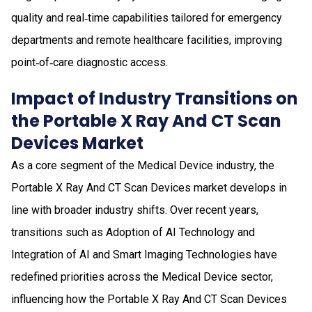
quality and real‑time capabilities tailored for emergency
departments and remote healthcare facilities, improving
point‑of‑care diagnostic access.
Impact of Industry Transitions on
the Portable X Ray And CT Scan
Devices Market
As a core segment of the Medical Device industry, the
Portable X Ray And CT Scan Devices market develops in
line with broader industry shifts. Over recent years,
transitions such as Adoption of AI Technology and
Integration of AI and Smart Imaging Technologies have
redefined priorities across the Medical Device sector,
influencing how the Portable X Ray And CT Scan Devices