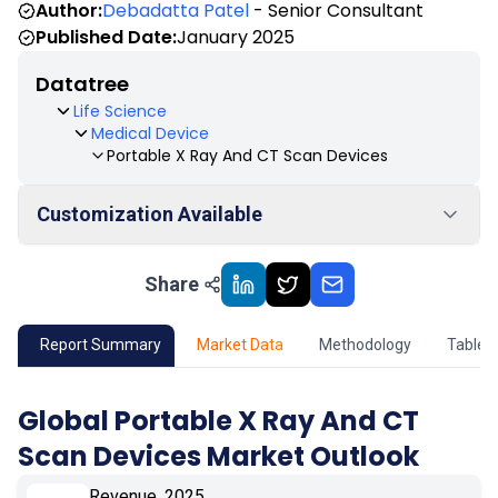
Author:
Debadatta Patel
- Senior Consultant
Published Date:
January 2025
Datatree
Life Science
Medical Device
Portable X Ray And CT Scan Devices
Customization Available
Share
01
Market Outlook
02
Market Key Insights
Report Summary
Market Data
Methodology
Table 
03
Growth Opportunity
Global Portable X Ray And CT
Scan Devices Market Outlook
04
Market Dynamics
Revenue, 2025