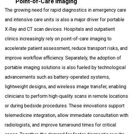
Point-of-Care Imaging
The growing need for rapid diagnostics in emergency care
and intensive care units is also a major driver for portable
X‑Ray and CT scan devices. Hospitals and outpatient
clinics increasingly rely on point-of-care imaging to
accelerate patient assessment, reduce transport risks, and
improve workflow efficiency. Separately, the adoption of
portable imaging solutions is also fueled by technological
advancements such as battery-operated systems,
lightweight designs, and wireless image transfer, enabling
clinicians to perform high-quality scans in remote locations
or during bedside procedures. These innovations support
telemedicine integration, allow immediate consultation with
radiologists, and improve turnaround times for critical