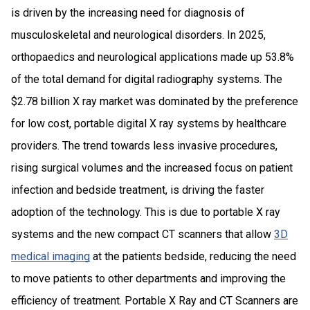
is driven by the increasing need for diagnosis of
musculoskeletal and neurological disorders. In 2025,
orthopaedics and neurological applications made up 53.8%
of the total demand for digital radiography systems. The
$2.78 billion X ray market was dominated by the preference
for low cost, portable digital X ray systems by healthcare
providers. The trend towards less invasive procedures,
rising surgical volumes and the increased focus on patient
infection and bedside treatment, is driving the faster
adoption of the technology. This is due to portable X ray
systems and the new compact CT scanners that allow
3D
medical imaging
at the patients bedside, reducing the need
to move patients to other departments and improving the
efficiency of treatment. Portable X Ray and CT Scanners are