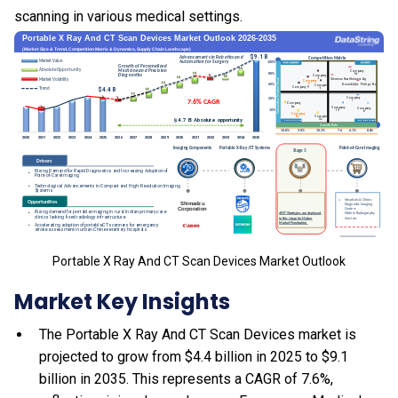
scanning in various medical settings.
Portable X Ray And CT Scan Devices Market Outlook
Market Key Insights
The Portable X Ray And CT Scan Devices market is
projected to grow from $4.4 billion in 2025 to $9.1
billion in 2035. This represents a CAGR of 7.6%,