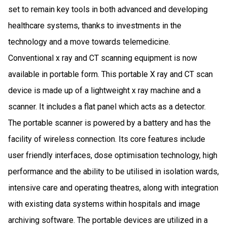
set to remain key tools in both advanced and developing
healthcare systems, thanks to investments in the
technology and a move towards telemedicine.
Conventional x ray and CT scanning equipment is now
available in portable form. This portable X ray and CT scan
device is made up of a lightweight x ray machine and a
scanner. It includes a flat panel which acts as a detector.
The portable scanner is powered by a battery and has the
facility of wireless connection. Its core features include
user friendly interfaces, dose optimisation technology, high
performance and the ability to be utilised in isolation wards,
intensive care and operating theatres, along with integration
with existing data systems within hospitals and image
archiving software. The portable devices are utilized in a