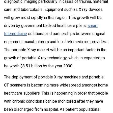
diagnostic imaging particularly in cases of trauma, maternal
care, and tuberculosis. Equipment such as X ray devices
will grow most rapidly in this region. This growth will be
driven by government backed healthcare plans,
smart
telemedicine
solutions and partnerships between original
equipment manufacturers and local telemedicine providers.
The portable X ray market will be an important factor in the
growth of portable X ray technology, which is expected to
be worth $3.51 billion by the year 2030.
The deployment of portable X ray machines and portable
CT scanners is becoming more widespread amongst home
healthcare suppliers. This is happening in order that people
with chronic conditions can be monitored after they have
been discharged from hospital. As patient populations