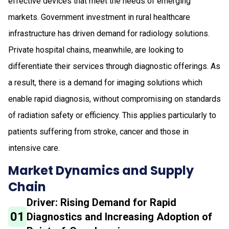
effective devices that meet the needs of emerging
markets. Government investment in rural healthcare
infrastructure has driven demand for radiology solutions.
Private hospital chains, meanwhile, are looking to
differentiate their services through diagnostic offerings. As
a result, there is a demand for imaging solutions which
enable rapid diagnosis, without compromising on standards
of radiation safety or efficiency. This applies particularly to
patients suffering from stroke, cancer and those in
intensive care.
Market Dynamics and Supply
Chain
Driver: Rising Demand for Rapid
01
Diagnostics and Increasing Adoption of