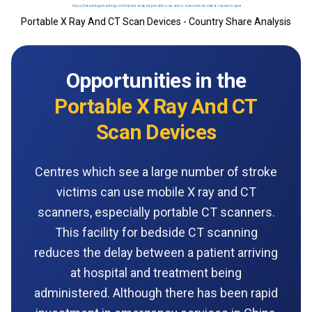
Portable X Ray And CT Scan Devices - Country Share Analysis
Opportunities in the
Portable X Ray And CT
Scan Devices
Centres which see a large number of stroke
victims can use mobile X ray and CT
scanners, especially portable CT scanners.
This facility for bedside CT scanning
reduces the delay between a patient arriving
at hospital and treatment being
administered. Although there has been rapid