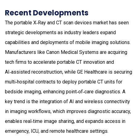
Recent Developments
The portable X‑Ray and CT scan devices market has seen
strategic developments as industry leaders expand
capabilities and deployments of mobile imaging solutions.
Manufacturers like Canon Medical Systems are acquiring
tech firms to accelerate portable CT innovation and
AI‑assisted reconstruction, while GE Healthcare is securing
multi‑hospital contracts to deploy portable CT units for
bedside imaging, enhancing point‑of‑care diagnostics. A
key trend is the integration of AI and wireless connectivity
in imaging workflows, which improves diagnostic accuracy,
enables real‑time image sharing, and expands access in
emergency, ICU, and remote healthcare settings.