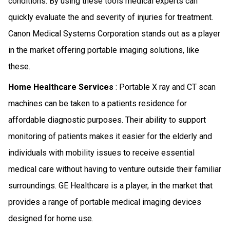
conditions. By using these tools medical experts can
quickly evaluate the and severity of injuries for treatment.
Canon Medical Systems Corporation stands out as a player
in the market offering portable imaging solutions, like
these.
Home Healthcare Services
: Portable X ray and CT scan
machines can be taken to a patients residence for
affordable diagnostic purposes. Their ability to support
monitoring of patients makes it easier for the elderly and
individuals with mobility issues to receive essential
medical care without having to venture outside their familiar
surroundings. GE Healthcare is a player, in the market that
provides a range of portable medical imaging devices
designed for home use.