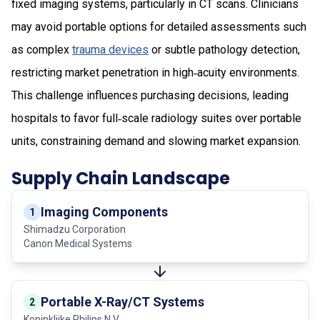
fixed imaging systems, particularly in CT scans. Clinicians
may avoid portable options for detailed assessments such
as complex
trauma devices
or subtle pathology detection,
restricting market penetration in high‑acuity environments.
This challenge influences purchasing decisions, leading
hospitals to favor full‑scale radiology suites over portable
units, constraining demand and slowing market expansion.
Supply Chain Landscape
Imaging Components
1
Shimadzu Corporation
Canon Medical Systems
Portable X-Ray/CT Systems
2
Koninklijke Philips N.V.