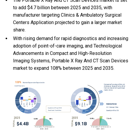
The Portable X Ray And CT Scan Devices market is set
to add $4.7 billion between 2025 and 2035, with
manufacturer targeting Clinics & Ambulatory Surgical
Centers Application projected to gain a larger market
share.
With
rising demand for rapid diagnostics and increasing
adoption of point-of-care imaging, and
Technological
Advancements in Compact and High-Resolution
Imaging Systems, Portable X Ray And CT Scan Devices
market to expand 108% between 2025 and 2035.