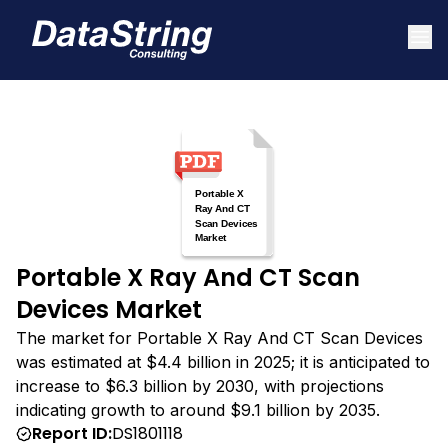
Portable X Ray And CT Scan
Devices Market
The market for Portable X Ray And CT Scan Devices
was estimated at $4.4 billion in 2025; it is anticipated to
increase to $6.3 billion by 2030, with projections
indicating growth to around $9.1 billion by 2035.
Report ID:
DS1801118