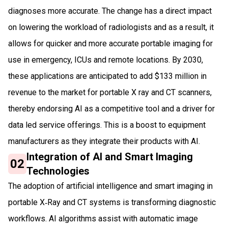
diagnoses more accurate. The change has a direct impact
on lowering the workload of radiologists and as a result, it
allows for quicker and more accurate portable imaging for
use in emergency, ICUs and remote locations. By 2030,
these applications are anticipated to add $133 million in
revenue to the market for portable X ray and CT scanners,
thereby endorsing AI as a competitive tool and a driver for
data led service offerings. This is a boost to equipment
manufacturers as they integrate their products with AI.
Integration of AI and Smart Imaging
02
Technologies
The adoption of artificial intelligence and smart imaging in
portable X‑Ray and CT systems is transforming diagnostic
workflows. AI algorithms assist with automatic image