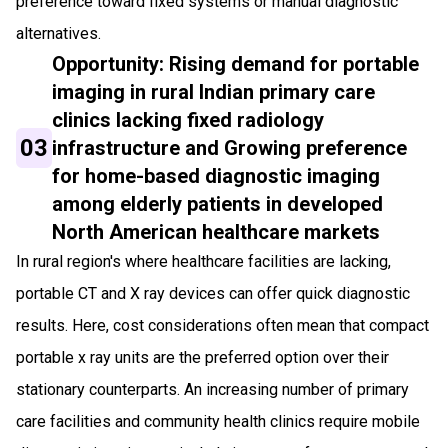
preference toward fixed systems or manual diagnostic
alternatives.
Opportunity: Rising demand for portable
imaging in rural Indian primary care
clinics lacking fixed radiology
03
infrastructure and Growing preference
for home-based diagnostic imaging
among elderly patients in developed
North American healthcare markets
In rural region's where healthcare facilities are lacking,
portable CT and X ray devices can offer quick diagnostic
results. Here, cost considerations often mean that compact
portable x ray units are the preferred option over their
stationary counterparts. An increasing number of primary
care facilities and community health clinics require mobile