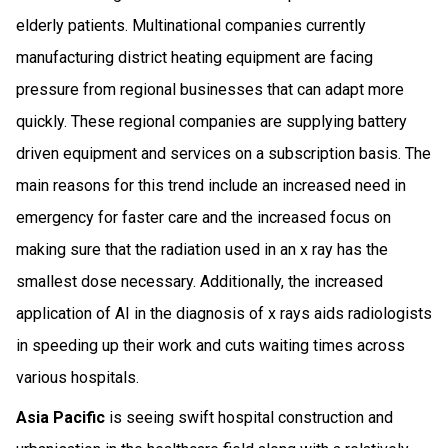
elderly patients. Multinational companies currently
manufacturing district heating equipment are facing
pressure from regional businesses that can adapt more
quickly. These regional companies are supplying battery
driven equipment and services on a subscription basis. The
main reasons for this trend include an increased need in
emergency for faster care and the increased focus on
making sure that the radiation used in an x ray has the
smallest dose necessary. Additionally, the increased
application of AI in the diagnosis of x rays aids radiologists
in speeding up their work and cuts waiting times across
various hospitals.
Asia Pacific
is seeing swift hospital construction and