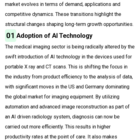
market evolves in terms of demand, applications and
competitive dynamics. These transitions highlight the
structural changes shaping long-term growth opportunities.
01
Adoption of AI Technology
The medical imaging sector is being radically altered by the
swift introduction of AI technology in the devices used for
portable X ray and CT scans. This is shifting the focus in
the industry from product efficiency to the analysis of data,
with significant moves in the US and Germany dominating
the global market for imaging equipment. By utilizing
automation and advanced image reconstruction as part of
an AI driven radiology system, diagnosis can now be
carried out more efficiently. This results in higher
productivity rates at the point of care. It also makes