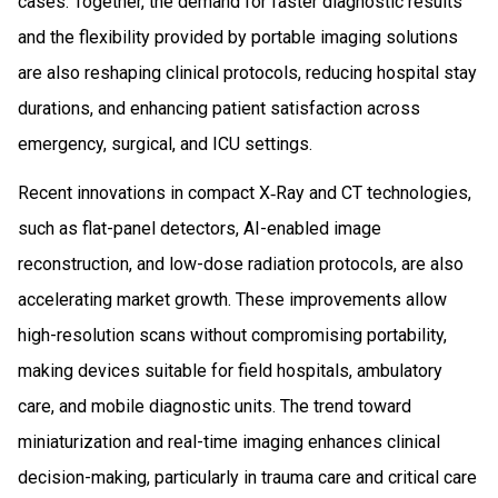
cases. Together, the demand for faster diagnostic results
and the flexibility provided by portable imaging solutions
are also reshaping clinical protocols, reducing hospital stay
durations, and enhancing patient satisfaction across
emergency, surgical, and ICU settings.
Recent innovations in compact X‑Ray and CT technologies,
such as flat-panel detectors, AI-enabled image
reconstruction, and low-dose radiation protocols, are also
accelerating market growth. These improvements allow
high-resolution scans without compromising portability,
making devices suitable for field hospitals, ambulatory
care, and mobile diagnostic units. The trend toward
miniaturization and real-time imaging enhances clinical
decision-making, particularly in trauma care and critical care