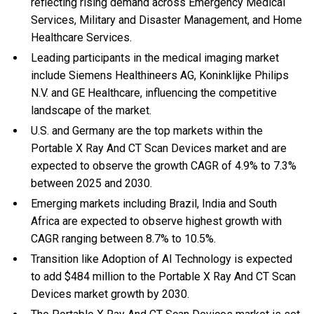
reflecting rising demand across Emergency Medical
Services, Military and Disaster Management, and Home
Healthcare Services.
Leading participants in the medical imaging market
include Siemens Healthineers AG, Koninklijke Philips
N.V. and GE Healthcare, influencing the competitive
landscape of the market.
U.S. and Germany are the top markets within the
Portable X Ray And CT Scan Devices market and are
expected to observe the growth CAGR of 4.9% to 7.3%
between 2025 and 2030.
Emerging markets including Brazil, India and South
Africa are expected to observe highest growth with
CAGR ranging between 8.7% to 10.5%.
Transition like Adoption of AI Technology is expected
to add $484 million to the Portable X Ray And CT Scan
Devices market growth by 2030.