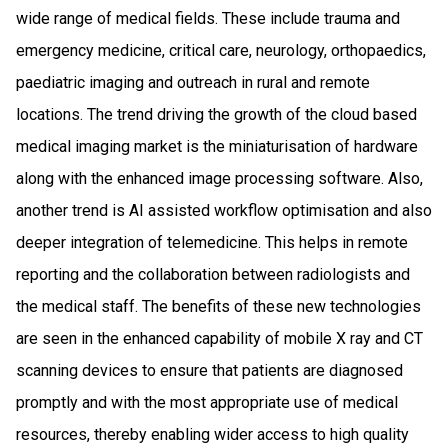
wide range of medical fields. These include trauma and
emergency medicine, critical care, neurology, orthopaedics,
paediatric imaging and outreach in rural and remote
locations. The trend driving the growth of the cloud based
medical imaging market is the miniaturisation of hardware
along with the enhanced image processing software. Also,
another trend is AI assisted workflow optimisation and also
deeper integration of telemedicine. This helps in remote
reporting and the collaboration between radiologists and
the medical staff. The benefits of these new technologies
are seen in the enhanced capability of mobile X ray and CT
scanning devices to ensure that patients are diagnosed
promptly and with the most appropriate use of medical
resources, thereby enabling wider access to high quality