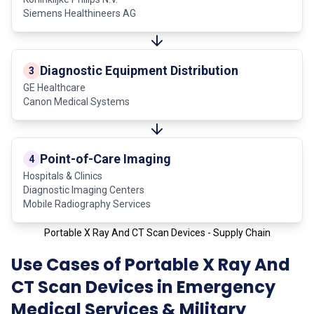
Siemens Healthineers AG
Diagnostic Equipment Distribution
3
GE Healthcare
Canon Medical Systems
Point-of-Care Imaging
4
Hospitals & Clinics
Diagnostic Imaging Centers
Mobile Radiography Services
Portable X Ray And CT Scan Devices - Supply Chain
Use Cases of Portable X Ray And
CT Scan Devices in Emergency
Medical Services & Military