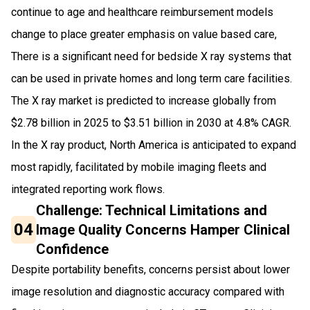
continue to age and healthcare reimbursement models
change to place greater emphasis on value based care,
There is a significant need for bedside X ray systems that
can be used in private homes and long term care facilities.
The X ray market is predicted to increase globally from
$2.78 billion in 2025 to $3.51 billion in 2030 at 4.8% CAGR.
In the X ray product, North America is anticipated to expand
most rapidly, facilitated by mobile imaging fleets and
integrated reporting work flows.
Challenge: Technical Limitations and
04
Image Quality Concerns Hamper Clinical
Confidence
Despite portability benefits, concerns persist about lower
image resolution and diagnostic accuracy compared with