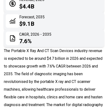
05
Application
$4.4B
06
Recent Development
Forecast, 2035
$9.1B
07
Impact Analysis
CAGR, 2026 - 2035
7.6%
The Portable X Ray And CT Scan Devices industry revenue
is expected to be around $4.7 billion in 2026 and expected
to showcase growth with 7.6% CAGR between 2026 and
2035. The field of diagnostic imaging has been
revolutionised by the portable X ray and CT scanner
machines, allowing healthcare professionals to deliver
flexible care in hospitals, clinics and home care and hasten
diagnosis and treatment. The market for digital radiography