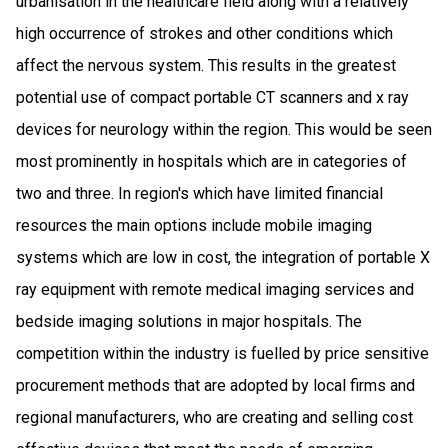
urbanisation in the healthcare field along with a relatively
high occurrence of strokes and other conditions which
affect the nervous system. This results in the greatest
potential use of compact portable CT scanners and x ray
devices for neurology within the region. This would be seen
most prominently in hospitals which are in categories of
two and three. In region's which have limited financial
resources the main options include mobile imaging
systems which are low in cost, the integration of portable X
ray equipment with remote medical imaging services and
bedside imaging solutions in major hospitals. The
competition within the industry is fuelled by price sensitive
procurement methods that are adopted by local firms and
regional manufacturers, who are creating and selling cost