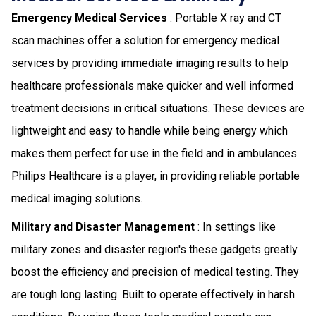
Emergency Medical Services
: Portable X ray and CT
scan machines offer a solution for emergency medical
services by providing immediate imaging results to help
healthcare professionals make quicker and well informed
treatment decisions in critical situations. These devices are
lightweight and easy to handle while being energy which
makes them perfect for use in the field and in ambulances.
Philips Healthcare is a player, in providing reliable portable
medical imaging solutions.
Military and Disaster Management
: In settings like
military zones and disaster region's these gadgets greatly
boost the efficiency and precision of medical testing. They
are tough long lasting. Built to operate effectively in harsh