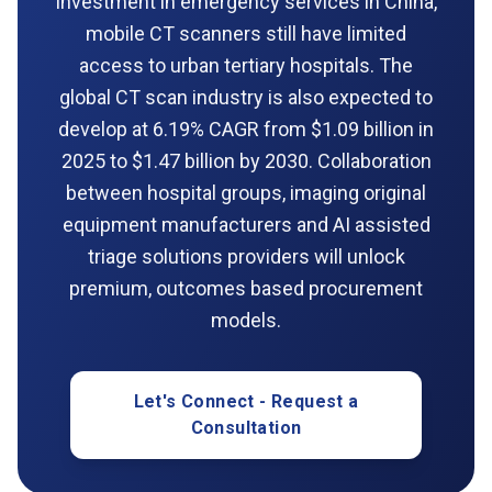
investment in emergency services in China,
mobile CT scanners still have limited
access to urban tertiary hospitals. The
global CT scan industry is also expected to
develop at 6.19% CAGR from $1.09 billion in
2025 to $1.47 billion by 2030. Collaboration
between hospital groups, imaging original
equipment manufacturers and AI assisted
triage solutions providers will unlock
premium, outcomes based procurement
models.
Let's Connect - Request a
Consultation