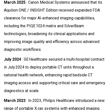
March 2025
: Canon Medical Systems announced that its
Aquilion ONE / INSIGHT Edition received expanded FDA
clearance for major AI‑enhanced imaging capabilities,
including the PIQE 1024 matrix and SilverBeam
technologies, broadening its clinical applications and
improving image quality and efficiency across advanced
diagnostic workflows.
July 2024
: GE Healthcare secured a multi‑hospital contract
in July 2024 to deploy portable CT units throughout a
national health network, enhancing rapid bedside CT
imaging access and supporting critical care and emergency
diagnostics at scale.
March 2023
: In 2023, Philips Healthcare introduced a new
range of portable X‑ray systems with enhanced imaging