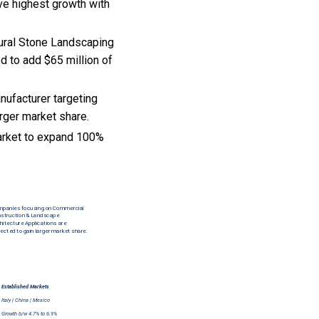
ve highest growth with
tural Stone Landscaping
ed to add $65 million of
nufacturer targeting
rger market share.
arket to expand 100%