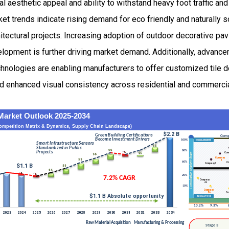
ral aesthetic appeal and ability to withstand heavy foot traffic a
ket trends indicate rising demand for eco friendly and naturally 
itectural projects. Increasing adoption of outdoor decorative pa
elopment is further driving market demand. Additionally, advance
echnologies are enabling manufacturers to offer customized tile 
 and enhanced visual consistency across residential and commerci