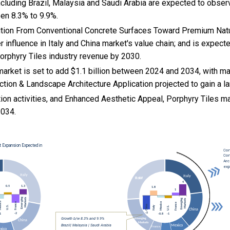
cluding Brazil, Malaysia and Saudi Arabia are expected to obser
en 8.3% to 9.9%.
nsition From Conventional Concrete Surfaces Toward Premium Na
r influence in Italy and China market's value chain; and is expect
Porphyry Tiles industry revenue by 2030.
arket is set to add $1.1 billion between 2024 and 2034, with ma
ion & Landscape Architecture Application projected to gain a la
ion activities, and
Enhanced Aesthetic Appeal, Porphyry Tiles m
034.