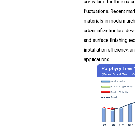
are valued for their natu
fluctuations. Recent mar
materials in modern arch
urban infrastructure dev
and surface finishing t
installation efficiency,
applications.