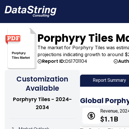
Porphyry Tiles M
The market for Porphyry Tiles was estimated
projections indicating growth to around $2
Report ID:
DS1701104
Auth
Customization
Report Summary
Available
Porphyry Tiles - 2024-
Global Porphy
2034
Revenue, 202
$1.1B