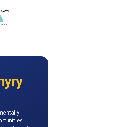
hyry
mentally
rtunities