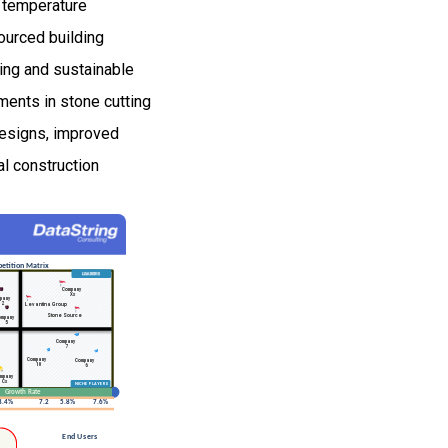
nd temperature
sourced building
ving and sustainable
ments in stone cutting
designs, improved
al construction