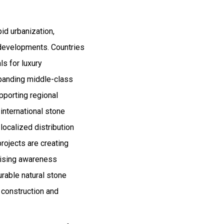
id urbanization,
 developments. Countries
ls for luxury
Expanding middle-class
porting regional
international stone
ocalized distribution
rojects are creating
 rising awareness
urable natural stone
l construction and