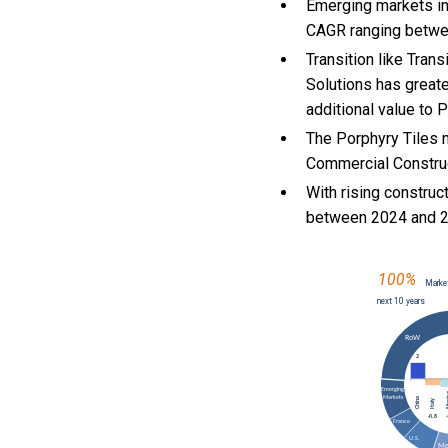
Emerging markets in
CAGR ranging betwe
Transition like Tra
Solutions has greate
additional value to 
The Porphyry Tiles m
Commercial Construct
With
rising construct
between 2024 and 2