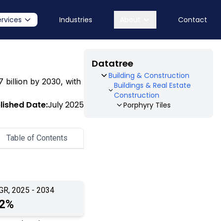
ervices
Industries
About
Contact
Datatree
Building & Construction
7 billion by 2030, with
Buildings & Real Estate
Construction
lished Date:
July 2025
Porphyry Tiles
Table of Contents
GR, 2025 - 2034
.2%