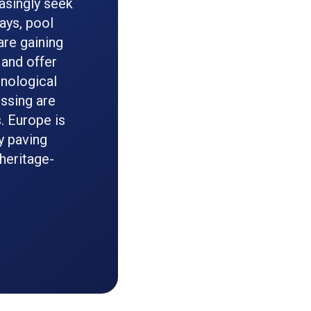
asingly seek
ays, pool
are gaining
 and offer
hnological
essing are
s. Europe is
y paving
 heritage-