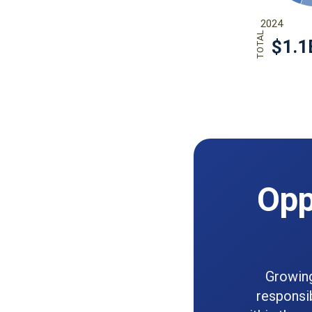
Opp
Growing
responsi