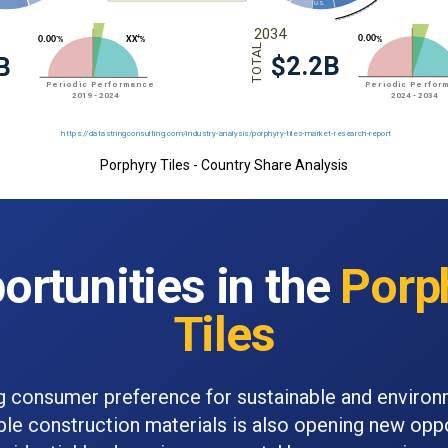
Porphyry Tiles - Country Share Analysis
ortunities in the
Porp
Tiles
 consumer preference for sustainable and environ
ble construction materials is also opening new oppo