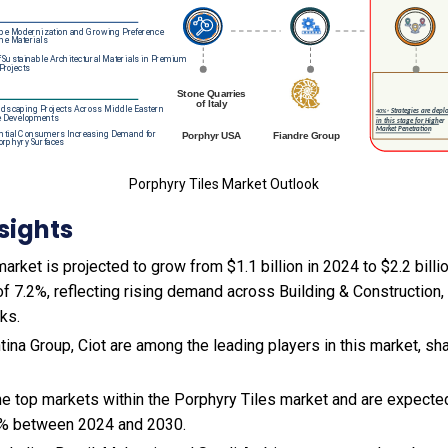
Porphyry Tiles Market Outlook
sights
arket is projected to grow from $1.1 billion in 2024 to $2.2 billi
f 7.2%, reflecting rising demand across Building & Construction
ks.
ina Group, Ciot are among the leading players in this market, sh
the top markets within the Porphyry Tiles market and are expect
9% between 2024 and 2030.