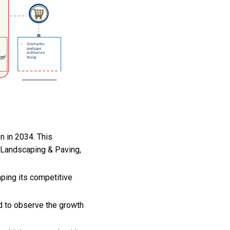
on in 2034. This
, Landscaping & Paving,
aping its competitive
ed to observe the growth