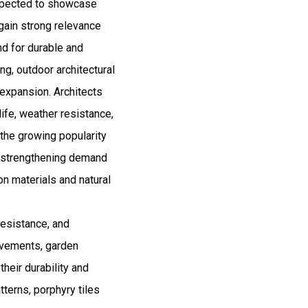
expected to showcase
gain strong relevance
nd for durable and
ng, outdoor architectural
 expansion. Architects
life, weather resistance,
 the growing popularity
is strengthening demand
on materials and natural
resistance, and
pavements, garden
heir durability and
tterns, porphyry tiles