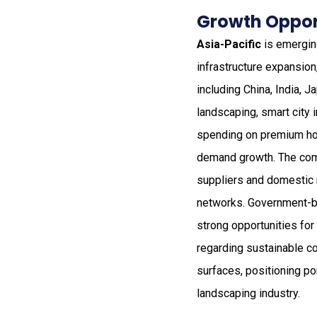
Growth Opport
Asia-Pacific
is emerging
infrastructure expansio
including China, India, J
landscaping, smart city 
spending on premium hom
demand growth. The comp
suppliers and domestic 
networks. Government-bac
strong opportunities for
regarding sustainable co
surfaces, positioning po
landscaping industry.