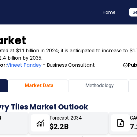
Home
S
arket
 at $1.1 billion in 2024; it is anticipated to increase to $1.
.4 billion by 2035.
or:
Vineet Pandey
- Business Consultant
Pub
Market Data
Methodology
ry Tiles Market Outlook
4
Forecast, 2034
CA
$2.2B
7