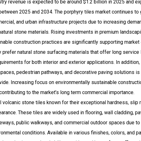
stry revenue is expected to be around $1.2 billion in 2025 and 
etween 2025 and 2034. The porphyry tiles market continues to 
ercial, and urban infrastructure projects due to increasing dema
natural stone materials. Rising investments in premium landscapi
able construction practices are significantly supporting market
 prefer natural stone surfacing materials that offer long service 
irements for both interior and exterior applications. In addition,
g spaces, pedestrian pathways, and decorative paving solutions 
wide. Increasing focus on environmentally sustainable constructi
 contributing to the market’s long term commercial importance.
l volcanic stone tiles known for their exceptional hardness, slip 
earance. These tiles are widely used in flooring, wall cladding, 
veways, public walkways, and commercial outdoor spaces due to t
onmental conditions. Available in various finishes, colors, and pa