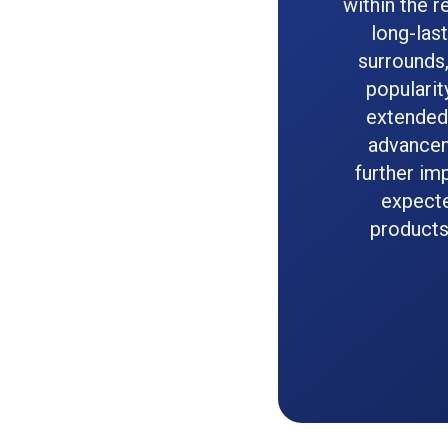
within the 
long-las
surrounds,
popularit
extended 
advanceme
further imp
expecte
products,