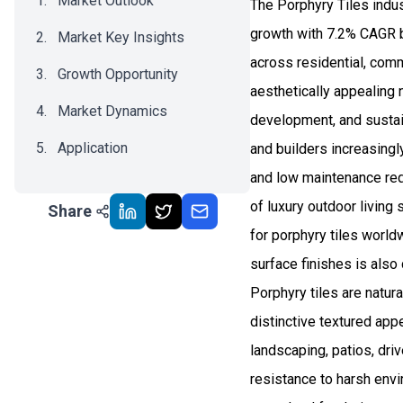
Market Outlook
The Porphyry Tiles indu
growth with 7.2% CAGR b
Market Key Insights
across residential, comm
Growth Opportunity
aesthetically appealing 
Market Dynamics
development, and sustain
Application
and builders increasingly
and low maintenance requ
Recent Development
of luxury outdoor livin
Share
Impact Analysis
for porphyry tiles world
surface finishes is also
Porphyry tiles are natura
distinctive textured app
landscaping, patios, dri
resistance to harsh envir