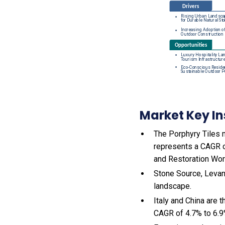
Market Key In
The Porphyry Tiles m
represents a CAGR o
and Restoration Wor
Stone Source, Levant
landscape.
Italy and China are 
CAGR of 4.7% to 6.