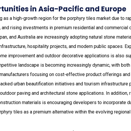
unities in Asia-Pacific and Europe
 as a high-growth region for the porphyry tiles market due to rap
n, and rising investments in premium residential and commercial
apan, and Australia are increasingly adopting natural stone materia
infrastructure, hospitality projects, and modern public spaces. 
e improvement and outdoor decorative applications is also sup
etitive landscape is becoming increasingly dynamic, with both 
manufacturers focusing on cost-effective product offerings and l
ked urban beautification initiatives and tourism infrastructure p
 outdoor paving and architectural stone applications. In addition,
nstruction materials is encouraging developers to incorporate d
rphyry tiles as a premium alternative within the evolving regiona