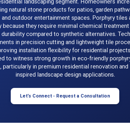
residential landscaping segment. Homeowners incre
ting natural stone products for patios, garden pathw
 and outdoor entertainment spaces. Porphyry tiles 
y because they require minimal chemical treatment
durability compared to synthetic alternatives. Tec
nts in precision cutting and lightweight tile proc
roving installation flexibility for residential project
d to witness strong growth in eco-friendly porphyr
 particularly in premium residential renovation and
inspired landscape design applications.
Let's Connect - Request a Consultation