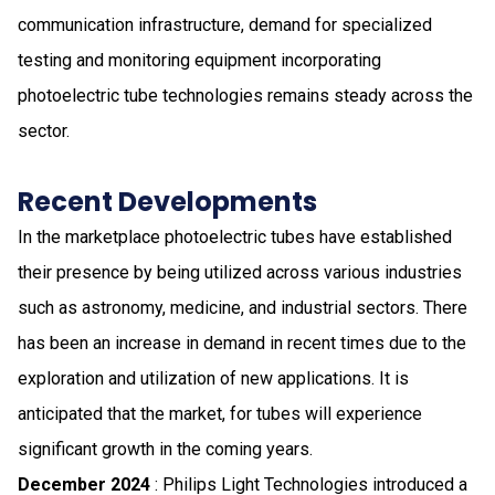
communication infrastructure, demand for specialized
testing and monitoring equipment incorporating
photoelectric tube technologies remains steady across the
sector.
Recent Developments
In the marketplace​​​ photoelectric tubes have established
their presence by being utilized across various industries
such as astronomy, medicine, and industrial sectors​​​. There
has been an increase in demand in recent times due to the
exploration and utilization of new applications​​​. It is
anticipated that the market, for tubes will experience
significant growth in the coming years​​​.
December 2024
: Philips Light Technologies introduced a