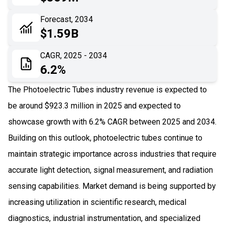
06
Recent Development
Forecast, 2034
$1.59B
07
Impact Analysis
CAGR, 2025 - 2034
6.2%
The Photoelectric Tubes industry revenue is expected to
be around $923.3 million in 2025 and expected to
showcase growth with 6.2% CAGR between 2025 and 2034.
Building on this outlook, photoelectric tubes continue to
maintain strategic importance across industries that require
accurate light detection, signal measurement, and radiation
sensing capabilities. Market demand is being supported by
increasing utilization in scientific research, medical
diagnostics, industrial instrumentation, and specialized