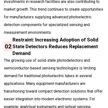
investments in research facilities are also contributing to
market growth. This trend continues to create opportunities
for manufacturers supplying advanced photoelectric
detection components for specialized sensing and
measurement environments.
Restraint: Increasing Adoption of Solid
02
State Detectors Reduces Replacement
Demand
The growing use of solid-state photodetectors and
semiconductor-based sensing technologies is limiting
demand for traditional photoelectric tubes in several
applications. Many equipment manufacturers are
transitioning toward compact detection solutions that offer
easier integration into modern electronic systems. For
example, analytical instruments and optical sensing