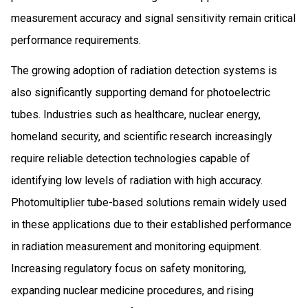
measurement accuracy and signal sensitivity remain critical
performance requirements.
The growing adoption of radiation detection systems is
also significantly supporting demand for photoelectric
tubes. Industries such as healthcare, nuclear energy,
homeland security, and scientific research increasingly
require reliable detection technologies capable of
identifying low levels of radiation with high accuracy.
Photomultiplier tube-based solutions remain widely used
in these applications due to their established performance
in radiation measurement and monitoring equipment.
Increasing regulatory focus on safety monitoring,
expanding nuclear medicine procedures, and rising