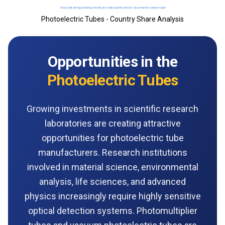
Photoelectric Tubes - Country Share Analysis
Opportunities in the
Photoelectric Tubes
Growing investments in scientific research
laboratories are creating attractive
opportunities for photoelectric tube
manufacturers. Research institutions
involved in material science, environmental
analysis, life sciences, and advanced
physics increasingly require highly sensitive
optical detection systems. Photomultiplier