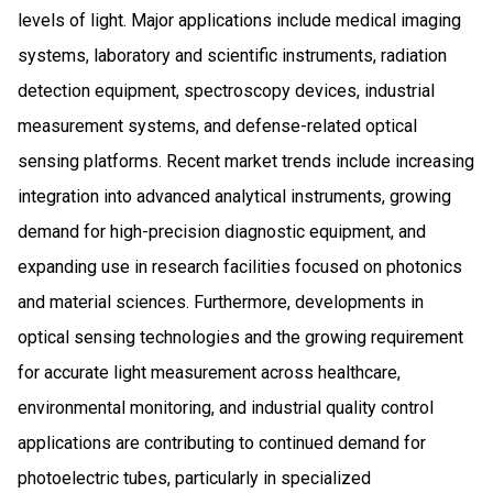
levels of light. Major applications include medical imaging
systems, laboratory and scientific instruments, radiation
detection equipment, spectroscopy devices, industrial
measurement systems, and defense-related optical
sensing platforms. Recent market trends include increasing
integration into advanced analytical instruments, growing
demand for high-precision diagnostic equipment, and
expanding use in research facilities focused on photonics
and material sciences. Furthermore, developments in
optical sensing technologies and the growing requirement
for accurate light measurement across healthcare,
environmental monitoring, and industrial quality control
applications are contributing to continued demand for
photoelectric tubes, particularly in specialized