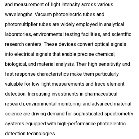
and measurement of light intensity across various
wavelengths. Vacuum photoelectric tubes and
photomultiplier tubes are widely employed in analytical
laboratories, environmental testing facilities, and scientific
research centers. These devices convert optical signals
into electrical signals that enable precise chemical,
biological, and material analysis. Their high sensitivity and
fast response characteristics make them particularly
valuable for low-light measurements and trace element
detection. Increasing investments in pharmaceutical
research, environmental monitoring, and advanced material
science are driving demand for sophisticated spectrometry
systems equipped with high-performance photoelectric
detection technologies.