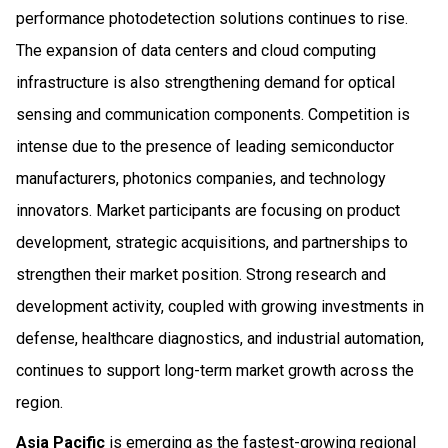
performance photodetection solutions continues to rise.
The expansion of data centers and cloud computing
infrastructure is also strengthening demand for optical
sensing and communication components. Competition is
intense due to the presence of leading semiconductor
manufacturers, photonics companies, and technology
innovators. Market participants are focusing on product
development, strategic acquisitions, and partnerships to
strengthen their market position. Strong research and
development activity, coupled with growing investments in
defense, healthcare diagnostics, and industrial automation,
continues to support long-term market growth across the
region.
Asia Pacific
is emerging as the fastest-growing regional