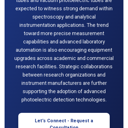
tubes and vacuum photoelectric tubes are
expected to witness strong demand within
spectroscopy and analytical
instrumentation applications. The trend
toward more precise measurement
capabilities and advanced laboratory
automation is also encouraging equipment
upgrades across academic and commercial
research facilities. Strategic collaborations
between research organizations and
instrument manufacturers are further
supporting the adoption of advanced
photoelectric detection technologies.
Let's Connect - Request a
Consultation