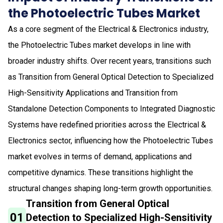
the Photoelectric Tubes Market
As a core segment of the Electrical & Electronics industry,
the Photoelectric Tubes market develops in line with
broader industry shifts. Over recent years, transitions such
as Transition from General Optical Detection to Specialized
High-Sensitivity Applications and Transition from
Standalone Detection Components to Integrated Diagnostic
Systems have redefined priorities across the Electrical &
Electronics sector, influencing how the Photoelectric Tubes
market evolves in terms of demand, applications and
competitive dynamics. These transitions highlight the
structural changes shaping long-term growth opportunities.
Transition from General Optical
01
Detection to Specialized High-Sensitivity