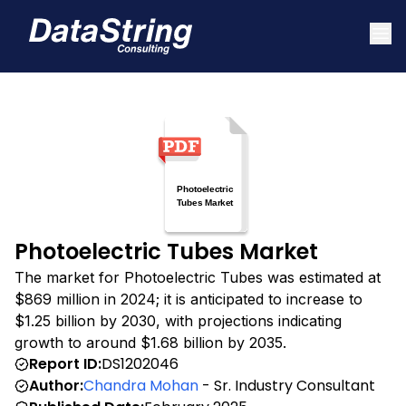
Photoelectric Tubes Market
The market for Photoelectric Tubes was estimated at
$869 million in 2024; it is anticipated to increase to
$1.25 billion by 2030, with projections indicating
growth to around $1.68 billion by 2035.
Report ID:
DS1202046
Author:
Chandra Mohan
- Sr. Industry Consultant