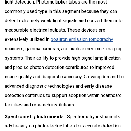
light detection. Photomultiplier tubes are the most
commonly used type in this segment because they can
detect extremely weak light signals and convert them into
measurable electrical outputs. These devices are
extensively utilized in
positron emission tomography
scanners, gamma cameras, and nuclear medicine imaging
systems. Their ability to provide high signal amplification
and precise photon detection contributes to improved
image quality and diagnostic accuracy. Growing demand for
advanced diagnostic technologies and early disease
detection continues to support adoption within healthcare
facilities and research institutions.
Spectrometry Instruments
: Spectrometry instruments
rely heavily on photoelectric tubes for accurate detection