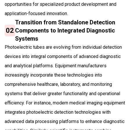
opportunities for specialized product development and
application-focused innovation.
Transition from Standalone Detection
02
Components to Integrated Diagnostic
Systems
Photoelectric tubes are evolving from individual detection
devices into integral components of advanced diagnostic
and analytical platforms. Equipment manufacturers
increasingly incorporate these technologies into
comprehensive healthcare, laboratory, and monitoring
systems that deliver greater functionality and operational
efficiency. For instance, modern medical imaging equipment
integrates photoelectric detection technologies with
advanced data processing platforms to enhance diagnostic