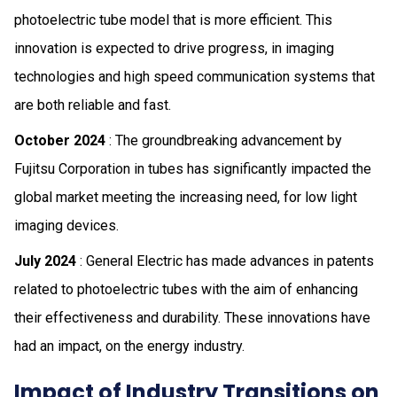
photoelectric tube model that is more efficient. This
innovation is expected to drive progress, in imaging
technologies and high speed communication systems that
are both reliable and fast.
October 2024
: The groundbreaking advancement by
Fujitsu Corporation in tubes has significantly impacted the
global market meeting the increasing need, for low light
imaging devices.
July 2024
: General Electric has made advances in patents
related to photoelectric tubes with the aim of enhancing
their effectiveness and durability. These innovations have
had an impact, on the energy industry.
Impact of Industry Transitions on