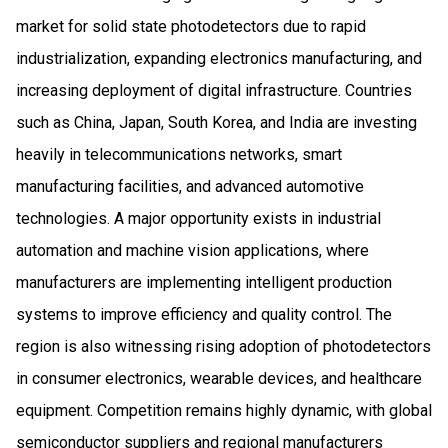
market for solid state photodetectors due to rapid
industrialization, expanding electronics manufacturing, and
increasing deployment of digital infrastructure. Countries
such as China, Japan, South Korea, and India are investing
heavily in telecommunications networks, smart
manufacturing facilities, and advanced automotive
technologies. A major opportunity exists in industrial
automation and machine vision applications, where
manufacturers are implementing intelligent production
systems to improve efficiency and quality control. The
region is also witnessing rising adoption of photodetectors
in consumer electronics, wearable devices, and healthcare
equipment. Competition remains highly dynamic, with global
semiconductor suppliers and regional manufacturers