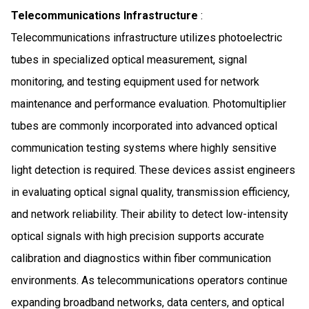
Telecommunications Infrastructure
:
Telecommunications infrastructure utilizes photoelectric
tubes in specialized optical measurement, signal
monitoring, and testing equipment used for network
maintenance and performance evaluation. Photomultiplier
tubes are commonly incorporated into advanced optical
communication testing systems where highly sensitive
light detection is required. These devices assist engineers
in evaluating optical signal quality, transmission efficiency,
and network reliability. Their ability to detect low-intensity
optical signals with high precision supports accurate
calibration and diagnostics within fiber communication
environments. As telecommunications operators continue
expanding broadband networks, data centers, and optical