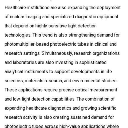
Healthcare institutions are also expanding the deployment
of nuclear imaging and specialized diagnostic equipment
that depend on highly sensitive light detection
technologies. This trend is also strengthening demand for
photomultiplier-based photoelectric tubes in clinical and
research settings. Simultaneously, research organizations
and laboratories are also investing in sophisticated
analytical instruments to support developments in life
sciences, materials research, and environmental studies.
These applications require precise optical measurement
and low-light detection capabilities. The combination of
expanding healthcare diagnostics and growing scientific
research activity is also creating sustained demand for
photoelectric tubes across high-value applications where