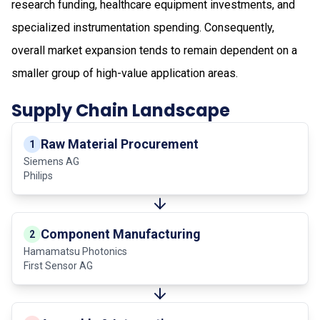
research funding, healthcare equipment investments, and
specialized instrumentation spending. Consequently,
overall market expansion tends to remain dependent on a
smaller group of high-value application areas.
Supply Chain Landscape
Raw Material Procurement
1
Siemens AG
Philips
Component Manufacturing
2
Hamamatsu Photonics
First Sensor AG