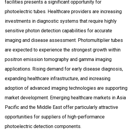
facilities presents a significant opportunity for
photoelectric tubes. Healthcare providers are increasing
investments in diagnostic systems that require highly
sensitive photon detection capabilities for accurate
imaging and disease assessment. Photomultiplier tubes
are expected to experience the strongest growth within
positron emission tomography and gamma imaging
applications. Rising demand for early disease diagnosis,
expanding healthcare infrastructure, and increasing
adoption of advanced imaging technologies are supporting
market development. Emerging healthcare markets in Asia
Pacific and the Middle East offer particularly attractive
opportunities for suppliers of high-performance
photoelectric detection components.