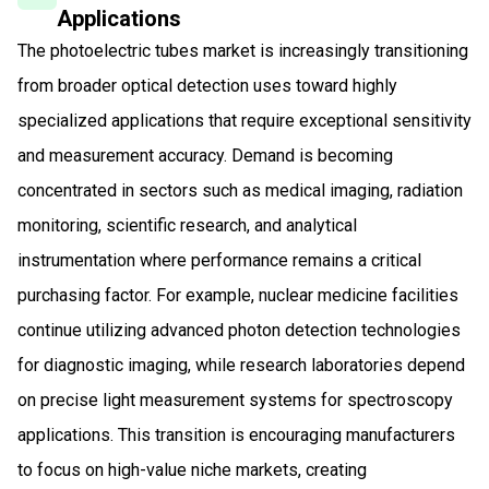
Applications
The photoelectric tubes market is increasingly transitioning
from broader optical detection uses toward highly
specialized applications that require exceptional sensitivity
and measurement accuracy. Demand is becoming
concentrated in sectors such as medical imaging, radiation
monitoring, scientific research, and analytical
instrumentation where performance remains a critical
purchasing factor. For example, nuclear medicine facilities
continue utilizing advanced photon detection technologies
for diagnostic imaging, while research laboratories depend
on precise light measurement systems for spectroscopy
applications. This transition is encouraging manufacturers
to focus on high-value niche markets, creating