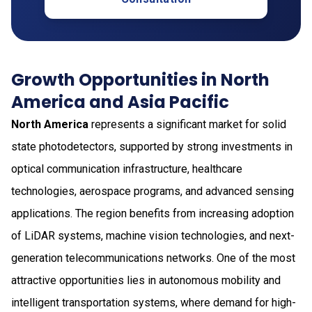
Growth Opportunities in North
America and Asia Pacific
North America
represents a significant market for solid
state photodetectors, supported by strong investments in
optical communication infrastructure, healthcare
technologies, aerospace programs, and advanced sensing
applications. The region benefits from increasing adoption
of LiDAR systems, machine vision technologies, and next-
generation telecommunications networks. One of the most
attractive opportunities lies in autonomous mobility and
intelligent transportation systems, where demand for high-