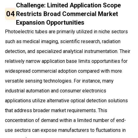
Challenge: Limited Application Scope
04
Restricts Broad Commercial Market
Expansion Opportunities
Photoelectric tubes are primarily utilized in niche sectors
such as medical imaging, scientific research, radiation
detection, and specialized analytical instrumentation. Their
relatively narrow application base limits opportunities for
widespread commercial adoption compared with more
versatile sensing technologies. For instance, many
industrial automation and consumer electronics
applications utilize alternative optical detection solutions
that address broader market requirements. This
concentration of demand within a limited number of end-
use sectors can expose manufacturers to fluctuations in