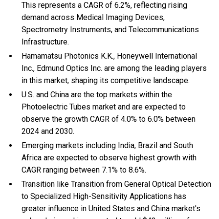
This represents a CAGR of 6.2%, reflecting rising
demand across Medical Imaging Devices,
Spectrometry Instruments, and Telecommunications
Infrastructure.
Hamamatsu Photonics K.K., Honeywell International
Inc., Edmund Optics Inc. are among the leading players
in this market, shaping its competitive landscape.
U.S. and China are the top markets within the
Photoelectric Tubes market and are expected to
observe the growth CAGR of 4.0% to 6.0% between
2024 and 2030.
Emerging markets including India, Brazil and South
Africa are expected to observe highest growth with
CAGR ranging between 7.1% to 8.6%.
Transition like Transition from General Optical Detection
to Specialized High-Sensitivity Applications has
greater influence in United States and China market's