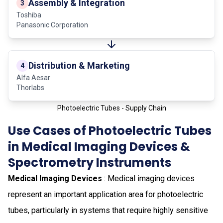
Assembly & Integration
3
Toshiba
Panasonic Corporation
Distribution & Marketing
4
Alfa Aesar
Thorlabs
Photoelectric Tubes - Supply Chain
Use Cases of Photoelectric Tubes
in Medical Imaging Devices &
Spectrometry Instruments
Medical Imaging Devices
: Medical imaging devices
represent an important application area for photoelectric
tubes, particularly in systems that require highly sensitive