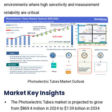
environments where high sensitivity and measurement
reliability are critical.
Photoelectric Tubes Market Outlook
Market Key Insights
The Photoelectric Tubes market is projected to grow
from $869.4 million in 2024 to $1.59 billion in 2034.