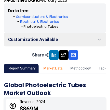
Published Date:
February 2025
Datatree
Semiconductors & Electronics
Electrical & Electronics
Photoelectric Tubes
Customization Available
Share
01
Market Outlook
02
Market Key Insights
Report Summary
Market Data
Methodology
Table 
03
Growth Opportunity
Global Photoelectric Tubes
Market Outlook
04
Market Dynamics
Revenue, 2024
05
Application
$869M