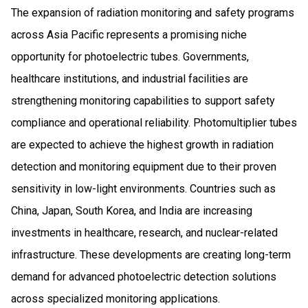
The expansion of radiation monitoring and safety programs
across Asia Pacific represents a promising niche
opportunity for photoelectric tubes. Governments,
healthcare institutions, and industrial facilities are
strengthening monitoring capabilities to support safety
compliance and operational reliability. Photomultiplier tubes
are expected to achieve the highest growth in radiation
detection and monitoring equipment due to their proven
sensitivity in low-light environments. Countries such as
China, Japan, South Korea, and India are increasing
investments in healthcare, research, and nuclear-related
infrastructure. These developments are creating long-term
demand for advanced photoelectric detection solutions
across specialized monitoring applications.