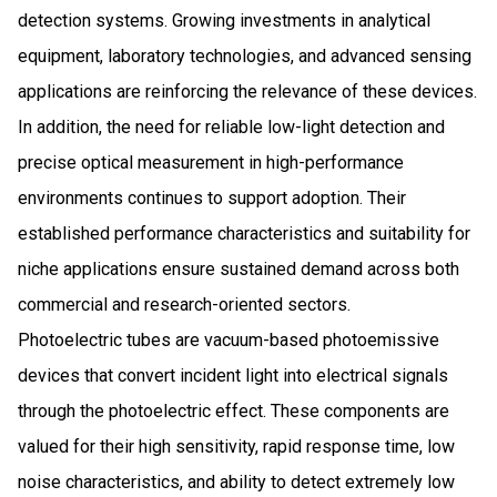
detection systems. Growing investments in analytical
equipment, laboratory technologies, and advanced sensing
applications are reinforcing the relevance of these devices.
In addition, the need for reliable low-light detection and
precise optical measurement in high-performance
environments continues to support adoption. Their
established performance characteristics and suitability for
niche applications ensure sustained demand across both
commercial and research-oriented sectors.
Photoelectric tubes are vacuum-based photoemissive
devices that convert incident light into electrical signals
through the photoelectric effect. These components are
valued for their high sensitivity, rapid response time, low
noise characteristics, and ability to detect extremely low