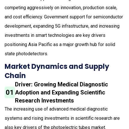
competing aggressively on innovation, production scale,
and cost efficiency. Government support for semiconductor
development, expanding 5G infrastructure, and increasing
investments in smart technologies are key drivers
positioning Asia Pacific as a major growth hub for solid
state photodetectors.
Market Dynamics and Supply
Chain
Driver: Growing Medical Diagnostic
01
Adoption and Expanding Scientific
Research Investments
The increasing use of advanced medical diagnostic
systems and rising investments in scientific research are
also key drivers of the photoelectric tubes market.