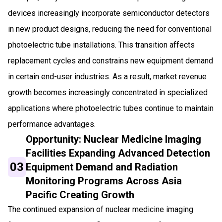
devices increasingly incorporate semiconductor detectors
in new product designs, reducing the need for conventional
photoelectric tube installations. This transition affects
replacement cycles and constrains new equipment demand
in certain end-user industries. As a result, market revenue
growth becomes increasingly concentrated in specialized
applications where photoelectric tubes continue to maintain
performance advantages.
Opportunity: Nuclear Medicine Imaging
Facilities Expanding Advanced Detection
03
Equipment Demand and Radiation
Monitoring Programs Across Asia
Pacific Creating Growth
The continued expansion of nuclear medicine imaging