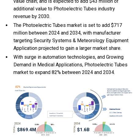
value chain; and is expected to add $43 million of
additional value to Photoelectric Tubes industry
revenue by 2030.
The Photoelectric Tubes market is set to add $717
million between 2024 and 2034, with manufacturer
targeting Security Systems & Meteorology Equipment
Application projected to gain a larger market share.
With
surge in automation technologies, and
Growing
Demand in Medical Applications, Photoelectric Tubes
market to expand 82% between 2024 and 2034.