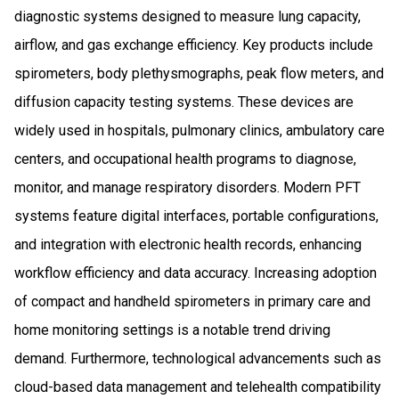
diagnostic systems designed to measure lung capacity,
airflow, and gas exchange efficiency. Key products include
spirometers, body plethysmographs, peak flow meters, and
diffusion capacity testing systems. These devices are
widely used in hospitals, pulmonary clinics, ambulatory care
centers, and occupational health programs to diagnose,
monitor, and manage respiratory disorders. Modern PFT
systems feature digital interfaces, portable configurations,
and integration with electronic health records, enhancing
workflow efficiency and data accuracy. Increasing adoption
of compact and handheld spirometers in primary care and
home monitoring settings is a notable trend driving
demand. Furthermore, technological advancements such as
cloud-based data management and telehealth compatibility