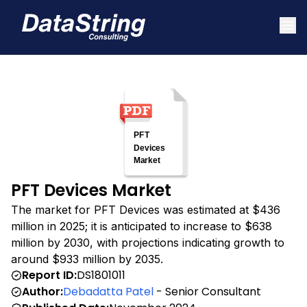
PFT Devices Market
The market for PFT Devices was estimated at $436
million in 2025; it is anticipated to increase to $638
million by 2030, with projections indicating growth to
around $933 million by 2035.
Report ID:
DS1801011
Author:
Debadatta Patel
- Senior Consultant