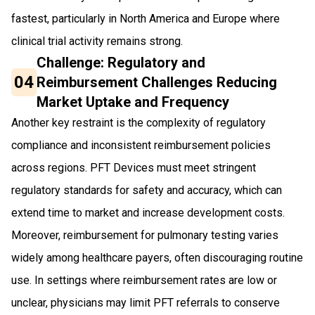
fastest, particularly in North America and Europe where
clinical trial activity remains strong.
Challenge: Regulatory and
04
Reimbursement Challenges Reducing
Market Uptake and Frequency
Another key restraint is the complexity of regulatory
compliance and inconsistent reimbursement policies
across regions. PFT Devices must meet stringent
regulatory standards for safety and accuracy, which can
extend time to market and increase development costs.
Moreover, reimbursement for pulmonary testing varies
widely among healthcare payers, often discouraging routine
use. In settings where reimbursement rates are low or
unclear, physicians may limit PFT referrals to conserve