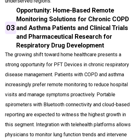
underserved regions.
Opportunity: Home-Based Remote
Monitoring Solutions for Chronic COPD
03
and Asthma Patients and Clinical Trials
and Pharmaceutical Research for
Respiratory Drug Development
The growing shift toward home healthcare presents a
strong opportunity for PFT Devices in chronic respiratory
disease management. Patients with COPD and asthma
increasingly prefer remote monitoring to reduce hospital
visits and manage symptoms proactively. Portable
spirometers with Bluetooth connectivity and cloud-based
reporting are expected to witness the highest growth in
this segment. Integration with telehealth platforms allows
physicians to monitor lung function trends and intervene