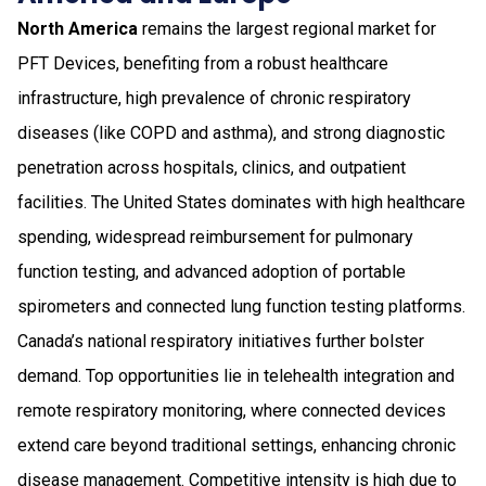
North America
remains the largest regional market for
PFT Devices, benefiting from a robust healthcare
infrastructure, high prevalence of chronic respiratory
diseases (like COPD and asthma), and strong diagnostic
penetration across hospitals, clinics, and outpatient
facilities. The United States dominates with high healthcare
spending, widespread reimbursement for pulmonary
function testing, and advanced adoption of portable
spirometers and connected lung function testing platforms.
Canada’s national respiratory initiatives further bolster
demand. Top opportunities lie in telehealth integration and
remote respiratory monitoring, where connected devices
extend care beyond traditional settings, enhancing chronic
disease management. Competitive intensity is high due to