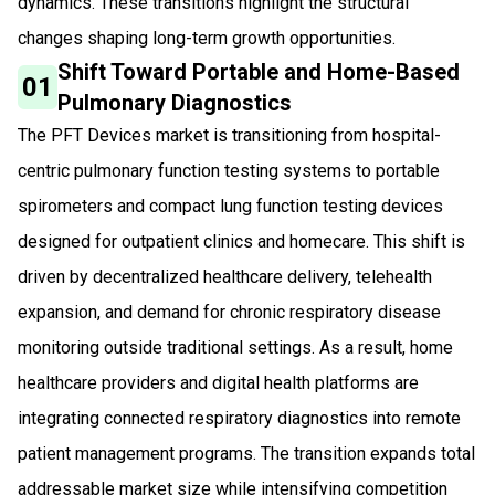
dynamics. These transitions highlight the structural
changes shaping long-term growth opportunities.
Shift Toward Portable and Home-Based
01
Pulmonary Diagnostics
The PFT Devices market is transitioning from hospital-
centric pulmonary function testing systems to portable
spirometers and compact lung function testing devices
designed for outpatient clinics and homecare. This shift is
driven by decentralized healthcare delivery, telehealth
expansion, and demand for chronic respiratory disease
monitoring outside traditional settings. As a result, home
healthcare providers and digital health platforms are
integrating connected respiratory diagnostics into remote
patient management programs. The transition expands total
addressable market size while intensifying competition