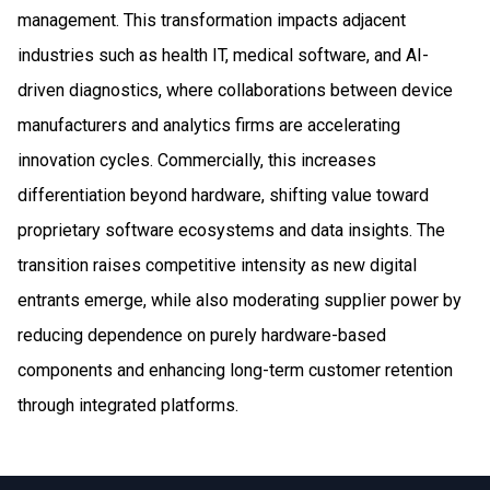
management. This transformation impacts adjacent
industries such as health IT, medical software, and AI-
driven diagnostics, where collaborations between device
manufacturers and analytics firms are accelerating
innovation cycles. Commercially, this increases
differentiation beyond hardware, shifting value toward
proprietary software ecosystems and data insights. The
transition raises competitive intensity as new digital
entrants emerge, while also moderating supplier power by
reducing dependence on purely hardware-based
components and enhancing long-term customer retention
through integrated platforms.