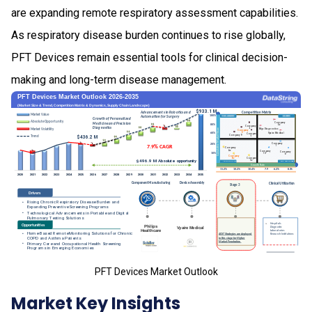
are expanding remote respiratory assessment capabilities.
As respiratory disease burden continues to rise globally,
PFT Devices remain essential tools for clinical decision-
making and long-term disease management.
PFT Devices Market Outlook
Market Key Insights