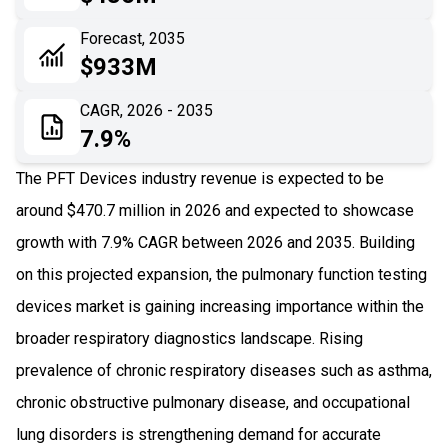
06
Recent Development
Forecast, 2035
$933M
07
Impact Analysis
CAGR, 2026 - 2035
7.9%
The PFT Devices industry revenue is expected to be
around $470.7 million in 2026 and expected to showcase
growth with 7.9% CAGR between 2026 and 2035. Building
on this projected expansion, the pulmonary function testing
devices market is gaining increasing importance within the
broader respiratory diagnostics landscape. Rising
prevalence of chronic respiratory diseases such as asthma,
chronic obstructive pulmonary disease, and occupational
lung disorders is strengthening demand for accurate