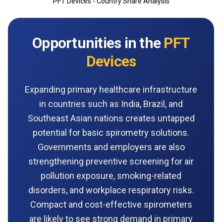
PFT Devices - Country Share Analysis
Opportunities in the
PFT
Devices
Expanding primary healthcare infrastructure
in countries such as India, Brazil, and
Southeast Asian nations creates untapped
potential for basic spirometry solutions.
Governments and employers are also
strengthening preventive screening for air
pollution exposure, smoking-related
disorders, and workplace respiratory risks.
Compact and cost-effective spirometers
are likely to see strong demand in primary