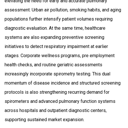
elevating the need for early and accurate pulmonary
assessment. Urban air pollution, smoking habits, and aging
populations further intensify patient volumes requiring
diagnostic evaluation. At the same time, healthcare
systems are also expanding preventive screening
initiatives to detect respiratory impairment at earlier
stages. Corporate wellness programs, pre employment
health checks, and routine geriatric assessments
increasingly incorporate spirometry testing. This dual
momentum of disease incidence and structured screening
protocols is also strengthening recurring demand for
spirometers and advanced pulmonary function systems
across hospitals and outpatient diagnostic centers,
supporting sustained market expansion.