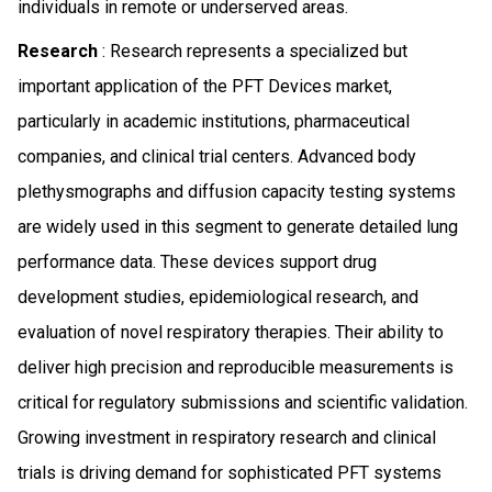
individuals in remote or underserved areas.
Research
: Research represents a specialized but
important application of the PFT Devices market,
particularly in academic institutions, pharmaceutical
companies, and clinical trial centers. Advanced body
plethysmographs and diffusion capacity testing systems
are widely used in this segment to generate detailed lung
performance data. These devices support drug
development studies, epidemiological research, and
evaluation of novel respiratory therapies. Their ability to
deliver high precision and reproducible measurements is
critical for regulatory submissions and scientific validation.
Growing investment in respiratory research and clinical
trials is driving demand for sophisticated PFT systems