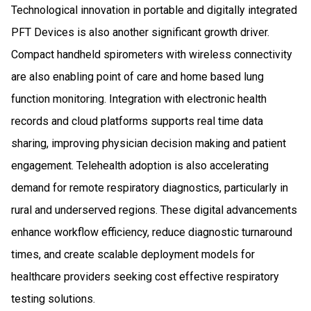
Technological innovation in portable and digitally integrated
PFT Devices is also another significant growth driver.
Compact handheld spirometers with wireless connectivity
are also enabling point of care and home based lung
function monitoring. Integration with electronic health
records and cloud platforms supports real time data
sharing, improving physician decision making and patient
engagement. Telehealth adoption is also accelerating
demand for remote respiratory diagnostics, particularly in
rural and underserved regions. These digital advancements
enhance workflow efficiency, reduce diagnostic turnaround
times, and create scalable deployment models for
healthcare providers seeking cost effective respiratory
testing solutions.