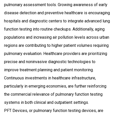
pulmonary assessment tools. Growing awareness of early
disease detection and preventive healthcare is encouraging
hospitals and diagnostic centers to integrate advanced lung
function testing into routine checkups. Additionally, aging
populations and increasing air pollution levels across urban
regions are contributing to higher patient volumes requiring
pulmonary evaluation. Healthcare providers are prioritizing
precise and noninvasive diagnostic technologies to
improve treatment planning and patient monitoring.
Continuous investments in healthcare infrastructure,
particularly in emerging economies, are further reinforcing
the commercial relevance of pulmonary function testing
systems in both clinical and outpatient settings.
PFT Devices, or pulmonary function testing devices, are