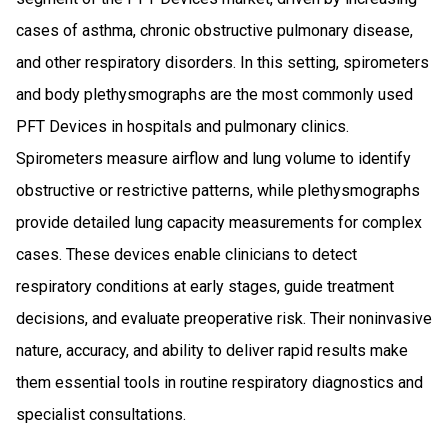
cases of asthma, chronic obstructive pulmonary disease,
and other respiratory disorders. In this setting, spirometers
and body plethysmographs are the most commonly used
PFT Devices in hospitals and pulmonary clinics.
Spirometers measure airflow and lung volume to identify
obstructive or restrictive patterns, while plethysmographs
provide detailed lung capacity measurements for complex
cases. These devices enable clinicians to detect
respiratory conditions at early stages, guide treatment
decisions, and evaluate preoperative risk. Their noninvasive
nature, accuracy, and ability to deliver rapid results make
them essential tools in routine respiratory diagnostics and
specialist consultations.