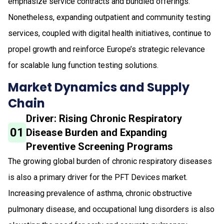
emphasize service contracts and bundled offerings.
Nonetheless, expanding outpatient and community testing
services, coupled with digital health initiatives, continue to
propel growth and reinforce Europe’s strategic relevance
for scalable lung function testing solutions.
Market Dynamics and Supply
Chain
Driver: Rising Chronic Respiratory
01
Disease Burden and Expanding
Preventive Screening Programs
The growing global burden of chronic respiratory diseases
is also a primary driver for the PFT Devices market.
Increasing prevalence of asthma, chronic obstructive
pulmonary disease, and occupational lung disorders is also