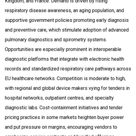
Kingdom, and France. Demand is driven by rising
respiratory disease awareness, an aging population, and
supportive government policies promoting early diagnosis
and preventive care, which stimulate adoption of advanced
pulmonary diagnostics and spirometry systems.
Opportunities are especially prominent in interoperable
diagnostic platforms that integrate with electronic health
records and standardized respiratory care pathways across
EU healthcare networks. Competition is moderate to high,
with regional and global device makers vying for tenders in
hospital networks, outpatient centres, and specialty
diagnostic labs. Cost-containment initiatives and tender
pricing practices in some markets heighten buyer power
and put pressure on margins, encouraging vendors to