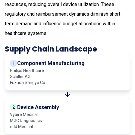
resources, reducing overall device utilization. These
regulatory and reimbursement dynamics diminish short-
term demand and influence budget allocations within
healthcare systems.
Supply Chain Landscape
Component Manufacturing
1
Philips Healthcare
Schiller AG
Fukuda Sangyo Co
Device Assembly
2
Vyaire Medical
MGC Diagnostics
ndd Medical