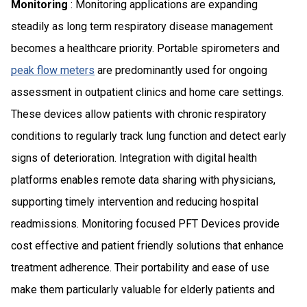
Monitoring
: Monitoring applications are expanding
steadily as long term respiratory disease management
becomes a healthcare priority. Portable spirometers and
peak flow meters
are predominantly used for ongoing
assessment in outpatient clinics and home care settings.
These devices allow patients with chronic respiratory
conditions to regularly track lung function and detect early
signs of deterioration. Integration with digital health
platforms enables remote data sharing with physicians,
supporting timely intervention and reducing hospital
readmissions. Monitoring focused PFT Devices provide
cost effective and patient friendly solutions that enhance
treatment adherence. Their portability and ease of use
make them particularly valuable for elderly patients and