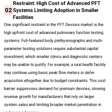
Restraint: High Cost of Advanced PFT
02
Systems Limiting Adoption in Smaller
Facilities
One significant restraint in the PFT Devices market is the
high upfront cost of advanced pulmonary function testing
systems. Full-featured body plethysmographs and multi-
parameter testing solutions require substantial capital
investment, which smaller clinics and diagnostic centers
may be unable-to justify. For example, a rural health facility
may continue using basic peak flow meters or defer
acquisition altogether due to budget constraints. This cost
barrier suppresses demand for premium devices, slowing
revenue growth for manufacturers that rely on larger
system sales and limiting broader market penetration in