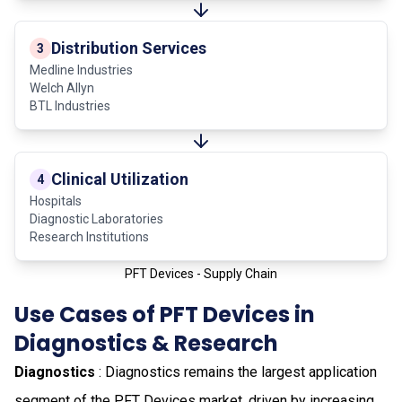
Distribution Services
3
Medline Industries
Welch Allyn
BTL Industries
Clinical Utilization
4
Hospitals
Diagnostic Laboratories
Research Institutions
PFT Devices - Supply Chain
Use Cases of PFT Devices in
Diagnostics & Research
Diagnostics
: Diagnostics remains the largest application
segment of the PFT Devices market, driven by increasing