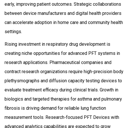
early, improving patient outcomes. Strategic collaborations
between device manufacturers and digital health providers
can accelerate adoption in home care and community health
settings.
Rising investment in respiratory drug development is
creating niche opportunities for advanced PFT systems in
research applications. Pharmaceutical companies and
contract research organizations require high-precision body
plethysmographs and diffusion capacity testing devices to
evaluate treatment efficacy during clinical trials. Growth in
biologics and targeted therapies for asthma and pulmonary
fibrosis is driving demand for reliable lung function
measurement tools. Research-focused PFT Devices with
advanced analytics capabilities are expected to grow