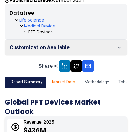
Published Date:
November 2024
Datatree
Life Science
Medical Device
PFT Devices
Customization Available
Share
01
Market Outlook
02
Market Key Insights
Report Summary
Market Data
Methodology
Table 
03
Growth Opportunity
Global PFT Devices Market
Outlook
04
Market Dynamics
Revenue, 2025
05
Application
$436M