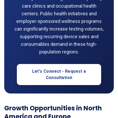
care clinics and occupational health
centers. Public health initiatives and
employer-sponsored wellness programs
can significantly increase testing volumes,
supporting recurring device sales and
consumables demand in these high-
population regions.
Let's Connect - Request a
Consultation
Growth Opportunities in North
America and Europe