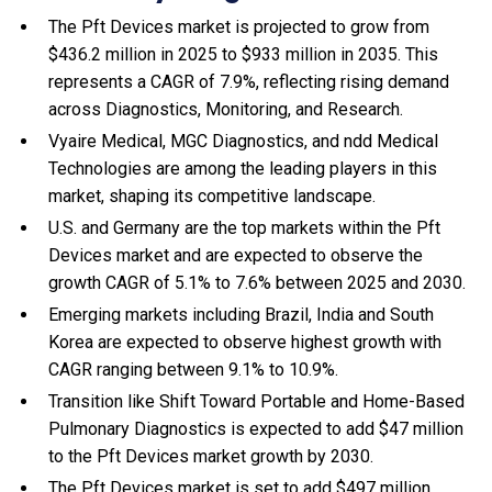
The Pft Devices market is projected to grow from
$436.2 million in 2025 to $933 million in 2035. This
represents a CAGR of 7.9%, reflecting rising demand
across Diagnostics, Monitoring, and Research.
Vyaire Medical, MGC Diagnostics, and ndd Medical
Technologies are among the leading players in this
market, shaping its competitive landscape.
U.S. and Germany are the top markets within the Pft
Devices market and are expected to observe the
growth CAGR of 5.1% to 7.6% between 2025 and 2030.
Emerging markets including Brazil, India and South
Korea are expected to observe highest growth with
CAGR ranging between 9.1% to 10.9%.
Transition like Shift Toward Portable and Home-Based
Pulmonary Diagnostics is expected to add $47 million
to the Pft Devices market growth by 2030.
The Pft Devices market is set to add $497 million