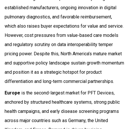
established manufacturers, ongoing innovation in digital
pulmonary diagnostics, and favorable reimbursement,
which also raises buyer expectations for value and service.
However, cost pressures from value-based care models
and regulatory scrutiny on data interoperability temper
pricing power. Despite this, North America’s mature market
and supportive policy landscape sustain growth momentum
and position it as a strategic hotspot for product
differentiation and long-term commercial partnerships.
Europe
is the second-largest market for PFT Devices,
anchored by structured healthcare systems, strong public
health campaigns, and early disease screening programs
across major countries such as Germany, the United