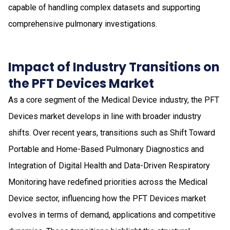
capable of handling complex datasets and supporting
comprehensive pulmonary investigations.
Impact of Industry Transitions on
the PFT Devices Market
As a core segment of the Medical Device industry, the PFT
Devices market develops in line with broader industry
shifts. Over recent years, transitions such as Shift Toward
Portable and Home-Based Pulmonary Diagnostics and
Integration of Digital Health and Data-Driven Respiratory
Monitoring have redefined priorities across the Medical
Device sector, influencing how the PFT Devices market
evolves in terms of demand, applications and competitive