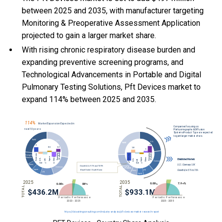
between 2025 and 2035, with manufacturer targeting
Monitoring & Preoperative Assessment Application
projected to gain a larger market share.
With
rising chronic respiratory disease burden and
expanding preventive screening programs, and
Technological Advancements in Portable and Digital
Pulmonary Testing Solutions, Pft Devices market to
expand 114% between 2025 and 2035.