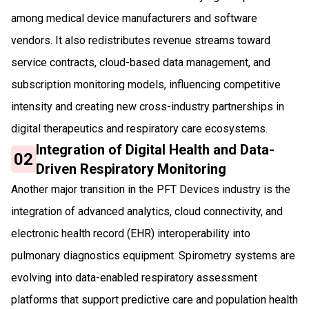
among medical device manufacturers and software
vendors. It also redistributes revenue streams toward
service contracts, cloud-based data management, and
subscription monitoring models, influencing competitive
intensity and creating new cross-industry partnerships in
digital therapeutics and respiratory care ecosystems.
Integration of Digital Health and Data-
02
Driven Respiratory Monitoring
Another major transition in the PFT Devices industry is the
integration of advanced analytics, cloud connectivity, and
electronic health record (EHR) interoperability into
pulmonary diagnostics equipment. Spirometry systems are
evolving into data-enabled respiratory assessment
platforms that support predictive care and population health