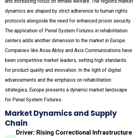
and increasing focus on inmate welfare. The regions market
dynamics are shaped by strict adherence to human rights
protocols alongside the need for enhanced prison security.
The application of Penal System Fixtures in rehabilitation
centers adds another dimension to the market in Europe.
Companies like Assa Abloy and Axis Communications have
been competitive market leaders, setting high standards
for product quality and innovation. In the light of digital
advancements and the emphasis on rehabilitation
strategies, Europe presents a dynamic market landscape
for Penal System Fixtures.
Market Dynamics and Supply
Chain
Driver: Rising Correctional Infrastructure