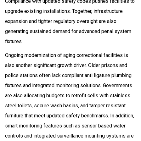
Compliance with updated safety codes pushes facilities to
upgrade existing installations. Together, infrastructure
expansion and tighter regulatory oversight are also
generating sustained demand for advanced penal system
fixtures.
Ongoing modernization of aging correctional facilities is
also another significant growth driver. Older prisons and
police stations often lack compliant anti ligature plumbing
fixtures and integrated monitoring solutions. Governments
are also allocating budgets to retrofit cells with stainless
steel toilets, secure wash basins, and tamper resistant
furniture that meet updated safety benchmarks. In addition,
smart monitoring features such as sensor based water
controls and integrated surveillance mounting systems are