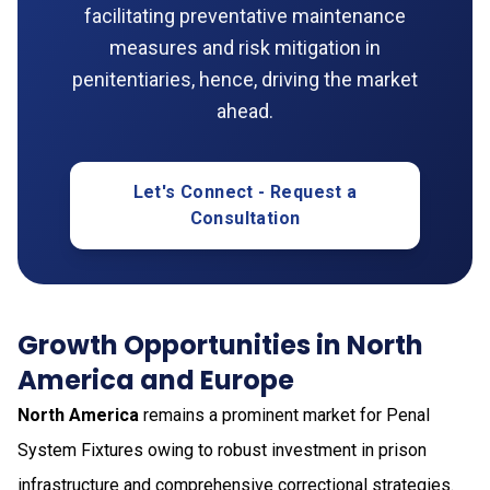
facilitating preventative maintenance
measures and risk mitigation in
penitentiaries, hence, driving the market
ahead.
Let's Connect - Request a
Consultation
Growth Opportunities in North
America and Europe
North America
remains a prominent market for Penal
System Fixtures owing to robust investment in prison
infrastructure and comprehensive correctional strategies.