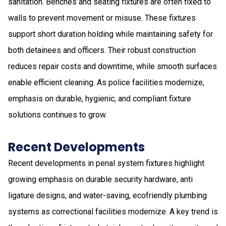
sanitation. Benches and seating fixtures are often fixed to
walls to prevent movement or misuse. These fixtures
support short duration holding while maintaining safety for
both detainees and officers. Their robust construction
reduces repair costs and downtime, while smooth surfaces
enable efficient cleaning. As police facilities modernize,
emphasis on durable, hygienic, and compliant fixture
solutions continues to grow.
Recent Developments
Recent developments in penal system fixtures highlight
growing emphasis on durable security hardware, anti
ligature designs, and water-saving, ecofriendly plumbing
systems as correctional facilities modernize. A key trend is