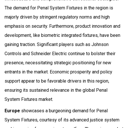
The demand for Penal System Fixtures in the region is
majorly driven by stringent regulatory norms and high
emphasis on security. Furthermore, product innovation and
development, like biometric integrated fixtures, have been
gaining traction. Significant players such as Johnson
Controls and Schneider Electric continue to bolster their
presence, necessitating strategic positioning for new
entrants in the market. Economic prosperity and policy
support appear to be favorable drivers in this region,
ensuring its sustained relevance in the global Penal
System Fixtures market.
Europe
showcases a burgeoning demand for Penal
System Fixtures, courtesy of its advanced justice system