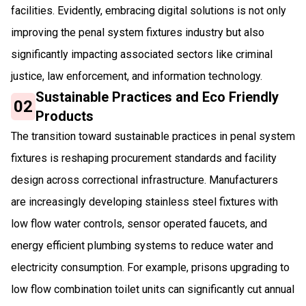
facilities. Evidently, embracing digital solutions is not only
improving the penal system fixtures industry but also
significantly impacting associated sectors like criminal
justice, law enforcement, and information technology.
Sustainable Practices and Eco Friendly
02
Products
The transition toward sustainable practices in penal system
fixtures is reshaping procurement standards and facility
design across correctional infrastructure. Manufacturers
are increasingly developing stainless steel fixtures with
low flow water controls, sensor operated faucets, and
energy efficient plumbing systems to reduce water and
electricity consumption. For example, prisons upgrading to
low flow combination toilet units can significantly cut annual