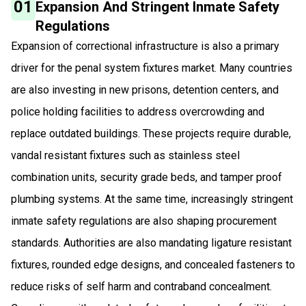
01
Expansion And Stringent Inmate Safety
Regulations
Expansion of correctional infrastructure is also a primary
driver for the penal system fixtures market. Many countries
are also investing in new prisons, detention centers, and
police holding facilities to address overcrowding and
replace outdated buildings. These projects require durable,
vandal resistant fixtures such as stainless steel
combination units, security grade beds, and tamper proof
plumbing systems. At the same time, increasingly stringent
inmate safety regulations are also shaping procurement
standards. Authorities are also mandating ligature resistant
fixtures, rounded edge designs, and concealed fasteners to
reduce risks of self harm and contraband concealment.