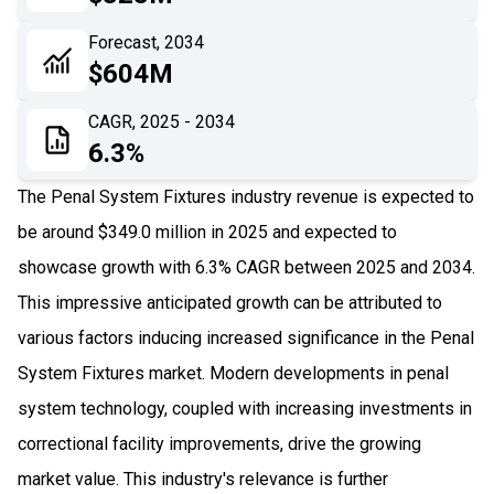
06
Recent Development
Forecast, 2034
$604M
07
Impact Analysis
CAGR, 2025 - 2034
6.3%
The Penal System Fixtures industry revenue is expected to
be around $349.0 million in 2025 and expected to
showcase growth with 6.3% CAGR between 2025 and 2034.
This impressive anticipated growth can be attributed to
various factors inducing increased significance in the Penal
System Fixtures market. Modern developments in penal
system technology, coupled with increasing investments in
correctional facility improvements, drive the growing
market value. This industry's relevance is further