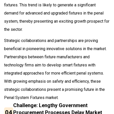
fixtures. This trend is likely to generate a significant
demand for advanced and upgraded fixtures in the penal
system, thereby presenting an exciting growth prospect for
the sector.
Strategic collaborations and partnerships are proving
beneficial in pioneering innovative solutions in the market.
Partnerships between fixture manufacturers and
technology firms aim to develop smart fixtures with
integrated approaches for more efficient penal systems.
With growing emphasis on safety and efficiency, these
strategic collaborations present a promising future in the
Penal System Fixtures market.
Challenge: Lengthy Government
04
Procurement Processes Delay Market