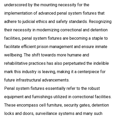
underscored by the mounting necessity for the
implementation of advanced penal system fixtures that
adhere to judicial ethics and safety standards. Recognizing
their necessity in modernizing correctional and detention
facilities, penal system fixtures are becoming a staple to
facilitate efficient prison management and ensure inmate
wellbeing. The shift towards more humane and
rehabilitative practices has also perpetuated the indelible
mark this industry is leaving, making it a centerpiece for
future infrastructural advancements.
Penal system fixtures essentially refer to the robust
equipment and furnishings utilized in correctional facilities.
These encompass cell furniture, security gates, detention
locks and doors, surveillance systems and many such