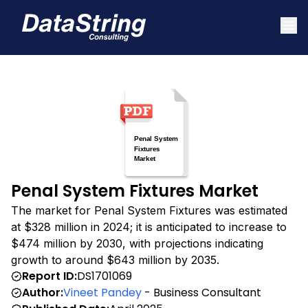
Penal System Fixtures Market
The market for Penal System Fixtures was estimated
at $328 million in 2024; it is anticipated to increase to
$474 million by 2030, with projections indicating
growth to around $643 million by 2035.
Report ID:
DS1701069
Author:
Vineet Pandey
- Business Consultant