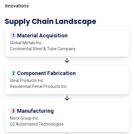
innovations.
Supply Chain Landscape
Material Acquisition
1
Global Metals Inc.
Continental Steel & Tube Company
Component Fabrication
2
Ideal Products Inc.
Residential Penal Products Inc
Manufacturing
3
Norix Group Inc.
G2 Automated Technologies