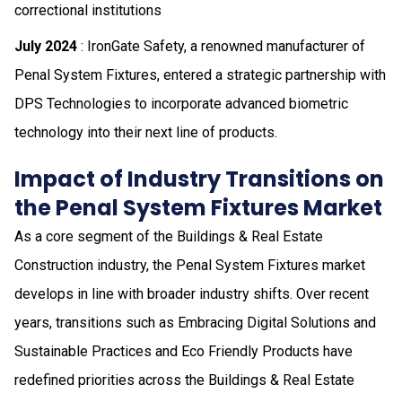
correctional institutions
July 2024
: IronGate Safety, a renowned manufacturer of
Penal System Fixtures, entered a strategic partnership with
DPS Technologies to incorporate advanced biometric
technology into their next line of products.
Impact of Industry Transitions on
the Penal System Fixtures Market
As a core segment of the Buildings & Real Estate
Construction industry, the Penal System Fixtures market
develops in line with broader industry shifts. Over recent
years, transitions such as Embracing Digital Solutions and
Sustainable Practices and Eco Friendly Products have
redefined priorities across the Buildings & Real Estate