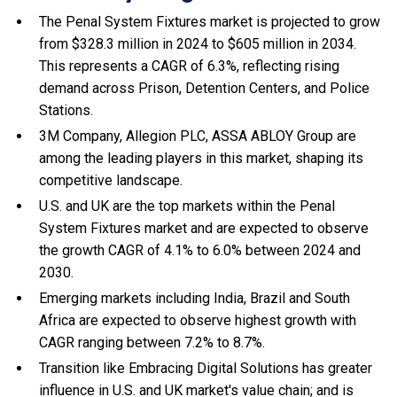
The Penal System Fixtures market is projected to grow
from $328.3 million in 2024 to $605 million in 2034.
This represents a CAGR of 6.3%, reflecting rising
demand across Prison, Detention Centers, and Police
Stations.
3M Company, Allegion PLC, ASSA ABLOY Group are
among the leading players in this market, shaping its
competitive landscape.
U.S. and UK are the top markets within the Penal
System Fixtures market and are expected to observe
the growth CAGR of 4.1% to 6.0% between 2024 and
2030.
Emerging markets including India, Brazil and South
Africa are expected to observe highest growth with
CAGR ranging between 7.2% to 8.7%.
Transition like Embracing Digital Solutions has greater
influence in U.S. and UK market's value chain; and is