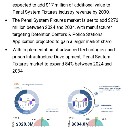
expected to add $17 million of additional value to
Penal System Fixtures industry revenue by 2030.
The Penal System Fixtures market is set to add $276
million between 2024 and 2034, with manufacturer
targeting Detention Centers & Police Stations
Application projected to gain a larger market share.
With Implementation of advanced technologies, and
prison Infrastructure Development, Penal System
Fixtures market to expand 84% between 2024 and
2034.