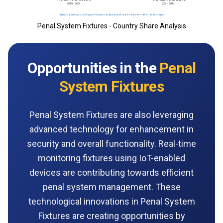
Penal System Fixtures - Country Share Analysis
Opportunities in the
Penal
System Fixtures
Penal System Fixtures are also leveraging
advanced technology for enhancement in
security and overall functionality. Real-time
monitoring fixtures using IoT-enabled
devices are contributing towards efficient
penal system management. These
technological innovations in Penal System
Fixtures are creating opportunities by