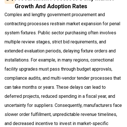
Growth And Adoption Rates
Complex and lengthy government procurement and
contracting processes restrain market expansion for penal
system fixtures. Public sector purchasing often involves
multiple review stages, strict bid requirements, and
extended evaluation periods, delaying fixture orders and
installations. For example, in many regions, correctional
facility upgrades must pass through budget approvals,
compliance audits, and multi-vendor tender processes that
can take months or years. These delays can lead to
deferred projects, reduced spending in a fiscal year, and
uncertainty for suppliers. Consequently, manufacturers face
slower order fulfillment, unpredictable revenue timelines,
and decreased incentive to invest in market-specific