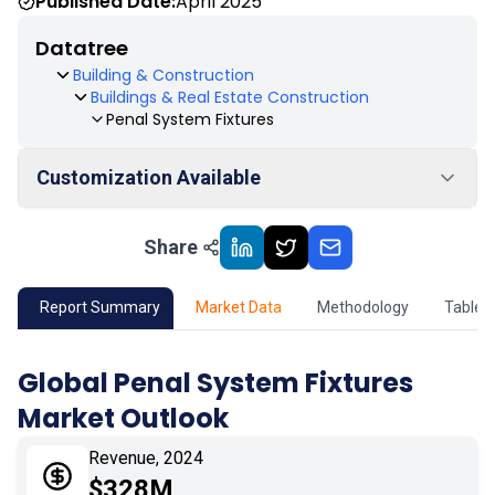
Published Date:
April 2025
Datatree
Building & Construction
Buildings & Real Estate Construction
Penal System Fixtures
Customization Available
Share
01
Market Outlook
02
Market Key Insights
Report Summary
Market Data
Methodology
Table 
03
Growth Opportunity
Global Penal System Fixtures
Market Outlook
04
Market Dynamics
Revenue, 2024
05
Application
$328M