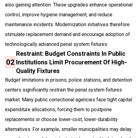
also gaining attention. These upgrades enhance operational
control, improve hygiene management, and reduce
maintenance incidents. Modernization initiatives therefore
stimulate replacement demand and encourage adoption of
technologically advanced penal system fixtures.
Restraint: Budget Constraints In Public
02
Institutions Limit Procurement Of High-
Quality Fixtures
Budget limitations in prisons, police stations, and detention
centers significantly restrain the penal system fixtures
market. Many public correctional agencies face tight capital
expenditure allocations, forcing them to postpone
replacements or choose lower-cost, lower-durability
alternatives. For example, smaller municipalities may delay