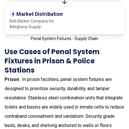
Market Distribution
4
Bob Barker Company Inc
Allegheny Supply
Penal System Fixtures - Supply Chain
Use Cases of Penal System
Fixtures in Prison & Police
Stations
Prison
: In prison facilities, penal system fixtures are
designed to prioritize security, durability, and tamper
resistance. Stainless steel combination units that integrate
toilets and basins are widely used in inmate cells to reduce
contraband concealment and vandalism. Security grade
beds, desks, and shelving anchored to walls or floors