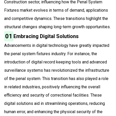
Construction sector, influencing how the Penal System
Fixtures market evolves in terms of demand, applications
and competitive dynamics. These transitions highlight the
structural changes shaping long-term growth opportunities.
01
Embracing Digital Solutions
Advancements in digital technology have greatly impacted
the penal system fixtures industry. For instance, the
introduction of digital record keeping tools and advanced
surveillance systems has revolutionized the infrastructure
of the penal system. This transition has also played a role
in related industries, positively influencing the overall
efficiency and security of correctional facilities. These
digital solutions aid in streamlining operations, reducing
human error, and enhancing the physical security of the