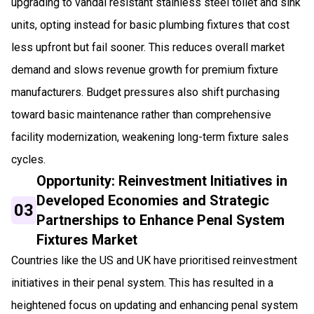
upgrading to vandal resistant stainless steel toilet and sink
units, opting instead for basic plumbing fixtures that cost
less upfront but fail sooner. This reduces overall market
demand and slows revenue growth for premium fixture
manufacturers. Budget pressures also shift purchasing
toward basic maintenance rather than comprehensive
facility modernization, weakening long-term fixture sales
cycles.
Opportunity: Reinvestment Initiatives in
Developed Economies and Strategic
03
Partnerships to Enhance Penal System
Fixtures Market
Countries like the US and UK have prioritised reinvestment
initiatives in their penal system. This has resulted in a
heightened focus on updating and enhancing penal system