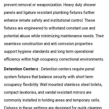
prevent removal or weaponization. Heavy duty shower
panels and ligature resistant plumbing fixtures further
enhance inmate safety and institutional control. These
fixtures are engineered to withstand constant use and
potential abuse while minimizing maintenance needs. Their
seamless construction and anti corrosion properties
support hygiene standards and long term operational
efficiency within high occupancy correctional environments.
Detention Centers
: Detention centers require penal
system fixtures that balance security with short term
occupancy flexibility. Wall mounted stainless steel toilets,
compact lavatories, and vandal resistant mirrors are
commonly installed in holding areas and temporary cells.
Fixtures in these settings are designed for quick cleaning