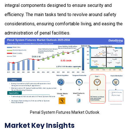
integral components designed to ensure security and
efficiency. The main tasks tend to revolve around safety
considerations, ensuring comfortable living, and easing the
administration of penal facilities.
Penal System Fixtures Market Outlook
Market Key Insights