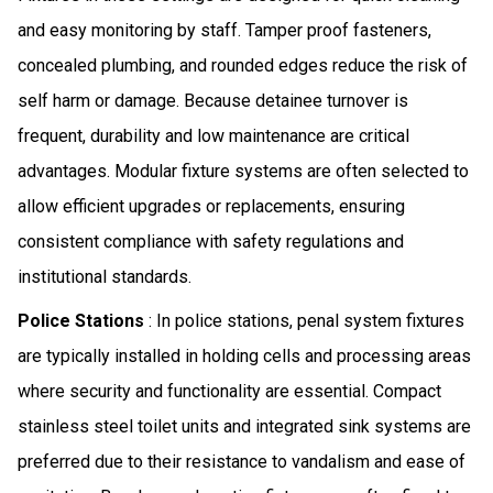
and easy monitoring by staff. Tamper proof fasteners,
concealed plumbing, and rounded edges reduce the risk of
self harm or damage. Because detainee turnover is
frequent, durability and low maintenance are critical
advantages. Modular fixture systems are often selected to
allow efficient upgrades or replacements, ensuring
consistent compliance with safety regulations and
institutional standards.
Police Stations
: In police stations, penal system fixtures
are typically installed in holding cells and processing areas
where security and functionality are essential. Compact
stainless steel toilet units and integrated sink systems are
preferred due to their resistance to vandalism and ease of