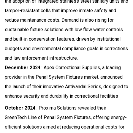
the adoption of integrated stainless steel sanitary units and
tamper-resistant cells that improve inmate safety and
reduce maintenance costs. Demand is also rising for
sustainable fixture solutions with low flow water controls
and built-in conservation features, driven by institutional
budgets and environmental compliance goals in corrections
and law enforcement infrastructure.
December 2024
: Apex Correctional Supplies, a leading
provider in the Penal System Fixtures market, announced
the launch of their innovative Antivandal Series, designed to
enhance security and durability in correctional facilities
October 2024
: Proxima Solutions revealed their
GreenTech Line of Penal System Fixtures, offering energy-
efficient solutions aimed at reducing operational costs for