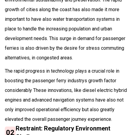
growth of cities along the coast has also made it more
important to have also water transportation systems in
place to handle the increasing population and urban
development needs. This surge in demand for passenger
ferries is also driven by the desire for stress commuting
alternatives, in congested areas.
The rapid progress in technology plays a crucial role in
boosting the passenger ferry industrys growth factor
considerably These innovations, like diesel electric hybrid
engines and advanced navigation systems have also not
only improved operational efficiency but also greatly
elevated the overall passenger journey experience.
Restraint: Regulatory Environment
02