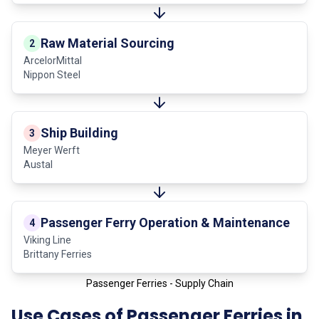
Raw Material Sourcing
2
ArcelorMittal
Nippon Steel
Ship Building
3
Meyer Werft
Austal
Passenger Ferry Operation & Maintenance
4
Viking Line
Brittany Ferries
Passenger Ferries - Supply Chain
Use Cases of Passenger Ferries in