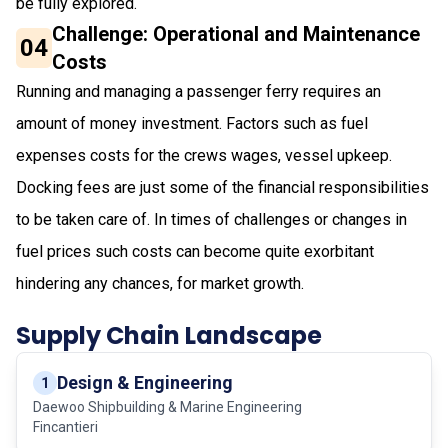
be fully explored.
Challenge: Operational and Maintenance
04
Costs
Running and managing a passenger ferry requires an
amount of money investment. Factors such as fuel
expenses costs for the crews wages, vessel upkeep.
Docking fees are just some of the financial responsibilities
to be taken care of. In times of challenges or changes in
fuel prices such costs can become quite exorbitant
hindering any chances, for market growth.
Supply Chain Landscape
Design & Engineering
1
Daewoo Shipbuilding & Marine Engineering
Fincantieri