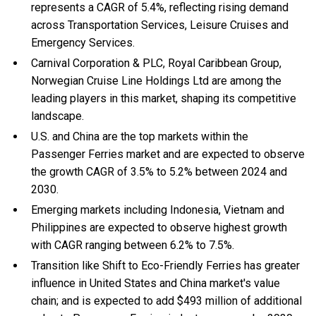
represents a CAGR of 5.4%, reflecting rising demand
across Transportation Services, Leisure Cruises and
Emergency Services.
Carnival Corporation & PLC, Royal Caribbean Group,
Norwegian Cruise Line Holdings Ltd are among the
leading players in this market, shaping its competitive
landscape.
U.S. and China are the top markets within the
Passenger Ferries market and are expected to observe
the growth CAGR of 3.5% to 5.2% between 2024 and
2030.
Emerging markets including Indonesia, Vietnam and
Philippines are expected to observe highest growth
with CAGR ranging between 6.2% to 7.5%.
Transition like Shift to Eco-Friendly Ferries has greater
influence in United States and China market's value
chain; and is expected to add $493 million of additional