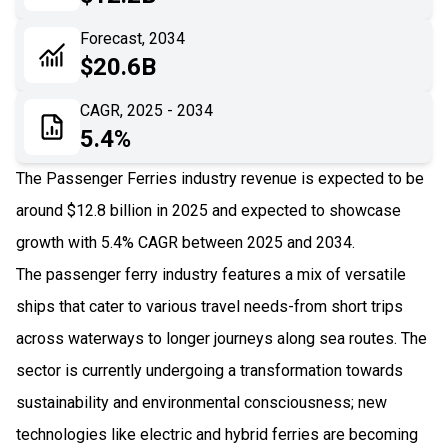
06
Recent Development
Forecast, 2034
$20.6B
07
Impact Analysis
CAGR, 2025 - 2034
5.4%
The Passenger Ferries industry revenue is expected to be
around $12.8 billion in 2025 and expected to showcase
growth with 5.4% CAGR between 2025 and 2034.
The passenger ferry industry features a mix of versatile
ships that cater to various travel needs-from short trips
across waterways to longer journeys along sea routes. The
sector is currently undergoing a transformation towards
sustainability and environmental consciousness; new
technologies like electric and hybrid ferries are becoming