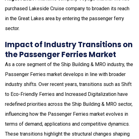
purchased Lakeside Cruise company to broaden its reach
in the Great Lakes area by entering the passenger ferry
sector.
Impact of Industry Transitions on
the Passenger Ferries Market
As a core segment of the Ship Building & MRO industry, the
Passenger Ferries market develops in line with broader
industry shifts. Over recent years, transitions such as Shift
to Eco-Friendly Ferries and Increased Digitalization have
redefined priorities across the Ship Building & MRO sector,
influencing how the Passenger Ferries market evolves in
terms of demand, applications and competitive dynamics.
These transitions highlight the structural changes shaping