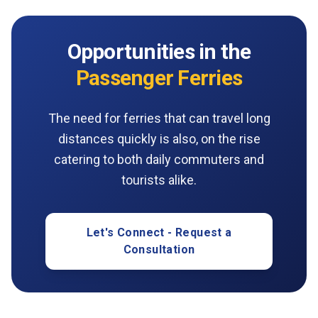
Opportunities in the
Passenger Ferries
The need for ferries that can travel long
distances quickly is also, on the rise
catering to both daily commuters and
tourists alike.
Let's Connect - Request a
Consultation