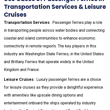
Transportation Services & Leisure
Cruises
Transportation Services
: Passenger ferries play a role
in transporting people across water bodies and connecting
coastal and island communities to enhance economic
connectivity in remote region's. The key players in this
industry are Washington State Ferries, in the United States
and Brittany Ferries that operate widely in the United
Kingdom and France.
Leisure Cruises
: Luxury passenger ferries are a choice
for leisure cruises as they provide a delightful experience
with amenities like upscale dining options and
entertainment onboard the ships operated by industry