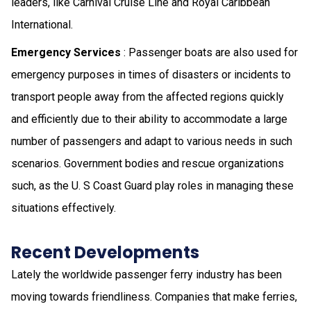
leaders, like Carnival Cruise Line and Royal Caribbean
International.
Emergency Services
: Passenger boats are also used for
emergency purposes in times of disasters or incidents to
transport people away from the affected regions quickly
and efficiently due to their ability to accommodate a large
number of passengers and adapt to various needs in such
scenarios. Government bodies and rescue organizations
such, as the U. S Coast Guard play roles in managing these
situations effectively.
Recent Developments
Lately the worldwide passenger ferry industry has been
moving towards friendliness. Companies that make ferries,