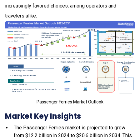
increasingly favored choices, among operators and
travelers alike.
Passenger Ferries Market Outlook
Market Key Insights
The Passenger Ferries market is projected to grow
from $12.2 billion in 2024 to $20.6 billion in 2034. This