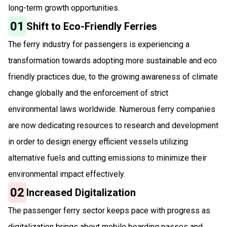
long-term growth opportunities.
01
Shift to Eco-Friendly Ferries
The ferry industry for passengers is experiencing a
transformation towards adopting more sustainable and eco
friendly practices due, to the growing awareness of climate
change globally and the enforcement of strict
environmental laws worldwide. Numerous ferry companies
are now dedicating resources to research and development
in order to design energy efficient vessels utilizing
alternative fuels and cutting emissions to minimize their
environmental impact effectively.
02
Increased Digitalization
The passenger ferry sector keeps pace with progress as
digitalization brings about mobile boarding passes and