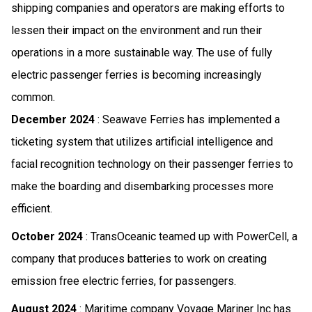
shipping companies and operators are making efforts to
lessen their impact on the environment and run their
operations in a more sustainable way. The use of fully
electric passenger ferries is becoming increasingly
common.
December 2024
: Seawave Ferries has implemented a
ticketing system that utilizes artificial intelligence and
facial recognition technology on their passenger ferries to
make the boarding and disembarking processes more
efficient.
October 2024
: TransOceanic teamed up with PowerCell, a
company that produces batteries to work on creating
emission free electric ferries, for passengers.
August 2024
: Maritime company Voyage Mariner Inc has