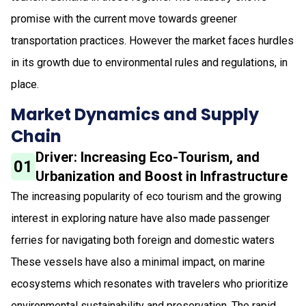
promise with the current move towards greener
transportation practices. However the market faces hurdles
in its growth due to environmental rules and regulations, in
place.
Market Dynamics and Supply
Chain
Driver: Increasing Eco-Tourism, and
01
Urbanization and Boost in Infrastructure
The increasing popularity of eco tourism and the growing
interest in exploring nature have also made passenger
ferries for navigating both foreign and domestic waters
These vessels have also a minimal impact, on marine
ecosystems which resonates with travelers who prioritize
environmental sustainability and preservation. The rapid