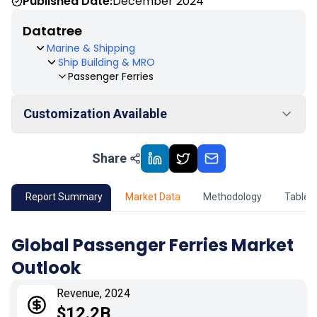
Published Date:
December 2024
Datatree
Marine & Shipping
Ship Building & MRO
Passenger Ferries
Customization Available
Share
01
Market Outlook
02
Market Key Insights
Report Summary
Market Data
Methodology
Table 
03
Growth Opportunity
Global Passenger Ferries Market
Outlook
04
Market Dynamics
Revenue, 2024
05
Application
$12.2B