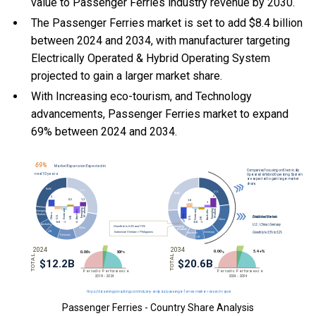
value to Passenger Ferries industry revenue by 2030.
The Passenger Ferries market is set to add $8.4 billion
between 2024 and 2034, with manufacturer targeting
Electrically Operated & Hybrid Operating System
projected to gain a larger market share.
With Increasing eco-tourism, and Technology
advancements, Passenger Ferries market to expand
69% between 2024 and 2034.
Passenger Ferries - Country Share Analysis