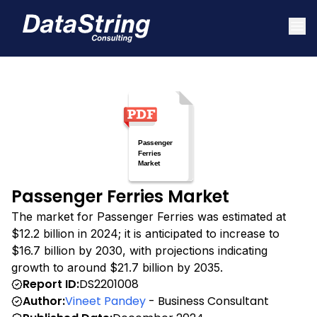
Passenger Ferries Market
The market for Passenger Ferries was estimated at
$12.2 billion in 2024; it is anticipated to increase to
$16.7 billion by 2030, with projections indicating
growth to around $21.7 billion by 2035.
Report ID:
DS2201008
Author:
Vineet Pandey
- Business Consultant