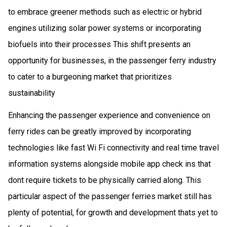
to embrace greener methods such as electric or hybrid
engines utilizing solar power systems or incorporating
biofuels into their processes This shift presents an
opportunity for businesses, in the passenger ferry industry
to cater to a burgeoning market that prioritizes
sustainability
Enhancing the passenger experience and convenience on
ferry rides can be greatly improved by incorporating
technologies like fast Wi Fi connectivity and real time travel
information systems alongside mobile app check ins that
dont require tickets to be physically carried along. This
particular aspect of the passenger ferries market still has
plenty of potential, for growth and development thats yet to