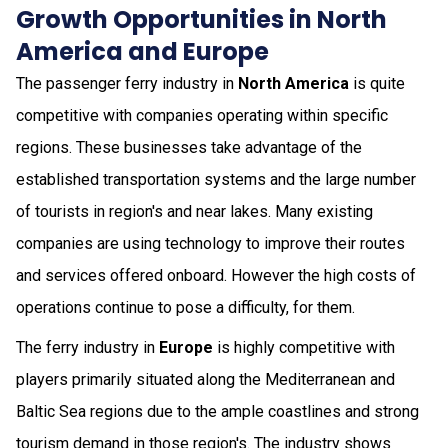
Growth Opportunities in North
America and Europe
The passenger ferry industry in
North America
is quite
competitive with companies operating within specific
regions. These businesses take advantage of the
established transportation systems and the large number
of tourists in region's and near lakes. Many existing
companies are using technology to improve their routes
and services offered onboard. However the high costs of
operations continue to pose a difficulty, for them.
The ferry industry in
Europe
is highly competitive with
players primarily situated along the Mediterranean and
Baltic Sea regions due to the ample coastlines and strong
tourism demand in those region's. The industry shows