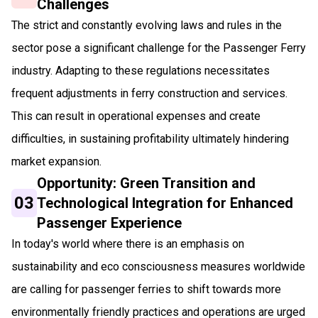
Challenges
The strict and constantly evolving laws and rules in the
sector pose a significant challenge for the Passenger Ferry
industry. Adapting to these regulations necessitates
frequent adjustments in ferry construction and services.
This can result in operational expenses and create
difficulties, in sustaining profitability ultimately hindering
market expansion.
Opportunity: Green Transition and
03
Technological Integration for Enhanced
Passenger Experience
In today's world where there is an emphasis on
sustainability and eco consciousness measures worldwide
are calling for passenger ferries to shift towards more
environmentally friendly practices and operations are urged