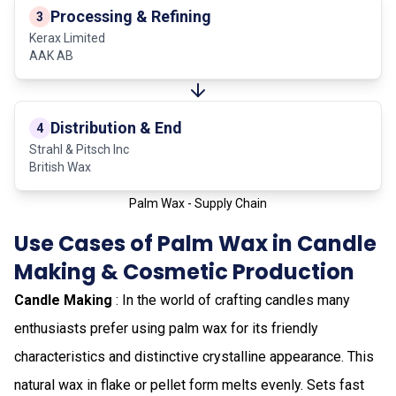
Processing & Refining
3
Kerax Limited
AAK AB
Distribution & End
4
Strahl & Pitsch Inc
British Wax
Palm Wax - Supply Chain
Use Cases of Palm Wax in Candle
Making & Cosmetic Production
Candle Making
: In the world of crafting candles many
enthusiasts prefer using palm wax for its friendly
characteristics and distinctive crystalline appearance. This
natural wax in flake or pellet form melts evenly. Sets fast