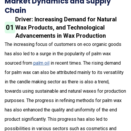
Market Dynamics and Supply
Chain
Driver: Increasing Demand for Natural
01
Wax Products, and Technological
Advancements in Wax Production
The increasing focus of customers on eco organic goods
has also led to a surge in the popularity of palm wax
sourced from
palm oil
in recent times. The rising demand
for palm wax can also be attributed mainly to its versatility
in the candle making sector as there is also a trend,
towards using sustainable and natural waxes for production
purposes. The progress in refining methods for palm wax
has also enhanced the quality and uniformity of the end
product significantly. This progress has also led to
possibilities in various sectors such as cosmetics and