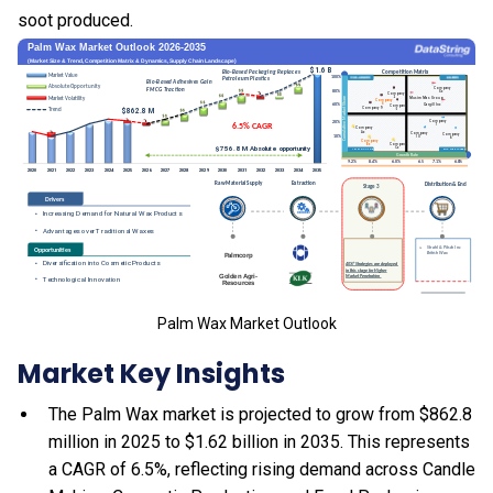
soot produced.
Palm Wax Market Outlook
Market Key Insights
The Palm Wax market is projected to grow from $862.8
million in 2025 to $1.62 billion in 2035. This represents
a CAGR of 6.5%, reflecting rising demand across Candle