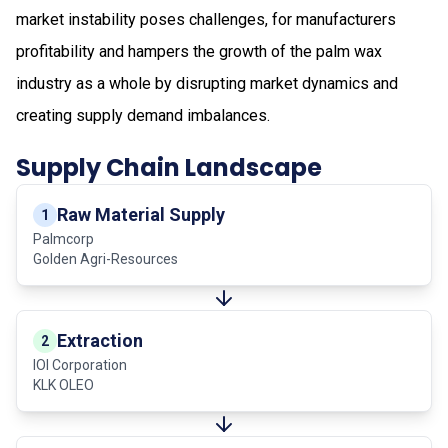
market instability poses challenges, for manufacturers
profitability and hampers the growth of the palm wax
industry as a whole by disrupting market dynamics and
creating supply demand imbalances.
Supply Chain Landscape
Raw Material Supply
1
Palmcorp
Golden Agri-Resources
Extraction
2
IOI Corporation
KLK OLEO