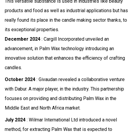
This versatile substance is used in industries like beauty
products and food as well as industrial applications but has
really found its place in the candle making sector thanks, to
its exceptional properties.
December 2024
: Cargill Incorporated unveiled an
advancement, in Palm Wax technology introducing an
innovative solution that enhances the efficiency of crafting
candles.
October 2024
: Givaudan revealed a collaborative venture
with Dabur. A major player, in the industry. This partnership
focuses on providing and distributing Palm Wax in the
Middle East and North Africa market.
July 2024
: Wilmar International Ltd introduced a novel
method, for extracting Palm Wax that is expected to