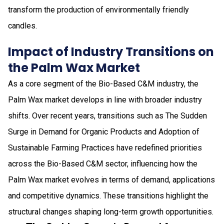
transform the production of environmentally friendly
candles.
Impact of Industry Transitions on
the Palm Wax Market
As a core segment of the Bio-Based C&M industry, the
Palm Wax market develops in line with broader industry
shifts. Over recent years, transitions such as The Sudden
Surge in Demand for Organic Products and Adoption of
Sustainable Farming Practices have redefined priorities
across the Bio-Based C&M sector, influencing how the
Palm Wax market evolves in terms of demand, applications
and competitive dynamics. These transitions highlight the
structural changes shaping long-term growth opportunities.