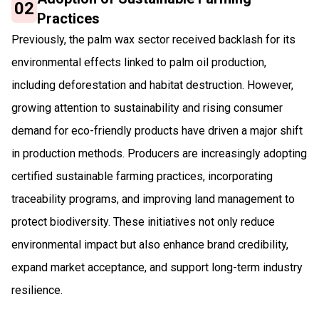
02
Practices
Previously, the palm wax sector received backlash for its
environmental effects linked to palm oil production,
including deforestation and habitat destruction. However,
growing attention to sustainability and rising consumer
demand for eco-friendly products have driven a major shift
in production methods. Producers are increasingly adopting
certified sustainable farming practices, incorporating
traceability programs, and improving land management to
protect biodiversity. These initiatives not only reduce
environmental impact but also enhance brand credibility,
expand market acceptance, and support long-term industry
resilience.