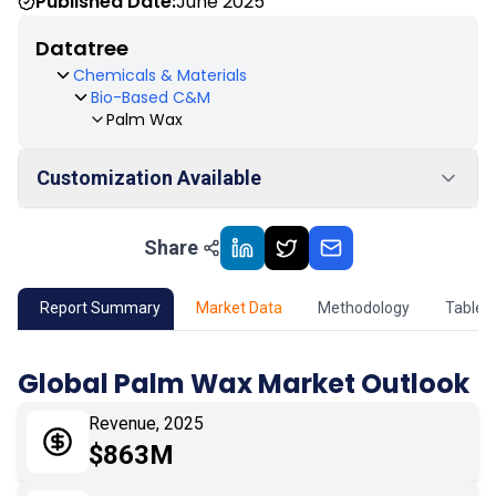
Published Date:
June 2025
Datatree
Chemicals & Materials
Bio-Based C&M
Palm Wax
Customization Available
Share
01
Market Outlook
02
Market Key Insights
Report Summary
Market Data
Methodology
Table 
03
Growth Opportunity
Global Palm Wax Market Outlook
04
Market Dynamics
Revenue, 2025
$863M
05
Application