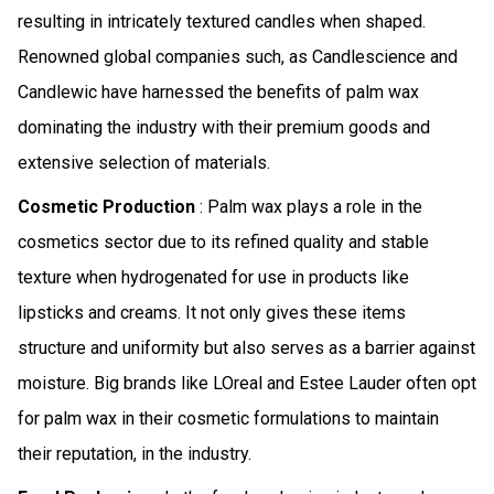
resulting in intricately textured candles when shaped.
Renowned global companies such, as Candlescience and
Candlewic have harnessed the benefits of palm wax
dominating the industry with their premium goods and
extensive selection of materials.
Cosmetic Production
: Palm wax plays a role in the
cosmetics sector due to its refined quality and stable
texture when hydrogenated for use in products like
lipsticks and creams. It not only gives these items
structure and uniformity but also serves as a barrier against
moisture. Big brands like LOreal and Estee Lauder often opt
for palm wax in their cosmetic formulations to maintain
their reputation, in the industry.