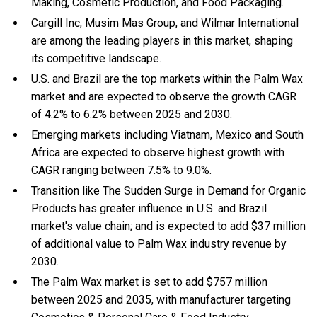
Making, Cosmetic Production, and Food Packaging.
Cargill Inc, Musim Mas Group, and Wilmar International
are among the leading players in this market, shaping
its competitive landscape.
U.S. and Brazil are the top markets within the Palm Wax
market and are expected to observe the growth CAGR
of 4.2% to 6.2% between 2025 and 2030.
Emerging markets including Viatnam, Mexico and South
Africa are expected to observe highest growth with
CAGR ranging between 7.5% to 9.0%.
Transition like The Sudden Surge in Demand for Organic
Products has greater influence in U.S. and Brazil
market's value chain; and is expected to add $37 million
of additional value to Palm Wax industry revenue by
2030.
The Palm Wax market is set to add $757 million
between 2025 and 2035, with manufacturer targeting