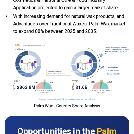
Cosmetics & Personal Care & Food Industry
Application projected to gain a larger market share.
With
increasing demand for natural wax products, and
Advantages over Traditional Waxes, Palm Wax market
to expand 88% between 2025 and 2035.
Palm Wax - Country Share Analysis
Opportunities in the
Palm