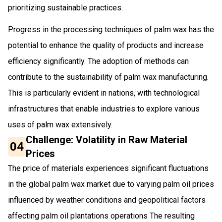
prioritizing sustainable practices.
Progress in the processing techniques of palm wax has the
potential to enhance the quality of products and increase
efficiency significantly. The adoption of methods can
contribute to the sustainability of palm wax manufacturing.
This is particularly evident in nations, with technological
infrastructures that enable industries to explore various
uses of palm wax extensively.
Challenge: Volatility in Raw Material
04
Prices
The price of materials experiences significant fluctuations
in the global palm wax market due to varying palm oil prices
influenced by weather conditions and geopolitical factors
affecting palm oil plantations operations The resulting