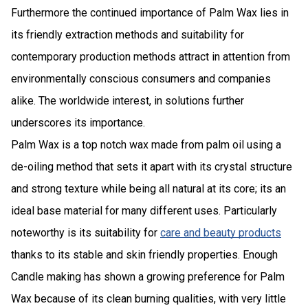
Furthermore the continued importance of Palm Wax lies in
its friendly extraction methods and suitability for
contemporary production methods attract in attention from
environmentally conscious consumers and companies
alike. The worldwide interest, in solutions further
underscores its importance.
Palm Wax is a top notch wax made from palm oil using a
de-oiling method that sets it apart with its crystal structure
and strong texture while being all natural at its core; its an
ideal base material for many different uses. Particularly
noteworthy is its suitability for
care and beauty products
thanks to its stable and skin friendly properties. Enough
Candle making has shown a growing preference for Palm
Wax because of its clean burning qualities, with very little