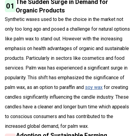
The Sudden Surge in Demand for
01
Organic Products
Synthetic waxes used to be the choice in the market not
only too long ago and posed a challenge for natural options
like palm wax to stand out. However with the increasing
emphasis on health advantages of organic and sustainable
products. Particularly in sectors like cosmetics and food
services. Palm wax has experienced a significant surge in
popularity. This shift has emphasized the significance of
palm wax, as an option to paraffin and
soy wax
for creating
candles significantly influencing the candle industry. These
candles have a cleaner and longer burn time which appeals
to conscious consumers and has contributed to the
increased global demand, for palm wax.
Adoption of Sustainable Farming