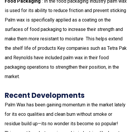
Food Packaging
: In the food packaging industry​ palm wax
is used for its ability to reduce friction and prevent sticking​
Palm wax is specifically applied as a coating on the
surfaces of food packaging to increase their strength and
make them more resistant to moisture ​ This helps extend
the shelf life of products​ Key companies such as Tetra Pak
and Reynolds have included palm wax in their food
packaging operations to strengthen their position, in the
market​.
Recent Developments
Palm Wax has been gaining momentum in the market lately
for its eco qualities and clean burn without smoke or
residue build up—its no wonder its become so popular!