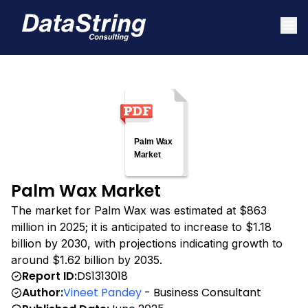
Palm Wax Market
The market for Palm Wax was estimated at $863
million in 2025; it is anticipated to increase to $1.18
billion by 2030, with projections indicating growth to
around $1.62 billion by 2035.
Report ID:
DS1313018
Author:
Vineet Pandey
- Business Consultant