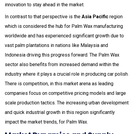
innovation to stay ahead in the market.
In contrast to that perspective is the
Asia Pacific
region
which is considered the hub for Palm Wax manufacturing
worldwide and has experienced significant growth due to
vast palm plantations in nations like Malaysia and
Indonesia driving this progress forward. The Palm Wax
sector also benefits from increased demand within the
industry where it plays a crucial role in producing car polish.
There is competition, in this market arena as leading
companies focus on competitive pricing models and large
scale production tactics. The increasing urban development
and quick industrial growth in this region significantly
impact the market trends, for Palm Wax.