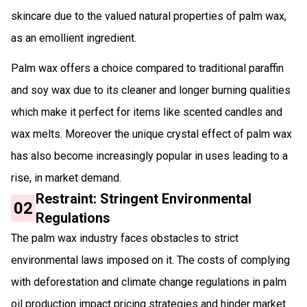
skincare due to the valued natural properties of palm wax,
as an emollient ingredient.
Palm wax offers a choice compared to traditional paraffin
and soy wax due to its cleaner and longer burning qualities
which make it perfect for items like scented candles and
wax melts. Moreover the unique crystal effect of palm wax
has also become increasingly popular in uses leading to a
rise, in market demand.
Restraint: Stringent Environmental
02
Regulations
The palm wax industry faces obstacles to strict
environmental laws imposed on it. The costs of complying
with deforestation and climate change regulations in palm
oil production impact pricing strategies and hinder market