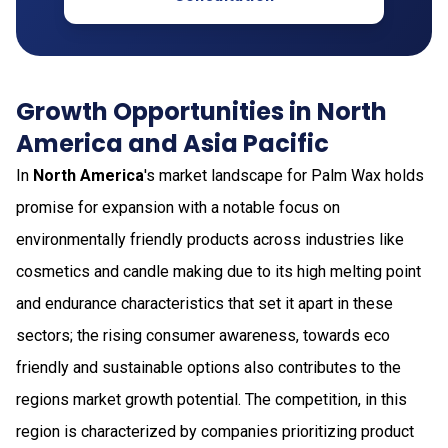
Growth Opportunities in North
America and Asia Pacific
In
North America
's market landscape for Palm Wax holds
promise for expansion with a notable focus on
environmentally friendly products across industries like
cosmetics and candle making due to its high melting point
and endurance characteristics that set it apart in these
sectors; the rising consumer awareness, towards eco
friendly and sustainable options also contributes to the
regions market growth potential. The competition, in this
region is characterized by companies prioritizing product