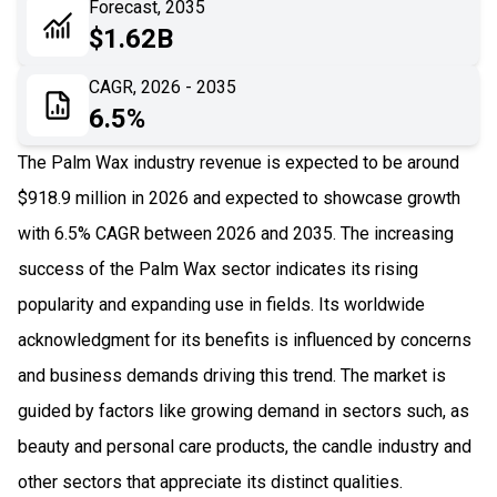
Forecast, 2035
06
Recent Development
$1.62B
07
Impact Analysis
CAGR, 2026 - 2035
6.5%
The Palm Wax industry revenue is expected to be around
$918.9 million in 2026 and expected to showcase growth
with 6.5% CAGR between 2026 and 2035. The increasing
success of the Palm Wax sector indicates its rising
popularity and expanding use in fields. Its worldwide
acknowledgment for its benefits is influenced by concerns
and business demands driving this trend. The market is
guided by factors like growing demand in sectors such, as
beauty and personal care products, the candle industry and
other sectors that appreciate its distinct qualities.