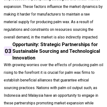
expansion. These factors influence the market dynamics by
making it harder for manufacturers to maintain a raw
material supply for producing palm wax. As a result of
regulations and constraints on resources sourcing the
overall demand, in the market is also indirectly impacted.
Opportunity: Strategic Partnerships for
03
Sustainable Sourcing and Technological
Innovation
With growing worries over the effects of producing palm oil
rising to the forefront it is crucial for palm wax firms to
establish beneficial alliances that guarantee ethical
sourcing practices. Nations with palm oil output such, as
Indonesia and Malaysia have an opportunity to engage in
these partnerships promoting market expansion while