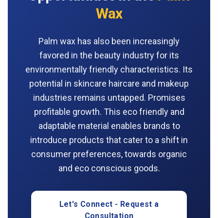
Wax
Palm wax has also been increasingly
favored in the beauty industry for its
environmentally friendly characteristics. Its
potential in skincare haircare and makeup
industries remains untapped. Promises
profitable growth. This eco friendly and
adaptable material enables brands to
introduce products that cater to a shift in
consumer preferences, towards organic
and eco conscious goods.
Let's Connect - Request a
Consultation