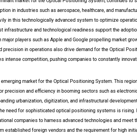
ominant market for the Optical Positioning System, continues to
ption in industries such as aerospace, healthcare, and manufactu
vily in this technologically advanced system to optimize operati
 infrastructure and technological readiness support the adoptio
h major players such as Apple and Google propelling market gro
d precision in operations also drive demand for the Optical Posi
es intense competition, pushing companies to constantly innova
y emerging market for the Optical Positioning System. This regio
or precision and efficiency in booming sectors such as electron
anding urbanization, digitization, and infrastructural development
 the need for sophisticated optical positioning systems is rising.
rnational companies to harness advanced technologies and meet 
rom established foreign vendors and the requirement for high ini