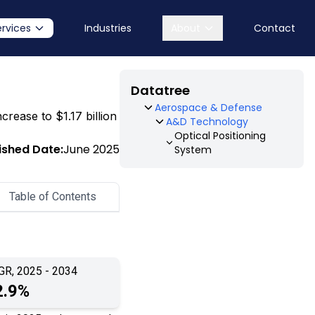
ervices
Industries
About
Contact
Datatree
Aerospace & Defense
crease to $1.17 billion
A&D Technology
Optical Positioning
ished Date:
June 2025
System
Table of Contents
GR, 2025 - 2034
2.9%