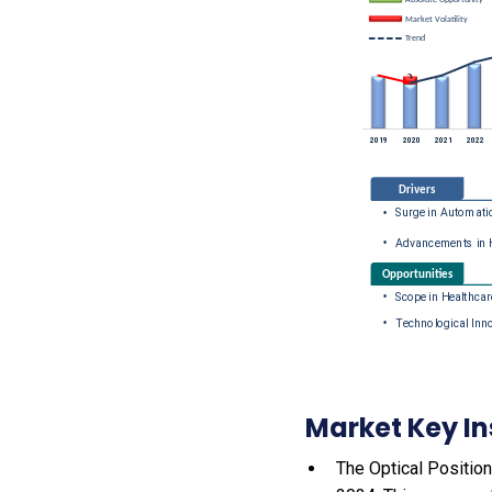
Market Key In
The Optical Position