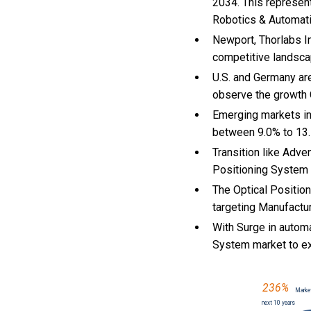
2034. This represen
Robotics & Automati
Newport, Thorlabs In
competitive landsca
U.S. and Germany ar
observe the growth
Emerging markets in
between 9.0% to 13
Transition like Adve
Positioning System
The Optical Positio
targeting Manufactur
With Surge in autom
System market to e