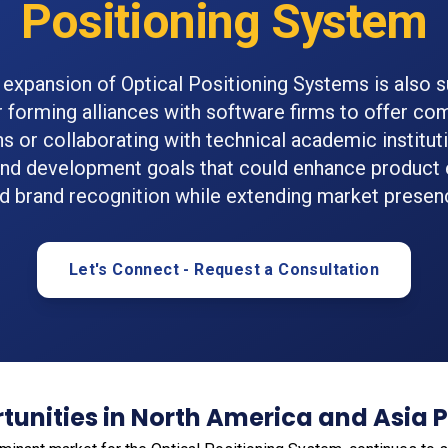
Positioning System
expansion of Optical Positioning Systems is also 
 forming alliances with software firms to offer c
ns or collaborating with technical academic instituti
and development goals that could enhance product 
d brand recognition while extending market presen
Let's Connect - Request a Consultation
unities in North America and Asia P