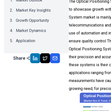
Market Outlook
The Optical Positioning
to showcase growth wit
Market Key Insights
System market is mainly 
Growth Opportunity
telecommunications and 
Market Dynamics
use of automation and i
Application
ensure quality control Th
Optical Positioning Syst
Recent Development
their precision and accur
Share
Impact Analysis
these systems is their c
applications ranging fr
measurements have caugh
growing need, for precis