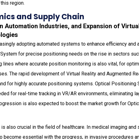
 this region.
ics and Supply Chain
 in Automation Industries, and Expansion of Virt
ologies
reasingly adopting automated systems to enhance efficiency and 
n System for precise positioning needs on the rise in sectors su
lines where accurate position monitoring is also vital, for opt
ses. The rapid development of Virtual Reality and Augmented Re
nd for highly accurate positioning systems. Optical Positioning
ded for real-time tracking in VR/AR environments, eliminating l
rogression is also expected to boost the market growth for Opti
s also crucial in the field of healthcare. In medical imaging and 
o become essential with the progress, in invasive procedures 