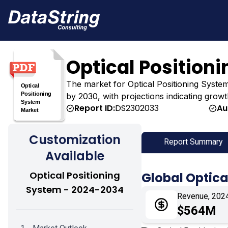
Optical Position
The market for Optical Positioning System w
by 2030, with projections indicating growt
Report ID:
DS2302033
Au
Customization
Report Summary
Available
Optical Positioning
Global Optica
System - 2024-2034
Revenue, 202
$564M