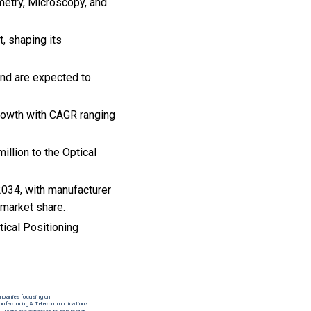
metry, Microscopy, and
t, shaping its
and are expected to
growth with CAGR ranging
llion to the Optical
2034, with manufacturer
 market share.
ical Positioning