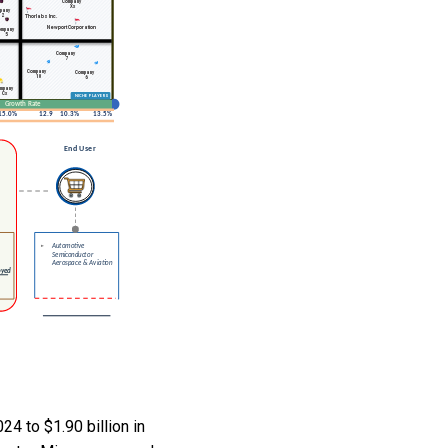
4 to $1.90 billion in