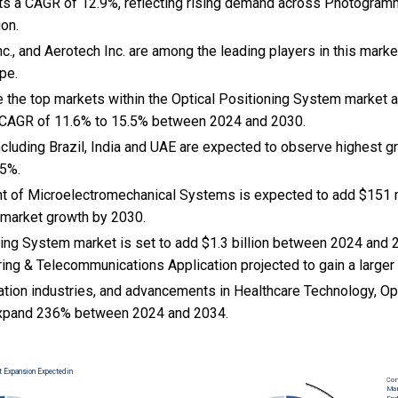
ts a CAGR of 12.9%, reflecting rising demand across Photogram
on.
c., and Aerotech Inc. are among the leading players in this marke
pe.
e the top markets within the Optical Positioning System market 
 CAGR of 11.6% to 15.5% between 2024 and 2030.
cluding Brazil, India and UAE are expected to observe highest 
.5%.
nt of Microelectromechanical Systems is expected to add $151 mi
 market growth by 2030.
ning System market is set to add $1.3 billion between 2024 and 
ing & Telecommunications Application projected to gain a larger
ation industries, and advancements in Healthcare Technology, Opt
xpand 236% between 2024 and 2034.