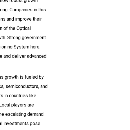
 show robust growth
ring. Companies in this
ons and improve their
n of the Optical
wth. Strong government
tioning System here.
te and deliver advanced
ns growth is fueled by
ics, semiconductors, and
s in countries like
 Local players are
the escalating demand.
tial investments pose