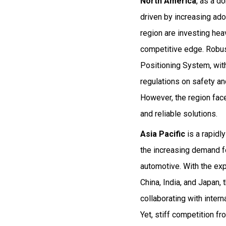
North America
, as a d
driven by increasing ado
region are investing hea
competitive edge. Robust
Positioning System, wit
regulations on safety an
However, the region fac
and reliable solutions.
Asia Pacific
is a rapidl
the increasing demand f
automotive. With the exp
China, India, and Japan,
collaborating with inte
Yet, stiff competition f