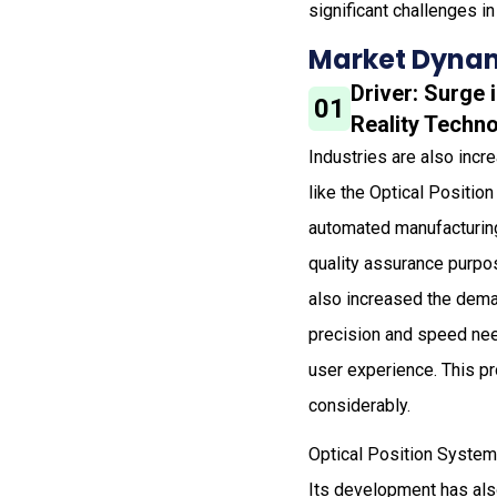
significant challenges in
Market Dynam
Driver: Surge
01
Reality Techn
Industries are also inc
like the Optical Positio
automated manufacturing 
quality assurance purpo
also increased the dema
precision and speed nee
user experience. This p
considerably.
Optical Position System i
Its development has als