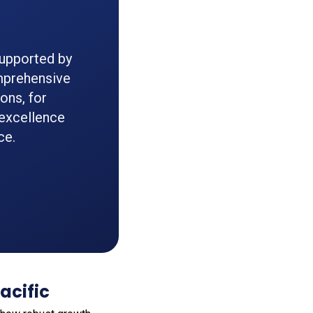
supported by
omprehensive
ons, for
excellence
ce.
acific