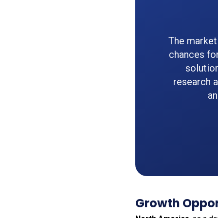
The market 
chances for
solutio
research 
an
Growth Opport