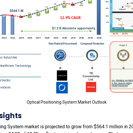
Optical Positioning System Market Outlook
sights
ing System market is projected to grow from $564.1 million in 202