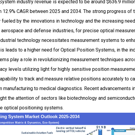
 System industry revenue is expected to be around $636.9 milli
h 12.9% CAGR between 2025 and 2034. The strong progress of th
fueled by the innovations in technology and the increasing need 
aerospace and defense industries, for precise optical measure
ndustrial technology necessitates measurement systems to enha
is leads to a higher need for Optical Position Systems, in the ind
ems play a role in revolutionizing measurement techniques acros
acy levels utilizing light for highly sensitive position measureme
apability to track and measure relative positions accurately to ca
om manufacturing to medical diagnostics. Recent advancements i
t the attention of sectors like biotechnology and semiconducto
e optical positioning systems.