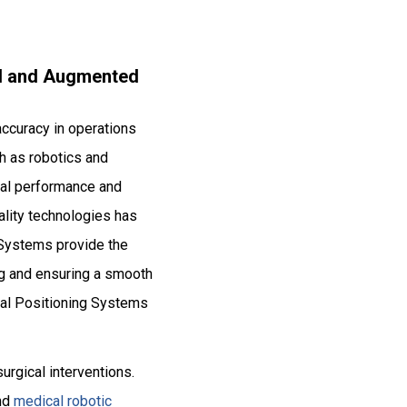
ual and Augmented
accuracy in operations
ch as robotics and
imal performance and
ality technologies has
 Systems provide the
ag and ensuring a smooth
cal Positioning Systems
surgical interventions.
and
medical robotic