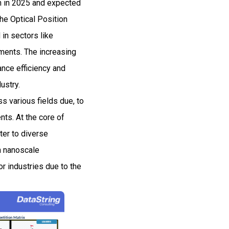
on in 2025 and expected
e Optical Position
in sectors like
ments. The increasing
nce efficiency and
ustry.
s various fields due, to
nts. At the core of
ter to diverse
n nanoscale
r industries due to the