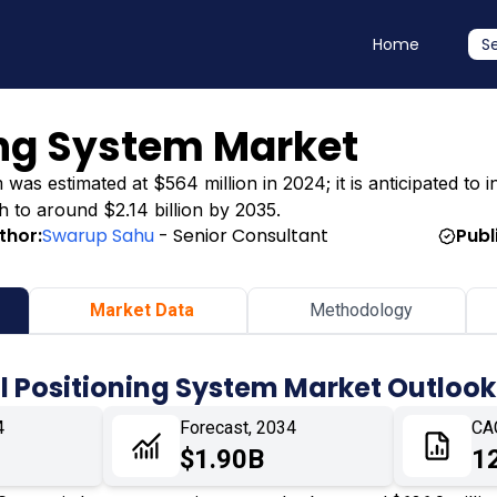
Home
S
ing System Market
as estimated at $564 million in 2024; it is anticipated to in
h to around $2.14 billion by 2035.
thor:
Swarup Sahu
- Senior Consultant
Publ
Market Data
Methodology
l Positioning System Market Outlook
4
Forecast, 2034
CA
$1.90B
1