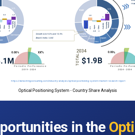
Optical Positioning System - Country Share Analysis
portunities in the
Opti