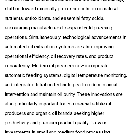
shifting toward minimally processed oils rich in natural
nutrients, antioxidants, and essential fatty acids,
encouraging manufacturers to expand cold pressing
operations. Simultaneously, technological advancements in
automated oil extraction systems are also improving
operational efficiency, oil recovery rates, and product
consistency. Modern oil pressers now incorporate
automatic feeding systems, digital temperature monitoring,
and integrated filtration technologies to reduce manual
intervention and maintain oil purity. These innovations are
also particularly important for commercial edible oil
producers and organic oil brands seeking higher
productivity and premium product quality. Growing
investments in small and medium food processing