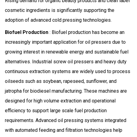
Rising demand for organic beauty products and clean label
cosmetic ingredients is significantly supporting the
adoption of advanced cold pressing technologies.
Biofuel Production
: Biofuel production has become an
increasingly important application for oil pressers due to
growing interest in renewable energy and sustainable fuel
alternatives. Industrial screw oil pressers and heavy duty
continuous extraction systems are widely used to process
oilseeds such as soybean, rapeseed, sunflower, and
jatropha for biodiesel manufacturing. These machines are
designed for high volume extraction and operational
efficiency to support large scale fuel production
requirements. Advanced oil pressing systems integrated
with automated feeding and filtration technologies help