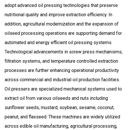
adopt advanced oil pressing technologies that preserve
nutritional quality and improve extraction efficiency. In
addition, agricultural modernization and the expansion of
oilseed processing operations are supporting demand for
automated and energy efficient oil pressing systems.
Technological advancements in screw press mechanisms,
filtration systems, and temperature controlled extraction
processes are further enhancing operational productivity
across commercial and industrial oil production facilities.
Oil pressers are specialized mechanical systems used to
extract oil from various oilseeds and nuts including
sunflower seeds, mustard, soybean, sesame, coconut,
peanut, and flaxseed. These machines are widely utilized
across edible oil manufacturing, agricultural processing,