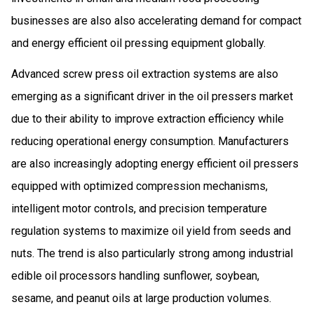
businesses are also also accelerating demand for compact
and energy efficient oil pressing equipment globally.
Advanced screw press oil extraction systems are also
emerging as a significant driver in the oil pressers market
due to their ability to improve extraction efficiency while
reducing operational energy consumption. Manufacturers
are also increasingly adopting energy efficient oil pressers
equipped with optimized compression mechanisms,
intelligent motor controls, and precision temperature
regulation systems to maximize oil yield from seeds and
nuts. The trend is also particularly strong among industrial
edible oil processors handling sunflower, soybean,
sesame, and peanut oils at large production volumes.