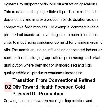
systems to support continuous oil extraction operations.
This transition is helping edible oil producers reduce labor
dependency and improve product standardization across
competitive food markets. For example, commercial cold
pressed oil brands are investing in automated extraction
units to meet rising consumer demand for premium organic
oils. The transition is also influencing associated industries
such as food packaging, agricultural processing, and retail
distribution where demand for standardized and high
quality edible oil products continues increasing.
Transition From Conventional Refined
02
Oils Toward Health Focused Cold
Pressed Oil Production
Growing consumer awareness regarding nutrition and