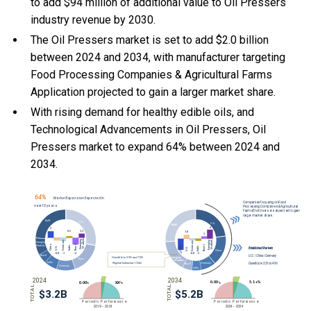
to add $94 million of additional value to Oil Pressers
industry revenue by 2030.
The Oil Pressers market is set to add $2.0 billion
between 2024 and 2034, with manufacturer targeting
Food Processing Companies & Agricultural Farms
Application projected to gain a larger market share.
With
rising demand for healthy edible oils, and
Technological Advancements in Oil Pressers, Oil
Pressers market to expand 64% between 2024 and
2034.