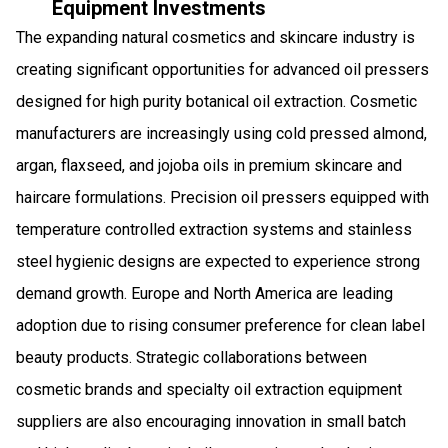
Equipment Investments
The expanding natural cosmetics and skincare industry is
creating significant opportunities for advanced oil pressers
designed for high purity botanical oil extraction. Cosmetic
manufacturers are increasingly using cold pressed almond,
argan, flaxseed, and jojoba oils in premium skincare and
haircare formulations. Precision oil pressers equipped with
temperature controlled extraction systems and stainless
steel hygienic designs are expected to experience strong
demand growth. Europe and North America are leading
adoption due to rising consumer preference for clean label
beauty products. Strategic collaborations between
cosmetic brands and specialty oil extraction equipment
suppliers are also encouraging innovation in small batch