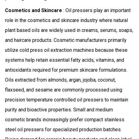
Cosmetics and Skincare
: Oil pressers play an important
role in the cosmetics and skincare industry where natural
plant based oils are widely used in creams, serums, soaps,
and haircare products. Cosmetic manufacturers primarily
utilize cold press oil extraction machines because these
systems help retain essential fatty acids, vitamins, and
antioxidants required for premium skincare formulations.
Oils extracted from almonds, argan, jojoba, coconut,
flaxseed, and sesame are commonly processed using
precision temperature controlled oil pressers to maintain
purity and bioactive properties. Small and medium
cosmetic brands increasingly prefer compact stainless
steel oil pressers for specialized production batches.