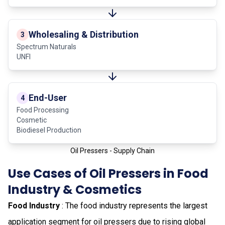
Wholesaling & Distribution
3
Spectrum Naturals
UNFI
End-User
4
Food Processing
Cosmetic
Biodiesel Production
Oil Pressers - Supply Chain
Use Cases of Oil Pressers in Food
Industry & Cosmetics
Food Industry
: The food industry represents the largest
application segment for oil pressers due to rising global