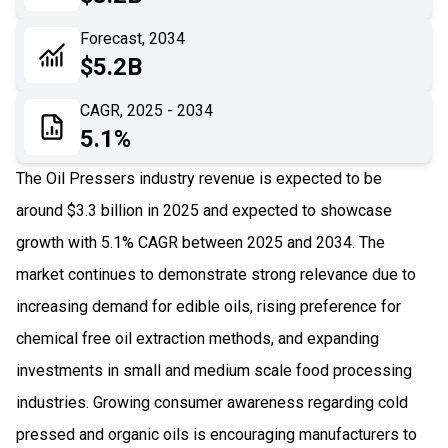
06
Recent Development
Forecast, 2034
$5.2B
07
Impact Analysis
CAGR, 2025 - 2034
5.1%
The Oil Pressers industry revenue is expected to be
around $3.3 billion in 2025 and expected to showcase
growth with 5.1% CAGR between 2025 and 2034. The
market continues to demonstrate strong relevance due to
increasing demand for edible oils, rising preference for
chemical free oil extraction methods, and expanding
investments in small and medium scale food processing
industries. Growing consumer awareness regarding cold
pressed and organic oils is encouraging manufacturers to