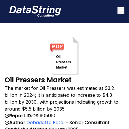
Oil Pressers Market
The market for Oil Pressers was estimated at $3.2
billion in 2024; it is anticipated to increase to $4.3
billion by 2030, with projections indicating growth to
around $5.5 billion by 2035.
Report ID:
DS1905010
Author:
Debadatta Patel
- Senior Consultant