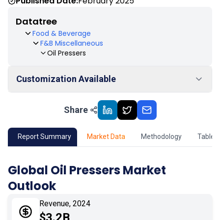
Published Date:
February 2025
Datatree
Food & Beverage
F&B Miscellaneous
Oil Pressers
Customization Available
Share
01
Market Outlook
02
Market Key Insights
Report Summary
Market Data
Methodology
Table 
03
Growth Opportunity
Global Oil Pressers Market
Outlook
04
Market Dynamics
Revenue, 2024
05
Application
$3.2B