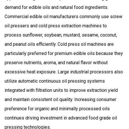
demand for edible oils and natural food ingredients.
Commercial edible oil manufacturers commonly use screw
oil pressers and cold press extraction machines to
process sunflower, soybean, mustard, sesame, coconut,
and peanut oils efficiently. Cold press oil machines are
particularly preferred for premium edible oils because they
preserve nutrients, aroma, and natural flavor without
excessive heat exposure. Large industrial processors also
utilize automatic continuous oil pressing systems
integrated with filtration units to improve extraction yield
and maintain consistent oil quality. Increasing consumer
preference for organic and minimally processed oils
continues driving investment in advanced food grade oil
pressing technologies.