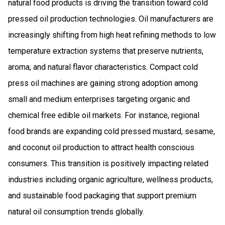
natural food products is driving the transition toward cold
pressed oil production technologies. Oil manufacturers are
increasingly shifting from high heat refining methods to low
temperature extraction systems that preserve nutrients,
aroma, and natural flavor characteristics. Compact cold
press oil machines are gaining strong adoption among
small and medium enterprises targeting organic and
chemical free edible oil markets. For instance, regional
food brands are expanding cold pressed mustard, sesame,
and coconut oil production to attract health conscious
consumers. This transition is positively impacting related
industries including organic agriculture, wellness products,
and sustainable food packaging that support premium
natural oil consumption trends globally.