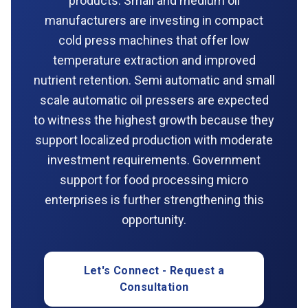
products. Small and medium oil
manufacturers are investing in compact
cold press machines that offer low
temperature extraction and improved
nutrient retention. Semi automatic and small
scale automatic oil pressers are expected
to witness the highest growth because they
support localized production with moderate
investment requirements. Government
support for food processing micro
enterprises is further strengthening this
opportunity.
Let's Connect - Request a
Consultation