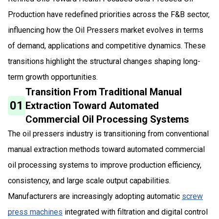
Production have redefined priorities across the F&B sector,
influencing how the Oil Pressers market evolves in terms
of demand, applications and competitive dynamics. These
transitions highlight the structural changes shaping long-
term growth opportunities.
Transition From Traditional Manual
01
Extraction Toward Automated
Commercial Oil Processing Systems
The oil pressers industry is transitioning from conventional
manual extraction methods toward automated commercial
oil processing systems to improve production efficiency,
consistency, and large scale output capabilities.
Manufacturers are increasingly adopting automatic
screw
press machines
integrated with filtration and digital control