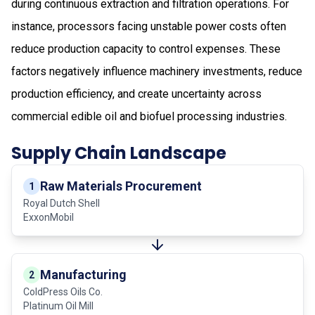
during continuous extraction and filtration operations. For
instance, processors facing unstable power costs often
reduce production capacity to control expenses. These
factors negatively influence machinery investments, reduce
production efficiency, and create uncertainty across
commercial edible oil and biofuel processing industries.
Supply Chain Landscape
Raw Materials Procurement
1
Royal Dutch Shell
ExxonMobil
Manufacturing
2
ColdPress Oils Co.
Platinum Oil Mill