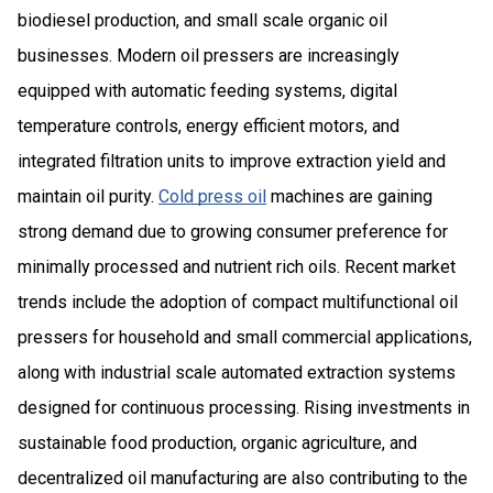
biodiesel production, and small scale organic oil
businesses. Modern oil pressers are increasingly
equipped with automatic feeding systems, digital
temperature controls, energy efficient motors, and
integrated filtration units to improve extraction yield and
maintain oil purity.
Cold press oil
machines are gaining
strong demand due to growing consumer preference for
minimally processed and nutrient rich oils. Recent market
trends include the adoption of compact multifunctional oil
pressers for household and small commercial applications,
along with industrial scale automated extraction systems
designed for continuous processing. Rising investments in
sustainable food production, organic agriculture, and
decentralized oil manufacturing are also contributing to the