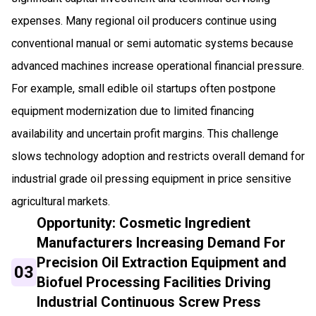
expenses. Many regional oil producers continue using
conventional manual or semi automatic systems because
advanced machines increase operational financial pressure.
For example, small edible oil startups often postpone
equipment modernization due to limited financing
availability and uncertain profit margins. This challenge
slows technology adoption and restricts overall demand for
industrial grade oil pressing equipment in price sensitive
agricultural markets.
Opportunity: Cosmetic Ingredient
Manufacturers Increasing Demand For
Precision Oil Extraction Equipment and
03
Biofuel Processing Facilities Driving
Industrial Continuous Screw Press