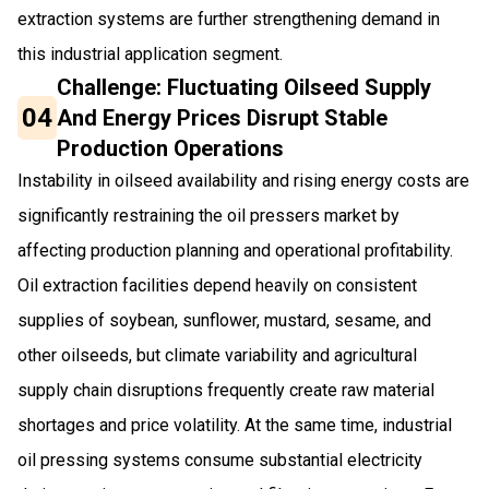
extraction systems are further strengthening demand in
this industrial application segment.
Challenge: Fluctuating Oilseed Supply
04
And Energy Prices Disrupt Stable
Production Operations
Instability in oilseed availability and rising energy costs are
significantly restraining the oil pressers market by
affecting production planning and operational profitability.
Oil extraction facilities depend heavily on consistent
supplies of soybean, sunflower, mustard, sesame, and
other oilseeds, but climate variability and agricultural
supply chain disruptions frequently create raw material
shortages and price volatility. At the same time, industrial
oil pressing systems consume substantial electricity