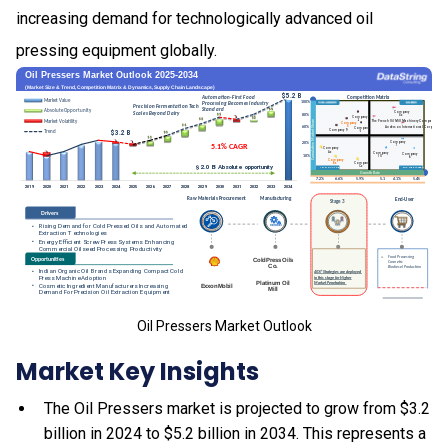
increasing demand for technologically advanced oil
pressing equipment globally.
Oil Pressers Market Outlook
Market Key Insights
The Oil Pressers market is projected to grow from $3.2
billion in 2024 to $5.2 billion in 2034. This represents a