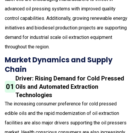
advanced oil pressing systems with improved quality
control capabilities. Additionally, growing renewable energy
initiatives and biodiesel production projects are supporting
demand for industrial scale oil extraction equipment
throughout the region.
Market Dynamics and Supply
Chain
Driver: Rising Demand for Cold Pressed
01
Oils and Automated Extraction
Technologies
The increasing consumer preference for cold pressed
edible oils and the rapid modernization of oil extraction
facilities are also major drivers supporting the oil pressers
market. Health conscious consumers are also increasingly