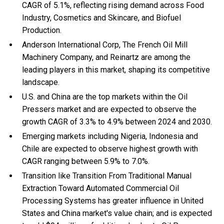
CAGR of 5.1%, reflecting rising demand across Food
Industry, Cosmetics and Skincare, and Biofuel
Production.
Anderson International Corp, The French Oil Mill
Machinery Company, and Reinartz are among the
leading players in this market, shaping its competitive
landscape.
U.S. and China are the top markets within the Oil
Pressers market and are expected to observe the
growth CAGR of 3.3% to 4.9% between 2024 and 2030.
Emerging markets including Nigeria, Indonesia and
Chile are expected to observe highest growth with
CAGR ranging between 5.9% to 7.0%.
Transition like Transition From Traditional Manual
Extraction Toward Automated Commercial Oil
Processing Systems has greater influence in United
States and China market's value chain; and is expected