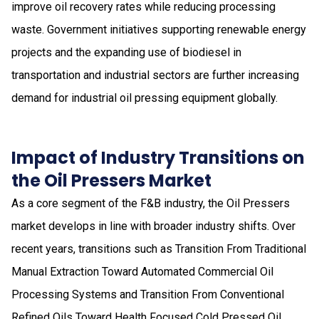
improve oil recovery rates while reducing processing
waste. Government initiatives supporting renewable energy
projects and the expanding use of biodiesel in
transportation and industrial sectors are further increasing
demand for industrial oil pressing equipment globally.
Impact of Industry Transitions on
the Oil Pressers Market
As a core segment of the F&B industry, the Oil Pressers
market develops in line with broader industry shifts. Over
recent years, transitions such as Transition From Traditional
Manual Extraction Toward Automated Commercial Oil
Processing Systems and Transition From Conventional
Refined Oils Toward Health Focused Cold Pressed Oil