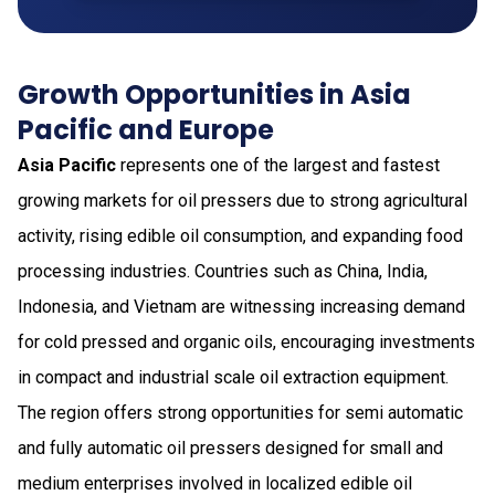
Growth Opportunities in Asia
Pacific and Europe
Asia Pacific
represents one of the largest and fastest
growing markets for oil pressers due to strong agricultural
activity, rising edible oil consumption, and expanding food
processing industries. Countries such as China, India,
Indonesia, and Vietnam are witnessing increasing demand
for cold pressed and organic oils, encouraging investments
in compact and industrial scale oil extraction equipment.
The region offers strong opportunities for semi automatic
and fully automatic oil pressers designed for small and
medium enterprises involved in localized edible oil