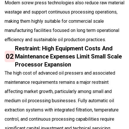
Modern screw press technologies also reduce raw material
wastage and support continuous processing operations,
making them highly suitable for commercial scale
manufacturing facilities focused on long term operational
efficiency and sustainable oil production practices.
Restraint: High Equipment Costs And
02
Maintenance Expenses Limit Small Scale
Processor Expansion
The high cost of advanced oil pressers and associated
maintenance requirements remains a major restraint
affecting market growth, particularly among small and
medium oil processing businesses. Fully automatic oil
extraction systems with integrated filtration, temperature
control, and continuous processing capabilities require
significant capital investment and technical servicing