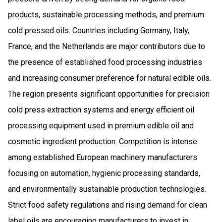
products, sustainable processing methods, and premium
cold pressed oils. Countries including Germany, Italy,
France, and the Netherlands are major contributors due to
the presence of established food processing industries
and increasing consumer preference for natural edible oils.
The region presents significant opportunities for precision
cold press extraction systems and energy efficient oil
processing equipment used in premium edible oil and
cosmetic ingredient production. Competition is intense
among established European machinery manufacturers
focusing on automation, hygienic processing standards,
and environmentally sustainable production technologies.
Strict food safety regulations and rising demand for clean
label oils are encouraging manufacturers to invest in