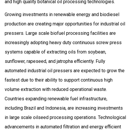
and high quality botanical oil processing technologies.
Growing investments in renewable energy and biodiesel
production are creating major opportunities for industrial oil
pressers. Large scale biofuel processing facilities are
increasingly adopting heavy duty continuous screw press
systems capable of extracting oils from soybean,
sunflower, rapeseed, and jatropha efficiently. Fully
automated industrial oil pressers are expected to grow the
fastest due to their ability to support continuous high
volume extraction with reduced operational waste.
Countries expanding renewable fuel infrastructure,
including Brazil and Indonesia, are increasing investments
in large scale oilseed processing operations. Technological
advancements in automated filtration and energy efficient