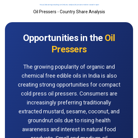
Oil Pressers - Country Share Analysis
Opportunities in the
Oil
Pressers
The growing popularity of organic and
chemical free edible oils in India is also
creating strong opportunities for compact
cold press oil pressers. Consumers are
increasingly preferring traditionally
extracted mustard, sesame, coconut, and
groundnut oils due to rising health
awareness and interest in natural food