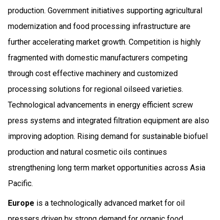
production. Government initiatives supporting agricultural
modernization and food processing infrastructure are
further accelerating market growth. Competition is highly
fragmented with domestic manufacturers competing
through cost effective machinery and customized
processing solutions for regional oilseed varieties.
Technological advancements in energy efficient screw
press systems and integrated filtration equipment are also
improving adoption. Rising demand for sustainable biofuel
production and natural cosmetic oils continues
strengthening long term market opportunities across Asia
Pacific.
Europe
is a technologically advanced market for oil
pressers driven by strong demand for organic food