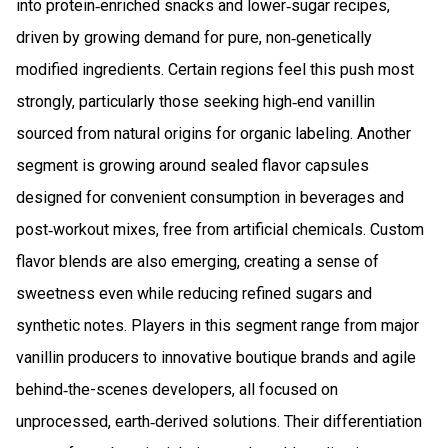
into protein‑enriched snacks and lower‑sugar recipes,
driven by growing demand for pure, non‑genetically
modified ingredients. Certain regions feel this push most
strongly, particularly those seeking high‑end vanillin
sourced from natural origins for organic labeling. Another
segment is growing around sealed flavor capsules
designed for convenient consumption in beverages and
post‑workout mixes, free from artificial chemicals. Custom
flavor blends are also emerging, creating a sense of
sweetness even while reducing refined sugars and
synthetic notes. Players in this segment range from major
vanillin producers to innovative boutique brands and agile
behind‑the-scenes developers, all focused on
unprocessed, earth‑derived solutions. Their differentiation