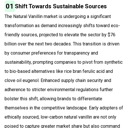
01
Shift Towards Sustainable Sources
The Natural Vanillin market is undergoing a significant
transformation as demand increasingly shifts toward eco-
friendly sources, projected to elevate the sector by $76
billion over the next two decades. This transition is driven
by consumer preferences for transparency and
sustainability, prompting companies to pivot from synthetic
to bio-based alternatives like rice bran ferulic acid and
clove oil eugenol. Enhanced supply chain security and
adherence to stricter environmental regulations further
bolster this shift, allowing brands to differentiate
themselves in the competitive landscape. Early adopters of
ethically sourced, low-carbon natural vanillin are not only
poised to capture greater market share but also command