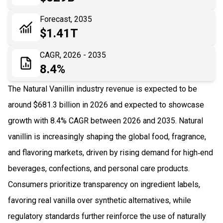
06
Recent Development
Forecast, 2035
$1.41T
07
Impact Analysis
CAGR, 2026 - 2035
8.4%
The Natural Vanillin industry revenue is expected to be
around $681.3 billion in 2026 and expected to showcase
growth with 8.4% CAGR between 2026 and 2035. Natural
vanillin is increasingly shaping the global food, fragrance,
and flavoring markets, driven by rising demand for high‑end
beverages, confections, and personal care products.
Consumers prioritize transparency on ingredient labels,
favoring real vanilla over synthetic alternatives, while
regulatory standards further reinforce the use of naturally