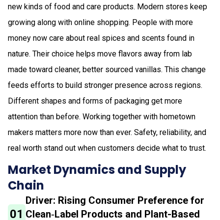
new kinds of food and care products. Modern stores keep
growing along with online shopping. People with more
money now care about real spices and scents found in
nature. Their choice helps move flavors away from lab
made toward cleaner, better sourced vanillas. This change
feeds efforts to build stronger presence across regions.
Different shapes and forms of packaging get more
attention than before. Working together with hometown
makers matters more now than ever. Safety, reliability, and
real worth stand out when customers decide what to trust.
Market Dynamics and Supply
Chain
Driver: Rising Consumer Preference for
01
Clean‑Label Products and Plant-Based