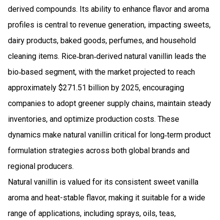
derived compounds. Its ability to enhance flavor and aroma
profiles is central to revenue generation, impacting sweets,
dairy products, baked goods, perfumes, and household
cleaning items. Rice‑bran‑derived natural vanillin leads the
bio‑based segment, with the market projected to reach
approximately $271.51 billion by 2025, encouraging
companies to adopt greener supply chains, maintain steady
inventories, and optimize production costs. These
dynamics make natural vanillin critical for long‑term product
formulation strategies across both global brands and
regional producers.
Natural vanillin is valued for its consistent sweet vanilla
aroma and heat-stable flavor, making it suitable for a wide
range of applications, including sprays, oils, teas,