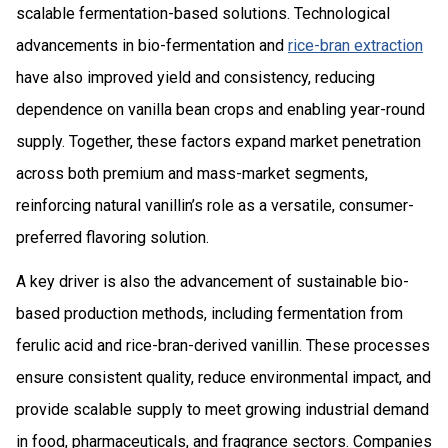
scalable fermentation-based solutions. Technological
advancements in bio-fermentation and
rice-bran extraction
have also improved yield and consistency, reducing
dependence on vanilla bean crops and enabling year-round
supply. Together, these factors expand market penetration
across both premium and mass-market segments,
reinforcing natural vanillin’s role as a versatile, consumer-
preferred flavoring solution.
A key driver is also the advancement of sustainable bio-
based production methods, including fermentation from
ferulic acid and rice-bran-derived vanillin. These processes
ensure consistent quality, reduce environmental impact, and
provide scalable supply to meet growing industrial demand
in food, pharmaceuticals, and fragrance sectors. Companies