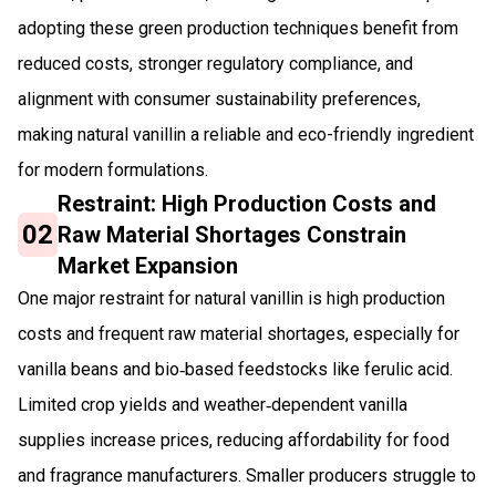
adopting these green production techniques benefit from
reduced costs, stronger regulatory compliance, and
alignment with consumer sustainability preferences,
making natural vanillin a reliable and eco-friendly ingredient
for modern formulations.
Restraint: High Production Costs and
02
Raw Material Shortages Constrain
Market Expansion
One major restraint for natural vanillin is high production
costs and frequent raw material shortages, especially for
vanilla beans and bio‑based feedstocks like ferulic acid.
Limited crop yields and weather‑dependent vanilla
supplies increase prices, reducing affordability for food
and fragrance manufacturers. Smaller producers struggle to