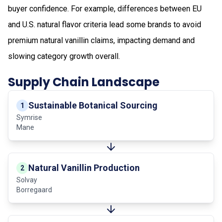
buyer confidence. For example, differences between EU
and U.S. natural flavor criteria lead some brands to avoid
premium natural vanillin claims, impacting demand and
slowing category growth overall.
Supply Chain Landscape
Sustainable Botanical Sourcing
1
Symrise
Mane
Natural Vanillin Production
2
Solvay
Borregaard