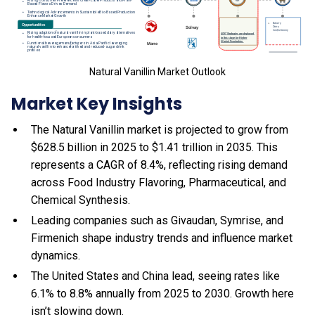
Natural Vanillin Market Outlook
Market Key Insights
The Natural Vanillin market is projected to grow from
$628.5 billion in 2025 to $1.41 trillion in 2035. This
represents a CAGR of 8.4%, reflecting rising demand
across Food Industry Flavoring, Pharmaceutical, and
Chemical Synthesis.
Leading companies such as Givaudan, Symrise, and
Firmenich shape industry trends and influence market
dynamics.
The United States and China lead, seeing rates like
6.1% to 8.8% annually from 2025 to 2030. Growth here
isn’t slowing down.