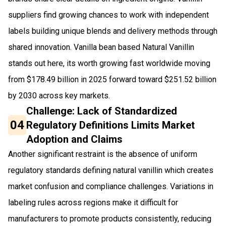
suppliers find growing chances to work with independent
labels building unique blends and delivery methods through
shared innovation. Vanilla bean based Natural Vanillin
stands out here, its worth growing fast worldwide moving
from $178.49 billion in 2025 forward toward $251.52 billion
by 2030 across key markets.
Challenge: Lack of Standardized
04
Regulatory Definitions Limits Market
Adoption and Claims
Another significant restraint is the absence of uniform
regulatory standards defining natural vanillin which creates
market confusion and compliance challenges. Variations in
labeling rules across regions make it difficult for
manufacturers to promote products consistently, reducing