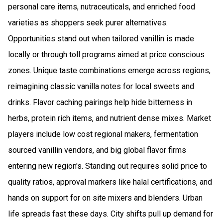
personal care items, nutraceuticals, and enriched food
varieties as shoppers seek purer alternatives.
Opportunities stand out when tailored vanillin is made
locally or through toll programs aimed at price conscious
zones. Unique taste combinations emerge across regions,
reimagining classic vanilla notes for local sweets and
drinks. Flavor caching pairings help hide bitterness in
herbs, protein rich items, and nutrient dense mixes. Market
players include low cost regional makers, fermentation
sourced vanillin vendors, and big global flavor firms
entering new region's. Standing out requires solid price to
quality ratios, approval markers like halal certifications, and
hands on support for on site mixers and blenders. Urban
life spreads fast these days. City shifts pull up demand for