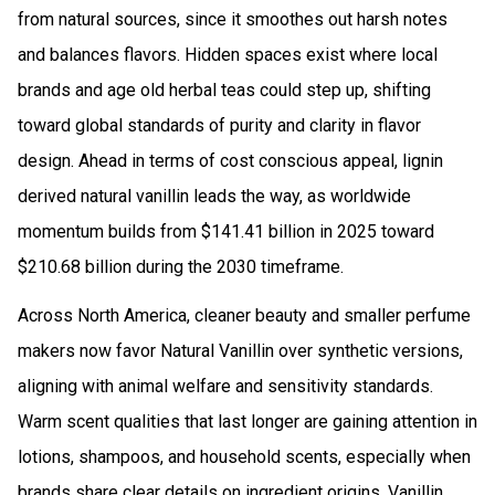
from natural sources, since it smoothes out harsh notes
and balances flavors. Hidden spaces exist where local
brands and age old herbal teas could step up, shifting
toward global standards of purity and clarity in flavor
design. Ahead in terms of cost conscious appeal, lignin
derived natural vanillin leads the way, as worldwide
momentum builds from $141.41 billion in 2025 toward
$210.68 billion during the 2030 timeframe.
Across North America, cleaner beauty and smaller perfume
makers now favor Natural Vanillin over synthetic versions,
aligning with animal welfare and sensitivity standards.
Warm scent qualities that last longer are gaining attention in
lotions, shampoos, and household scents, especially when
brands share clear details on ingredient origins. Vanillin