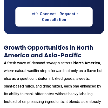
Let's Connect - Request a
Consultation
Growth Opportunities in North
America and Asia-Pacific
A fresh wave of demand sweeps across
North America
,
where natural vanillin steps forward not only as a flavor but
also as a quiet contributor in baked goods, sweets,
plant‑based milks, and drink mixes, each one enhanced by
its ability to mask bitter notes without heavy labeling.
Instead of emphasizing ingredients, it blends seamlessly