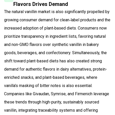
Flavors Drives Demand
The natural vanillin market is also significantly propelled by
growing consumer demand for clean‑label products and the
increased adoption of plant‑based diets. Consumers now
prioritize transparency in ingredient lists, favoring natural
and non-GMO flavors over synthetic vanillin in bakery
goods, beverages, and confectionery. Simultaneously, the
shift toward plant-based diets has also created strong
demand for authentic flavors in dairy alternatives, protein-
enriched snacks, and plant-based beverages, where
vanilla’s masking of bitter notes is also essential.
Companies like Givaudan, Symrise, and Firmenich leverage
these trends through high-purity, sustainably sourced
vanillin, integrating traceability systems and offering