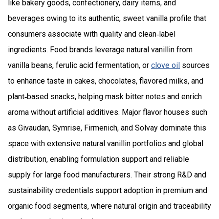
like bakery goods, confectionery, dairy items, and
beverages owing to its authentic, sweet vanilla profile that
consumers associate with quality and clean‑label
ingredients. Food brands leverage natural vanillin from
vanilla beans, ferulic acid fermentation, or
clove oil
sources
to enhance taste in cakes, chocolates, flavored milks, and
plant‑based snacks, helping mask bitter notes and enrich
aroma without artificial additives. Major flavor houses such
as Givaudan, Symrise, Firmenich, and Solvay dominate this
space with extensive natural vanillin portfolios and global
distribution, enabling formulation support and reliable
supply for large food manufacturers. Their strong R&D and
sustainability credentials support adoption in premium and
organic food segments, where natural origin and traceability