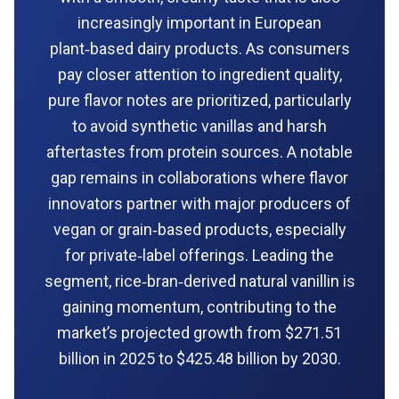
increasingly important in European
plant‑based dairy products. As consumers
pay closer attention to ingredient quality,
pure flavor notes are prioritized, particularly
to avoid synthetic vanillas and harsh
aftertastes from protein sources. A notable
gap remains in collaborations where flavor
innovators partner with major producers of
vegan or grain‑based products, especially
for private‑label offerings. Leading the
segment, rice‑bran‑derived natural vanillin is
gaining momentum, contributing to the
market’s projected growth from $271.51
billion in 2025 to $425.48 billion by 2030.