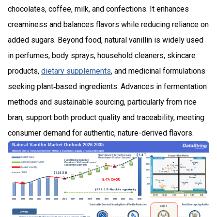
chocolates, coffee, milk, and confections. It enhances
creaminess and balances flavors while reducing reliance on
added sugars. Beyond food, natural vanillin is widely used
in perfumes, body sprays, household cleaners, skincare
products,
dietary supplements
, and medicinal formulations
seeking plant‑based ingredients. Advances in fermentation
methods and sustainable sourcing, particularly from rice
bran, support both product quality and traceability, meeting
consumer demand for authentic, nature-derived flavors.