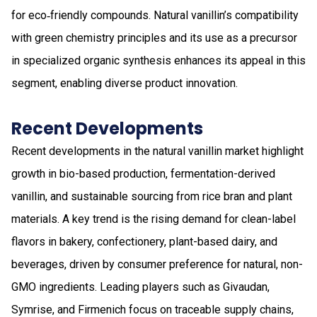
for eco‑friendly compounds. Natural vanillin’s compatibility
with green chemistry principles and its use as a precursor
in specialized organic synthesis enhances its appeal in this
segment, enabling diverse product innovation.
Recent Developments
Recent developments in the natural vanillin market highlight
growth in bio-based production, fermentation-derived
vanillin, and sustainable sourcing from rice bran and plant
materials. A key trend is the rising demand for clean-label
flavors in bakery, confectionery, plant-based dairy, and
beverages, driven by consumer preference for natural, non-
GMO ingredients. Leading players such as Givaudan,
Symrise, and Firmenich focus on traceable supply chains,