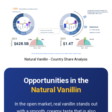
Natural Vanillin - Country Share Analysis
Opportunities in the
Natural Vanillin
In the open market, real vanillin stands out
with a smooth, creamy taste that is also