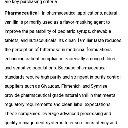
are key purchasing criteria.
Pharmaceutical
: In pharmaceutical applications, natural
vanillin is primarily used as a flavor‑masking agent to
improve the palatability of pediatric syrups, chewable
tablets, and nutraceuticals. Its clean, familiar taste reduces
the perception of bitterness in medicinal formulations,
enhancing patient compliance especially among children
and sensitive populations. Because pharmaceutical
standards require high purity and stringent impurity control,
suppliers such as Givaudan, Firmenich, and Symrise
provide pharmaceutical‑grade natural vanillin that meets
regulatory requirements and clean‑label expectations.
These companies leverage advanced processing and
quality management systems to ensure consistency and