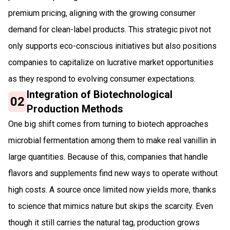
premium pricing, aligning with the growing consumer
demand for clean-label products. This strategic pivot not
only supports eco-conscious initiatives but also positions
companies to capitalize on lucrative market opportunities
as they respond to evolving consumer expectations.
Integration of Biotechnological
02
Production Methods
One big shift comes from turning to biotech approaches
microbial fermentation among them to make real vanillin in
large quantities. Because of this, companies that handle
flavors and supplements find new ways to operate without
high costs. A source once limited now yields more, thanks
to science that mimics nature but skips the scarcity. Even
though it still carries the natural tag, production grows