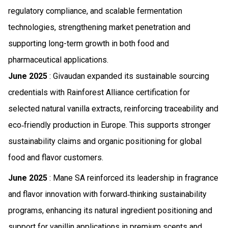
regulatory compliance, and scalable fermentation
technologies, strengthening market penetration and
supporting long-term growth in both food and
pharmaceutical applications.
June 2025
: Givaudan expanded its sustainable sourcing
credentials with Rainforest Alliance certification for
selected natural vanilla extracts, reinforcing traceability and
eco‑friendly production in Europe. This supports stronger
sustainability claims and organic positioning for global
food and flavor customers.
June 2025
: Mane SA reinforced its leadership in fragrance
and flavor innovation with forward‑thinking sustainability
programs, enhancing its natural ingredient positioning and
support for vanillin applications in premium scents and