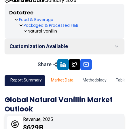
Published Date:
January 2025
Datatree
Food & Beverage
Packaged & Processed F&B
Natural Vanillin
Customization Available
Share
01
Market Outlook
02
Market Key Insights
Report Summary
Market Data
Methodology
Table 
03
Growth Opportunity
Global Natural Vanillin Market
Outlook
04
Market Dynamics
Revenue, 2025
05
Application
$629B