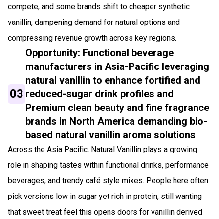
compete, and some brands shift to cheaper synthetic
vanillin, dampening demand for natural options and
compressing revenue growth across key regions.
Opportunity: Functional beverage
manufacturers in Asia-Pacific leveraging
natural vanillin to enhance fortified and
03
reduced-sugar drink profiles and
Premium clean beauty and fine fragrance
brands in North America demanding bio-
based natural vanillin aroma solutions
Across the Asia Pacific, Natural Vanillin plays a growing
role in shaping tastes within functional drinks, performance
beverages, and trendy café style mixes. People here often
pick versions low in sugar yet rich in protein, still wanting
that sweet treat feel this opens doors for vanillin derived