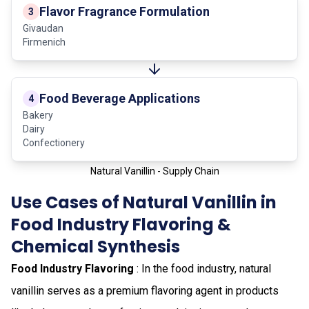
Flavor Fragrance Formulation
3
Givaudan
Firmenich
Food Beverage Applications
4
Bakery
Dairy
Confectionery
Natural Vanillin - Supply Chain
Use Cases of Natural Vanillin in
Food Industry Flavoring &
Chemical Synthesis
Food Industry Flavoring
: In the food industry, natural
vanillin serves as a premium flavoring agent in products