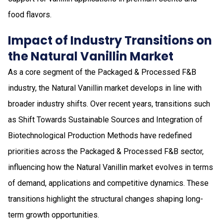
food flavors.
Impact of Industry Transitions on
the Natural Vanillin Market
As a core segment of the Packaged & Processed F&B
industry, the Natural Vanillin market develops in line with
broader industry shifts. Over recent years, transitions such
as Shift Towards Sustainable Sources and Integration of
Biotechnological Production Methods have redefined
priorities across the Packaged & Processed F&B sector,
influencing how the Natural Vanillin market evolves in terms
of demand, applications and competitive dynamics. These
transitions highlight the structural changes shaping long-
term growth opportunities.