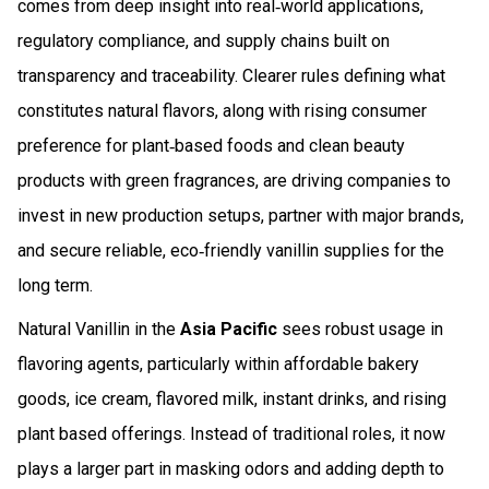
comes from deep insight into real‑world applications,
regulatory compliance, and supply chains built on
transparency and traceability. Clearer rules defining what
constitutes natural flavors, along with rising consumer
preference for plant‑based foods and clean beauty
products with green fragrances, are driving companies to
invest in new production setups, partner with major brands,
and secure reliable, eco‑friendly vanillin supplies for the
long term.
Natural Vanillin in the
Asia Pacific
sees robust usage in
flavoring agents, particularly within affordable bakery
goods, ice cream, flavored milk, instant drinks, and rising
plant based offerings. Instead of traditional roles, it now
plays a larger part in masking odors and adding depth to