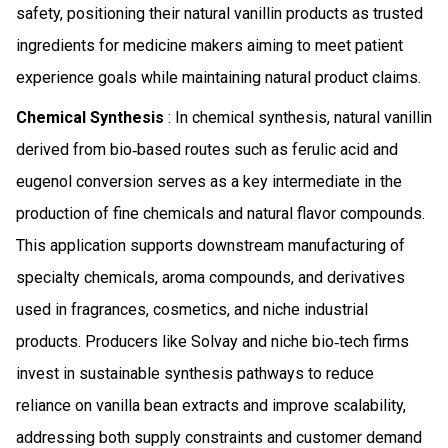
safety, positioning their natural vanillin products as trusted
ingredients for medicine makers aiming to meet patient
experience goals while maintaining natural product claims.
Chemical Synthesis
: In chemical synthesis, natural vanillin
derived from bio‑based routes such as ferulic acid and
eugenol conversion serves as a key intermediate in the
production of fine chemicals and natural flavor compounds.
This application supports downstream manufacturing of
specialty chemicals, aroma compounds, and derivatives
used in fragrances, cosmetics, and niche industrial
products. Producers like Solvay and niche bio‑tech firms
invest in sustainable synthesis pathways to reduce
reliance on vanilla bean extracts and improve scalability,
addressing both supply constraints and customer demand