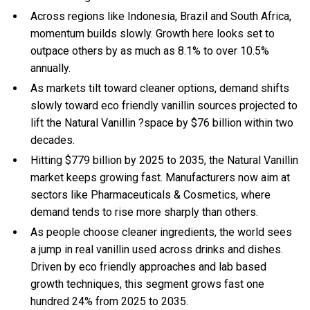
Across regions like Indonesia, Brazil and South Africa,
momentum builds slowly. Growth here looks set to
outpace others by as much as 8.1% to over 10.5%
annually.
As markets tilt toward cleaner options, demand shifts
slowly toward eco friendly vanillin sources projected to
lift the Natural Vanillin ?space by $76 billion within two
decades.
Hitting $779 billion by 2025 to 2035, the Natural Vanillin
market keeps growing fast. Manufacturers now aim at
sectors like Pharmaceuticals & Cosmetics, where
demand tends to rise more sharply than others.
As people choose cleaner ingredients, the world sees
a jump in real vanillin used across drinks and dishes.
Driven by eco friendly approaches and lab based
growth techniques, this segment grows fast one
hundred 24% from 2025 to 2035.