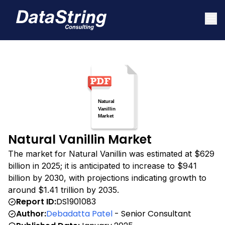
Natural Vanillin Market
The market for Natural Vanillin was estimated at $629
billion in 2025; it is anticipated to increase to $941
billion by 2030, with projections indicating growth to
around $1.41 trillion by 2035.
Report ID:
DS1901083
Author:
Debadatta Patel
- Senior Consultant