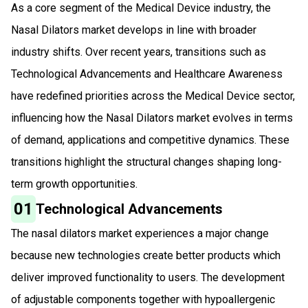
As a core segment of the Medical Device industry, the
Nasal Dilators market develops in line with broader
industry shifts. Over recent years, transitions such as
Technological Advancements and Healthcare Awareness
have redefined priorities across the Medical Device sector,
influencing how the Nasal Dilators market evolves in terms
of demand, applications and competitive dynamics. These
transitions highlight the structural changes shaping long-
term growth opportunities.
01
Technological Advancements
The nasal dilators market experiences a major change
because new technologies create better products which
deliver improved functionality to users. The development
of adjustable components together with hypoallergenic