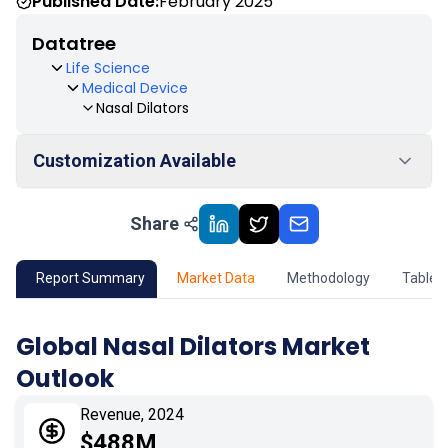
Published Date:
February 2025
Datatree
Life Science
Medical Device
Nasal Dilators
Customization Available
Share
01
Market Outlook
02
Market Key Insights
Report Summary
Market Data
Methodology
Table 
03
Growth Opportunity
Global Nasal Dilators Market
Outlook
04
Market Dynamics
Revenue, 2024
05
Application
$488M