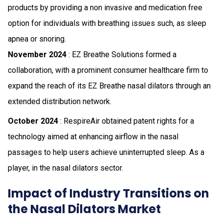
products by providing a non invasive and medication free
option for individuals with breathing issues such, as sleep
apnea or snoring.
November 2024
: EZ Breathe Solutions formed a
collaboration, with a prominent consumer healthcare firm to
expand the reach of its EZ Breathe nasal dilators through an
extended distribution network.
October 2024
: RespireAir obtained patent rights for a
technology aimed at enhancing airflow in the nasal
passages to help users achieve uninterrupted sleep. As a
player, in the nasal dilators sector.
Impact of Industry Transitions on
the Nasal Dilators Market