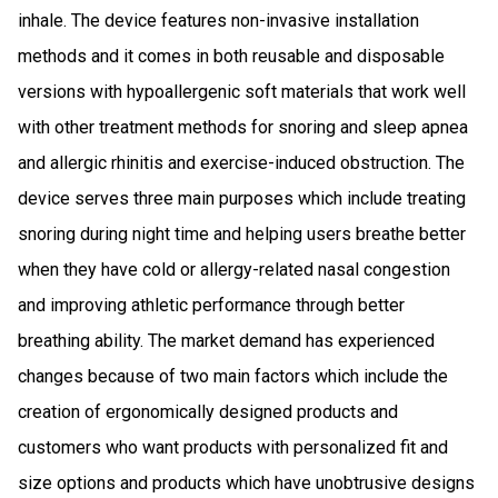
inhale. The device features non-invasive installation
methods and it comes in both reusable and disposable
versions with hypoallergenic soft materials that work well
with other treatment methods for snoring and sleep apnea
and allergic rhinitis and exercise-induced obstruction. The
device serves three main purposes which include treating
snoring during night time and helping users breathe better
when they have cold or allergy-related nasal congestion
and improving athletic performance through better
breathing ability. The market demand has experienced
changes because of two main factors which include the
creation of ergonomically designed products and
customers who want products with personalized fit and
size options and products which have unobtrusive designs