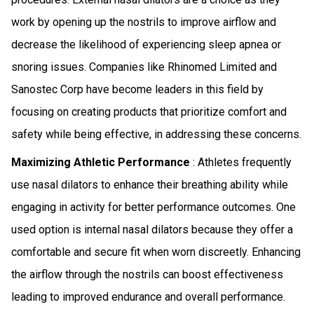
work by opening up the nostrils to improve airflow and
decrease the likelihood of experiencing sleep apnea or
snoring issues. Companies like Rhinomed Limited and
Sanostec Corp have become leaders in this field by
focusing on creating products that prioritize comfort and
safety while being effective, in addressing these concerns.
Maximizing Athletic Performance
: Athletes frequently
use nasal dilators to enhance their breathing ability while
engaging in activity for better performance outcomes. One
used option is internal nasal dilators because they offer a
comfortable and secure fit when worn discreetly. Enhancing
the airflow through the nostrils can boost effectiveness
leading to improved endurance and overall performance.