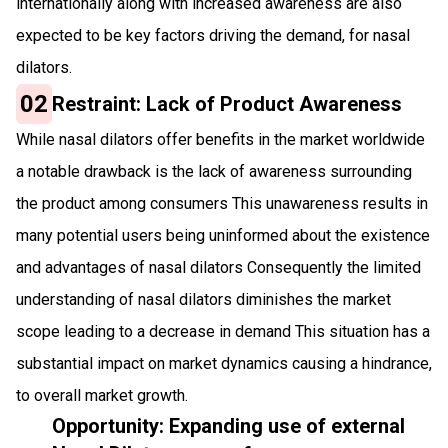
internationally along with increased awareness are also
expected to be key factors driving the demand, for nasal
dilators.
02
Restraint: Lack of Product Awareness
While nasal dilators offer benefits in the market worldwide
a notable drawback is the lack of awareness surrounding
the product among consumers This unawareness results in
many potential users being uninformed about the existence
and advantages of nasal dilators Consequently the limited
understanding of nasal dilators diminishes the market
scope leading to a decrease in demand This situation has a
substantial impact on market dynamics causing a hindrance,
to overall market growth.
Opportunity: Expanding use of external