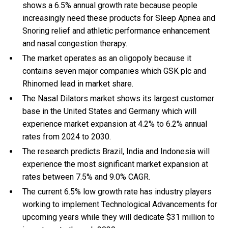
shows a 6.5% annual growth rate because people
increasingly need these products for Sleep Apnea and
Snoring relief and athletic performance enhancement
and nasal congestion therapy.
The market operates as an oligopoly because it
contains seven major companies which GSK plc and
Rhinomed lead in market share.
The Nasal Dilators market shows its largest customer
base in the United States and Germany which will
experience market expansion at 4.2% to 6.2% annual
rates from 2024 to 2030.
The research predicts Brazil, India and Indonesia will
experience the most significant market expansion at
rates between 7.5% and 9.0% CAGR.
The current 6.5% low growth rate has industry players
working to implement Technological Advancements for
upcoming years while they will dedicate $31 million to