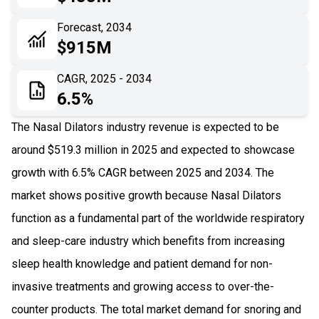
06
Recent Development
Forecast, 2034
$915M
07
Impact Analysis
CAGR, 2025 - 2034
6.5%
The Nasal Dilators industry revenue is expected to be
around $519.3 million in 2025 and expected to showcase
growth with 6.5% CAGR between 2025 and 2034. The
market shows positive growth because Nasal Dilators
function as a fundamental part of the worldwide respiratory
and sleep-care industry which benefits from increasing
sleep health knowledge and patient demand for non-
invasive treatments and growing access to over-the-
counter products. The total market demand for snoring and