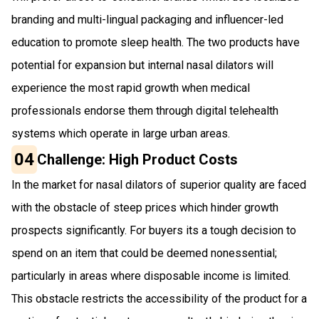
branding and multi-lingual packaging and influencer-led
education to promote sleep health. The two products have
potential for expansion but internal nasal dilators will
experience the most rapid growth when medical
professionals endorse them through digital telehealth
systems which operate in large urban areas.
04
Challenge: High Product Costs
In the market for nasal dilators of superior quality are faced
with the obstacle of steep prices which hinder growth
prospects significantly. For buyers its a tough decision to
spend on an item that could be deemed nonessential;
particularly in areas where disposable income is limited.
This obstacle restricts the accessibility of the product for a