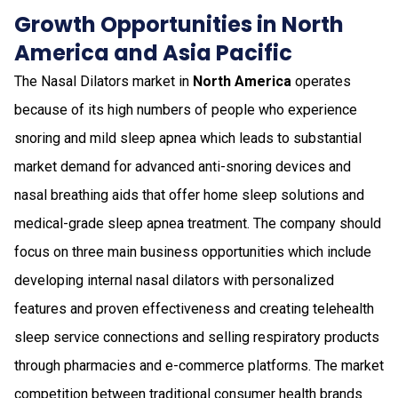
Growth Opportunities in North
America and Asia Pacific
The Nasal Dilators market in
North America
operates
because of its high numbers of people who experience
snoring and mild sleep apnea which leads to substantial
market demand for advanced anti-snoring devices and
nasal breathing aids that offer home sleep solutions and
medical-grade sleep apnea treatment. The company should
focus on three main business opportunities which include
developing internal nasal dilators with personalized
features and proven effectiveness and creating telehealth
sleep service connections and selling respiratory products
through pharmacies and e-commerce platforms. The market
competition between traditional consumer health brands