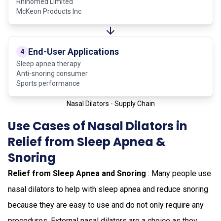
Rhinomed Limited
McKeon Products Inc
End-User Applications
4
Sleep apnea therapy
Anti-snoring consumer
Sports performance
Nasal Dilators - Supply Chain
Use Cases of Nasal Dilators in
Relief from Sleep Apnea &
Snoring
Relief from Sleep Apnea and Snoring
: Many people use
nasal dilators to help with sleep apnea and reduce snoring
because they are easy to use and do not only require any
procedures. External nasal dilators are a choice as they