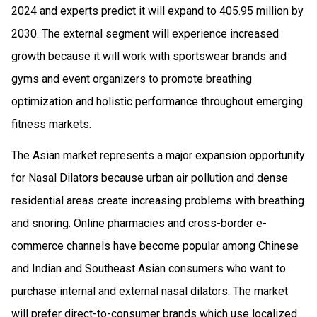
2024 and experts predict it will expand to 405.95 million by
2030. The external segment will experience increased
growth because it will work with sportswear brands and
gyms and event organizers to promote breathing
optimization and holistic performance throughout emerging
fitness markets.
The Asian market represents a major expansion opportunity
for Nasal Dilators because urban air pollution and dense
residential areas create increasing problems with breathing
and snoring. Online pharmacies and cross-border e-
commerce channels have become popular among Chinese
and Indian and Southeast Asian consumers who want to
purchase internal and external nasal dilators. The market
will prefer direct-to-consumer brands which use localized