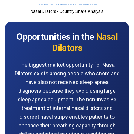
Nasal Dilators - Country Share Analysis
Opportunities in the
Nasal
Dilators
The biggest market opportunity for Nasal
Dilators exists among people who snore and
have also not received sleep apnea
diagnosis because they avoid using large
sleep apnea equipment. The non-invasive
treatment of internal nasal dilators and
discreet nasal strips enables patients to
enhance their breathing capacity through