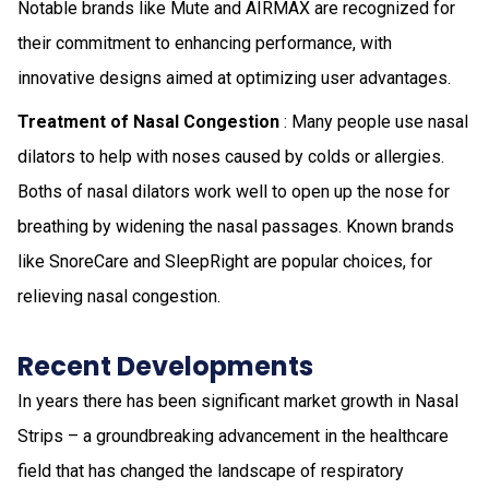
Notable brands like Mute and AIRMAX are recognized for
their commitment to enhancing performance, with
innovative designs aimed at optimizing user advantages.
Treatment of Nasal Congestion
: Many people use nasal
dilators to help with noses caused by colds or allergies.
Boths of nasal dilators work well to open up the nose for
breathing by widening the nasal passages. Known brands
like SnoreCare and SleepRight are popular choices, for
relieving nasal congestion.
Recent Developments
In years there has been significant market growth in Nasal
Strips – a groundbreaking advancement in the healthcare
field that has changed the landscape of respiratory