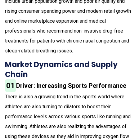
include urban population growth and poor air quality and
rising consumer spending power and modern retail growth
and online marketplace expansion and medical
professionals who recommend non-invasive drug-free
treatments for patients with chronic nasal congestion and
sleep-related breathing issues.
Market Dynamics and Supply
Chain
01
Driver: Increasing Sports Performance
There is also a growing trend in the sports world where
athletes are also turning to dilators to boost their
performance levels across various sports like running and
swimming. Athletes are also realizing the advantages of
using these devices as they aid in improving oxygen flow