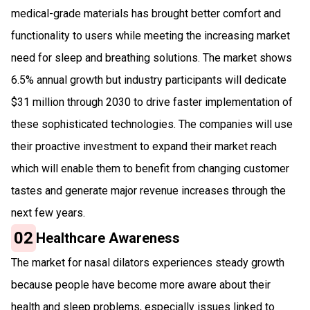
medical-grade materials has brought better comfort and
functionality to users while meeting the increasing market
need for sleep and breathing solutions. The market shows
6.5% annual growth but industry participants will dedicate
$31 million through 2030 to drive faster implementation of
these sophisticated technologies. The companies will use
their proactive investment to expand their market reach
which will enable them to benefit from changing customer
tastes and generate major revenue increases through the
next few years.
02
Healthcare Awareness
The market for nasal dilators experiences steady growth
because people have become more aware about their
health and sleep problems, especially issues linked to