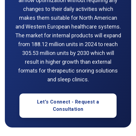
airflow optimization without requiring any
changes to their daily activities which
makes them suitable for North American
and Western European healthcare systems.
The market for internal products will expand
from 188.12 million units in 2024 to reach
305.53 million units by 2030 which will
result in higher growth than external
formats for therapeutic snoring solutions
and sleep clinics.
Let's Connect - Request a
Consultation