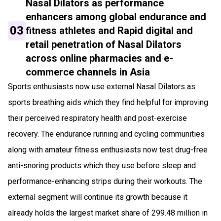
Nasal Dilators as performance
enhancers among global endurance and
03
fitness athletes and Rapid digital and
retail penetration of Nasal Dilators
across online pharmacies and e-
commerce channels in Asia
Sports enthusiasts now use external Nasal Dilators as
sports breathing aids which they find helpful for improving
their perceived respiratory health and post-exercise
recovery. The endurance running and cycling communities
along with amateur fitness enthusiasts now test drug-free
anti-snoring products which they use before sleep and
performance-enhancing strips during their workouts. The
external segment will continue its growth because it
already holds the largest market share of 299.48 million in