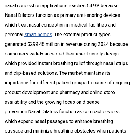
nasal congestion applications reaches 64.9% because
Nasal Dilators function as primary anti-snoring devices
which treat nasal congestion in medical facilities and
personal
smart homes
. The external product types
generated $299.48 million in revenue during 2024 because
consumers widely accepted their user-friendly design
which provided instant breathing relief through nasal strips
and clip-based solutions. The market maintains its
importance for different patient groups because of ongoing
product development and pharmacy and online store
availability and the growing focus on disease
prevention.Nasal Dilators function as compact devices
which expand nasal passages to enhance breathing
passage and minimize breathing obstacles when patients