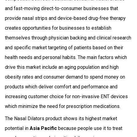
and fast-moving direct-to-consumer businesses that
provide nasal strips and device-based drug-free therapy
creates opportunities for businesses to establish
themselves through physician backing and clinical research
and specific market targeting of patients based on their
health needs and personal habits. The main factors which
drive this market include an aging population and high
obesity rates and consumer demand to spend money on
products which deliver comfort and performance and
increasing customer choice for non-invasive ENT devices
which minimize the need for prescription medications.
The Nasal Dilators product shows its highest market
potential in
Asia Pacific
because people use it to treat