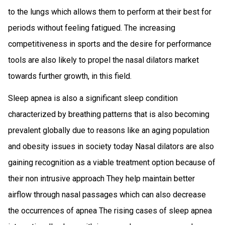
to the lungs which allows them to perform at their best for
periods without feeling fatigued. The increasing
competitiveness in sports and the desire for performance
tools are also likely to propel the nasal dilators market
towards further growth, in this field.
Sleep apnea is also a significant sleep condition
characterized by breathing patterns that is also becoming
prevalent globally due to reasons like an aging population
and obesity issues in society today Nasal dilators are also
gaining recognition as a viable treatment option because of
their non intrusive approach They help maintain better
airflow through nasal passages which can also decrease
the occurrences of apnea The rising cases of sleep apnea