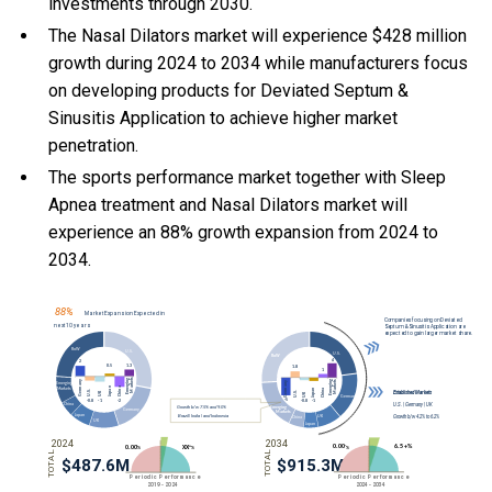
investments through 2030.
The Nasal Dilators market will experience $428 million
growth during 2024 to 2034 while manufacturers focus
on developing products for Deviated Septum &
Sinusitis Application to achieve higher market
penetration.
The sports performance market together with Sleep
Apnea treatment and Nasal Dilators market will
experience an 88% growth expansion from 2024 to
2034.