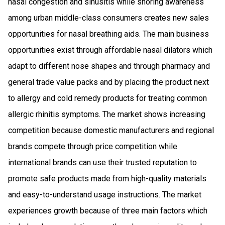
nasal congestion and sinusitis while snoring awareness
among urban middle-class consumers creates new sales
opportunities for nasal breathing aids. The main business
opportunities exist through affordable nasal dilators which
adapt to different nose shapes and through pharmacy and
general trade value packs and by placing the product next
to allergy and cold remedy products for treating common
allergic rhinitis symptoms. The market shows increasing
competition because domestic manufacturers and regional
brands compete through price competition while
international brands can use their trusted reputation to
promote safe products made from high-quality materials
and easy-to-understand usage instructions. The market
experiences growth because of three main factors which