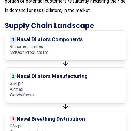
portion of potential customers resultantly hindering the rise
in demand for nasal dilators, in the market.
Supply Chain Landscape
Nasal Dilators Components
1
Rhinomed Limited
McKeon Products Inc
Nasal Dilators Manufacturing
2
GSK plc
Airmax
WoodyKnows
Nasal Breathing Distribution
3
GSK plc