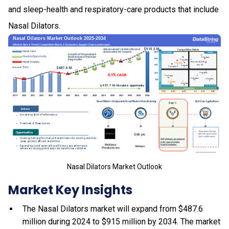
and sleep-health and respiratory-care products that include
Nasal Dilators.
Nasal Dilators Market Outlook
Market Key Insights
The Nasal Dilators market will expand from $487.6
million during 2024 to $915 million by 2034. The market