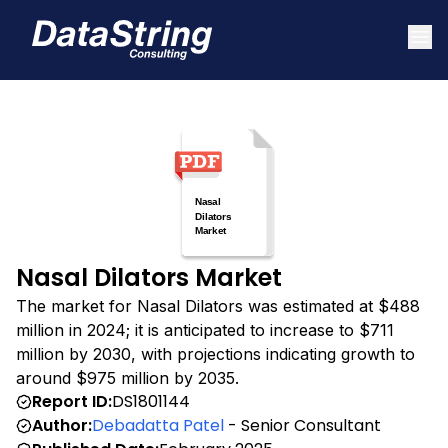
Nasal Dilators Market
The market for Nasal Dilators was estimated at $488
million in 2024; it is anticipated to increase to $711
million by 2030, with projections indicating growth to
around $975 million by 2035.
Report ID:
DS1801144
Author:
Debadatta Patel
- Senior Consultant