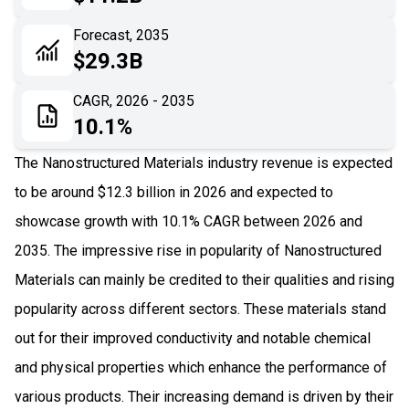
06
Recent Development
Forecast, 2035
$29.3B
07
Impact Analysis
CAGR, 2026 - 2035
10.1%
The Nanostructured Materials industry revenue is expected
to be around $12.3 billion in 2026 and expected to
showcase growth with 10.1% CAGR between 2026 and
2035. The impressive rise in popularity of Nanostructured
Materials can mainly be credited to their qualities and rising
popularity across different sectors. These materials stand
out for their improved conductivity and notable chemical
and physical properties which enhance the performance of
various products. Their increasing demand is driven by their