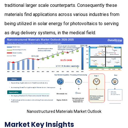
traditional larger scale counterparts. Consequently these
materials find applications across various industries from
being utilized in solar energy for photovoltaics to serving
as drug delivery systems, in the medical field.
Nanostructured Materials Market Outlook
Market Key Insights