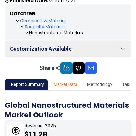
Published Date:
March 2025
Datatree
Chemicals & Materials
Specialty Materials
Nanostructured Materials
Customization Available
Share
01
Market Outlook
02
Market Key Insights
Report Summary
Market Data
Methodology
Table 
03
Growth Opportunity
Global Nanostructured Materials
Market Outlook
04
Market Dynamics
Revenue, 2025
05
Application
$11.2B