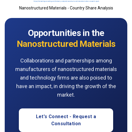
Nanostructured Materials - Country Share Analysis
Opportunities in the
Nanostructured Materials
Collaborations and partnerships among
manufacturers of nanostructured materials
and technology firms are also poised to
have an impact, in driving the growth of the
market.
Let's Connect - Request a
Consultation