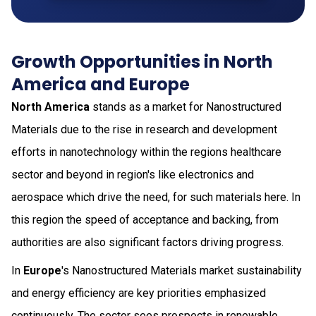
Growth Opportunities in North
America and Europe
North America
stands as a market for Nanostructured
Materials due to the rise in research and development
efforts in nanotechnology within the regions healthcare
sector and beyond in region's like electronics and
aerospace which drive the need, for such materials here. In
this region the speed of acceptance and backing, from
authorities are also significant factors driving progress.
In
Europe
's Nanostructured Materials market sustainability
and energy efficiency are key priorities emphasized
continuously. The sector sees prospects in renewable