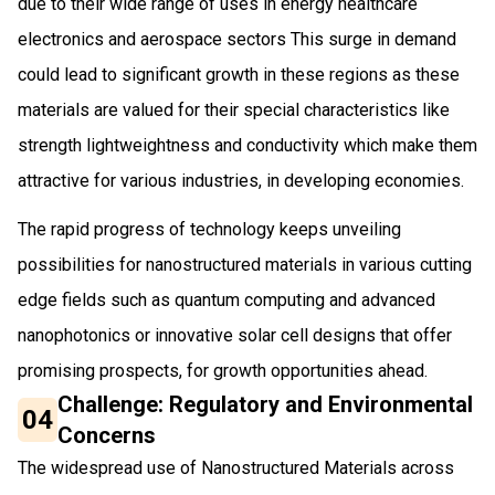
due to their wide range of uses in energy healthcare
electronics and aerospace sectors This surge in demand
could lead to significant growth in these regions as these
materials are valued for their special characteristics like
strength lightweightness and conductivity which make them
attractive for various industries, in developing economies.
The rapid progress of technology keeps unveiling
possibilities for nanostructured materials in various cutting
edge fields such as quantum computing and advanced
nanophotonics or innovative solar cell designs that offer
promising prospects, for growth opportunities ahead.
Challenge: Regulatory and Environmental
04
Concerns
The widespread use of Nanostructured Materials across