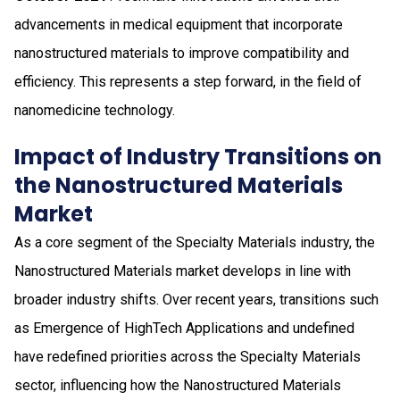
advancements in medical equipment that incorporate
nanostructured materials to improve compatibility and
efficiency. This represents a step forward, in the field of
nanomedicine technology.
Impact of Industry Transitions on
the Nanostructured Materials
Market
As a core segment of the Specialty Materials industry, the
Nanostructured Materials market develops in line with
broader industry shifts. Over recent years, transitions such
as Emergence of HighTech Applications and undefined
have redefined priorities across the Specialty Materials
sector, influencing how the Nanostructured Materials