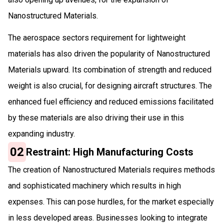
Nanostructured Materials.
The aerospace sectors requirement for lightweight
materials has also driven the popularity of Nanostructured
Materials upward. Its combination of strength and reduced
weight is also crucial, for designing aircraft structures. The
enhanced fuel efficiency and reduced emissions facilitated
by these materials are also driving their use in this
expanding industry.
02
Restraint: High Manufacturing Costs
The creation of Nanostructured Materials requires methods
and sophisticated machinery which results in high
expenses. This can pose hurdles, for the market especially
in less developed areas. Businesses looking to integrate