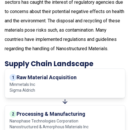
sectors has caught the interest of regulatory agencies due
to concerns about their potential negative effects on health
and the environment. The disposal and recycling of these
materials pose risks such, as contamination. Many
countries have implemented regulations and guidelines
regarding the handling of Nanostructured Materials.
Supply Chain Landscape
Raw Material Acquisition
1
Minmetals Inc
Sigma Aldrich
Processing & Manufacturing
2
Nanophase Technologies Corporation
Nanostructured & Amorphous Materials Inc