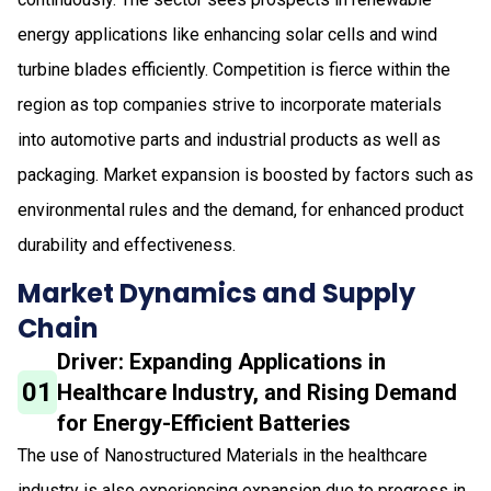
energy applications like enhancing solar cells and wind
turbine blades efficiently. Competition is fierce within the
region as top companies strive to incorporate materials
into automotive parts and industrial products as well as
packaging. Market expansion is boosted by factors such as
environmental rules and the demand, for enhanced product
durability and effectiveness.
Market Dynamics and Supply
Chain
Driver: Expanding Applications in
01
Healthcare Industry, and Rising Demand
for Energy-Efficient Batteries
The use of Nanostructured Materials in the healthcare
industry is also experiencing expansion due to progress in