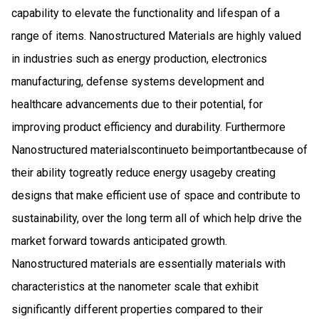
capability to elevate the functionality and lifespan of a
range of items. Nanostructured Materials are highly valued
in industries such as energy production, electronics
manufacturing, defense systems development and
healthcare advancements due to their potential, for
improving product efficiency and durability. Furthermore​​​
Nanostructured materials​​​continue​​​to be​​​important​​​because of
their ability to​​​greatly reduce energy usage​​​by creating
designs that make efficient use of space and contribute to
sustainability, over the long term​​​ all of which help drive the
market forward towards anticipated growth.
Nanostructured materials are essentially materials with
characteristics at the nanometer scale that exhibit
significantly different properties compared to their