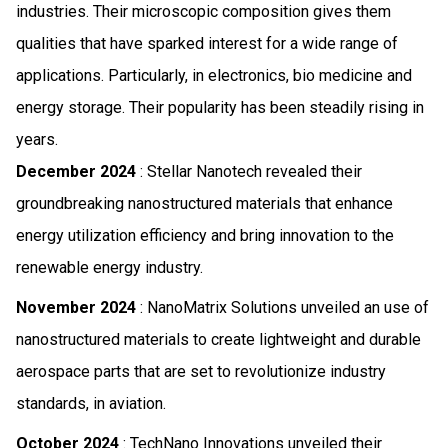
industries. Their microscopic composition gives them
qualities that have sparked interest for a wide range of
applications. Particularly, in electronics, bio medicine and
energy storage. Their popularity has been steadily rising in
years.
December 2024
: Stellar Nanotech revealed their
groundbreaking nanostructured materials that enhance
energy utilization efficiency and bring innovation to the
renewable energy industry.
November 2024
: NanoMatrix Solutions unveiled an use of
nanostructured materials to create lightweight and durable
aerospace parts that are set to revolutionize industry
standards, in aviation.
October 2024
: TechNano Innovations unveiled their