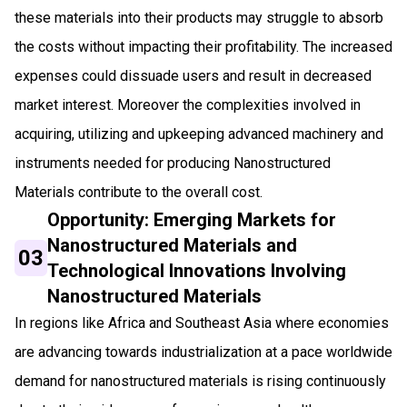
these materials into their products may struggle to absorb
the costs without impacting their profitability. The increased
expenses could dissuade users and result in decreased
market interest. Moreover the complexities involved in
acquiring, utilizing and upkeeping advanced machinery and
instruments needed for producing Nanostructured
Materials contribute to the overall cost.
Opportunity: Emerging Markets for
Nanostructured Materials and
03
Technological Innovations Involving
Nanostructured Materials
In regions like Africa and Southeast Asia where economies
are advancing towards industrialization at a pace worldwide
demand for nanostructured materials is rising continuously