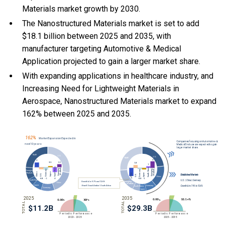
Materials market growth by 2030.
The Nanostructured Materials market is set to add
$18.1 billion between 2025 and 2035, with
manufacturer targeting Automotive & Medical
Application projected to gain a larger market share.
With
expanding applications in healthcare industry, and
Increasing Need for Lightweight Materials in
Aerospace, Nanostructured Materials market to expand
162% between 2025 and 2035.