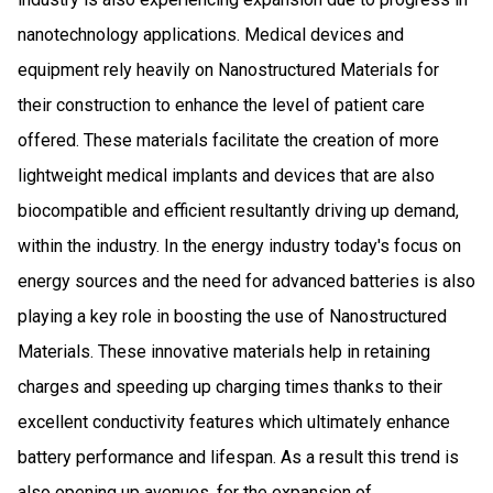
nanotechnology applications. Medical devices and
equipment rely heavily on Nanostructured Materials for
their construction to enhance the level of patient care
offered. These materials facilitate the creation of more
lightweight medical implants and devices that are also
biocompatible and efficient resultantly driving up demand,
within the industry. In the energy industry today's focus on
energy sources and the need for advanced batteries is also
playing a key role in boosting the use of Nanostructured
Materials. These innovative materials help in retaining
charges and speeding up charging times thanks to their
excellent conductivity features which ultimately enhance
battery performance and lifespan. As a result this trend is
also opening up avenues, for the expansion of