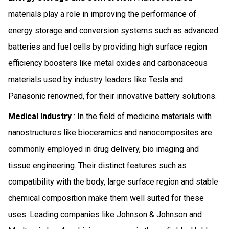
materials play a role in improving the performance of
energy storage and conversion systems such as advanced
batteries and fuel cells by providing high surface region
efficiency boosters like metal oxides and carbonaceous
materials used by industry leaders like Tesla and
Panasonic renowned, for their innovative battery solutions.
Medical Industry
: In the field of medicine materials with
nanostructures like bioceramics and nanocomposites are
commonly employed in drug delivery, bio imaging and
tissue engineering. Their distinct features such as
compatibility with the body, large surface region and stable
chemical composition make them well suited for these
uses. Leading companies like Johnson & Johnson and