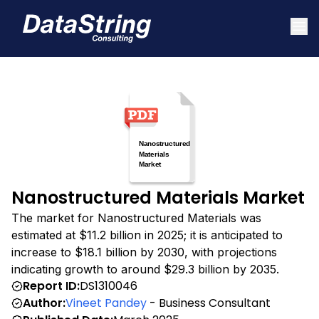
Nanostructured Materials Market
The market for Nanostructured Materials was
estimated at $11.2 billion in 2025; it is anticipated to
increase to $18.1 billion by 2030, with projections
indicating growth to around $29.3 billion by 2035.
Report ID:
DS1310046
Author:
Vineet Pandey
- Business Consultant