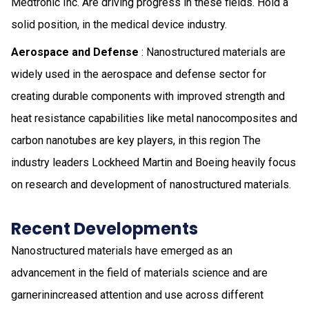
Medtronic Inc. Are driving progress in these fields. Hold a
solid position, in the medical device industry.
Aerospace and Defense
: Nanostructured materials are
widely used in the aerospace and defense sector for
creating durable components with improved strength and
heat resistance capabilities like metal nanocomposites and
carbon nanotubes are key players, in this region The
industry leaders Lockheed Martin and Boeing heavily focus
on research and development of nanostructured materials.
Recent Developments
Nanostructured materials have emerged as an
advancement in the field of materials science and are
garnerinincreased attention and use across different