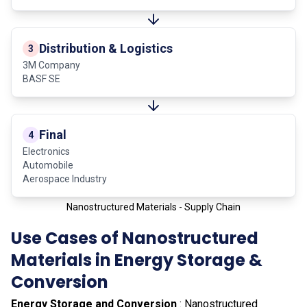
Distribution & Logistics
3
3M Company
BASF SE
Final
4
Electronics
Automobile
Aerospace Industry
Nanostructured Materials - Supply Chain
Use Cases of Nanostructured
Materials in Energy Storage &
Conversion
Energy Storage and Conversion
: Nanostructured