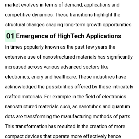
market evolves in terms of demand, applications and
competitive dynamics. These transitions highlight the
structural changes shaping long-term growth opportunities.
01
Emergence of HighTech Applications
In times popularly known as the past few years the
extensive use of nanostructured materials has significantly
increased across various advanced sectors like
electronics, enery and healthcare. These industries have
acknowledged the possibilities offered by these intricately
crafted materials. For example in the field of electronics
nanostructured materials such, as nanotubes and quantum
dots are transforming the manufacturing methods of parts.
This transformation has resulted in the creation of more
compact devices that operate more effectively hence