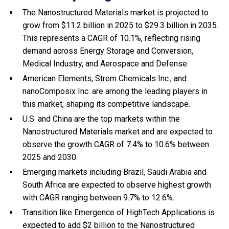
The Nanostructured Materials market is projected to
grow from $11.2 billion in 2025 to $29.3 billion in 2035.
This represents a CAGR of 10.1%, reflecting rising
demand across Energy Storage and Conversion,
Medical Industry, and Aerospace and Defense.
American Elements, Strem Chemicals Inc., and
nanoComposix Inc. are among the leading players in
this market, shaping its competitive landscape.
U.S. and China are the top markets within the
Nanostructured Materials market and are expected to
observe the growth CAGR of 7.4% to 10.6% between
2025 and 2030.
Emerging markets including Brazil, Saudi Arabia and
South Africa are expected to observe highest growth
with CAGR ranging between 9.7% to 12.6%.
Transition like Emergence of HighTech Applications is
expected to add $2 billion to the Nanostructured