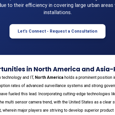
ue to their efficiency in covering large urban areas
installations.
Let's Connect - Request a Consultation
unities in North America and Asia-
n technology and IT,
North America
holds a prominent position i
ption rates of advanced surveillance systems and strong gover
ve fueled this lead. Incorporating cutting-edge technologies li
 multi sensor camera trend, with the United States as a clear s
 wherein major players are striving to develop superior product 