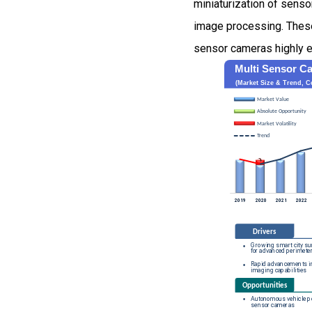
miniaturization of sens
image processing. Thes
sensor cameras highly ef