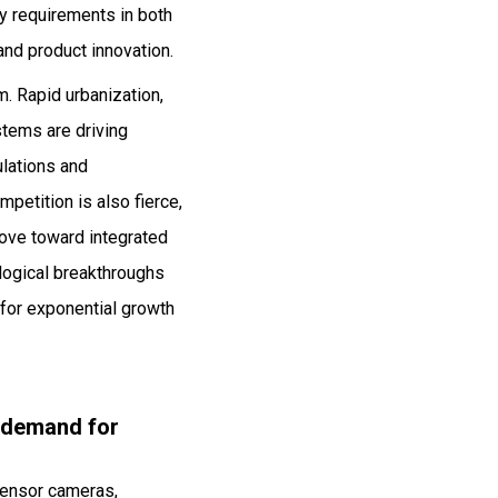
y requirements in both
and product innovation.
. Rapid urbanization,
ystems are driving
ulations and
petition is also fierce,
move toward integrated
logical breakthroughs
 for exponential growth
g demand for
 sensor cameras,