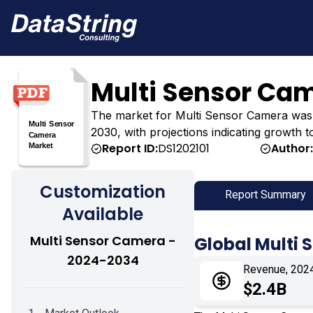
Multi Sensor Ca
The market for Multi Sensor Camera was esti
2030, with projections indicating growth t
Report ID:
DS1202101
Author
Customization
Report Summary
Available
Multi Sensor Camera -
Global Multi
2024-2034
Revenue, 202
$2.4B