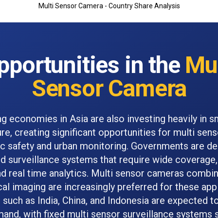
Multi Sensor Camera - Country Share Analysis
pportunities in the
Mul
Sensor Camera
g economies in Asia are also investing heavily in sm
ure, creating significant opportunities for multi se
lic safety and urban monitoring. Governments are de
ed surveillance systems that require wide coverage, 
 and real time analytics. Multi sensor cameras combi
cal imaging are increasingly preferred for these appl
 such as India, China, and Indonesia are expected to
and, with fixed multi sensor surveillance systems 