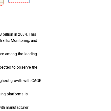
 billion in 2034. This
raffic Monitoring, and
are among the leading
xpected to observe the
highest growth with CAGR
ging platforms is
with manufacturer