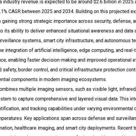
 industry revenue is expected to be around $2.6 billion in 2025
1% CAGR between 2025 and 2034. Building on this projected exp
gaining strong strategic importance across security, defense, au
o its ability to deliver enhanced situational awareness and data 
veillance systems, smart city infrastructure, and autonomous t
e integration of artificial intelligence, edge computing, and real-t
nce, enabling faster decision-making and improved operational eff
afety, border control, and critical infrastructure protection cont
ntial components in modern imaging ecosystems.
mbines multiple imaging sensors, such as visible light, infrared
ystem to capture comprehensive and layered visual data. This int
tification, and tracking capabilities under varying environmental 
temperatures. Key applications span across defense and surveill
omation, healthcare imaging, and smart city deployments. Recent 