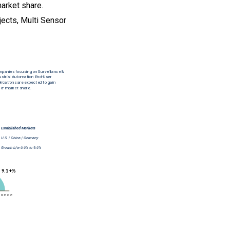
market share.
jects, Multi Sensor