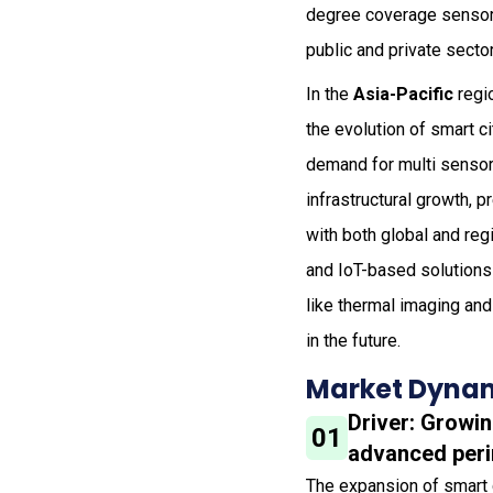
degree coverage sensors
public and private secto
In the
Asia-Pacific
regi
the evolution of smart c
demand for multi sensor 
infrastructural growth, 
with both global and reg
and IoT-based solutions
like thermal imaging and
in the future.
Market Dynam
Driver: Growi
01
advanced peri
The expansion of smart ci