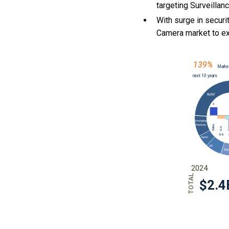
targeting Surveillan
With
surge in securi
Camera market to e