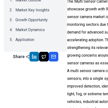
Market Outlook
The Multi Sensor Camera
showcase growth with 9.
Market Key Insights
sensor camera market is 
Growth Opportunity
monitoring sectors due t
Market Dynamics
demand for advanced sur
Application
accelerating adoption. Th
strengthening its releva
Recent Development
growing concerns around s
Share
Impact Analysis
sensor cameras as esse
A multi sensor camera co
sensors, into a single s
improved detection, iden
light, fog, or extreme 
vehicles, industrial aut