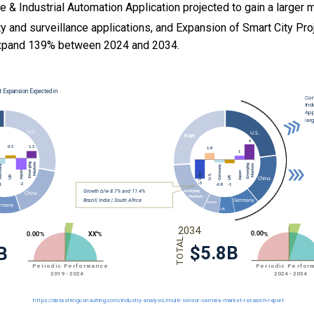
ce & Industrial Automation Application projected to gain a larger 
ty and surveillance applications, and
Expansion of Smart City Pro
xpand 139% between 2024 and 2034.