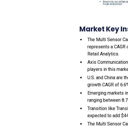
Market Key In
The Multi Sensor Cam
represents a CAGR of
Retail Analytics.
Axis Communications
players in this mark
U.S. and China are 
growth CAGR of 6.6
Emerging markets in
ranging between 8.7
Transition like Tran
expected to add $44
The Multi Sensor Ca