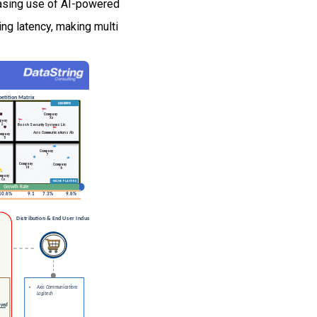
easing use of AI-powered
g latency, making multi