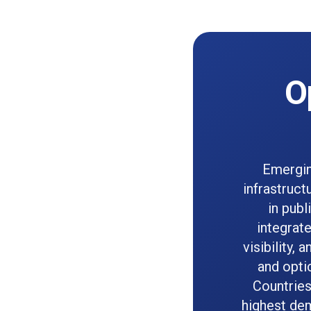
O
Emergin
infrastruct
in pub
integrat
visibility,
and opti
Countries
highest dem