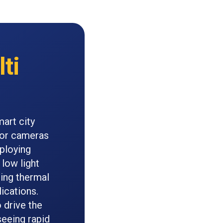
ti
art city
nsor cameras
ploying
low light
ning thermal
ications.
 drive the
seeing rapid