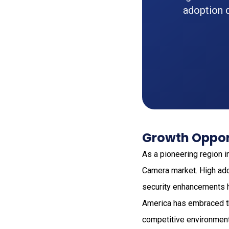
adoption d
Growth Opport
As a pioneering region i
Camera market. High ado
security enhancements ha
America has embraced the
competitive environment,