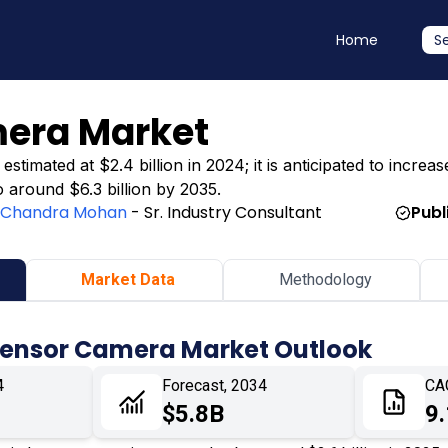
Home
S
mera Market
mated at $2.4 billion in 2024; it is anticipated to increase
o around $6.3 billion by 2035.
:
Chandra Mohan
- Sr. Industry Consultant
Publ
Market Data
Methodology
 Sensor Camera Market Outlook
4
Forecast, 2034
CA
$5.8B
9