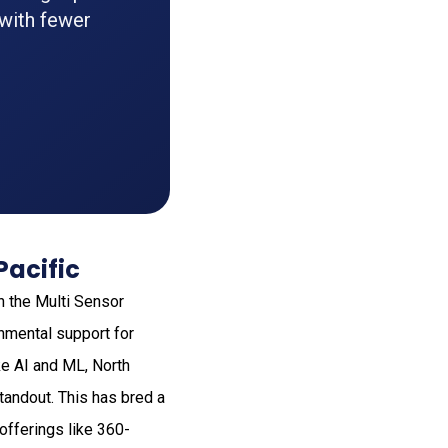
 with fewer
Pacific
n the Multi Sensor
nmental support for
ke AI and ML, North
tandout. This has bred a
offerings like 360-