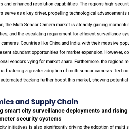
 and enhanced resolution capabilities. The regions high-securit
rs serve as a key driver, propelling technological advancements 
on, the Multi Sensor Camera market is steadily gaining momentum
ities, and the escalating requirement for efficient surveillance s
cameras. Countries like China and India, with their massive pop
present abundant opportunities for market expansion. However, com
ional vendors vying for market share. Furthermore, the regions 
 is fostering a greater adoption of multi sensor cameras. Techno
 automated tracking further boost this market, showing potential
ics and Supply Chain
ng smart city surveillance deployments and risin
meter security systems
ty initiatives is also significantly driving the adoption of multi