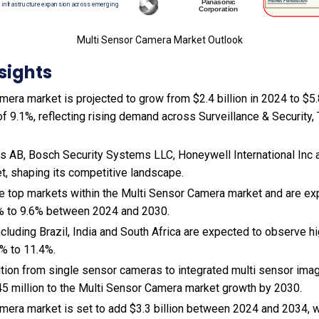
Multi Sensor Camera Market Outlook
sights
era market is projected to grow from $2.4 billion in 2024 to $5.8
 9.1%, reflecting rising demand across Surveillance & Security, T
 AB, Bosch Security Systems LLC, Honeywell International Inc 
et, shaping its competitive landscape.
the top markets within the Multi Sensor Camera market and are e
% to 9.6% between 2024 and 2030.
cluding Brazil, India and South Africa are expected to observe 
% to 11.4%.
sition from single sensor cameras to integrated multi sensor ima
5 million to the Multi Sensor Camera market growth by 2030.
mera market is set to add $3.3 billion between 2024 and 2034, 