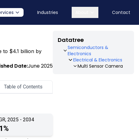
ervices
Industries
About
Contact
Datatree
Semiconductors &
 to $4.1 billion by
Electronics
Electrical & Electronics
ished Date:
June 2025
Multi Sensor Camera
Table of Contents
GR, 2025 - 2034
.1%