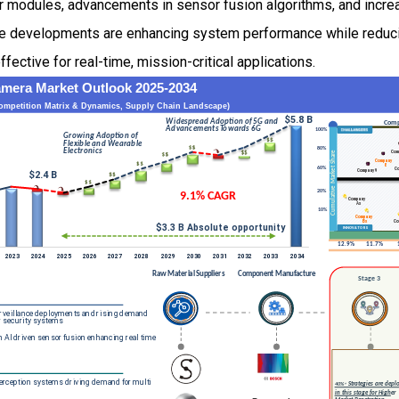
or modules, advancements in sensor fusion algorithms, and incr
e developments are enhancing system performance while reducin
fective for real-time, mission-critical applications.