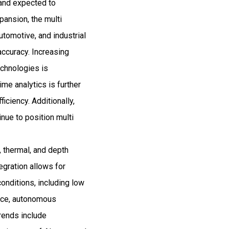
 and expected to
ansion, the multi
tomotive, and industrial
accuracy. Increasing
echnologies is
ime analytics is further
iciency. Additionally,
inue to position multi
, thermal, and depth
egration allows for
conditions, including low
ance, autonomous
trends include