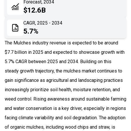
Forecast, 2034
06
Recent Development
$12.6B
07
Impact Analysis
CAGR, 2025 - 2034
5.7%
The Mulches industry revenue is expected to be around
$7.7 billion in 2025 and expected to showcase growth with
5.7% CAGR between 2025 and 2034. Building on this
steady growth trajectory, the mulches market continues to
gain significance as agricultural and landscaping practices
increasingly prioritize soil health, moisture retention, and
weed control. Rising awareness around sustainable farming
and water conservation is a key driver, especially in regions
facing climate variability and soil degradation. The adoption
of organic mulches, including wood chips and straw, is