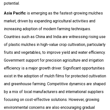
potential.
Asia Pacific
is emerging as the fastest-growing mulches
market, driven by expanding agricultural activities and
increasing adoption of modern farming techniques.
Countries such as China and India are witnessing rising use
of plastic mulches in high-value crop cultivation, particularly
fruits and vegetables, to improve yield and water efficiency.
Government support for precision agriculture and irrigation
efficiency is a major growth driver. Significant opportunities
exist in the adoption of mulch films for protected cultivation
and greenhouse farming. Competitive dynamics are shaped
by a mix of local manufacturers and international suppliers
focusing on cost-effective solutions. However, growing
environmental concerns are also encouraging gradual