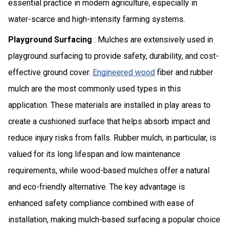
essential practice in modern agriculture, especially in
water-scarce and high-intensity farming systems.
Playground Surfacing
: Mulches are extensively used in
playground surfacing to provide safety, durability, and cost-
effective ground cover.
Engineered wood
fiber and rubber
mulch are the most commonly used types in this
application. These materials are installed in play areas to
create a cushioned surface that helps absorb impact and
reduce injury risks from falls. Rubber mulch, in particular, is
valued for its long lifespan and low maintenance
requirements, while wood-based mulches offer a natural
and eco-friendly alternative. The key advantage is
enhanced safety compliance combined with ease of
installation, making mulch-based surfacing a popular choice