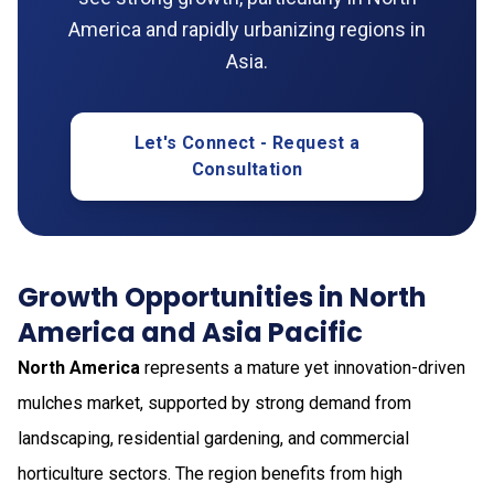
America and rapidly urbanizing regions in
Asia.
Let's Connect - Request a
Consultation
Growth Opportunities in North
America and Asia Pacific
North America
represents a mature yet innovation-driven
mulches market, supported by strong demand from
landscaping, residential gardening, and commercial
horticulture sectors. The region benefits from high