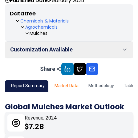
Published Date:
February 2025
Datatree
Chemicals & Materials
Agrochemicals
Mulches
Customization Available
Share
01
Market Outlook
02
Market Key Insights
Report Summary
Market Data
Methodology
Table 
03
Growth Opportunity
Global Mulches Market Outlook
04
Market Dynamics
Revenue, 2024
$7.2B
05
Application