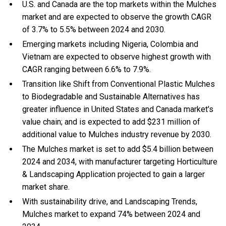
U.S. and Canada are the top markets within the Mulches
market and are expected to observe the growth CAGR
of 3.7% to 5.5% between 2024 and 2030.
Emerging markets including Nigeria, Colombia and
Vietnam are expected to observe highest growth with
CAGR ranging between 6.6% to 7.9%.
Transition like Shift from Conventional Plastic Mulches
to Biodegradable and Sustainable Alternatives has
greater influence in United States and Canada market's
value chain; and is expected to add $231 million of
additional value to Mulches industry revenue by 2030.
The Mulches market is set to add $5.4 billion between
2024 and 2034, with manufacturer targeting Horticulture
& Landscaping Application projected to gain a larger
market share.
With
sustainability drive, and
Landscaping Trends,
Mulches market to expand 74% between 2024 and