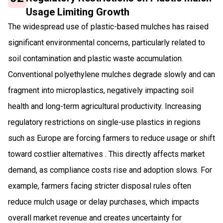
Usage Limiting Growth
The widespread use of plastic-based mulches has raised
significant environmental concerns, particularly related to
soil contamination and plastic waste accumulation.
Conventional polyethylene mulches degrade slowly and can
fragment into microplastics, negatively impacting soil
health and long-term agricultural productivity. Increasing
regulatory restrictions on single-use plastics in regions
such as Europe are forcing farmers to reduce usage or shift
toward costlier alternatives . This directly affects market
demand, as compliance costs rise and adoption slows. For
example, farmers facing stricter disposal rules often
reduce mulch usage or delay purchases, which impacts
overall market revenue and creates uncertainty for