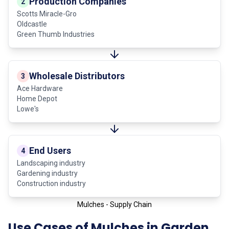
Production Companies
2
Scotts Miracle-Gro
Oldcastle
Green Thumb Industries
Wholesale Distributors
3
Ace Hardware
Home Depot
Lowe's
End Users
4
Landscaping industry
Gardening industry
Construction industry
Mulches - Supply Chain
Use Cases of Mulches in Garden