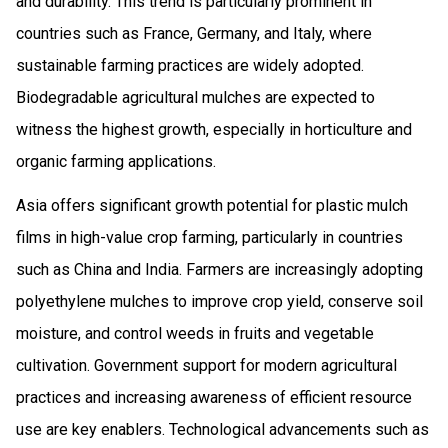
and durability. This trend is particularly prominent in
countries such as France, Germany, and Italy, where
sustainable farming practices are widely adopted.
Biodegradable agricultural mulches are expected to
witness the highest growth, especially in horticulture and
organic farming applications.
Asia offers significant growth potential for plastic mulch
films in high-value crop farming, particularly in countries
such as China and India. Farmers are increasingly adopting
polyethylene mulches to improve crop yield, conserve soil
moisture, and control weeds in fruits and vegetable
cultivation. Government support for modern agricultural
practices and increasing awareness of efficient resource
use are key enablers. Technological advancements such as