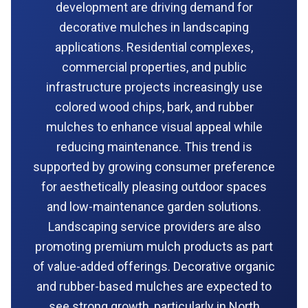
development are driving demand for
decorative mulches in landscaping
applications. Residential complexes,
commercial properties, and public
infrastructure projects increasingly use
colored wood chips, bark, and rubber
mulches to enhance visual appeal while
reducing maintenance. This trend is
supported by growing consumer preference
for aesthetically pleasing outdoor spaces
and low-maintenance garden solutions.
Landscaping service providers are also
promoting premium mulch products as part
of value-added offerings. Decorative organic
and rubber-based mulches are expected to
see strong growth, particularly in North