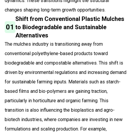
dynamics. These transitions highlight the structural
changes shaping long-term growth opportunities.
Shift from Conventional Plastic Mulches
01
to Biodegradable and Sustainable
Alternatives
The mulches industry is transitioning away from
conventional polyethylene-based products toward
biodegradable and compostable alternatives. This shift is
driven by environmental regulations and increasing demand
for sustainable farming inputs. Materials such as starch-
based films and bio-polymers are gaining traction,
particularly in horticulture and organic farming. This
transition is also influencing the bioplastics and agro-
biotech industries, where companies are investing in new
formulations and scaling production. For example,