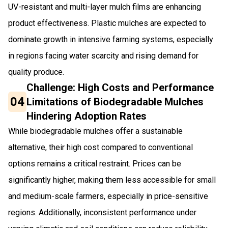
UV-resistant and multi-layer mulch films are enhancing
product effectiveness. Plastic mulches are expected to
dominate growth in intensive farming systems, especially
in regions facing water scarcity and rising demand for
quality produce.
Challenge: High Costs and Performance
04
Limitations of Biodegradable Mulches
Hindering Adoption Rates
While biodegradable mulches offer a sustainable
alternative, their high cost compared to conventional
options remains a critical restraint. Prices can be
significantly higher, making them less accessible for small
and medium-scale farmers, especially in price-sensitive
regions. Additionally, inconsistent performance under