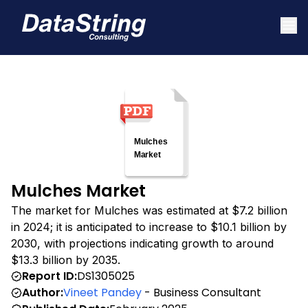
Mulches Market
The market for Mulches was estimated at $7.2 billion
in 2024; it is anticipated to increase to $10.1 billion by
2030, with projections indicating growth to around
$13.3 billion by 2035.
Report ID:
DS1305025
Author:
Vineet Pandey
- Business Consultant