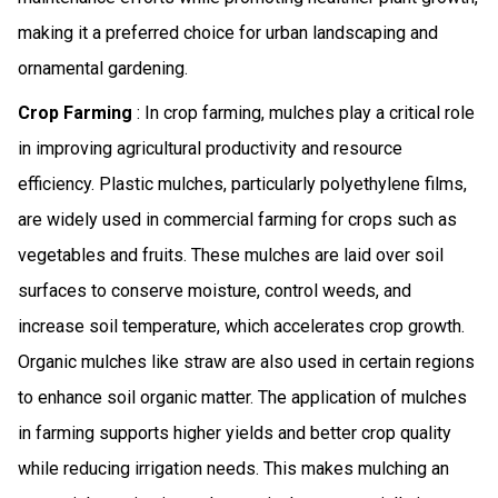
making it a preferred choice for urban landscaping and
ornamental gardening.
Crop Farming
: In crop farming, mulches play a critical role
in improving agricultural productivity and resource
efficiency. Plastic mulches, particularly polyethylene films,
are widely used in commercial farming for crops such as
vegetables and fruits. These mulches are laid over soil
surfaces to conserve moisture, control weeds, and
increase soil temperature, which accelerates crop growth.
Organic mulches like straw are also used in certain regions
to enhance soil organic matter. The application of mulches
in farming supports higher yields and better crop quality
while reducing irrigation needs. This makes mulching an