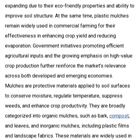
expanding due to their eco-friendly properties and ability to
improve soil structure. At the same time, plastic mulches
remain widely used in commercial farming for their
effectiveness in enhancing crop yield and reducing
evaporation. Government initiatives promoting efficient
agricultural inputs and the growing emphasis on high-value
crop production further reinforce the market’s relevance
across both developed and emerging economies.
Mulches are protective materials applied to soil surfaces
to conserve moisture, regulate temperature, suppress
weeds, and enhance crop productivity. They are broadly
categorized into organic mulches, such as bark,
compost
,
and leaves, and inorganic mulches, including plastic films
and landscape fabrics. These materials are widely used in