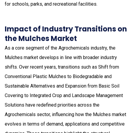
for schools, parks, and recreational facilities.
Impact of Industry Transitions on
the Mulches Market
As a core segment of the Agrochemicals industry, the
Mulches market develops in line with broader industry
shifts. Over recent years, transitions such as Shift from
Conventional Plastic Mulches to Biodegradable and
Sustainable Alternatives and Expansion from Basic Soil
Covering to Integrated Crop and Landscape Management
Solutions have redefined priorities across the
Agrochemicals sector, influencing how the Mulches market
evolves in terms of demand, applications and competitive