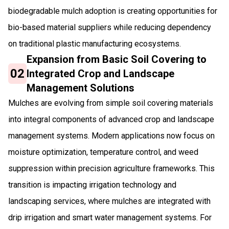
biodegradable mulch adoption is creating opportunities for
bio-based material suppliers while reducing dependency
on traditional plastic manufacturing ecosystems.
Expansion from Basic Soil Covering to
02
Integrated Crop and Landscape
Management Solutions
Mulches are evolving from simple soil covering materials
into integral components of advanced crop and landscape
management systems. Modern applications now focus on
moisture optimization, temperature control, and weed
suppression within precision agriculture frameworks. This
transition is impacting irrigation technology and
landscaping services, where mulches are integrated with
drip irrigation and smart water management systems. For