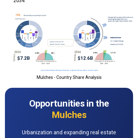
2034.
Mulches - Country Share Analysis
Opportunities in the
Mulches
Urbanization and expanding real estate