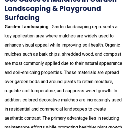
Landscaping & Playground
Surfacing
Garden Landscaping
: Garden landscaping represents a
key application area where mulches are widely used to
enhance visual appeal while improving soil health. Organic
mulches such as bark chips, shredded wood, and compost
are most commonly applied due to their natural appearance
and soil-enriching properties. These materials are spread
over garden beds and around plants to retain moisture,
regulate soil temperature, and suppress weed growth. In
addition, colored decorative mulches are increasingly used
in residential and commercial landscapes to create
aesthetic contrast. The primary advantage lies in reducing
maintenance efforts while promoting healthier plant growth,