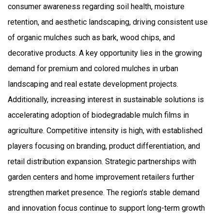
consumer awareness regarding soil health, moisture
retention, and aesthetic landscaping, driving consistent use
of organic mulches such as bark, wood chips, and
decorative products. A key opportunity lies in the growing
demand for premium and colored mulches in urban
landscaping and real estate development projects.
Additionally, increasing interest in sustainable solutions is
accelerating adoption of biodegradable mulch films in
agriculture. Competitive intensity is high, with established
players focusing on branding, product differentiation, and
retail distribution expansion. Strategic partnerships with
garden centers and home improvement retailers further
strengthen market presence. The region’s stable demand
and innovation focus continue to support long-term growth