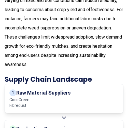
varying climatic and soil conditions can reduce reliability,
leading to concerns about crop yield and effectiveness. For
instance, farmers may face additional labor costs due to
incomplete weed suppression or uneven degradation.
These challenges limit widespread adoption, slow demand
growth for eco-friendly mulches, and create hesitation
among end-users despite increasing sustainability
awareness.
Supply Chain Landscape
Raw Material Suppliers
1
CocoGreen
Fibredust