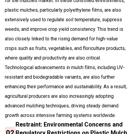
for the mulches market. In these controlled environments,
plastic mulches, particularly polyethylene films, are also
extensively used to regulate soil temperature, suppress
weeds, and improve crop yield consistency. This trend is
also closely linked to the rising demand for high-value
crops such as fruits, vegetables, and floriculture products,
where quality and productivity are also critical.
Technological advancements in mulch films, including UV-
resistant and biodegradable variants, are also further
enhancing their performance and sustainability. As a result,
agricultural producers are also increasingly adopting
advanced mulching techniques, driving steady demand
growth across intensive farming systems worldwide.
Restraint: Environmental Concerns and
02
Regulatory Restrictions on Plastic Mulch