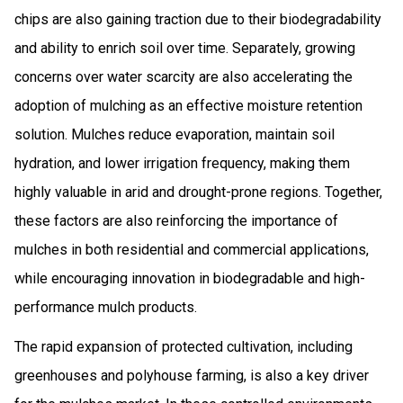
chips are also gaining traction due to their biodegradability
and ability to enrich soil over time. Separately, growing
concerns over water scarcity are also accelerating the
adoption of mulching as an effective moisture retention
solution. Mulches reduce evaporation, maintain soil
hydration, and lower irrigation frequency, making them
highly valuable in arid and drought-prone regions. Together,
these factors are also reinforcing the importance of
mulches in both residential and commercial applications,
while encouraging innovation in biodegradable and high-
performance mulch products.
The rapid expansion of protected cultivation, including
greenhouses and polyhouse farming, is also a key driver