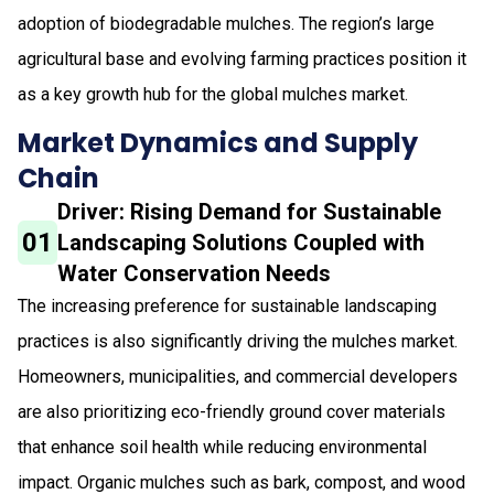
adoption of biodegradable mulches. The region’s large
agricultural base and evolving farming practices position it
as a key growth hub for the global mulches market.
Market Dynamics and Supply
Chain
Driver: Rising Demand for Sustainable
01
Landscaping Solutions Coupled with
Water Conservation Needs
The increasing preference for sustainable landscaping
practices is also significantly driving the mulches market.
Homeowners, municipalities, and commercial developers
are also prioritizing eco-friendly ground cover materials
that enhance soil health while reducing environmental
impact. Organic mulches such as bark, compost, and wood