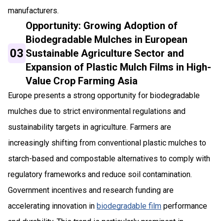
manufacturers.
Opportunity: Growing Adoption of
Biodegradable Mulches in European
03
Sustainable Agriculture Sector and
Expansion of Plastic Mulch Films in High-
Value Crop Farming Asia
Europe presents a strong opportunity for biodegradable
mulches due to strict environmental regulations and
sustainability targets in agriculture. Farmers are
increasingly shifting from conventional plastic mulches to
starch-based and compostable alternatives to comply with
regulatory frameworks and reduce soil contamination.
Government incentives and research funding are
accelerating innovation in
biodegradable film
performance