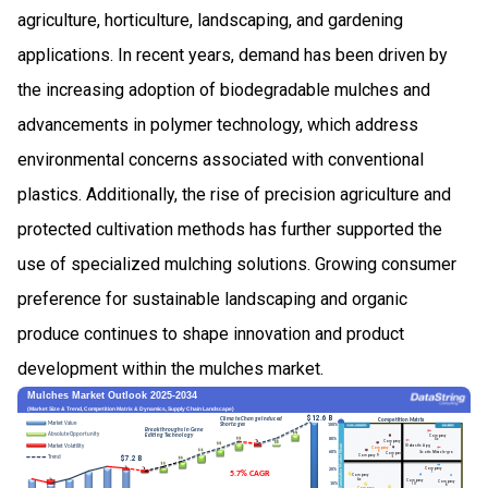
agriculture, horticulture, landscaping, and gardening
applications. In recent years, demand has been driven by
the increasing adoption of biodegradable mulches and
advancements in polymer technology, which address
environmental concerns associated with conventional
plastics. Additionally, the rise of precision agriculture and
protected cultivation methods has further supported the
use of specialized mulching solutions. Growing consumer
preference for sustainable landscaping and organic
produce continues to shape innovation and product
development within the mulches market.