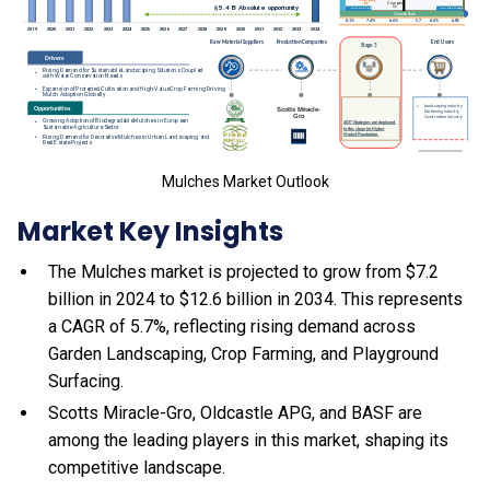
Mulches Market Outlook
Market Key Insights
The Mulches market is projected to grow from $7.2
billion in 2024 to $12.6 billion in 2034. This represents
a CAGR of 5.7%, reflecting rising demand across
Garden Landscaping, Crop Farming, and Playground
Surfacing.
Scotts Miracle-Gro, Oldcastle APG, and BASF are
among the leading players in this market, shaping its
competitive landscape.