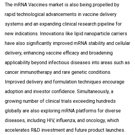
The mRNA Vaccines market is also being propelled by
rapid technological advancements in vaccine delivery
systems and an expanding clinical research pipeline for
new indications. Innovations like lipid nanoparticle carriers
have also significantly improved mRNA stability and cellular
delivery, enhancing vaccine efficacy and broadening
applicability beyond infectious diseases into areas such as
cancer immunotherapy and rare genetic conditions.
Improved delivery and formulation techniques encourage
adoption and investor confidence. Simultaneously, a
growing number of clinical trials exceeding hundreds
globally are also exploring mRNA platforms for diverse
diseases, including HIV, influenza, and oncology, which
accelerates R&D investment and future product launches.