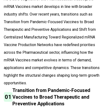
mRNA Vaccines market develops in line with broader
industry shifts. Over recent years, transitions such as
Transition from Pandemic-Focused Vaccines to Broad
Therapeutic and Preventive Applications and Shift from
Centralized Manufacturing Toward Regionalized mRNA
Vaccine Production Networks have redefined priorities
across the Pharmaceutical sector, influencing how the
mRNA Vaccines market evolves in terms of demand,
applications and competitive dynamics. These transitions
highlight the structural changes shaping long-term growth
opportunities.
Transition from Pandemic-Focused
01
Vaccines to Broad Therapeutic and
Preventive Applications