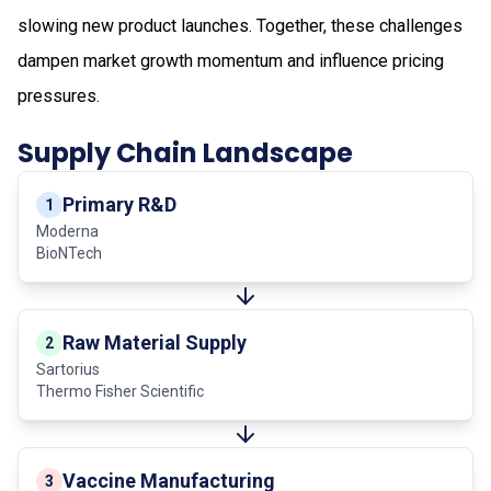
slowing new product launches. Together, these challenges
dampen market growth momentum and influence pricing
pressures.
Supply Chain Landscape
Primary R&D
1
Moderna
BioNTech
Raw Material Supply
2
Sartorius
Thermo Fisher Scientific
Vaccine Manufacturing
3