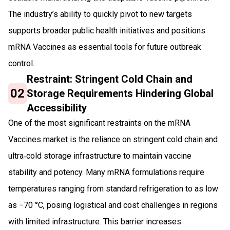
The industry’s ability to quickly pivot to new targets
supports broader public health initiatives and positions
mRNA Vaccines as essential tools for future outbreak
control.
Restraint: Stringent Cold Chain and
02
Storage Requirements Hindering Global
Accessibility
One of the most significant restraints on the mRNA
Vaccines market is the reliance on stringent cold chain and
ultra‑cold storage infrastructure to maintain vaccine
stability and potency. Many mRNA formulations require
temperatures ranging from standard refrigeration to as low
as −70 °C, posing logistical and cost challenges in regions
with limited infrastructure. This barrier increases