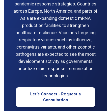
pandemic response strategies. Countries
across Europe, North America, and parts of
Asia are expanding domestic mRNA
production facilities to strengthen
healthcare resilience. Vaccines targeting
respiratory viruses such as influenza,
coronavirus variants, and other zoonotic
pathogens are expected to see the most
development activity as governments
prioritize rapid response immunization
technologies.
Let's Connect - Request a
Consultation