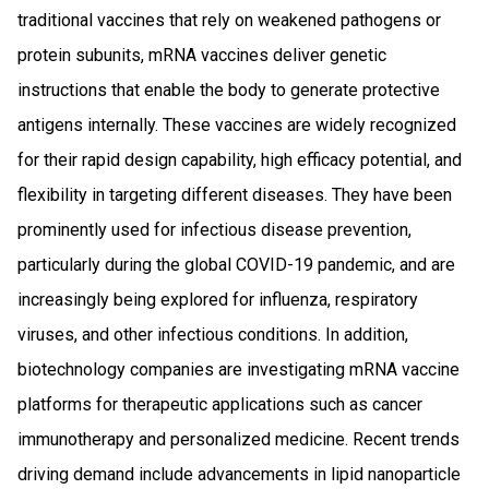
traditional vaccines that rely on weakened pathogens or
protein subunits, mRNA vaccines deliver genetic
instructions that enable the body to generate protective
antigens internally. These vaccines are widely recognized
for their rapid design capability, high efficacy potential, and
flexibility in targeting different diseases. They have been
prominently used for infectious disease prevention,
particularly during the global COVID-19 pandemic, and are
increasingly being explored for influenza, respiratory
viruses, and other infectious conditions. In addition,
biotechnology companies are investigating mRNA vaccine
platforms for therapeutic applications such as cancer
immunotherapy and personalized medicine. Recent trends
driving demand include advancements in lipid nanoparticle