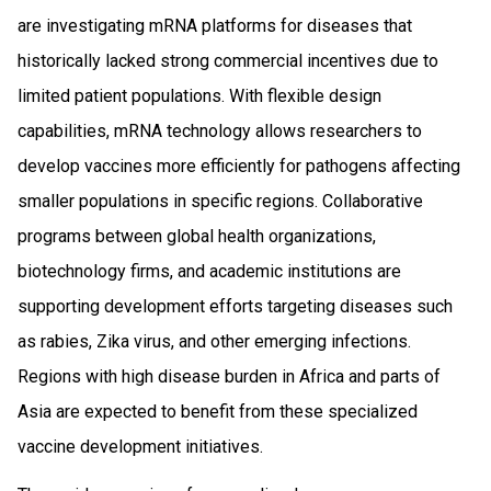
are investigating mRNA platforms for diseases that
historically lacked strong commercial incentives due to
limited patient populations. With flexible design
capabilities, mRNA technology allows researchers to
develop vaccines more efficiently for pathogens affecting
smaller populations in specific regions. Collaborative
programs between global health organizations,
biotechnology firms, and academic institutions are
supporting development efforts targeting diseases such
as rabies, Zika virus, and other emerging infections.
Regions with high disease burden in Africa and parts of
Asia are expected to benefit from these specialized
vaccine development initiatives.