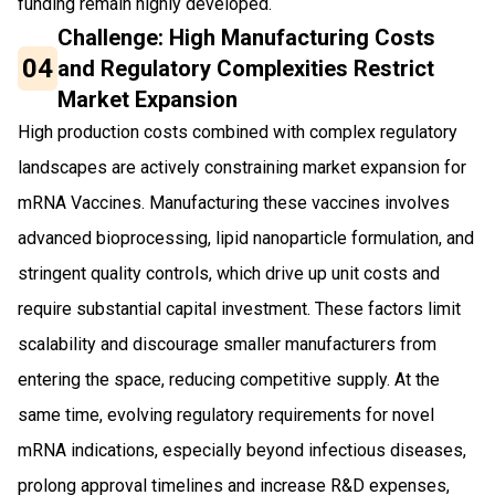
funding remain highly developed.
Challenge: High Manufacturing Costs
04
and Regulatory Complexities Restrict
Market Expansion
High production costs combined with complex regulatory
landscapes are actively constraining market expansion for
mRNA Vaccines. Manufacturing these vaccines involves
advanced bioprocessing, lipid nanoparticle formulation, and
stringent quality controls, which drive up unit costs and
require substantial capital investment. These factors limit
scalability and discourage smaller manufacturers from
entering the space, reducing competitive supply. At the
same time, evolving regulatory requirements for novel
mRNA indications, especially beyond infectious diseases,
prolong approval timelines and increase R&D expenses,