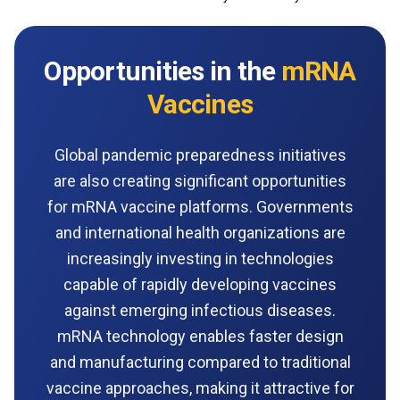
Opportunities in the
mRNA
Vaccines
Global pandemic preparedness initiatives
are also creating significant opportunities
for mRNA vaccine platforms. Governments
and international health organizations are
increasingly investing in technologies
capable of rapidly developing vaccines
against emerging infectious diseases.
mRNA technology enables faster design
and manufacturing compared to traditional
vaccine approaches, making it attractive for