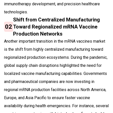
immunotherapy development, and precision healthcare
technologies.
Shift from Centralized Manufacturing
02
Toward Regionalized mRNA Vaccine
Production Networks
Another important transition in the mRNA vaccines market
is the shift from highly centralized manufacturing toward
regionalized production ecosystems. During the pandemic,
global supply chain disruptions highlighted the need for
localized vaccine manufacturing capabilities. Governments
and pharmaceutical companies are now investing in
regional mRNA production facilities across North America,
Europe, and Asia Pacific to ensure faster vaccine
availability during health emergencies. For instance, several