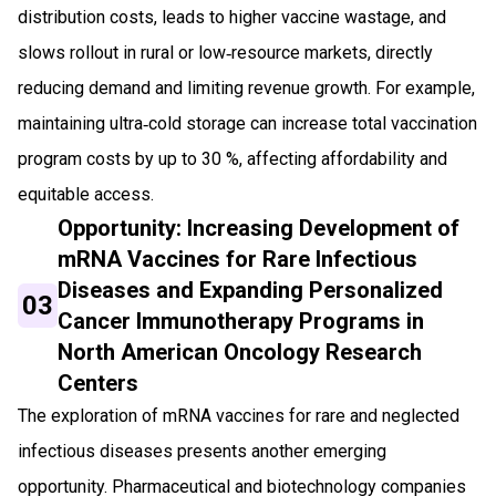
distribution costs, leads to higher vaccine wastage, and
slows rollout in rural or low‑resource markets, directly
reducing demand and limiting revenue growth. For example,
maintaining ultra‑cold storage can increase total vaccination
program costs by up to 30 %, affecting affordability and
equitable access.
Opportunity: Increasing Development of
mRNA Vaccines for Rare Infectious
Diseases and Expanding Personalized
03
Cancer Immunotherapy Programs in
North American Oncology Research
Centers
The exploration of mRNA vaccines for rare and neglected
infectious diseases presents another emerging
opportunity. Pharmaceutical and biotechnology companies