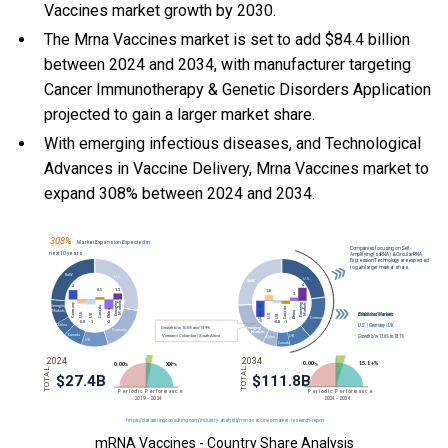
Vaccines market growth by 2030.
The Mrna Vaccines market is set to add $84.4 billion
between 2024 and 2034, with manufacturer targeting
Cancer Immunotherapy & Genetic Disorders Application
projected to gain a larger market share.
With
emerging infectious diseases, and
Technological
Advances in Vaccine Delivery, Mrna Vaccines market to
expand 308% between 2024 and 2034.
mRNA Vaccines - Country Share Analysis