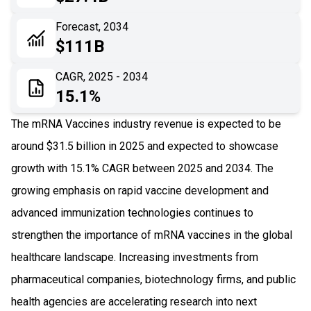
06
Recent Development
Forecast, 2034
$111B
07
Impact Analysis
CAGR, 2025 - 2034
15.1%
The mRNA Vaccines industry revenue is expected to be
around $31.5 billion in 2025 and expected to showcase
growth with 15.1% CAGR between 2025 and 2034. The
growing emphasis on rapid vaccine development and
advanced immunization technologies continues to
strengthen the importance of mRNA vaccines in the global
healthcare landscape. Increasing investments from
pharmaceutical companies, biotechnology firms, and public
health agencies are accelerating research into next