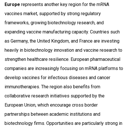
Europe
represents another key region for the mRNA
vaccines market, supported by strong regulatory
frameworks, growing biotechnology research, and
expanding vaccine manufacturing capacity. Countries such
as Germany, the United Kingdom, and France are investing
heavily in biotechnology innovation and vaccine research to
strengthen healthcare resilience. European pharmaceutical
companies are increasingly focusing on mRNA platforms to
develop vaccines for infectious diseases and cancer
immunotherapies. The region also benefits from
collaborative research initiatives supported by the
European Union, which encourage cross border
partnerships between academic institutions and
biotechnology firms. Opportunities are particularly strong in