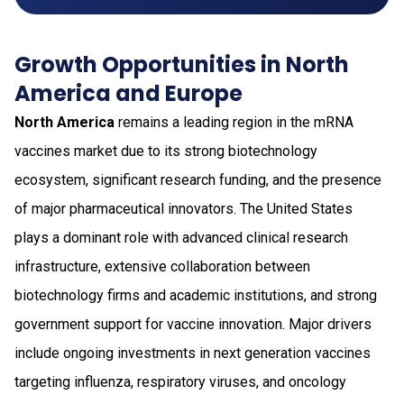
Growth Opportunities in North
America and Europe
North America
remains a leading region in the mRNA
vaccines market due to its strong biotechnology
ecosystem, significant research funding, and the presence
of major pharmaceutical innovators. The United States
plays a dominant role with advanced clinical research
infrastructure, extensive collaboration between
biotechnology firms and academic institutions, and strong
government support for vaccine innovation. Major drivers
include ongoing investments in next generation vaccines
targeting influenza, respiratory viruses, and oncology