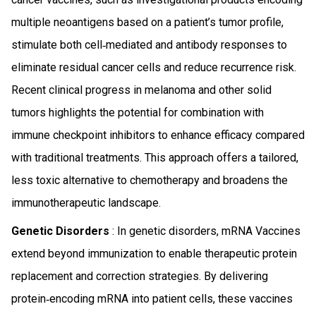
multiple neoantigens based on a patient’s tumor profile,
stimulate both cell‑mediated and antibody responses to
eliminate residual cancer cells and reduce recurrence risk.
Recent clinical progress in melanoma and other solid
tumors highlights the potential for combination with
immune checkpoint inhibitors to enhance efficacy compared
with traditional treatments. This approach offers a tailored,
less toxic alternative to chemotherapy and broadens the
immunotherapeutic landscape.
Genetic Disorders
: In genetic disorders, mRNA Vaccines
extend beyond immunization to enable therapeutic protein
replacement and correction strategies. By delivering
protein‑encoding mRNA into patient cells, these vaccines