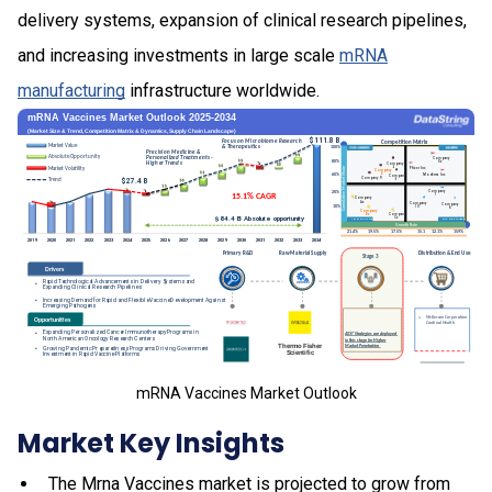
delivery systems, expansion of clinical research pipelines,
and increasing investments in large scale
mRNA
manufacturing
infrastructure worldwide.
mRNA Vaccines Market Outlook
Market Key Insights
The Mrna Vaccines market is projected to grow from