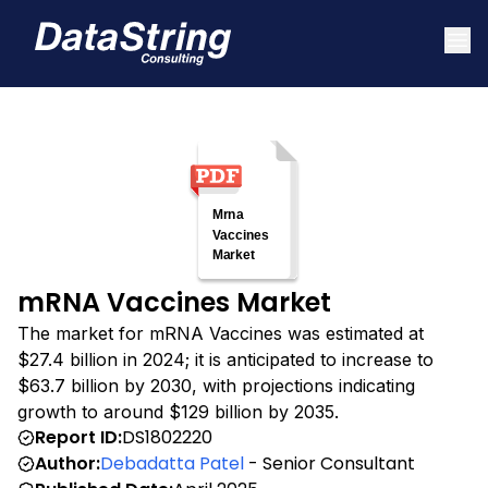
mRNA Vaccines Market
The market for mRNA Vaccines was estimated at
$27.4 billion in 2024; it is anticipated to increase to
$63.7 billion by 2030, with projections indicating
growth to around $129 billion by 2035.
Report ID:
DS1802220
Author:
Debadatta Patel
- Senior Consultant