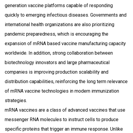
generation vaccine platforms capable of responding
quickly to emerging infectious diseases. Governments and
international health organizations are also prioritizing
pandemic preparedness, which is encouraging the
expansion of mRNA based vaccine manufacturing capacity
worldwide. In addition, strong collaboration between
biotechnology innovators and large pharmaceutical
companies is improving production scalability and
distribution capabilities, reinforcing the long term relevance
of mRNA vaccine technologies in modern immunization
strategies.
mRNA vaccines are a class of advanced vaccines that use
messenger RNA molecules to instruct cells to produce
specific proteins that trigger an immune response. Unlike