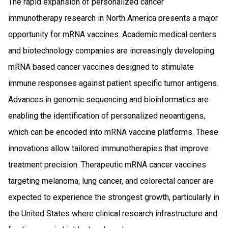
The rapid expansion of personalized cancer
immunotherapy research in North America presents a major
opportunity for mRNA vaccines. Academic medical centers
and biotechnology companies are increasingly developing
mRNA based cancer vaccines designed to stimulate
immune responses against patient specific tumor antigens.
Advances in genomic sequencing and bioinformatics are
enabling the identification of personalized neoantigens,
which can be encoded into mRNA vaccine platforms. These
innovations allow tailored immunotherapies that improve
treatment precision. Therapeutic mRNA cancer vaccines
targeting melanoma, lung cancer, and colorectal cancer are
expected to experience the strongest growth, particularly in
the United States where clinical research infrastructure and