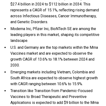
$27.4 billion in 2024 to $112 billion in 2034. This
represents a CAGR of 15.1%, reflecting rising demand
across Infectious Diseases, Cancer Immunotherapy,
and Genetic Disorders.
Moderna Inc, Pfizer Inc, BioNTech SE are among the
leading players in this market, shaping its competitive
landscape.
U.S. and Germany are the top markets within the Mrna
Vaccines market and are expected to observe the
growth CAGR of 13.6% to 18.1% between 2024 and
2030.
Emerging markets including Vietnam, Colombia and
South Africa are expected to observe highest growth
with CAGR ranging between 10.6% to 15.9%.
Transition like Transition from Pandemic-Focused
Vaccines to Broad Therapeutic and Preventive
Applications is expected to add $9 billion to the Mrna