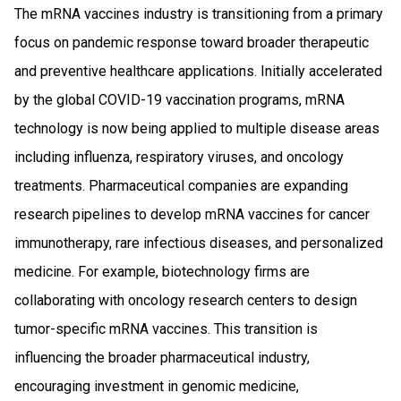
The mRNA vaccines industry is transitioning from a primary
focus on pandemic response toward broader therapeutic
and preventive healthcare applications. Initially accelerated
by the global COVID-19 vaccination programs, mRNA
technology is now being applied to multiple disease areas
including influenza, respiratory viruses, and oncology
treatments. Pharmaceutical companies are expanding
research pipelines to develop mRNA vaccines for cancer
immunotherapy, rare infectious diseases, and personalized
medicine. For example, biotechnology firms are
collaborating with oncology research centers to design
tumor-specific mRNA vaccines. This transition is
influencing the broader pharmaceutical industry,
encouraging investment in genomic medicine,