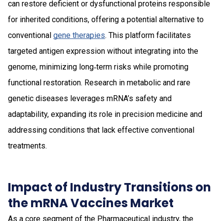
can restore deficient or dysfunctional proteins responsible
for inherited conditions, offering a potential alternative to
conventional
gene therapies
. This platform facilitates
targeted antigen expression without integrating into the
genome, minimizing long‑term risks while promoting
functional restoration. Research in metabolic and rare
genetic diseases leverages mRNA’s safety and
adaptability, expanding its role in precision medicine and
addressing conditions that lack effective conventional
treatments.
Impact of Industry Transitions on
the mRNA Vaccines Market
As a core segment of the Pharmaceutical industry, the