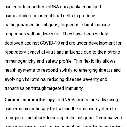
nucleoside‑modified mRNA encapsulated in lipid
nanoparticles to instruct host cells to produce
pathogen‑specific antigens, triggering robust immune
responses without live virus. They have been widely
deployed against COVID‑19 and are under development for
respiratory syncytial virus and influenza due to their strong
immunogenicity and safety profile. This flexibility allows
health systems to respond swiftly to emerging threats and
evolving viral strains, reducing disease severity and
transmission through targeted immunity.
Cancer Immunotherapy
: mRNA Vaccines are advancing
cancer immunotherapy by training the immune system to
recognize and attack tumor‑specific antigens. Personalized
cancer vaccines, such as investigational products encoding