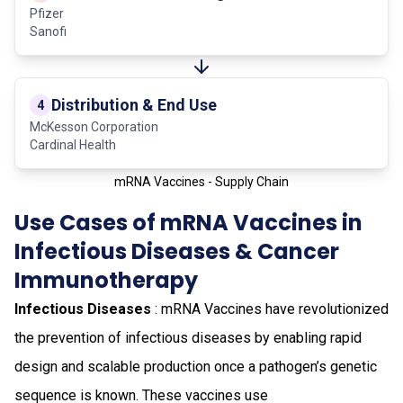
Pfizer
Sanofi
Distribution & End Use
4
McKesson Corporation
Cardinal Health
mRNA Vaccines - Supply Chain
Use Cases of mRNA Vaccines in
Infectious Diseases & Cancer
Immunotherapy
Infectious Diseases
: mRNA Vaccines have revolutionized
the prevention of infectious diseases by enabling rapid
design and scalable production once a pathogen’s genetic
sequence is known. These vaccines use