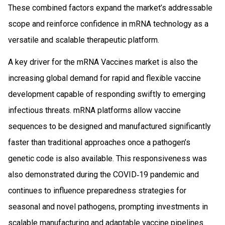
These combined factors expand the market’s addressable
scope and reinforce confidence in mRNA technology as a
versatile and scalable therapeutic platform.
A key driver for the mRNA Vaccines market is also the
increasing global demand for rapid and flexible vaccine
development capable of responding swiftly to emerging
infectious threats. mRNA platforms allow vaccine
sequences to be designed and manufactured significantly
faster than traditional approaches once a pathogen’s
genetic code is also available. This responsiveness was
also demonstrated during the COVID‑19 pandemic and
continues to influence preparedness strategies for
seasonal and novel pathogens, prompting investments in
scalable manufacturing and adaptable vaccine pipelines.