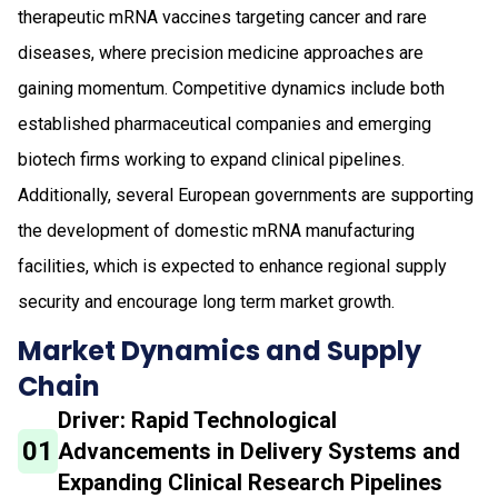
therapeutic mRNA vaccines targeting cancer and rare
diseases, where precision medicine approaches are
gaining momentum. Competitive dynamics include both
established pharmaceutical companies and emerging
biotech firms working to expand clinical pipelines.
Additionally, several European governments are supporting
the development of domestic mRNA manufacturing
facilities, which is expected to enhance regional supply
security and encourage long term market growth.
Market Dynamics and Supply
Chain
Driver: Rapid Technological
01
Advancements in Delivery Systems and
Expanding Clinical Research Pipelines