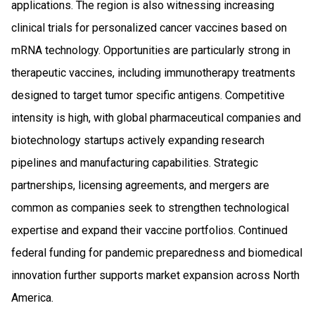
applications. The region is also witnessing increasing
clinical trials for personalized cancer vaccines based on
mRNA technology. Opportunities are particularly strong in
therapeutic vaccines, including immunotherapy treatments
designed to target tumor specific antigens. Competitive
intensity is high, with global pharmaceutical companies and
biotechnology startups actively expanding research
pipelines and manufacturing capabilities. Strategic
partnerships, licensing agreements, and mergers are
common as companies seek to strengthen technological
expertise and expand their vaccine portfolios. Continued
federal funding for pandemic preparedness and biomedical
innovation further supports market expansion across North
America.