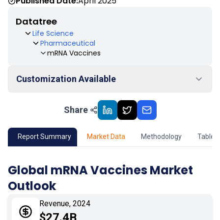
Published Date:
April 2025
Datatree
Life Science
Pharmaceutical
mRNA Vaccines
Customization Available
Share
01
Market Outlook
02
Market Key Insights
Report Summary
Market Data
Methodology
Table 
03
Growth Opportunity
Global mRNA Vaccines Market
Outlook
04
Market Dynamics
Revenue, 2024
05
Application
$27.4B