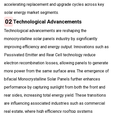
accelerating replacement and upgrade cycles across key
solar energy market segments.
02
Technological Advancements
Technological advancements are reshaping the
monocrystalline solar panels industry by significantly
improving efficiency and energy output. Innovations such as
Passivated Emitter and Rear Cell technology reduce
electron recombination losses, allowing panels to generate
more power from the same surface area. The emergence of
bifacial Monocrystalline Solar Panels further enhances
performance by capturing sunlight from both the front and
rear sides, increasing total energy yield. These transitions
are influencing associated industries such as commercial
real estate, where high efficiency rooftop systems