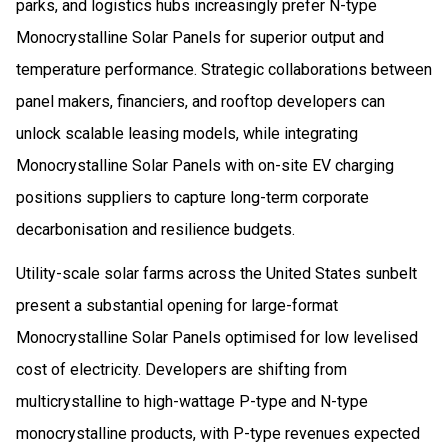
parks, and logistics hubs increasingly prefer N-type
Monocrystalline Solar Panels for superior output and
temperature performance. Strategic collaborations between
panel makers, financiers, and rooftop developers can
unlock scalable leasing models, while integrating
Monocrystalline Solar Panels with on-site EV charging
positions suppliers to capture long-term corporate
decarbonisation and resilience budgets.
Utility-scale solar farms across the United States sunbelt
present a substantial opening for large-format
Monocrystalline Solar Panels optimised for low levelised
cost of electricity. Developers are shifting from
multicrystalline to high-wattage P-type and N-type
monocrystalline products, with P-type revenues expected