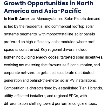
Growth Opportunities in North
America and Asia-Pacific
In
North America
, Monocrystalline Solar Panels demand
is led by the residential and commercial rooftop solar
systems segments, with monocrystalline solar panels
preferred as high-efficiency solar modules where roof
space is constrained. Key regional drivers include
tightening building energy codes, targeted solar incentives,
evolving net metering that favours self-consumption, and
corporate net-zero targets that accelerate distributed
generation and behind-the-meter solar PV installations.
Competition is characterised by established Tier-1 brands,
utility-affiliated installers, and regional EPCs, with
differentiation shifting toward performance guarantees,