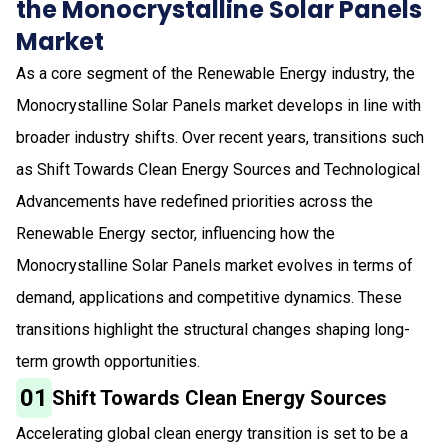
the Monocrystalline Solar Panels
Market
As a core segment of the Renewable Energy industry, the
Monocrystalline Solar Panels market develops in line with
broader industry shifts. Over recent years, transitions such
as Shift Towards Clean Energy Sources and Technological
Advancements have redefined priorities across the
Renewable Energy sector, influencing how the
Monocrystalline Solar Panels market evolves in terms of
demand, applications and competitive dynamics. These
transitions highlight the structural changes shaping long-
term growth opportunities.
01
Shift Towards Clean Energy Sources
Accelerating global clean energy transition is set to be a