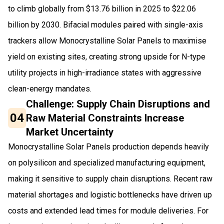
to climb globally from $13.76 billion in 2025 to $22.06
billion by 2030. Bifacial modules paired with single-axis
trackers allow Monocrystalline Solar Panels to maximise
yield on existing sites, creating strong upside for N-type
utility projects in high-irradiance states with aggressive
clean-energy mandates.
Challenge: Supply Chain Disruptions and
04
Raw Material Constraints Increase
Market Uncertainty
Monocrystalline Solar Panels production depends heavily
on polysilicon and specialized manufacturing equipment,
making it sensitive to supply chain disruptions. Recent raw
material shortages and logistic bottlenecks have driven up
costs and extended lead times for module deliveries. For