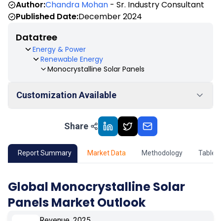
Author:
Chandra Mohan
- Sr. Industry Consultant
Published Date:
December 2024
Datatree
Energy & Power
Renewable Energy
Monocrystalline Solar Panels
Customization Available
Share
01
Market Outlook
02
Market Key Insights
Report Summary
Market Data
Methodology
Table 
03
Growth Opportunity
Global Monocrystalline Solar
Panels Market Outlook
04
Market Dynamics
Revenue, 2025