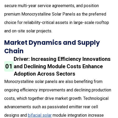
secure multi-year service agreements, and position
premium Monocrystalline Solar Panels as the preferred
choice for reliability-critical assets in large-scale rooftop
and on-site solar projects.
Market Dynamics and Supply
Chain
Driver: Increasing Efficiency Innovations
01
and Declining Module Costs Enhance
Adoption Across Sectors
Monocrystalline solar panels are also benefiting from
ongoing efficiency improvements and declining production
costs, which together drive market growth. Technological
advancements such as passivated emitter rear cell
designs and
bifacial solar
module integration increase