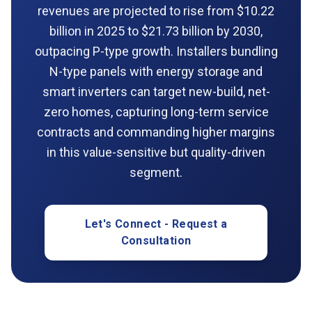
revenues are projected to rise from $10.22
billion in 2025 to $21.73 billion by 2030,
outpacing P-type growth. Installers bundling
N-type panels with energy storage and
smart inverters can target new-build, net-
zero homes, capturing long-term service
contracts and commanding higher margins
in this value-sensitive but quality-driven
segment.
Let's Connect - Request a
Consultation