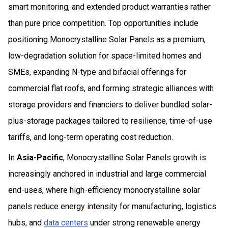
smart monitoring, and extended product warranties rather
than pure price competition. Top opportunities include
positioning Monocrystalline Solar Panels as a premium,
low-degradation solution for space-limited homes and
SMEs, expanding N-type and bifacial offerings for
commercial flat roofs, and forming strategic alliances with
storage providers and financiers to deliver bundled solar-
plus-storage packages tailored to resilience, time-of-use
tariffs, and long-term operating cost reduction.
In
Asia-Pacific
, Monocrystalline Solar Panels growth is
increasingly anchored in industrial and large commercial
end-uses, where high-efficiency monocrystalline solar
panels reduce energy intensity for manufacturing, logistics
hubs, and
data centers
under strong renewable energy