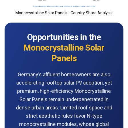
Monocrystalline Solar Panels - Country Share Analysis
Opportunities in the
Monocrystalline Solar
Panels
Germany’s affluent homeowners are also
accelerating rooftop solar PV adoption, yet
premium, high-efficiency Monocrystalline
Solar Panels remain underpenetrated in
dense urban areas. Limited roof space and
strict aesthetic rules favor N-type
monocrystalline modules, whose global