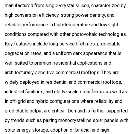
manufactured from single-crystal silicon, characterized by
high conversion efficiency, strong power density, and
reliable performance in high-temperature and low-light
conditions compared with other photovoltaic technologies.
Key features include long service lifetimes, predictable
degradation rates, and a uniform dark appearance that is
well suited to premium residential applications and
architecturally sensitive commercial rooftops. They are
widely deployed in residential and commercial rooftops,
industrial facilities, and utility-scale solar farms, as well as
in off-grid and hybrid configurations where reliability and
predictable output are critical. Demand is further supported
by trends such as pairing monocrystalline solar panels with
solar energy storage, adoption of bifacial and high-