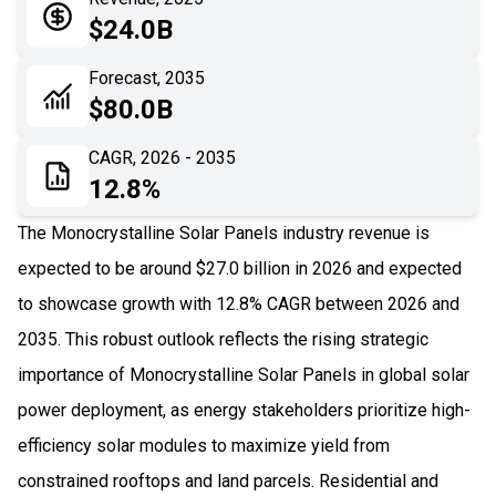
05
Application
$24.0B
06
Recent Development
Forecast, 2035
$80.0B
07
Impact Analysis
CAGR, 2026 - 2035
12.8%
The Monocrystalline Solar Panels industry revenue is
expected to be around $27.0 billion in 2026 and expected
to showcase growth with 12.8% CAGR between 2026 and
2035. This robust outlook reflects the rising strategic
importance of Monocrystalline Solar Panels in global solar
power deployment, as energy stakeholders prioritize high-
efficiency solar modules to maximize yield from
constrained rooftops and land parcels. Residential and