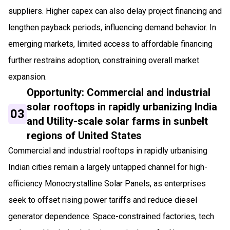
suppliers. Higher capex can also delay project financing and
lengthen payback periods, influencing demand behavior. In
emerging markets, limited access to affordable financing
further restrains adoption, constraining overall market
expansion.
Opportunity: Commercial and industrial
solar rooftops in rapidly urbanizing India
03
and Utility-scale solar farms in sunbelt
regions of United States
Commercial and industrial rooftops in rapidly urbanising
Indian cities remain a largely untapped channel for high-
efficiency Monocrystalline Solar Panels, as enterprises
seek to offset rising power tariffs and reduce diesel
generator dependence. Space-constrained factories, tech