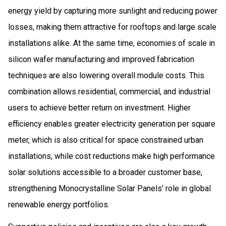
energy yield by capturing more sunlight and reducing power
losses, making them attractive for rooftops and large scale
installations alike. At the same time, economies of scale in
silicon wafer manufacturing and improved fabrication
techniques are also lowering overall module costs. This
combination allows residential, commercial, and industrial
users to achieve better return on investment. Higher
efficiency enables greater electricity generation per square
meter, which is also critical for space constrained urban
installations, while cost reductions make high performance
solar solutions accessible to a broader customer base,
strengthening Monocrystalline Solar Panels’ role in global
renewable energy portfolios.