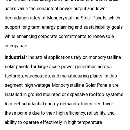
users value the consistent power output and lower
degradation rates of Monocrystalline Solar Panels, which
support long term energy planning and sustainability goals
while enhancing corporate commitments to renewable
energy use.
Industrial
: Industrial applications rely on monocrystalline
solar panels for large scale power generation across
factories, warehouses, and manufacturing plants. In this
segment, high wattage Monocrystalline Solar Panels are
installed in ground mounted or expansive rooftop systems
to meet substantial energy demands. Industries favor
these panels due to their high efficiency, reliability, and
ability to operate effectively in high temperature