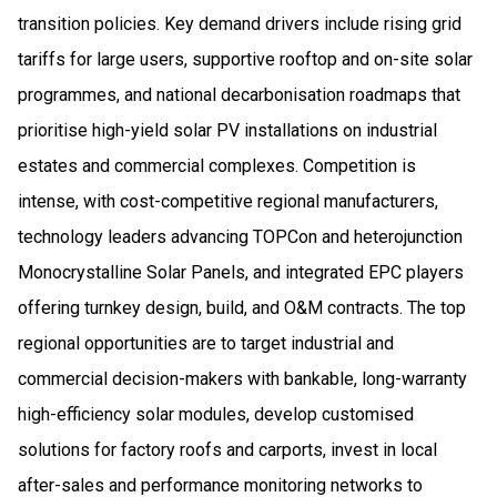
transition policies. Key demand drivers include rising grid
tariffs for large users, supportive rooftop and on-site solar
programmes, and national decarbonisation roadmaps that
prioritise high-yield solar PV installations on industrial
estates and commercial complexes. Competition is
intense, with cost-competitive regional manufacturers,
technology leaders advancing TOPCon and heterojunction
Monocrystalline Solar Panels, and integrated EPC players
offering turnkey design, build, and O&M contracts. The top
regional opportunities are to target industrial and
commercial decision-makers with bankable, long-warranty
high-efficiency solar modules, develop customised
solutions for factory roofs and carports, invest in local
after-sales and performance monitoring networks to