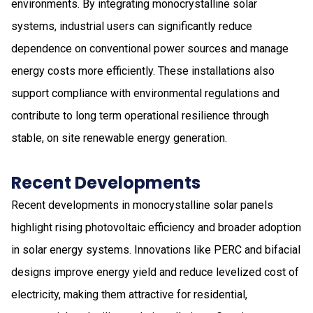
environments. By integrating monocrystalline solar
systems, industrial users can significantly reduce
dependence on conventional power sources and manage
energy costs more efficiently. These installations also
support compliance with environmental regulations and
contribute to long term operational resilience through
stable, on site renewable energy generation.
Recent Developments
Recent developments in monocrystalline solar panels
highlight rising photovoltaic efficiency and broader adoption
in solar energy systems. Innovations like PERC and bifacial
designs improve energy yield and reduce levelized cost of
electricity, making them attractive for residential,