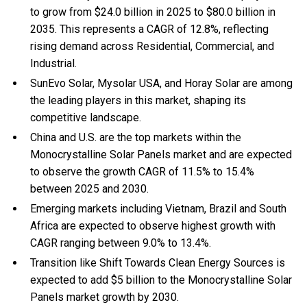
to grow from $24.0 billion in 2025 to $80.0 billion in
2035. This represents a CAGR of 12.8%, reflecting
rising demand across Residential, Commercial, and
Industrial.
SunEvo Solar, Mysolar USA, and Horay Solar are among
the leading players in this market, shaping its
competitive landscape.
China and U.S. are the top markets within the
Monocrystalline Solar Panels market and are expected
to observe the growth CAGR of 11.5% to 15.4%
between 2025 and 2030.
Emerging markets including Vietnam, Brazil and South
Africa are expected to observe highest growth with
CAGR ranging between 9.0% to 13.4%.
Transition like Shift Towards Clean Energy Sources is
expected to add $5 billion to the Monocrystalline Solar
Panels market growth by 2030.