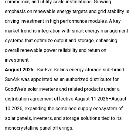
commercial, and utility scale installations. Growing
emphasis on renewable energy targets and grid stability is
driving investment in high performance modules. A key
market trend is integration with smart energy management
systems that optimize output and storage, enhancing
overall renewable power reliability and return on
investment.
August 2025
: SunEvo Solar’s energy storage sub-brand
SunArk was appointed as an authorized distributor for
GoodWe’s solar inverters and related products under a
distribution agreement effective August 11 2025–August
10 2026, expanding the combined supply ecosystem of
solar panels, inverters, and storage solutions tied to its
monocrystalline panel offerings.