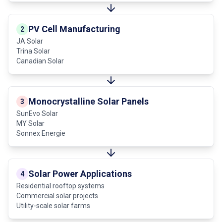
PV Cell Manufacturing
2
JA Solar
Trina Solar
Canadian Solar
Monocrystalline Solar Panels
3
SunEvo Solar
MY Solar
Sonnex Energie
Solar Power Applications
4
Residential rooftop systems
Commercial solar projects
Utility-scale solar farms