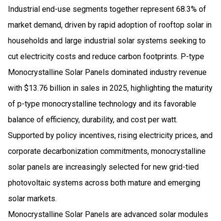
Industrial end-use segments together represent 68.3% of
market demand, driven by rapid adoption of rooftop solar in
households and large industrial solar systems seeking to
cut electricity costs and reduce carbon footprints. P-type
Monocrystalline Solar Panels dominated industry revenue
with $13.76 billion in sales in 2025, highlighting the maturity
of p-type monocrystalline technology and its favorable
balance of efficiency, durability, and cost per watt.
Supported by policy incentives, rising electricity prices, and
corporate decarbonization commitments, monocrystalline
solar panels are increasingly selected for new grid-tied
photovoltaic systems across both mature and emerging
solar markets.
Monocrystalline Solar Panels are advanced solar modules