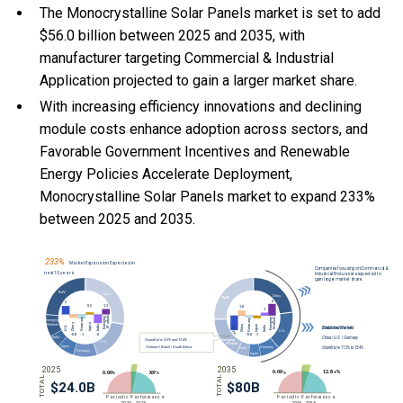
The Monocrystalline Solar Panels market is set to add
$56.0 billion between 2025 and 2035, with
manufacturer targeting Commercial & Industrial
Application projected to gain a larger market share.
With
increasing efficiency innovations and declining
module costs enhance adoption across sectors, and
Favorable Government Incentives and Renewable
Energy Policies Accelerate Deployment,
Monocrystalline Solar Panels market to expand 233%
between 2025 and 2035.