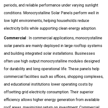
periods, and reliable performance under varying sunlight
conditions. Monocrystalline Solar Panels perform well in
low light environments, helping households reduce
electricity bills while supporting clean energy adoption.
Commercial
: In commercial applications, monocrystalline
solar panels are mainly deployed in large rooftop systems
and building integrated solar installations. Businesses
often use high output monocrystalline modules designed
for durability and long operational life. These panels help
commercial facilities such as offices, shopping complexes,
and educational institutions lower operating costs by
offsetting grid electricity consumption. Their superior
efficiency allows higher energy generation from available
roof areas, maximizing return on investment. Commercial