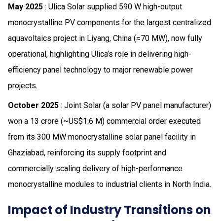
May 2025
: Ulica Solar supplied 590 W high-output
monocrystalline PV components for the largest centralized
aquavoltaics project in Liyang, China (≈70 MW), now fully
operational, highlighting Ulica’s role in delivering high-
efficiency panel technology to major renewable power
projects.
October 2025
: Joint Solar (a solar PV panel manufacturer)
won a ₹13 crore (~US$1.6 M) commercial order executed
from its 300 MW monocrystalline solar panel facility in
Ghaziabad, reinforcing its supply footprint and
commercially scaling delivery of high-performance
monocrystalline modules to industrial clients in North India.
Impact of Industry Transitions on