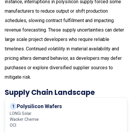
instance, interruptions in polysilicon supply forced some
manufacturers to reduce output or shift production
schedules, slowing contract fulfillment and impacting
revenue forecasting. These supply uncertainties can deter
large scale project developers who require reliable
timelines. Continued volatility in material availability and
pricing alters demand behavior, as developers may defer
purchases or explore diversified supplier sources to
mitigate risk.
Supply Chain Landscape
Polysilicon Wafers
1
LONGi Solar
Wacker Chemie
OCI