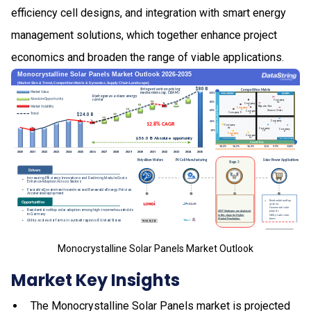
efficiency cell designs, and integration with smart energy
management solutions, which together enhance project
economics and broaden the range of viable applications.
Monocrystalline Solar Panels Market Outlook
Market Key Insights
The Monocrystalline Solar Panels market is projected