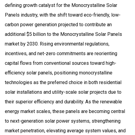
defining growth catalyst for the Monocrystalline Solar
Panels industry, with the shift toward eco-friendly, low-
carbon power generation projected to contribute an
additional $5 billion to the Monocrystalline Solar Panels
market by 2030. Rising environmental regulations,
incentives, and net-zero commitments are reorienting
capital flows from conventional sources toward high-
efficiency solar panels, positioning monocrystalline
technologies as the preferred choice in both residential
solar installations and utility-scale solar projects due to
their superior efficiency and durability. As the renewable
energy market scales, these panels are becoming central
to next-generation solar power systems, strengthening
market penetration, elevating average system values, and