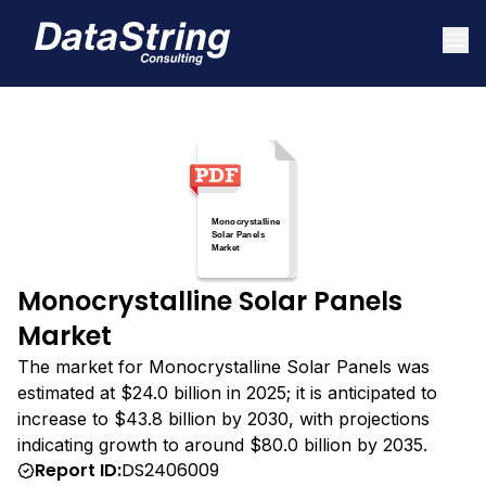
Monocrystalline Solar Panels
Market
The market for Monocrystalline Solar Panels was
estimated at $24.0 billion in 2025; it is anticipated to
increase to $43.8 billion by 2030, with projections
indicating growth to around $80.0 billion by 2035.
Report ID:
DS2406009