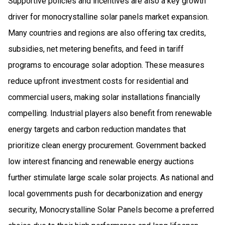
Supportive policies and incentives are also a key growth
driver for monocrystalline solar panels market expansion.
Many countries and regions are also offering tax credits,
subsidies, net metering benefits, and feed in tariff
programs to encourage solar adoption. These measures
reduce upfront investment costs for residential and
commercial users, making solar installations financially
compelling. Industrial players also benefit from renewable
energy targets and carbon reduction mandates that
prioritize clean energy procurement. Government backed
low interest financing and renewable energy auctions
further stimulate large scale solar projects. As national and
local governments push for decarbonization and energy
security, Monocrystalline Solar Panels become a preferred