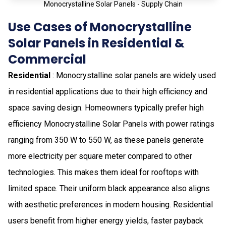
Monocrystalline Solar Panels - Supply Chain
Use Cases of Monocrystalline
Solar Panels in Residential &
Commercial
Residential
: Monocrystalline solar panels are widely used
in residential applications due to their high efficiency and
space saving design. Homeowners typically prefer high
efficiency Monocrystalline Solar Panels with power ratings
ranging from 350 W to 550 W, as these panels generate
more electricity per square meter compared to other
technologies. This makes them ideal for rooftops with
limited space. Their uniform black appearance also aligns
with aesthetic preferences in modern housing. Residential
users benefit from higher energy yields, faster payback