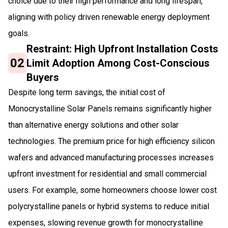
choice due to their high performance and long lifespan,
aligning with policy driven renewable energy deployment
goals.
Restraint: High Upfront Installation Costs
02
Limit Adoption Among Cost-Conscious
Buyers
Despite long term savings, the initial cost of
Monocrystalline Solar Panels remains significantly higher
than alternative energy solutions and other solar
technologies. The premium price for high efficiency silicon
wafers and advanced manufacturing processes increases
upfront investment for residential and small commercial
users. For example, some homeowners choose lower cost
polycrystalline panels or hybrid systems to reduce initial
expenses, slowing revenue growth for monocrystalline