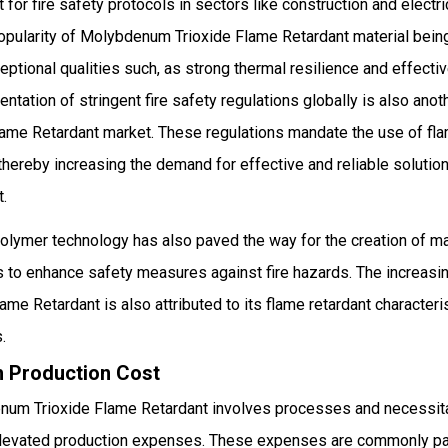
for fire safety protocols in sectors like construction and electric
 popularity of Molybdenum Trioxide Flame Retardant material bei
ptional qualities such, as strong thermal resilience and effectiv
ntation of stringent fire safety regulations globally is also anot
me Retardant market. These regulations mandate the use of flam
 thereby increasing the demand for effective and reliable soluti
t.
polymer technology has also paved the way for the creation of m
ts to enhance safety measures against fire hazards. The increasin
e Retardant is also attributed to its flame retardant characterist
.
gh Production Cost
num Trioxide Flame Retardant involves processes and necessit
n elevated production expenses. These expenses are commonly p