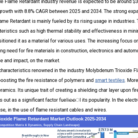
 Flame Retardant industry revenue is expected to be around $34
rowth with 8.8% CAGR between 2025 and 2034. The strong expan
e Retardant is mainly fueled by its rising usage in industries. 
cteristics such as high thermal stability and effectiveness in mini
tioned it as a material for various uses. The increasing focus o
g need for fire materials in construction, electronics and automo
e and impact, on the market.
 characteristics renowned in the industry Molybdenum Trioxide F
boosting the fire resistance of polymers and
smart textiles
. More
eramics. Its unique trait of creating a shielding char layer upon fi
 out as a significant factor fueliൈl its popularity. In the electr
se, in the use of flame resistant cables and wires.