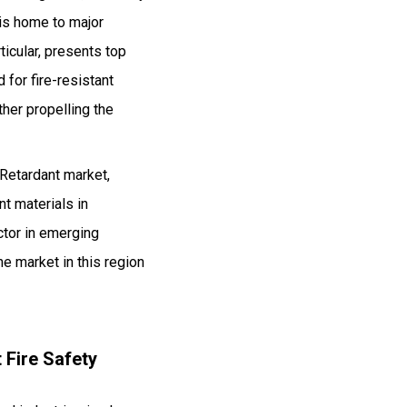
 is home to major
ticular, presents top
for fire-resistant
her propelling the
Retardant market,
nt materials in
ector in emerging
he market in this region
 Fire Safety