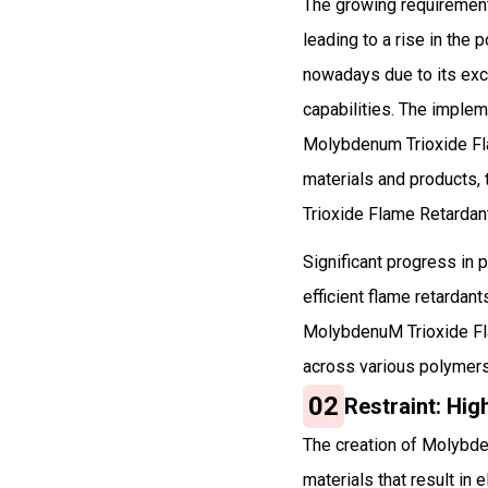
The growing requirement 
leading to a rise in the
nowadays due to its exce
capabilities. The impleme
Molybdenum Trioxide Fla
materials and products,
Trioxide Flame Retardan
Significant progress in 
efficient flame retardan
MolybdenuM Trioxide Flam
across various polymers
02
Restraint: Hi
The creation of Molybde
materials that result i