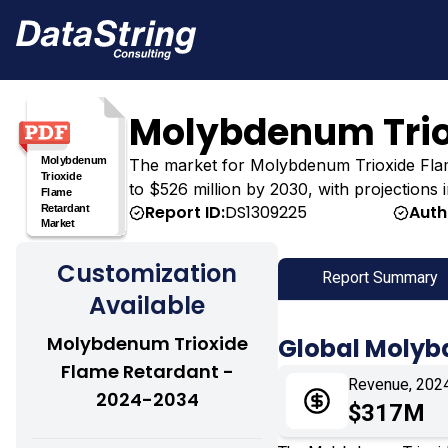
Molybdenum Trio
The market for Molybdenum Trioxide Flame 
to $526 million by 2030, with projections
Report ID:
DS1309225
Auth
Customization
Report Summary
Available
Molybdenum Trioxide
Global Molyb
Flame Retardant -
Revenue, 202
2024-2034
$317M