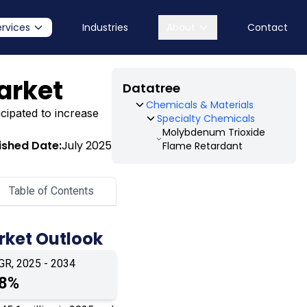
ervices
Industries
About
Contact
arket
Datatree
Chemicals & Materials
cipated to increase
Specialty Chemicals
Molybdenum Trioxide
ished Date:
July 2025
Flame Retardant
Table of Contents
rket Outlook
GR, 2025 - 2034
.8%