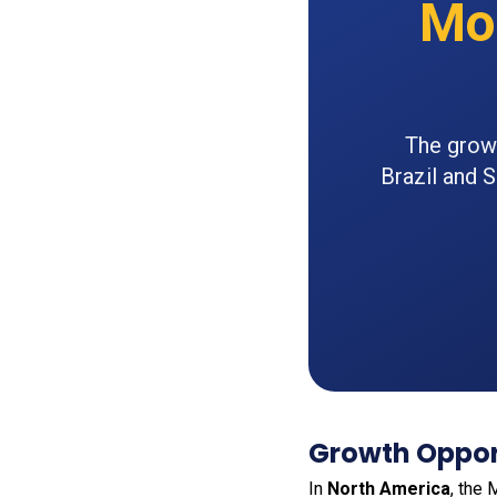
Mo
The growi
Brazil and 
Growth Opport
In
North America
, the