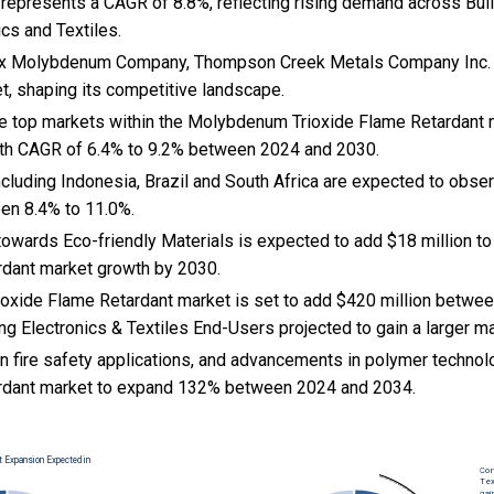
s represents a CAGR of 8.8%, reflecting rising demand across Bui
ics and Textiles.
max Molybdenum Company, Thompson Creek Metals Company Inc. 
et, shaping its competitive landscape.
the top markets within the Molybdenum Trioxide Flame Retardant
wth CAGR of 6.4% to 9.2% between 2024 and 2030.
cluding Indonesia, Brazil and South Africa are expected to obse
en 8.4% to 11.0%.
t towards Eco-friendly Materials is expected to add $18 million
rdant market growth by 2030.
xide Flame Retardant market is set to add $420 million betwee
ng Electronics & Textiles End-Users projected to gain a larger m
n fire safety applications, and
advancements in polymer techno
ardant market to expand 132% between 2024 and 2034.