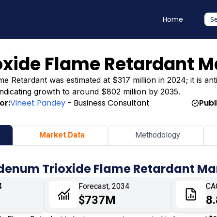
Home
S
xide Flame Retardant M
Retardant was estimated at $317 million in 2024; it is anti
 indicating growth to around $802 million by 2035.
or:
Vineet Pandey
- Business Consultant
Publ
Market Data
Methodology
denum Trioxide Flame Retardant Ma
4
Forecast, 2034
CA
$737M
8