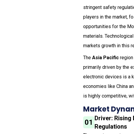
stringent safety regula
players in the market, fo
opportunities for the Mo
materials. Technological
markets growth in this r
The
Asia Pacific
region 
primarily driven by the 
electronic devices is a k
economies like China and
is highly competitive, wi
Market Dynam
Driver: Rising
01
Regulations