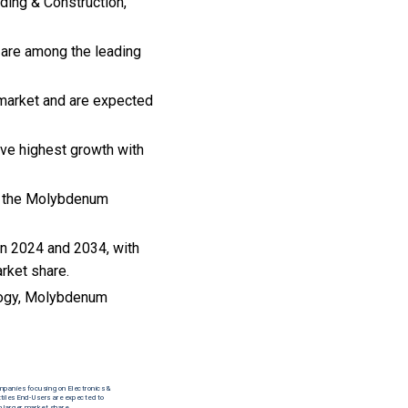
lding & Construction,
are among the leading
 market and are expected
rve highest growth with
 to the Molybdenum
n 2024 and 2034, with
arket share.
logy, Molybdenum