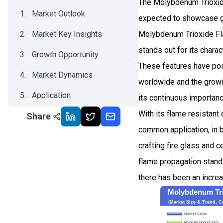
The Molybdenum Trioxide
Market Outlook
expected to showcase g
Market Key Insights
Molybdenum Trioxide Flam
stands out for its chara
Growth Opportunity
These features have posi
Market Dynamics
worldwide and the growin
Application
its continuous importanc
With its flame resistant
Share
Recent Development
common application, in 
Impact Analysis
crafting fire glass and c
flame propagation stands
there has been an increa