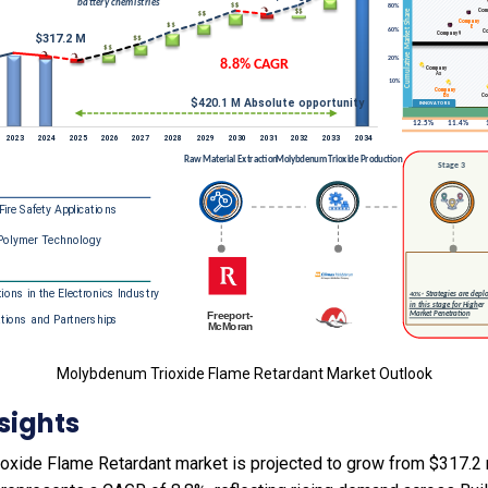
Molybdenum Trioxide Flame Retardant Market Outlook
sights
xide Flame Retardant market is projected to grow from $317.2 m