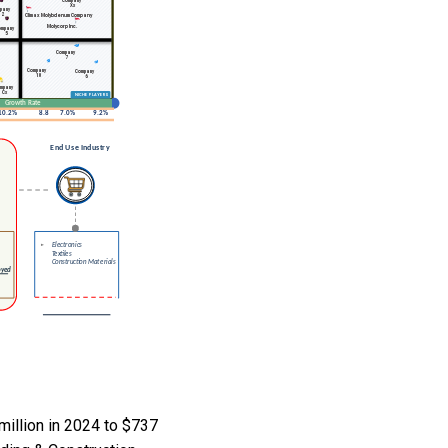
illion in 2024 to $737