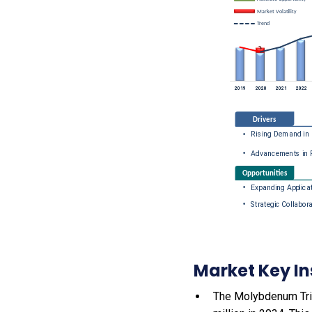
Market Key In
The Molybdenum Trio