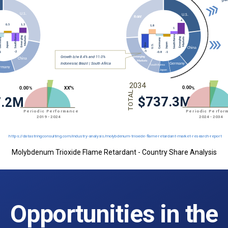
Molybdenum Trioxide Flame Retardant - Country Share Analysis
Opportunities in the