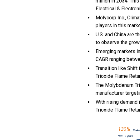
million in 2034. Thi
Electrical & Electron
Molycorp Inc., Cli
players in this mark
U.S. and China are 
to observe the gro
Emerging markets in
CAGR ranging betwe
Transition like Shif
Trioxide Flame Reta
The Molybdenum Trio
manufacturer targeti
With
rising demand i
Trioxide Flame Ret