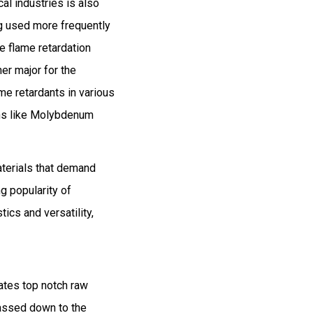
al industries is also
ng used more frequently
e flame retardation
her major for the
e retardants in various
ons like Molybdenum
aterials that demand
g popularity of
ics and versatility,
ates top notch raw
assed down to the