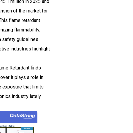
5.1 million in 2025 and
sion of the market for
This flame retardant
mizing flammability.
n safety guidelines
tive industries highlight
lame Retardant finds
over it plays a role in
re exposure that limits
onics industry lately