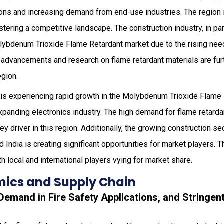
tions and increasing demand from end-use industries. The region
stering a competitive landscape. The construction industry, in par
lybdenum Trioxide Flame Retardant market due to the rising need 
 advancements and research on flame retardant materials are furt
egion.
is experiencing rapid growth in the Molybdenum Trioxide Flame 
expanding electronics industry. The high demand for flame retarda
ey driver in this region. Additionally, the growing construction s
 India is creating significant opportunities for market players. T
th local and international players vying for market share.
ics and Supply Chain
 Demand in Fire Safety Applications, and Stringent