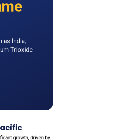
ame
 as India,
num Trioxide
acific
icant growth, driven by