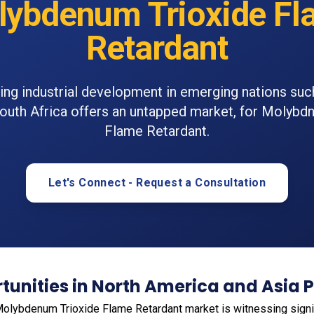
lybdenum Trioxide Fl
Retardant
ng industrial development in emerging nations such
South Africa offers an untapped market, for Molybd
Flame Retardant.
Let's Connect - Request a Consultation
unities in North America and Asia P
 Molybdenum Trioxide Flame Retardant market is witnessing signif