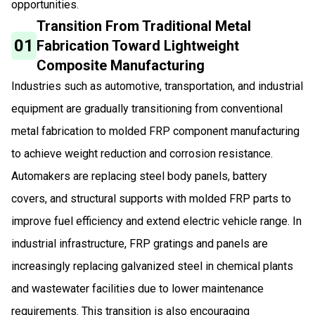
opportunities.
Transition From Traditional Metal
01
Fabrication Toward Lightweight
Composite Manufacturing
Industries such as automotive, transportation, and industrial
equipment are gradually transitioning from conventional
metal fabrication to molded FRP component manufacturing
to achieve weight reduction and corrosion resistance.
Automakers are replacing steel body panels, battery
covers, and structural supports with molded FRP parts to
improve fuel efficiency and extend electric vehicle range. In
industrial infrastructure, FRP gratings and panels are
increasingly replacing galvanized steel in chemical plants
and wastewater facilities due to lower maintenance
requirements. This transition is also encouraging