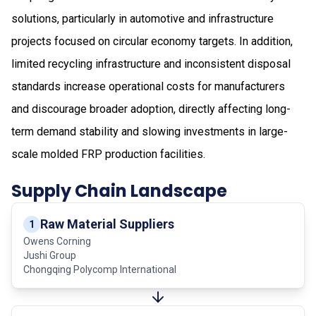
solutions, particularly in automotive and infrastructure
projects focused on circular economy targets. In addition,
limited recycling infrastructure and inconsistent disposal
standards increase operational costs for manufacturers
and discourage broader adoption, directly affecting long-
term demand stability and slowing investments in large-
scale molded FRP production facilities.
Supply Chain Landscape
Raw Material Suppliers
1
Owens Corning
Jushi Group
Chongqing Polycomp International