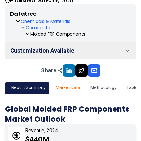
Published Date:
July 2025
Datatree
Chemicals & Materials
Composite
Molded FRP Components
Customization Available
Share
01
Market Outlook
02
Market Key Insights
Report Summary
Market Data
Methodology
Table 
03
Growth Opportunity
Global Molded FRP Components
Market Outlook
04
Market Dynamics
Revenue, 2024
05
Application
$440M