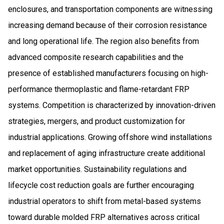
enclosures, and transportation components are witnessing
increasing demand because of their corrosion resistance
and long operational life. The region also benefits from
advanced composite research capabilities and the
presence of established manufacturers focusing on high-
performance thermoplastic and flame-retardant FRP
systems. Competition is characterized by innovation-driven
strategies, mergers, and product customization for
industrial applications. Growing offshore wind installations
and replacement of aging infrastructure create additional
market opportunities. Sustainability regulations and
lifecycle cost reduction goals are further encouraging
industrial operators to shift from metal-based systems
toward durable molded FRP alternatives across critical