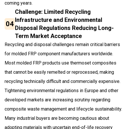
coming years.
Challenge: Limited Recycling
Infrastructure and Environmental
04
Disposal Regulations Reducing Long-
Term Market Acceptance
Recycling and disposal challenges remain critical barriers
for molded FRP component manufacturers worldwide.
Most molded FRP products use thermoset composites
that cannot be easily remelted or reprocessed, making
recycling technically difficult and commercially expensive.
Tightening environmental regulations in Europe and other
developed markets are increasing scrutiny regarding
composite waste management and lifecycle sustainability.
Many industrial buyers are becoming cautious about
adopting materials with uncertain end-of-life recovery