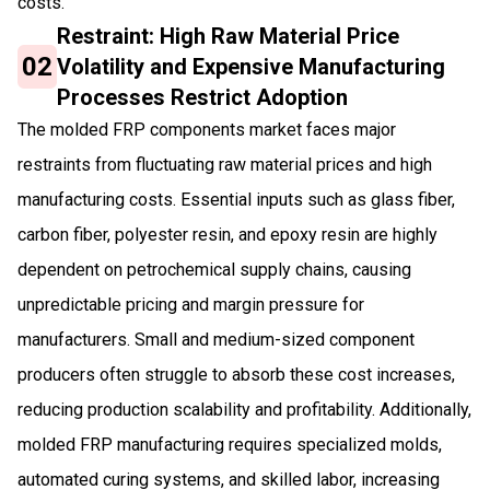
costs.
Restraint: High Raw Material Price
02
Volatility and Expensive Manufacturing
Processes Restrict Adoption
The molded FRP components market faces major
restraints from fluctuating raw material prices and high
manufacturing costs. Essential inputs such as glass fiber,
carbon fiber, polyester resin, and epoxy resin are highly
dependent on petrochemical supply chains, causing
unpredictable pricing and margin pressure for
manufacturers. Small and medium-sized component
producers often struggle to absorb these cost increases,
reducing production scalability and profitability. Additionally,
molded FRP manufacturing requires specialized molds,
automated curing systems, and skilled labor, increasing