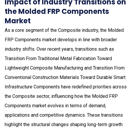
Impact of Industry Transitions on
the Molded FRP Components
Market
As a core segment of the Composite industry, the Molded
FRP Components market develops in line with broader
industry shifts. Over recent years, transitions such as
Transition From Traditional Metal Fabrication Toward
Lightweight Composite Manufacturing and Transition From
Conventional Construction Materials Toward Durable Smart
Infrastructure Components have redefined priorities across
the Composite sector, influencing how the Molded FRP
Components market evolves in terms of demand,
applications and competitive dynamics. These transitions
highlight the structural changes shaping long-term growth