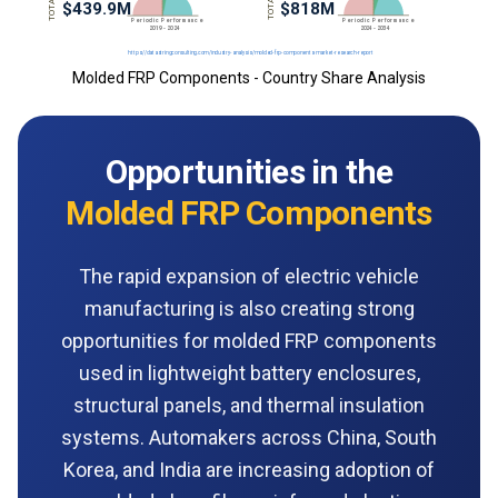
Molded FRP Components - Country Share Analysis
Opportunities in the
Molded FRP Components
The rapid expansion of electric vehicle
manufacturing is also creating strong
opportunities for molded FRP components
used in lightweight battery enclosures,
structural panels, and thermal insulation
systems. Automakers across China, South
Korea, and India are increasing adoption of