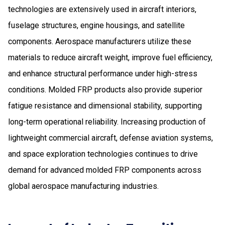
technologies are extensively used in aircraft interiors,
fuselage structures, engine housings, and satellite
components. Aerospace manufacturers utilize these
materials to reduce aircraft weight, improve fuel efficiency,
and enhance structural performance under high-stress
conditions. Molded FRP products also provide superior
fatigue resistance and dimensional stability, supporting
long-term operational reliability. Increasing production of
lightweight commercial aircraft, defense aviation systems,
and space exploration technologies continues to drive
demand for advanced molded FRP components across
global aerospace manufacturing industries.