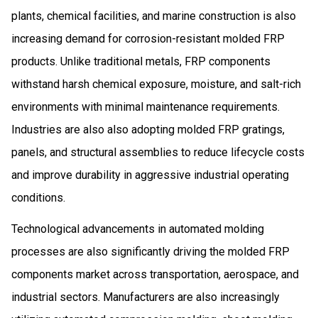
plants, chemical facilities, and marine construction is also
increasing demand for corrosion-resistant molded FRP
products. Unlike traditional metals, FRP components
withstand harsh chemical exposure, moisture, and salt-rich
environments with minimal maintenance requirements.
Industries are also also adopting molded FRP gratings,
panels, and structural assemblies to reduce lifecycle costs
and improve durability in aggressive industrial operating
conditions.
Technological advancements in automated molding
processes are also significantly driving the molded FRP
components market across transportation, aerospace, and
industrial sectors. Manufacturers are also increasingly