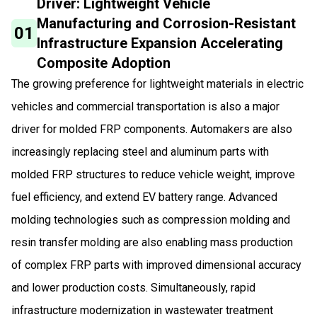
Driver: Lightweight Vehicle
Manufacturing and Corrosion-Resistant
01
Infrastructure Expansion Accelerating
Composite Adoption
The growing preference for lightweight materials in electric
vehicles and commercial transportation is also a major
driver for molded FRP components. Automakers are also
increasingly replacing steel and aluminum parts with
molded FRP structures to reduce vehicle weight, improve
fuel efficiency, and extend EV battery range. Advanced
molding technologies such as compression molding and
resin transfer molding are also enabling mass production
of complex FRP parts with improved dimensional accuracy
and lower production costs. Simultaneously, rapid
infrastructure modernization in wastewater treatment