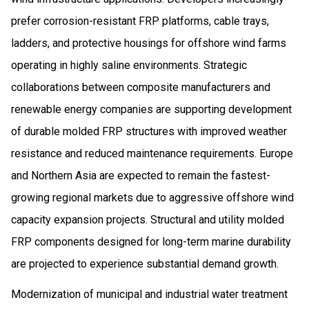
prefer corrosion-resistant FRP platforms, cable trays,
ladders, and protective housings for offshore wind farms
operating in highly saline environments. Strategic
collaborations between composite manufacturers and
renewable energy companies are supporting development
of durable molded FRP structures with improved weather
resistance and reduced maintenance requirements. Europe
and Northern Asia are expected to remain the fastest-
growing regional markets due to aggressive offshore wind
capacity expansion projects. Structural and utility molded
FRP components designed for long-term marine durability
are projected to experience substantial demand growth.
Modernization of municipal and industrial water treatment