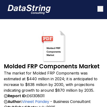
Molded FRP Components Market
The market for Molded FRP Components was
estimated at $440 million in 2024; it is anticipated to
increase to $638 million by 2030, with projections
indicating growth to around $870 million by 2035.
Report ID:
DS1308011
Author:
Vineet Pandey
- Business Consultant