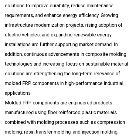
solutions to improve durability, reduce maintenance
requirements, and enhance energy efficiency. Growing
infrastructure modernization projects, rising adoption of
electric vehicles, and expanding renewable energy
installations are further supporting market demand. In
addition, continuous advancements in composite molding
technologies and increasing focus on sustainable material
solutions are strengthening the long-term relevance of
molded FRP components in high-performance industrial
applications.
Molded FRP components are engineered products
manufactured using fiber reinforced plastic materials
combined with molding processes such as compression
molding, resin transfer molding, and injection molding.