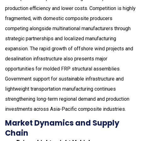
production efficiency and lower costs. Competition is highly
fragmented, with domestic composite producers
competing alongside multinational manufacturers through
strategic partnerships and localized manufacturing
expansion. The rapid growth of offshore wind projects and
desalination infrastructure also presents major
opportunities for molded FRP structural assemblies.
Government support for sustainable infrastructure and
lightweight transportation manufacturing continues
strengthening long-term regional demand and production
investments across Asia-Pacific composite industries.
Market Dynamics and Supply
Chain