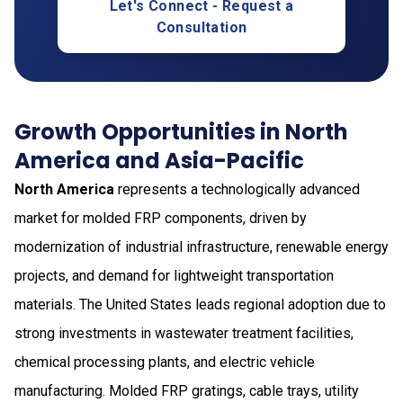
Let's Connect - Request a
Consultation
Growth Opportunities in North
America and Asia-Pacific
North America
represents a technologically advanced
market for molded FRP components, driven by
modernization of industrial infrastructure, renewable energy
projects, and demand for lightweight transportation
materials. The United States leads regional adoption due to
strong investments in wastewater treatment facilities,
chemical processing plants, and electric vehicle
manufacturing. Molded FRP gratings, cable trays, utility