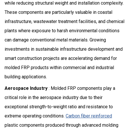
while reducing structural weight and installation complexity.
These components are particularly valuable in coastal
infrastructure, wastewater treatment facilities, and chemical
plants where exposure to harsh environmental conditions
can damage conventional metal materials. Growing
investments in sustainable infrastructure development and
smart construction projects are accelerating demand for
molded FRP products within commercial and industrial
building applications.
Aerospace Industry
: Molded FRP components play a
critical role in the aerospace industry due to their
exceptional strength-to-weight ratio and resistance to
extreme operating conditions.
Carbon fiber reinforced
plastic components produced through advanced molding