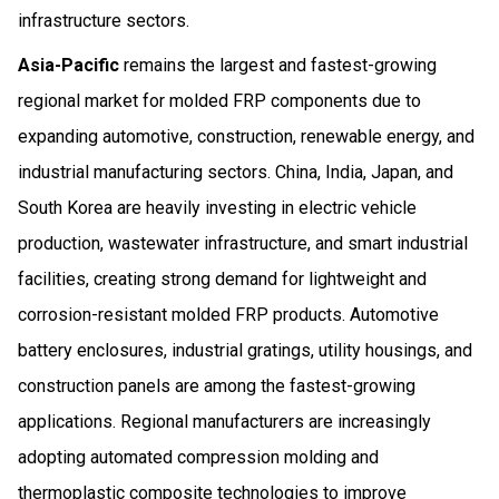
infrastructure sectors.
Asia-Pacific
remains the largest and fastest-growing
regional market for molded FRP components due to
expanding automotive, construction, renewable energy, and
industrial manufacturing sectors. China, India, Japan, and
South Korea are heavily investing in electric vehicle
production, wastewater infrastructure, and smart industrial
facilities, creating strong demand for lightweight and
corrosion-resistant molded FRP products. Automotive
battery enclosures, industrial gratings, utility housings, and
construction panels are among the fastest-growing
applications. Regional manufacturers are increasingly
adopting automated compression molding and
thermoplastic composite technologies to improve