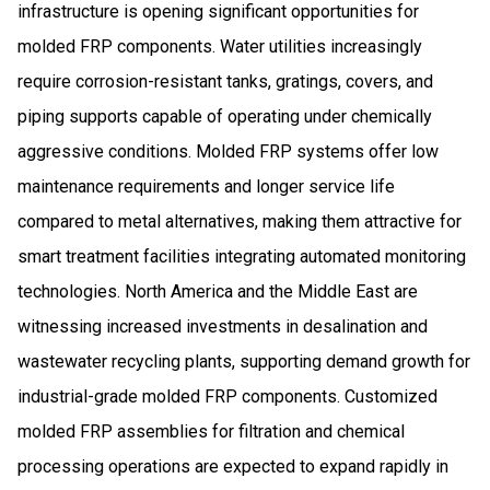
infrastructure is opening significant opportunities for
molded FRP components. Water utilities increasingly
require corrosion-resistant tanks, gratings, covers, and
piping supports capable of operating under chemically
aggressive conditions. Molded FRP systems offer low
maintenance requirements and longer service life
compared to metal alternatives, making them attractive for
smart treatment facilities integrating automated monitoring
technologies. North America and the Middle East are
witnessing increased investments in desalination and
wastewater recycling plants, supporting demand growth for
industrial-grade molded FRP components. Customized
molded FRP assemblies for filtration and chemical
processing operations are expected to expand rapidly in