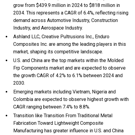
grow from $439.9 million in 2024 to $818 million in
2034. This represents a CAGR of 6.4%, reflecting rising
demand across Automotive Industry, Construction
Industry, and Aerospace Industry.
Ashland LLC, Creative Pultrusions Inc., Enduro
Composites Inc. are among the leading players in this
market, shaping its competitive landscape.
U.S. and China are the top markets within the Molded
Frp Components market and are expected to observe
the growth CAGR of 4.2% to 6.1% between 2024 and
2030.
Emerging markets including Vietnam, Nigeria and
Colombia are expected to observe highest growth with
CAGR ranging between 7.4% to 8.8%.
Transition like Transition From Traditional Metal
Fabrication Toward Lightweight Composite
Manufacturing has greater influence in U.S. and China