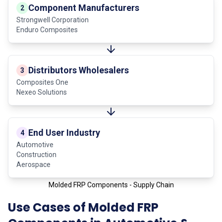
Component Manufacturers
2
Strongwell Corporation
Enduro Composites
Distributors Wholesalers
3
Composites One
Nexeo Solutions
End User Industry
4
Automotive
Construction
Aerospace
Molded FRP Components - Supply Chain
Use Cases of Molded FRP