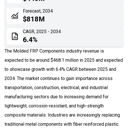
06
Recent Development
Forecast, 2034
$818M
07
Impact Analysis
CAGR, 2025 - 2034
6.4%
The Molded FRP Components industry revenue is
expected to be around $468.1 million in 2025 and expected
to showcase growth with 6.4% CAGR between 2025 and
2034. The market continues to gain importance across
transportation, construction, electrical, and industrial
manufacturing sectors due to increasing demand for
lightweight, corrosion-resistant, and high-strength
composite materials. Industries are increasingly replacing
traditional metal components with fiber reinforced plastic