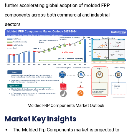
further accelerating global adoption of molded FRP
components across both commercial and industrial
sectors.
Molded FRP Components Market Outlook
Market Key Insights
The Molded Frp Components market is projected to