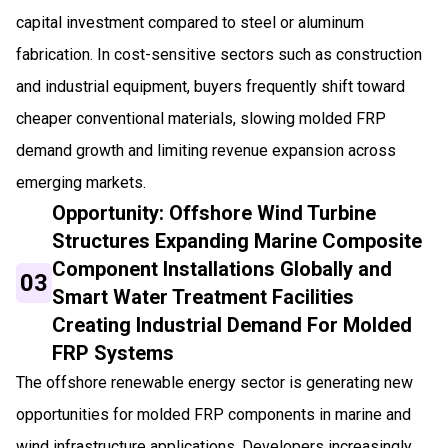
capital investment compared to steel or aluminum
fabrication. In cost-sensitive sectors such as construction
and industrial equipment, buyers frequently shift toward
cheaper conventional materials, slowing molded FRP
demand growth and limiting revenue expansion across
emerging markets.
Opportunity: Offshore Wind Turbine
Structures Expanding Marine Composite
Component Installations Globally and
03
Smart Water Treatment Facilities
Creating Industrial Demand For Molded
FRP Systems
The offshore renewable energy sector is generating new
opportunities for molded FRP components in marine and
wind infrastructure applications. Developers increasingly