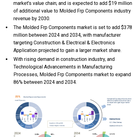
market's value chain; and is expected to add $19 million
of additional value to Molded Frp Components industry
revenue by 2030.
The Molded Frp Components market is set to add $378
million between 2024 and 2034, with manufacturer
targeting Construction & Electrical & Electronics
Application projected to gain a larger market share.
With
rising demand in construction industry, and
Technological Advancements in Manufacturing
Processes, Molded Frp Components market to expand
86% between 2024 and 2034.