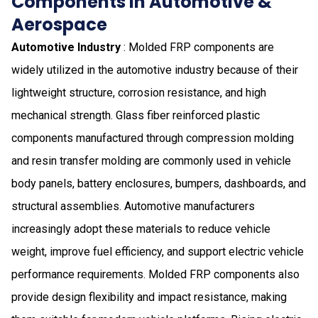
Components in Automotive &
Aerospace
Automotive Industry
: Molded FRP components are
widely utilized in the automotive industry because of their
lightweight structure, corrosion resistance, and high
mechanical strength. Glass fiber reinforced plastic
components manufactured through compression molding
and resin transfer molding are commonly used in vehicle
body panels, battery enclosures, bumpers, dashboards, and
structural assemblies. Automotive manufacturers
increasingly adopt these materials to reduce vehicle
weight, improve fuel efficiency, and support electric vehicle
performance requirements. Molded FRP components also
provide design flexibility and impact resistance, making