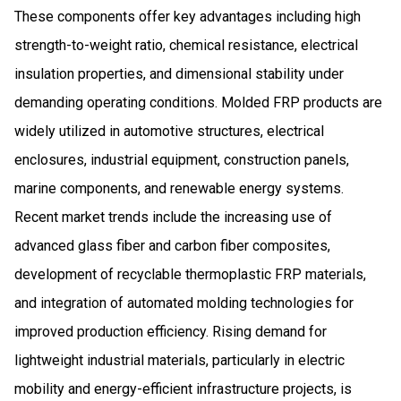
These components offer key advantages including high
strength-to-weight ratio, chemical resistance, electrical
insulation properties, and dimensional stability under
demanding operating conditions. Molded FRP products are
widely utilized in automotive structures, electrical
enclosures, industrial equipment, construction panels,
marine components, and renewable energy systems.
Recent market trends include the increasing use of
advanced glass fiber and carbon fiber composites,
development of recyclable thermoplastic FRP materials,
and integration of automated molding technologies for
improved production efficiency. Rising demand for
lightweight industrial materials, particularly in electric
mobility and energy-efficient infrastructure projects, is