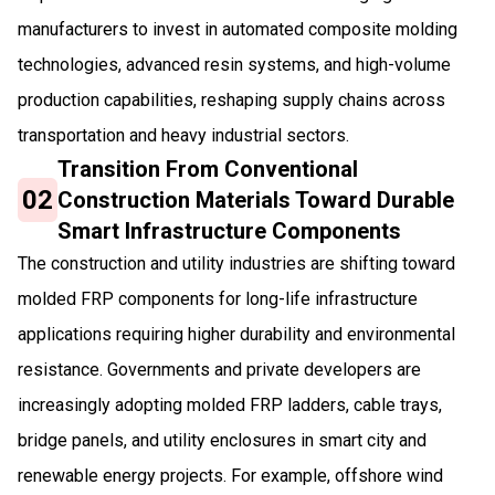
manufacturers to invest in automated composite molding
technologies, advanced resin systems, and high-volume
production capabilities, reshaping supply chains across
transportation and heavy industrial sectors.
Transition From Conventional
02
Construction Materials Toward Durable
Smart Infrastructure Components
The construction and utility industries are shifting toward
molded FRP components for long-life infrastructure
applications requiring higher durability and environmental
resistance. Governments and private developers are
increasingly adopting molded FRP ladders, cable trays,
bridge panels, and utility enclosures in smart city and
renewable energy projects. For example, offshore wind