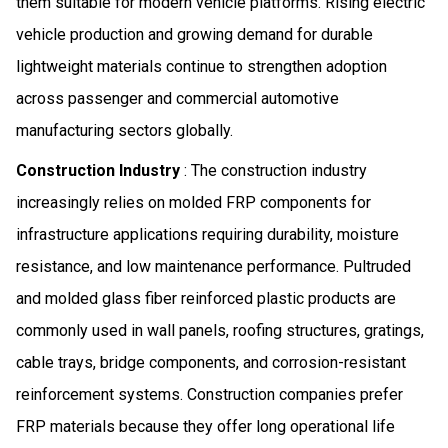
them suitable for modern vehicle platforms. Rising electric
vehicle production and growing demand for durable
lightweight materials continue to strengthen adoption
across passenger and commercial automotive
manufacturing sectors globally.
Construction Industry
: The construction industry
increasingly relies on molded FRP components for
infrastructure applications requiring durability, moisture
resistance, and low maintenance performance. Pultruded
and molded glass fiber reinforced plastic products are
commonly used in wall panels, roofing structures, gratings,
cable trays, bridge components, and corrosion-resistant
reinforcement systems. Construction companies prefer
FRP materials because they offer long operational life