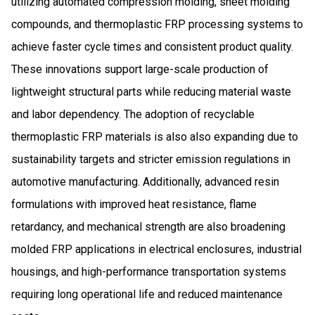
utilizing automated compression molding, sheet molding
compounds, and thermoplastic FRP processing systems to
achieve faster cycle times and consistent product quality.
These innovations support large-scale production of
lightweight structural parts while reducing material waste
and labor dependency. The adoption of recyclable
thermoplastic FRP materials is also also expanding due to
sustainability targets and stricter emission regulations in
automotive manufacturing. Additionally, advanced resin
formulations with improved heat resistance, flame
retardancy, and mechanical strength are also broadening
molded FRP applications in electrical enclosures, industrial
housings, and high-performance transportation systems
requiring long operational life and reduced maintenance