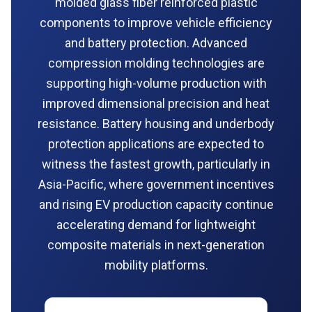
molded glass fiber reinforced plastic
components to improve vehicle efficiency
and battery protection. Advanced
compression molding technologies are
supporting high-volume production with
improved dimensional precision and heat
resistance. Battery housing and underbody
protection applications are expected to
witness the fastest growth, particularly in
Asia-Pacific, where government incentives
and rising EV production capacity continue
accelerating demand for lightweight
composite materials in next-generation
mobility platforms.