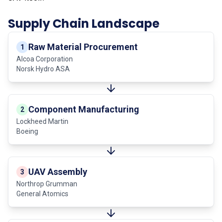
Supply Chain Landscape
Raw Material Procurement
1
Alcoa Corporation
Norsk Hydro ASA
Component Manufacturing
2
Lockheed Martin
Boeing
UAV Assembly
3
Northrop Grumman
General Atomics