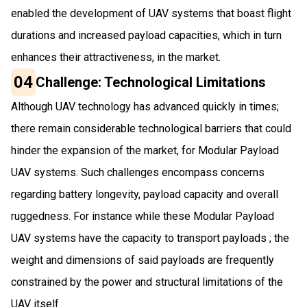
enabled the development of UAV systems that boast flight
durations and increased payload capacities, which in turn
enhances their attractiveness, in the market.
04
Challenge: Technological Limitations
Although UAV technology has advanced quickly in times;
there remain considerable technological barriers that could
hinder the expansion of the market, for Modular Payload
UAV systems. Such challenges encompass concerns
regarding battery longevity, payload capacity and overall
ruggedness. For instance while these Modular Payload
UAV systems have the capacity to transport payloads ; the
weight and dimensions of said payloads are frequently
constrained by the power and structural limitations of the
UAV itself.