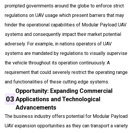
prompted governments around the globe to enforce strict
regulations on UAV usage which present barriers that may
hinder the operational capabilities of Modular Payload UAV
systems and consequently impact their market potential
adversely. For example, in nations operators of UAV
systems are mandated by regulations to visually supervise
the vehicle throughout its operation continuously. A
requirement that could severely restrict the operating range
and functionalities of these cutting edge systems.
Opportunity: Expanding Commercial
03
Applications and Technological
Advancements
The business industry offers potential for Modular Payload
UAV expansion opportunities as they can transport a variety