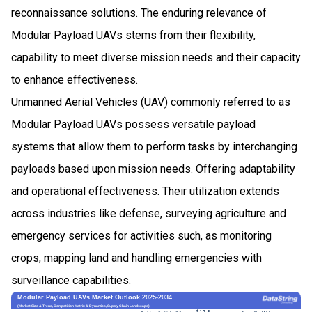
reconnaissance solutions. The enduring relevance of
Modular Payload UAVs stems from their flexibility,
capability to meet diverse mission needs and their capacity
to enhance effectiveness.
Unmanned Aerial Vehicles (UAV) commonly referred to as
Modular Payload UAVs possess versatile payload
systems that allow them to perform tasks by interchanging
payloads based upon mission needs. Offering adaptability
and operational effectiveness. Their utilization extends
across industries like defense, surveying agriculture and
emergency services for activities such, as monitoring
crops, mapping land and handling emergencies with
surveillance capabilities.