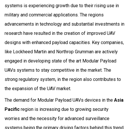
systems is experiencing growth due to their rising use in
military and commercial applications. The regions
advancements in technology and substantial investments in
research have resulted in the creation of improved UAV
designs with enhanced payload capacities. Key companies,
like Lockheed Martin and Northrop Grumman are actively
engaged in developing state of the art Modular Payload
UAVs systems to stay competitive in the market. The
strong regulatory system, in the region also contributes to
the expansion of the UAV market.
The demand for Modular Payload UAVs devices in the
Asia
Pacific
region is increasing due to growing security
worries and the necessity for advanced surveillance
systems being the primary driving factors behind this trend.