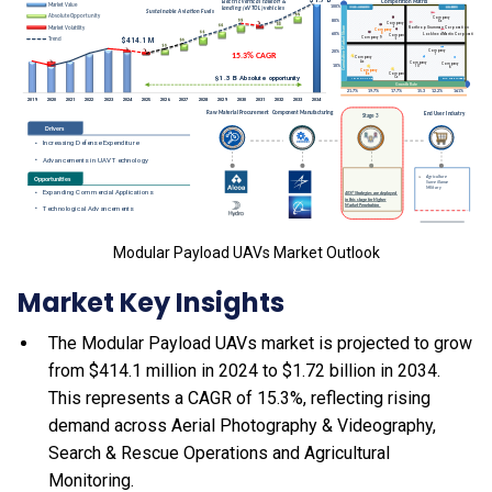
Modular Payload UAVs Market Outlook
Market Key Insights
The Modular Payload UAVs market is projected to grow
from $414.1 million in 2024 to $1.72 billion in 2034.
This represents a CAGR of 15.3%, reflecting rising
demand across Aerial Photography & Videography,
Search & Rescue Operations and Agricultural
Monitoring.