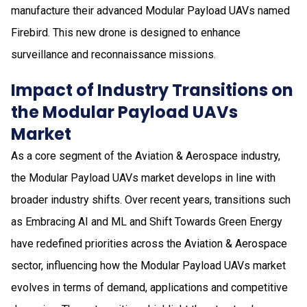
manufacture their advanced Modular Payload UAVs named
Firebird. This new drone is designed to enhance
surveillance and reconnaissance missions.
Impact of Industry Transitions on
the Modular Payload UAVs
Market
As a core segment of the Aviation & Aerospace industry,
the Modular Payload UAVs market develops in line with
broader industry shifts. Over recent years, transitions such
as Embracing AI and ML and Shift Towards Green Energy
have redefined priorities across the Aviation & Aerospace
sector, influencing how the Modular Payload UAVs market
evolves in terms of demand, applications and competitive