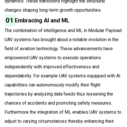
dynamics. These transitions highlight the structural
changes shaping long-term growth opportunities.
01
Embracing AI and ML
The combination of intelligence and ML in Modular Payload
UAV systems has brought about a notable evolution in the
field of aviation technology. These advancements have
empowered UAV systems to execute operations
independently with improved effectiveness and
dependability. For example UAV systems equipped with AI
capabilities can autonomously modify their flight
trajectories by analyzing data feeds thus lessening the
chances of accidents and promoting safety measures.
Furthermore the integration of ML enables UAV systems to
adjust to varying circumstances thereby enhancing their