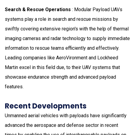
Search & Rescue Operations
: Modular Payload UAVs
systems play a role in search and rescue missions by
swiftly covering extensive region's with the help of thermal
imaging cameras and radar technology to supply immediate
information to rescue teams efficiently and effectively.
Leading companies like AeroVironment and Lockheed
Martin excel in this field due, to their UAV systems that
showcase endurance strength and advanced payload
features.
Recent Developments
Unmanned aerial vehicles with payloads have significantly
advanced the aerospace and defense sector in recent
times by enabling the use of interchangeable payloads on