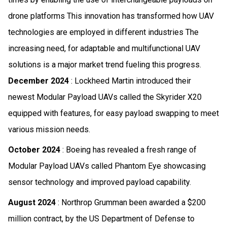
drone platforms This innovation has transformed how UAV
technologies are employed in different industries The
increasing need, for adaptable and multifunctional UAV
solutions is a major market trend fueling this progress.
December 2024
: Lockheed Martin introduced their
newest Modular Payload UAVs called the Skyrider X20
equipped with features, for easy payload swapping to meet
various mission needs.
October 2024
: Boeing has revealed a fresh range of
Modular Payload UAVs called Phantom Eye showcasing
sensor technology and improved payload capability.
August 2024
: Northrop Grumman been awarded a $200
million contract, by the US Department of Defense to