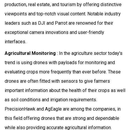
production, real estate, and tourism by offering distinctive
viewpoints and top-notch visual content. Notable industry
leaders such as DJI and Parrot are renowned for their
exceptional camera innovations and user-friendly
interfaces.
Agricultural Monitoring
: In the agriculture sector today's
trend is using drones with payloads for monitoring and
evaluating crops more frequently than ever before. These
drones are often fitted with sensors to give farmers
important information about the health of their crops as well
as soil conditions and irrigation requirements.
PrecisionHawk and AgEagle are among the companies, in
this field offering drones that are strong and dependable
while also providing accurate agricultural information.