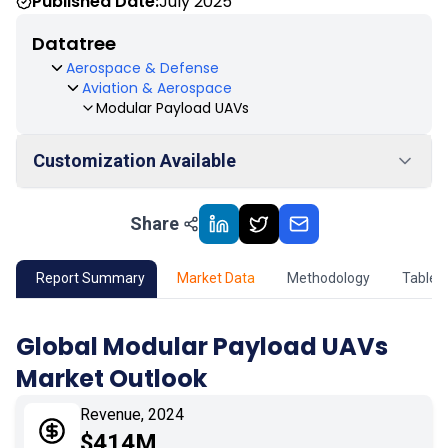
Published Date:
July 2025
Datatree
Aerospace & Defense
Aviation & Aerospace
Modular Payload UAVs
Customization Available
Share
01
Market Outlook
02
Market Key Insights
Report Summary
Market Data
Methodology
Table 
03
Growth Opportunity
Global Modular Payload UAVs
Market Outlook
04
Market Dynamics
Revenue, 2024
05
Application
$414M