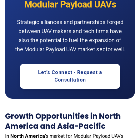
Modular Payload UAVs
Strategic alliances and partnerships forged
between UAV makers and tech firms have
also the potential to fuel the expansion of
the Modular Payload UAV market sector well.
Let's Connect - Request a
Consultation
Growth Opportunities in North
America and Asia-Pacific
In
North America
's market for Modular Payload UAVs