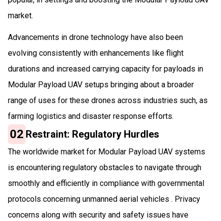
market.
Advancements in drone technology have also been
evolving consistently with enhancements like flight
durations and increased carrying capacity for payloads in
Modular Payload UAV setups bringing about a broader
range of uses for these drones across industries such, as
farming logistics and disaster response efforts.
02
Restraint: Regulatory Hurdles
The worldwide market for Modular Payload UAV systems
is encountering regulatory obstacles to navigate through
smoothly and efficiently in compliance with governmental
protocols concerning unmanned aerial vehicles . Privacy
concerns along with security and safety issues have