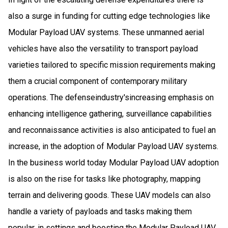
also a surge in funding for cutting edge technologies like
Modular Payload UAV systems. These unmanned aerial
vehicles have also the versatility to transport payload
varieties tailored to specific mission requirements making
them a crucial component of contemporary military
operations. The defenseindustry'sincreasing emphasis on
enhancing intelligence gathering, surveillance capabilities
and reconnaissance activities is also anticipated to fuel an
increase, in the adoption of Modular Payload UAV systems.
In the business world today Modular Payload UAV adoption
is also on the rise for tasks like photography, mapping
terrain and delivering goods. These UAV models can also
handle a variety of payloads and tasks making them
popular, in settings and boosting the Modular Payload UAV