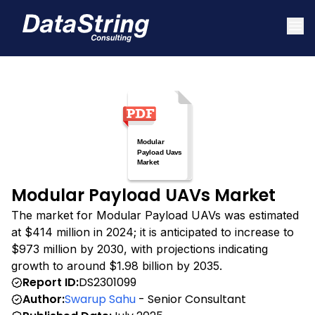
Modular Payload UAVs Market
The market for Modular Payload UAVs was estimated
at $414 million in 2024; it is anticipated to increase to
$973 million by 2030, with projections indicating
growth to around $1.98 billion by 2035.
Report ID:
DS2301099
Author:
Swarup Sahu
- Senior Consultant