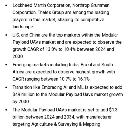
Lockheed Martin Corporation, Northrop Grumman
Corporation, Thales Group are among the leading
players in this market, shaping its competitive
landscape.
U.S. and China are the top markets within the Modular
Payload UAVs market and are expected to observe the
growth CAGR of 13.8% to 18.4% between 2024 and
2030.
Emerging markets including India, Brazil and South
Africa are expected to observe highest growth with
CAGR ranging between 10.7% to 16.1%.
Transition like Embracing AI and ML is expected to add
$49 million to the Modular Payload Uavs market growth
by 2030.
The Modular Payload UAVs market is set to add $1.3
billion between 2024 and 2034, with manufacturer
targeting Agriculture & Surveying & Mapping