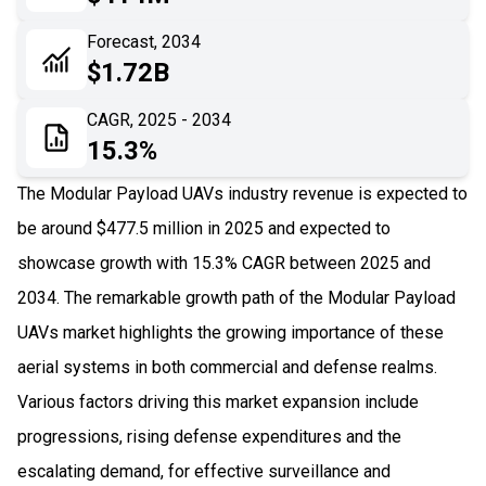
06
Recent Development
Forecast, 2034
$1.72B
07
Impact Analysis
CAGR, 2025 - 2034
15.3%
The Modular Payload UAVs industry revenue is expected to
be around $477.5 million in 2025 and expected to
showcase growth with 15.3% CAGR between 2025 and
2034. The remarkable growth path of the Modular Payload
UAVs market highlights the growing importance of these
aerial systems in both commercial and defense realms.
Various factors driving this market expansion include
progressions, rising defense expenditures and the
escalating demand, for effective surveillance and