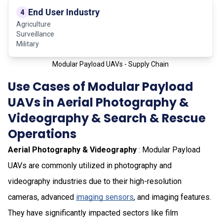
End User Industry
4
Agriculture
Surveillance
Military
Modular Payload UAVs - Supply Chain
Use Cases of Modular Payload
UAVs in Aerial Photography &
Videography & Search & Rescue
Operations
Aerial Photography & Videography
: Modular Payload
UAVs are commonly utilized in photography and
videography industries due to their high-resolution
cameras, advanced
imaging sensors
, and imaging features.
They have significantly impacted sectors like film