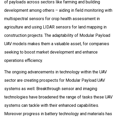
of payloads across sectors like farming and building
development among others – aiding in field monitoring with
multispectral sensors for crop health assessment in
agriculture and using LIDAR sensors for land mapping in
construction projects. The adaptability of Modular Payload
UAV models makes them a valuable asset, for companies
seeking to boost market development and enhance
operations efficiency.
The ongoing advancements in technology within the UAV
sector are creating prospects for Modular Payload UAV
systems as well. Breakthrough sensor and imaging
technologies have broadened the range of tasks these UAV
systems can tackle with their enhanced capabilities.
Moreover progress in battery technology and materials has