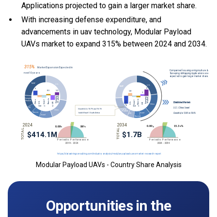
Applications projected to gain a larger market share.
With
increasing defense expenditure, and
advancements in uav technology, Modular Payload
UAVs market to expand 315% between 2024 and 2034.
Modular Payload UAVs - Country Share Analysis
Opportunities in the