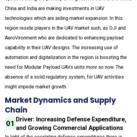
China and India are making investments in UAV
technologies which are aiding market expansion. In this
region reside players in the UAV market such, as DJI and
AeroVironment who are dedicated to enhancing payload
capability in their UAV designs. The increasing use of
automation and digitalization in the region is boosting the
need for Modular Payload UAVs units more so now. The
absence of a solid regulatory system, for UAV activities
might impede market growth.
Market Dynamics and Supply
Chain
Driver: Increasing Defense Expenditure,
01
and Growing Commercial Applications
In light of the escalating defense expenditures there is