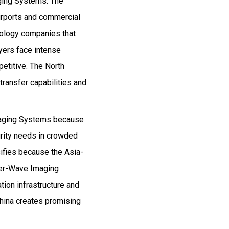
ging Systems. The
airports and commercial
ology companies that
yers face intense
etitive. The North
ransfer capabilities and
maging Systems because
rity needs in crowded
sifies because the Asia-
ter-Wave Imaging
ion infrastructure and
China creates promising