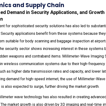
ics and Supply Chain
sed Demand in Security Applications, and Growth 
on
nt for sophisticated security solutions has also led to substanti
ecurity applications benefit from these systems because they 
m suitable for body scanning and baggage inspection at airports
 The security sector shows increasing interest in these systems
hidden weapons and contraband items. Millimeter-Wave Imaging
 in wireless communication systems due to their high-frequency 
uch as higher data transmission rates and capacity, and lower lat
ing demand for high-speed internet, the use of Millimeter-Wav
s also expected to surge, further driving the market growth.
illimeter wave technology has also resulted in creating advance
. The market growth is also driven by 3D imaging and real-time 