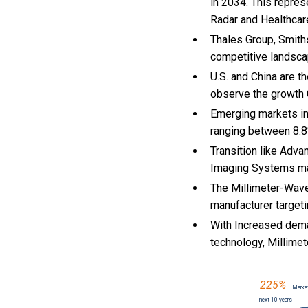
in 2034. This repres
Radar and Healthcar
Thales Group, Smiths
competitive landsca
U.S. and China are 
observe the growth
Emerging markets in
ranging between 8.8
Transition like Adva
Imaging Systems ma
The Millimeter-Wave
manufacturer targeti
With Increased dema
technology, Millim