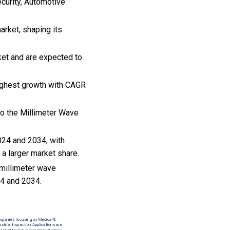
ecurity, Automotive
arket, shaping its
ket and are expected to
highest growth with CAGR
to the Millimeter Wave
024 and 2034, with
 a larger market share.
 millimeter wave
4 and 2034.