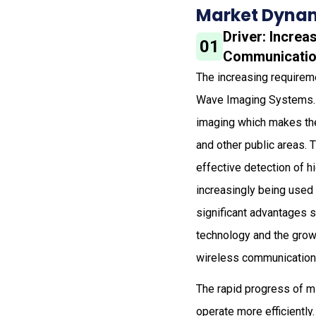
Market Dynam
Driver: Increa
01
Communicati
The increasing requireme
Wave Imaging Systems. S
imaging which makes the
and other public areas.
effective detection of 
increasingly being used
significant advantages s
technology and the grow
wireless communication i
The rapid progress of m
operate more efficiently