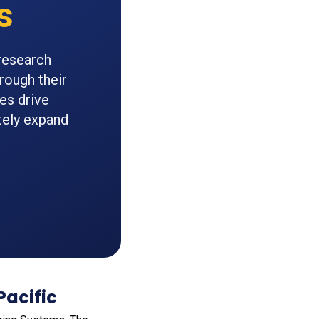
s
research
rough their
es drive
tely expand
Pacific