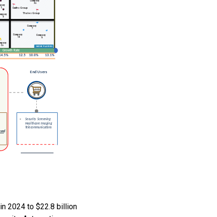
n 2024 to $22.8 billion