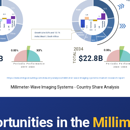
Millimeter-Wave Imaging Systems - Country Share Analysis
rtunities in the
Millim