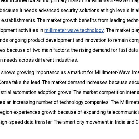
s
North America
as the primary market for Millimeter-Wave Ima
because it needs advanced security solutions at high levels in 
establishments. The market growth benefits from leading techn
lopment activities in
millimeter wave technology
. The market pla
ds ongoing product development and innovation to remain comp
s because of two main factors: the rising demand for fast data t
n needs across different industries.
 shows growing importance as a market for Millimeter-Wave I
Korea take the lead. The market demand increases because secu
ustrial automation adoption grows. The market competition inten
ces an increasing number of technology companies. The Millime
region experiences growth because of expanding telecommunicat
high-speed data transfer. The smart city movement in India and 