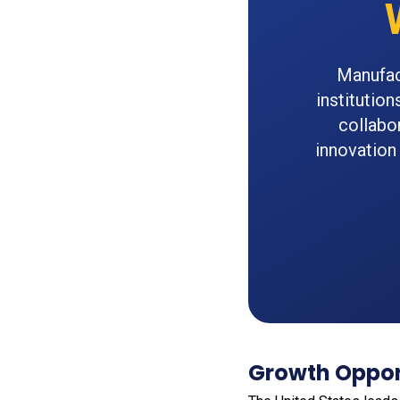
Manufac
institutio
collabo
innovation
Growth Opport