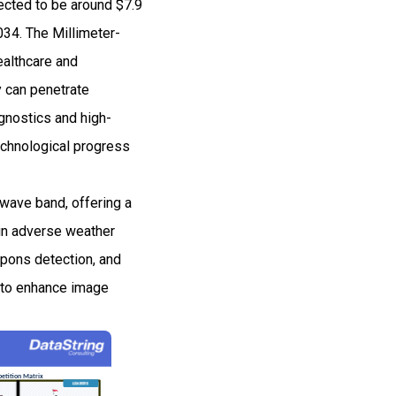
cted to be around $7.9
34. The Millimeter-
althcare and
 can penetrate
gnostics and high-
echnological progress
wave band, offering a
 in adverse weather
apons detection, and
s to enhance image