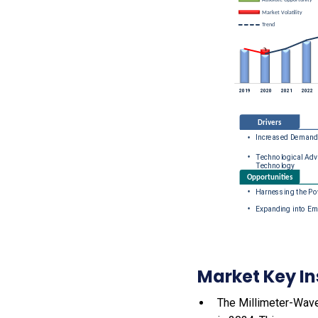
Market Key In
The Millimeter-Wave 