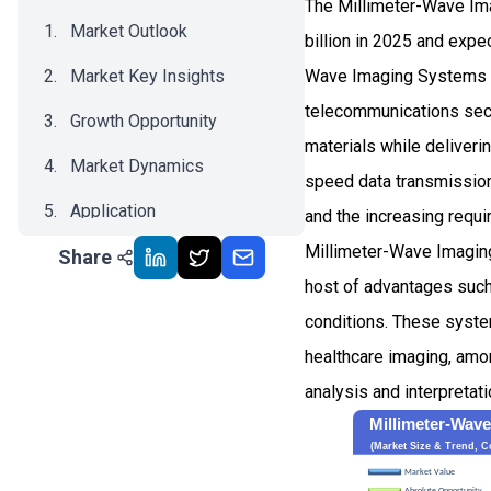
The Millimeter-Wave Im
Market Outlook
billion in 2025 and ex
Market Key Insights
Wave Imaging Systems m
telecommunications sec
Growth Opportunity
materials while deliver
Market Dynamics
speed data transmission
Application
and the increasing requi
Millimeter-Wave Imaging
Share
Recent Development
host of advantages such 
Impact Analysis
conditions. These system
healthcare imaging, amo
analysis and interpretat