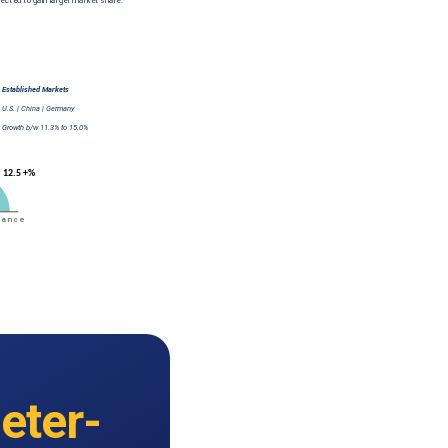
eter-