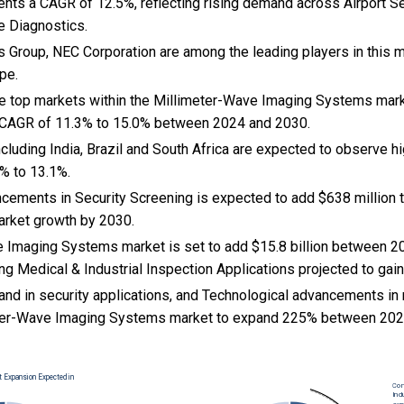
ents a CAGR of 12.5%, reflecting rising demand across Airport S
e Diagnostics.
 Group, NEC Corporation are among the leading players in this m
pe.
the top markets within the Millimeter-Wave Imaging Systems mar
 CAGR of 11.3% to 15.0% between 2024 and 2030.
cluding India, Brazil and South Africa are expected to observe 
% to 13.1%.
ncements in Security Screening is expected to add $638 million 
rket growth by 2030.
 Imaging Systems market is set to add $15.8 billion between 2
ng Medical & Industrial Inspection Applications projected to gain
nd in security applications, and Technological advancements in
eter-Wave Imaging Systems market to expand 225% between 202