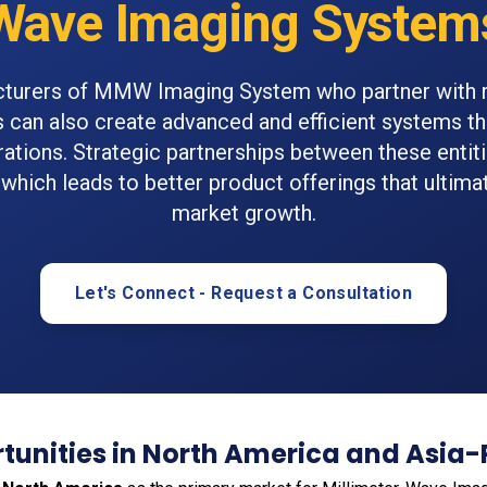
Wave Imaging System
turers of MMW Imaging System who partner with 
ns can also create advanced and efficient systems th
rations. Strategic partnerships between these entiti
 which leads to better product offerings that ultima
market growth.
Let's Connect - Request a Consultation
unities in North America and Asia-