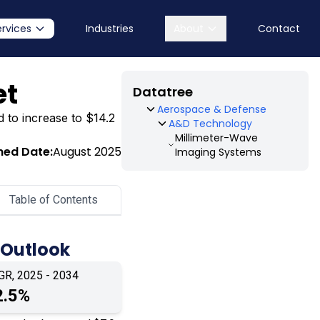
ervices
Industries
About
Contact
et
Datatree
Aerospace & Defense
d to increase to $14.2
A&D Technology
Millimeter-Wave
hed Date:
August 2025
Imaging Systems
Table of Contents
 Outlook
GR, 2025 - 2034
2.5%