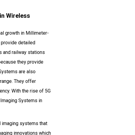
in Wireless
al growth in Millimeter-
provide detailed
 and railway stations
 because they provide
 Systems are also
range. They offer
ency. With the rise of 5G
e Imaging Systems in
d imaging systems that
imaging innovations which