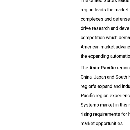
The United States lead
region leads the market 
complexes and defense 
drive research and deve
competition which deman
American market advance
the expanding automatio
The
Asia-Pacific
region
China, Japan and South 
region's expand and ind
Pacific region experien
Systems market in this 
rising requirements for 
market opportunities.