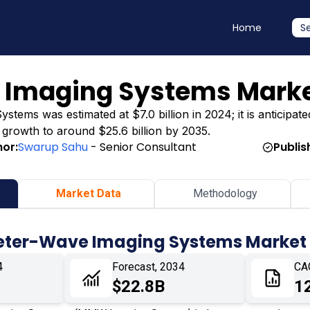
Home
S
 Imaging Systems Mark
tems was estimated at $7.0 billion in 2024; it is anticipate
ng growth to around $25.6 billion by 2035.
hor:
Swarup Sahu
- Senior Consultant
Publis
Market Data
Methodology
meter-Wave Imaging Systems Market
4
Forecast, 2034
CA
$22.8B
1