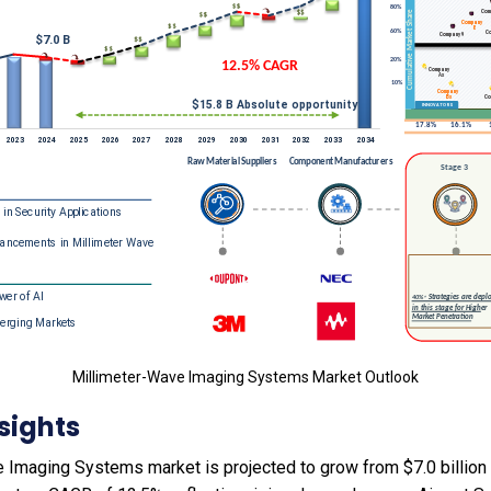
Millimeter-Wave Imaging Systems Market Outlook
sights
Imaging Systems market is projected to grow from $7.0 billion i