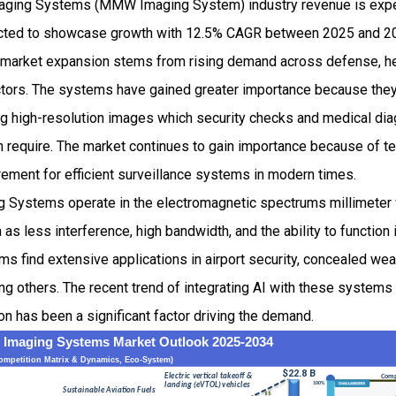
aging Systems (MMW Imaging System) industry revenue is expe
pected to showcase growth with 12.5% CAGR between 2025 and 20
arket expansion stems from rising demand across defense, he
tors. The systems have gained greater importance because they
ing high-resolution images which security checks and medical dia
 require. The market continues to gain importance because of t
rement for efficient surveillance systems in modern times.
 Systems operate in the electromagnetic spectrums millimeter 
as less interference, high bandwidth, and the ability to function
s find extensive applications in airport security, concealed we
ng others. The recent trend of integrating AI with these system
ion has been a significant factor driving the demand.