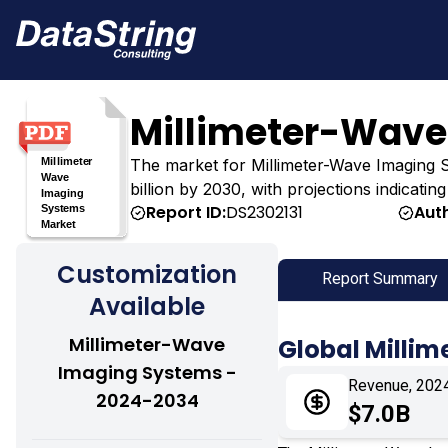
Millimeter-Wave
The market for Millimeter-Wave Imaging Sys
billion by 2030, with projections indicati
Report ID:
DS2302131
Aut
Customization
Report Summary
Available
Millimeter-Wave
Global Milli
Imaging Systems -
Revenue, 202
2024-2034
$7.0B