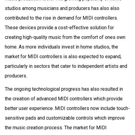
studios among musicians and producers has also also
contributed to the rise in demand for MIDI controllers.
These devices provide a cost-effective solution for
creating high-quality music from the comfort of ones own
home. As more individuals invest in home studios, the
market for MIDI controllers is also expected to expand,
particularly in sectors that cater to independent artists and
producers.
The ongoing technological progress has also resulted in
the creation of advanced MIDI controllers which provide
better user experience. MIDI controllers now include touch-
sensitive pads and customizable controls which improve
the music creation process. The market for MIDI