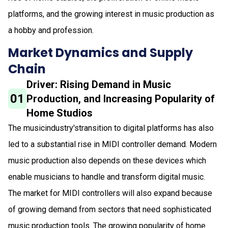
platforms, and the growing interest in music production as
a hobby and profession.
Market Dynamics and Supply
Chain
Driver: Rising Demand in Music
01
Production, and Increasing Popularity of
Home Studios
The musicindustry'stransition to digital platforms has also
led to a substantial rise in MIDI controller demand. Modern
music production also depends on these devices which
enable musicians to handle and transform digital music.
The market for MIDI controllers will also expand because
of growing demand from sectors that need sophisticated
music production tools. The growing popularity of home