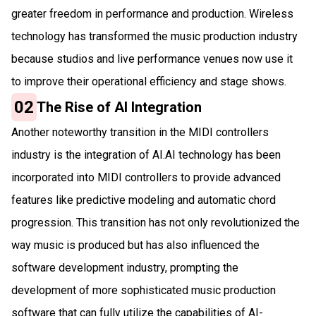
greater freedom in performance and production. Wireless
technology has transformed the music production industry
because studios and live performance venues now use it
to improve their operational efficiency and stage shows.
02
The Rise of AI Integration
Another noteworthy transition in the MIDI controllers
industry is the integration of AI.AI technology has been
incorporated into MIDI controllers to provide advanced
features like predictive modeling and automatic chord
progression. This transition has not only revolutionized the
way music is produced but has also influenced the
software development industry, prompting the
development of more sophisticated music production
software that can fully utilize the capabilities of AI-