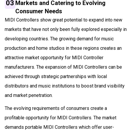
03
Markets and Catering to Evolving
Consumer Needs
MIDI Controllers show great potential to expand into new
markets that have not only been fully explored especially in
developing countries. The growing demand for music
production and home studios in these regions creates an
attractive market opportunity for MIDI Controller
manufacturers. The expansion of MIDI Controllers can be
achieved through strategic partnerships with local
distributors and music institutions to boost brand visibility
and market penetration.
The evolving requirements of consumers create a
profitable opportunity for MIDI Controllers. The market
demands portable MIDI Controllers which offer user-