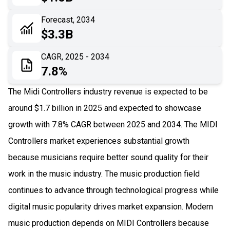
06
Recent Development
Forecast, 2034
$3.3B
07
Impact Analysis
CAGR, 2025 - 2034
7.8%
The Midi Controllers industry revenue is expected to be
around $1.7 billion in 2025 and expected to showcase
growth with 7.8% CAGR between 2025 and 2034. The MIDI
Controllers market experiences substantial growth
because musicians require better sound quality for their
work in the music industry. The music production field
continues to advance through technological progress while
digital music popularity drives market expansion. Modern
music production depends on MIDI Controllers because