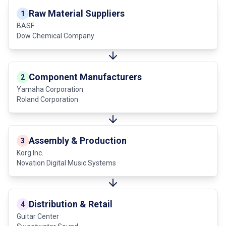
Raw Material Suppliers
1
BASF
Dow Chemical Company
Component Manufacturers
2
Yamaha Corporation
Roland Corporation
Assembly & Production
3
Korg Inc.
Novation Digital Music Systems
Distribution & Retail
4
Guitar Center