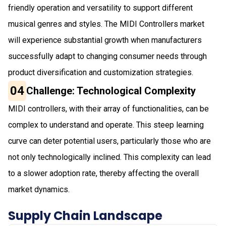
friendly operation and versatility to support different
musical genres and styles. The MIDI Controllers market
will experience substantial growth when manufacturers
successfully adapt to changing consumer needs through
product diversification and customization strategies.
04
Challenge: Technological Complexity
MIDI controllers, with their array of functionalities, can be
complex to understand and operate. This steep learning
curve can deter potential users, particularly those who are
not only technologically inclined. This complexity can lead
to a slower adoption rate, thereby affecting the overall
market dynamics.
Supply Chain Landscape