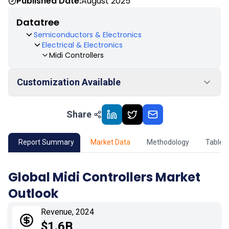
Published Date:
August 2025
Datatree
Semiconductors & Electronics
Electrical & Electronics
Midi Controllers
Customization Available
Share
01
Market Outlook
02
Market Key Insights
Report Summary
Market Data
Methodology
Table 
03
Growth Opportunity
Global Midi Controllers Market
Outlook
04
Market Dynamics
Revenue, 2024
05
Application
$1.6B