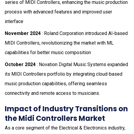
series of MIDI Controllers, enhancing the music production
process with advanced features and improved user
interface
November 2024
: Roland Corporation introduced AI-based
MIDI Controllers, revolutionizing the market with ML
capabilities for better music composition
October 2024
: Novation Digital Music Systems expanded
its MIDI Controllers portfolio by integrating cloud-based
music production capabilities, offering seamless
connectivity and remote access to musicians.
Impact of Industry Transitions on
the Midi Controllers Market
As a core segment of the Electrical & Electronics industry,