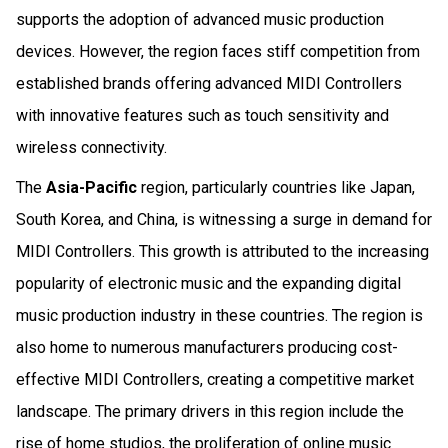
supports the adoption of advanced music production
devices. However, the region faces stiff competition from
established brands offering advanced MIDI Controllers
with innovative features such as touch sensitivity and
wireless connectivity.
The
Asia-Pacific
region, particularly countries like Japan,
South Korea, and China, is witnessing a surge in demand for
MIDI Controllers. This growth is attributed to the increasing
popularity of electronic music and the expanding digital
music production industry in these countries. The region is
also home to numerous manufacturers producing cost-
effective MIDI Controllers, creating a competitive market
landscape. The primary drivers in this region include the
rise of home studios, the proliferation of online music