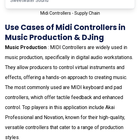
Sweetwater Sound
Midi Controllers - Supply Chain
Use Cases of Midi Controllers in
Music Production & DJing
Music Production
: MIDI Controllers are widely used in
music production, specifically in digital audio workstations.
They allow producers to control virtual instruments and
effects, offering a hands-on approach to creating music.
The most commonly used are MIDI keyboard and pad
controllers, which offer tactile feedback and enhanced
control. Top players in this application include Akai
Professional and Novation, known for their high-quality,
versatile controllers that cater to a range of production
styles.