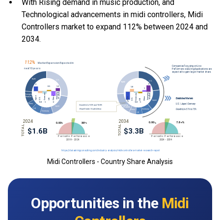
With Rising demand in music production, and
Technological advancements in midi controllers, Midi
Controllers market to expand 112% between 2024 and
2034.
Midi Controllers - Country Share Analysis
Opportunities in the
Midi