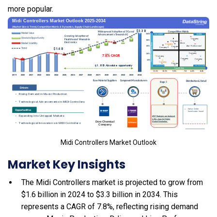
more popular.
Midi Controllers Market Outlook
Market Key Insights
The Midi Controllers market is projected to grow from
$1.6 billion in 2024 to $3.3 billion in 2034. This
represents a CAGR of 7.8%, reflecting rising demand