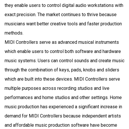
they enable users to control digital audio workstations with
exact precision. The market continues to thrive because
musicians want better creative tools and faster production
methods.
MIDI Controllers serve as advanced musical instruments
which enable users to control both software and hardware
music systems. Users can control sounds and create music
through the combination of keys, pads, knobs and sliders
which are built into these devices. MIDI Controllers serve
multiple purposes across recording studios and live
performances and home studios and other settings. Home
music production has experienced a significant increase in
demand for MIDI Controllers because independent artists
and affordable music production software have become