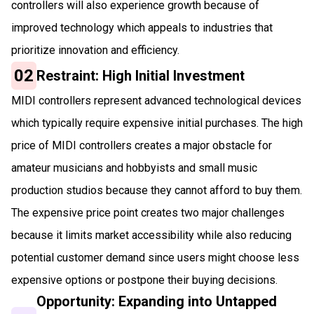
controllers will also experience growth because of
improved technology which appeals to industries that
prioritize innovation and efficiency.
02
Restraint: High Initial Investment
MIDI controllers represent advanced technological devices
which typically require expensive initial purchases. The high
price of MIDI controllers creates a major obstacle for
amateur musicians and hobbyists and small music
production studios because they cannot afford to buy them.
The expensive price point creates two major challenges
because it limits market accessibility while also reducing
potential customer demand since users might choose less
expensive options or postpone their buying decisions.
Opportunity: Expanding into Untapped