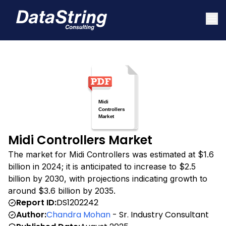
Midi Controllers Market
The market for Midi Controllers was estimated at $1.6
billion in 2024; it is anticipated to increase to $2.5
billion by 2030, with projections indicating growth to
around $3.6 billion by 2035.
Report ID:
DS1202242
Author:
Chandra Mohan
- Sr. Industry Consultant