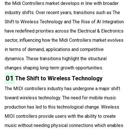
the Midi Controllers market develops in line with broader
industry shifts. Over recent years, transitions such as The
Shift to Wireless Technology and The Rise of AI Integration
have redefined priorities across the Electrical & Electronics
sector, influencing how the Midi Controllers market evolves
in terms of demand, applications and competitive
dynamics. These transitions highlight the structural
changes shaping long-term growth opportunities.
01
The Shift to Wireless Technology
The MIDI controllers industry has undergone a major shift
toward wireless technology. The need for mobile music
production has led to this technological change. Wireless
MIDI controllers provide users with the ability to create
music without needing physical connections which enables