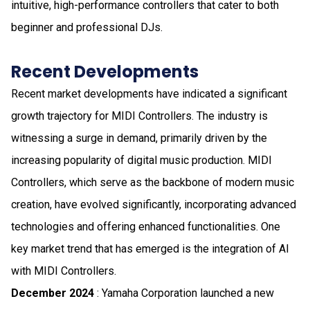
intuitive, high-performance controllers that cater to both
beginner and professional DJs.
Recent Developments
Recent market developments have indicated a significant
growth trajectory for MIDI Controllers. The industry is
witnessing a surge in demand, primarily driven by the
increasing popularity of digital music production. MIDI
Controllers, which serve as the backbone of modern music
creation, have evolved significantly, incorporating advanced
technologies and offering enhanced functionalities. One
key market trend that has emerged is the integration of AI
with MIDI Controllers.
December 2024
: Yamaha Corporation launched a new