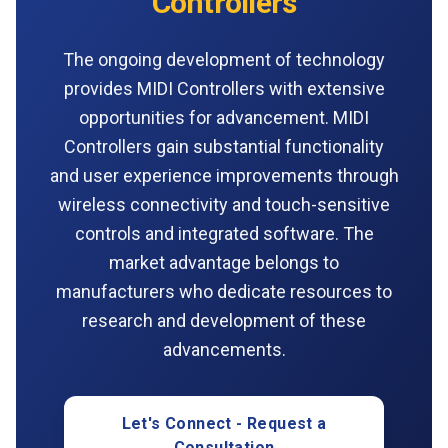
Controllers
The ongoing development of technology
provides MIDI Controllers with extensive
opportunities for advancement. MIDI
Controllers gain substantial functionality
and user experience improvements through
wireless connectivity and touch-sensitive
controls and integrated software. The
market advantage belongs to
manufacturers who dedicate resources to
research and development of these
advancements.
Let's Connect - Request a
Consultation