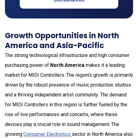
Growth Opportunities in North
America and Asia-Pacific
The strong technological infrastructure and high consumer
purchasing power of
North America
makes it a leading
market for MIDI Controllers. The region’s growth is primarily
driven by the robust presence of music production studios
and a thriving independent artist community. The demand
for MIDI Controllers in this region is further fueled by the
rise of live performances and concerts, where these
devices play a crucial role in sound management. The
growing
Consumer Electronics
sector in North America also