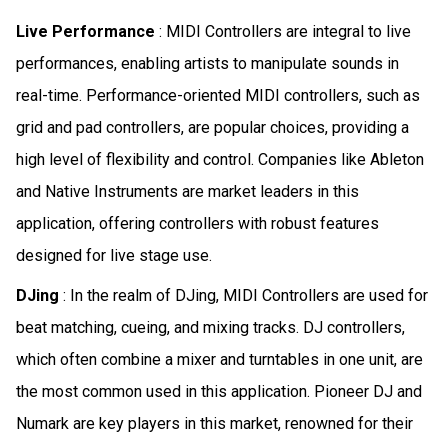
Live Performance
: MIDI Controllers are integral to live
performances, enabling artists to manipulate sounds in
real-time. Performance-oriented MIDI controllers, such as
grid and pad controllers, are popular choices, providing a
high level of flexibility and control. Companies like Ableton
and Native Instruments are market leaders in this
application, offering controllers with robust features
designed for live stage use.
DJing
: In the realm of DJing, MIDI Controllers are used for
beat matching, cueing, and mixing tracks. DJ controllers,
which often combine a mixer and turntables in one unit, are
the most common used in this application. Pioneer DJ and
Numark are key players in this market, renowned for their