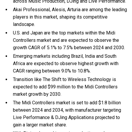
across Music Production, DJing and Live Performance.
Akai Professional, Alesis, Arturia are among the leading
players in this market, shaping its competitive
landscape.
U.S. and Japan are the top markets within the Midi
Controllers market and are expected to observe the
growth CAGR of 5.1% to 7.5% between 2024 and 2030.
Emerging markets including Brazil, India and South
Africa are expected to observe highest growth with
CAGR ranging between 9.0% to 10.8%.
Transition like The Shift to Wireless Technology is
expected to add $99 million to the Midi Controllers
market growth by 2030.
The Midi Controllers market is set to add $1.8 billion
between 2024 and 2034, with manufacturer targeting
Live Performance & DJing Applications projected to
gain a larger market share.