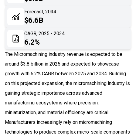
06
Recent Development
Forecast, 2034
$6.6B
07
Impact Analysis
CAGR, 2025 - 2034
6.2%
The Micromachining industry revenue is expected to be
around $3.8 billion in 2025 and expected to showcase
growth with 6.2% CAGR between 2025 and 2034. Building
on this projected expansion, the micromachining industry is
gaining strategic importance across advanced
manufacturing ecosystems where precision,
miniaturization, and material efficiency are critical.
Manufacturers increasingly rely on micromachining
technologies to produce complex micro-scale components