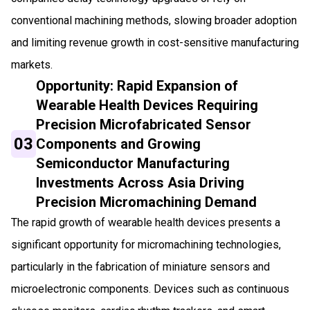
conventional machining methods, slowing broader adoption
and limiting revenue growth in cost-sensitive manufacturing
markets.
Opportunity: Rapid Expansion of
Wearable Health Devices Requiring
Precision Microfabricated Sensor
03
Components and Growing
Semiconductor Manufacturing
Investments Across Asia Driving
Precision Micromachining Demand
The rapid growth of wearable health devices presents a
significant opportunity for micromachining technologies,
particularly in the fabrication of miniature sensors and
microelectronic components. Devices such as continuous