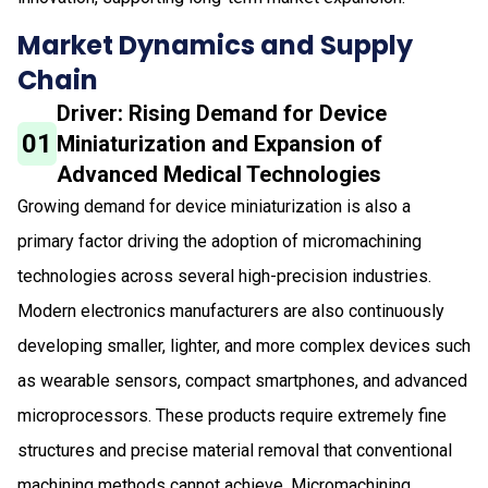
Market Dynamics and Supply
Chain
Driver: Rising Demand for Device
01
Miniaturization and Expansion of
Advanced Medical Technologies
Growing demand for device miniaturization is also a
primary factor driving the adoption of micromachining
technologies across several high-precision industries.
Modern electronics manufacturers are also continuously
developing smaller, lighter, and more complex devices such
as wearable sensors, compact smartphones, and advanced
microprocessors. These products require extremely fine
structures and precise material removal that conventional
machining methods cannot achieve. Micromachining