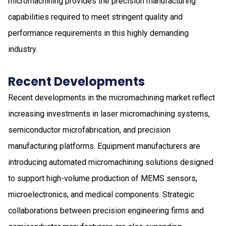
micromachining provides the precision manufacturing
capabilities required to meet stringent quality and
performance requirements in this highly demanding
industry.
Recent Developments
Recent developments in the micromachining market reflect
increasing investments in laser micromachining systems,
semiconductor microfabrication, and precision
manufacturing platforms. Equipment manufacturers are
introducing automated micromachining solutions designed
to support high-volume production of MEMS sensors,
microelectronics, and medical components. Strategic
collaborations between precision engineering firms and