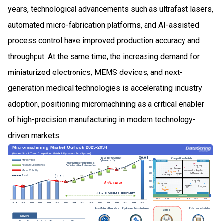
years, technological advancements such as ultrafast lasers,
automated micro-fabrication platforms, and AI-assisted
process control have improved production accuracy and
throughput. At the same time, the increasing demand for
miniaturized electronics, MEMS devices, and next-
generation medical technologies is accelerating industry
adoption, positioning micromachining as a critical enabler
of high-precision manufacturing in modern technology-
driven markets.