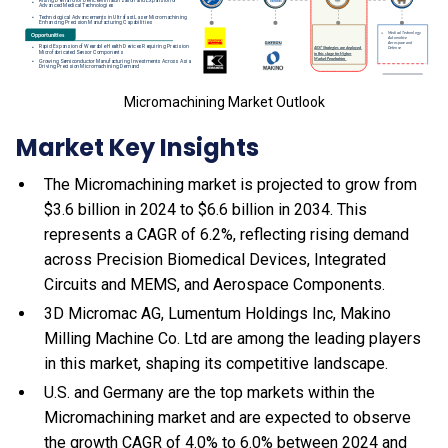
Micromachining Market Outlook
Market Key Insights
The Micromachining market is projected to grow from
$3.6 billion in 2024 to $6.6 billion in 2034. This
represents a CAGR of 6.2%, reflecting rising demand
across Precision Biomedical Devices, Integrated
Circuits and MEMS, and Aerospace Components.
3D Micromac AG, Lumentum Holdings Inc, Makino
Milling Machine Co. Ltd are among the leading players
in this market, shaping its competitive landscape.
U.S. and Germany are the top markets within the
Micromachining market and are expected to observe
the growth CAGR of 4.0% to 6.0% between 2024 and