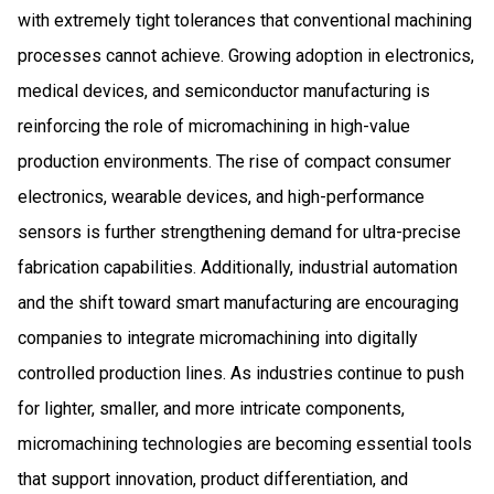
with extremely tight tolerances that conventional machining
processes cannot achieve. Growing adoption in electronics,
medical devices, and semiconductor manufacturing is
reinforcing the role of micromachining in high-value
production environments. The rise of compact consumer
electronics, wearable devices, and high-performance
sensors is further strengthening demand for ultra-precise
fabrication capabilities. Additionally, industrial automation
and the shift toward smart manufacturing are encouraging
companies to integrate micromachining into digitally
controlled production lines. As industries continue to push
for lighter, smaller, and more intricate components,
micromachining technologies are becoming essential tools
that support innovation, product differentiation, and