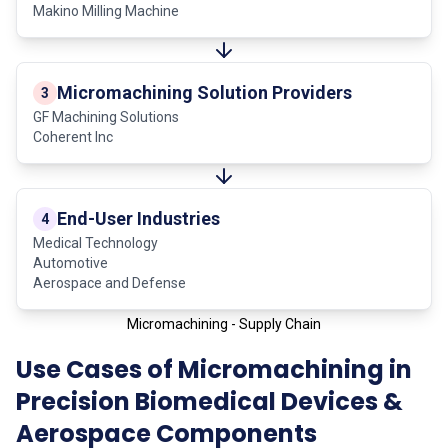
Makino Milling Machine
Micromachining Solution Providers
3
GF Machining Solutions
Coherent Inc
End-User Industries
4
Medical Technology
Automotive
Aerospace and Defense
Micromachining - Supply Chain
Use Cases of Micromachining in
Precision Biomedical Devices &
Aerospace Components