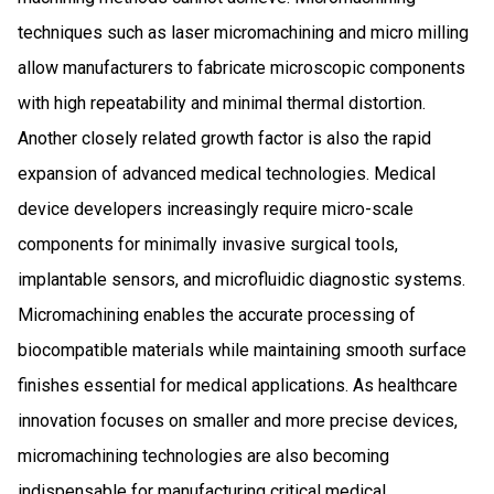
techniques such as laser micromachining and micro milling
allow manufacturers to fabricate microscopic components
with high repeatability and minimal thermal distortion.
Another closely related growth factor is also the rapid
expansion of advanced medical technologies. Medical
device developers increasingly require micro-scale
components for minimally invasive surgical tools,
implantable sensors, and microfluidic diagnostic systems.
Micromachining enables the accurate processing of
biocompatible materials while maintaining smooth surface
finishes essential for medical applications. As healthcare
innovation focuses on smaller and more precise devices,
micromachining technologies are also becoming
indispensable for manufacturing critical medical