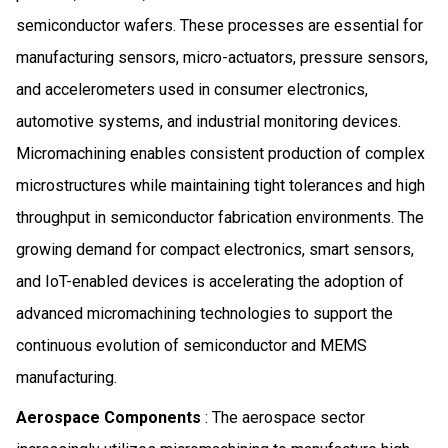
semiconductor wafers. These processes are essential for
manufacturing sensors, micro-actuators, pressure sensors,
and accelerometers used in consumer electronics,
automotive systems, and industrial monitoring devices.
Micromachining enables consistent production of complex
microstructures while maintaining tight tolerances and high
throughput in semiconductor fabrication environments. The
growing demand for compact electronics, smart sensors,
and IoT-enabled devices is accelerating the adoption of
advanced micromachining technologies to support the
continuous evolution of semiconductor and MEMS
manufacturing.
Aerospace Components
: The aerospace sector