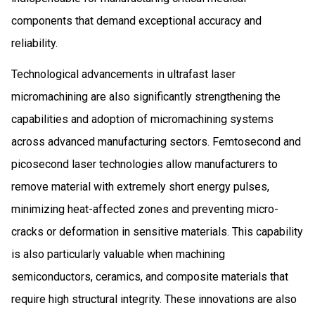
components that demand exceptional accuracy and
reliability.
Technological advancements in ultrafast laser
micromachining are also significantly strengthening the
capabilities and adoption of micromachining systems
across advanced manufacturing sectors. Femtosecond and
picosecond laser technologies allow manufacturers to
remove material with extremely short energy pulses,
minimizing heat-affected zones and preventing micro-
cracks or deformation in sensitive materials. This capability
is also particularly valuable when machining
semiconductors, ceramics, and composite materials that
require high structural integrity. These innovations are also