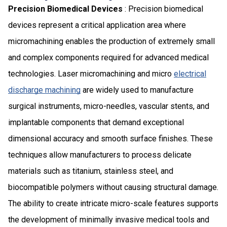
Precision Biomedical Devices
: Precision biomedical
devices represent a critical application area where
micromachining enables the production of extremely small
and complex components required for advanced medical
technologies. Laser micromachining and micro
electrical
discharge machining
are widely used to manufacture
surgical instruments, micro-needles, vascular stents, and
implantable components that demand exceptional
dimensional accuracy and smooth surface finishes. These
techniques allow manufacturers to process delicate
materials such as titanium, stainless steel, and
biocompatible polymers without causing structural damage.
The ability to create intricate micro-scale features supports
the development of minimally invasive medical tools and