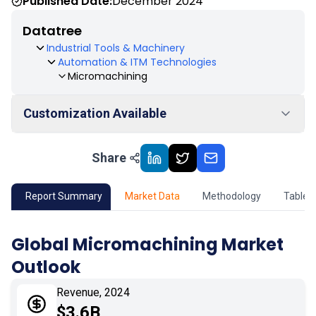
Published Date:
December 2024
Datatree
Industrial Tools & Machinery
Automation & ITM Technologies
Micromachining
Customization Available
Share
01
Market Outlook
02
Market Key Insights
Report Summary
Market Data
Methodology
Table 
03
Growth Opportunity
Global Micromachining Market
Outlook
04
Market Dynamics
Revenue, 2024
05
Application
$3.6B