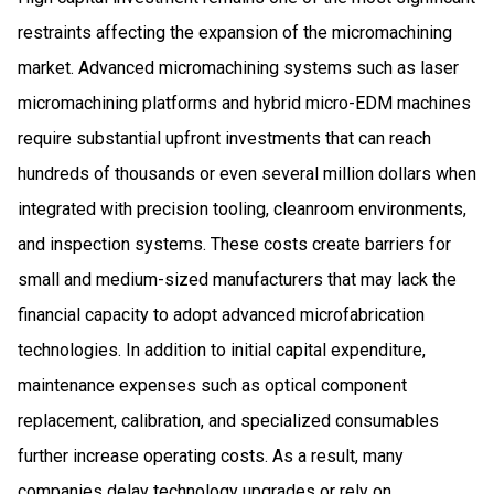
restraints affecting the expansion of the micromachining
market. Advanced micromachining systems such as laser
micromachining platforms and hybrid micro-EDM machines
require substantial upfront investments that can reach
hundreds of thousands or even several million dollars when
integrated with precision tooling, cleanroom environments,
and inspection systems. These costs create barriers for
small and medium-sized manufacturers that may lack the
financial capacity to adopt advanced microfabrication
technologies. In addition to initial capital expenditure,
maintenance expenses such as optical component
replacement, calibration, and specialized consumables
further increase operating costs. As a result, many
companies delay technology upgrades or rely on