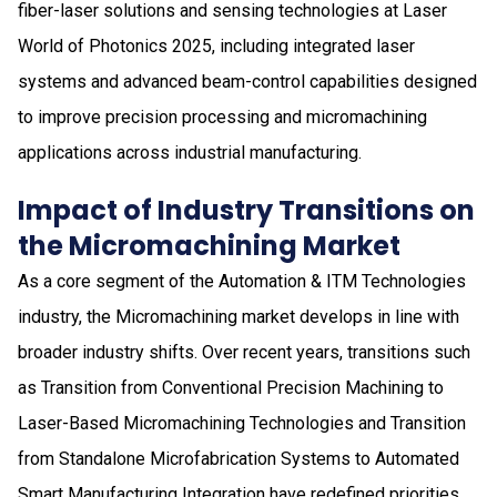
fiber-laser solutions and sensing technologies at Laser
World of Photonics 2025, including integrated laser
systems and advanced beam-control capabilities designed
to improve precision processing and micromachining
applications across industrial manufacturing.
Impact of Industry Transitions on
the Micromachining Market
As a core segment of the Automation & ITM Technologies
industry, the Micromachining market develops in line with
broader industry shifts. Over recent years, transitions such
as Transition from Conventional Precision Machining to
Laser-Based Micromachining Technologies and Transition
from Standalone Microfabrication Systems to Automated
Smart Manufacturing Integration have redefined priorities