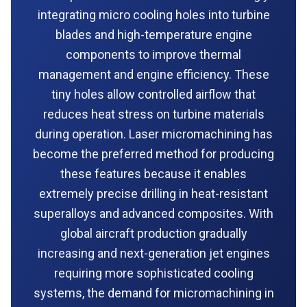
integrating micro cooling holes into turbine
blades and high-temperature engine
components to improve thermal
management and engine efficiency. These
tiny holes allow controlled airflow that
reduces heat stress on turbine materials
during operation. Laser micromachining has
become the preferred method for producing
these features because it enables
extremely precise drilling in heat-resistant
superalloys and advanced composites. With
global aircraft production gradually
increasing and next-generation jet engines
requiring more sophisticated cooling
systems, the demand for micromachining in