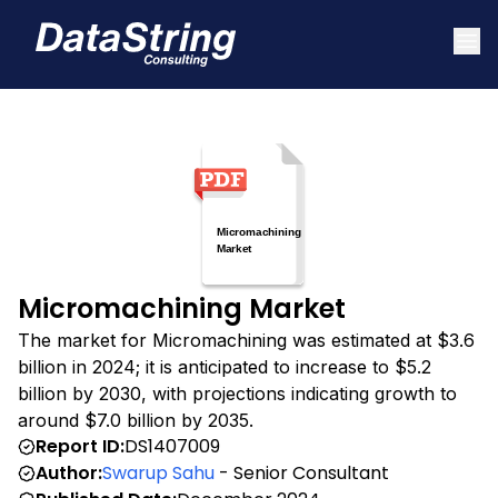
Micromachining Market
The market for Micromachining was estimated at $3.6
billion in 2024; it is anticipated to increase to $5.2
billion by 2030, with projections indicating growth to
around $7.0 billion by 2035.
Report ID:
DS1407009
Author:
Swarup Sahu
- Senior Consultant