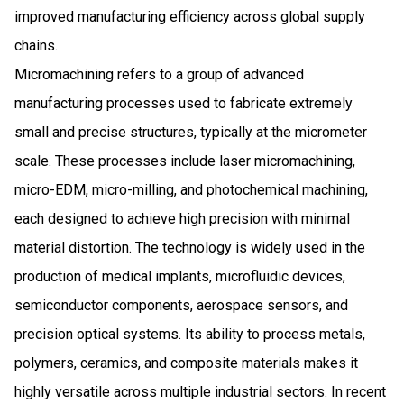
improved manufacturing efficiency across global supply
chains.
Micromachining refers to a group of advanced
manufacturing processes used to fabricate extremely
small and precise structures, typically at the micrometer
scale. These processes include laser micromachining,
micro-EDM, micro-milling, and photochemical machining,
each designed to achieve high precision with minimal
material distortion. The technology is widely used in the
production of medical implants, microfluidic devices,
semiconductor components, aerospace sensors, and
precision optical systems. Its ability to process metals,
polymers, ceramics, and composite materials makes it
highly versatile across multiple industrial sectors. In recent