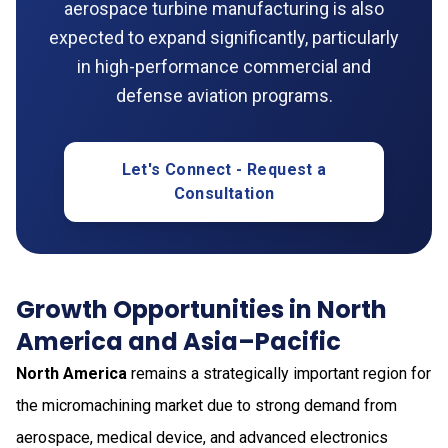
aerospace turbine manufacturing is also
expected to expand significantly, particularly
in high-performance commercial and
defense aviation programs.
Let's Connect - Request a
Consultation
Growth Opportunities in North
America and Asia–Pacific
North America
remains a strategically important region for
the micromachining market due to strong demand from
aerospace, medical device, and advanced electronics