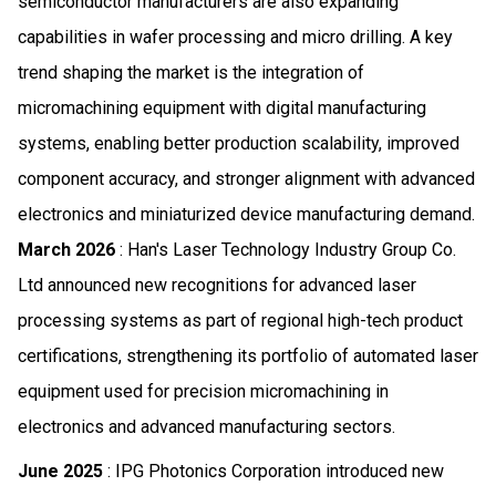
semiconductor manufacturers are also expanding
capabilities in wafer processing and micro drilling. A key
trend shaping the market is the integration of
micromachining equipment with digital manufacturing
systems, enabling better production scalability, improved
component accuracy, and stronger alignment with advanced
electronics and miniaturized device manufacturing demand.
March 2026
: Han's Laser Technology Industry Group Co.
Ltd announced new recognitions for advanced laser
processing systems as part of regional high-tech product
certifications, strengthening its portfolio of automated laser
equipment used for precision micromachining in
electronics and advanced manufacturing sectors.
June 2025
: IPG Photonics Corporation introduced new