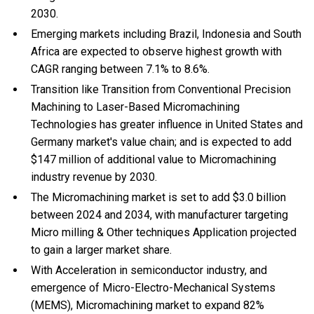
2030.
Emerging markets including Brazil, Indonesia and South
Africa are expected to observe highest growth with
CAGR ranging between 7.1% to 8.6%.
Transition like Transition from Conventional Precision
Machining to Laser-Based Micromachining
Technologies has greater influence in United States and
Germany market's value chain; and is expected to add
$147 million of additional value to Micromachining
industry revenue by 2030.
The Micromachining market is set to add $3.0 billion
between 2024 and 2034, with manufacturer targeting
Micro milling & Other techniques Application projected
to gain a larger market share.
With Acceleration in semiconductor industry, and
emergence of Micro-Electro-Mechanical Systems
(MEMS), Micromachining market to expand 82%