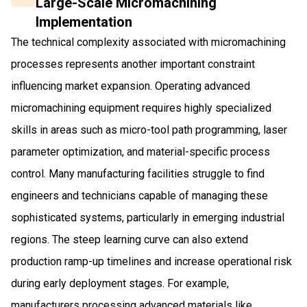
Large-Scale Micromachining
Implementation
The technical complexity associated with micromachining
processes represents another important constraint
influencing market expansion. Operating advanced
micromachining equipment requires highly specialized
skills in areas such as micro-tool path programming, laser
parameter optimization, and material-specific process
control. Many manufacturing facilities struggle to find
engineers and technicians capable of managing these
sophisticated systems, particularly in emerging industrial
regions. The steep learning curve can also extend
production ramp-up timelines and increase operational risk
during early deployment stages. For example,
manufacturers processing advanced materials like