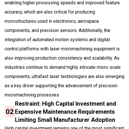
enabling higher processing speeds and improved feature
accuracy, which are also critical for producing
microstructures used in electronics, aerospace
components, and precision sensors. Additionally, the
integration of automated motion systems and digital
control platforms with laser micromachining equipment is
also improving production consistency and scalability. As
industries continue to demand highly intricate micro-scale
components, ultrafast laser technologies are also emerging
as a key driver supporting the advancement of precision
micromachining processes.
Restraint: High Capital Investment and
02
Expensive Maintenance Requirements
Limiting Small Manufacturer Adoption
High capital investment remains one of the most significant