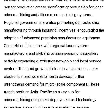
sensor production create significant opportunities for laser
micromachining and silicon micromachining systems.
Regional governments are also promoting domestic chip
manufacturing through industrial incentives, encouraging the
adoption of advanced precision manufacturing equipment.
Competition is intense, with regional laser system
manufacturers and global precision equipment suppliers
actively expanding distribution networks and local service
centers. The rapid growth of electric vehicles, consumer
electronics, and wearable health devices further
strengthens demand for micro-scale components. These
trends position Asia–Pacific as a key hub for
micromachining equipment deployment and technology
innovation, supporting long-term market expansion.