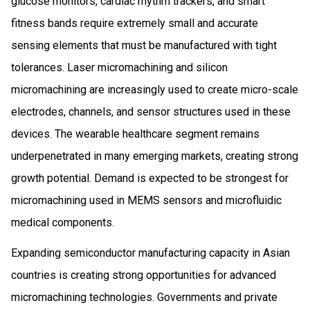
glucose monitors, cardiac rhythm trackers, and smart
fitness bands require extremely small and accurate
sensing elements that must be manufactured with tight
tolerances. Laser micromachining and silicon
micromachining are increasingly used to create micro-scale
electrodes, channels, and sensor structures used in these
devices. The wearable healthcare segment remains
underpenetrated in many emerging markets, creating strong
growth potential. Demand is expected to be strongest for
micromachining used in MEMS sensors and microfluidic
medical components.
Expanding semiconductor manufacturing capacity in Asian
countries is creating strong opportunities for advanced
micromachining technologies. Governments and private