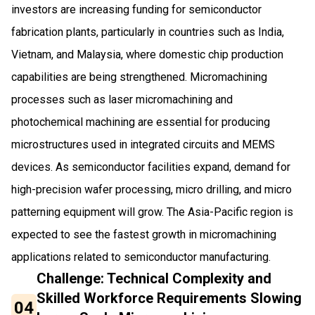
investors are increasing funding for semiconductor
fabrication plants, particularly in countries such as India,
Vietnam, and Malaysia, where domestic chip production
capabilities are being strengthened. Micromachining
processes such as laser micromachining and
photochemical machining are essential for producing
microstructures used in integrated circuits and MEMS
devices. As semiconductor facilities expand, demand for
high-precision wafer processing, micro drilling, and micro
patterning equipment will grow. The Asia-Pacific region is
expected to see the fastest growth in micromachining
applications related to semiconductor manufacturing.
Challenge: Technical Complexity and
Skilled Workforce Requirements Slowing
04