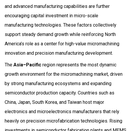
and advanced manufacturing capabilities are further
encouraging capital investment in micro-scale
manufacturing technologies. These factors collectively
support steady demand growth while reinforcing North
America’s role as a center for high-value micromachining
innovation and precision manufacturing development.
The
Asia–Pacific
region represents the most dynamic
growth environment for the micromachining market, driven
by strong manufacturing ecosystems and expanding
semiconductor production capacity. Countries such as
China, Japan, South Korea, and Taiwan host major
electronics and microelectronics manufacturers that rely
heavily on precision microfabrication technologies. Rising
investments in semiconductor fabrication plants and MEMS