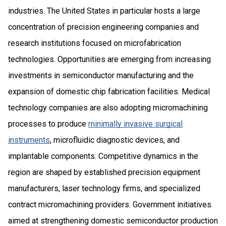
industries. The United States in particular hosts a large
concentration of precision engineering companies and
research institutions focused on microfabrication
technologies. Opportunities are emerging from increasing
investments in semiconductor manufacturing and the
expansion of domestic chip fabrication facilities. Medical
technology companies are also adopting micromachining
processes to produce
minimally invasive surgical
instruments
, microfluidic diagnostic devices, and
implantable components. Competitive dynamics in the
region are shaped by established precision equipment
manufacturers, laser technology firms, and specialized
contract micromachining providers. Government initiatives
aimed at strengthening domestic semiconductor production