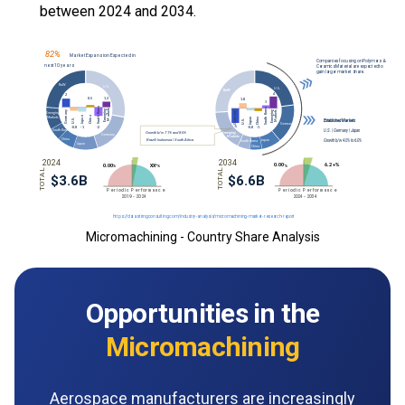
between 2024 and 2034.
Micromachining - Country Share Analysis
Opportunities in the
Micromachining
Aerospace manufacturers are increasingly