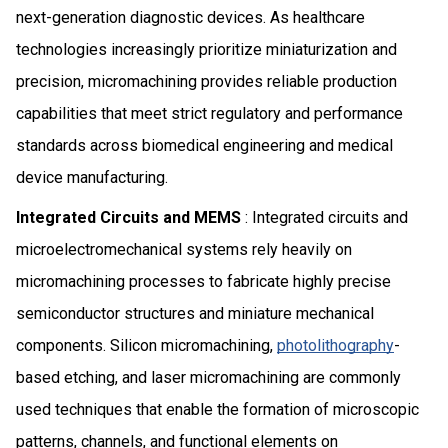
next-generation diagnostic devices. As healthcare
technologies increasingly prioritize miniaturization and
precision, micromachining provides reliable production
capabilities that meet strict regulatory and performance
standards across biomedical engineering and medical
device manufacturing.
Integrated Circuits and MEMS
: Integrated circuits and
microelectromechanical systems rely heavily on
micromachining processes to fabricate highly precise
semiconductor structures and miniature mechanical
components. Silicon micromachining,
photolithography
-
based etching, and laser micromachining are commonly
used techniques that enable the formation of microscopic
patterns, channels, and functional elements on