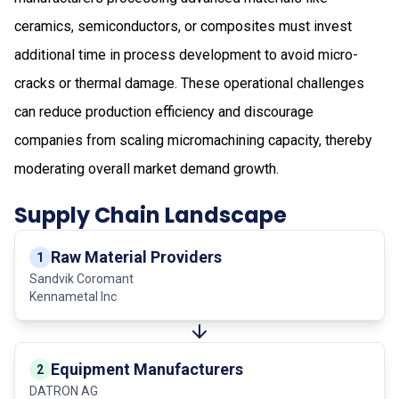
ceramics, semiconductors, or composites must invest
additional time in process development to avoid micro-
cracks or thermal damage. These operational challenges
can reduce production efficiency and discourage
companies from scaling micromachining capacity, thereby
moderating overall market demand growth.
Supply Chain Landscape
Raw Material Providers
1
Sandvik Coromant
Kennametal Inc
Equipment Manufacturers
2
DATRON AG