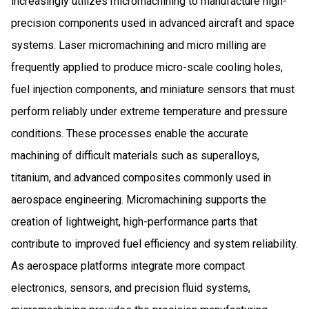
increasingly utilizes micromachining to manufacture high-
precision components used in advanced aircraft and space
systems. Laser micromachining and micro milling are
frequently applied to produce micro-scale cooling holes,
fuel injection components, and miniature sensors that must
perform reliably under extreme temperature and pressure
conditions. These processes enable the accurate
machining of difficult materials such as superalloys,
titanium, and advanced composites commonly used in
aerospace engineering. Micromachining supports the
creation of lightweight, high-performance parts that
contribute to improved fuel efficiency and system reliability.
As aerospace platforms integrate more compact
electronics, sensors, and precision fluid systems,