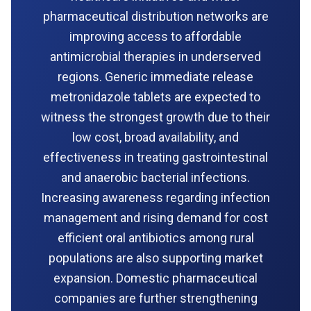
pharmaceutical distribution networks are
improving access to affordable
antimicrobial therapies in underserved
regions. Generic immediate release
metronidazole tablets are expected to
witness the strongest growth due to their
low cost, broad availability, and
effectiveness in treating gastrointestinal
and anaerobic bacterial infections.
Increasing awareness regarding infection
management and rising demand for cost
efficient oral antibiotics among rural
populations are also supporting market
expansion. Domestic pharmaceutical
companies are further strengthening