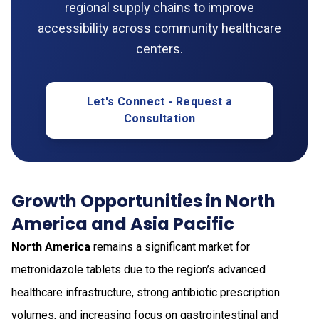
regional supply chains to improve
accessibility across community healthcare
centers.
Let's Connect - Request a
Consultation
Growth Opportunities in North
America and Asia Pacific
North America
remains a significant market for
metronidazole tablets due to the region’s advanced
healthcare infrastructure, strong antibiotic prescription
volumes, and increasing focus on gastrointestinal and