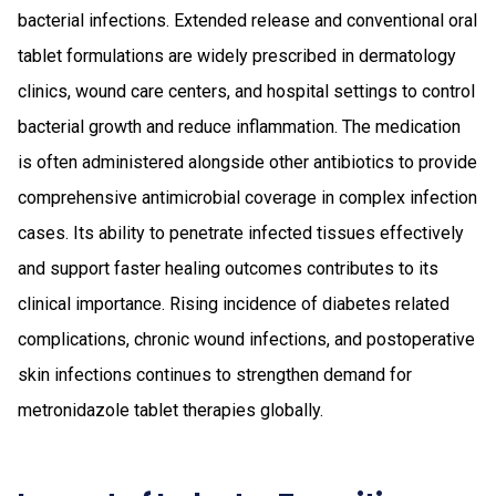
bacterial infections. Extended release and conventional oral
tablet formulations are widely prescribed in dermatology
clinics, wound care centers, and hospital settings to control
bacterial growth and reduce inflammation. The medication
is often administered alongside other antibiotics to provide
comprehensive antimicrobial coverage in complex infection
cases. Its ability to penetrate infected tissues effectively
and support faster healing outcomes contributes to its
clinical importance. Rising incidence of diabetes related
complications, chronic wound infections, and postoperative
skin infections continues to strengthen demand for
metronidazole tablet therapies globally.