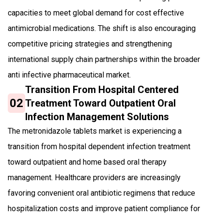
capacities to meet global demand for cost effective
antimicrobial medications. The shift is also encouraging
competitive pricing strategies and strengthening
international supply chain partnerships within the broader
anti infective pharmaceutical market.
Transition From Hospital Centered
02
Treatment Toward Outpatient Oral
Infection Management Solutions
The metronidazole tablets market is experiencing a
transition from hospital dependent infection treatment
toward outpatient and home based oral therapy
management. Healthcare providers are increasingly
favoring convenient oral antibiotic regimens that reduce
hospitalization costs and improve patient compliance for