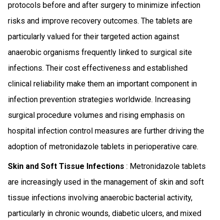
protocols before and after surgery to minimize infection
risks and improve recovery outcomes. The tablets are
particularly valued for their targeted action against
anaerobic organisms frequently linked to surgical site
infections. Their cost effectiveness and established
clinical reliability make them an important component in
infection prevention strategies worldwide. Increasing
surgical procedure volumes and rising emphasis on
hospital infection control measures are further driving the
adoption of metronidazole tablets in perioperative care.
Skin and Soft Tissue Infections
: Metronidazole tablets
are increasingly used in the management of skin and soft
tissue infections involving anaerobic bacterial activity,
particularly in chronic wounds, diabetic ulcers, and mixed