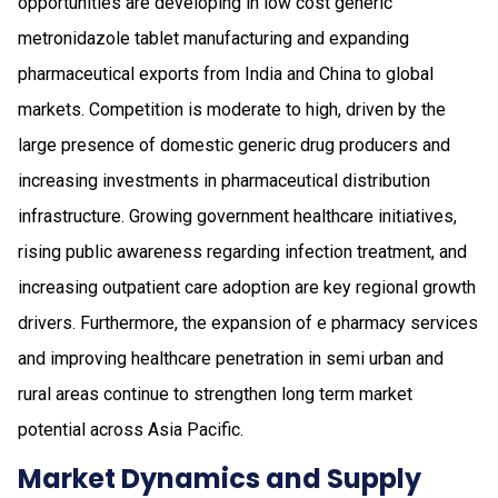
opportunities are developing in low cost generic
metronidazole tablet manufacturing and expanding
pharmaceutical exports from India and China to global
markets. Competition is moderate to high, driven by the
large presence of domestic generic drug producers and
increasing investments in pharmaceutical distribution
infrastructure. Growing government healthcare initiatives,
rising public awareness regarding infection treatment, and
increasing outpatient care adoption are key regional growth
drivers. Furthermore, the expansion of e pharmacy services
and improving healthcare penetration in semi urban and
rural areas continue to strengthen long term market
potential across Asia Pacific.
Market Dynamics and Supply