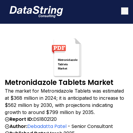
Metronidazole Tablets Market
The market for Metronidazole Tablets was estimated
at $368 million in 2024; it is anticipated to increase to
$562 million by 2030, with projections indicating
growth to around $799 million by 2035.
Report ID:
DS1802120
Author:
Debadatta Patel
- Senior Consultant