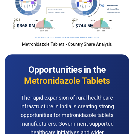
Metronidazole Tablets - Country Share Analysis
Opportunities in the
Metronidazole Tablets
The rapid expansion of rural healthcare
infrastructure in India is creating strong
opportunities for metronidazole tablets
manufacturers. Government supported
healthcare initiatives and wider