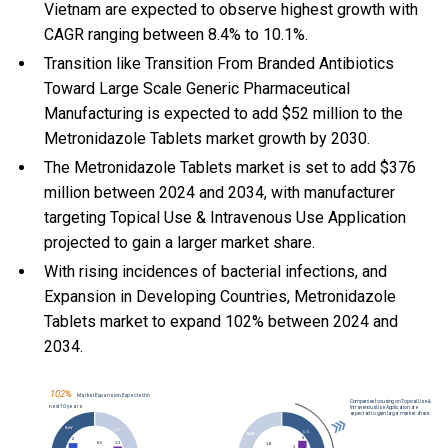
Vietnam are expected to observe highest growth with
CAGR ranging between 8.4% to 10.1%.
Transition like Transition From Branded Antibiotics
Toward Large Scale Generic Pharmaceutical
Manufacturing is expected to add $52 million to the
Metronidazole Tablets market growth by 2030.
The Metronidazole Tablets market is set to add $376
million between 2024 and 2034, with manufacturer
targeting Topical Use & Intravenous Use Application
projected to gain a larger market share.
With
rising incidences of bacterial infections, and
Expansion in Developing Countries, Metronidazole
Tablets market to expand 102% between 2024 and
2034.