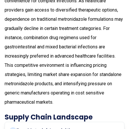
convenience for complex infections. As healthcare
providers gain access to diversified therapeutic options,
dependence on traditional metronidazole formulations may
gradually decline in certain treatment categories. For
instance, combination drug regimens used for
gastrointestinal and mixed bacterial infections are
increasingly preferred in advanced healthcare facilities.
This competitive environment is influencing pricing
strategies, limiting market share expansion for standalone
metronidazole products, and intensifying pressure on
generic manufacturers operating in cost sensitive
pharmaceutical markets.
Supply Chain Landscape