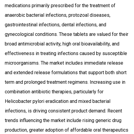
medications primarily prescribed for the treatment of
anaerobic bacterial infections, protozoal diseases,
gastrointestinal infections, dental infections, and
gynecological conditions. These tablets are valued for their
broad antimicrobial activity, high oral bioavailability, and
effectiveness in treating infections caused by susceptible
microorganisms. The market includes immediate release
and extended release formulations that support both short
term and prolonged treatment regimens. Increasing use in
combination antibiotic therapies, particularly for
Helicobacter pylori eradication and mixed bacterial
infections, is driving consistent product demand. Recent
trends influencing the market include rising generic drug
production, greater adoption of affordable oral therapeutics