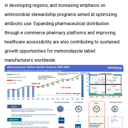
in developing regions, and increasing emphasis on
antimicrobial stewardship programs aimed at optimizing
antibiotic use. Expanding pharmaceutical distribution
through e commerce pharmacy platforms and improving
healthcare accessibility are also contributing to sustained
growth opportunities for metronidazole tablet
manufacturers worldwide.