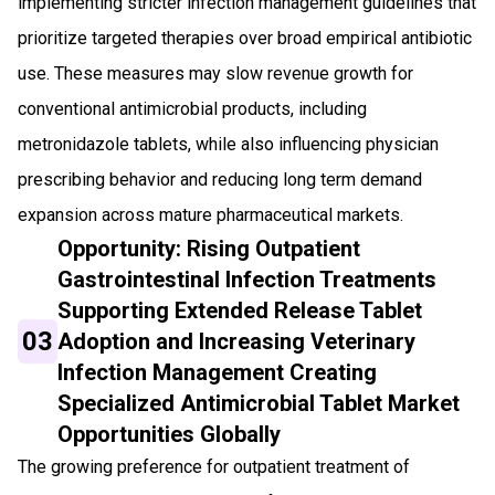
implementing stricter infection management guidelines that
prioritize targeted therapies over broad empirical antibiotic
use. These measures may slow revenue growth for
conventional antimicrobial products, including
metronidazole tablets, while also influencing physician
prescribing behavior and reducing long term demand
expansion across mature pharmaceutical markets.
Opportunity: Rising Outpatient
Gastrointestinal Infection Treatments
Supporting Extended Release Tablet
03
Adoption and Increasing Veterinary
Infection Management Creating
Specialized Antimicrobial Tablet Market
Opportunities Globally
The growing preference for outpatient treatment of