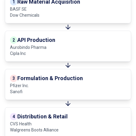
Raw Material Acquisition
1
BASF SE
Dow Chemicals
API Production
2
Aurobindo Pharma
Cipla Inc
Formulation & Production
3
Pfizer Inc.
Sanofi
Distribution & Retail
4
CVS Health
Walgreens Boots Alliance