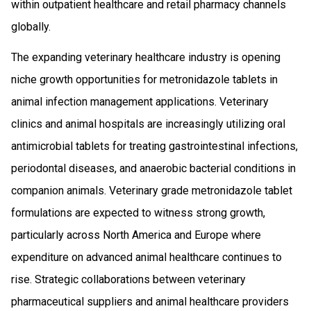
within outpatient healthcare and retail pharmacy channels
globally.
The expanding veterinary healthcare industry is opening
niche growth opportunities for metronidazole tablets in
animal infection management applications. Veterinary
clinics and animal hospitals are increasingly utilizing oral
antimicrobial tablets for treating gastrointestinal infections,
periodontal diseases, and anaerobic bacterial conditions in
companion animals. Veterinary grade metronidazole tablet
formulations are expected to witness strong growth,
particularly across North America and Europe where
expenditure on advanced animal healthcare continues to
rise. Strategic collaborations between veterinary
pharmaceutical suppliers and animal healthcare providers