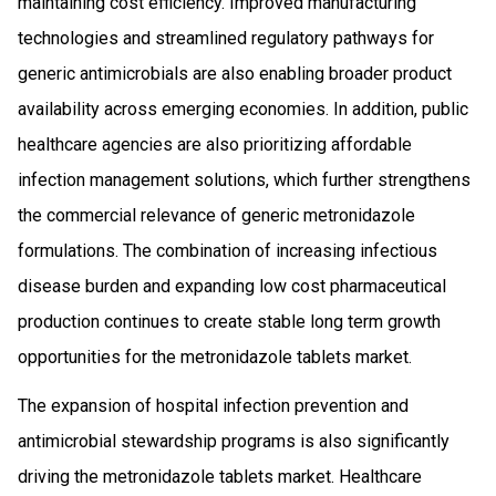
maintaining cost efficiency. Improved manufacturing
technologies and streamlined regulatory pathways for
generic antimicrobials are also enabling broader product
availability across emerging economies. In addition, public
healthcare agencies are also prioritizing affordable
infection management solutions, which further strengthens
the commercial relevance of generic metronidazole
formulations. The combination of increasing infectious
disease burden and expanding low cost pharmaceutical
production continues to create stable long term growth
opportunities for the metronidazole tablets market.
The expansion of hospital infection prevention and
antimicrobial stewardship programs is also significantly
driving the metronidazole tablets market. Healthcare