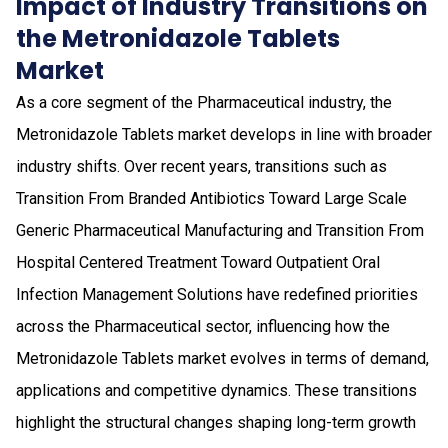
Impact of Industry Transitions on
the Metronidazole Tablets
Market
As a core segment of the Pharmaceutical industry, the
Metronidazole Tablets market develops in line with broader
industry shifts. Over recent years, transitions such as
Transition From Branded Antibiotics Toward Large Scale
Generic Pharmaceutical Manufacturing and Transition From
Hospital Centered Treatment Toward Outpatient Oral
Infection Management Solutions have redefined priorities
across the Pharmaceutical sector, influencing how the
Metronidazole Tablets market evolves in terms of demand,
applications and competitive dynamics. These transitions
highlight the structural changes shaping long-term growth