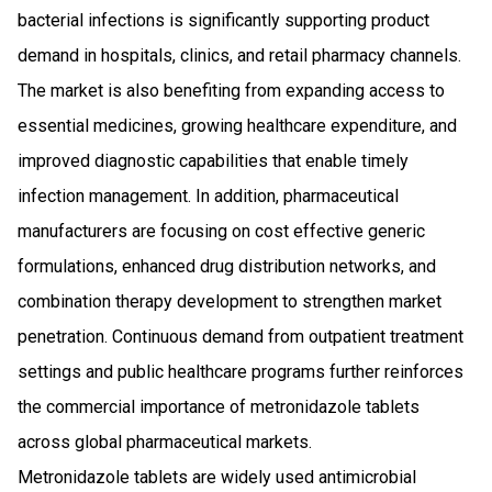
bacterial infections is significantly supporting product
demand in hospitals, clinics, and retail pharmacy channels.
The market is also benefiting from expanding access to
essential medicines, growing healthcare expenditure, and
improved diagnostic capabilities that enable timely
infection management. In addition, pharmaceutical
manufacturers are focusing on cost effective generic
formulations, enhanced drug distribution networks, and
combination therapy development to strengthen market
penetration. Continuous demand from outpatient treatment
settings and public healthcare programs further reinforces
the commercial importance of metronidazole tablets
across global pharmaceutical markets.
Metronidazole tablets are widely used antimicrobial