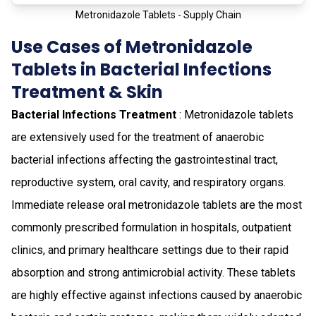
Metronidazole Tablets - Supply Chain
Use Cases of Metronidazole
Tablets in Bacterial Infections
Treatment & Skin
Bacterial Infections Treatment
: Metronidazole tablets
are extensively used for the treatment of anaerobic
bacterial infections affecting the gastrointestinal tract,
reproductive system, oral cavity, and respiratory organs.
Immediate release oral metronidazole tablets are the most
commonly prescribed formulation in hospitals, outpatient
clinics, and primary healthcare settings due to their rapid
absorption and strong antimicrobial activity. These tablets
are highly effective against infections caused by anaerobic