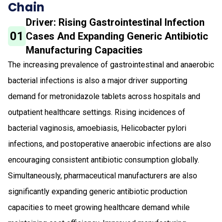
Chain
Driver: Rising Gastrointestinal Infection
01
Cases And Expanding Generic Antibiotic
Manufacturing Capacities
The increasing prevalence of gastrointestinal and anaerobic
bacterial infections is also a major driver supporting
demand for metronidazole tablets across hospitals and
outpatient healthcare settings. Rising incidences of
bacterial vaginosis, amoebiasis, Helicobacter pylori
infections, and postoperative anaerobic infections are also
encouraging consistent antibiotic consumption globally.
Simultaneously, pharmaceutical manufacturers are also
significantly expanding generic antibiotic production
capacities to meet growing healthcare demand while