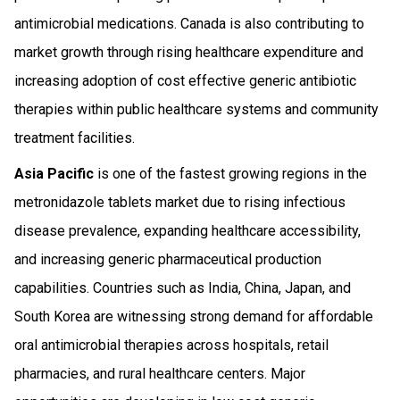
antimicrobial medications. Canada is also contributing to
market growth through rising healthcare expenditure and
increasing adoption of cost effective generic antibiotic
therapies within public healthcare systems and community
treatment facilities.
Asia Pacific
is one of the fastest growing regions in the
metronidazole tablets market due to rising infectious
disease prevalence, expanding healthcare accessibility,
and increasing generic pharmaceutical production
capabilities. Countries such as India, China, Japan, and
South Korea are witnessing strong demand for affordable
oral antimicrobial therapies across hospitals, retail
pharmacies, and rural healthcare centers. Major