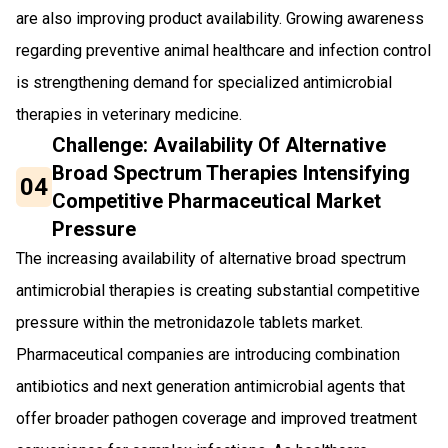
are also improving product availability. Growing awareness
regarding preventive animal healthcare and infection control
is strengthening demand for specialized antimicrobial
therapies in veterinary medicine.
Challenge: Availability Of Alternative
Broad Spectrum Therapies Intensifying
04
Competitive Pharmaceutical Market
Pressure
The increasing availability of alternative broad spectrum
antimicrobial therapies is creating substantial competitive
pressure within the metronidazole tablets market.
Pharmaceutical companies are introducing combination
antibiotics and next generation antimicrobial agents that
offer broader pathogen coverage and improved treatment