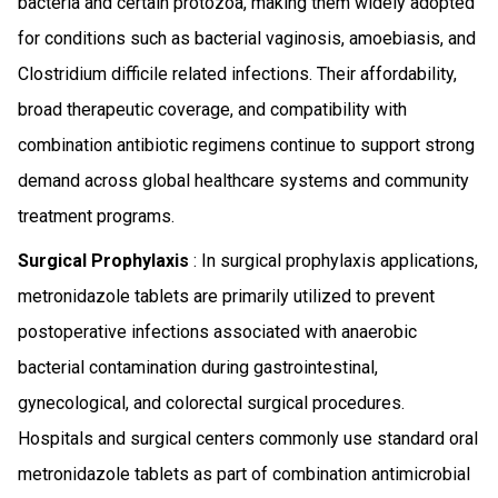
bacteria and certain protozoa, making them widely adopted
for conditions such as bacterial vaginosis, amoebiasis, and
Clostridium difficile related infections. Their affordability,
broad therapeutic coverage, and compatibility with
combination antibiotic regimens continue to support strong
demand across global healthcare systems and community
treatment programs.
Surgical Prophylaxis
: In surgical prophylaxis applications,
metronidazole tablets are primarily utilized to prevent
postoperative infections associated with anaerobic
bacterial contamination during gastrointestinal,
gynecological, and colorectal surgical procedures.
Hospitals and surgical centers commonly use standard oral
metronidazole tablets as part of combination antimicrobial