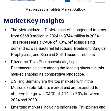
Metronidazole Tablets Market Outlook
Market Key Insights
The Metronidazole Tablets market is projected to grow
from $368.0 million in 2024 to $744 million in 2034.
This represents a CAGR of 7.3%, reflecting rising
demand across Bacterial Infections Treatment, Surgical
Prophylaxis, and Skin and Soft Tissue Infections.
Pfizer Inc, Teva Pharmaceuticals, Lupin
Pharmaceuticals are among the leading players in this
market, shaping its competitive landscape.
U.S. and Germany are the top markets within the
Metronidazole Tablets market and are expected to
observe the growth CAGR of 4.7% to 7.0% between
2024 and 2030.
Emerging markets including Indonesia, Philippines and