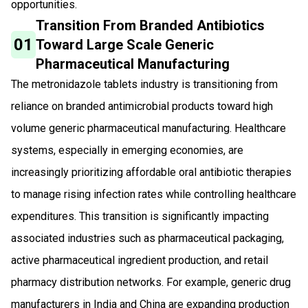
opportunities.
Transition From Branded Antibiotics
01
Toward Large Scale Generic
Pharmaceutical Manufacturing
The metronidazole tablets industry is transitioning from
reliance on branded antimicrobial products toward high
volume generic pharmaceutical manufacturing. Healthcare
systems, especially in emerging economies, are
increasingly prioritizing affordable oral antibiotic therapies
to manage rising infection rates while controlling healthcare
expenditures. This transition is significantly impacting
associated industries such as pharmaceutical packaging,
active pharmaceutical ingredient production, and retail
pharmacy distribution networks. For example, generic drug
manufacturers in India and China are expanding production