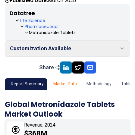
Published Date:
March 2025
Datatree
Life Science
Pharmaceutical
Metronidazole Tablets
Customization Available
Share
01
Market Outlook
02
Market Key Insights
Report Summary
Market Data
Methodology
Table 
03
Growth Opportunity
Global Metronidazole Tablets
Market Outlook
04
Market Dynamics
Revenue, 2024
05
Application
$368M