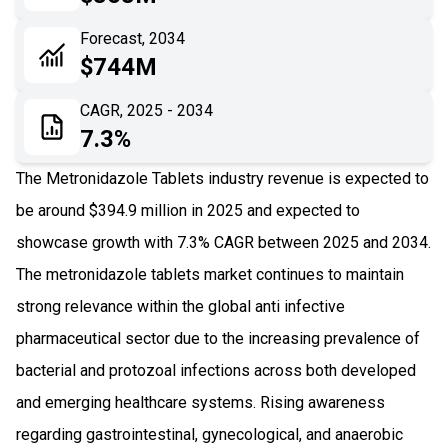
06
Recent Development
Forecast, 2034
$744M
07
Impact Analysis
CAGR, 2025 - 2034
7.3%
The Metronidazole Tablets industry revenue is expected to
be around $394.9 million in 2025 and expected to
showcase growth with 7.3% CAGR between 2025 and 2034.
The metronidazole tablets market continues to maintain
strong relevance within the global anti infective
pharmaceutical sector due to the increasing prevalence of
bacterial and protozoal infections across both developed
and emerging healthcare systems. Rising awareness
regarding gastrointestinal, gynecological, and anaerobic