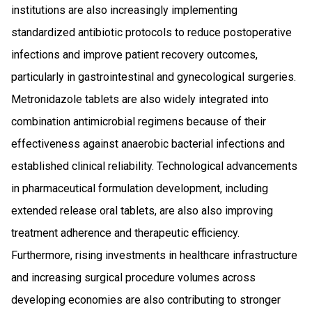
institutions are also increasingly implementing
standardized antibiotic protocols to reduce postoperative
infections and improve patient recovery outcomes,
particularly in gastrointestinal and gynecological surgeries.
Metronidazole tablets are also widely integrated into
combination antimicrobial regimens because of their
effectiveness against anaerobic bacterial infections and
established clinical reliability. Technological advancements
in pharmaceutical formulation development, including
extended release oral tablets, are also also improving
treatment adherence and therapeutic efficiency.
Furthermore, rising investments in healthcare infrastructure
and increasing surgical procedure volumes across
developing economies are also contributing to stronger