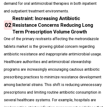
demand for oral antimicrobial therapies in both inpatient
and outpatient treatment environments.
Restraint: Increasing Antibiotic
02
Resistance Concerns Reducing Long
Term Prescription Volume Growth
One of the primary restraints affecting the metronidazole
tablets market is the growing global concern regarding
antibiotic resistance and inappropriate antimicrobial usage.
Healthcare authorities and antimicrobial stewardship
programs are increasingly encouraging cautious antibiotic
prescribing practices to minimize resistance development
among bacterial strains. This shift is reducing unnecessary
prescriptions and limiting routine antibiotic consumption in
several healthcare systems. For example, hospitals are