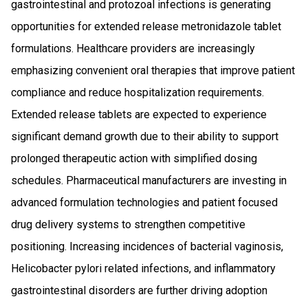
gastrointestinal and protozoal infections is generating
opportunities for extended release metronidazole tablet
formulations. Healthcare providers are increasingly
emphasizing convenient oral therapies that improve patient
compliance and reduce hospitalization requirements.
Extended release tablets are expected to experience
significant demand growth due to their ability to support
prolonged therapeutic action with simplified dosing
schedules. Pharmaceutical manufacturers are investing in
advanced formulation technologies and patient focused
drug delivery systems to strengthen competitive
positioning. Increasing incidences of bacterial vaginosis,
Helicobacter pylori related infections, and inflammatory
gastrointestinal disorders are further driving adoption