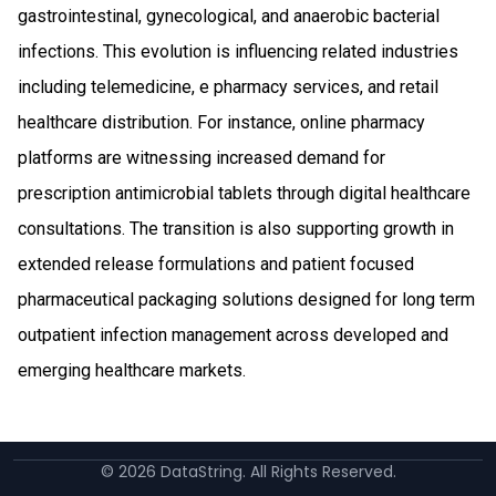
gastrointestinal, gynecological, and anaerobic bacterial
infections. This evolution is influencing related industries
including telemedicine, e pharmacy services, and retail
healthcare distribution. For instance, online pharmacy
platforms are witnessing increased demand for
prescription antimicrobial tablets through digital healthcare
consultations. The transition is also supporting growth in
extended release formulations and patient focused
pharmaceutical packaging solutions designed for long term
outpatient infection management across developed and
emerging healthcare markets.
©
2026
DataString. All Rights Reserved.