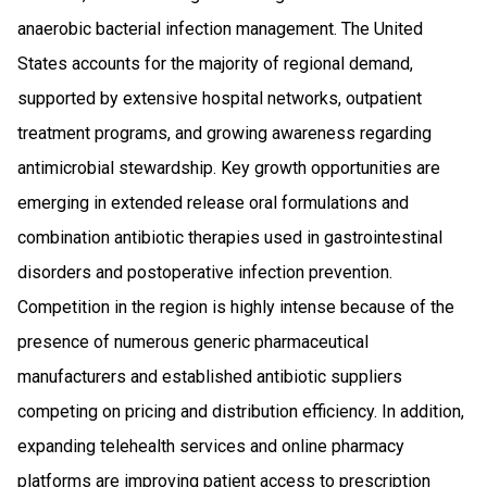
anaerobic bacterial infection management. The United
States accounts for the majority of regional demand,
supported by extensive hospital networks, outpatient
treatment programs, and growing awareness regarding
antimicrobial stewardship. Key growth opportunities are
emerging in extended release oral formulations and
combination antibiotic therapies used in gastrointestinal
disorders and postoperative infection prevention.
Competition in the region is highly intense because of the
presence of numerous generic pharmaceutical
manufacturers and established antibiotic suppliers
competing on pricing and distribution efficiency. In addition,
expanding telehealth services and online pharmacy
platforms are improving patient access to prescription