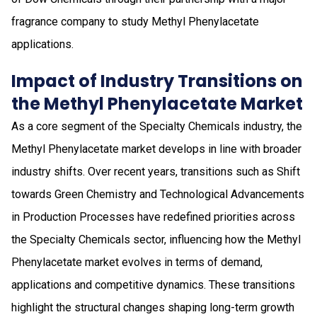
fragrance company to study Methyl Phenylacetate
applications.
Impact of Industry Transitions on
the Methyl Phenylacetate Market
As a core segment of the Specialty Chemicals industry, the
Methyl Phenylacetate market develops in line with broader
industry shifts. Over recent years, transitions such as Shift
towards Green Chemistry and Technological Advancements
in Production Processes have redefined priorities across
the Specialty Chemicals sector, influencing how the Methyl
Phenylacetate market evolves in terms of demand,
applications and competitive dynamics. These transitions
highlight the structural changes shaping long-term growth