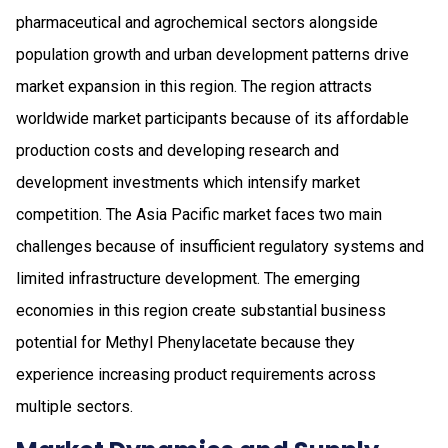
pharmaceutical and agrochemical sectors alongside
population growth and urban development patterns drive
market expansion in this region. The region attracts
worldwide market participants because of its affordable
production costs and developing research and
development investments which intensify market
competition. The Asia Pacific market faces two main
challenges because of insufficient regulatory systems and
limited infrastructure development. The emerging
economies in this region create substantial business
potential for Methyl Phenylacetate because they
experience increasing product requirements across
multiple sectors.