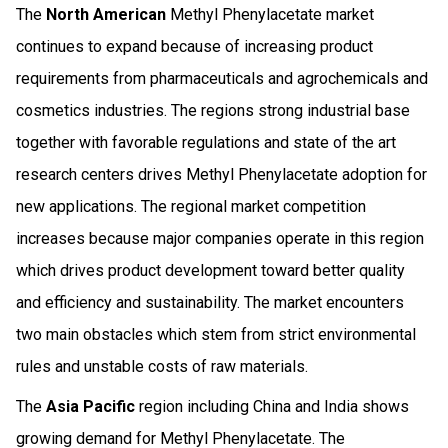
The
North American
Methyl Phenylacetate market
continues to expand because of increasing product
requirements from pharmaceuticals and agrochemicals and
cosmetics industries. The regions strong industrial base
together with favorable regulations and state of the art
research centers drives Methyl Phenylacetate adoption for
new applications. The regional market competition
increases because major companies operate in this region
which drives product development toward better quality
and efficiency and sustainability. The market encounters
two main obstacles which stem from strict environmental
rules and unstable costs of raw materials.
The
Asia Pacific
region including China and India shows
growing demand for Methyl Phenylacetate. The