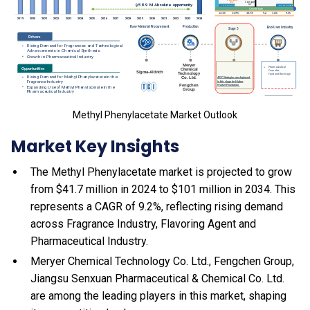
Methyl Phenylacetate Market Outlook
Market Key Insights
The Methyl Phenylacetate market is projected to grow
from $41.7 million in 2024 to $101 million in 2034. This
represents a CAGR of 9.2%, reflecting rising demand
across Fragrance Industry, Flavoring Agent and
Pharmaceutical Industry.
Meryer Chemical Technology Co. Ltd., Fengchen Group,
Jiangsu Senxuan Pharmaceutical & Chemical Co. Ltd.
are among the leading players in this market, shaping