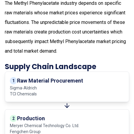
The Methyl Phenylacetate industry depends on specific
raw materials whose market prices experience significant
fluctuations. The unpredictable price movements of these
raw materials create production cost uncertainties which
subsequently impact Methyl Phenylacetate market pricing
and total market demand.
Supply Chain Landscape
Raw Material Procurement
1
Sigma-Aldrich
TCI Chemicals
Production
2
Meryer Chemical Technology Co. Ltd.
Fengchen Group