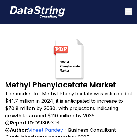
Methyl Phenylacetate Market
The market for Methyl Phenylacetate was estimated at
$41.7 million in 2024; it is anticipated to increase to
$70.8 million by 2030, with projections indicating
growth to around $110 million by 2035.
Report ID:
DS1309303
Author:
Vineet Pandey
- Business Consultant