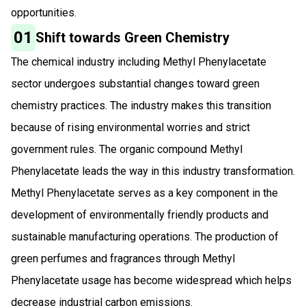
opportunities.
01
Shift towards Green Chemistry
The chemical industry including Methyl Phenylacetate
sector undergoes substantial changes toward green
chemistry practices. The industry makes this transition
because of rising environmental worries and strict
government rules. The organic compound Methyl
Phenylacetate leads the way in this industry transformation.
Methyl Phenylacetate serves as a key component in the
development of environmentally friendly products and
sustainable manufacturing operations. The production of
green perfumes and fragrances through Methyl
Phenylacetate usage has become widespread which helps
decrease industrial carbon emissions.