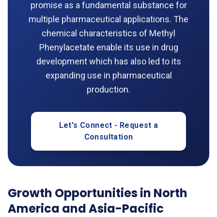
promise as a fundamental substance for
multiple pharmaceutical applications. The
chemical characteristics of Methyl
Phenylacetate enable its use in drug
development which has also led to its
expanding use in pharmaceutical
production.
Let's Connect - Request a
Consultation
Growth Opportunities in North
America and Asia-Pacific