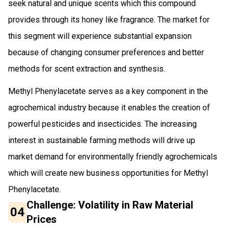
seek natural and unique scents which this compound
provides through its honey like fragrance. The market for
this segment will experience substantial expansion
because of changing consumer preferences and better
methods for scent extraction and synthesis.
Methyl Phenylacetate serves as a key component in the
agrochemical industry because it enables the creation of
powerful pesticides and insecticides. The increasing
interest in sustainable farming methods will drive up
market demand for environmentally friendly agrochemicals
which will create new business opportunities for Methyl
Phenylacetate.
Challenge: Volatility in Raw Material
04
Prices