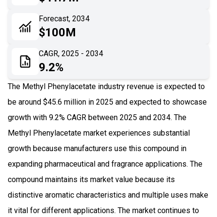
06
Recent Development
Forecast, 2034
$100M
07
Impact Analysis
CAGR, 2025 - 2034
9.2%
The Methyl Phenylacetate industry revenue is expected to
be around $45.6 million in 2025 and expected to showcase
growth with 9.2% CAGR between 2025 and 2034. The
Methyl Phenylacetate market experiences substantial
growth because manufacturers use this compound in
expanding pharmaceutical and fragrance applications. The
compound maintains its market value because its
distinctive aromatic characteristics and multiple uses make
it vital for different applications. The market continues to