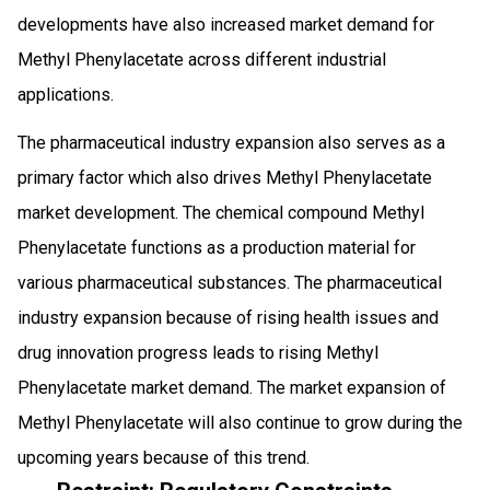
developments have also increased market demand for
Methyl Phenylacetate across different industrial
applications.
The pharmaceutical industry expansion also serves as a
primary factor which also drives Methyl Phenylacetate
market development. The chemical compound Methyl
Phenylacetate functions as a production material for
various pharmaceutical substances. The pharmaceutical
industry expansion because of rising health issues and
drug innovation progress leads to rising Methyl
Phenylacetate market demand. The market expansion of
Methyl Phenylacetate will also continue to grow during the
upcoming years because of this trend.