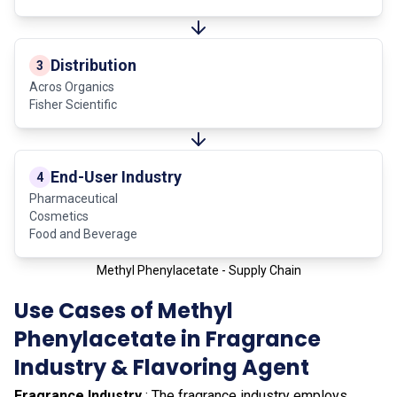
Distribution
3
Acros Organics
Fisher Scientific
End-User Industry
4
Pharmaceutical
Cosmetics
Food and Beverage
Methyl Phenylacetate - Supply Chain
Use Cases of Methyl
Phenylacetate in Fragrance
Industry & Flavoring Agent
Fragrance Industry
: The fragrance industry employs