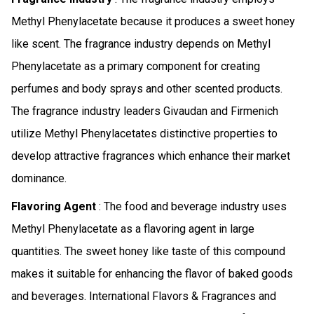
Methyl Phenylacetate because it produces a sweet honey
like scent. The fragrance industry depends on Methyl
Phenylacetate as a primary component for creating
perfumes and body sprays and other scented products.
The fragrance industry leaders Givaudan and Firmenich
utilize Methyl Phenylacetates distinctive properties to
develop attractive fragrances which enhance their market
dominance.
Flavoring Agent
: The food and beverage industry uses
Methyl Phenylacetate as a flavoring agent in large
quantities. The sweet honey like taste of this compound
makes it suitable for enhancing the flavor of baked goods
and beverages. International Flavors & Fragrances and