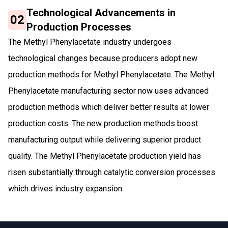
Technological Advancements in
02
Production Processes
The Methyl Phenylacetate industry undergoes
technological changes because producers adopt new
production methods for Methyl Phenylacetate. The Methyl
Phenylacetate manufacturing sector now uses advanced
production methods which deliver better results at lower
production costs. The new production methods boost
manufacturing output while delivering superior product
quality. The Methyl Phenylacetate production yield has
risen substantially through catalytic conversion processes
which drives industry expansion.