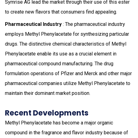
Symrise AG lead the market through their use of this ester
to create new flavors that consumers find appealing.
Pharmaceutical Industry
: The pharmaceutical industry
employs Methyl Phenylacetate for synthesizing particular
drugs. The distinctive chemical characteristics of Methyl
Phenylacetate enable its use as a crucial element in
pharmaceutical compound manufacturing. The drug
formulation operations of Pfizer and Merck and other major
pharmaceutical companies utilize Methyl Phenylacetate to
maintain their dominant market position.
Recent Developments
Methyl Phenylacetate has become a major organic
compound in the fragrance and flavor industry because of