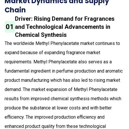
Market Dynamics and Supply
Chain
Driver: Rising Demand for Fragrances
01
and Technological Advancements in
Chemical Synthesis
The worldwide Methyl Phenylacetate market continues to
expand because of expanding fragrance market
requirements. Methyl Phenylacetate also serves as a
fundamental ingredient in perfume production and aromatic
product manufacturing which has also led to rising market
demand. The market expansion of Methyl Phenylacetate
results from improved chemical synthesis methods which
produce the substance at lower costs and with better
efficiency. The improved production efficiency and
enhanced product quality from these technological