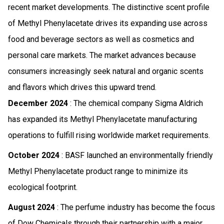
recent market developments. The distinctive scent profile
of Methyl Phenylacetate drives its expanding use across
food and beverage sectors as well as cosmetics and
personal care markets. The market advances because
consumers increasingly seek natural and organic scents
and flavors which drives this upward trend.
December 2024
: The chemical company Sigma Aldrich
has expanded its Methyl Phenylacetate manufacturing
operations to fulfill rising worldwide market requirements.
October 2024
: BASF launched an environmentally friendly
Methyl Phenylacetate product range to minimize its
ecological footprint.
August 2024
: The perfume industry has become the focus
of Dow Chemicals through their partnership with a major