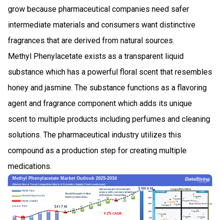
grow because pharmaceutical companies need safer
intermediate materials and consumers want distinctive
fragrances that are derived from natural sources.
Methyl Phenylacetate exists as a transparent liquid
substance which has a powerful floral scent that resembles
honey and jasmine. The substance functions as a flavoring
agent and fragrance component which adds its unique
scent to multiple products including perfumes and cleaning
solutions. The pharmaceutical industry utilizes this
compound as a production step for creating multiple
medications.