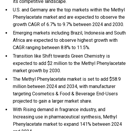
its competitive landscape.
U.S. and Germany are the top markets within the Methyl
Phenylacetate market and are expected to observe the
growth CAGR of 6.7% to 9.7% between 2024 and 2030.
Emerging markets including Brazil, Indonesia and South
Africa are expected to observe highest growth with
CAGR ranging between 8.8% to 11.5%.
Transition like Shift towards Green Chemistry is
expected to add $2 million to the Methyl Phenylacetate
market growth by 2030.
The Methyl Phenylacetate market is set to add $58.9
million between 2024 and 2034, with manufacturer
targeting Cosmetics & Food & Beverage End-Users
projected to gain a larger market share.
With Rising demand in fragrance industry, and
Increasing use in pharmaceutical synthesis, Methyl
Phenylacetate market to expand 141% between 2024