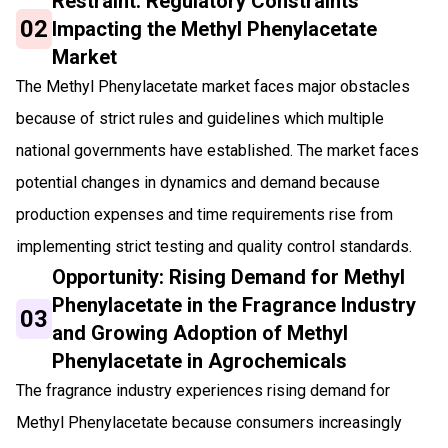
Restraint: Regulatory Constraints
02
Impacting the Methyl Phenylacetate
Market
The Methyl Phenylacetate market faces major obstacles
because of strict rules and guidelines which multiple
national governments have established. The market faces
potential changes in dynamics and demand because
production expenses and time requirements rise from
implementing strict testing and quality control standards.
Opportunity: Rising Demand for Methyl
Phenylacetate in the Fragrance Industry
03
and Growing Adoption of Methyl
Phenylacetate in Agrochemicals
The fragrance industry experiences rising demand for
Methyl Phenylacetate because consumers increasingly