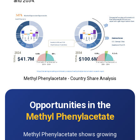
and 2034.
Methyl Phenylacetate - Country Share Analysis
Opportunities in the
Methyl Phenylacetate
Methyl Phenylacetate shows growing