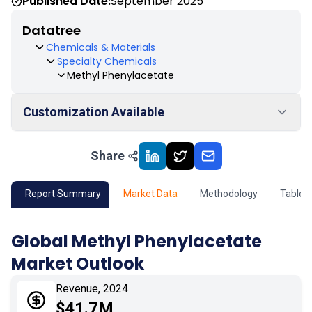
Published Date:
September 2025
Datatree
Chemicals & Materials
Specialty Chemicals
Methyl Phenylacetate
Customization Available
Share
01
Market Outlook
02
Market Key Insights
Report Summary
Market Data
Methodology
Table 
03
Growth Opportunity
Global Methyl Phenylacetate
Market Outlook
04
Market Dynamics
Revenue, 2024
05
Application
$41.7M