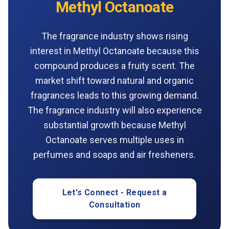
Methyl Octanoate
The fragrance industry shows rising
interest in Methyl Octanoate because this
compound produces a fruity scent. The
market shift toward natural and organic
fragrances leads to this growing demand.
The fragrance industry will also experience
substantial growth because Methyl
Octanoate serves multiple uses in
perfumes and soaps and air fresheners.
Let's Connect - Request a
Consultation