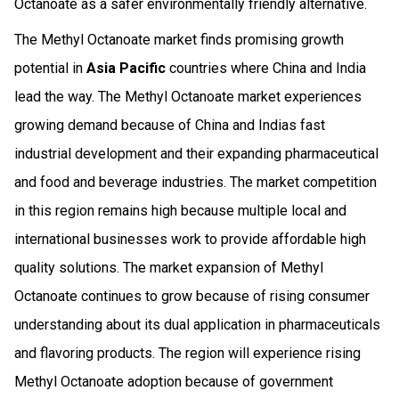
Octanoate as a safer environmentally friendly alternative.
The Methyl Octanoate market finds promising growth
potential in
Asia Pacific
countries where China and India
lead the way. The Methyl Octanoate market experiences
growing demand because of China and Indias fast
industrial development and their expanding pharmaceutical
and food and beverage industries. The market competition
in this region remains high because multiple local and
international businesses work to provide affordable high
quality solutions. The market expansion of Methyl
Octanoate continues to grow because of rising consumer
understanding about its dual application in pharmaceuticals
and flavoring products. The region will experience rising
Methyl Octanoate adoption because of government