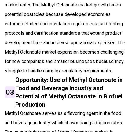
market entry. The Methyl Octanoate market growth faces
potential obstacles because developed economies
enforce detailed documentation requirements and testing
protocols and certification standards that extend product
development time and increase operational expenses. The
Methyl Octanoate market expansion becomes challenging
for new companies and smaller businesses because they
struggle to handle complex regulatory requirements.
Opportunity: Use of Methyl Octanoate in
Food and Beverage Industry and
03
Potential of Methyl Octanoate in Biofuel
Production
Methyl Octanoate serves as a flavoring agent in the food
and beverage industry which shows rising adoption rates.