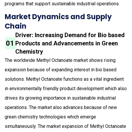
programs that support sustainable industrial operations.
Market Dynamics and Supply
Chain
Driver: Increasing Demand for Bio based
01
Products and Advancements in Green
Chemistry
The worldwide Methyl Octanoate market shows rising
expansion because of expanding interest in bio based
solutions. Methyl Octanoate functions as a vital ingredient
in environmentally friendly product development which also
drives its growing importance in sustainable industrial
operations. The market also advances because of new
green chemistry technologies which emerge
simultaneously. The market expansion of Methyl Octanoate