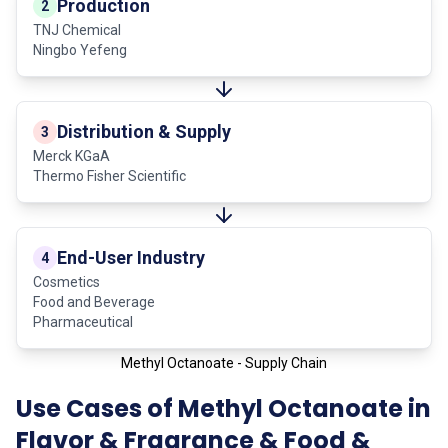
Production
2
TNJ Chemical
Ningbo Yefeng
Distribution & Supply
3
Merck KGaA
Thermo Fisher Scientific
End-User Industry
4
Cosmetics
Food and Beverage
Pharmaceutical
Methyl Octanoate - Supply Chain
Use Cases of Methyl Octanoate in
Flavor & Fragrance & Food &