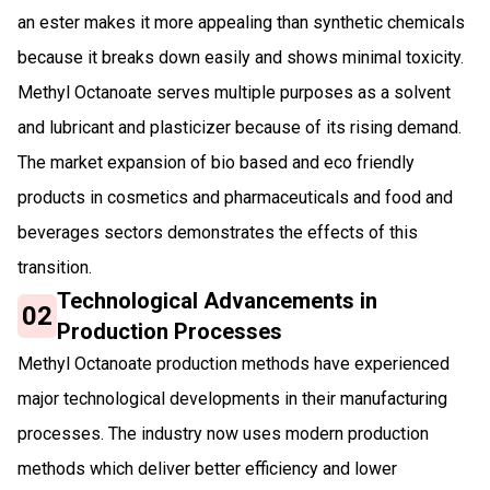
an ester makes it more appealing than synthetic chemicals
because it breaks down easily and shows minimal toxicity.
Methyl Octanoate serves multiple purposes as a solvent
and lubricant and plasticizer because of its rising demand.
The market expansion of bio based and eco friendly
products in cosmetics and pharmaceuticals and food and
beverages sectors demonstrates the effects of this
transition.
Technological Advancements in
02
Production Processes
Methyl Octanoate production methods have experienced
major technological developments in their manufacturing
processes. The industry now uses modern production
methods which deliver better efficiency and lower