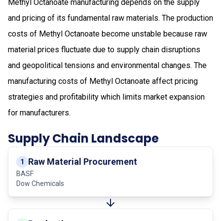
Methyl Octanoate manufacturing depends on the supply
and pricing of its fundamental raw materials. The production
costs of Methyl Octanoate become unstable because raw
material prices fluctuate due to supply chain disruptions
and geopolitical tensions and environmental changes. The
manufacturing costs of Methyl Octanoate affect pricing
strategies and profitability which limits market expansion
for manufacturers.
Supply Chain Landscape
Raw Material Procurement
1
BASF
Dow Chemicals