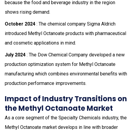
because the food and beverage industry in the region
shows rising demand.
October 2024
: The chemical company Sigma Aldrich
introduced Methyl Octanoate products with pharmaceutical
and cosmetic applications in mind.
July 2024
: The Dow Chemical Company developed a new
production optimization system for Methyl Octanoate
manufacturing which combines environmental benefits with
production performance improvements.
Impact of Industry Transitions on
the Methyl Octanoate Market
As a core segment of the Specialty Chemicals industry, the
Methyl Octanoate market develops in line with broader