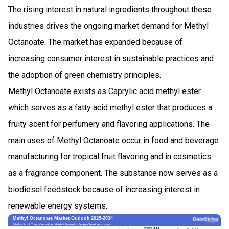
The rising interest in natural ingredients throughout these
industries drives the ongoing market demand for Methyl
Octanoate. The market has expanded because of
increasing consumer interest in sustainable practices and
the adoption of green chemistry principles.
Methyl Octanoate exists as Caprylic acid methyl ester
which serves as a fatty acid methyl ester that produces a
fruity scent for perfumery and flavoring applications. The
main uses of Methyl Octanoate occur in food and beverage
manufacturing for tropical fruit flavoring and in cosmetics
as a fragrance component. The substance now serves as a
biodiesel feedstock because of increasing interest in
renewable energy systems.