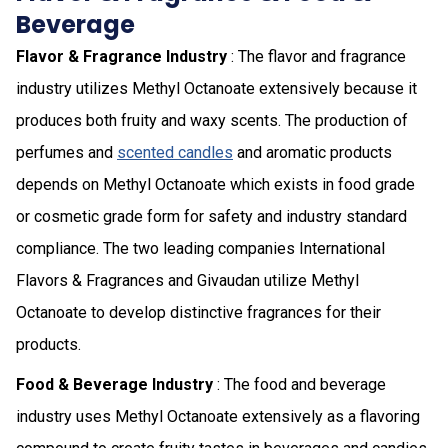
Beverage
Flavor & Fragrance Industry
: The flavor and fragrance
industry utilizes Methyl Octanoate extensively because it
produces both fruity and waxy scents. The production of
perfumes and
scented candles
and aromatic products
depends on Methyl Octanoate which exists in food grade
or cosmetic grade form for safety and industry standard
compliance. The two leading companies International
Flavors & Fragrances and Givaudan utilize Methyl
Octanoate to develop distinctive fragrances for their
products.
Food & Beverage Industry
: The food and beverage
industry uses Methyl Octanoate extensively as a flavoring