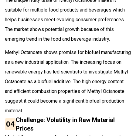
The unique fruity taste of Methyl Octanoate makes it
suitable for multiple food products and beverages which
helps businesses meet evolving consumer preferences.
The market shows potential growth because of this
emerging trend in the food and beverage industry.
Methyl Octanoate shows promise for biofuel manufacturing
as a new industrial application. The increasing focus on
renewable energy has led scientists to investigate Methyl
Octanoate as a biofuel additive. The high energy content
and efficient combustion properties of Methyl Octanoate
suggest it could become a significant biofuel production
material.
Challenge: Volatility in Raw Material
04
Prices