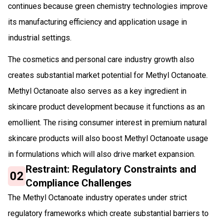
continues because green chemistry technologies improve
its manufacturing efficiency and application usage in
industrial settings.
The cosmetics and personal care industry growth also
creates substantial market potential for Methyl Octanoate.
Methyl Octanoate also serves as a key ingredient in
skincare product development because it functions as an
emollient. The rising consumer interest in premium natural
skincare products will also boost Methyl Octanoate usage
in formulations which will also drive market expansion.
Restraint: Regulatory Constraints and
02
Compliance Challenges
The Methyl Octanoate industry operates under strict
regulatory frameworks which create substantial barriers to