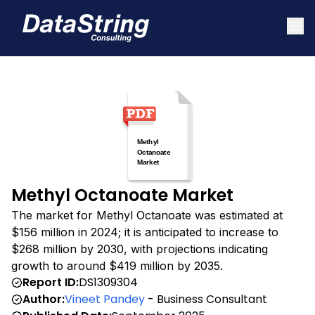
Methyl Octanoate Market
The market for Methyl Octanoate was estimated at
$156 million in 2024; it is anticipated to increase to
$268 million by 2030, with projections indicating
growth to around $419 million by 2035.
Report ID:
DS1309304
Author:
Vineet Pandey
- Business Consultant