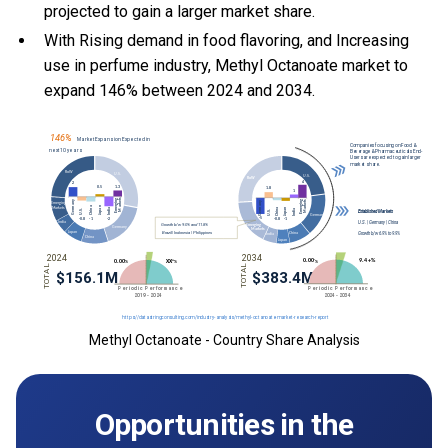
projected to gain a larger market share.
With Rising demand in food flavoring, and Increasing
use in perfume industry, Methyl Octanoate market to
expand 146% between 2024 and 2034.
Methyl Octanoate - Country Share Analysis
Opportunities in the