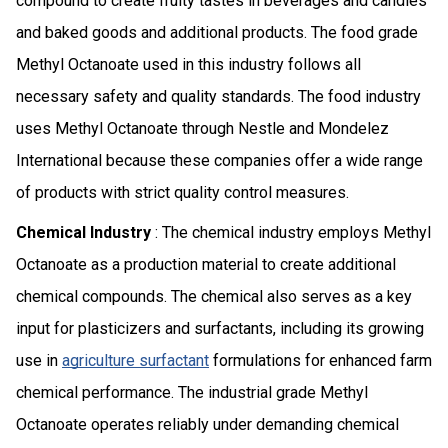
compound to create fruity tastes in beverages and candies
and baked goods and additional products. The food grade
Methyl Octanoate used in this industry follows all
necessary safety and quality standards. The food industry
uses Methyl Octanoate through Nestle and Mondelez
International because these companies offer a wide range
of products with strict quality control measures.
Chemical Industry
: The chemical industry employs Methyl
Octanoate as a production material to create additional
chemical compounds. The chemical also serves as a key
input for plasticizers and surfactants, including its growing
use in
agriculture surfactant
formulations for enhanced farm
chemical performance. The industrial grade Methyl
Octanoate operates reliably under demanding chemical