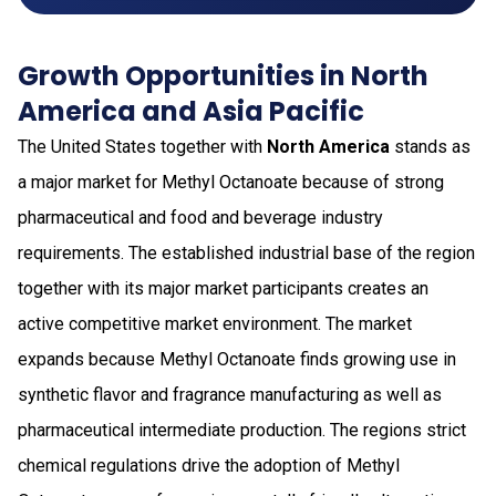
Growth Opportunities in North
America and Asia Pacific
The United States together with
North America
stands as
a major market for Methyl Octanoate because of strong
pharmaceutical and food and beverage industry
requirements. The established industrial base of the region
together with its major market participants creates an
active competitive market environment. The market
expands because Methyl Octanoate finds growing use in
synthetic flavor and fragrance manufacturing as well as
pharmaceutical intermediate production. The regions strict
chemical regulations drive the adoption of Methyl