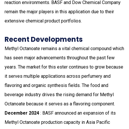
reaction environments. BASF and Dow Chemical Company
remain the major players in this application due to their
extensive chemical product portfolios.
Recent Developments
Methyl Octanoate remains a vital chemical compound which
has seen major advancements throughout the past few
years. The market for this ester continues to grow because
it serves multiple applications across perfumery and
flavoring and organic synthesis fields. The food and
beverage industry drives the rising demand for Methyl
Octanoate because it serves as a flavoring component.
December 2024
: BASF announced an expansion of its
Methyl Octanoate production capacity in Asia Pacific