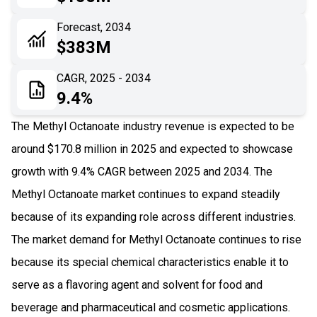
06
Recent Development
Forecast, 2034
$383M
07
Impact Analysis
CAGR, 2025 - 2034
9.4%
The Methyl Octanoate industry revenue is expected to be
around $170.8 million in 2025 and expected to showcase
growth with 9.4% CAGR between 2025 and 2034. The
Methyl Octanoate market continues to expand steadily
because of its expanding role across different industries.
The market demand for Methyl Octanoate continues to rise
because its special chemical characteristics enable it to
serve as a flavoring agent and solvent for food and
beverage and pharmaceutical and cosmetic applications.