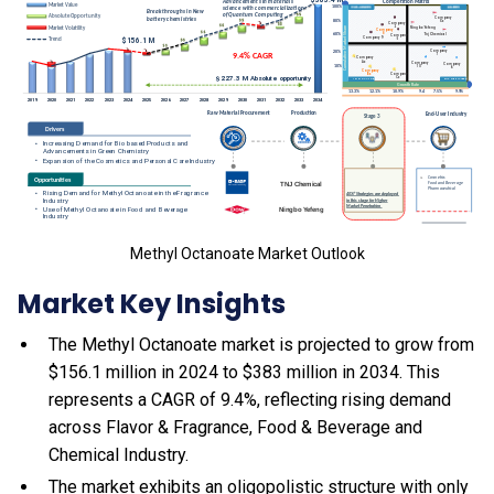
Methyl Octanoate Market Outlook
Market Key Insights
The Methyl Octanoate market is projected to grow from
$156.1 million in 2024 to $383 million in 2034. This
represents a CAGR of 9.4%, reflecting rising demand
across Flavor & Fragrance, Food & Beverage and
Chemical Industry.
The market exhibits an oligopolistic structure with only