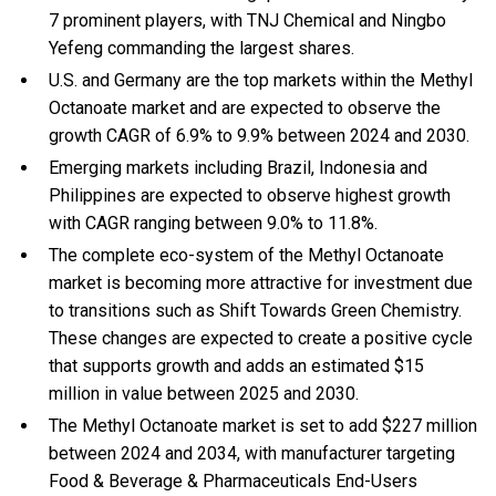
7 prominent players, with TNJ Chemical and Ningbo
Yefeng commanding the largest shares.
U.S. and Germany are the top markets within the Methyl
Octanoate market and are expected to observe the
growth CAGR of 6.9% to 9.9% between 2024 and 2030.
Emerging markets including Brazil, Indonesia and
Philippines are expected to observe highest growth
with CAGR ranging between 9.0% to 11.8%.
The complete eco-system of the Methyl Octanoate
market is becoming more attractive for investment due
to transitions such as Shift Towards Green Chemistry.
These changes are expected to create a positive cycle
that supports growth and adds an estimated $15
million in value between 2025 and 2030.
The Methyl Octanoate market is set to add $227 million
between 2024 and 2034, with manufacturer targeting
Food & Beverage & Pharmaceuticals End-Users