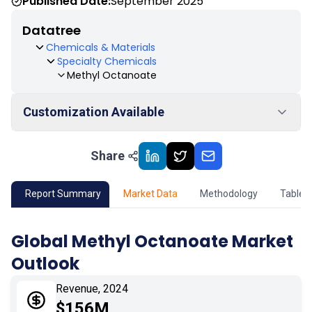
Published Date:
September 2025
Datatree
Chemicals & Materials
Specialty Chemicals
Methyl Octanoate
Customization Available
Share
01
Market Outlook
02
Market Key Insights
Report Summary
Market Data
Methodology
Table 
03
Growth Opportunity
Global Methyl Octanoate Market
Outlook
04
Market Dynamics
Revenue, 2024
05
Application
$156M