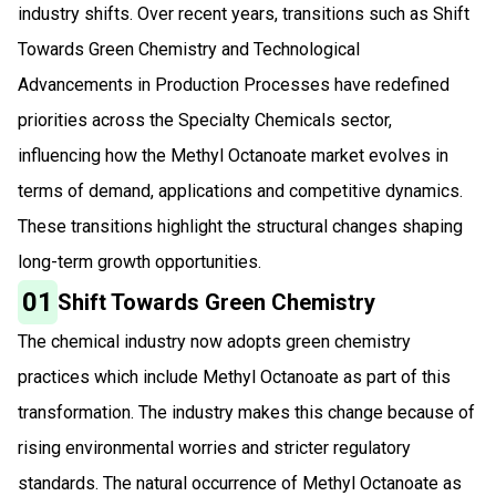
industry shifts. Over recent years, transitions such as Shift
Towards Green Chemistry and Technological
Advancements in Production Processes have redefined
priorities across the Specialty Chemicals sector,
influencing how the Methyl Octanoate market evolves in
terms of demand, applications and competitive dynamics.
These transitions highlight the structural changes shaping
long-term growth opportunities.
01
Shift Towards Green Chemistry
The chemical industry now adopts green chemistry
practices which include Methyl Octanoate as part of this
transformation. The industry makes this change because of
rising environmental worries and stricter regulatory
standards. The natural occurrence of Methyl Octanoate as