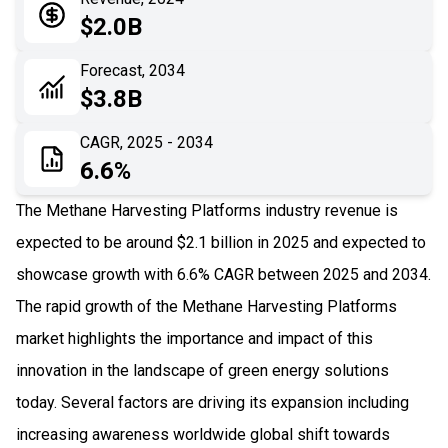
05
Application
$2.0B
06
Recent Development
Forecast, 2034
$3.8B
07
Impact Analysis
CAGR, 2025 - 2034
6.6%
The Methane Harvesting Platforms industry revenue is
expected to be around $2.1 billion in 2025 and expected to
showcase growth with 6.6% CAGR between 2025 and 2034.
The rapid growth of the Methane Harvesting Platforms
market highlights the importance and impact of this
innovation in the landscape of green energy solutions
today. Several factors are driving its expansion including
increasing awareness worldwide global shift towards