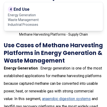
End Use
4
Energy Generation
Waste Management
Industrial Processes
Methane Harvesting Platforms - Supply Chain
Use Cases of Methane Harvesting
Platforms in Energy Generation &
Waste Management
Energy Generation
: Energy generation is one of the most
established applications for methane harvesting platforms
because captured methane can be converted into usable
power, heat, or renewable gas with strong commercial
value. In this segment,
anaerobic digestion systems
and
landfill gas recovery platforms are the most widely used,