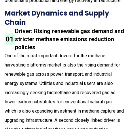
biomethane production and energy recovery infrastructure.
Market Dynamics and Supply
Chain
Driver: Rising renewable gas demand and
01
stricter methane emissions reduction
policies
One of the most important drivers for the methane
harvesting platforms market is also the rising demand for
renewable gas across power, transport, and industrial
energy systems. Utilities and industrial users are also
increasingly seeking biomethane and recovered gas as
lower-carbon substitutes for conventional natural gas,
which is also expanding investment in methane capture and
upgrading infrastructure. A second closely linked driver is