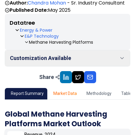
Author:
Chandra Mohan
- Sr. Industry Consultant
Published Date:
May 2025
Datatree
Energy & Power
E&P Technology
Methane Harvesting Platforms
Customization Available
Share
01
Market Outlook
02
Market Key Insights
Report Summary
Market Data
Methodology
Table 
03
Growth Opportunity
Global Methane Harvesting
Platforms Market Outlook
04
Market Dynamics
Revenue, 2024