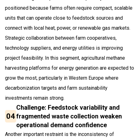
positioned because farms often require compact, scalable
units that can operate close to feedstock sources and
connect with local heat, power, or renewable gas markets.
Strategic collaboration between farm cooperatives,
technology suppliers, and energy utilities is improving
project feasibility. In this segment, agricultural methane
harvesting platforms for energy generation are expected to
grow the most, particularly in Western Europe where
decarbonization targets and farm sustainability
investments remain strong.
Challenge: Feedstock variability and
04
fragmented waste collection weaken
operational demand confidence
Another important restraint is the inconsistency of