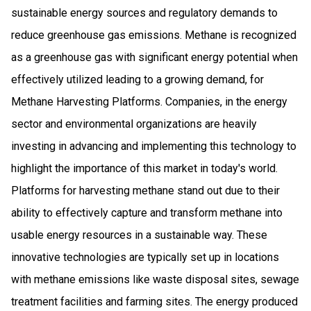
sustainable energy sources and regulatory demands to
reduce greenhouse gas emissions. Methane is recognized
as a greenhouse gas with significant energy potential when
effectively utilized leading to a growing demand, for
Methane Harvesting Platforms. Companies, in the energy
sector and environmental organizations are heavily
investing in advancing and implementing this technology to
highlight the importance of this market in today's world.
Platforms for harvesting methane stand out due to their
ability to effectively capture and transform methane into
usable energy resources in a sustainable way. These
innovative technologies are typically set up in locations
with methane emissions like waste disposal sites, sewage
treatment facilities and farming sites. The energy produced