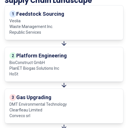
Supply Chain Landscape
Feedstock Sourcing
1
Veolia
Waste Management Inc.
Republic Services
Platform Engineering
2
BioConstruct GmbH
PlanET Biogas Solutions Inc
HoSt
Gas Upgrading
3
DMT Environmental Technology
Clearfleau Limited
Conveco srl