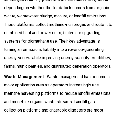
depending on whether the feedstock comes from organic
waste, wastewater sludge, manure, or landfill emissions.
These platforms collect methane-rich biogas and route it to
combined heat and power units, boilers, or upgrading
systems for biomethane use. Their key advantage is
turning an emissions liability into a revenue-generating
energy source while improving energy security for utilities,
farms, municipalities, and distributed generation operators.
Waste Management
: Waste management has become a
major application area as operators increasingly use
methane harvesting platforms to reduce landfill emissions
and monetize organic waste streams. Landfill gas
collection platforms and anaerobic digesters are most