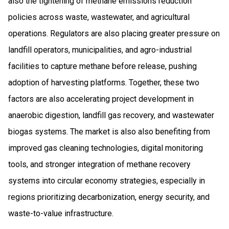
also the tightening of methane emissions reduction
policies across waste, wastewater, and agricultural
operations. Regulators are also placing greater pressure on
landfill operators, municipalities, and agro-industrial
facilities to capture methane before release, pushing
adoption of harvesting platforms. Together, these two
factors are also accelerating project development in
anaerobic digestion, landfill gas recovery, and wastewater
biogas systems. The market is also also benefiting from
improved gas cleaning technologies, digital monitoring
tools, and stronger integration of methane recovery
systems into circular economy strategies, especially in
regions prioritizing decarbonization, energy security, and
waste-to-value infrastructure.