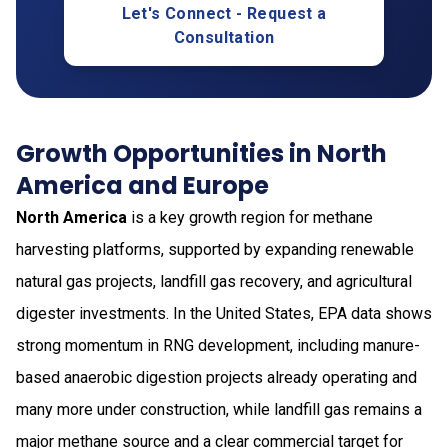
Let's Connect - Request a
Consultation
Growth Opportunities in North
America and Europe
North America
is a key growth region for methane
harvesting platforms, supported by expanding renewable
natural gas projects, landfill gas recovery, and agricultural
digester investments. In the United States, EPA data shows
strong momentum in RNG development, including manure-
based anaerobic digestion projects already operating and
many more under construction, while landfill gas remains a
major methane source and a clear commercial target for