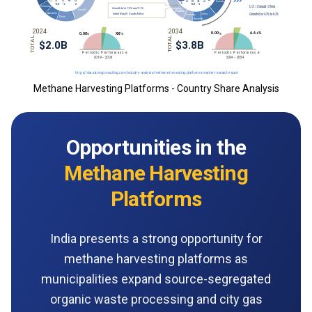
Methane Harvesting Platforms - Country Share Analysis
Opportunities in the
Methane Harvesting
Platforms
India presents a strong opportunity for
methane harvesting platforms as
municipalities expand source-segregated
organic waste processing and city gas