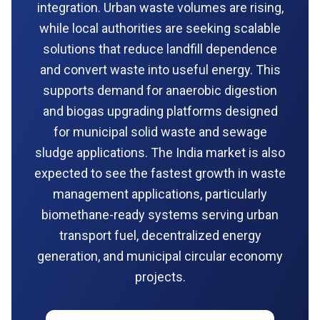
integration. Urban waste volumes are rising,
while local authorities are seeking scalable
solutions that reduce landfill dependence
and convert waste into useful energy. This
supports demand for anaerobic digestion
and biogas upgrading platforms designed
for municipal solid waste and sewage
sludge applications. The India market is also
expected to see the fastest growth in waste
management applications, particularly
biomethane-ready systems serving urban
transport fuel, decentralized energy
generation, and municipal circular economy
projects.