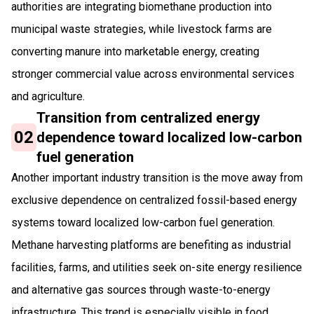
authorities are integrating biomethane production into
municipal waste strategies, while livestock farms are
converting manure into marketable energy, creating
stronger commercial value across environmental services
and agriculture.
Transition from centralized energy
02
dependence toward localized low-carbon
fuel generation
Another important industry transition is the move away from
exclusive dependence on centralized fossil-based energy
systems toward localized low-carbon fuel generation.
Methane harvesting platforms are benefiting as industrial
facilities, farms, and utilities seek on-site energy resilience
and alternative gas sources through waste-to-energy
infrastructure. This trend is especially visible in food