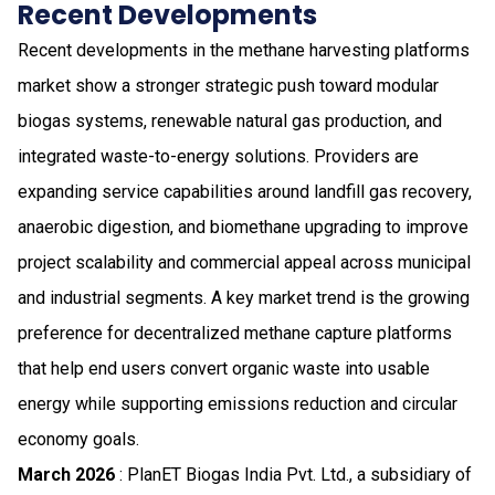
Recent Developments
Recent developments in the methane harvesting platforms
market show a stronger strategic push toward modular
biogas systems, renewable natural gas production, and
integrated waste-to-energy solutions. Providers are
expanding service capabilities around landfill gas recovery,
anaerobic digestion, and biomethane upgrading to improve
project scalability and commercial appeal across municipal
and industrial segments. A key market trend is the growing
preference for decentralized methane capture platforms
that help end users convert organic waste into usable
energy while supporting emissions reduction and circular
economy goals.
March 2026
: PlanET Biogas India Pvt. Ltd., a subsidiary of