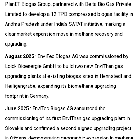
PlanET Biogas Group, partnered with Delta Bio Gas Private
Limited to develop a 12 TPD compressed biogas facility in
Andhra Pradesh under India’s SATAT initiative, marking a
clear market expansion move in methane recovery and
upgrading.
August 2025
: EnviTec Biogas AG was commissioned by
Loick Bioenergie GmbH to build two new EnviThan gas
upgrading plants at existing biogas sites in Hennstedt and
Heiligengrabe, expanding its biomethane upgrading
footprint in Germany.
June 2025
: EnviTec Biogas AG announced the
commissioning of its first EnviThan gas upgrading plant in
Slovakia and confirmed a second signed upgrading project
in Ožďany, demonstrating geographic expansion in methane