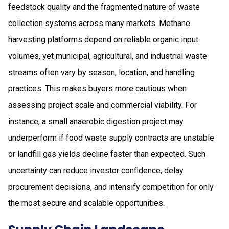
feedstock quality and the fragmented nature of waste
collection systems across many markets. Methane
harvesting platforms depend on reliable organic input
volumes, yet municipal, agricultural, and industrial waste
streams often vary by season, location, and handling
practices. This makes buyers more cautious when
assessing project scale and commercial viability. For
instance, a small anaerobic digestion project may
underperform if food waste supply contracts are unstable
or landfill gas yields decline faster than expected. Such
uncertainty can reduce investor confidence, delay
procurement decisions, and intensify competition for only
the most secure and scalable opportunities.