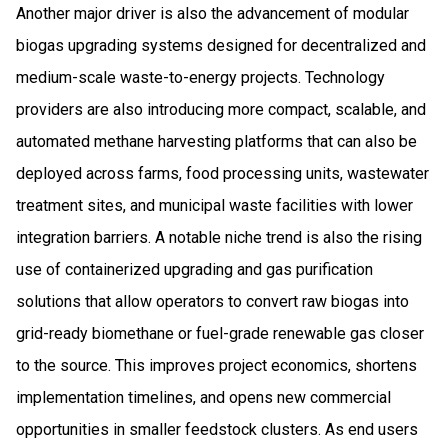
Another major driver is also the advancement of modular
biogas upgrading systems designed for decentralized and
medium-scale waste-to-energy projects. Technology
providers are also introducing more compact, scalable, and
automated methane harvesting platforms that can also be
deployed across farms, food processing units, wastewater
treatment sites, and municipal waste facilities with lower
integration barriers. A notable niche trend is also the rising
use of containerized upgrading and gas purification
solutions that allow operators to convert raw biogas into
grid-ready biomethane or fuel-grade renewable gas closer
to the source. This improves project economics, shortens
implementation timelines, and opens new commercial
opportunities in smaller feedstock clusters. As end users