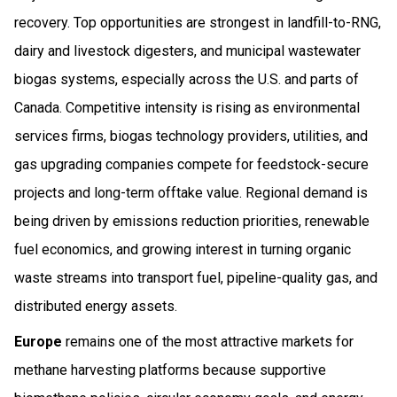
recovery. Top opportunities are strongest in landfill-to-RNG,
dairy and livestock digesters, and municipal wastewater
biogas systems, especially across the U.S. and parts of
Canada. Competitive intensity is rising as environmental
services firms, biogas technology providers, utilities, and
gas upgrading companies compete for feedstock-secure
projects and long-term offtake value. Regional demand is
being driven by emissions reduction priorities, renewable
fuel economics, and growing interest in turning organic
waste streams into transport fuel, pipeline-quality gas, and
distributed energy assets.
Europe
remains one of the most attractive markets for
methane harvesting platforms because supportive