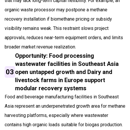
that may lack long-term capital flexibility. For example, an
organic waste processor may postpone a methane
recovery installation if biomethane pricing or subsidy
visibility remains weak. This restraint slows project
approvals, reduces near-term equipment orders, and limits
broader market revenue realization.
Opportunity: Food processing
wastewater facilities in Southeast Asia
03
open untapped growth and Dairy and
livestock farms in Europe support
modular recovery systems
Food and beverage manufacturing facilities in Southeast
Asia represent an underpenetrated growth area for methane
harvesting platforms, especially where wastewater
contains high organic loads suitable for biogas production.