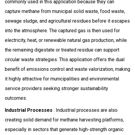
commonly used in this application because they can
capture methane from municipal solid waste, food waste,
sewage sludge, and agricultural residues before it escapes
into the atmosphere. The captured gas is then used for
electricity, heat, or renewable natural gas production, while
the remaining digestate or treated residue can support
circular waste strategies. This application offers the dual
benefit of emissions control and waste valorization, making
it highly attractive for municipalities and environmental
service providers seeking stronger sustainability
outcomes.
Industrial Processes
: Industrial processes are also
creating solid demand for methane harvesting platforms,
especially in sectors that generate high-strength organic