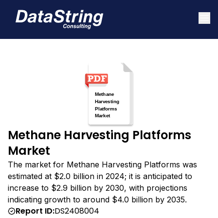
Methane Harvesting Platforms
Market
The market for Methane Harvesting Platforms was
estimated at $2.0 billion in 2024; it is anticipated to
increase to $2.9 billion by 2030, with projections
indicating growth to around $4.0 billion by 2035.
Report ID:
DS2408004