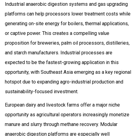
Industrial anaerobic digestion systems and gas upgrading
platforms can help processors lower treatment costs while
generating on-site energy for boilers, thermal applications,
or captive power. This creates a compelling value
proposition for breweries, palm oil processors, distilleries,
and starch manufacturers. Industrial processes are
expected to be the fastest-growing application in this
opportunity, with Southeast Asia emerging as a key regional
hotspot due to expanding agro-industrial production and
sustainability-focused investment.
European dairy and livestock farms offer a major niche
opportunity as agricultural operators increasingly monetize
manure and slurry through methane recovery. Modular
anaerobic digestion platforms are especially well