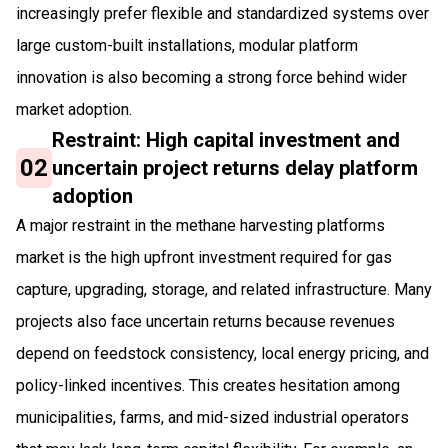
increasingly prefer flexible and standardized systems over
large custom-built installations, modular platform
innovation is also becoming a strong force behind wider
market adoption.
Restraint: High capital investment and
02
uncertain project returns delay platform
adoption
A major restraint in the methane harvesting platforms
market is the high upfront investment required for gas
capture, upgrading, storage, and related infrastructure. Many
projects also face uncertain returns because revenues
depend on feedstock consistency, local energy pricing, and
policy-linked incentives. This creates hesitation among
municipalities, farms, and mid-sized industrial operators