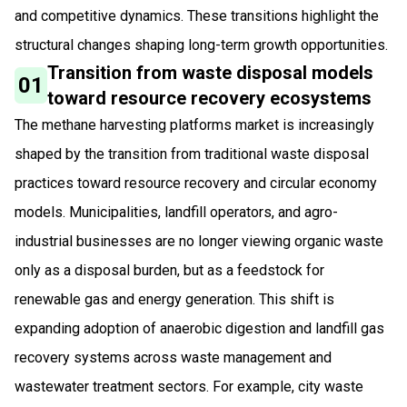
and competitive dynamics. These transitions highlight the
structural changes shaping long-term growth opportunities.
Transition from waste disposal models
01
toward resource recovery ecosystems
The methane harvesting platforms market is increasingly
shaped by the transition from traditional waste disposal
practices toward resource recovery and circular economy
models. Municipalities, landfill operators, and agro-
industrial businesses are no longer viewing organic waste
only as a disposal burden, but as a feedstock for
renewable gas and energy generation. This shift is
expanding adoption of anaerobic digestion and landfill gas
recovery systems across waste management and
wastewater treatment sectors. For example, city waste