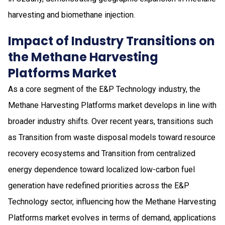
harvesting and biomethane injection.
Impact of Industry Transitions on
the Methane Harvesting
Platforms Market
As a core segment of the E&P Technology industry, the
Methane Harvesting Platforms market develops in line with
broader industry shifts. Over recent years, transitions such
as Transition from waste disposal models toward resource
recovery ecosystems and Transition from centralized
energy dependence toward localized low-carbon fuel
generation have redefined priorities across the E&P
Technology sector, influencing how the Methane Harvesting
Platforms market evolves in terms of demand, applications