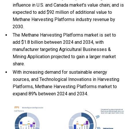
influence in U.S. and Canada market's value chain; and is
expected to add $92 million of additional value to
Methane Harvesting Platforms industry revenue by
2030.
The Methane Harvesting Platforms market is set to
add $1.8 billion between 2024 and 2034, with
manufacturer targeting Agricultural Businesses &
Mining Application projected to gain a larger market
share.
With
increasing demand for sustainable energy
sources, and
Technological Innovations in Harvesting
Platforms, Methane Harvesting Platforms market to
expand 89% between 2024 and 2034.