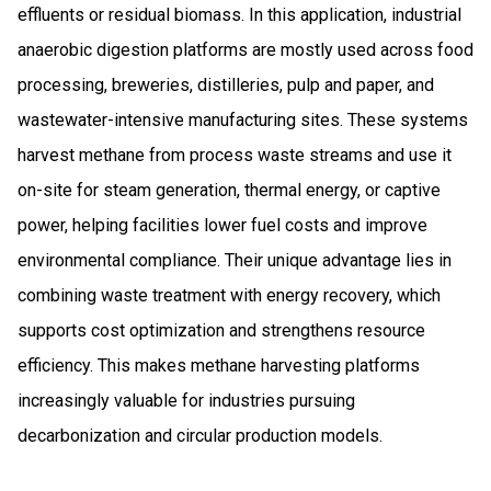
effluents or residual biomass. In this application, industrial
anaerobic digestion platforms are mostly used across food
processing, breweries, distilleries, pulp and paper, and
wastewater-intensive manufacturing sites. These systems
harvest methane from process waste streams and use it
on-site for steam generation, thermal energy, or captive
power, helping facilities lower fuel costs and improve
environmental compliance. Their unique advantage lies in
combining waste treatment with energy recovery, which
supports cost optimization and strengthens resource
efficiency. This makes methane harvesting platforms
increasingly valuable for industries pursuing
decarbonization and circular production models.