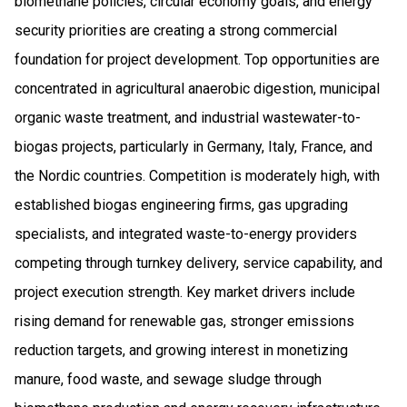
biomethane policies, circular economy goals, and energy
security priorities are creating a strong commercial
foundation for project development. Top opportunities are
concentrated in agricultural anaerobic digestion, municipal
organic waste treatment, and industrial wastewater-to-
biogas projects, particularly in Germany, Italy, France, and
the Nordic countries. Competition is moderately high, with
established biogas engineering firms, gas upgrading
specialists, and integrated waste-to-energy providers
competing through turnkey delivery, service capability, and
project execution strength. Key market drivers include
rising demand for renewable gas, stronger emissions
reduction targets, and growing interest in monetizing
manure, food waste, and sewage sludge through