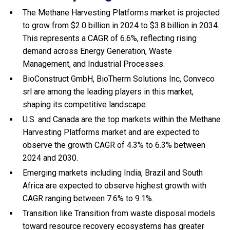
The Methane Harvesting Platforms market is projected
to grow from $2.0 billion in 2024 to $3.8 billion in 2034.
This represents a CAGR of 6.6%, reflecting rising
demand across Energy Generation, Waste
Management, and Industrial Processes.
BioConstruct GmbH, BioTherm Solutions Inc, Conveco
srl are among the leading players in this market,
shaping its competitive landscape.
U.S. and Canada are the top markets within the Methane
Harvesting Platforms market and are expected to
observe the growth CAGR of 4.3% to 6.3% between
2024 and 2030.
Emerging markets including India, Brazil and South
Africa are expected to observe highest growth with
CAGR ranging between 7.6% to 9.1%.
Transition like Transition from waste disposal models
toward resource recovery ecosystems has greater