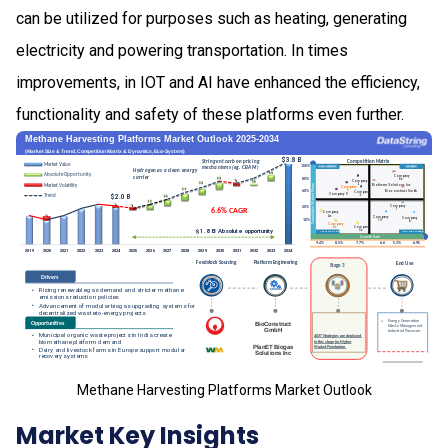
can be utilized for purposes such as heating, generating
electricity and powering transportation. In times
improvements, in IOT and AI have enhanced the efficiency,
functionality and safety of these platforms even further.
Methane Harvesting Platforms Market Outlook
Market Key Insights