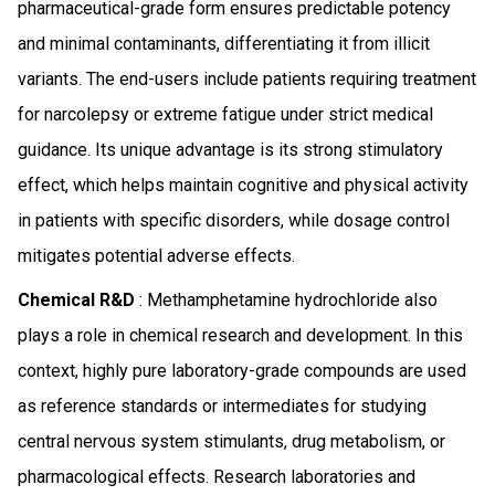
pharmaceutical-grade form ensures predictable potency
and minimal contaminants, differentiating it from illicit
variants. The end-users include patients requiring treatment
for narcolepsy or extreme fatigue under strict medical
guidance. Its unique advantage is its strong stimulatory
effect, which helps maintain cognitive and physical activity
in patients with specific disorders, while dosage control
mitigates potential adverse effects.
Chemical R&D
: Methamphetamine hydrochloride also
plays a role in chemical research and development. In this
context, highly pure laboratory-grade compounds are used
as reference standards or intermediates for studying
central nervous system stimulants, drug metabolism, or
pharmacological effects. Research laboratories and