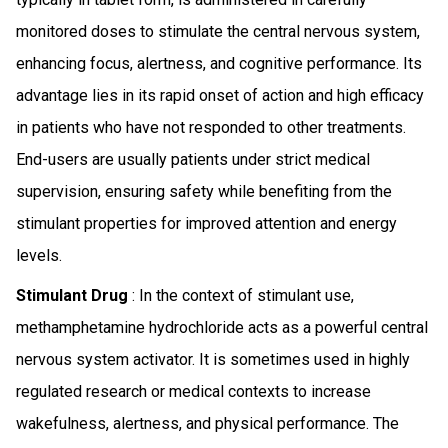
monitored doses to stimulate the central nervous system,
enhancing focus, alertness, and cognitive performance. Its
advantage lies in its rapid onset of action and high efficacy
in patients who have not responded to other treatments.
End-users are usually patients under strict medical
supervision, ensuring safety while benefiting from the
stimulant properties for improved attention and energy
levels.
Stimulant Drug
: In the context of stimulant use,
methamphetamine hydrochloride acts as a powerful central
nervous system activator. It is sometimes used in highly
regulated research or medical contexts to increase
wakefulness, alertness, and physical performance. The