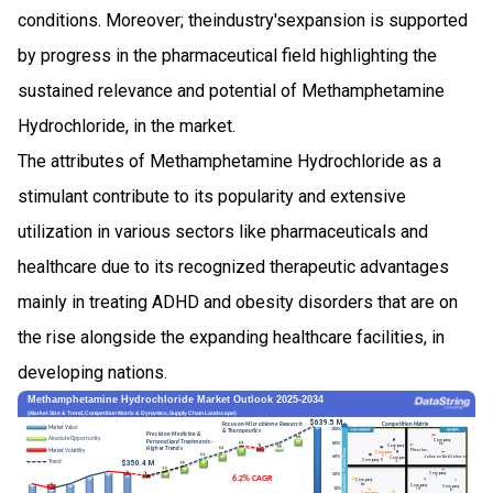
conditions. Moreover; theindustry'sexpansion is supported
by progress in the pharmaceutical field highlighting the
sustained relevance and potential of Methamphetamine
Hydrochloride, in the market.
The attributes of Methamphetamine Hydrochloride as a
stimulant contribute to its popularity and extensive
utilization in various sectors like pharmaceuticals and
healthcare due to its recognized therapeutic advantages
mainly in treating ADHD and obesity disorders that are on
the rise alongside the expanding healthcare facilities, in
developing nations.