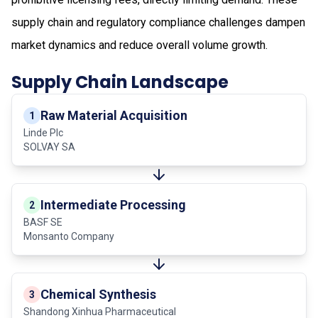
supply chain and regulatory compliance challenges dampen
market dynamics and reduce overall volume growth.
Supply Chain Landscape
Raw Material Acquisition
1
Linde Plc
SOLVAY SA
Intermediate Processing
2
BASF SE
Monsanto Company
Chemical Synthesis
3
Shandong Xinhua Pharmaceutical