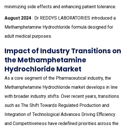
minimizing side effects and enhancing patient tolerance.
August 2024
: Dr REDDYS LABORATORIES introduced a
Methamphetamine Hydrochloride formula designed for
adult medical purposes.
Impact of Industry Transitions on
the Methamphetamine
Hydrochloride Market
As a core segment of the Pharmaceutical industry, the
Methamphetamine Hydrochloride market develops in line
with broader industry shifts. Over recent years, transitions
such as The Shift Towards Regulated Production and
Integration of Technological Advances Driving Efficiency
and Competitiveness have redefined priorities across the