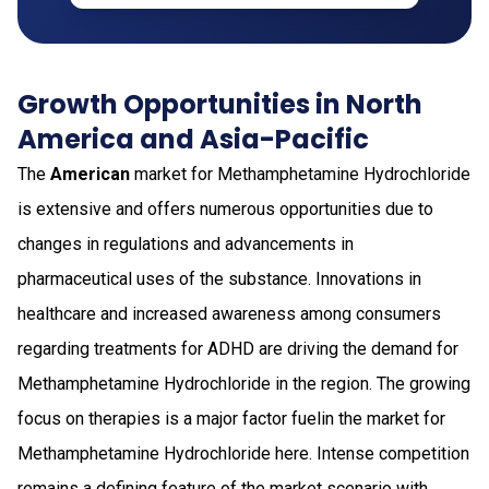
Growth Opportunities in North
America and Asia-Pacific
The
American
market for Methamphetamine Hydrochloride
is extensive and offers numerous opportunities due to
changes in regulations and advancements in
pharmaceutical uses of the substance. Innovations in
healthcare and increased awareness among consumers
regarding treatments for ADHD are driving the demand for
Methamphetamine Hydrochloride in the region. The growing
focus on therapies is a major factor fuelin the market for
Methamphetamine Hydrochloride here. Intense competition
remains a defining feature of the market scenario with