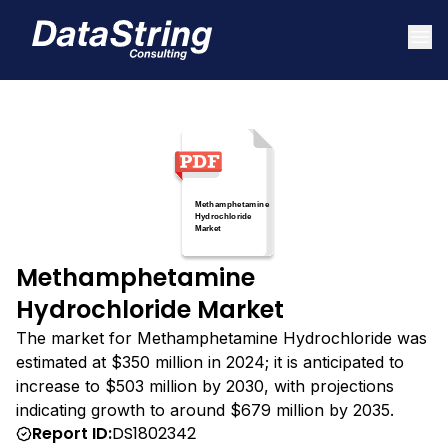
Methamphetamine
Hydrochloride Market
The market for Methamphetamine Hydrochloride was
estimated at $350 million in 2024; it is anticipated to
increase to $503 million by 2030, with projections
indicating growth to around $679 million by 2035.
Report ID:
DS1802342