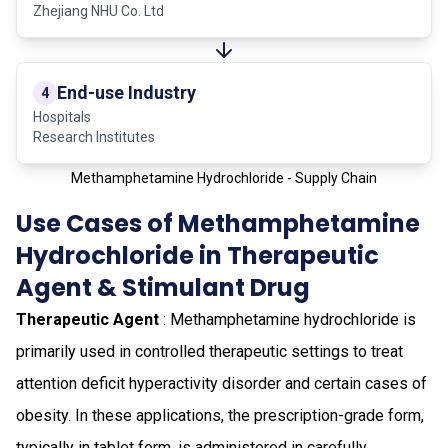
Zhejiang NHU Co. Ltd
End-use Industry
4
Hospitals
Research Institutes
Methamphetamine Hydrochloride - Supply Chain
Use Cases of Methamphetamine
Hydrochloride in Therapeutic
Agent & Stimulant Drug
Therapeutic Agent
: Methamphetamine hydrochloride is
primarily used in controlled therapeutic settings to treat
attention deficit hyperactivity disorder and certain cases of
obesity. In these applications, the prescription-grade form,
typically in tablet form, is administered in carefully