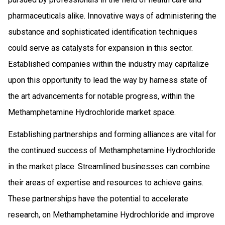
pharmaceuticals alike. Innovative ways of administering the
substance and sophisticated identification techniques
could serve as catalysts for expansion in this sector.
Established companies within the industry may capitalize
upon this opportunity to lead the way by harness state of
the art advancements for notable progress, within the
Methamphetamine Hydrochloride market space.
Establishing partnerships and forming alliances are vital for
the continued success of Methamphetamine Hydrochloride
in the market place. Streamlined businesses can combine
their areas of expertise and resources to achieve gains.
These partnerships have the potential to accelerate
research, on Methamphetamine Hydrochloride and improve