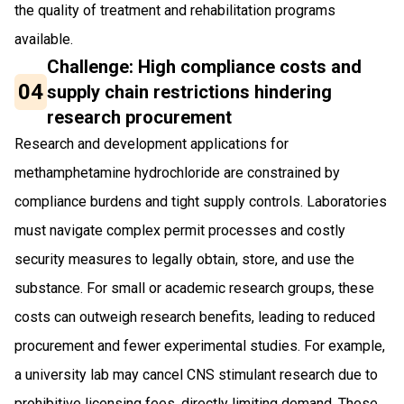
the quality of treatment and rehabilitation programs
available.
Challenge: High compliance costs and
04
supply chain restrictions hindering
research procurement
Research and development applications for
methamphetamine hydrochloride are constrained by
compliance burdens and tight supply controls. Laboratories
must navigate complex permit processes and costly
security measures to legally obtain, store, and use the
substance. For small or academic research groups, these
costs can outweigh research benefits, leading to reduced
procurement and fewer experimental studies. For example,
a university lab may cancel CNS stimulant research due to
prohibitive licensing fees, directly limiting demand. These