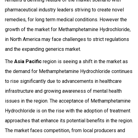
pharmaceutical industry leaders striving to create novel
remedies, for long term medical conditions. However the
growth of the market for Methamphetamine Hydrochloride,
in North America may face challenges to strict regulations
and the expanding generics market.
The
Asia Pacific
region is seeing a shift in the market as
the demand for Methamphetamine Hydrochloride continues
to rise significantly due to advancements in healthcare
infrastructure and growing awareness of mental health
issues in the region. The acceptance of Methamphetamine
Hydrochloride is on the rise with the adoption of treatment
approaches that enhance its potential benefits in the region.
The market faces competition, from local producers and