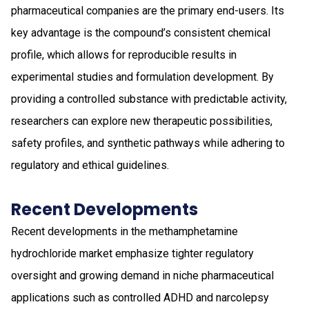
pharmaceutical companies are the primary end-users. Its
key advantage is the compound’s consistent chemical
profile, which allows for reproducible results in
experimental studies and formulation development. By
providing a controlled substance with predictable activity,
researchers can explore new therapeutic possibilities,
safety profiles, and synthetic pathways while adhering to
regulatory and ethical guidelines.
Recent Developments
Recent developments in the methamphetamine
hydrochloride market emphasize tighter regulatory
oversight and growing demand in niche pharmaceutical
applications such as controlled ADHD and narcolepsy