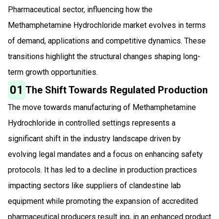
Pharmaceutical sector, influencing how the
Methamphetamine Hydrochloride market evolves in terms
of demand, applications and competitive dynamics. These
transitions highlight the structural changes shaping long-
term growth opportunities.
01
The Shift Towards Regulated Production
The move towards manufacturing of Methamphetamine
Hydrochloride in controlled settings represents a
significant shift in the industry landscape driven by
evolving legal mandates and a focus on enhancing safety
protocols. It has led to a decline in production practices
impacting sectors like suppliers of clandestine lab
equipment while promoting the expansion of accredited
pharmaceutical producers result ing, in an enhanced product