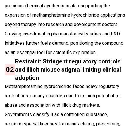
precision chemical synthesis is also supporting the
expansion of methamphetamine hydrochloride applications
beyond therapy into research and development sectors.
Growing investment in pharmacological studies and R&D
initiatives further fuels demand, positioning the compound
as an essential tool for scientific exploration.
Restraint: Stringent regulatory controls
02
and illicit misuse stigma limiting clinical
adoption
Methamphetamine hydrochloride faces heavy regulatory
restrictions in many countries due to its high potential for
abuse and association with illicit drug markets.
Governments classify it as a controlled substance,
requiring special licenses for manufacturing, prescribing,