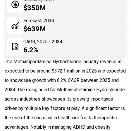
05
Application
$350M
06
Recent Development
Forecast, 2034
$639M
07
Impact Analysis
CAGR, 2025 - 2034
6.2%
The Methamphetamine Hydrochloride industry revenue is
expected to be around $372.1 million in 2025 and expected
to showcase growth with 6.2% CAGR between 2025 and
2034. The rising need for Methamphetamine Hydrochloride
across industries showcases its growing importance
driven by multiple key factors at play. A significant factor is
the use of the chemical in healthcare for its therapeutic
advantages. Notably in managing ADHD and obesity