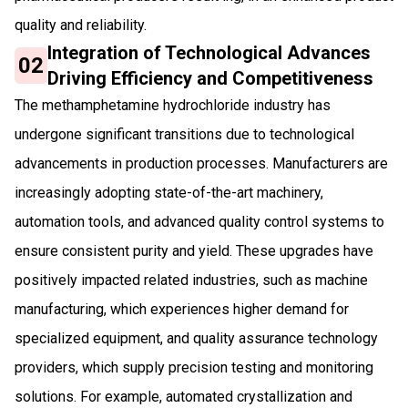
quality and reliability.
Integration of Technological Advances
02
Driving Efficiency and Competitiveness
The methamphetamine hydrochloride industry has
undergone significant transitions due to technological
advancements in production processes. Manufacturers are
increasingly adopting state-of-the-art machinery,
automation tools, and advanced quality control systems to
ensure consistent purity and yield. These upgrades have
positively impacted related industries, such as machine
manufacturing, which experiences higher demand for
specialized equipment, and quality assurance technology
providers, which supply precision testing and monitoring
solutions. For example, automated crystallization and