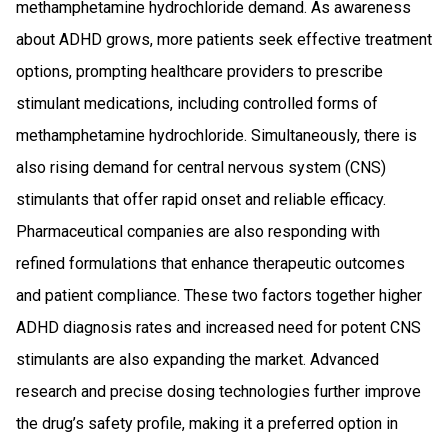
methamphetamine hydrochloride demand. As awareness
about ADHD grows, more patients seek effective treatment
options, prompting healthcare providers to prescribe
stimulant medications, including controlled forms of
methamphetamine hydrochloride. Simultaneously, there is
also rising demand for central nervous system (CNS)
stimulants that offer rapid onset and reliable efficacy.
Pharmaceutical companies are also responding with
refined formulations that enhance therapeutic outcomes
and patient compliance. These two factors together higher
ADHD diagnosis rates and increased need for potent CNS
stimulants are also expanding the market. Advanced
research and precise dosing technologies further improve
the drug’s safety profile, making it a preferred option in