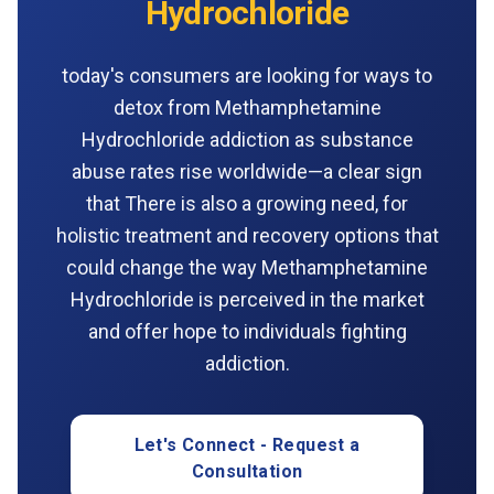
Hydrochloride
today's consumers are looking for ways to
detox from Methamphetamine
Hydrochloride addiction as substance
abuse rates rise worldwide—a clear sign
that There is also a growing need, for
holistic treatment and recovery options that
could change the way Methamphetamine
Hydrochloride is perceived in the market
and offer hope to individuals fighting
addiction.
Let's Connect - Request a
Consultation