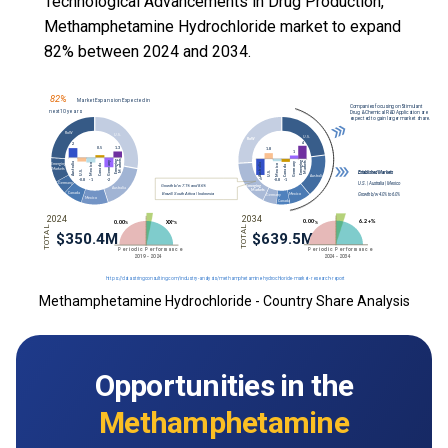
Technological Advancements in Drug Production,
Methamphetamine Hydrochloride market to expand
82% between 2024 and 2034.
Methamphetamine Hydrochloride - Country Share Analysis
Opportunities in the
Methamphetamine