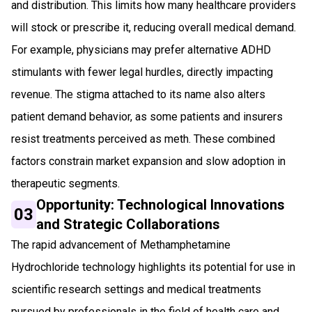
and distribution. This limits how many healthcare providers
will stock or prescribe it, reducing overall medical demand.
For example, physicians may prefer alternative ADHD
stimulants with fewer legal hurdles, directly impacting
revenue. The stigma attached to its name also alters
patient demand behavior, as some patients and insurers
resist treatments perceived as meth. These combined
factors constrain market expansion and slow adoption in
therapeutic segments.
Opportunity: Technological Innovations
03
and Strategic Collaborations
The rapid advancement of Methamphetamine
Hydrochloride technology highlights its potential for use in
scientific research settings and medical treatments
pursued by professionals in the field of health care and