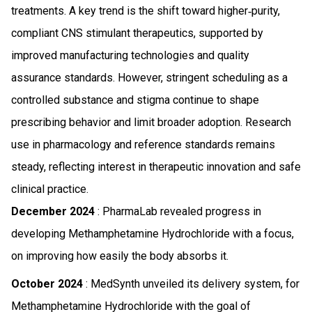
treatments. A key trend is the shift toward higher‑purity,
compliant CNS stimulant therapeutics, supported by
improved manufacturing technologies and quality
assurance standards. However, stringent scheduling as a
controlled substance and stigma continue to shape
prescribing behavior and limit broader adoption. Research
use in pharmacology and reference standards remains
steady, reflecting interest in therapeutic innovation and safe
clinical practice.
December 2024
: PharmaLab revealed progress in
developing Methamphetamine Hydrochloride with a focus,
on improving how easily the body absorbs it.
October 2024
: MedSynth unveiled its delivery system, for
Methamphetamine Hydrochloride with the goal of