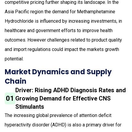
competitive pricing further shaping its landscape. In the
Asia Pacific region the demand for Methamphetamine
Hydrochloride is influenced by increasing investments, in
healthcare and government efforts to improve health
outcomes. However challenges related to product quality
and import regulations could impact the markets growth
potential.
Market Dynamics and Supply
Chain
Driver: Rising ADHD Diagnosis Rates and
01
Growing Demand for Effective CNS
Stimulants
The increasing global prevalence of attention deficit
hyperactivity disorder (ADHD) is also a primary driver for