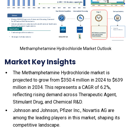
Methamphetamine Hydrochloride Market Outlook
Market Key Insights
The Methamphetamine Hydrochloride market is
projected to grow from $350.4 million in 2024 to $639
million in 2034. This represents a CAGR of 6.2%,
reflecting rising demand across Therapeutic Agent,
Stimulant Drug, and Chemical R&D.
Johnson and Johnson, Pfizer Inc., Novartis AG are
among the leading players in this market, shaping its
competitive landscape.