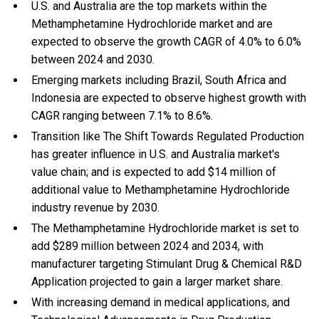
U.S. and Australia are the top markets within the
Methamphetamine Hydrochloride market and are
expected to observe the growth CAGR of 4.0% to 6.0%
between 2024 and 2030.
Emerging markets including Brazil, South Africa and
Indonesia are expected to observe highest growth with
CAGR ranging between 7.1% to 8.6%.
Transition like The Shift Towards Regulated Production
has greater influence in U.S. and Australia market's
value chain; and is expected to add $14 million of
additional value to Methamphetamine Hydrochloride
industry revenue by 2030.
The Methamphetamine Hydrochloride market is set to
add $289 million between 2024 and 2034, with
manufacturer targeting Stimulant Drug & Chemical R&D
Application projected to gain a larger market share.
With
increasing demand in medical applications, and