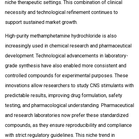
niche therapeutic settings. This combination of clinical
necessity and technological refinement continues to
support sustained market growth.
High-purity methamphetamine hydrochloride is also
increasingly used in chemical research and pharmaceutical
development. Technological advancements in laboratory-
grade synthesis have also enabled more consistent and
controlled compounds for experimental purposes. These
innovations allow researchers to study CNS stimulants with
predictable results, improving drug formulation, safety
testing, and pharmacological understanding. Pharmaceutical
and research laboratories now prefer these standardized
compounds, as they ensure reproducibility and compliance
with strict regulatory guidelines. This niche trend in