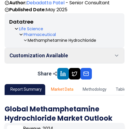
Author:
Debadatta Patel
- Senior Consultant
Published Date:
May 2025
Datatree
Life Science
Pharmaceutical
Methamphetamine Hydrochloride
Customization Available
Share
01
Market Outlook
02
Market Key Insights
Report Summary
Market Data
Methodology
Table 
03
Growth Opportunity
Global Methamphetamine
Hydrochloride Market Outlook
04
Market Dynamics
Revenue, 2024